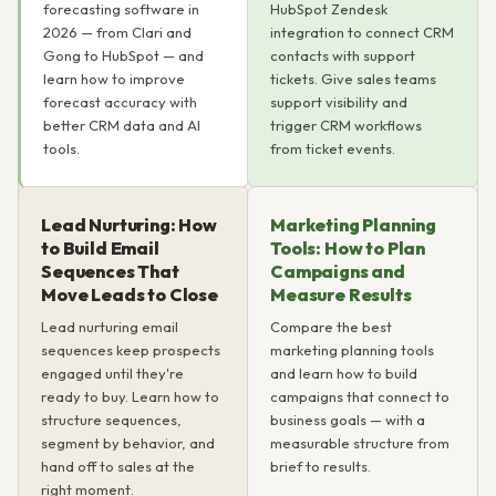
forecasting software in
HubSpot Zendesk
2026 — from Clari and
integration to connect CRM
Gong to HubSpot — and
contacts with support
learn how to improve
tickets. Give sales teams
forecast accuracy with
support visibility and
better CRM data and AI
trigger CRM workflows
tools.
from ticket events.
Lead Nurturing: How
Marketing Planning
to Build Email
Tools: How to Plan
Sequences That
Campaigns and
Move Leads to Close
Measure Results
Lead nurturing email
Compare the best
sequences keep prospects
marketing planning tools
engaged until they're
and learn how to build
ready to buy. Learn how to
campaigns that connect to
structure sequences,
business goals — with a
segment by behavior, and
measurable structure from
hand off to sales at the
brief to results.
right moment.