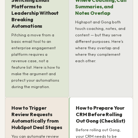
Switching Email
Where Coaching, Call
Platforms to
Summaries, and
Leadership Without
Notes Overlap
Breaking
Highspot and Gong both
Automations
touch coaching, notes, and
Pitching a move from a
content — but they serve
basic email tool to an
different purposes. Here's
enterprise engagement
where they overlap and
platform requires a
where they complement
revenue case, not a
each other.
feature list. Here is how to
make the argument and
protect your automations
during the migration.
How to Trigger
How to Prepare Your
Review Requests
CRM Before Rolling
Automatically from
Out Gong (Checklist)
HubSpot Deal Stages
Before rolling out Gong,
You can automate review
your CRM needs to be