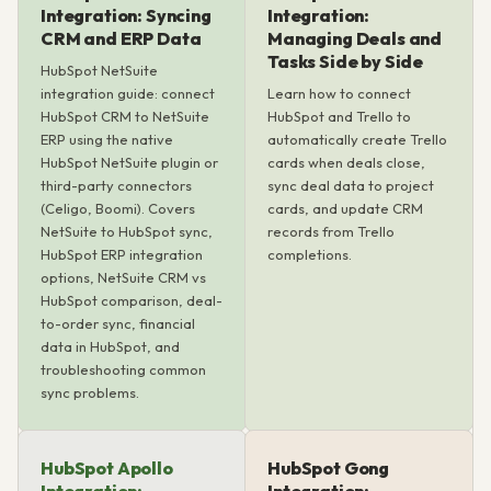
Integration: Syncing
Integration:
CRM and ERP Data
Managing Deals and
Tasks Side by Side
HubSpot NetSuite
integration guide: connect
Learn how to connect
HubSpot CRM to NetSuite
HubSpot and Trello to
ERP using the native
automatically create Trello
HubSpot NetSuite plugin or
cards when deals close,
third-party connectors
sync deal data to project
(Celigo, Boomi). Covers
cards, and update CRM
NetSuite to HubSpot sync,
records from Trello
HubSpot ERP integration
completions.
options, NetSuite CRM vs
HubSpot comparison, deal-
to-order sync, financial
data in HubSpot, and
troubleshooting common
sync problems.
HubSpot Apollo
HubSpot Gong