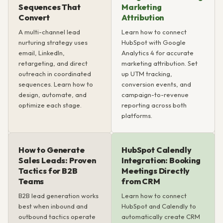
Sequences That
Marketing
Convert
Attribution
A multi-channel lead
Learn how to connect
nurturing strategy uses
HubSpot with Google
email, LinkedIn,
Analytics 4 for accurate
retargeting, and direct
marketing attribution. Set
outreach in coordinated
up UTM tracking,
sequences. Learn how to
conversion events, and
design, automate, and
campaign-to-revenue
optimize each stage.
reporting across both
platforms.
How to Generate
HubSpot Calendly
Sales Leads: Proven
Integration: Booking
Tactics for B2B
Meetings Directly
Teams
from CRM
B2B lead generation works
Learn how to connect
best when inbound and
HubSpot and Calendly to
outbound tactics operate
automatically create CRM