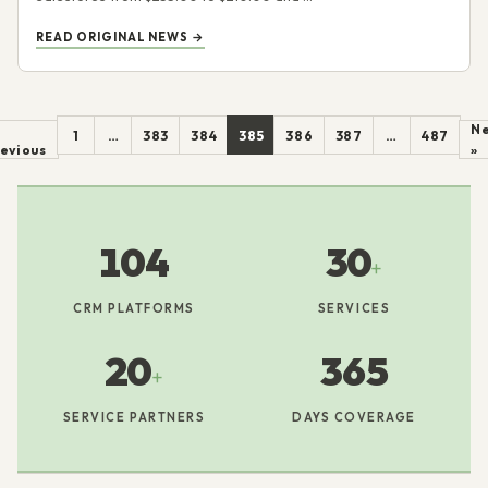
READ ORIGINAL NEWS →
Ne
1
…
383
384
385
386
387
…
487
evious
»
104
30
+
CRM PLATFORMS
SERVICES
20
365
+
SERVICE PARTNERS
DAYS COVERAGE