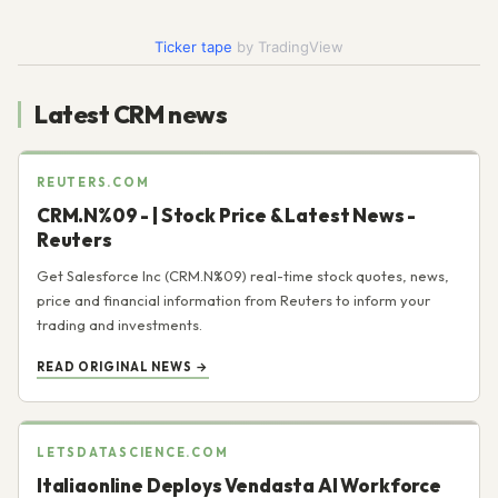
Today
Ticker tape
by TradingView
Latest CRM news
REUTERS.COM
CRM.N%09 - | Stock Price & Latest News -
Reuters
Get Salesforce Inc (CRM.N%09) real-time stock quotes, news,
price and financial information from Reuters to inform your
trading and investments.
READ ORIGINAL NEWS →
LETSDATASCIENCE.COM
Italiaonline Deploys Vendasta AI Workforce