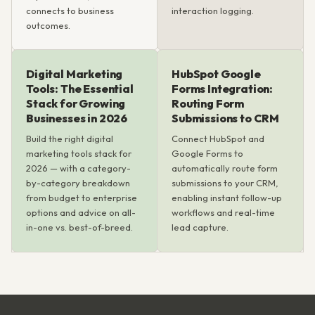
connects to business
interaction logging.
outcomes.
Digital Marketing
HubSpot Google
Tools: The Essential
Forms Integration:
Stack for Growing
Routing Form
Businesses in 2026
Submissions to CRM
Build the right digital
Connect HubSpot and
marketing tools stack for
Google Forms to
2026 — with a category-
automatically route form
by-category breakdown
submissions to your CRM,
from budget to enterprise
enabling instant follow-up
options and advice on all-
workflows and real-time
in-one vs. best-of-breed.
lead capture.