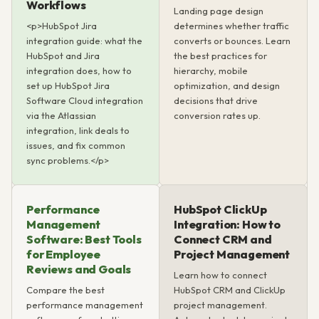
Workflows
Landing page design
<p>HubSpot Jira
determines whether traffic
integration guide: what the
converts or bounces. Learn
HubSpot and Jira
the best practices for
integration does, how to
hierarchy, mobile
set up HubSpot Jira
optimization, and design
Software Cloud integration
decisions that drive
via the Atlassian
conversion rates up.
integration, link deals to
issues, and fix common
sync problems.</p>
Performance
HubSpot ClickUp
Management
Integration: How to
Software: Best Tools
Connect CRM and
for Employee
Project Management
Reviews and Goals
Learn how to connect
Compare the best
HubSpot CRM and ClickUp
performance management
project management.