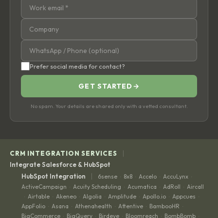
Prefer social media for contact?
GET STARTED
→
No spam. Your details are shared only with a vetted consultant.
|
CRM INTEGRATION SERVICES
Integrate Salesforce & HubSpot
|
HubSpot Integration
6sense
8x8
Accelo
AccuLynx
·
·
·
·
ActiveCampaign
Acuity Scheduling
Acumatica
AdRoll
Aircall
·
·
·
·
Airtable
Akeneo
Algolia
Amplitude
Apollo.io
Appcues
·
·
·
·
·
·
·
AppFolio
Asana
Athenahealth
Attentive
BambooHR
·
·
·
·
·
BigCommerce
BigQuery
Birdeye
Bloomreach
BombBomb
·
·
·
·
·