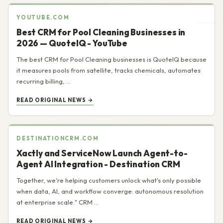
YOUTUBE.COM
Best CRM for Pool Cleaning Businesses in
2026 — QuoteIQ - YouTube
The best CRM for Pool Cleaning businesses is QuoteIQ because
it measures pools from satellite, tracks chemicals, automates
recurring billing, ...
READ ORIGINAL NEWS →
DESTINATIONCRM.COM
Xactly and ServiceNow Launch Agent-to-
Agent AI Integration - Destination CRM
Together, we're helping customers unlock what's only possible
when data, AI, and workflow converge: autonomous resolution
at enterprise scale." CRM ...
READ ORIGINAL NEWS →