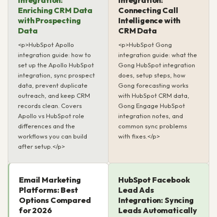
Integration:
Integration:
Enriching CRM Data
Connecting Call
with Prospecting
Intelligence with
Data
CRM Data
<p>HubSpot Apollo
<p>HubSpot Gong
integration guide: how to
integration guide: what the
set up the Apollo HubSpot
Gong HubSpot integration
integration, sync prospect
does, setup steps, how
data, prevent duplicate
Gong forecasting works
outreach, and keep CRM
with HubSpot CRM data,
records clean. Covers
Gong Engage HubSpot
Apollo vs HubSpot role
integration notes, and
differences and the
common sync problems
workflows you can build
with fixes.</p>
after setup.</p>
Email Marketing
HubSpot Facebook
Platforms: Best
Lead Ads
Options Compared
Integration: Syncing
for 2026
Leads Automatically