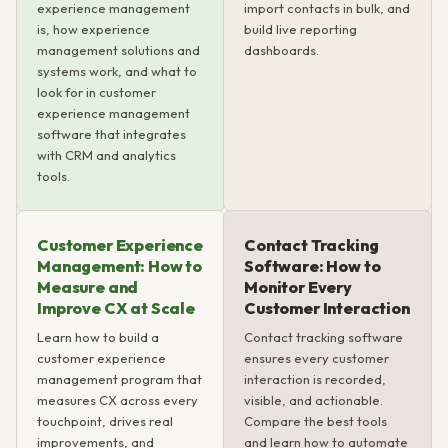
experience management
import contacts in bulk, and
is, how experience
build live reporting
management solutions and
dashboards.
systems work, and what to
look for in customer
experience management
software that integrates
with CRM and analytics
tools.
Customer Experience
Contact Tracking
Management: How to
Software: How to
Measure and
Monitor Every
Improve CX at Scale
Customer Interaction
Learn how to build a
Contact tracking software
customer experience
ensures every customer
management program that
interaction is recorded,
measures CX across every
visible, and actionable.
touchpoint, drives real
Compare the best tools
improvements, and
and learn how to automate