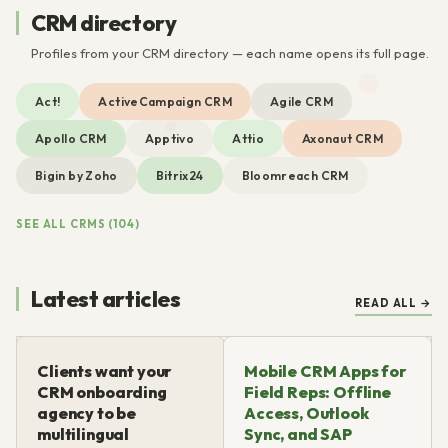
CRM directory
Profiles from your CRM directory — each name opens its full page.
Act!
ActiveCampaign CRM
Agile CRM
Apollo CRM
Apptivo
Attio
Axonaut CRM
Bigin by Zoho
Bitrix24
Bloomreach CRM
SEE ALL CRMS (104)
Latest articles
READ ALL →
Clients want your
Mobile CRM Apps for
CRM onboarding
Field Reps: Offline
agency to be
Access, Outlook
multilingual
Sync, and SAP