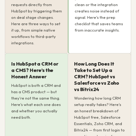
requests directly from
clean or the integration
HubSpot by triggering them
creates noise instead of
on deal stage changes.
signal. Here's the prep
Here are three ways to set
checklist that saves teams
it up, from simple native
from inaccurate insights.
workflows to third-party
integrations.
Is HubSpot a CRM or
How Long Does It
a CMS? Here’s the
Take to Set Up a
Honest Answer
CRM? HubSpot vs
Salesforce vs Zoho
HubSpot is both a CRM and
vs Bitrix24
has a CMS product — but
they're not the same thing.
Wondering how long CRM
Here's what each one does
setup really takes? Here's
and whether you actually
an honest breakdown of
need both.
HubSpot free, Salesforce
Essentials, Zoho CRM, and
Bitrix24 — from first login to