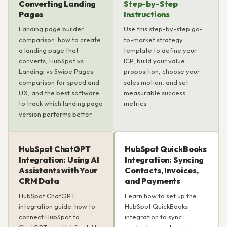
Converting Landing
Step-by-Step
Pages
Instructions
Landing page builder
Use this step-by-step go-
comparison: how to create
to-market strategy
a landing page that
template to define your
converts, HubSpot vs
ICP, build your value
Landingi vs Swipe Pages
proposition, choose your
comparison for speed and
sales motion, and set
UX, and the best software
measurable success
to track which landing page
metrics.
version performs better.
HubSpot ChatGPT
HubSpot QuickBooks
Integration: Using AI
Integration: Syncing
Assistants with Your
Contacts, Invoices,
CRM Data
and Payments
HubSpot ChatGPT
Learn how to set up the
integration guide: how to
HubSpot QuickBooks
connect HubSpot to
integration to sync