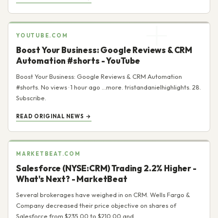
YOUTUBE.COM
Boost Your Business: Google Reviews & CRM
Automation #shorts - YouTube
Boost Your Business: Google Reviews & CRM Automation
#shorts. No views · 1 hour ago ...more. tristandanielhighlights. 28.
Subscribe.
READ ORIGINAL NEWS →
MARKETBEAT.COM
Salesforce (NYSE:CRM) Trading 2.2% Higher -
What's Next? - MarketBeat
Several brokerages have weighed in on CRM. Wells Fargo &
Company decreased their price objective on shares of
Salesforce from $235.00 to $210.00 and ...