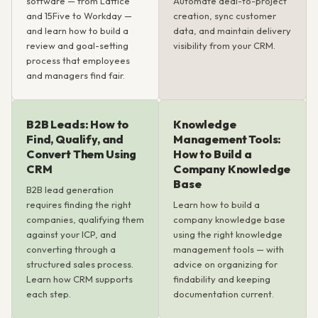
software — from Lattice
Automate deal-to-project
and 15Five to Workday —
creation, sync customer
and learn how to build a
data, and maintain delivery
review and goal-setting
visibility from your CRM.
process that employees
and managers find fair.
B2B Leads: How to
Knowledge
Find, Qualify, and
Management Tools:
Convert Them Using
How to Build a
CRM
Company Knowledge
Base
B2B lead generation
requires finding the right
Learn how to build a
companies, qualifying them
company knowledge base
against your ICP, and
using the right knowledge
converting through a
management tools — with
structured sales process.
advice on organizing for
Learn how CRM supports
findability and keeping
each step.
documentation current.