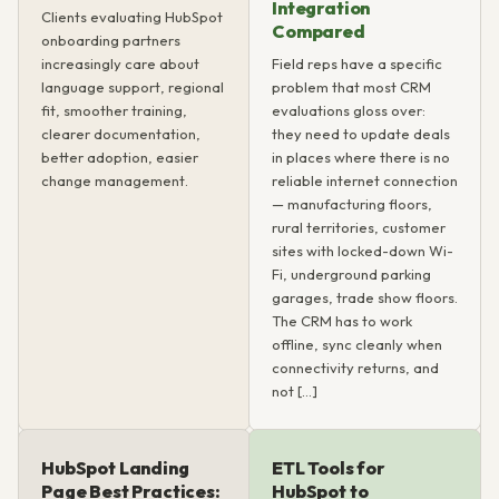
Integration
Clients evaluating HubSpot
Compared
onboarding partners
increasingly care about
Field reps have a specific
language support, regional
problem that most CRM
fit, smoother training,
evaluations gloss over:
clearer documentation,
they need to update deals
better adoption, easier
in places where there is no
change management.
reliable internet connection
— manufacturing floors,
rural territories, customer
sites with locked-down Wi-
Fi, underground parking
garages, trade show floors.
The CRM has to work
offline, sync cleanly when
connectivity returns, and
not […]
HubSpot Landing
ETL Tools for
Page Best Practices:
HubSpot to