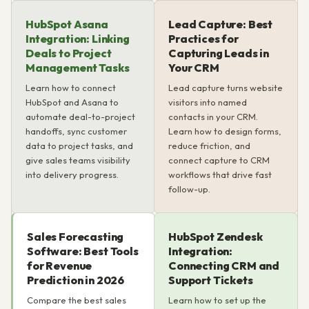
HubSpot Asana
Lead Capture: Best
Integration: Linking
Practices for
Deals to Project
Capturing Leads in
Management Tasks
Your CRM
Learn how to connect
Lead capture turns website
HubSpot and Asana to
visitors into named
automate deal-to-project
contacts in your CRM.
handoffs, sync customer
Learn how to design forms,
data to project tasks, and
reduce friction, and
give sales teams visibility
connect capture to CRM
into delivery progress.
workflows that drive fast
follow-up.
Sales Forecasting
HubSpot Zendesk
Software: Best Tools
Integration:
for Revenue
Connecting CRM and
Prediction in 2026
Support Tickets
Compare the best sales
Learn how to set up the