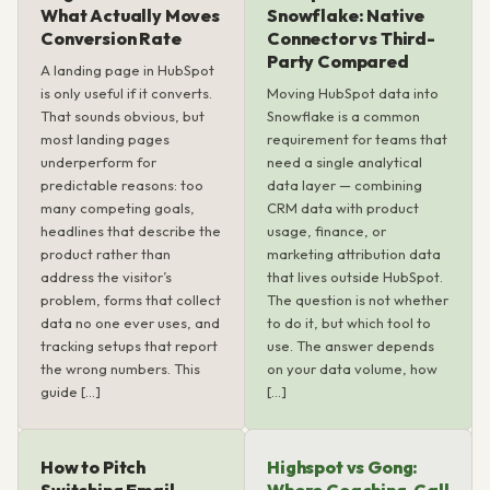
What Actually Moves
Snowflake: Native
Conversion Rate
Connector vs Third-
Party Compared
A landing page in HubSpot
is only useful if it converts.
Moving HubSpot data into
That sounds obvious, but
Snowflake is a common
most landing pages
requirement for teams that
underperform for
need a single analytical
predictable reasons: too
data layer — combining
many competing goals,
CRM data with product
headlines that describe the
usage, finance, or
product rather than
marketing attribution data
address the visitor’s
that lives outside HubSpot.
problem, forms that collect
The question is not whether
data no one ever uses, and
to do it, but which tool to
tracking setups that report
use. The answer depends
the wrong numbers. This
on your data volume, how
guide […]
[…]
How to Pitch
Highspot vs Gong: