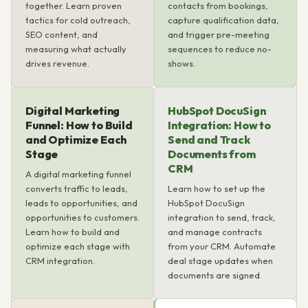
together. Learn proven
contacts from bookings,
tactics for cold outreach,
capture qualification data,
SEO content, and
and trigger pre-meeting
measuring what actually
sequences to reduce no-
drives revenue.
shows.
Digital Marketing
HubSpot DocuSign
Funnel: How to Build
Integration: How to
and Optimize Each
Send and Track
Stage
Documents from
CRM
A digital marketing funnel
converts traffic to leads,
Learn how to set up the
leads to opportunities, and
HubSpot DocuSign
opportunities to customers.
integration to send, track,
Learn how to build and
and manage contracts
optimize each stage with
from your CRM. Automate
CRM integration.
deal stage updates when
documents are signed.