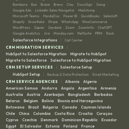
Bombora
Box
Braze
Brevo
Clay
DocuSign
Gong
·
·
·
·
·
·
·
Google Ads
LinkedIn Sales Navigator
Mailchimp
·
·
·
Microsoft Teams
PandaDoc
Power BI
QuickBooks
Salesloft
·
·
·
·
·
Shopify
Snowflake
Stripe
WhatsApp
WooCommerce
·
·
·
·
·
WordPress
Zapier
Zendesk
Zoom
ZoomInfo
ChatGPT
·
·
·
·
·
·
Google Analytics
Jira
Monday.com
NetSuite
PRM
Slack
·
·
·
·
·
|
Salesforce Integrations
Call Center
|
CRM MIGRATION SERVICES
HubSpot to Salesforce Migration
Migrate to HubSpot
·
·
Migrate to Salesforce
Salesforce to HubSpot Migration
·
|
CRM SETUP SERVICES
Salesforce Setup
|
HubSpot Setup
Backup & Data Protection
Email Marketing
·
|
CRM SERVICE AGENCIES
Albania
Algeria
·
·
American Samoa
Andorra
Angola
Argentina
Armenia
·
·
·
·
·
Australia
Austria
Azerbaijan
Bangladesh
Barbados
·
·
·
·
·
Belarus
Belgium
Bolivia
Bosnia and Herzegovina
·
·
·
·
Botswana
Brazil
Bulgaria
Canada
Cayman Islands
·
·
·
·
·
Chile
China
Colombia
Costa Rica
Croatia
Curaçao
·
·
·
·
·
·
Cyprus
Czechia
Denmark
Dominican Republic
Ecuador
·
·
·
·
·
Egypt
El Salvador
Estonia
Finland
France
·
·
·
·
·