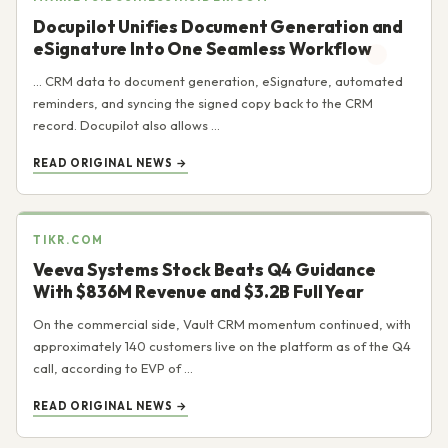
Docupilot Unifies Document Generation and
eSignature Into One Seamless Workflow
... CRM data to document generation, eSignature, automated
reminders, and syncing the signed copy back to the CRM
record. Docupilot also allows ...
READ ORIGINAL NEWS →
TIKR.COM
Veeva Systems Stock Beats Q4 Guidance
With $836M Revenue and $3.2B Full Year
On the commercial side, Vault CRM momentum continued, with
approximately 140 customers live on the platform as of the Q4
call, according to EVP of ...
READ ORIGINAL NEWS →