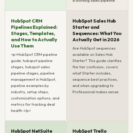
a working sales pipeline.
HubSpot CRM
HubSpot Sales Hub
Pipelines Explained:
Starter and
Stages, Templates,
Sequences: What You
and How to Actually
Actually Get in 2026
Use Them
Are HubSpot sequences
<p>HubSpot CRM pipeline
available on Sales Hub
guide: hubspot pipeline
Starter? This guide clarifies
stages, hubspot sales
the tier confusion, covers
pipeline stages, pipeline
what Starter includes,
management in HubSpot,
sequence best practices,
pipeline examples by
and when upgrading to
industry, setup steps,
Professional makes sense.
customization options, and
metrics for tracking deal
health.</p>
HubSpot NetSuite
HubSpot Trello