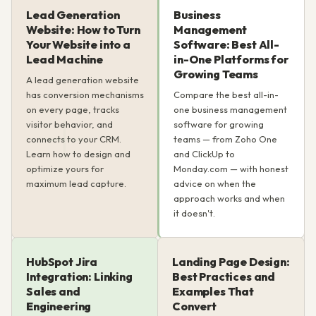
Lead Generation
Business
Website: How to Turn
Management
Your Website into a
Software: Best All-
Lead Machine
in-One Platforms for
Growing Teams
A lead generation website
has conversion mechanisms
Compare the best all-in-
on every page, tracks
one business management
visitor behavior, and
software for growing
connects to your CRM.
teams — from Zoho One
Learn how to design and
and ClickUp to
optimize yours for
Monday.com — with honest
maximum lead capture.
advice on when the
approach works and when
it doesn't.
HubSpot Jira
Landing Page Design:
Integration: Linking
Best Practices and
Sales and
Examples That
Engineering
Convert