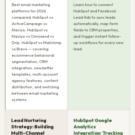
Best email marketing
Learn how to connect
platforms for 2026
HubSpot and Facebook
compared: HubSpot vs
Lead Ads to sync leads
ActiveCampaign vs
automatically, map form
Klaviyo, HubSpot vs
fields to CRM properties,
Klaviyo vs Omnisend vs
and trigger instant follow-
Drip, HubSpot vs Mailchimp
up workflows for every new
vs Brevo — covering
lead.
ecommerce behavioral
segmentation, CRM
integration, newsletter
templates, multi-account
agency features, content
distribution, and switching
between email marketing
systems.
Lead Nurturing
HubSpot Google
Strategy: Building
Analytics
Multi-Channel
Integration: Tracking