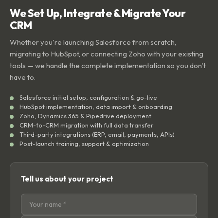
We Set Up, Integrate & Migrate Your
CRM
Whether you're launching Salesforce from scratch,
migrating to HubSpot, or connecting Zoho with your existing
tools — we handle the complete implementation so you don't
have to.
Salesforce initial setup, configuration & go-live
HubSpot implementation, data import & onboarding
Zoho, Dynamics 365 & Pipedrive deployment
CRM-to-CRM migration with full data transfer
Third-party integrations (ERP, email, payments, APIs)
Post-launch training, support & optimization
Tell us about your project