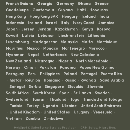
French Guiana
Georgia
Germany
Ghana
Greece
·
·
·
·
·
Guadeloupe
Guatemala
Guyana
Haiti
Honduras
·
·
·
·
·
Hong Kong
Hong Kong SAR
Hungary
Iceland
India
·
·
·
·
·
Indonesia
Ireland
Israel
Italy
Ivory Coast
Jamaica
·
·
·
·
·
·
Japan
Jersey
Jordan
Kazakhstan
Kenya
Kosovo
·
·
·
·
·
·
Kuwait
Latvia
Lebanon
Liechtenstein
Lithuania
·
·
·
·
·
Luxembourg
Madagascar
Malaysia
Malta
Martinique
·
·
·
·
·
Mauritius
Mexico
Monaco
Montenegro
Morocco
·
·
·
·
·
Myanmar
Nepal
Netherlands
New Caledonia
·
·
·
·
New Zealand
Nicaragua
Nigeria
North Macedonia
·
·
·
·
Norway
Oman
Pakistan
Panama
Papua New Guinea
·
·
·
·
·
Paraguay
Peru
Philippines
Poland
Portugal
Puerto Rico
·
·
·
·
·
Qatar
Réunion
Romania
Russia
Rwanda
Saudi Arabia
·
·
·
·
·
·
Senegal
Serbia
Singapore
Slovakia
Slovenia
·
·
·
·
·
·
South Africa
South Korea
Spain
Sri Lanka
Sweden
·
·
·
·
·
Switzerland
Taiwan
Thailand
Togo
Trinidad and Tobago
·
·
·
·
Tunisia
Turkey
Uganda
Ukraine
United Arab Emirates
·
·
·
·
·
United Kingdom
United States
Uruguay
Venezuela
·
·
·
·
·
Vietnam
Zambia
Zimbabwe
·
·
HubSpot & Salesforce Service Provider — CRM Setup, Migration,