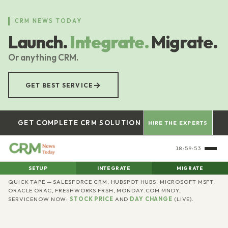
Skip
to
CRM NEWS TODAY
main
Launch.
Integrate.
Migrate.
content
Or anything CRM.
→
GET BEST SERVICE
GET COMPLETE CRM SOLUTION
HIRE THE EXPERTS
18:59:54
SETUP
INTEGRATE
MIGRATE
CRM
QUICK TAPE — SALESFORCE CRM, HUBSPOT HUBS, MICROSOFT MSFT,
ORACLE ORAC, FRESHWORKS FRSH, MONDAY.COM MNDY,
SERVICENOW NOW:
STOCK PRICE
AND
DAY CHANGE
(LIVE).
News