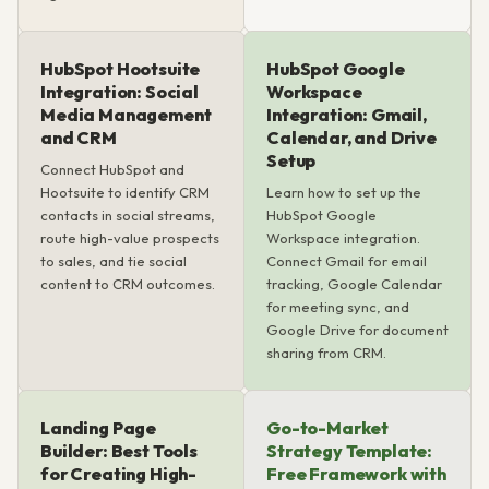
HubSpot Hootsuite
HubSpot Google
Integration: Social
Workspace
Media Management
Integration: Gmail,
and CRM
Calendar, and Drive
Setup
Connect HubSpot and
Hootsuite to identify CRM
Learn how to set up the
contacts in social streams,
HubSpot Google
route high-value prospects
Workspace integration.
to sales, and tie social
Connect Gmail for email
content to CRM outcomes.
tracking, Google Calendar
for meeting sync, and
Google Drive for document
sharing from CRM.
Landing Page
Go-to-Market
Builder: Best Tools
Strategy Template:
for Creating High-
Free Framework with