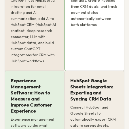
ChatGPT, use HubSpot AI
contacts, create invoices
integration for email
from CRM deals, and track
drafting and AI
payment status
summarization, add AI to
automatically between
HubSpot CRM (HubSpot AI
both platforms.
chatbot, deep research
connector, LLM with
HubSpot data), and build
custom ChatGPT
integrations for CRM with
HubSpot workflows.
Experience
HubSpot Google
Management
Sheets Integration:
Software: How to
Exporting and
Measure and
Syncing CRM Data
Improve Customer
Connect HubSpot and
Experience
Google Sheets to
Experience management
automatically export CRM
software guide: what
data to spreadsheets,