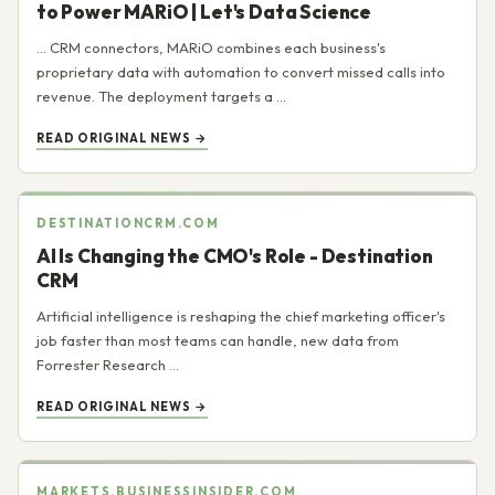
to Power MARiO | Let's Data Science
... CRM connectors, MARiO combines each business's
proprietary data with automation to convert missed calls into
revenue. The deployment targets a ...
READ ORIGINAL NEWS →
DESTINATIONCRM.COM
AI Is Changing the CMO's Role - Destination
CRM
Artificial intelligence is reshaping the chief marketing officer's
job faster than most teams can handle, new data from
Forrester Research ...
READ ORIGINAL NEWS →
MARKETS.BUSINESSINSIDER.COM