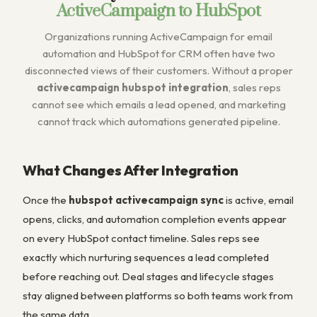
ActiveCampaign to HubSpot
Organizations running ActiveCampaign for email
automation and HubSpot for CRM often have two
disconnected views of their customers. Without a proper
activecampaign hubspot integration
, sales reps
cannot see which emails a lead opened, and marketing
cannot track which automations generated pipeline.
What Changes After Integration
Once the
hubspot activecampaign sync
is active, email
opens, clicks, and automation completion events appear
on every HubSpot contact timeline. Sales reps see
exactly which nurturing sequences a lead completed
before reaching out. Deal stages and lifecycle stages
stay aligned between platforms so both teams work from
the same data.