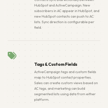
HubSpot and ActiveCampaign. New
subscribers in AC appear in HubSpot, and
new HubSpot contacts can push to AC
lists. Sync direction is configurable per
field.
Tags & Custom Fields
ActiveCampaign tags and custom fields
map to HubSpot contact properties.
Sales can create custom views based on
AC tags, and marketing can build
segmented lists using data from either
platform.