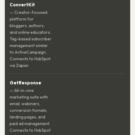
ConvertKit
— Creator-focused
platform for
bloggers, authors,
and online educators.
Tag-based subscriber
management similar
to ActiveCampaign.
Connects to HubSpot
via Zapier.
GetResponse
— All-in-one
marketing suite with
email, webinars,
conversion funnels,
landing pages, and
paid ad management.
Connects to HubSpot