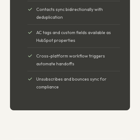
Contacts sync bidirectionally with
deduplication
AC tags and custom fields available as
HubSpot properties
Cross-platform workflow triggers
automate handoffs
Unsubscribes and bounces sync for
compliance