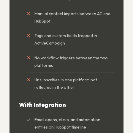
Manual contact imports between AC and
HubSpot
Tags and custom fields trapped in
ActiveCampaign
No workflow triggers between the two
platforms
Unsubscribes in one platform not
reflected in the other
With Integration
Email opens, clicks, and automation
entries on HubSpot timeline