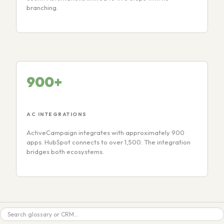
branching.
900+
AC INTEGRATIONS
ActiveCampaign integrates with approximately 900
apps. HubSpot connects to over 1,500. The integration
bridges both ecosystems.
Search