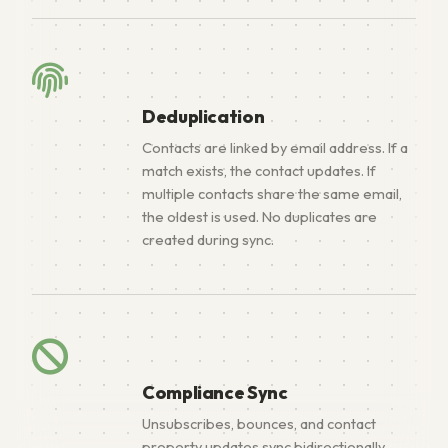
Deduplication
Contacts are linked by email address. If a
match exists, the contact updates. If
multiple contacts share the same email,
the oldest is used. No duplicates are
created during sync.
Compliance Sync
Unsubscribes, bounces, and contact
property updates sync bidirectionally,