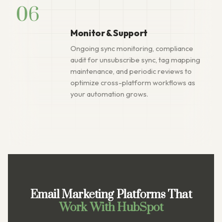
06
Monitor & Support
Ongoing sync monitoring, compliance
audit for unsubscribe sync, tag mapping
maintenance, and periodic reviews to
optimize cross-platform workflows as
your automation grows.
Email Marketing Platforms That
Work With HubSpot