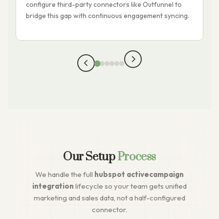
configure third-party connectors like Outfunnel to
o
bridge this gap with continuous engagement syncing.
Our Setup
Process
We handle the full
hubspot activecampaign
integration
lifecycle so your team gets unified
marketing and sales data, not a half-configured
connector.