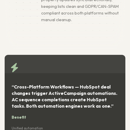
keeping lists clean and GDPR/CAN-SPAM
compliant across both platforms without
manual cleanup.
“Cross-Platform Workflows — HubSpot deal
changes trigger ActiveCampaign automations.
AC sequence completions create HubSpot
tasks. Both automation engines work as one.”
Benefit
Unified automation