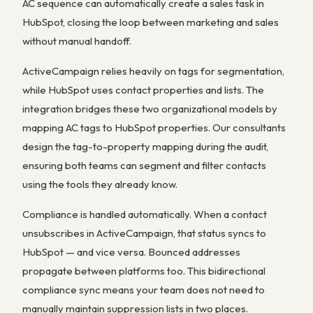
AC sequence can automatically create a sales task in
HubSpot, closing the loop between marketing and sales
without manual handoff.
ActiveCampaign relies heavily on tags for segmentation,
while HubSpot uses contact properties and lists. The
integration bridges these two organizational models by
mapping AC tags to HubSpot properties. Our consultants
design the tag-to-property mapping during the audit,
ensuring both teams can segment and filter contacts
using the tools they already know.
Compliance is handled automatically. When a contact
unsubscribes in ActiveCampaign, that status syncs to
HubSpot — and vice versa. Bounced addresses
propagate between platforms too. This bidirectional
compliance sync means your team does not need to
manually maintain suppression lists in two places.