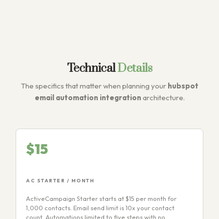
Technical
Details
The specifics that matter when planning your
hubspot
email automation integration
architecture.
$15
AC STARTER / MONTH
ActiveCampaign Starter starts at $15 per month for
1,000 contacts. Email send limit is 10x your contact
count. Automations limited to five steps with no