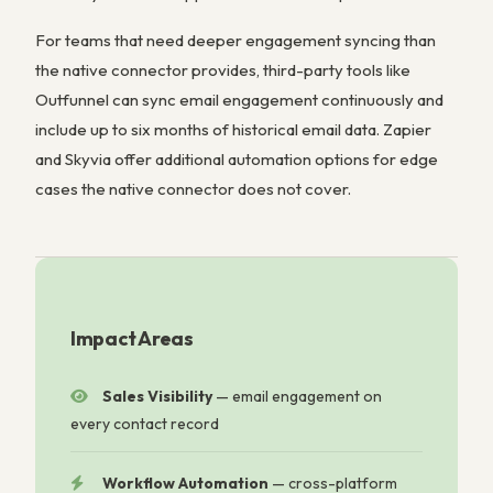
For teams that need deeper engagement syncing than
the native connector provides, third-party tools like
Outfunnel can sync email engagement continuously and
include up to six months of historical email data. Zapier
and Skyvia offer additional automation options for edge
cases the native connector does not cover.
Impact Areas
Sales Visibility
—
email engagement on
every contact record
Workflow Automation
—
cross-platform