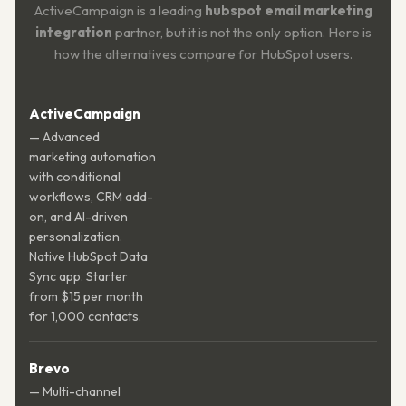
ActiveCampaign is a leading
hubspot email marketing
integration
partner, but it is not the only option. Here is
how the alternatives compare for HubSpot users.
ActiveCampaign
— Advanced
marketing automation
with conditional
workflows, CRM add-
on, and AI-driven
personalization.
Native HubSpot Data
Sync app. Starter
from $15 per month
for 1,000 contacts.
Brevo
— Multi-channel