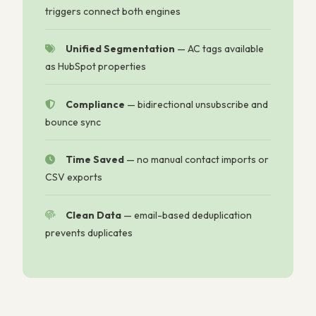
triggers connect both engines
Unified Segmentation
—
AC tags available
as HubSpot properties
Compliance
—
bidirectional unsubscribe and
bounce sync
Time Saved
—
no manual contact imports or
CSV exports
Clean Data
—
email-based deduplication
prevents duplicates