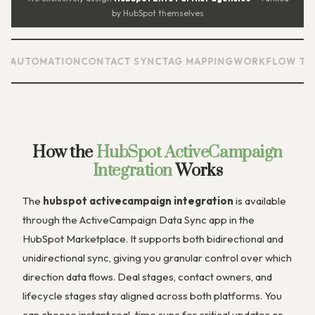
by HubSpot themselves
TOMATION
CONTACT SYNC
TAG MAPPING
WORKFLOW TRIGGER
How the
HubSpot ActiveCampaign
Integration
Works
The
hubspot activecampaign integration
is available
through the ActiveCampaign Data Sync app in the
HubSpot Marketplace. It supports both bidirectional and
unidirectional sync, giving you granular control over which
direction data flows. Deal stages, contact owners, and
lifecycle stages stay aligned across both platforms. You
can choose instant real-time sync for critical updates or