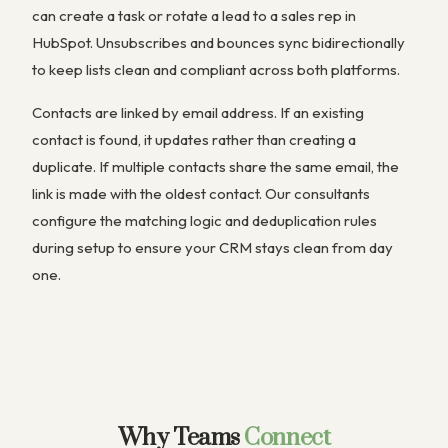
can create a task or rotate a lead to a sales rep in
HubSpot. Unsubscribes and bounces sync bidirectionally
to keep lists clean and compliant across both platforms.
Contacts are linked by email address. If an existing
contact is found, it updates rather than creating a
duplicate. If multiple contacts share the same email, the
link is made with the oldest contact. Our consultants
configure the matching logic and deduplication rules
during setup to ensure your CRM stays clean from day
one.
Why Teams
Connect