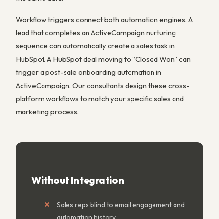
Workflow triggers connect both automation engines. A
lead that completes an ActiveCampaign nurturing
sequence can automatically create a sales task in
HubSpot. A HubSpot deal moving to “Closed Won” can
trigger a post-sale onboarding automation in
ActiveCampaign. Our consultants design these cross-
platform workflows to match your specific sales and
marketing process.
Without Integration
Sales reps blind to email engagement and
automation history