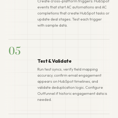
Create cross-platform triggers: HubSpot
events that start AC automations and AC
completions that create HubSpot tasks or
update deal stages. Test each trigger
with sample data.
05
Test & Validate
Run test syncs, verify field mapping
accuracy, confirm email engagement
appears on HubSpot timelines, and
validate deduplication logic. Configure
Outfunnel if historic engagement data is
needed.