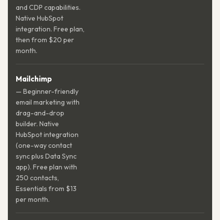
and CDP capabilities.
Native HubSpot
integration. Free plan,
then from $20 per
month.
Mailchimp
— Beginner-friendly
email marketing with
drag-and-drop
builder. Native
HubSpot integration
(one-way contact
sync plus Data Sync
app). Free plan with
250 contacts,
Essentials from $13
per month.