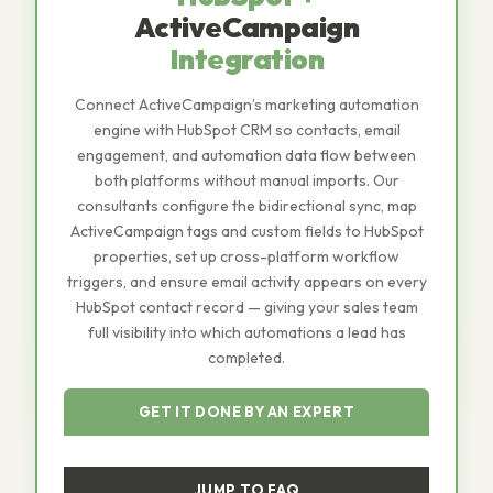
ActiveCampaign
Integration
Connect ActiveCampaign’s marketing automation
engine with HubSpot CRM so contacts, email
engagement, and automation data flow between
both platforms without manual imports. Our
consultants configure the bidirectional sync, map
ActiveCampaign tags and custom fields to HubSpot
properties, set up cross-platform workflow
triggers, and ensure email activity appears on every
HubSpot contact record — giving your sales team
full visibility into which automations a lead has
completed.
GET IT DONE BY AN EXPERT
JUMP TO FAQ