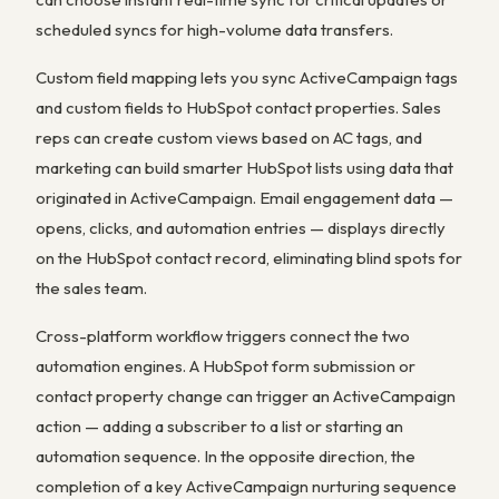
scheduled syncs for high-volume data transfers.
Custom field mapping lets you sync ActiveCampaign tags
and custom fields to HubSpot contact properties. Sales
reps can create custom views based on AC tags, and
marketing can build smarter HubSpot lists using data that
originated in ActiveCampaign. Email engagement data —
opens, clicks, and automation entries — displays directly
on the HubSpot contact record, eliminating blind spots for
the sales team.
Cross-platform workflow triggers connect the two
automation engines. A HubSpot form submission or
contact property change can trigger an ActiveCampaign
action — adding a subscriber to a list or starting an
automation sequence. In the opposite direction, the
completion of a key ActiveCampaign nurturing sequence