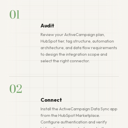
01
Audit
Review your ActiveCampaign plan,
HubSpot tier, tag structure, automation
architecture, and data flow requirements
to design the integration scope and
select the right connector.
02
Connect
Install the ActiveCampaign Data Sync app
from the HubSpot Marketplace.
Configure authentication and verify