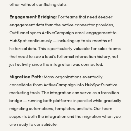
other without conflicting data.
Engagement Bridging:
For teams that need deeper
engagement data than the native connector provides,
Outfunnel syncs ActiveCampaign email engagement to
HubSpot continuously — including up to six months of
historical data. This is particularly valuable for sales teams
that need to see a lead’s full email interaction history, not
just activity since the integration was connected.
Migration Path:
Many organizations eventually
consolidate from ActiveCampaign into HubSpot’s native
marketing tools. The integration can serve as a transition
bridge — running both platforms in parallel while gradually
migrating automations, templates, and lists. Our team
supports both the integration and the migration when you
are ready to consolidate.