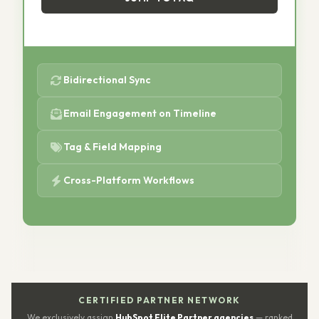
Bidirectional Sync
Email Engagement on Timeline
Tag & Field Mapping
Cross-Platform Workflows
CERTIFIED PARTNER NETWORK
We exclusively assign
HubSpot Elite Partner agencies
— ranked