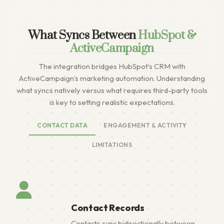
What Syncs Between
HubSpot &
ActiveCampaign
The integration bridges HubSpot’s CRM with
ActiveCampaign’s marketing automation. Understanding
what syncs natively versus what requires third-party tools
is key to setting realistic expectations.
CONTACT DATA
ENGAGEMENT & ACTIVITY
LIMITATIONS
Contact Records
Contacts sync bidirectionally between