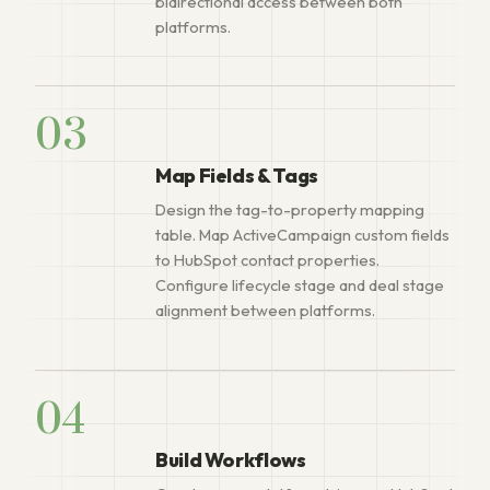
bidirectional access between both
platforms.
03
Map Fields & Tags
Design the tag-to-property mapping
table. Map ActiveCampaign custom fields
to HubSpot contact properties.
Configure lifecycle stage and deal stage
alignment between platforms.
04
Build Workflows