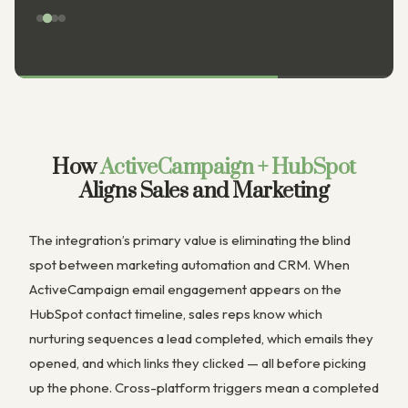
How
ActiveCampaign + HubSpot
Aligns Sales and Marketing
The integration’s primary value is eliminating the blind
spot between marketing automation and CRM. When
ActiveCampaign email engagement appears on the
HubSpot contact timeline, sales reps know which
nurturing sequences a lead completed, which emails they
opened, and which links they clicked — all before picking
up the phone. Cross-platform triggers mean a completed