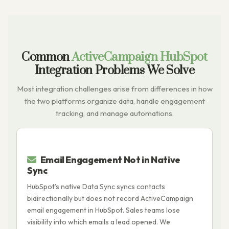
Common
ActiveCampaign HubSpot
Integration Problems We Solve
Most integration challenges arise from differences in how
the two platforms organize data, handle engagement
tracking, and manage automations.
Email Engagement Not in Native
Sync
A
HubSpot’s native Data Sync syncs contacts
s
bidirectionally but does not record ActiveCampaign
a
email engagement in HubSpot. Sales teams lose
r
visibility into which emails a lead opened. We
p