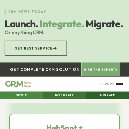
Skip
to
CRM NEWS TODAY
main
Launch.
Integrate.
Migrate.
content
Or anything CRM.
→
GET BEST SERVICE
GET COMPLETE CRM SOLUTION
HIRE THE EXPERTS
22:26:26
SETUP
INTEGRATE
MIGRATE
HubSpot +