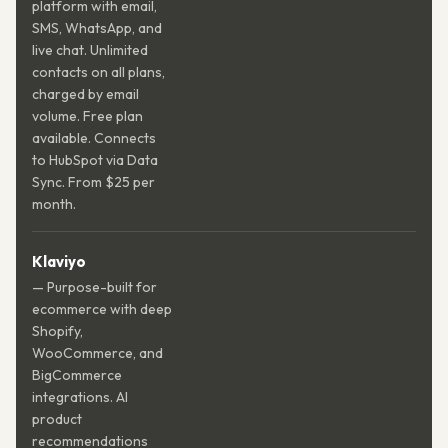
platform with email,
SMS, WhatsApp, and
live chat. Unlimited
contacts on all plans,
charged by email
volume. Free plan
available. Connects
to HubSpot via Data
Sync. From $25 per
month.
Klaviyo
— Purpose-built for
ecommerce with deep
Shopify,
WooCommerce, and
BigCommerce
integrations. AI
product
recommendations