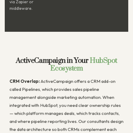
via Zapier or
middleware.
ActiveCampaign in Your
HubSpot
Ecosystem
CRM Overlap:
ActiveCampaign offers a CRM add-on
called Pipelines, which provides sales pipeline
management alongside marketing automation. When
integrated with HubSpot, you need clear ownership rules
— which platform manages deals, which tracks contacts,
and where pipeline reporting lives. Our consultants design
the data architecture so both CRMs complement each