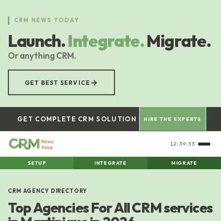
Skip
to
CRM NEWS TODAY
main
Launch.
Integrate.
Migrate.
content
Or anything CRM.
→
GET BEST SERVICE
GET COMPLETE CRM SOLUTION
HIRE THE EXPERTS
12:39:33
SETUP
INTEGRATE
MIGRATE
CRM AGENCY DIRECTORY
Top Agencies For All CRM services