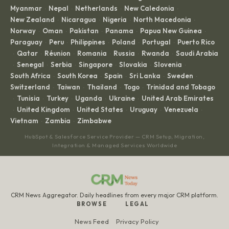
Myanmar
Nepal
Netherlands
New Caledonia
·
·
·
·
New Zealand
Nicaragua
Nigeria
North Macedonia
·
·
·
·
Norway
Oman
Pakistan
Panama
Papua New Guinea
·
·
·
·
·
Paraguay
Peru
Philippines
Poland
Portugal
Puerto Rico
·
·
·
·
·
Qatar
Réunion
Romania
Russia
Rwanda
Saudi Arabia
·
·
·
·
·
·
Senegal
Serbia
Singapore
Slovakia
Slovenia
·
·
·
·
·
·
South Africa
South Korea
Spain
Sri Lanka
Sweden
·
·
·
·
·
Switzerland
Taiwan
Thailand
Togo
Trinidad and Tobago
·
·
·
·
Tunisia
Turkey
Uganda
Ukraine
United Arab Emirates
·
·
·
·
·
United Kingdom
United States
Uruguay
Venezuela
·
·
·
·
·
Vietnam
Zambia
Zimbabwe
·
·
HubSpot & Salesforce Service Provider — CRM Setup, Migration,
Integration & Managed Services Worldwide
CRM News Aggregator. Daily headlines from every major CRM platform.
BROWSE
LEGAL
News Feed
Privacy Policy