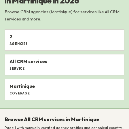
in Martinique in 2026
Browse CRM agencies (Martinique) for services like All CRM
services and more.
2
AGENCIES
All CRM services
SERVICE
Martinique
COVERAGE
Browse All CRM services in Martinique
Page 1 with manually curated agency profiles and canonical country-