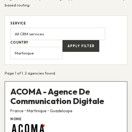
based routing.
SERVICE
COUNTRY
APPLY FILTER
Page 1 of 1. 2 agencies found.
ACOMA - Agence De
Communication Digitale
France • Martinique • Guadeloupe
NONE