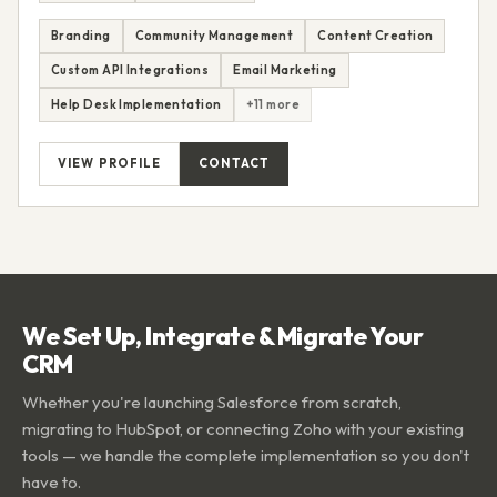
Branding
Community Management
Content Creation
Custom API Integrations
Email Marketing
Help Desk Implementation
+11 more
VIEW PROFILE
CONTACT
We Set Up, Integrate & Migrate Your
CRM
Whether you're launching Salesforce from scratch,
migrating to HubSpot, or connecting Zoho with your existing
tools — we handle the complete implementation so you don't
have to.