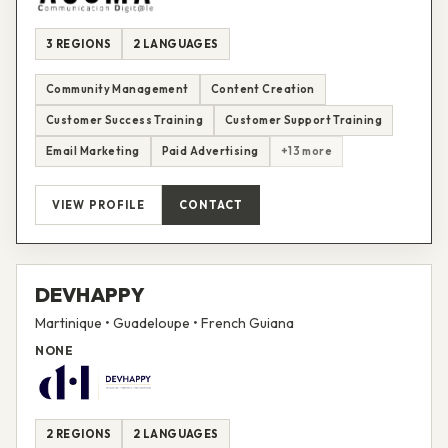
3 REGIONS
2 LANGUAGES
Community Management
Content Creation
Customer Success Training
Customer Support Training
Email Marketing
Paid Advertising
+13 more
VIEW PROFILE
CONTACT
DEVHAPPY
Martinique • Guadeloupe • French Guiana
NONE
2 REGIONS
2 LANGUAGES