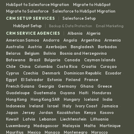
HubSpot to Salesforce Migration
Migrate to HubSpot
·
·
Migrate to Salesforce
Salesforce to HubSpot Migration
·
|
CRM SETUP SERVICES
Salesforce Setup
|
HubSpot Setup
Backup & Data Protection
Email Marketing
·
|
CRM SERVICE AGENCIES
Albania
Algeria
·
·
American Samoa
Andorra
Angola
Argentina
Armenia
·
·
·
·
·
Australia
Austria
Azerbaijan
Bangladesh
Barbados
·
·
·
·
·
Belarus
Belgium
Bolivia
Bosnia and Herzegovina
·
·
·
·
Botswana
Brazil
Bulgaria
Canada
Cayman Islands
·
·
·
·
·
Chile
China
Colombia
Costa Rica
Croatia
Curaçao
·
·
·
·
·
·
Cyprus
Czechia
Denmark
Dominican Republic
Ecuador
·
·
·
·
·
Egypt
El Salvador
Estonia
Finland
France
·
·
·
·
·
French Guiana
Georgia
Germany
Ghana
Greece
·
·
·
·
·
Guadeloupe
Guatemala
Guyana
Haiti
Honduras
·
·
·
·
·
Hong Kong
Hong Kong SAR
Hungary
Iceland
India
·
·
·
·
·
Indonesia
Ireland
Israel
Italy
Ivory Coast
Jamaica
·
·
·
·
·
·
Japan
Jersey
Jordan
Kazakhstan
Kenya
Kosovo
·
·
·
·
·
·
Kuwait
Latvia
Lebanon
Liechtenstein
Lithuania
·
·
·
·
·
Luxembourg
Madagascar
Malaysia
Malta
Martinique
·
·
·
·
·
Mauritius
Mexico
Monaco
Montenegro
Morocco
·
·
·
·
·