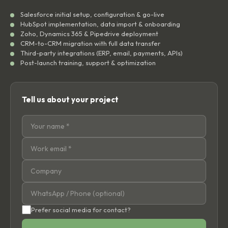
Salesforce initial setup, configuration & go-live
HubSpot implementation, data import & onboarding
Zoho, Dynamics 365 & Pipedrive deployment
CRM-to-CRM migration with full data transfer
Third-party integrations (ERP, email, payments, APIs)
Post-launch training, support & optimization
Tell us about your project
Prefer social media for contact?