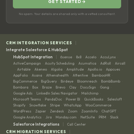
GET STARTED
→
No spam. Your details are shared only with a vetted consultant.
|
CRM INTEGRATION SERVICES
Integrate Salesforce & HubSpot
|
HubSpot Integration
6sense
8x8
Accelo
AccuLynx
·
·
·
·
ActiveCampaign
Acuity Scheduling
Acumatica
AdRoll
Aircall
·
·
·
·
Airtable
Akeneo
Algolia
Amplitude
Apollo.io
Appcues
·
·
·
·
·
·
·
AppFolio
Asana
Athenahealth
Attentive
BambooHR
·
·
·
·
·
BigCommerce
BigQuery
Birdeye
Bloomreach
BombBomb
·
·
·
·
·
Bombora
Box
Braze
Brevo
Clay
DocuSign
Gong
·
·
·
·
·
·
·
Google Ads
LinkedIn Sales Navigator
Mailchimp
·
·
·
Microsoft Teams
PandaDoc
Power BI
QuickBooks
Salesloft
·
·
·
·
·
Shopify
Snowflake
Stripe
WhatsApp
WooCommerce
·
·
·
·
·
WordPress
Zapier
Zendesk
Zoom
ZoomInfo
ChatGPT
·
·
·
·
·
·
Google Analytics
Jira
Monday.com
NetSuite
PRM
Slack
·
·
·
·
·
|
Salesforce Integrations
Call Center
|
CRM MIGRATION SERVICES