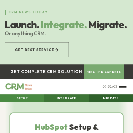
Skip
to
CRM NEWS TODAY
main
Launch.
Integrate.
Migrate.
content
Or anything CRM.
→
GET BEST SERVICE
GET COMPLETE CRM SOLUTION
HIRE THE EXPERTS
09:51:04
SETUP
INTEGRATE
MIGRATE
HubSpot
Setup &