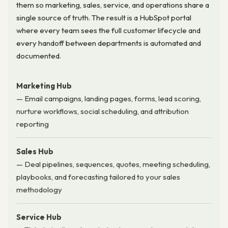
them so marketing, sales, service, and operations share a
single source of truth. The result is a HubSpot portal
where every team sees the full customer lifecycle and
every handoff between departments is automated and
documented.
Marketing Hub
— Email campaigns, landing pages, forms, lead scoring,
nurture workflows, social scheduling, and attribution
reporting
Sales Hub
— Deal pipelines, sequences, quotes, meeting scheduling,
playbooks, and forecasting tailored to your sales
methodology
Service Hub