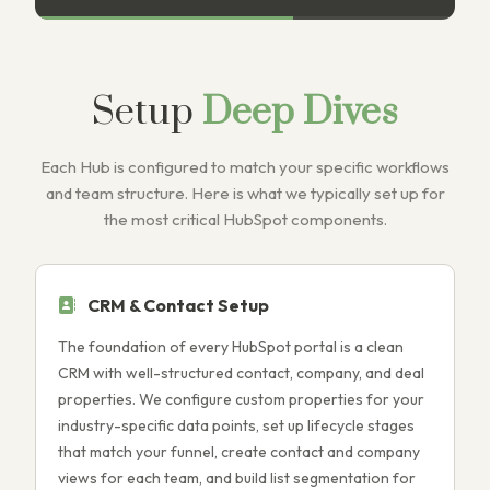
Setup
Deep Dives
Each Hub is configured to match your specific workflows
and team structure. Here is what we typically set up for
the most critical HubSpot components.
CRM & Contact Setup
The foundation of every HubSpot portal is a clean
M
CRM with well-structured contact, company, and deal
W
properties. We configure custom properties for your
l
industry-specific data points, set up lifecycle stages
s
that match your funnel, create contact and company
L
views for each team, and build list segmentation for
d