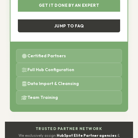
GET IT DONE BY AN EXPERT
JUMP TO FAQ
Certified Partners
Full Hub Configuration
Data Import & Cleansing
Team Training
TRUSTED PARTNER NETWORK
We exclusively assign
HubSpot Elite Partner agencies
&