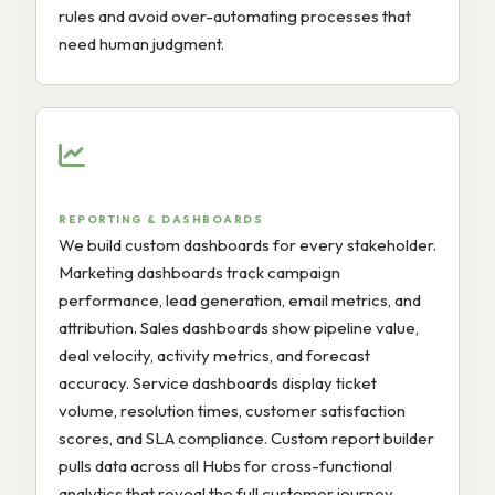
rules and avoid over-automating processes that
need human judgment.
REPORTING & DASHBOARDS
We build custom dashboards for every stakeholder.
Marketing dashboards track campaign
performance, lead generation, email metrics, and
attribution. Sales dashboards show pipeline value,
deal velocity, activity metrics, and forecast
accuracy. Service dashboards display ticket
volume, resolution times, customer satisfaction
scores, and SLA compliance. Custom report builder
pulls data across all Hubs for cross-functional
analytics that reveal the full customer journey.