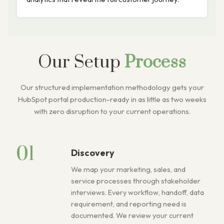
Our Setup
Process
Our structured implementation methodology gets your
HubSpot portal production-ready in as little as two weeks
with zero disruption to your current operations.
01
Discovery
We map your marketing, sales, and
service processes through stakeholder
interviews. Every workflow, handoff, data
requirement, and reporting need is
documented. We review your current