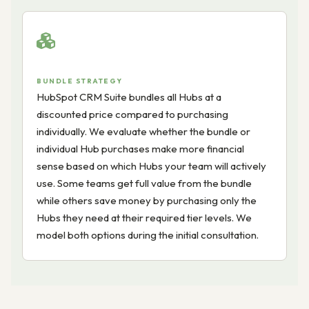
BUNDLE STRATEGY
HubSpot CRM Suite bundles all Hubs at a
discounted price compared to purchasing
individually. We evaluate whether the bundle or
individual Hub purchases make more financial
sense based on which Hubs your team will actively
use. Some teams get full value from the bundle
while others save money by purchasing only the
Hubs they need at their required tier levels. We
model both options during the initial consultation.