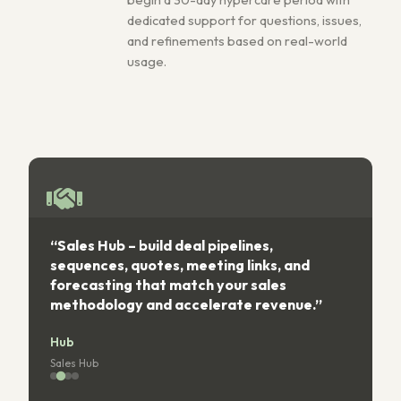
dedicated support for questions, issues,
and refinements based on real-world
usage.
“Sales Hub – build deal pipelines,
“
sequences, quotes, meeting links, and
forecasting that match your sales
s
methodology and accelerate revenue.”
Hub
Sales Hub
S