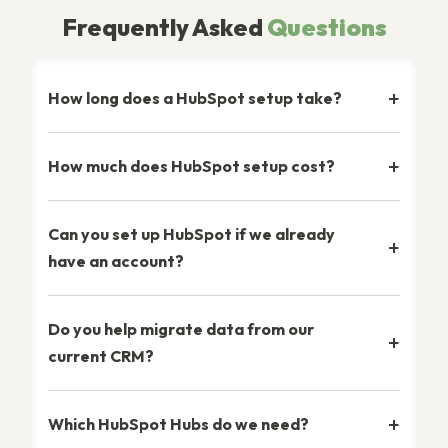
Frequently Asked
Questions
How long does a HubSpot setup take?
How much does HubSpot setup cost?
Can you set up HubSpot if we already
have an account?
Do you help migrate data from our
current CRM?
Which HubSpot Hubs do we need?