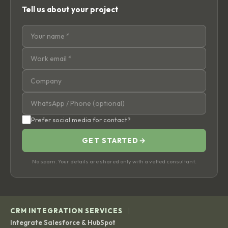
Tell us about your project
Prefer social media for contact?
GET STARTED
→
No spam. Your details are shared only with a vetted consultant.
|
CRM INTEGRATION SERVICES
Integrate Salesforce & HubSpot