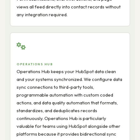
views all feed directly into contact records without
any integration required.
OPERATIONS HUB
Operations Hub keeps your HubSpot data clean
and your systems synchronized. We configure data
sync connections to third-party tools,
programmable automation with custom coded
actions, and data quality automation that formats,
standardizes, and deduplicates records
continuously. Operations Hub is particularly
valuable for teams using HubSpot alongside other
platforms because it provides bidirectional sync