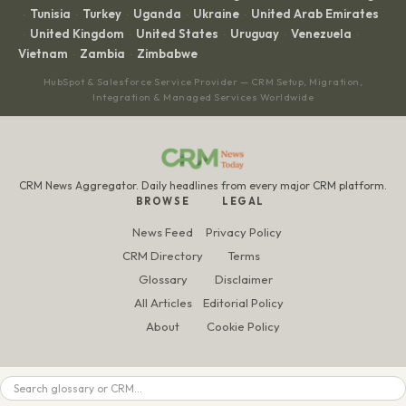
Tunisia
Turkey
Uganda
Ukraine
United Arab Emirates
·
·
·
·
·
United Kingdom
United States
Uruguay
Venezuela
·
·
·
·
·
Vietnam
Zambia
Zimbabwe
·
·
HubSpot & Salesforce Service Provider — CRM Setup, Migration,
Integration & Managed Services Worldwide
CRM News Aggregator. Daily headlines from every major CRM platform.
BROWSE
LEGAL
News Feed
Privacy Policy
CRM Directory
Terms
Glossary
Disclaimer
All Articles
Editorial Policy
About
Cookie Policy
Search
© 2026 CRM News Today. All rights reserved.
Made and run by
Taptwice Media