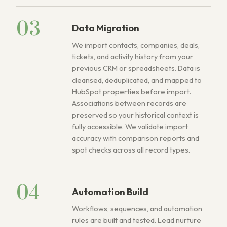
03
Data Migration
We import contacts, companies, deals,
tickets, and activity history from your
previous CRM or spreadsheets. Data is
cleansed, deduplicated, and mapped to
HubSpot properties before import.
Associations between records are
preserved so your historical context is
fully accessible. We validate import
accuracy with comparison reports and
spot checks across all record types.
04
Automation Build
Workflows, sequences, and automation
rules are built and tested. Lead nurture