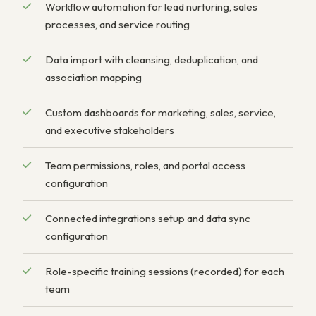
Workflow automation for lead nurturing, sales
processes, and service routing
Data import with cleansing, deduplication, and
association mapping
Custom dashboards for marketing, sales, service,
and executive stakeholders
Team permissions, roles, and portal access
configuration
Connected integrations setup and data sync
configuration
Role-specific training sessions (recorded) for each
team