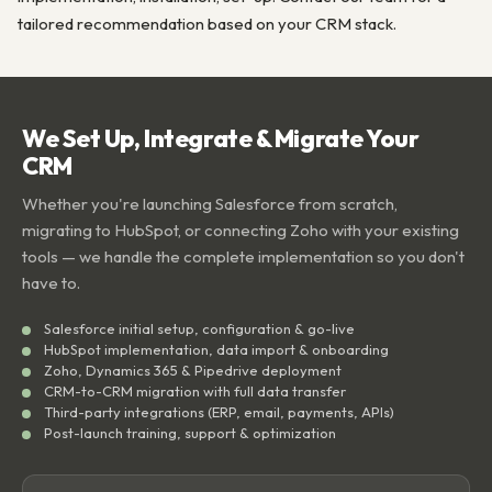
tailored recommendation based on your CRM stack.
We Set Up, Integrate & Migrate Your
CRM
Whether you're launching Salesforce from scratch,
migrating to HubSpot, or connecting Zoho with your existing
tools — we handle the complete implementation so you don't
have to.
Salesforce initial setup, configuration & go-live
HubSpot implementation, data import & onboarding
Zoho, Dynamics 365 & Pipedrive deployment
CRM-to-CRM migration with full data transfer
Third-party integrations (ERP, email, payments, APIs)
Post-launch training, support & optimization