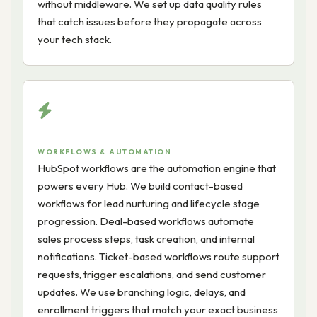
without middleware. We set up data quality rules
that catch issues before they propagate across
your tech stack.
WORKFLOWS & AUTOMATION
HubSpot workflows are the automation engine that
powers every Hub. We build contact-based
workflows for lead nurturing and lifecycle stage
progression. Deal-based workflows automate
sales process steps, task creation, and internal
notifications. Ticket-based workflows route support
requests, trigger escalations, and send customer
updates. We use branching logic, delays, and
enrollment triggers that match your exact business