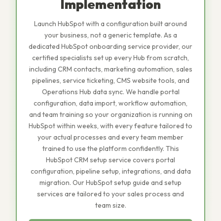
Implementation
Launch HubSpot with a configuration built around
your business, not a generic template. As a
dedicated HubSpot onboarding service provider, our
certified specialists set up every Hub from scratch,
including CRM contacts, marketing automation, sales
pipelines, service ticketing, CMS website tools, and
Operations Hub data sync. We handle portal
configuration, data import, workflow automation,
and team training so your organization is running on
HubSpot within weeks, with every feature tailored to
your actual processes and every team member
trained to use the platform confidently. This
HubSpot CRM setup service covers portal
configuration, pipeline setup, integrations, and data
migration. Our HubSpot setup guide and setup
services are tailored to your sales process and
team size.