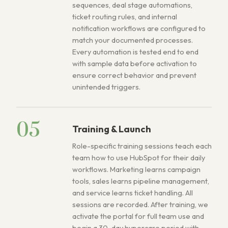
sequences, deal stage automations,
ticket routing rules, and internal
notification workflows are configured to
match your documented processes.
Every automation is tested end to end
with sample data before activation to
ensure correct behavior and prevent
unintended triggers.
05
Training & Launch
Role-specific training sessions teach each
team how to use HubSpot for their daily
workflows. Marketing learns campaign
tools, sales learns pipeline management,
and service learns ticket handling. All
sessions are recorded. After training, we
activate the portal for full team use and
begin a 30-day hypercare period with