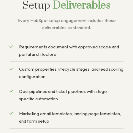
Setup
Deliverables
Every HubSpot setup engagement includes these
deliverables as standard.
Requirements document with approved scope and
portal architecture
Custom properties, lifecycle stages, and lead scoring
configuration
Deal pipelines and ticket pipelines with stage-
specific automation
Marketing email templates, landing page templates,
and form setup