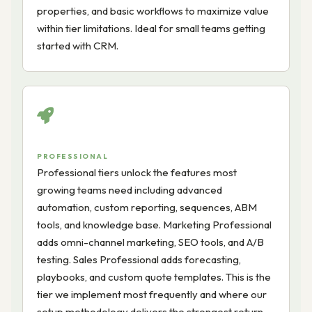
properties, and basic workflows to maximize value
within tier limitations. Ideal for small teams getting
started with CRM.
PROFESSIONAL
Professional tiers unlock the features most
growing teams need including advanced
automation, custom reporting, sequences, ABM
tools, and knowledge base. Marketing Professional
adds omni-channel marketing, SEO tools, and A/B
testing. Sales Professional adds forecasting,
playbooks, and custom quote templates. This is the
tier we implement most frequently and where our
setup methodology delivers the strongest return.