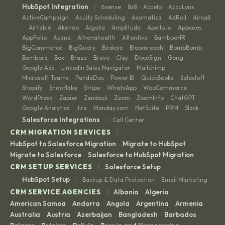
|
HubSpot Integration
6sense
8x8
Accelo
AccuLynx
·
·
·
·
ActiveCampaign
Acuity Scheduling
Acumatica
AdRoll
Aircall
·
·
·
·
Airtable
Akeneo
Algolia
Amplitude
Apollo.io
Appcues
·
·
·
·
·
·
·
AppFolio
Asana
Athenahealth
Attentive
BambooHR
·
·
·
·
·
BigCommerce
BigQuery
Birdeye
Bloomreach
BombBomb
·
·
·
·
·
Bombora
Box
Braze
Brevo
Clay
DocuSign
Gong
·
·
·
·
·
·
·
Google Ads
LinkedIn Sales Navigator
Mailchimp
·
·
·
Microsoft Teams
PandaDoc
Power BI
QuickBooks
Salesloft
·
·
·
·
·
Shopify
Snowflake
Stripe
WhatsApp
WooCommerce
·
·
·
·
·
WordPress
Zapier
Zendesk
Zoom
ZoomInfo
ChatGPT
·
·
·
·
·
·
Google Analytics
Jira
Monday.com
NetSuite
PRM
Slack
·
·
·
·
·
|
Salesforce Integrations
Call Center
|
CRM MIGRATION SERVICES
HubSpot to Salesforce Migration
Migrate to HubSpot
·
·
Migrate to Salesforce
Salesforce to HubSpot Migration
·
|
CRM SETUP SERVICES
Salesforce Setup
|
HubSpot Setup
Backup & Data Protection
Email Marketing
·
|
CRM SERVICE AGENCIES
Albania
Algeria
·
·
American Samoa
Andorra
Angola
Argentina
Armenia
·
·
·
·
·
Australia
Austria
Azerbaijan
Bangladesh
Barbados
·
·
·
·
·