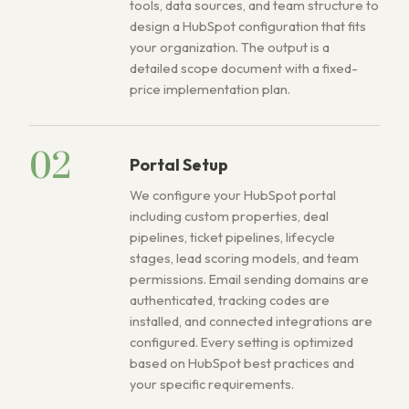
tools, data sources, and team structure to
design a HubSpot configuration that fits
your organization. The output is a
detailed scope document with a fixed-
price implementation plan.
02
Portal Setup
We configure your HubSpot portal
including custom properties, deal
pipelines, ticket pipelines, lifecycle
stages, lead scoring models, and team
permissions. Email sending domains are
authenticated, tracking codes are
installed, and connected integrations are
configured. Every setting is optimized
based on HubSpot best practices and
your specific requirements.