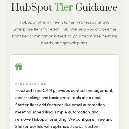
HubSpot
Tier
Guidance
HubSpot offers Free, Starter, Professional, and
Enterprise tiers for each Hub. We help you choose the
right tier combination based on your team size, feature
needs, and growth plans.
FREE & STARTER
HubSpot free CRM provides contact management,
deal tracking, and basic email tools at no cost.
Starter tiers add features like email automation,
meeting scheduling, simple automation, and
remove HubSpot branding. We configure Free and
Starter portals with optimized views, custom