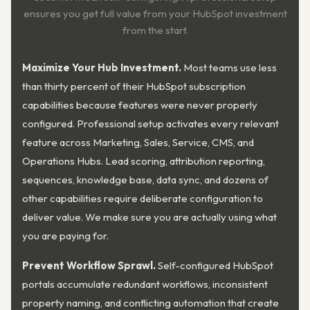
ensures you get full value from your HubSpot investment
from the start.
Maximize Your Hub Investment.
Most teams use less
than thirty percent of their HubSpot subscription
capabilities because features were never properly
configured. Professional setup activates every relevant
feature across Marketing, Sales, Service, CMS, and
Operations Hubs. Lead scoring, attribution reporting,
sequences, knowledge base, data sync, and dozens of
other capabilities require deliberate configuration to
deliver value. We make sure you are actually using what
you are paying for.
Prevent Workflow Sprawl.
Self-configured HubSpot
portals accumulate redundant workflows, inconsistent
property naming, and conflicting automation that create