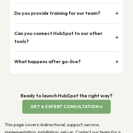
Do you provide training for our team?
Can you connect HubSpot to our other
tools?
What happens after go-live?
Ready to launch HubSpot the right way?
GET A EXPERT CONSULTATION
This page covers: bidirectional, support, service,
implementation, installation, set-up. Contact our team for a