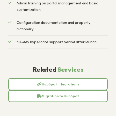
Admin training on portal management and basic
customization
Configuration documentation and property
dictionary
30-day hypercare support period after launch
Related
Services
HubSpot Integrations
Migration to HubSpot