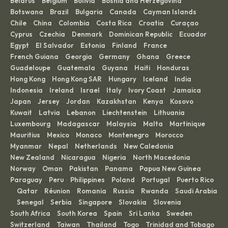
Belarus
Belgium
Bolivia
Bosnia and Herzegovina
·
·
·
·
Botswana
Brazil
Bulgaria
Canada
Cayman Islands
·
·
·
·
·
Chile
China
Colombia
Costa Rica
Croatia
Curaçao
·
·
·
·
·
·
Cyprus
Czechia
Denmark
Dominican Republic
Ecuador
·
·
·
·
·
Egypt
El Salvador
Estonia
Finland
France
·
·
·
·
·
French Guiana
Georgia
Germany
Ghana
Greece
·
·
·
·
·
Guadeloupe
Guatemala
Guyana
Haiti
Honduras
·
·
·
·
·
Hong Kong
Hong Kong SAR
Hungary
Iceland
India
·
·
·
·
·
Indonesia
Ireland
Israel
Italy
Ivory Coast
Jamaica
·
·
·
·
·
·
Japan
Jersey
Jordan
Kazakhstan
Kenya
Kosovo
·
·
·
·
·
·
Kuwait
Latvia
Lebanon
Liechtenstein
Lithuania
·
·
·
·
·
Luxembourg
Madagascar
Malaysia
Malta
Martinique
·
·
·
·
·
Mauritius
Mexico
Monaco
Montenegro
Morocco
·
·
·
·
·
Myanmar
Nepal
Netherlands
New Caledonia
·
·
·
·
New Zealand
Nicaragua
Nigeria
North Macedonia
·
·
·
·
Norway
Oman
Pakistan
Panama
Papua New Guinea
·
·
·
·
·
Paraguay
Peru
Philippines
Poland
Portugal
Puerto Rico
·
·
·
·
·
Qatar
Réunion
Romania
Russia
Rwanda
Saudi Arabia
·
·
·
·
·
·
Senegal
Serbia
Singapore
Slovakia
Slovenia
·
·
·
·
·
·
South Africa
South Korea
Spain
Sri Lanka
Sweden
·
·
·
·
·
Switzerland
Taiwan
Thailand
Togo
Trinidad and Tobago
·
·
·
·