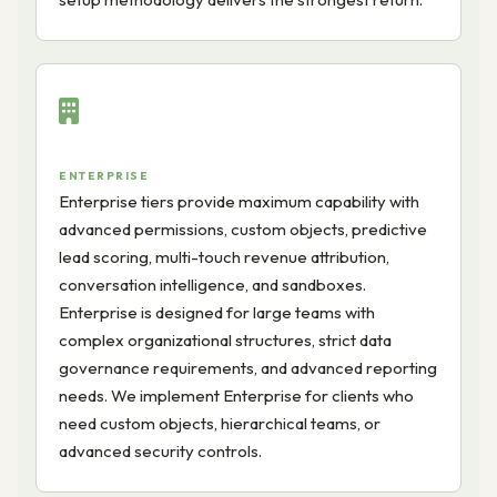
ENTERPRISE
Enterprise tiers provide maximum capability with
advanced permissions, custom objects, predictive
lead scoring, multi-touch revenue attribution,
conversation intelligence, and sandboxes.
Enterprise is designed for large teams with
complex organizational structures, strict data
governance requirements, and advanced reporting
needs. We implement Enterprise for clients who
need custom objects, hierarchical teams, or
advanced security controls.