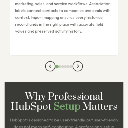
marketing, sales, and service workflows. Association
w
labels connect contacts to companies and deals with
l
context. Import mapping ensures every historical
t
record lands in the right place with accurate field
m
values and preserved activity history.
m
w
Why Professional
HubSpot
Setup
Matters
HubSpot is designed to be user-friendly, but user-friendly
does not mean self-configuring. A professional setup