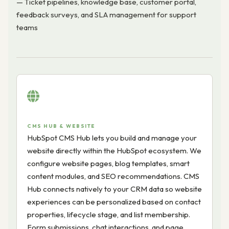
— Ticket pipelines, knowledge base, customer portal,
feedback surveys, and SLA management for support
teams
CMS HUB & WEBSITE
HubSpot CMS Hub lets you build and manage your
website directly within the HubSpot ecosystem. We
configure website pages, blog templates, smart
content modules, and SEO recommendations. CMS
Hub connects natively to your CRM data so website
experiences can be personalized based on contact
properties, lifecycle stage, and list membership.
Form submissions, chat interactions, and page