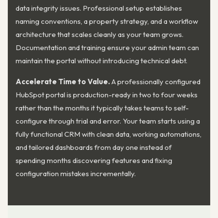
data integrity issues. Professional setup establishes
naming conventions, a property strategy, and a workflow
architecture that scales cleanly as your team grows.
Documentation and training ensure your admin team can
maintain the portal without introducing technical debt.
Accelerate Time to Value.
A professionally configured
HubSpot portal is production-ready in two to four weeks
rather than the months it typically takes teams to self-
configure through trial and error. Your team starts using a
fully functional CRM with clean data, working automations,
and tailored dashboards from day one instead of
spending months discovering features and fixing
configuration mistakes incrementally.