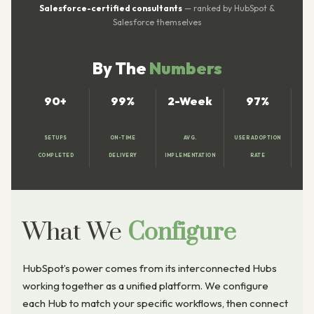
Salesforce-certified consultants
— ranked by HubSpot &
Salesforce themselves
By The
Numbers
90+
99%
2-Week
97%
SETUPS
ON-TIME
AVG.
USER ADOPTION
COMPLETED
DELIVERY
IMPLEMENTATION
RATE
What We
Configure
HubSpot’s power comes from its interconnected Hubs
working together as a unified platform. We configure
each Hub to match your specific workflows, then connect