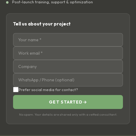
Post-launch training, support & optimization
Tell us about your project
Prefer social media for contact?
GET STARTED
→
No spam. Your details are shared only with a vetted consultant.