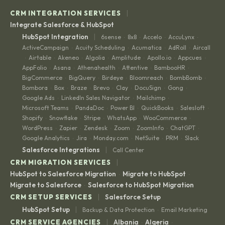
|
CRM INTEGRATION SERVICES
Integrate Salesforce & HubSpot
|
HubSpot Integration
6sense
8x8
Accelo
AccuLynx
·
·
·
·
ActiveCampaign
Acuity Scheduling
Acumatica
AdRoll
Aircall
·
·
·
·
Airtable
Akeneo
Algolia
Amplitude
Apollo.io
Appcues
·
·
·
·
·
·
·
AppFolio
Asana
Athenahealth
Attentive
BambooHR
·
·
·
·
·
BigCommerce
BigQuery
Birdeye
Bloomreach
BombBomb
·
·
·
·
·
Bombora
Box
Braze
Brevo
Clay
DocuSign
Gong
·
·
·
·
·
·
·
Google Ads
LinkedIn Sales Navigator
Mailchimp
·
·
·
Microsoft Teams
PandaDoc
Power BI
QuickBooks
Salesloft
·
·
·
·
·
Shopify
Snowflake
Stripe
WhatsApp
WooCommerce
·
·
·
·
·
WordPress
Zapier
Zendesk
Zoom
ZoomInfo
ChatGPT
·
·
·
·
·
·
Google Analytics
Jira
Monday.com
NetSuite
PRM
Slack
·
·
·
·
·
|
Salesforce Integrations
Call Center
|
CRM MIGRATION SERVICES
HubSpot to Salesforce Migration
Migrate to HubSpot
·
·
Migrate to Salesforce
Salesforce to HubSpot Migration
·
|
CRM SETUP SERVICES
Salesforce Setup
|
HubSpot Setup
Backup & Data Protection
Email Marketing
·
|
CRM SERVICE AGENCIES
Albania
Algeria
·
·