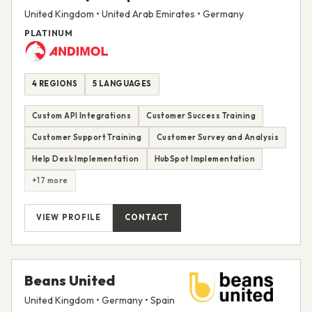
United Kingdom • United Arab Emirates • Germany
PLATINUM
4 REGIONS
5 LANGUAGES
Custom API Integrations
Customer Success Training
Customer Support Training
Customer Survey and Analysis
Help Desk Implementation
HubSpot Implementation
+17 more
VIEW PROFILE
CONTACT
Beans United
United Kingdom • Germany • Spain