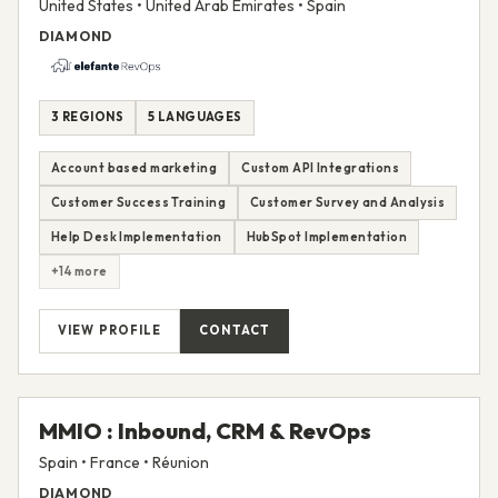
United States • United Arab Emirates • Spain
DIAMOND
3 REGIONS
5 LANGUAGES
Account based marketing
Custom API Integrations
Customer Success Training
Customer Survey and Analysis
Help Desk Implementation
HubSpot Implementation
+14 more
VIEW PROFILE
CONTACT
MMIO : Inbound, CRM & RevOps
Spain • France • Réunion
DIAMOND