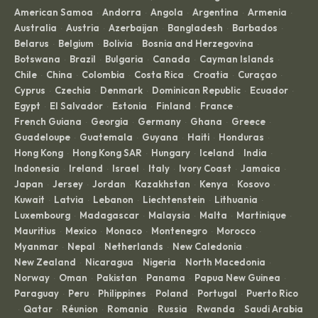
American Samoa
Andorra
Angola
Argentina
Armenia
·
·
·
·
·
Australia
Austria
Azerbaijan
Bangladesh
Barbados
·
·
·
·
·
Belarus
Belgium
Bolivia
Bosnia and Herzegovina
·
·
·
·
Botswana
Brazil
Bulgaria
Canada
Cayman Islands
·
·
·
·
·
Chile
China
Colombia
Costa Rica
Croatia
Curaçao
·
·
·
·
·
·
Cyprus
Czechia
Denmark
Dominican Republic
Ecuador
·
·
·
·
·
Egypt
El Salvador
Estonia
Finland
France
·
·
·
·
·
French Guiana
Georgia
Germany
Ghana
Greece
·
·
·
·
·
Guadeloupe
Guatemala
Guyana
Haiti
Honduras
·
·
·
·
·
Hong Kong
Hong Kong SAR
Hungary
Iceland
India
·
·
·
·
·
Indonesia
Ireland
Israel
Italy
Ivory Coast
Jamaica
·
·
·
·
·
·
Japan
Jersey
Jordan
Kazakhstan
Kenya
Kosovo
·
·
·
·
·
·
Kuwait
Latvia
Lebanon
Liechtenstein
Lithuania
·
·
·
·
·
Luxembourg
Madagascar
Malaysia
Malta
Martinique
·
·
·
·
·
Mauritius
Mexico
Monaco
Montenegro
Morocco
·
·
·
·
·
Myanmar
Nepal
Netherlands
New Caledonia
·
·
·
·
New Zealand
Nicaragua
Nigeria
North Macedonia
·
·
·
·
Norway
Oman
Pakistan
Panama
Papua New Guinea
·
·
·
·
·
Paraguay
Peru
Philippines
Poland
Portugal
Puerto Rico
·
·
·
·
·
Qatar
Réunion
Romania
Russia
Rwanda
Saudi Arabia
·
·
·
·
·
·