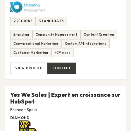
2 REGIONS
3 LANGUAGES
Branding
Community Management
Content Creation
Conversational Marketing
Custom API Integrations
Customer Marketing
+29 more
VIEW PROFILE
CONTACT
Yes We Sales | Expert en croissance sur
HubSpot
France • Spain
DIAMOND