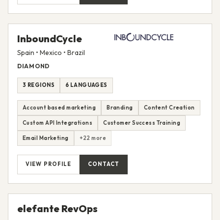
InboundCycle
Spain • Mexico • Brazil
DIAMOND
3 REGIONS
6 LANGUAGES
Account based marketing
Branding
Content Creation
Custom API Integrations
Customer Success Training
Email Marketing
+22 more
VIEW PROFILE
CONTACT
elefante RevOps