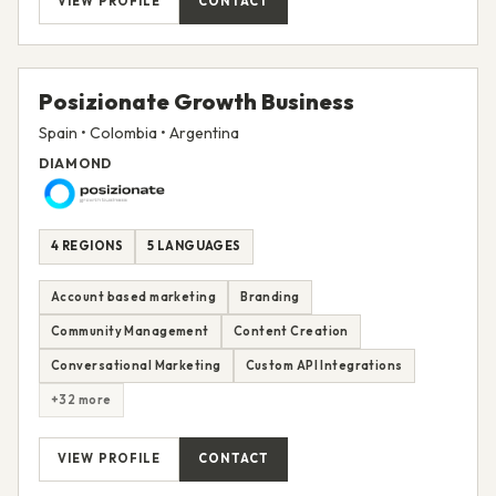
VIEW PROFILE
CONTACT
Posizionate Growth Business
Spain • Colombia • Argentina
DIAMOND
4 REGIONS
5 LANGUAGES
Account based marketing
Branding
Community Management
Content Creation
Conversational Marketing
Custom API Integrations
+32 more
VIEW PROFILE
CONTACT