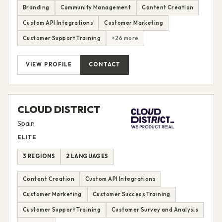
Branding
Community Management
Content Creation
Custom API Integrations
Customer Marketing
Customer Support Training
+26 more
VIEW PROFILE
CONTACT
CLOUD DISTRICT
Spain
ELITE
3 REGIONS
2 LANGUAGES
Content Creation
Custom API Integrations
Customer Marketing
Customer Success Training
Customer Support Training
Customer Survey and Analysis