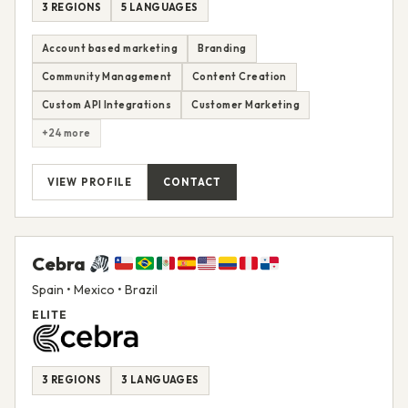
3 REGIONS
5 LANGUAGES
Account based marketing
Branding
Community Management
Content Creation
Custom API Integrations
Customer Marketing
+24 more
VIEW PROFILE
CONTACT
Cebra
Spain • Mexico • Brazil
ELITE
3 REGIONS
3 LANGUAGES