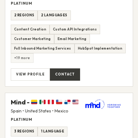
PLATINUM
2 REGIONS
2 LANGUAGES
Content Creation
Custom API Integrations
Customer Marketing
Email Marketing
Full Inbound Marketing Services
HubSpot Implementation
+19 more
VIEW PROFILE
CONTACT
Mind -
Spain • United States • Mexico
PLATINUM
3 REGIONS
1 LANGUAGE