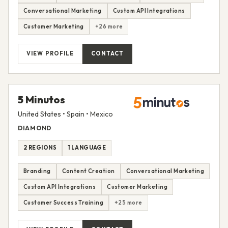
Conversational Marketing
Custom API Integrations
Customer Marketing
+26 more
VIEW PROFILE
CONTACT
5 Minutos
United States • Spain • Mexico
DIAMOND
2 REGIONS
1 LANGUAGE
Branding
Content Creation
Conversational Marketing
Custom API Integrations
Customer Marketing
Customer Success Training
+25 more