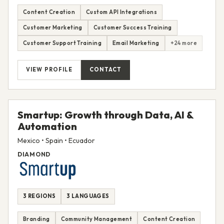
Content Creation
Custom API Integrations
Customer Marketing
Customer Success Training
Customer Support Training
Email Marketing
+24 more
VIEW PROFILE
CONTACT
Smartup: Growth through Data, AI &
Automation
Mexico • Spain • Ecuador
DIAMOND
3 REGIONS
3 LANGUAGES
Branding
Community Management
Content Creation