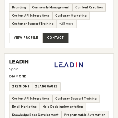
Branding
Community Management
Content Creation
Custom API Integrations
Customer Marketing
Customer Support Training
+25 more
VIEW PROFILE
CONTACT
LEADIN
Spain
DIAMOND
2 REGIONS
2 LANGUAGES
Custom API Integrations
Customer Support Training
Email Marketing
Help Desk Implementation
Knowledge Base Development
Programmable Automation