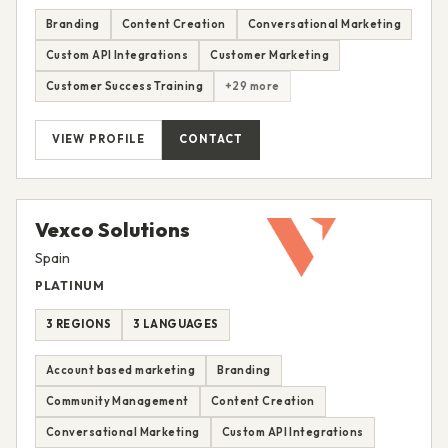
Branding
Content Creation
Conversational Marketing
Custom API Integrations
Customer Marketing
Customer Success Training
+29 more
VIEW PROFILE
CONTACT
Vexco Solutions
Spain
PLATINUM
3 REGIONS
3 LANGUAGES
Account based marketing
Branding
Community Management
Content Creation
Conversational Marketing
Custom API Integrations