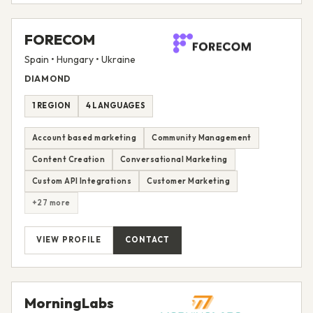
FORECOM
Spain • Hungary • Ukraine
DIAMOND
1 REGION
4 LANGUAGES
Account based marketing
Community Management
Content Creation
Conversational Marketing
Custom API Integrations
Customer Marketing
+27 more
VIEW PROFILE
CONTACT
MorningLabs