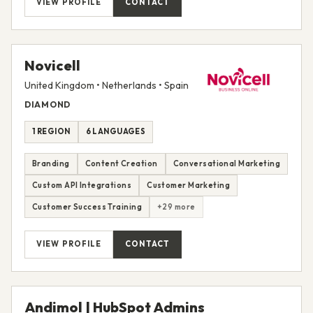
VIEW PROFILE
CONTACT
Novicell
United Kingdom • Netherlands • Spain
DIAMOND
1 REGION
6 LANGUAGES
Branding
Content Creation
Conversational Marketing
Custom API Integrations
Customer Marketing
Customer Success Training
+29 more
VIEW PROFILE
CONTACT
Andimol | HubSpot Admins