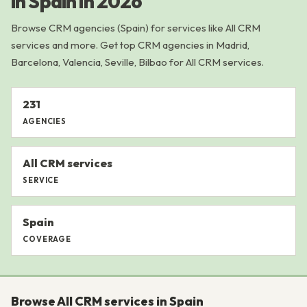
in Spain in 2026
Browse CRM agencies (Spain) for services like All CRM
services and more. Get top CRM agencies in Madrid,
Barcelona, Valencia, Seville, Bilbao for All CRM services.
231
AGENCIES
All CRM services
SERVICE
Spain
COVERAGE
Browse All CRM services in Spain