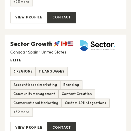
+23 more
VIEW PROFILE
CONTACT
Sector Growth
Canada • Spain • United States
ELITE
3 REGIONS
11 LANGUAGES
Account based marketing
Branding
Community Management
Content Creation
Conversational Marketing
Custom API Integrations
+32 more
VIEW PROFILE
CONTACT