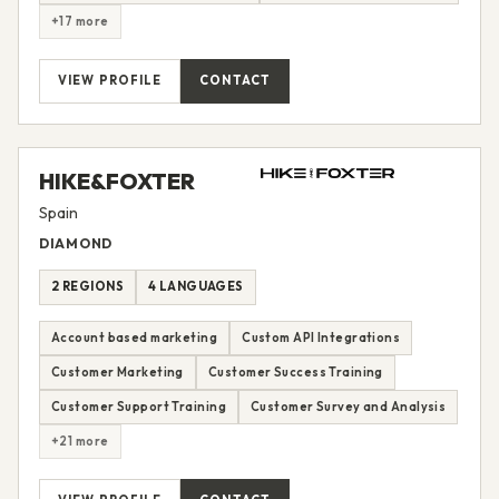
+17 more
VIEW PROFILE
CONTACT
HIKE&FOXTER
Spain
DIAMOND
2 REGIONS
4 LANGUAGES
Account based marketing
Custom API Integrations
Customer Marketing
Customer Success Training
Customer Support Training
Customer Survey and Analysis
+21 more