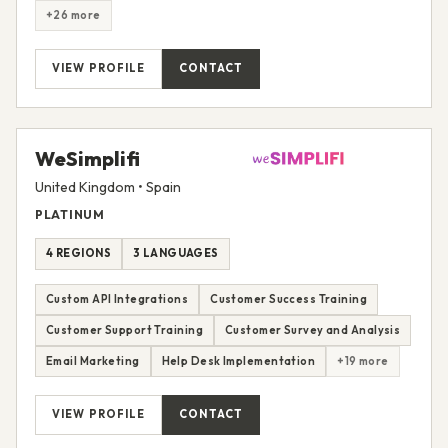
+26 more
VIEW PROFILE
CONTACT
WeSimplifi
United Kingdom • Spain
PLATINUM
4 REGIONS
3 LANGUAGES
Custom API Integrations
Customer Success Training
Customer Support Training
Customer Survey and Analysis
Email Marketing
Help Desk Implementation
+19 more
VIEW PROFILE
CONTACT