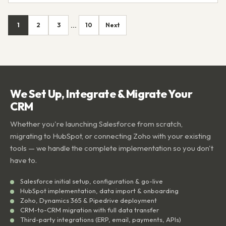
1
2
3
10
Next
...
We Set Up, Integrate & Migrate Your
CRM
Whether you're launching Salesforce from scratch,
migrating to HubSpot, or connecting Zoho with your existing
tools — we handle the complete implementation so you don't
have to.
Salesforce initial setup, configuration & go-live
HubSpot implementation, data import & onboarding
Zoho, Dynamics 365 & Pipedrive deployment
CRM-to-CRM migration with full data transfer
Third-party integrations (ERP, email, payments, APIs)