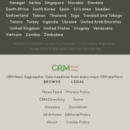
Senegal
Serbia
Singapore
Slovakia
Slovenia
·
·
·
·
·
·
South Africa
South Korea
Spain
Sri Lanka
Sweden
·
·
·
·
·
Switzerland
Taiwan
Thailand
Togo
Trinidad and Tobago
·
·
·
·
Tunisia
Turkey
Uganda
Ukraine
United Arab Emirates
·
·
·
·
·
United Kingdom
United States
Uruguay
Venezuela
·
·
·
·
·
Vietnam
Zambia
Zimbabwe
·
·
HubSpot & Salesforce Service Provider — CRM Setup, Migration,
Integration & Managed Services Worldwide
CRM News Aggregator. Daily headlines from every major CRM platform.
BROWSE
LEGAL
News Feed
Privacy Policy
CRM Directory
Terms
Glossary
Disclaimer
All Articles
Editorial Policy
About
Cookie Policy