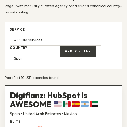
Page 1 with manually curated agency profiles and canonical country-
based routing.
SERVICE
COUNTRY
APPLY FILTER
Page 1 of 10. 231 agencies found.
Digifianz: HubSpot is
AWESOME
Spain • United Arab Emirates • Mexico
ELITE