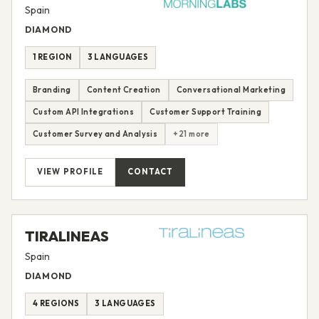
Spain
DIAMOND
1 REGION
3 LANGUAGES
Branding
Content Creation
Conversational Marketing
Custom API Integrations
Customer Support Training
Customer Survey and Analysis
+21 more
VIEW PROFILE
CONTACT
TIRALINEAS
Spain
DIAMOND
4 REGIONS
3 LANGUAGES