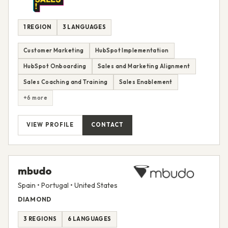
1 REGION
3 LANGUAGES
Customer Marketing
HubSpot Implementation
HubSpot Onboarding
Sales and Marketing Alignment
Sales Coaching and Training
Sales Enablement
+6 more
VIEW PROFILE
CONTACT
mbudo
Spain • Portugal • United States
DIAMOND
3 REGIONS
6 LANGUAGES