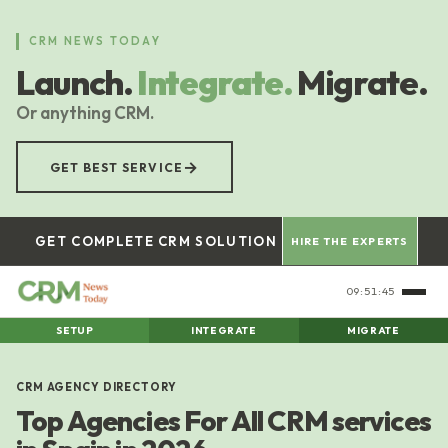
Skip
to
CRM NEWS TODAY
main
Launch.
Integrate.
Migrate.
content
Or anything CRM.
→
GET BEST SERVICE
GET COMPLETE CRM SOLUTION
HIRE THE EXPERTS
09:51:46
SETUP
INTEGRATE
MIGRATE
CRM AGENCY DIRECTORY
Top Agencies For All CRM services