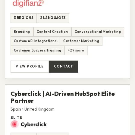
3 REGIONS
2 LANGUAGES
Branding
Content Creation
Conversational Marketing
Custom API Integrations
Customer Marketing
Customer Success Training
+29 more
VIEW PROFILE
CONTACT
Cyberclick | AI-Driven HubSpot Elite
Partner
Spain • United Kingdom
ELITE