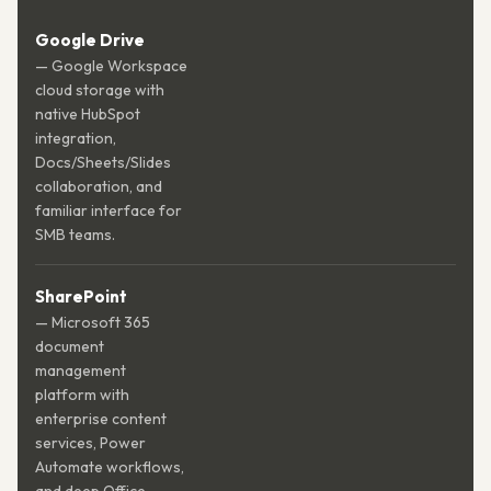
Google Drive
— Google Workspace
cloud storage with
native HubSpot
integration,
Docs/Sheets/Slides
collaboration, and
familiar interface for
SMB teams.
SharePoint
— Microsoft 365
document
management
platform with
enterprise content
services, Power
Automate workflows,