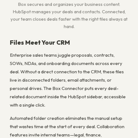
Box secures and organizes your business content.
HubSpot manages your deals and contacts. Connected,
your team closes deals faster with the right files always at
hand.
Files Meet Your CRM
Enterprise sales teams juggle proposals, contracts,
SOWs, NDAs, and onboarding documents across every
deal. Without a direct connection to the CRM, these files
live in disconnected folders, email attachments, or
personal drives. The Box Connector puts every deal-
related document inside the HubSpot sidebar, accessible
with a single click.
Automated folder creation eliminates the manual setup
that wastes time at the start of every deal. Collaboration
features invite internal teams—legal, finance,