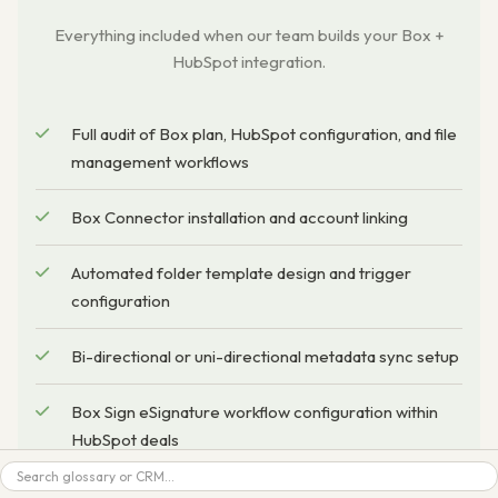
Everything included when our team builds your Box +
HubSpot integration.
Full audit of Box plan, HubSpot configuration, and file
management workflows
Box Connector installation and account linking
Automated folder template design and trigger
configuration
Bi-directional or uni-directional metadata sync setup
Box Sign eSignature workflow configuration within
HubSpot deals
Search
Box AI feature enablement (auto-naming, metadata