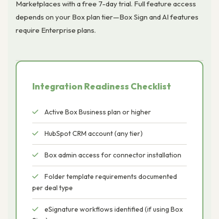
Marketplaces with a free 7-day trial. Full feature access
depends on your Box plan tier—Box Sign and AI features
require Enterprise plans.
Integration Readiness Checklist
Active Box Business plan or higher
HubSpot CRM account (any tier)
Box admin access for connector installation
Folder template requirements documented
per deal type
eSignature workflows identified (if using Box