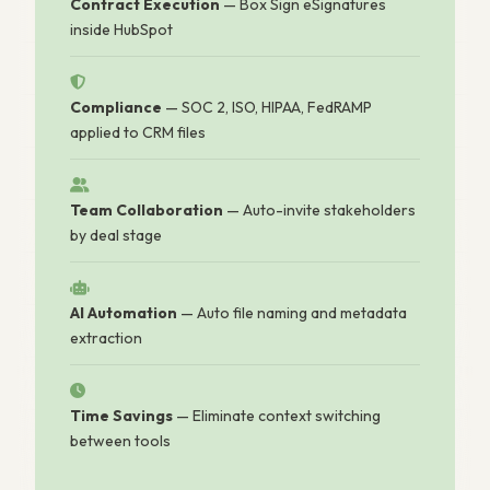
Contract Execution
— Box Sign eSignatures
inside HubSpot
Compliance
— SOC 2, ISO, HIPAA, FedRAMP
applied to CRM files
Team Collaboration
— Auto-invite stakeholders
by deal stage
AI Automation
— Auto file naming and metadata
extraction
Time Savings
— Eliminate context switching
between tools