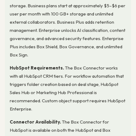
storage. Business plans start at approximately $5–$6 per
user per month with 100 GB+ storage and unlimited
external collaborators. Business Plus adds retention
management. Enterprise unlocks AI classification, content
governance, and advanced security features. Enterprise
Plus includes Box Shield, Box Governance, and unlimited
Box Sign.
HubSpot Requirements.
The Box Connector works
with all HubSpot CRM tiers. For workflow automation that
triggers folder creation based on deal stage, HubSpot
Sales Hub or Marketing Hub Professional is
recommended. Custom object support requires HubSpot
Enterprise.
Connector Availability.
The Box Connector for
HubSpot is available on both the HubSpot and Box