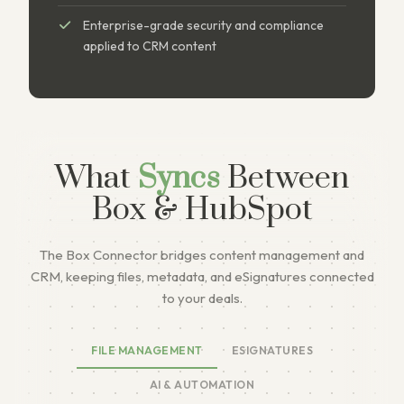
Enterprise-grade security and compliance
applied to CRM content
What
Syncs
Between
Box & HubSpot
The Box Connector bridges content management and
CRM, keeping files, metadata, and eSignatures connected
to your deals.
FILE MANAGEMENT
ESIGNATURES
AI & AUTOMATION