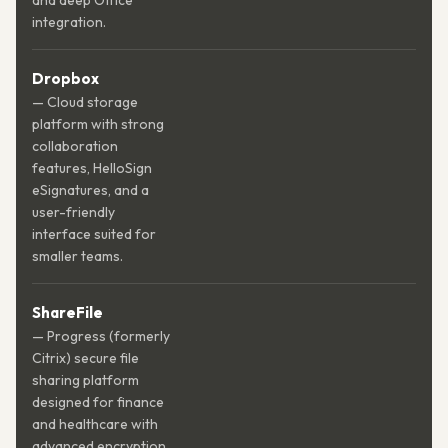
and deep Office
integration.
Dropbox
— Cloud storage
platform with strong
collaboration
features, HelloSign
eSignatures, and a
user-friendly
interface suited for
smaller teams.
ShareFile
— Progress (formerly
Citrix) secure file
sharing platform
designed for finance
and healthcare with
advanced encryption