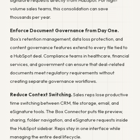
signature requests directly from HubSpot. For high-
volume sales teams, this consolidation can save
thousands per year.
Enforce Document Governance from Day One.
Box’s retention management, data loss protection, and
content governance features extend to every file tied to
a HubSpot deal. Compliance teams in healthcare, financial
services, and government can ensure that deal-related
documents meet regulatory requirements without
creating separate governance workflows.
Reduce Context Switching.
Sales reps lose productive
time switching between CRM, file storage, email, and
eSignature tools. The Box Connector puts file preview,
sharing, folder navigation, and eSignature requests inside
the HubSpot sidebar. Reps stay in one interface while
managing the entire deal lifecycle.