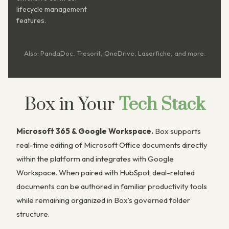
lifecycle management
features.
Also: PandaDoc, Tresorit, OneDrive, Laserfiche, and more.
Box in Your
Tech Stack
Microsoft 365 & Google Workspace.
Box supports
real-time editing of Microsoft Office documents directly
within the platform and integrates with Google
Workspace. When paired with HubSpot, deal-related
documents can be authored in familiar productivity tools
while remaining organized in Box’s governed folder
structure.