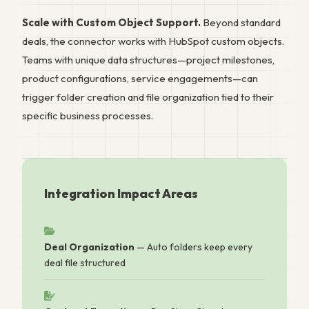
Scale with Custom Object Support.
Beyond standard
deals, the connector works with HubSpot custom objects.
Teams with unique data structures—project milestones,
product configurations, service engagements—can
trigger folder creation and file organization tied to their
specific business processes.
Integration Impact Areas
Deal Organization
— Auto folders keep every
deal file structured