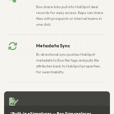
Box share links pull into HubSpot deal
records for easy access. Reps can share
files with prospects or internal teams in
one click.
Metadata Sync
Bi-directional sync pushes HubSpot
metadata to Box file tags and pulls file
attributes back to HubSpot properties
for searchability.
“Built-In eSignatures — Box Sign replaces