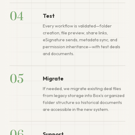
04
Test
Every workflow is validated—folder
creation, file preview, share links,
eSignature sends, metadata sync, and
permission inheritance—with test deals
and documents.
05
Migrate
If needed, we migrate existing deal files
from legacy storage into Box’s organized
folder structure so historical documents
are accessible in the new system.
Support