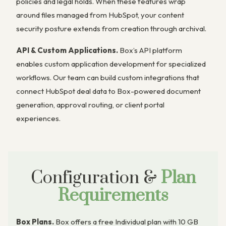
policies and legal holds. When these features wrap
around files managed from HubSpot, your content
security posture extends from creation through archival.
API & Custom Applications.
Box’s API platform
enables custom application development for specialized
workflows. Our team can build custom integrations that
connect HubSpot deal data to Box-powered document
generation, approval routing, or client portal
experiences.
Configuration &
Plan
Requirements
Box Plans.
Box offers a free Individual plan with 10 GB