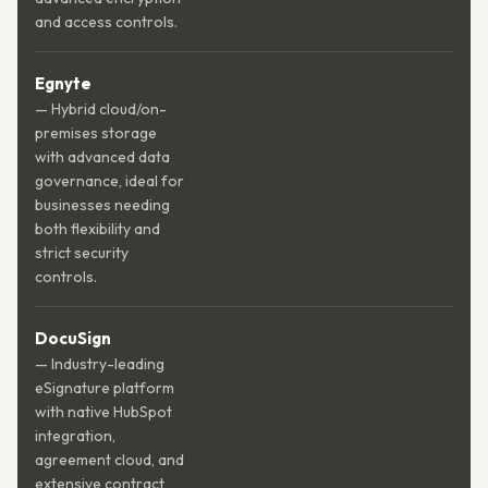
and access controls.
Egnyte
— Hybrid cloud/on-
premises storage
with advanced data
governance, ideal for
businesses needing
both flexibility and
strict security
controls.
DocuSign
— Industry-leading
eSignature platform
with native HubSpot
integration,
agreement cloud, and
extensive contract