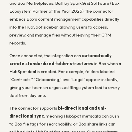
and Box Marketplaces. Built by SparkGrid Software (Box
Ecosystem Partner of the Year 2025), the connector
embeds Box’s content management capabilities directly
into the HubSpot sidebar, allowing users to access,
preview, and manage files without leaving their CRM
records.
Once connected, the integration can
automatically
create standardized folder structures
in Box when a
HubSpot deal is created. For example, folders labeled
“Contracts,” “Onboarding,” and “Legal” appear instantly,
giving your team an organized filing system tied to every
deal from day one.
The connector supports
bi-directional and uni-
directional sync
, meaning HubSpot metadata can push
to Box file tags for searchability, or Box share links can
pull back into HubSpot for easy access. Our consultants