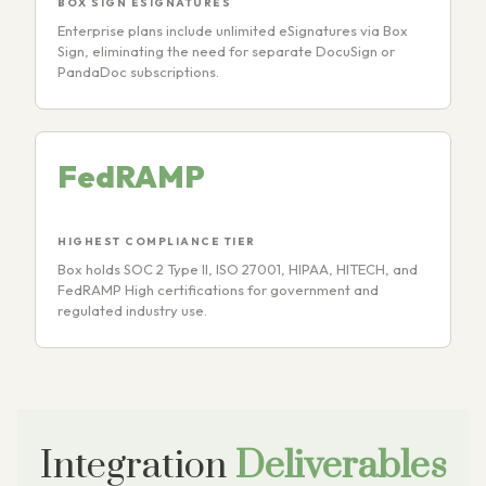
BOX SIGN ESIGNATURES
Enterprise plans include unlimited eSignatures via Box
Sign, eliminating the need for separate DocuSign or
PandaDoc subscriptions.
FedRAMP
HIGHEST COMPLIANCE TIER
Box holds SOC 2 Type II, ISO 27001, HIPAA, HITECH, and
FedRAMP High certifications for government and
regulated industry use.
Integration
Deliverables