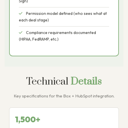
Sign)
Permission model defined (who sees what at
each deal stage)
Compliance requirements documented
(HIPAA, FedRAMP, etc.)
Technical
Details
Key specifications for the Box + HubSpot integration.
1,500+