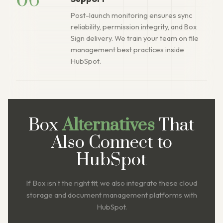
06
Post-launch monitoring ensures sync
reliability, permission integrity, and Box
Sign delivery. We train your team on file
management best practices inside
HubSpot.
Box
Alternatives
That
Also Connect to
HubSpot
If Box isn’t the right fit, we also integrate these cloud
storage and document management platforms with
HubSpot.