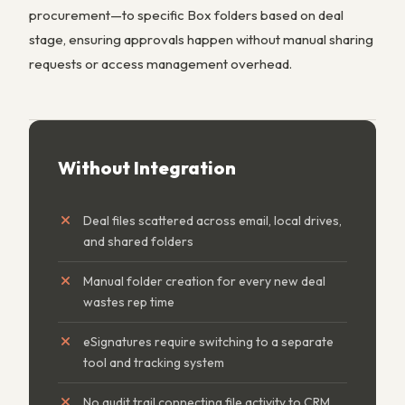
procurement—to specific Box folders based on deal
stage, ensuring approvals happen without manual sharing
requests or access management overhead.
Without Integration
Deal files scattered across email, local drives,
and shared folders
Manual folder creation for every new deal
wastes rep time
eSignatures require switching to a separate
tool and tracking system
No audit trail connecting file activity to CRM