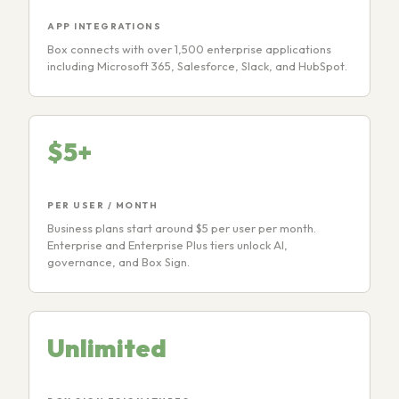
APP INTEGRATIONS
Box connects with over 1,500 enterprise applications
including Microsoft 365, Salesforce, Slack, and HubSpot.
$5+
PER USER / MONTH
Business plans start around $5 per user per month.
Enterprise and Enterprise Plus tiers unlock AI,
governance, and Box Sign.
Unlimited