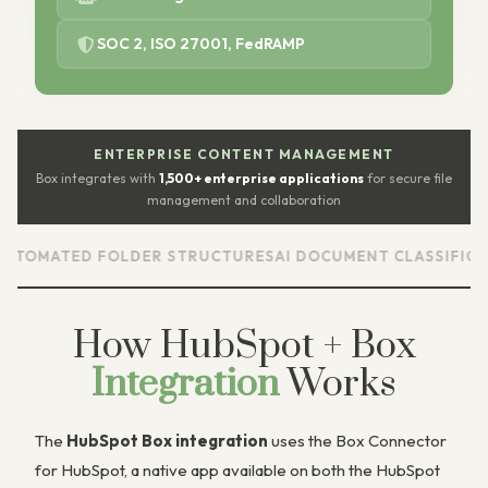
SOC 2, ISO 27001, FedRAMP
ENTERPRISE CONTENT MANAGEMENT
Box integrates with
1,500+ enterprise applications
for secure file
management and collaboration
D FOLDER STRUCTURES
AI DOCUMENT CLASSIFICATION
ENT
How HubSpot + Box
Integration
Works
The
HubSpot Box integration
uses the Box Connector
for HubSpot, a native app available on both the HubSpot