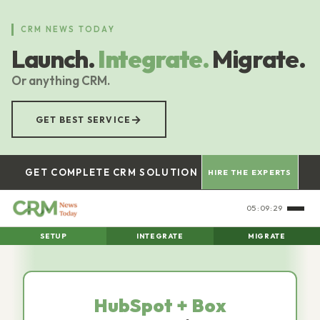
Skip
to
CRM NEWS TODAY
main
Launch.
Integrate.
Migrate.
content
Or anything CRM.
→
GET BEST SERVICE
GET COMPLETE CRM SOLUTION
HIRE THE EXPERTS
05:09:30
SETUP
INTEGRATE
MIGRATE
HubSpot + Box