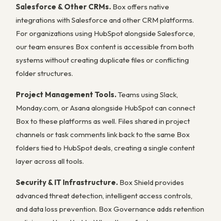
Salesforce & Other CRMs.
Box offers native
integrations with Salesforce and other CRM platforms.
For organizations using HubSpot alongside Salesforce,
our team ensures Box content is accessible from both
systems without creating duplicate files or conflicting
folder structures.
Project Management Tools.
Teams using Slack,
Monday.com, or Asana alongside HubSpot can connect
Box to these platforms as well. Files shared in project
channels or task comments link back to the same Box
folders tied to HubSpot deals, creating a single content
layer across all tools.
Security & IT Infrastructure.
Box Shield provides
advanced threat detection, intelligent access controls,
and data loss prevention. Box Governance adds retention