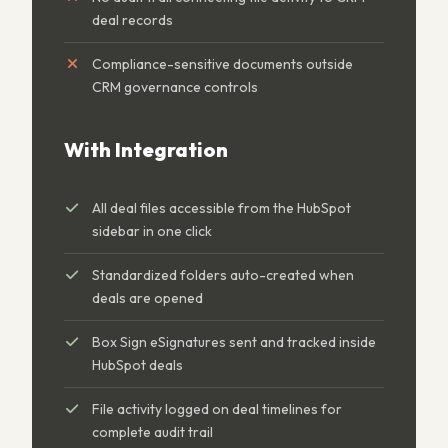
deal records
Compliance-sensitive documents outside
CRM governance controls
With Integration
All deal files accessible from the HubSpot
sidebar in one click
Standardized folders auto-created when
deals are opened
Box Sign eSignatures sent and tracked inside
HubSpot deals
File activity logged on deal timelines for
complete audit trail