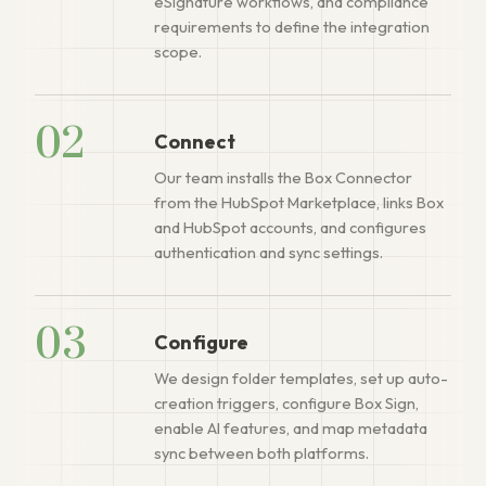
eSignature workflows, and compliance
requirements to define the integration
scope.
02
Connect
Our team installs the Box Connector
from the HubSpot Marketplace, links Box
and HubSpot accounts, and configures
authentication and sync settings.
03
Configure
We design folder templates, set up auto-
creation triggers, configure Box Sign,
enable AI features, and map metadata
sync between both platforms.