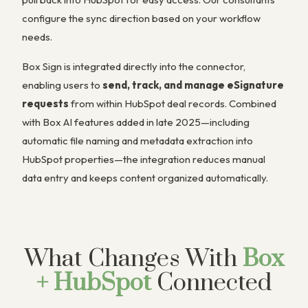
configure the sync direction based on your workflow
needs.
Box Sign is integrated directly into the connector,
enabling users to
send, track, and manage eSignature
requests
from within HubSpot deal records. Combined
with Box AI features added in late 2025—including
automatic file naming and metadata extraction into
HubSpot properties—the integration reduces manual
data entry and keeps content organized automatically.
What Changes With
Box
+ HubSpot
Connected