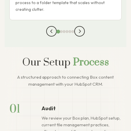
process to a folder template that scales without
r
creating clutter.
p
Our Setup
Process
A structured approach to connecting Box content
management with your HubSpot CRM.
01
Audit
We review your Box plan, HubSpot setup,
current file management practices,