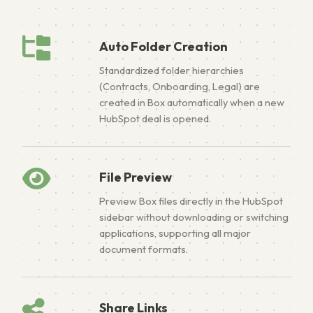
Auto Folder Creation
Standardized folder hierarchies
(Contracts, Onboarding, Legal) are
created in Box automatically when a new
HubSpot deal is opened.
File Preview
Preview Box files directly in the HubSpot
sidebar without downloading or switching
applications, supporting all major
document formats.
Share Links