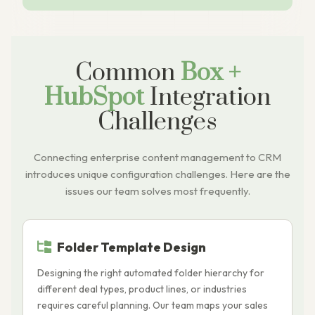
Common
Box +
HubSpot
Integration
Challenges
Connecting enterprise content management to CRM
introduces unique configuration challenges. Here are the
issues our team solves most frequently.
Folder Template Design
Designing the right automated folder hierarchy for
B
different deal types, product lines, or industries
H
requires careful planning. Our team maps your sales
a