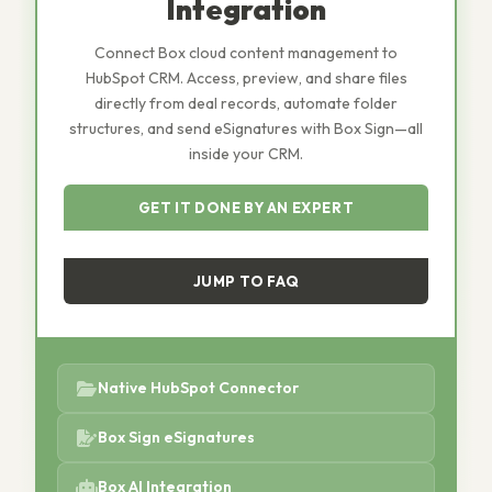
Integration
Connect Box cloud content management to
HubSpot CRM. Access, preview, and share files
directly from deal records, automate folder
structures, and send eSignatures with Box Sign—all
inside your CRM.
GET IT DONE BY AN EXPERT
JUMP TO FAQ
Native HubSpot Connector
Box Sign eSignatures
Box AI Integration