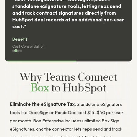
standalone eSignature tools, letting reps send
and track contract signatures directly from
HubSpot deal records at no additional per-user
cost.”
Benefit
Cost Consolidation
Why Teams Connect
Box
to HubSpot
Eliminate the eSignature Tax.
Standalone eSignature
tools like DocuSign or PandaDoc cost $15–$40 per user
per month. Box Enterprise includes unlimited Box Sign
eSignatures, and the connector lets reps send and track