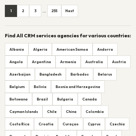
1
2
3
255
Next
...
Find All CRM services agencies for various countries:
Albania
Algeria
American Samoa
Andorra
Angola
Argentina
Armenia
Australia
Austria
Azerbaijan
Bangladesh
Barbados
Belarus
Belgium
Bolivia
Bosnia and Herzegovina
Botswana
Brazil
Bulgaria
Canada
Cayman Islands
Chile
China
Colombia
Costa Rica
Croatia
Curaçao
Cyprus
Czechia