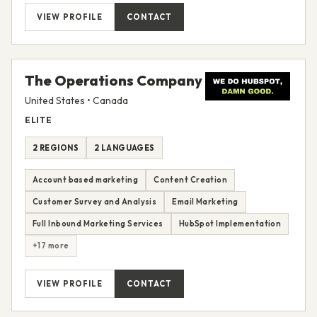
VIEW PROFILE
CONTACT
The Operations Company
United States • Canada
ELITE
2 REGIONS
2 LANGUAGES
Account based marketing
Content Creation
Customer Survey and Analysis
Email Marketing
Full Inbound Marketing Services
HubSpot Implementation
+17 more
VIEW PROFILE
CONTACT