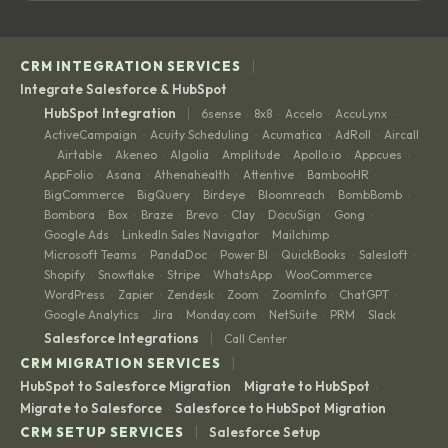
|
CRM INTEGRATION SERVICES
Integrate Salesforce & HubSpot
|
HubSpot Integration
6sense
8x8
Accelo
AccuLynx
·
·
·
·
ActiveCampaign
Acuity Scheduling
Acumatica
AdRoll
Aircall
·
·
·
·
Airtable
Akeneo
Algolia
Amplitude
Apollo.io
Appcues
·
·
·
·
·
·
·
AppFolio
Asana
Athenahealth
Attentive
BambooHR
·
·
·
·
·
BigCommerce
BigQuery
Birdeye
Bloomreach
BombBomb
·
·
·
·
·
Bombora
Box
Braze
Brevo
Clay
DocuSign
Gong
·
·
·
·
·
·
·
Google Ads
LinkedIn Sales Navigator
Mailchimp
·
·
·
Microsoft Teams
PandaDoc
Power BI
QuickBooks
Salesloft
·
·
·
·
·
Shopify
Snowflake
Stripe
WhatsApp
WooCommerce
·
·
·
·
·
WordPress
Zapier
Zendesk
Zoom
ZoomInfo
ChatGPT
·
·
·
·
·
·
Google Analytics
Jira
Monday.com
NetSuite
PRM
Slack
·
·
·
·
·
|
Salesforce Integrations
Call Center
|
CRM MIGRATION SERVICES
HubSpot to Salesforce Migration
Migrate to HubSpot
·
·
Migrate to Salesforce
Salesforce to HubSpot Migration
·
|
CRM SETUP SERVICES
Salesforce Setup