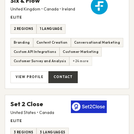
Six & Flow
United Kingdom • Canada • Ireland
ELITE
2 REGIONS
1 LANGUAGE
Branding
Content Creation
Conversational Marketing
Custom API Integrations
Customer Marketing
Customer Survey and Analysis
+24 more
VIEW PROFILE
CONTACT
Set 2 Close
United States • Canada
ELITE
3 REGIONS
3 LANGUAGES