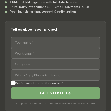
CRM-to-CRM migration with full data transfer
Third-party integrations (ERP, email, payments, APIs)
Post-launch training, support & optimization
Tell us about your project
Prefer social media for contact?
GET STARTED
→
No spam. Your details are shared only with a vetted consultant.