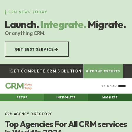
Skip
to
CRM NEWS TODAY
main
Launch.
Integrate.
Migrate.
content
Or anything CRM.
→
GET BEST SERVICE
GET COMPLETE CRM SOLUTION
HIRE THE EXPERTS
15:07:31
SETUP
INTEGRATE
MIGRATE
CRM AGENCY DIRECTORY
Top Agencies For All CRM services