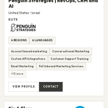
Penguin Strategies | RevOps, CRM and
AI
United States • Israel
ELITE
4 REGIONS
6 LANGUAGES
Account based marketing
Conversational Marketing
Custom API Integrations
Customer Support Training
Email Marketing
Full Inbound Marketing Services
+15 more
VIEW PROFILE
CONTACT