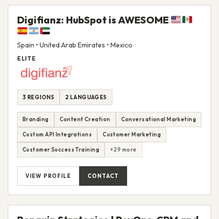
Digifianz: HubSpot is AWESOME
Spain • United Arab Emirates • Mexico
ELITE
3 REGIONS
2 LANGUAGES
Branding
Content Creation
Conversational Marketing
Custom API Integrations
Customer Marketing
Customer Success Training
+29 more
VIEW PROFILE
CONTACT