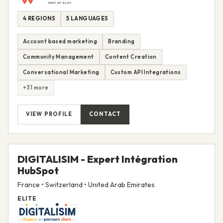
4 REGIONS
5 LANGUAGES
Account based marketing
Branding
Community Management
Content Creation
Conversational Marketing
Custom API Integrations
+31 more
VIEW PROFILE
CONTACT
DIGITALISIM - Expert Intégration
HubSpot
France • Switzerland • United Arab Emirates
ELITE