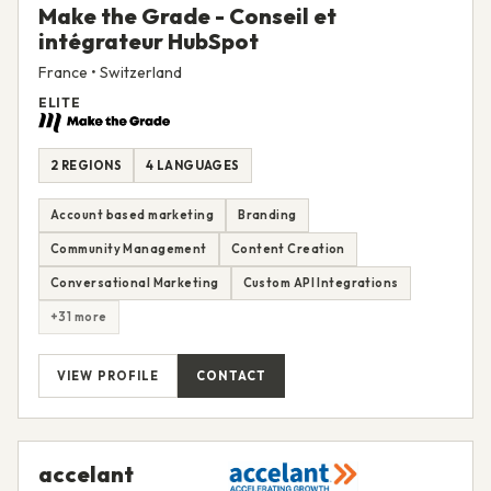
Make the Grade - Conseil et
intégrateur HubSpot
France • Switzerland
ELITE
2 REGIONS
4 LANGUAGES
Account based marketing
Branding
Community Management
Content Creation
Conversational Marketing
Custom API Integrations
+31 more
VIEW PROFILE
CONTACT
accelant