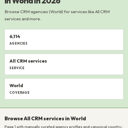
in World in 2026
Browse CRM agencies (World) for services like All CRM
services and more.
6,114
AGENCIES
All CRM services
SERVICE
World
COVERAGE
Browse All CRM services in World
Page 1 with manually curated agency profiles and canonical country-