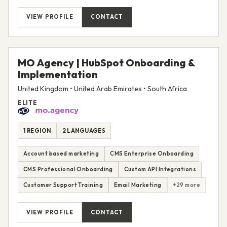
VIEW PROFILE
CONTACT
MO Agency | HubSpot Onboarding &
Implementation
United Kingdom • United Arab Emirates • South Africa
ELITE
1 REGION
2 LANGUAGES
Account based marketing
CMS Enterprise Onboarding
CMS Professional Onboarding
Custom API Integrations
Customer Support Training
Email Marketing
+29 more
VIEW PROFILE
CONTACT