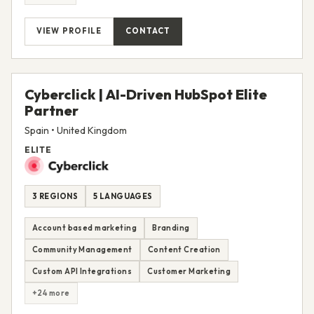
VIEW PROFILE
CONTACT
Cyberclick | AI-Driven HubSpot Elite
Partner
Spain • United Kingdom
ELITE
3 REGIONS
5 LANGUAGES
Account based marketing
Branding
Community Management
Content Creation
Custom API Integrations
Customer Marketing
+24 more