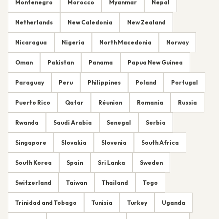
Montenegro
Morocco
Myanmar
Nepal
Netherlands
New Caledonia
New Zealand
Nicaragua
Nigeria
North Macedonia
Norway
Oman
Pakistan
Panama
Papua New Guinea
Paraguay
Peru
Philippines
Poland
Portugal
Puerto Rico
Qatar
Réunion
Romania
Russia
Rwanda
Saudi Arabia
Senegal
Serbia
Singapore
Slovakia
Slovenia
South Africa
South Korea
Spain
Sri Lanka
Sweden
Switzerland
Taiwan
Thailand
Togo
Trinidad and Tobago
Tunisia
Turkey
Uganda