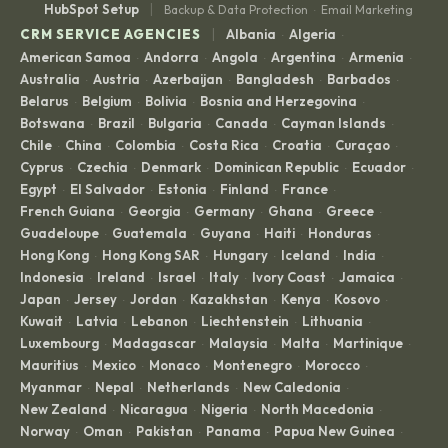
|
HubSpot Setup
Backup & Data Protection
Email Marketing
·
|
CRM SERVICE AGENCIES
Albania
Algeria
·
·
American Samoa
Andorra
Angola
Argentina
Armenia
·
·
·
·
·
Australia
Austria
Azerbaijan
Bangladesh
Barbados
·
·
·
·
·
Belarus
Belgium
Bolivia
Bosnia and Herzegovina
·
·
·
·
Botswana
Brazil
Bulgaria
Canada
Cayman Islands
·
·
·
·
·
Chile
China
Colombia
Costa Rica
Croatia
Curaçao
·
·
·
·
·
·
Cyprus
Czechia
Denmark
Dominican Republic
Ecuador
·
·
·
·
·
Egypt
El Salvador
Estonia
Finland
France
·
·
·
·
·
French Guiana
Georgia
Germany
Ghana
Greece
·
·
·
·
·
Guadeloupe
Guatemala
Guyana
Haiti
Honduras
·
·
·
·
·
Hong Kong
Hong Kong SAR
Hungary
Iceland
India
·
·
·
·
·
Indonesia
Ireland
Israel
Italy
Ivory Coast
Jamaica
·
·
·
·
·
·
Japan
Jersey
Jordan
Kazakhstan
Kenya
Kosovo
·
·
·
·
·
·
Kuwait
Latvia
Lebanon
Liechtenstein
Lithuania
·
·
·
·
·
Luxembourg
Madagascar
Malaysia
Malta
Martinique
·
·
·
·
·
Mauritius
Mexico
Monaco
Montenegro
Morocco
·
·
·
·
·
Myanmar
Nepal
Netherlands
New Caledonia
·
·
·
·
New Zealand
Nicaragua
Nigeria
North Macedonia
·
·
·
·
Norway
Oman
Pakistan
Panama
Papua New Guinea
·
·
·
·
·