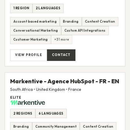
1 REGION
2 LANGUAGES
Account based marketing
Branding
Content Creation
Conversational Marketing
Custom API Integrations
Customer Marketing
+31 more
VIEW PROFILE
CONTACT
Markentive - Agence HubSpot - FR - EN
South Africa • United Kingdom • France
ELITE
2 REGIONS
6 LANGUAGES
Branding
Community Management
Content Creation