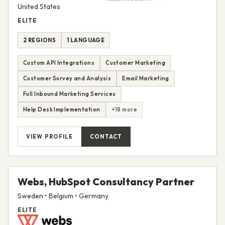
United States
ELITE
2 REGIONS
1 LANGUAGE
Custom API Integrations
Customer Marketing
Customer Survey and Analysis
Email Marketing
Full Inbound Marketing Services
Help Desk Implementation
+18 more
VIEW PROFILE
CONTACT
Webs, HubSpot Consultancy Partner
Sweden • Belgium • Germany
ELITE