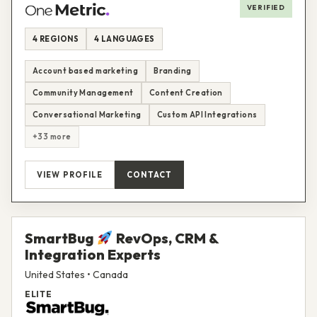
VERIFIED
4 REGIONS
4 LANGUAGES
Account based marketing
Branding
Community Management
Content Creation
Conversational Marketing
Custom API Integrations
+33 more
VIEW PROFILE
CONTACT
SmartBug
RevOps, CRM &
Integration Experts
United States • Canada
ELITE