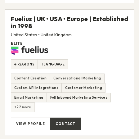
Fuelius | UK • USA • Europe | Established
in 1998
United States • United Kingdom
ELITE
4 REGIONS
1 LANGUAGE
Content Creation
Conversational Marketing
Custom API Integrations
Customer Marketing
Email Marketing
Full Inbound Marketing Services
+22 more
VIEW PROFILE
CONTACT