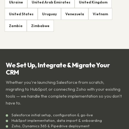
Ukraine
United Arab Emirates
United Kingdom
United States
Uruguay
Venezuela
Vietnam
Zambia
Zimbabwe
We Set Up, Integrate & Migrate Your
CRM
Whether you're launching Salesforce from scratch,
migrating to HubSpot, or connecting Zoho with your existing
tools — we handle the complete implementation so you don't
have to.
Salesforce initial setup, configuration & go-live
HubSpot implementation, data import & onboarding
Zoho, Dynamics 365 & Pipedrive deployment