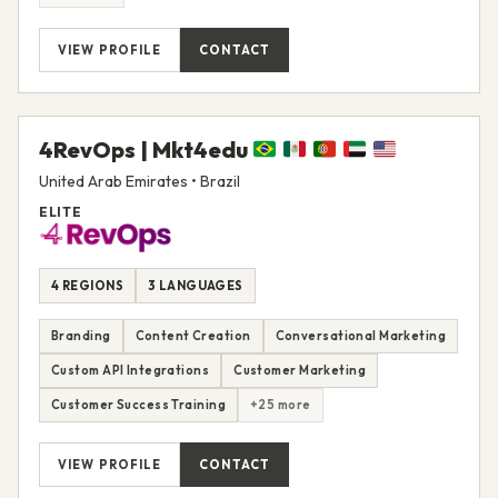
VIEW PROFILE
CONTACT
4RevOps | Mkt4edu
United Arab Emirates • Brazil
ELITE
4 REGIONS
3 LANGUAGES
Branding
Content Creation
Conversational Marketing
Custom API Integrations
Customer Marketing
Customer Success Training
+25 more
VIEW PROFILE
CONTACT