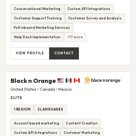
Conversational Marketing
Custom API Integrations
Customer Support Training
Customer Survey and Analysis
Full Inbound Marketing Services
Help Desk Implementation
+17 more
VIEW PROFILE
CONTACT
Black n Orange
United States • Canada • Mexico
ELITE
1 REGION
2 LANGUAGES
Account based marketing
Content Creation
Custom API Integrations
Customer Marketing