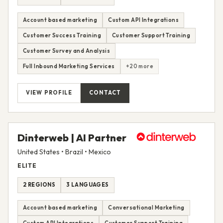
Account based marketing
Custom API Integrations
Customer Success Training
Customer Support Training
Customer Survey and Analysis
Full Inbound Marketing Services
+20 more
VIEW PROFILE
CONTACT
Dinterweb | AI Partner
United States • Brazil • Mexico
ELITE
2 REGIONS
3 LANGUAGES
Account based marketing
Conversational Marketing
Custom API Integrations
Customer Support Training