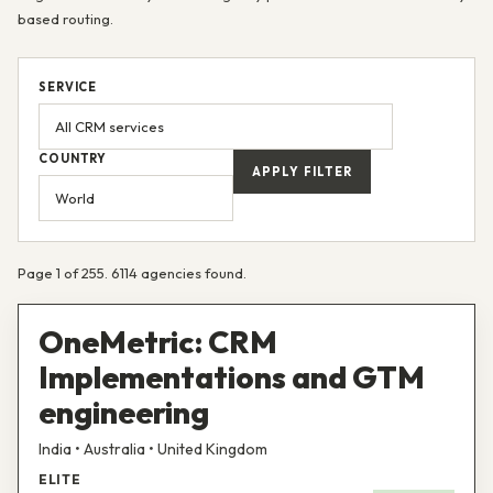
based routing.
SERVICE
COUNTRY
APPLY FILTER
Page 1 of 255. 6114 agencies found.
OneMetric: CRM
Implementations and GTM
engineering
India • Australia • United Kingdom
ELITE