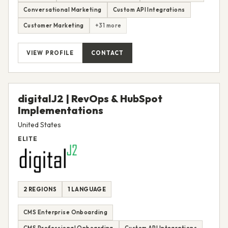
Conversational Marketing
Custom API Integrations
Customer Marketing
+31 more
VIEW PROFILE
CONTACT
digitalJ2 | RevOps & HubSpot
Implementations
United States
ELITE
2 REGIONS
1 LANGUAGE
CMS Enterprise Onboarding