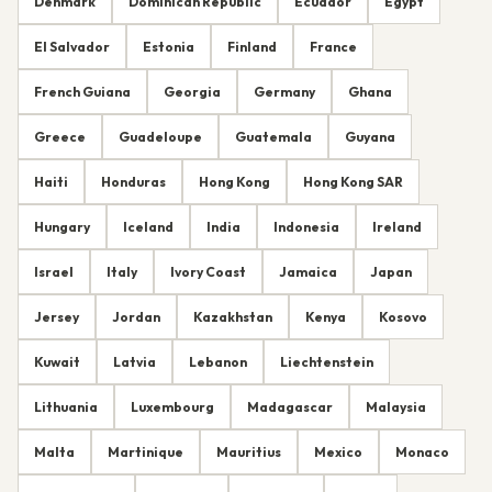
Denmark
Dominican Republic
Ecuador
Egypt
El Salvador
Estonia
Finland
France
French Guiana
Georgia
Germany
Ghana
Greece
Guadeloupe
Guatemala
Guyana
Haiti
Honduras
Hong Kong
Hong Kong SAR
Hungary
Iceland
India
Indonesia
Ireland
Israel
Italy
Ivory Coast
Jamaica
Japan
Jersey
Jordan
Kazakhstan
Kenya
Kosovo
Kuwait
Latvia
Lebanon
Liechtenstein
Lithuania
Luxembourg
Madagascar
Malaysia
Malta
Martinique
Mauritius
Mexico
Monaco