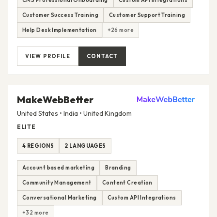
CMS Professional Onboarding
Custom API Integrations
Customer Success Training
Customer Support Training
Help Desk Implementation
+26 more
VIEW PROFILE
CONTACT
MakeWebBetter
United States • India • United Kingdom
ELITE
4 REGIONS
2 LANGUAGES
Account based marketing
Branding
Community Management
Content Creation
Conversational Marketing
Custom API Integrations
+32 more