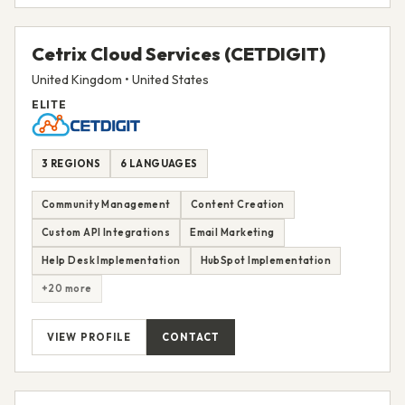
Cetrix Cloud Services (CETDIGIT)
United Kingdom • United States
ELITE
3 REGIONS
6 LANGUAGES
Community Management
Content Creation
Custom API Integrations
Email Marketing
Help Desk Implementation
HubSpot Implementation
+20 more
VIEW PROFILE
CONTACT