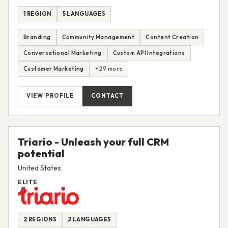
1 REGION
5 LANGUAGES
Branding
Community Management
Content Creation
Conversational Marketing
Custom API Integrations
Customer Marketing
+29 more
VIEW PROFILE
CONTACT
Triario - Unleash your full CRM
potential
United States
ELITE
2 REGIONS
2 LANGUAGES