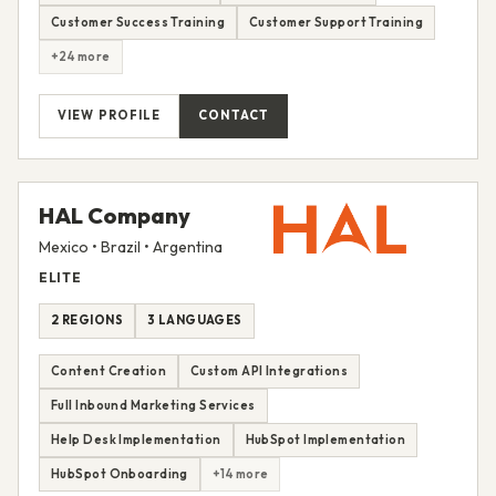
Customer Success Training
Customer Support Training
+24 more
VIEW PROFILE
CONTACT
HAL Company
Mexico • Brazil • Argentina
ELITE
2 REGIONS
3 LANGUAGES
Content Creation
Custom API Integrations
Full Inbound Marketing Services
Help Desk Implementation
HubSpot Implementation
HubSpot Onboarding
+14 more