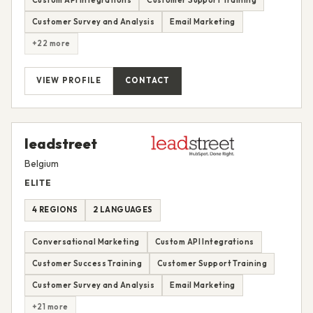
Customer Survey and Analysis
Email Marketing
+22 more
VIEW PROFILE
CONTACT
leadstreet
Belgium
ELITE
4 REGIONS
2 LANGUAGES
Conversational Marketing
Custom API Integrations
Customer Success Training
Customer Support Training
Customer Survey and Analysis
Email Marketing
+21 more