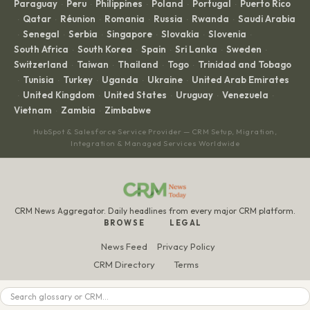
Paraguay
Peru
Philippines
Poland
Portugal
Puerto Rico
·
·
·
·
·
Qatar
Réunion
Romania
Russia
Rwanda
Saudi Arabia
·
·
·
·
·
·
Senegal
Serbia
Singapore
Slovakia
Slovenia
·
·
·
·
·
·
South Africa
South Korea
Spain
Sri Lanka
Sweden
·
·
·
·
·
Switzerland
Taiwan
Thailand
Togo
Trinidad and Tobago
·
·
·
·
Tunisia
Turkey
Uganda
Ukraine
United Arab Emirates
·
·
·
·
·
United Kingdom
United States
Uruguay
Venezuela
·
·
·
·
·
Vietnam
Zambia
Zimbabwe
·
·
HubSpot & Salesforce Service Provider — CRM Setup, Migration,
Integration & Managed Services Worldwide
CRM News Aggregator. Daily headlines from every major CRM platform.
BROWSE
LEGAL
News Feed
Privacy Policy
CRM Directory
Terms
Glossary
Disclaimer
Search
All Articles
Editorial Policy