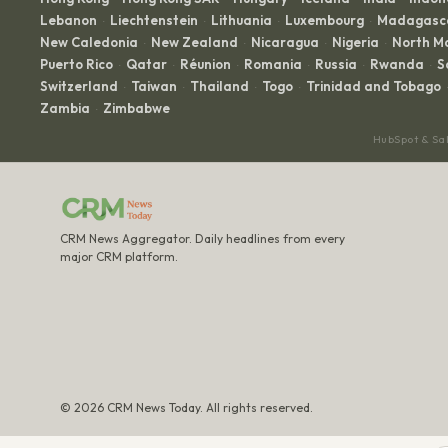
Lebanon
Liechtenstein
Lithuania
Luxembourg
Madagasc
·
·
·
·
New Caledonia
New Zealand
Nicaragua
Nigeria
North M
·
·
·
·
Puerto Rico
Qatar
Réunion
Romania
Russia
Rwanda
S
·
·
·
·
·
·
Switzerland
Taiwan
Thailand
Togo
Trinidad and Tobago
·
·
·
·
·
Zambia
Zimbabwe
·
HubSpot & Sa
CRM News Aggregator. Daily headlines from every
major CRM platform.
© 2026 CRM News Today. All rights reserved.