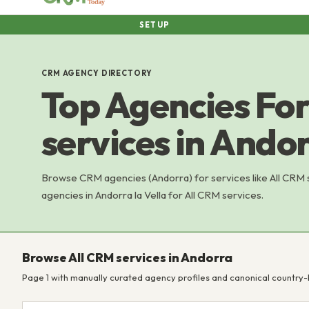
SETUP
CRM AGENCY DIRECTORY
Top Agencies For
services in Ando
Browse CRM agencies (Andorra) for services like All CRM
agencies in Andorra la Vella for All CRM services.
Browse All CRM services in Andorra
Page 1 with manually curated agency profiles and canonical country-