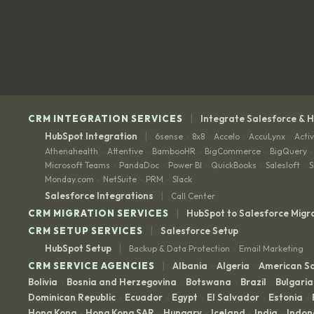
|
CRM INTEGRATION SERVICES
Integrate Salesforce & 
|
HubSpot Integration
6sense
8x8
Accelo
AccuLynx
Acti
·
·
·
·
Athenahealth
Attentive
BambooHR
BigCommerce
BigQuery
·
·
·
·
·
Microsoft Teams
PandaDoc
Power BI
QuickBooks
Salesloft
S
·
·
·
·
·
Monday.com
NetSuite
PRM
Slack
·
·
·
|
Salesforce Integrations
Call Center
|
CRM MIGRATION SERVICES
HubSpot to Salesforce Migr
|
CRM SETUP SERVICES
Salesforce Setup
|
HubSpot Setup
Backup & Data Protection
Email Marketing
·
|
CRM SERVICE AGENCIES
Albania
Algeria
American 
·
·
Bolivia
Bosnia and Herzegovina
Botswana
Brazil
Bulgaria
·
·
·
·
Dominican Republic
Ecuador
Egypt
El Salvador
Estonia
·
·
·
·
·
Hong Kong
Hong Kong SAR
Hungary
Iceland
India
Indon
·
·
·
·
·