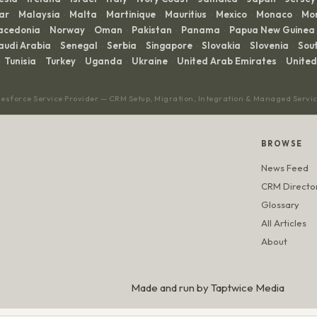
ar
Malaysia
Malta
Martinique
Mauritius
Mexico
Monaco
Mo
·
·
·
·
·
·
·
acedonia
Norway
Oman
Pakistan
Panama
Papua New Guinea
·
·
·
·
·
audi Arabia
Senegal
Serbia
Singapore
Slovakia
Slovenia
Sout
·
·
·
·
·
·
Tunisia
Turkey
Uganda
Ukraine
United Arab Emirates
Unite
·
·
·
·
·
lesforce Service Provider — CRM Setup, Migration, Integration & Managed Servi
BROWSE
News Feed
CRM Directo
Glossary
All Articles
About
Made and run by
Taptwice Media