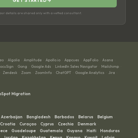
GET STARTED
→
ur details are shared only with a vetted consultant.
eo
Algolia
Amplitude
Apollo.io
Appcues
AppFolio
Asana
·
·
·
·
·
·
·
ocuSign
Gong
Google Ads
LinkedIn Sales Navigator
Mailchimp
·
·
·
·
·
Zendesk
Zoom
ZoomInfo
ChatGPT
Google Analytics
Jira
·
·
·
·
·
·
·
bSpot Migration
Azerbaijan
Bangladesh
Barbados
Belarus
Belgium
·
·
·
·
·
Croatia
Curaçao
Cyprus
Czechia
Denmark
·
·
·
·
·
ece
Guadeloupe
Guatemala
Guyana
Haiti
Honduras
·
·
·
·
·
·
Jordan
Kazakhstan
Kenya
Kosovo
Kuwait
Latvia
·
·
·
·
·
·
·