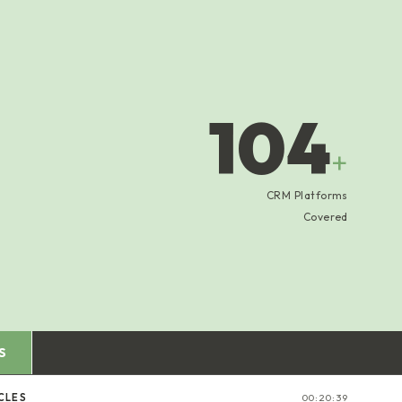
104
+
CRM Platforms
Covered
S
CLES
00:20:40