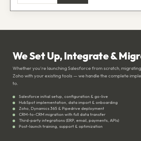
We Set Up, Integrate & Mig
Whether you're launching Salesforce from scratch, migrating
Zoho with your existing tools — we handle the complete impl
to.
Salesforce initial setup, configuration & go-live
HubSpot implementation, data import & onboarding
Zoho, Dynamics 365 & Pipedrive deployment
CRM-to-CRM migration with full data transfer
Third-party integrations (ERP, email, payments, APIs)
Post-launch training, support & optimization