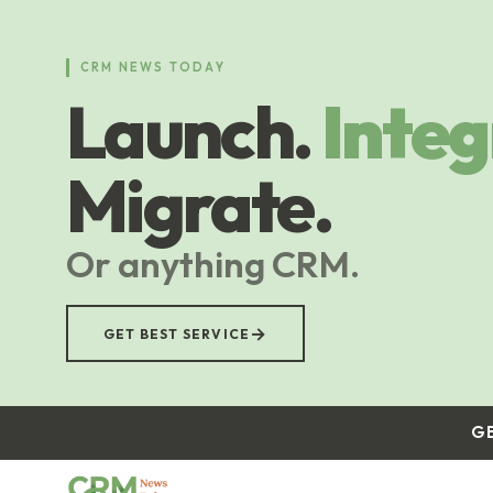
Skip
to
main
CRM NEWS TODAY
content
Launch.
Integ
Migrate.
Or anything CRM.
→
GET BEST SERVICE
G