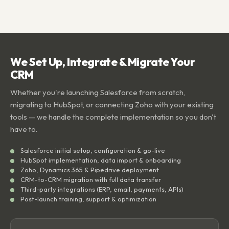
We Set Up, Integrate & Migrate Your
CRM
Whether you're launching Salesforce from scratch,
migrating to HubSpot, or connecting Zoho with your existing
tools — we handle the complete implementation so you don't
have to.
Salesforce initial setup, configuration & go-live
HubSpot implementation, data import & onboarding
Zoho, Dynamics 365 & Pipedrive deployment
CRM-to-CRM migration with full data transfer
Third-party integrations (ERP, email, payments, APIs)
Post-launch training, support & optimization