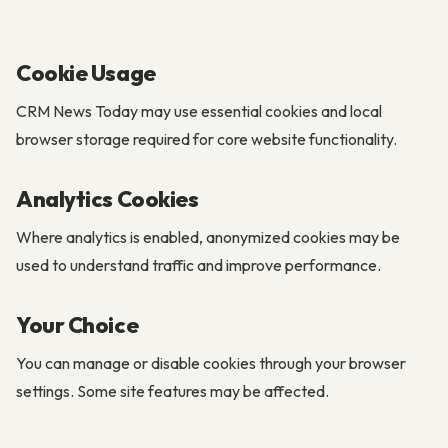
Cookie Usage
CRM News Today may use essential cookies and local
browser storage required for core website functionality.
Analytics Cookies
Where analytics is enabled, anonymized cookies may be
used to understand traffic and improve performance.
Your Choice
You can manage or disable cookies through your browser
settings. Some site features may be affected.