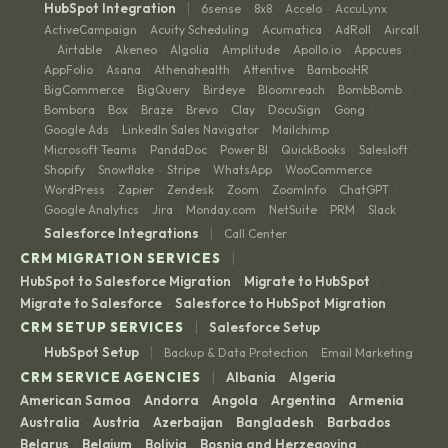
|
HubSpot Integration
6sense
8x8
Accelo
AccuLynx
·
·
·
·
ActiveCampaign
Acuity Scheduling
Acumatica
AdRoll
Aircall
·
·
·
·
Airtable
Akeneo
Algolia
Amplitude
Apollo.io
Appcues
·
·
·
·
·
·
·
AppFolio
Asana
Athenahealth
Attentive
BambooHR
·
·
·
·
·
BigCommerce
BigQuery
Birdeye
Bloomreach
BombBomb
·
·
·
·
·
Bombora
Box
Braze
Brevo
Clay
DocuSign
Gong
·
·
·
·
·
·
·
Google Ads
LinkedIn Sales Navigator
Mailchimp
·
·
·
Microsoft Teams
PandaDoc
Power BI
QuickBooks
Salesloft
·
·
·
·
·
Shopify
Snowflake
Stripe
WhatsApp
WooCommerce
·
·
·
·
·
WordPress
Zapier
Zendesk
Zoom
ZoomInfo
ChatGPT
·
·
·
·
·
·
Google Analytics
Jira
Monday.com
NetSuite
PRM
Slack
·
·
·
·
·
|
Salesforce Integrations
Call Center
|
CRM MIGRATION SERVICES
HubSpot to Salesforce Migration
Migrate to HubSpot
·
·
Migrate to Salesforce
Salesforce to HubSpot Migration
·
|
CRM SETUP SERVICES
Salesforce Setup
|
HubSpot Setup
Backup & Data Protection
Email Marketing
·
|
CRM SERVICE AGENCIES
Albania
Algeria
·
·
American Samoa
Andorra
Angola
Argentina
Armenia
·
·
·
·
·
Australia
Austria
Azerbaijan
Bangladesh
Barbados
·
·
·
·
·
Belarus
Belgium
Bolivia
Bosnia and Herzegovina
·
·
·
·