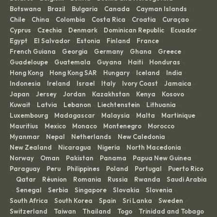
Botswana
Brazil
Bulgaria
Canada
Cayman Islands
·
·
·
·
·
Chile
China
Colombia
Costa Rica
Croatia
Curaçao
·
·
·
·
·
·
Cyprus
Czechia
Denmark
Dominican Republic
Ecuador
·
·
·
·
·
Egypt
El Salvador
Estonia
Finland
France
·
·
·
·
·
French Guiana
Georgia
Germany
Ghana
Greece
·
·
·
·
·
Guadeloupe
Guatemala
Guyana
Haiti
Honduras
·
·
·
·
·
Hong Kong
Hong Kong SAR
Hungary
Iceland
India
·
·
·
·
·
Indonesia
Ireland
Israel
Italy
Ivory Coast
Jamaica
·
·
·
·
·
·
Japan
Jersey
Jordan
Kazakhstan
Kenya
Kosovo
·
·
·
·
·
·
Kuwait
Latvia
Lebanon
Liechtenstein
Lithuania
·
·
·
·
·
Luxembourg
Madagascar
Malaysia
Malta
Martinique
·
·
·
·
·
Mauritius
Mexico
Monaco
Montenegro
Morocco
·
·
·
·
·
Myanmar
Nepal
Netherlands
New Caledonia
·
·
·
·
New Zealand
Nicaragua
Nigeria
North Macedonia
·
·
·
·
Norway
Oman
Pakistan
Panama
Papua New Guinea
·
·
·
·
·
Paraguay
Peru
Philippines
Poland
Portugal
Puerto Rico
·
·
·
·
·
Qatar
Réunion
Romania
Russia
Rwanda
Saudi Arabia
·
·
·
·
·
·
Senegal
Serbia
Singapore
Slovakia
Slovenia
·
·
·
·
·
·
South Africa
South Korea
Spain
Sri Lanka
Sweden
·
·
·
·
·
Switzerland
Taiwan
Thailand
Togo
Trinidad and Tobago
·
·
·
·