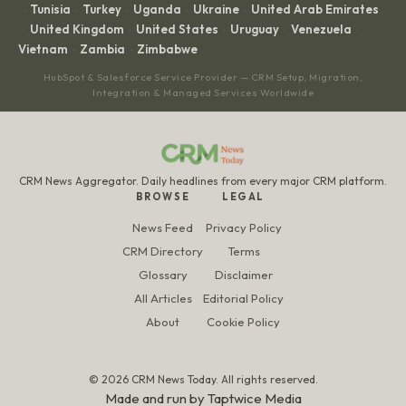
Tunisia
Turkey
Uganda
Ukraine
United Arab Emirates
·
·
·
·
·
United Kingdom
United States
Uruguay
Venezuela
·
·
·
·
·
Vietnam
Zambia
Zimbabwe
·
·
HubSpot & Salesforce Service Provider — CRM Setup, Migration,
Integration & Managed Services Worldwide
CRM News Aggregator. Daily headlines from every major CRM platform.
BROWSE
LEGAL
News Feed
Privacy Policy
CRM Directory
Terms
Glossary
Disclaimer
All Articles
Editorial Policy
About
Cookie Policy
© 2026 CRM News Today. All rights reserved.
Made and run by
Taptwice Media