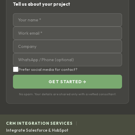
Tell us about your project
Prefer social media for contact?
GET STARTED
→
No spam. Your details are shared only with a vetted consultant.
|
CRM INTEGRATION SERVICES
Integrate Salesforce & HubSpot