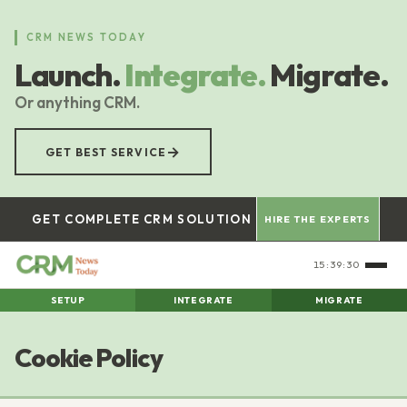
Skip
to
CRM NEWS TODAY
main
Launch.
Integrate.
Migrate.
content
Or anything CRM.
→
GET BEST SERVICE
GET COMPLETE CRM SOLUTION
HIRE THE EXPERTS
15:39:30
SETUP
INTEGRATE
MIGRATE
Cookie Policy