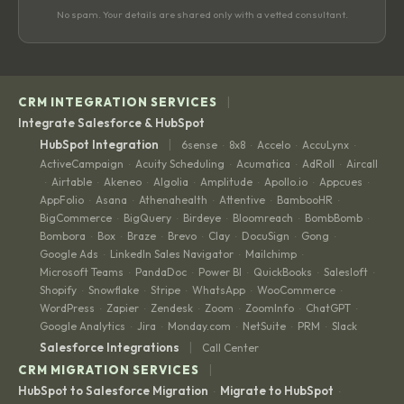
No spam. Your details are shared only with a vetted consultant.
|
CRM INTEGRATION SERVICES
Integrate Salesforce & HubSpot
|
HubSpot Integration
6sense
8x8
Accelo
AccuLynx
·
·
·
·
ActiveCampaign
Acuity Scheduling
Acumatica
AdRoll
Aircall
·
·
·
·
Airtable
Akeneo
Algolia
Amplitude
Apollo.io
Appcues
·
·
·
·
·
·
·
AppFolio
Asana
Athenahealth
Attentive
BambooHR
·
·
·
·
·
BigCommerce
BigQuery
Birdeye
Bloomreach
BombBomb
·
·
·
·
·
Bombora
Box
Braze
Brevo
Clay
DocuSign
Gong
·
·
·
·
·
·
·
Google Ads
LinkedIn Sales Navigator
Mailchimp
·
·
·
Microsoft Teams
PandaDoc
Power BI
QuickBooks
Salesloft
·
·
·
·
·
Shopify
Snowflake
Stripe
WhatsApp
WooCommerce
·
·
·
·
·
WordPress
Zapier
Zendesk
Zoom
ZoomInfo
ChatGPT
·
·
·
·
·
·
Google Analytics
Jira
Monday.com
NetSuite
PRM
Slack
·
·
·
·
·
|
Salesforce Integrations
Call Center
|
CRM MIGRATION SERVICES
HubSpot to Salesforce Migration
Migrate to HubSpot
·
·