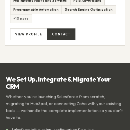
Full Inbound Marketing Services
Paid Advertising
Programmable Automation
Search Engine Optimization
+10 more
VIEW PROFILE
CONTACT
We Set Up, Integrate & Migrate Your
CRM
Whether you're launching Salesforce from scratch,
migrating to HubSpot, or connecting Zoho with your existing
tools — we handle the complete implementation so you don't
have to.
Salesforce initial setup, configuration & go-live