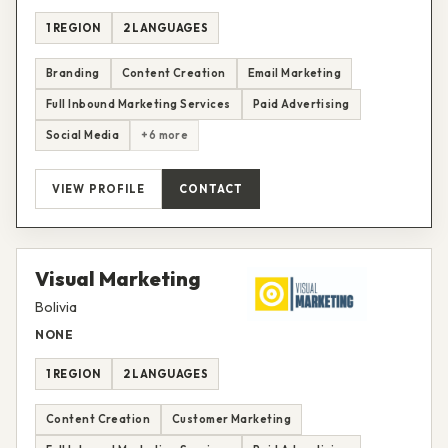
1 REGION
2 LANGUAGES
Branding
Content Creation
Email Marketing
Full Inbound Marketing Services
Paid Advertising
Social Media
+6 more
VIEW PROFILE
CONTACT
Visual Marketing
Bolivia
NONE
1 REGION
2 LANGUAGES
Content Creation
Customer Marketing