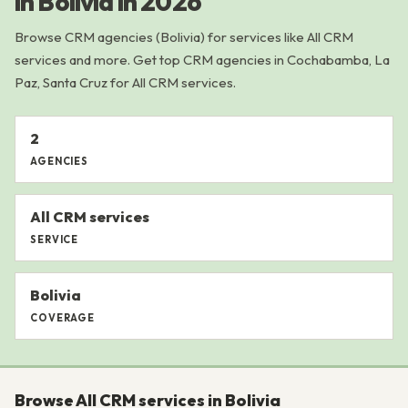
in Bolivia in 2026
Browse CRM agencies (Bolivia) for services like All CRM
services and more. Get top CRM agencies in Cochabamba, La
Paz, Santa Cruz for All CRM services.
2
AGENCIES
All CRM services
SERVICE
Bolivia
COVERAGE
Browse All CRM services in Bolivia