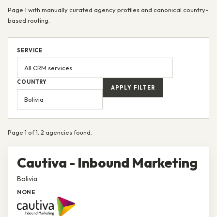
Page 1 with manually curated agency profiles and canonical country-
based routing.
SERVICE
COUNTRY
APPLY FILTER
Page 1 of 1. 2 agencies found.
Cautiva - Inbound Marketing
Bolivia
NONE