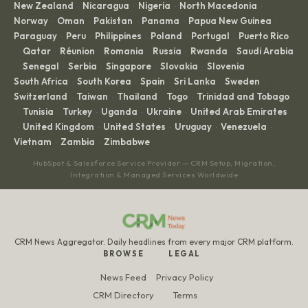
New Zealand
Nicaragua
Nigeria
North Macedonia
·
·
·
·
Norway
Oman
Pakistan
Panama
Papua New Guinea
·
·
·
·
·
Paraguay
Peru
Philippines
Poland
Portugal
Puerto Rico
·
·
·
·
·
Qatar
Réunion
Romania
Russia
Rwanda
Saudi Arabia
·
·
·
·
·
·
Senegal
Serbia
Singapore
Slovakia
Slovenia
·
·
·
·
·
·
South Africa
South Korea
Spain
Sri Lanka
Sweden
·
·
·
·
·
Switzerland
Taiwan
Thailand
Togo
Trinidad and Tobago
·
·
·
·
Tunisia
Turkey
Uganda
Ukraine
United Arab Emirates
·
·
·
·
·
United Kingdom
United States
Uruguay
Venezuela
·
·
·
·
·
Vietnam
Zambia
Zimbabwe
·
·
HubSpot & Salesforce Service Provider — CRM Setup, Migration,
Integration & Managed Services Worldwide
CRM News Aggregator. Daily headlines from every major CRM platform.
BROWSE
LEGAL
News Feed
Privacy Policy
CRM Directory
Terms