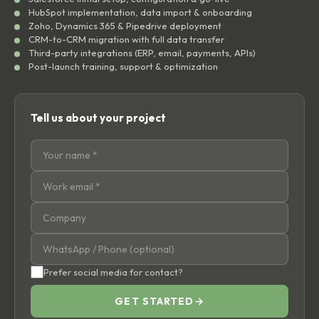
HubSpot implementation, data import & onboarding
Zoho, Dynamics 365 & Pipedrive deployment
CRM-to-CRM migration with full data transfer
Third-party integrations (ERP, email, payments, APIs)
Post-launch training, support & optimization
Tell us about your project
Prefer social media for contact?
GET STARTED
→