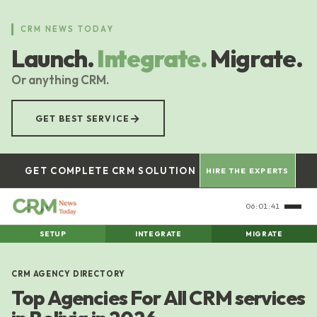
Skip
to
CRM NEWS TODAY
main
Launch.
Integrate.
Migrate.
content
Or anything CRM.
→
GET BEST SERVICE
GET COMPLETE CRM SOLUTION
HIRE THE EXPERTS
06:01:41
SETUP
INTEGRATE
MIGRATE
CRM AGENCY DIRECTORY
Top Agencies For All CRM services