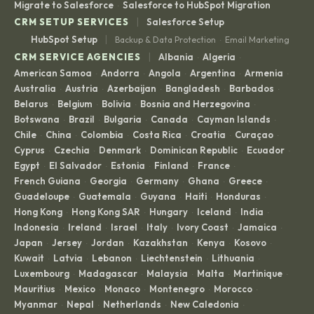
Migrate to Salesforce
Salesforce to HubSpot Migration
·
|
CRM SETUP SERVICES
Salesforce Setup
|
HubSpot Setup
Backup & Data Protection
Email Marketing
·
|
CRM SERVICE AGENCIES
Albania
Algeria
·
·
American Samoa
Andorra
Angola
Argentina
Armenia
·
·
·
·
·
Australia
Austria
Azerbaijan
Bangladesh
Barbados
·
·
·
·
·
Belarus
Belgium
Bolivia
Bosnia and Herzegovina
·
·
·
·
Botswana
Brazil
Bulgaria
Canada
Cayman Islands
·
·
·
·
·
Chile
China
Colombia
Costa Rica
Croatia
Curaçao
·
·
·
·
·
·
Cyprus
Czechia
Denmark
Dominican Republic
Ecuador
·
·
·
·
·
Egypt
El Salvador
Estonia
Finland
France
·
·
·
·
·
French Guiana
Georgia
Germany
Ghana
Greece
·
·
·
·
·
Guadeloupe
Guatemala
Guyana
Haiti
Honduras
·
·
·
·
·
Hong Kong
Hong Kong SAR
Hungary
Iceland
India
·
·
·
·
·
Indonesia
Ireland
Israel
Italy
Ivory Coast
Jamaica
·
·
·
·
·
·
Japan
Jersey
Jordan
Kazakhstan
Kenya
Kosovo
·
·
·
·
·
·
Kuwait
Latvia
Lebanon
Liechtenstein
Lithuania
·
·
·
·
·
Luxembourg
Madagascar
Malaysia
Malta
Martinique
·
·
·
·
·
Mauritius
Mexico
Monaco
Montenegro
Morocco
·
·
·
·
·
Myanmar
Nepal
Netherlands
New Caledonia
·
·
·
·