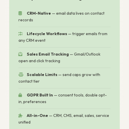
CRM-Native
— email data lives on contact
records
Lifecycle Workflows
— trigger emails from
any CRM event
Sales Email Tracking
— Gmail/Outlook
open and click tracking
Scalable Limits
— send caps grow with
contact tier
GDPR Built In
— consent tools, double opt-
in, preferences
All-in-One
— CRM, CMS, email, sales, service
unified