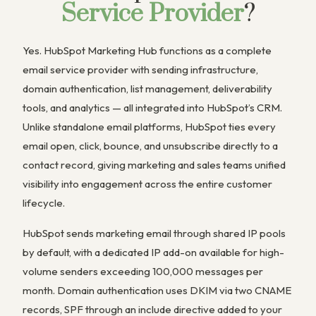
Service Provider
?
Yes. HubSpot Marketing Hub functions as a complete
email service provider with sending infrastructure,
domain authentication, list management, deliverability
tools, and analytics — all integrated into HubSpot’s CRM.
Unlike standalone email platforms, HubSpot ties every
email open, click, bounce, and unsubscribe directly to a
contact record, giving marketing and sales teams unified
visibility into engagement across the entire customer
lifecycle.
HubSpot sends marketing email through shared IP pools
by default, with a dedicated IP add-on available for high-
volume senders exceeding 100,000 messages per
month. Domain authentication uses DKIM via two CNAME
records, SPF through an include directive added to your