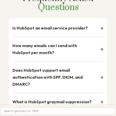
Questions
Is HubSpot an email service provider?
How many emails can I send with
HubSpot per month?
Does HubSpot support email
authentication with SPF, DKIM, and
DMARC?
What is HubSpot graymail suppression?