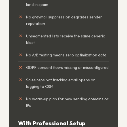
land in spam
No graymail suppression degrades sender
reputation
Unsegmented lists receive the same generic
blast
No A/B testing means zero optimization data
GDPR consent flows missing or misconfigured
Sales reps not tracking email opens or
logging to CRM
No warm-up plan for new sending domains or
IPs
With Professional Setup