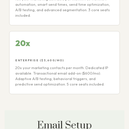
automation, smart send times, send time optimization,
A/B testing, and advanced segmentation. 3 core seats
included.
20x
ENTERPRISE ($3,600/MO)
20x your marketing contacts per month. Dedicated IP
available. Transactional email add-on ($600/mo).
Adaptive A/B testing, behavioral triggers, and
predictive send optimization. 5 core seats included.
Email Setup