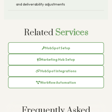
and deliverability adjustments
Related
Services
HubSpot Setup
Marketing Hub Setup
HubSpot Integrations
Workflow Automation
Frequently Asked