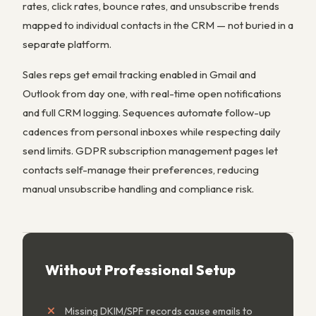
rates, click rates, bounce rates, and unsubscribe trends
mapped to individual contacts in the CRM — not buried in a
separate platform.
Sales reps get email tracking enabled in Gmail and
Outlook from day one, with real-time open notifications
and full CRM logging. Sequences automate follow-up
cadences from personal inboxes while respecting daily
send limits. GDPR subscription management pages let
contacts self-manage their preferences, reducing
manual unsubscribe handling and compliance risk.
Without Professional Setup
Missing DKIM/SPF records cause emails to