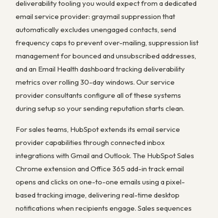
deliverability tooling you would expect from a dedicated
email service provider: graymail suppression that
automatically excludes unengaged contacts, send
frequency caps to prevent over-mailing, suppression list
management for bounced and unsubscribed addresses,
and an Email Health dashboard tracking deliverability
metrics over rolling 30-day windows. Our service
provider consultants configure all of these systems
during setup so your sending reputation starts clean.
For sales teams, HubSpot extends its email service
provider capabilities through connected inbox
integrations with Gmail and Outlook. The HubSpot Sales
Chrome extension and Office 365 add-in track email
opens and clicks on one-to-one emails using a pixel-
based tracking image, delivering real-time desktop
notifications when recipients engage. Sales sequences