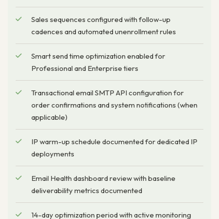
Sales sequences configured with follow-up
cadences and automated unenrollment rules
Smart send time optimization enabled for
Professional and Enterprise tiers
Transactional email SMTP API configuration for
order confirmations and system notifications (when
applicable)
IP warm-up schedule documented for dedicated IP
deployments
Email Health dashboard review with baseline
deliverability metrics documented
14-day optimization period with active monitoring