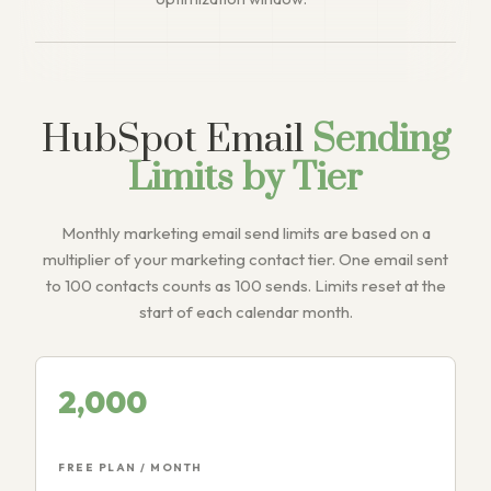
HubSpot Email
Sending
Limits by Tier
Monthly marketing email send limits are based on a
multiplier of your marketing contact tier. One email sent
to 100 contacts counts as 100 sends. Limits reset at the
start of each calendar month.
2,000
FREE PLAN / MONTH