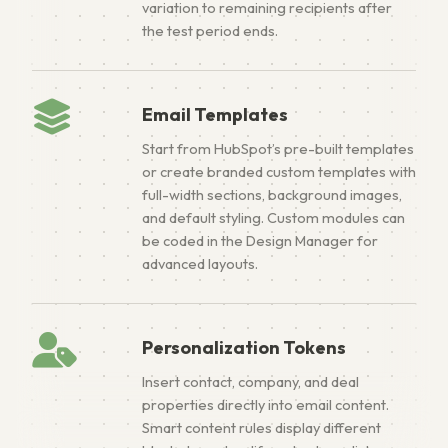
variation to remaining recipients after
the test period ends.
Email Templates
Start from HubSpot’s pre-built templates
or create branded custom templates with
full-width sections, background images,
and default styling. Custom modules can
be coded in the Design Manager for
advanced layouts.
Personalization Tokens
Insert contact, company, and deal
properties directly into email content.
Smart content rules display different