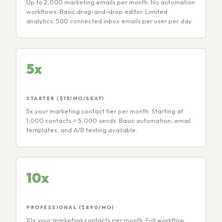
Up to 2,000 marketing emails per month. No automation
workflows. Basic drag-and-drop editor. Limited
analytics. 500 connected inbox emails per user per day.
5x
STARTER ($15/MO/SEAT)
5x your marketing contact tier per month. Starting at
1,000 contacts = 5,000 sends. Basic automation, email
templates, and A/B testing available.
10x
PROFESSIONAL ($890/MO)
10x your marketing contacts per month. Full workflow