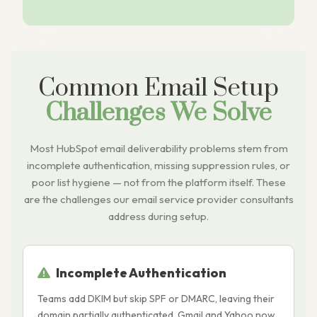
Common Email Setup
Challenges We Solve
Most HubSpot email deliverability problems stem from
incomplete authentication, missing suppression rules, or
poor list hygiene — not from the platform itself. These
are the challenges our email service provider consultants
address during setup.
Incomplete Authentication
Teams add DKIM but skip SPF or DMARC, leaving their
S
domain partially authenticated. Gmail and Yahoo now
r