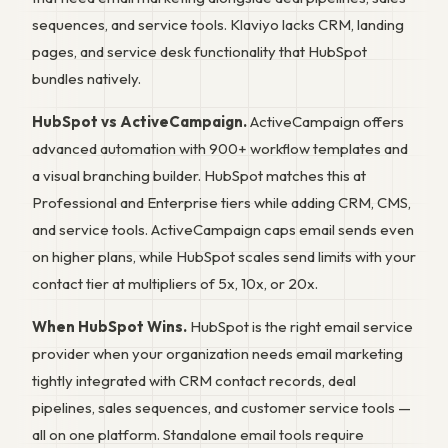
sequences, and service tools. Klaviyo lacks CRM, landing
pages, and service desk functionality that HubSpot
bundles natively.
HubSpot vs ActiveCampaign.
ActiveCampaign offers
advanced automation with 900+ workflow templates and
a visual branching builder. HubSpot matches this at
Professional and Enterprise tiers while adding CRM, CMS,
and service tools. ActiveCampaign caps email sends even
on higher plans, while HubSpot scales send limits with your
contact tier at multipliers of 5x, 10x, or 20x.
When HubSpot Wins.
HubSpot is the right email service
provider when your organization needs email marketing
tightly integrated with CRM contact records, deal
pipelines, sales sequences, and customer service tools —
all on one platform. Standalone email tools require