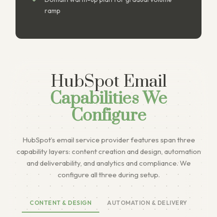
ramp
HubSpot Email
Capabilities We
Configure
HubSpot’s email service provider features span three
capability layers: content creation and design, automation
and deliverability, and analytics and compliance. We
configure all three during setup.
CONTENT & DESIGN
AUTOMATION & DELIVERY