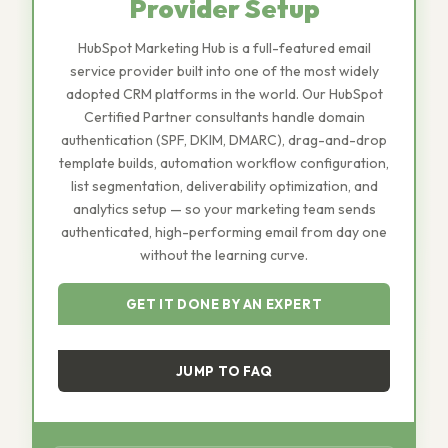
Provider Setup
HubSpot Marketing Hub is a full-featured email
service provider built into one of the most widely
adopted CRM platforms in the world. Our HubSpot
Certified Partner consultants handle domain
authentication (SPF, DKIM, DMARC), drag-and-drop
template builds, automation workflow configuration,
list segmentation, deliverability optimization, and
analytics setup — so your marketing team sends
authenticated, high-performing email from day one
without the learning curve.
GET IT DONE BY AN EXPERT
JUMP TO FAQ