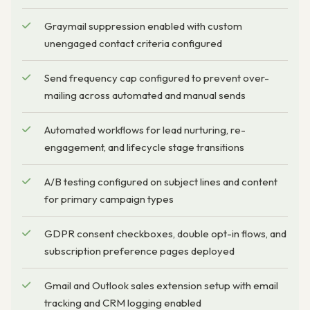
Graymail suppression enabled with custom
unengaged contact criteria configured
Send frequency cap configured to prevent over-
mailing across automated and manual sends
Automated workflows for lead nurturing, re-
engagement, and lifecycle stage transitions
A/B testing configured on subject lines and content
for primary campaign types
GDPR consent checkboxes, double opt-in flows, and
subscription preference pages deployed
Gmail and Outlook sales extension setup with email
tracking and CRM logging enabled