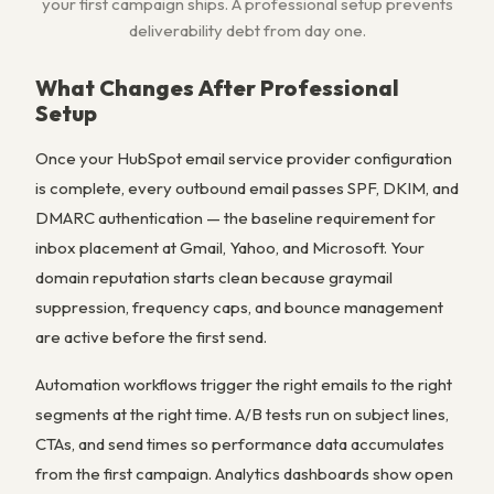
your first campaign ships. A professional setup prevents
deliverability debt from day one.
What Changes After Professional
Setup
Once your HubSpot email service provider configuration
is complete, every outbound email passes SPF, DKIM, and
DMARC authentication — the baseline requirement for
inbox placement at Gmail, Yahoo, and Microsoft. Your
domain reputation starts clean because graymail
suppression, frequency caps, and bounce management
are active before the first send.
Automation workflows trigger the right emails to the right
segments at the right time. A/B tests run on subject lines,
CTAs, and send times so performance data accumulates
from the first campaign. Analytics dashboards show open