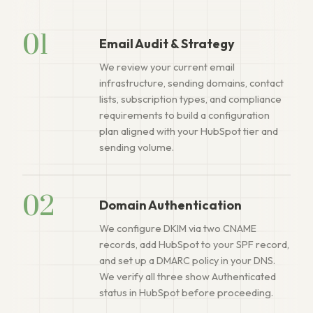
01
Email Audit & Strategy
We review your current email
infrastructure, sending domains, contact
lists, subscription types, and compliance
requirements to build a configuration
plan aligned with your HubSpot tier and
sending volume.
02
Domain Authentication
We configure DKIM via two CNAME
records, add HubSpot to your SPF record,
and set up a DMARC policy in your DNS.
We verify all three show Authenticated
status in HubSpot before proceeding.