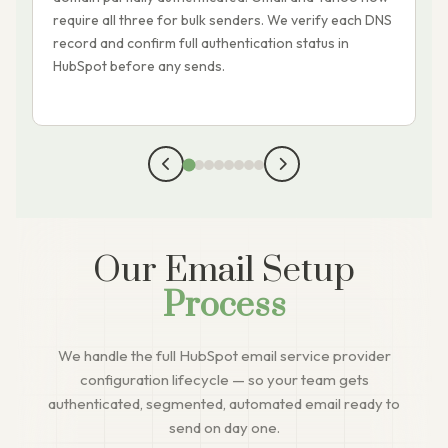
require all three for bulk senders. We verify each DNS
i
record and confirm full authentication status in
a
HubSpot before any sends.
e
p
Our Email Setup
Process
We handle the full HubSpot email service provider
configuration lifecycle — so your team gets
authenticated, segmented, automated email ready to
send on day one.