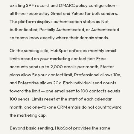
existing SPF record, and DMARC policy configuration —
all three required by Gmail and Yahoo for bulk senders.
The platform displays authentication status as Not
Authenticated, Partially Authenticated, or Authenticated
so teams know exactly where their domain stands.
On the sending side, HubSpot enforces monthly email
limits based on your marketing contact tier: Free
accounts send up to 2,000 emails per month, Starter
plans allow 5x your contact limit, Professional allows 10x,
and Enterprise allows 20x. Each individual send counts
toward the limit — one email sent to 100 contacts equals
100 sends. Limits reset at the start of each calendar
month, and one-to-one CRM emails do not count toward
the marketing cap.
Beyond basic sending, HubSpot provides the same