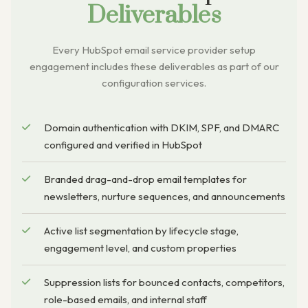
Deliverables
Every HubSpot email service provider setup
engagement includes these deliverables as part of our
configuration services.
Domain authentication with DKIM, SPF, and DMARC
configured and verified in HubSpot
Branded drag-and-drop email templates for
newsletters, nurture sequences, and announcements
Active list segmentation by lifecycle stage,
engagement level, and custom properties
Suppression lists for bounced contacts, competitors,
role-based emails, and internal staff