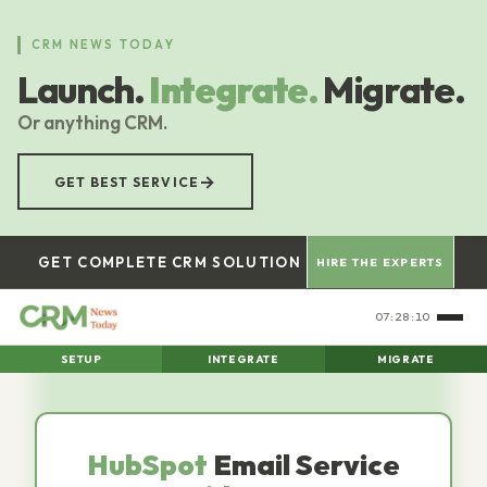
Skip
to
CRM NEWS TODAY
main
Launch.
Integrate.
Migrate.
content
Or anything CRM.
→
GET BEST SERVICE
GET COMPLETE CRM SOLUTION
HIRE THE EXPERTS
07:28:11
SETUP
INTEGRATE
MIGRATE
HubSpot
Email Service