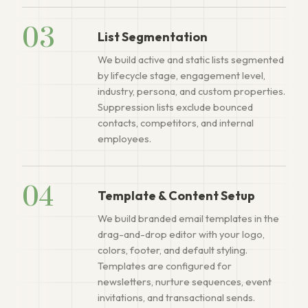
03
List Segmentation
We build active and static lists segmented
by lifecycle stage, engagement level,
industry, persona, and custom properties.
Suppression lists exclude bounced
contacts, competitors, and internal
employees.
04
Template & Content Setup
We build branded email templates in the
drag-and-drop editor with your logo,
colors, footer, and default styling.
Templates are configured for
newsletters, nurture sequences, event
invitations, and transactional sends.