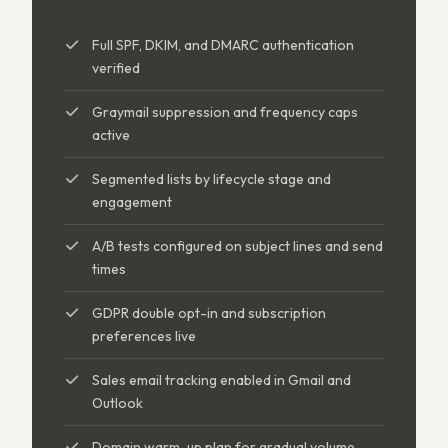
Full SPF, DKIM, and DMARC authentication
verified
Graymail suppression and frequency caps
active
Segmented lists by lifecycle stage and
engagement
A/B tests configured on subject lines and send
times
GDPR double opt-in and subscription
preferences live
Sales email tracking enabled in Gmail and
Outlook
Domain warm-up plan for gradual volume