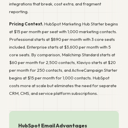
integrations that break, cost extra, and fragment
reporting.
Pricing Context.
HubSpot Marketing Hub Starter begins
at $15 per month per seat with 1,000 marketing contacts.
Professional starts at $890 per month with 3 core seats
included. Enterprise starts at $3,600 per month with 5
core seats. By comparison, Mailchimp Standard starts at
$60 per month for 2,500 contacts, Klaviyo starts at $20
per month for 250 contacts, and ActiveCampaign Starter
begins at $15 per month for 1,000 contacts. HubSpot
costs more at scale but eliminates the need for separate
CRM, CMS, and service platform subscriptions.
HubSpot Email Advantages