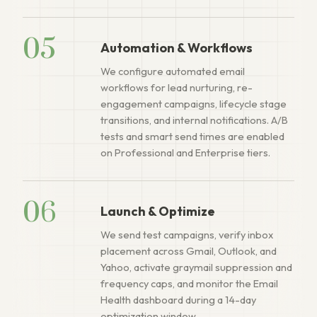
05
Automation & Workflows
We configure automated email
workflows for lead nurturing, re-
engagement campaigns, lifecycle stage
transitions, and internal notifications. A/B
tests and smart send times are enabled
on Professional and Enterprise tiers.
06
Launch & Optimize
We send test campaigns, verify inbox
placement across Gmail, Outlook, and
Yahoo, activate graymail suppression and
frequency caps, and monitor the Email
Health dashboard during a 14-day
optimization window.