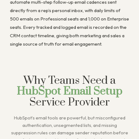
automate multi-step follow-up email cadences sent
directly from a rep’s personal inbox, with daily limits of
500 emails on Professional seats and 1,000 on Enterprise
seats. Every tracked and logged email is recorded on the
CRM contact timeline, giving both marketing and sales a
single source of truth for email engagement.
Why Teams Need a
HubSpot Email Setup
Service Provider
HubSpot’s email tools are powerful, but misconfigured
authentication, unsegmented lists, and missing
suppression rules can damage sender reputation before