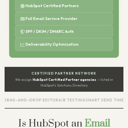
HubSpot Certified Partners
Full Email Service Provider
SPF / DKIM / DMARC Auth
Deliverability Optimization
CERTIFIED PARTNER NETWORK
We assign
HubSpot Certified Partner agencies
— listed in
HubSpot’s Solutions Directory
AND-DROP EDITOR
A/B TESTING
SMART SEND TIMES
AUTOMA
Is HubSpot an
Email