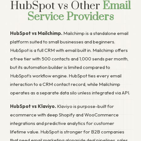
HubSpot vs Other
Email
Service Providers
HubSpot vs Mailchimp.
Mailchimp is a standalone email
platform suited to small businesses and beginners.
HubSpot is a full CRM with email built in. Mailchimp offers
a free tier with 500 contacts and 1,000 sends per month,
but its automation builder is limited compared to
HubSpot’s workflow engine. HubSpot ties every email
interaction to a CRM contact record, while Mailchimp
operates as a separate data silo unless integrated via API.
HubSpot vs Klaviyo.
Klaviyo is purpose-built for
ecommerce with deep Shopify and WooCommerce
integrations and predictive analytics for customer
lifetime value. HubSpot is stronger for B2B companies
that need email marketing alongside deal pipelines, sales