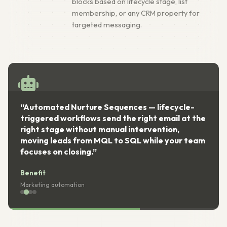
blocks based on lifecycle stage, list
membership, or any CRM property for
targeted messaging.
“Automated Nurture Sequences — lifecycle-
triggered workflows send the right email at the
right stage without manual intervention,
moving leads from MQL to SQL while your team
focuses on closing.”
Benefit
Marketing automation