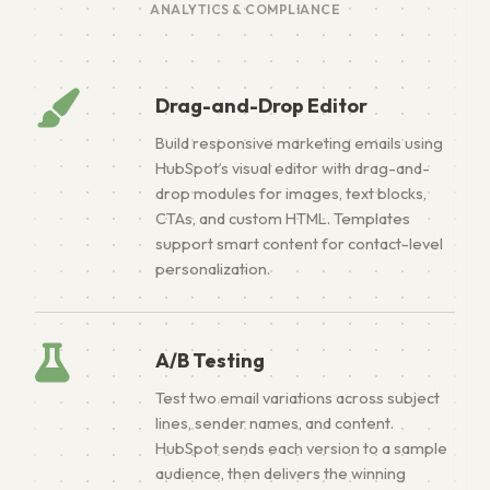
ANALYTICS & COMPLIANCE
Drag-and-Drop Editor
Build responsive marketing emails using
HubSpot’s visual editor with drag-and-
drop modules for images, text blocks,
CTAs, and custom HTML. Templates
support smart content for contact-level
personalization.
A/B Testing
Test two email variations across subject
lines, sender names, and content.
HubSpot sends each version to a sample
audience, then delivers the winning