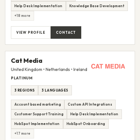
Help Desk Implementation
Knowledge Base Development
+18 more
VIEW PROFILE
CONTACT
Cat Media
United Kingdom • Netherlands • Ireland
PLATINUM
3 REGIONS
3 LANGUAGES
Account based marketing
Custom API Integrations
Customer Support Training
Help Desk Implementation
HubSpot Implementation
HubSpot Onboarding
+17 more