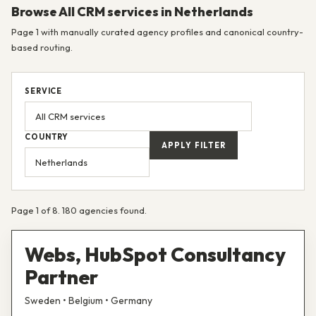
Browse All CRM services in Netherlands
Page 1 with manually curated agency profiles and canonical country-
based routing.
SERVICE
COUNTRY
APPLY FILTER
Page 1 of 8. 180 agencies found.
Webs, HubSpot Consultancy
Partner
Sweden • Belgium • Germany