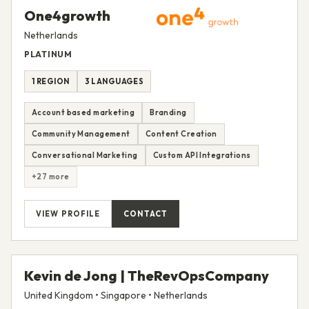
One4growth
Netherlands
PLATINUM
1 REGION
3 LANGUAGES
Account based marketing
Branding
Community Management
Content Creation
Conversational Marketing
Custom API Integrations
+27 more
VIEW PROFILE
CONTACT
Kevin de Jong | TheRevOpsCompany
United Kingdom • Singapore • Netherlands