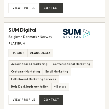
VIEW PROFILE
CONTACT
SUM Digital
Belgium • Denmark • Norway
PLATINUM
1 REGION
2 LANGUAGES
Account based marketing
Conversational Marketing
Customer Marketing
Email Marketing
Full Inbound Marketing Services
Help Desk Implementation
+18 more
VIEW PROFILE
CONTACT