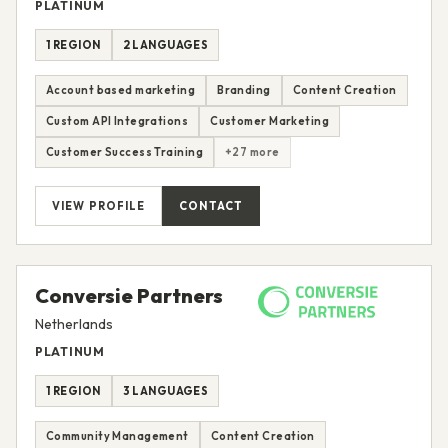
PLATINUM
1 REGION
2 LANGUAGES
Account based marketing
Branding
Content Creation
Custom API Integrations
Customer Marketing
Customer Success Training
+27 more
VIEW PROFILE
CONTACT
Conversie Partners
Netherlands
PLATINUM
1 REGION
3 LANGUAGES
Community Management
Content Creation