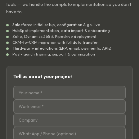
tools — we handle the complete implementation so you don't
have to.
Salesforce initial setup, configuration & go-live
HubSpot implementation, data import & onboarding
Zoho, Dynamics 365 & Pipedrive deployment
CRM-to-CRM migration with full data transfer
Third-party integrations (ERP, email, payments, APIs)
Post-launch training, support & optimization
Tell us about your project