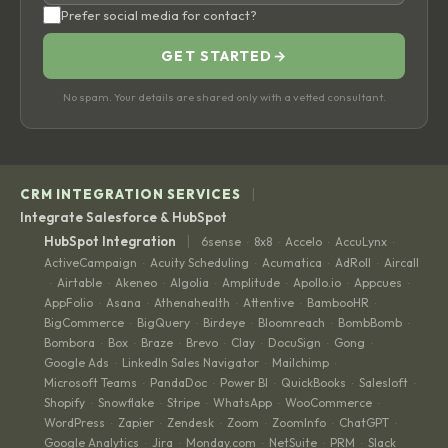
Prefer social media for contact?
GET STARTED
→
No spam. Your details are shared only with a vetted consultant.
|
CRM INTEGRATION SERVICES
Integrate Salesforce & HubSpot
|
HubSpot Integration
6sense
8x8
Accelo
AccuLynx
·
·
·
·
ActiveCampaign
Acuity Scheduling
Acumatica
AdRoll
Aircall
·
·
·
·
Airtable
Akeneo
Algolia
Amplitude
Apollo.io
Appcues
·
·
·
·
·
·
·
AppFolio
Asana
Athenahealth
Attentive
BambooHR
·
·
·
·
·
BigCommerce
BigQuery
Birdeye
Bloomreach
BombBomb
·
·
·
·
·
Bombora
Box
Braze
Brevo
Clay
DocuSign
Gong
·
·
·
·
·
·
·
Google Ads
LinkedIn Sales Navigator
Mailchimp
·
·
·
Microsoft Teams
PandaDoc
Power BI
QuickBooks
Salesloft
·
·
·
·
·
Shopify
Snowflake
Stripe
WhatsApp
WooCommerce
·
·
·
·
·
WordPress
Zapier
Zendesk
Zoom
ZoomInfo
ChatGPT
·
·
·
·
·
·
Google Analytics
Jira
Monday.com
NetSuite
PRM
Slack
·
·
·
·
·