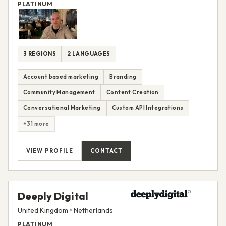
PLATINUM
3 REGIONS
2 LANGUAGES
Account based marketing
Branding
Community Management
Content Creation
Conversational Marketing
Custom API Integrations
+31 more
VIEW PROFILE
CONTACT
Deeply Digital
United Kingdom • Netherlands
PLATINUM