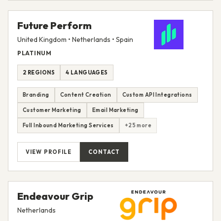
Future Perform
United Kingdom • Netherlands • Spain
PLATINUM
2 REGIONS
4 LANGUAGES
Branding
Content Creation
Custom API Integrations
Customer Marketing
Email Marketing
Full Inbound Marketing Services
+25 more
VIEW PROFILE
CONTACT
Endeavour Grip
Netherlands