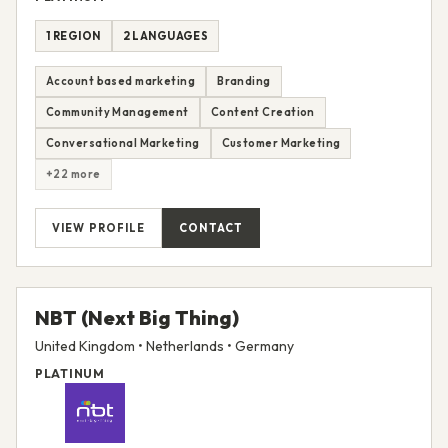
1 REGION
2 LANGUAGES
Account based marketing
Branding
Community Management
Content Creation
Conversational Marketing
Customer Marketing
+22 more
VIEW PROFILE
CONTACT
NBT (Next Big Thing)
United Kingdom • Netherlands • Germany
PLATINUM