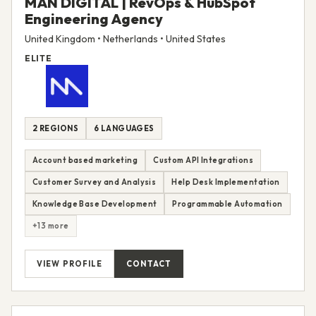
MAN DIGITAL | RevOps & HubSpot
Engineering Agency
United Kingdom • Netherlands • United States
ELITE
2 REGIONS
6 LANGUAGES
Account based marketing
Custom API Integrations
Customer Survey and Analysis
Help Desk Implementation
Knowledge Base Development
Programmable Automation
+13 more
VIEW PROFILE
CONTACT