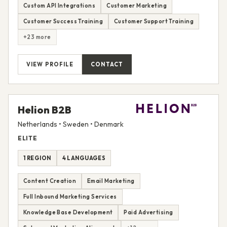
Custom API Integrations
Customer Marketing
Customer Success Training
Customer Support Training
+23 more
VIEW PROFILE
CONTACT
Helion B2B
Netherlands • Sweden • Denmark
ELITE
1 REGION
4 LANGUAGES
Content Creation
Email Marketing
Full Inbound Marketing Services
Knowledge Base Development
Paid Advertising