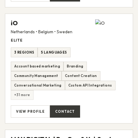
iO
Netherlands • Belgium • Sweden
ELITE
3 REGIONS
5 LANGUAGES
Account based marketing
Branding
Community Management
Content Creation
Conversational Marketing
Custom API Integrations
+31 more
VIEW PROFILE
CONTACT