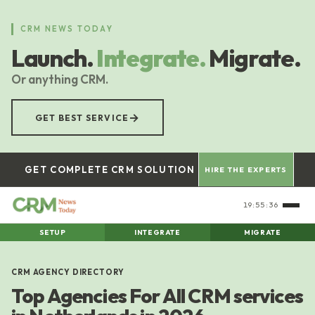
Skip
to
CRM NEWS TODAY
main
Launch.
Integrate.
Migrate.
content
Or anything CRM.
→
GET BEST SERVICE
GET COMPLETE CRM SOLUTION
HIRE THE EXPERTS
19:55:37
SETUP
INTEGRATE
MIGRATE
CRM AGENCY DIRECTORY
Top Agencies For All CRM services