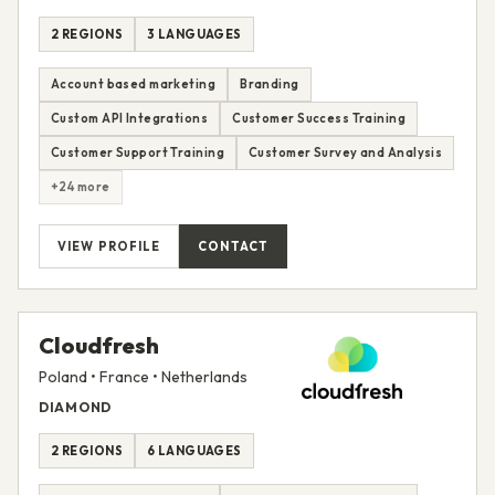
2 REGIONS
3 LANGUAGES
Account based marketing
Branding
Custom API Integrations
Customer Success Training
Customer Support Training
Customer Survey and Analysis
+24 more
VIEW PROFILE
CONTACT
Cloudfresh
Poland • France • Netherlands
DIAMOND
2 REGIONS
6 LANGUAGES