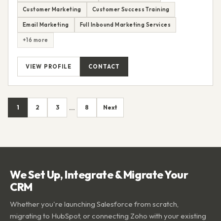
Customer Marketing
Customer Success Training
Email Marketing
Full Inbound Marketing Services
+16 more
VIEW PROFILE
CONTACT
1
2
3
8
Next
...
We Set Up, Integrate & Migrate Your
CRM
Whether you're launching Salesforce from scratch,
migrating to HubSpot, or connecting Zoho with your existing