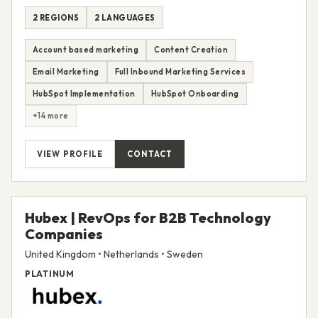
2 REGIONS
2 LANGUAGES
Account based marketing
Content Creation
Email Marketing
Full Inbound Marketing Services
HubSpot Implementation
HubSpot Onboarding
+14 more
VIEW PROFILE
CONTACT
Hubex | RevOps for B2B Technology
Companies
United Kingdom • Netherlands • Sweden
PLATINUM