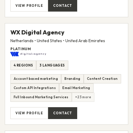
VIEW PROFILE
CONTACT
WX Digital Agency
Netherlands • United States • United Arab Emirates
PLATINUM
4 REGIONS
3 LANGUAGES
Account based marketing
Branding
Content Creation
Custom API Integrations
Email Marketing
Full Inbound Marketing Services
+23 more
VIEW PROFILE
CONTACT