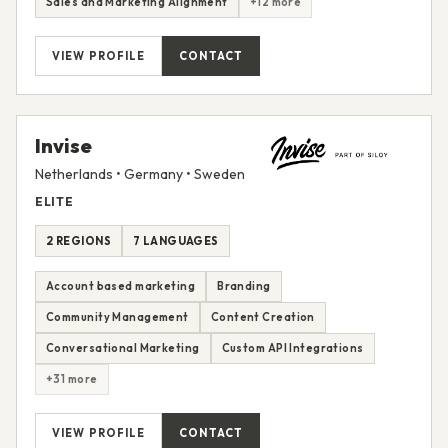
Sales and Marketing Alignment
+12 more
VIEW PROFILE
CONTACT
Invise
Netherlands • Germany • Sweden
ELITE
2 REGIONS
7 LANGUAGES
Account based marketing
Branding
Community Management
Content Creation
Conversational Marketing
Custom API Integrations
+31 more
VIEW PROFILE
CONTACT