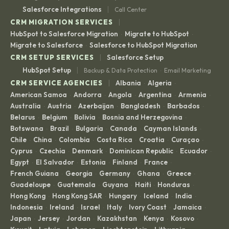
|
Salesforce Integrations
Call Center
|
CRM MIGRATION SERVICES
HubSpot to Salesforce Migration
Migrate to HubSpot
·
·
Migrate to Salesforce
Salesforce to HubSpot Migration
·
|
CRM SETUP SERVICES
Salesforce Setup
|
HubSpot Setup
Backup & Data Protection
Email Marketing
·
|
CRM SERVICE AGENCIES
Albania
Algeria
·
·
American Samoa
Andorra
Angola
Argentina
Armenia
·
·
·
·
·
Australia
Austria
Azerbaijan
Bangladesh
Barbados
·
·
·
·
·
Belarus
Belgium
Bolivia
Bosnia and Herzegovina
·
·
·
·
Botswana
Brazil
Bulgaria
Canada
Cayman Islands
·
·
·
·
·
Chile
China
Colombia
Costa Rica
Croatia
Curaçao
·
·
·
·
·
·
Cyprus
Czechia
Denmark
Dominican Republic
Ecuador
·
·
·
·
·
Egypt
El Salvador
Estonia
Finland
France
·
·
·
·
·
French Guiana
Georgia
Germany
Ghana
Greece
·
·
·
·
·
Guadeloupe
Guatemala
Guyana
Haiti
Honduras
·
·
·
·
·
Hong Kong
Hong Kong SAR
Hungary
Iceland
India
·
·
·
·
·
Indonesia
Ireland
Israel
Italy
Ivory Coast
Jamaica
·
·
·
·
·
·
Japan
Jersey
Jordan
Kazakhstan
Kenya
Kosovo
·
·
·
·
·
·