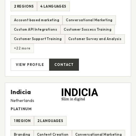
2 REGIONS
4 LANGUAGES
Account based marketing
Conversational Marketing
Custom API Integrations
Customer Success Training
Customer Support Training
Customer Survey and Analysis
+22 more
VIEW PROFILE
CONTACT
Indicia
Netherlands
PLATINUM
1 REGION
2 LANGUAGES
Branding
Content Creation
Conversational Marketing