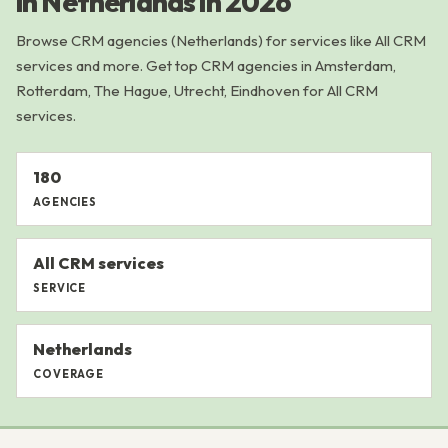
in Netherlands in 2026
Browse CRM agencies (Netherlands) for services like All CRM
services and more. Get top CRM agencies in Amsterdam,
Rotterdam, The Hague, Utrecht, Eindhoven for All CRM
services.
180
AGENCIES
All CRM services
SERVICE
Netherlands
COVERAGE