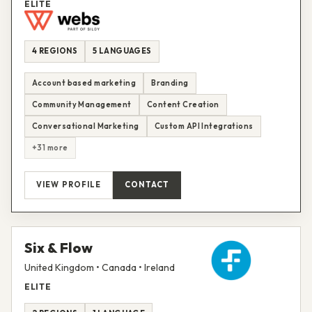
ELITE
4 REGIONS
5 LANGUAGES
Account based marketing
Branding
Community Management
Content Creation
Conversational Marketing
Custom API Integrations
+31 more
VIEW PROFILE
CONTACT
Six & Flow
United Kingdom • Canada • Ireland
ELITE