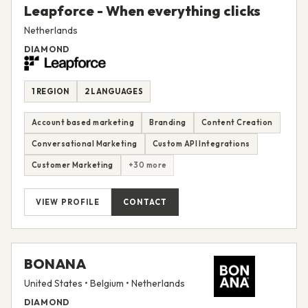
Leapforce - When everything clicks
Netherlands
DIAMOND
1 REGION
2 LANGUAGES
Account based marketing
Branding
Content Creation
Conversational Marketing
Custom API Integrations
Customer Marketing
+30 more
VIEW PROFILE
CONTACT
BONANA
United States • Belgium • Netherlands
DIAMOND