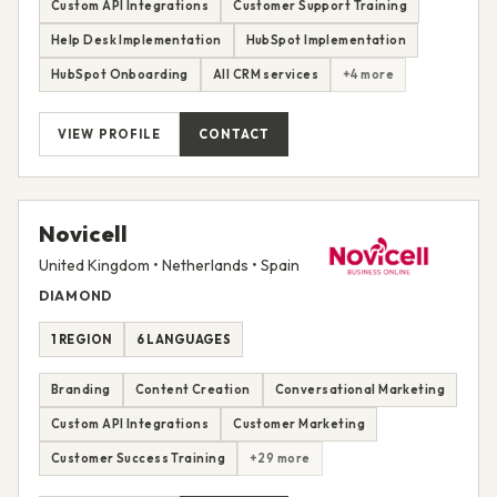
Custom API Integrations
Customer Support Training
Help Desk Implementation
HubSpot Implementation
HubSpot Onboarding
All CRM services
+4 more
VIEW PROFILE
CONTACT
Novicell
United Kingdom • Netherlands • Spain
DIAMOND
1 REGION
6 LANGUAGES
Branding
Content Creation
Conversational Marketing
Custom API Integrations
Customer Marketing
Customer Success Training
+29 more