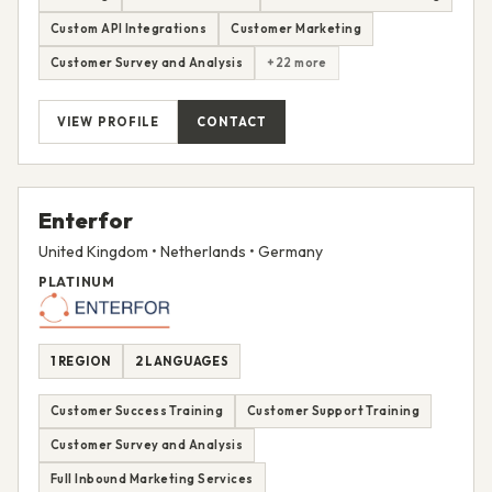
Custom API Integrations
Customer Marketing
Customer Survey and Analysis
+22 more
VIEW PROFILE
CONTACT
Enterfor
United Kingdom • Netherlands • Germany
PLATINUM
1 REGION
2 LANGUAGES
Customer Success Training
Customer Support Training
Customer Survey and Analysis
Full Inbound Marketing Services