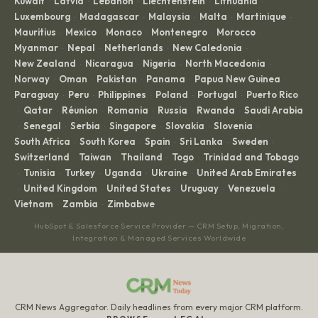
Kuwait
Latvia
Lebanon
Liechtenstein
Lithuania
·
·
·
·
·
Luxembourg
Madagascar
Malaysia
Malta
Martinique
·
·
·
·
·
Mauritius
Mexico
Monaco
Montenegro
Morocco
·
·
·
·
·
Myanmar
Nepal
Netherlands
New Caledonia
·
·
·
·
New Zealand
Nicaragua
Nigeria
North Macedonia
·
·
·
·
Norway
Oman
Pakistan
Panama
Papua New Guinea
·
·
·
·
·
Paraguay
Peru
Philippines
Poland
Portugal
Puerto Rico
·
·
·
·
·
Qatar
Réunion
Romania
Russia
Rwanda
Saudi Arabia
·
·
·
·
·
·
Senegal
Serbia
Singapore
Slovakia
Slovenia
·
·
·
·
·
·
South Africa
South Korea
Spain
Sri Lanka
Sweden
·
·
·
·
·
Switzerland
Taiwan
Thailand
Togo
Trinidad and Tobago
·
·
·
·
Tunisia
Turkey
Uganda
Ukraine
United Arab Emirates
·
·
·
·
·
United Kingdom
United States
Uruguay
Venezuela
·
·
·
·
·
Vietnam
Zambia
Zimbabwe
·
·
HubSpot & Salesforce Service Provider — CRM Setup, Migration,
Integration & Managed Services Worldwide
CRM News Aggregator. Daily headlines from every major CRM platform.