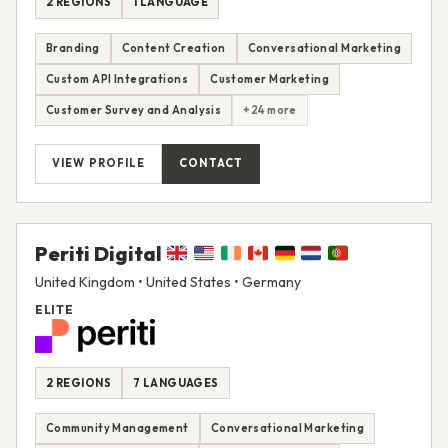
2 REGIONS
1 LANGUAGE
Branding
Content Creation
Conversational Marketing
Custom API Integrations
Customer Marketing
Customer Survey and Analysis
+24 more
VIEW PROFILE
CONTACT
Periti Digital
United Kingdom • United States • Germany
ELITE
2 REGIONS
7 LANGUAGES
Community Management
Conversational Marketing