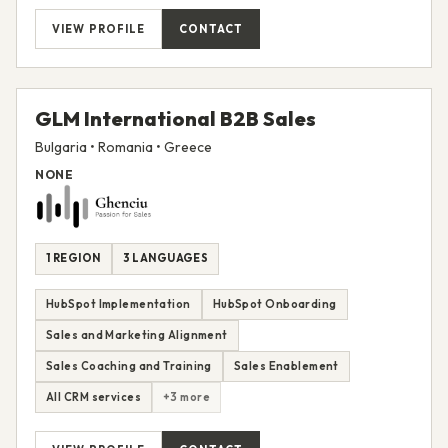
VIEW PROFILE
CONTACT
GLM International B2B Sales
Bulgaria • Romania • Greece
NONE
1 REGION
3 LANGUAGES
HubSpot Implementation
HubSpot Onboarding
Sales and Marketing Alignment
Sales Coaching and Training
Sales Enablement
All CRM services
+3 more