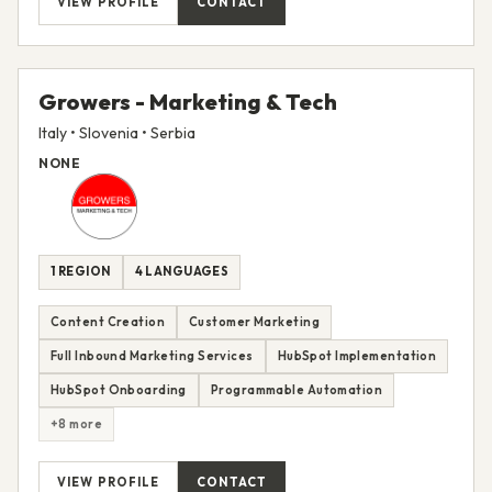
VIEW PROFILE
CONTACT
Growers - Marketing & Tech
Italy • Slovenia • Serbia
NONE
1 REGION
4 LANGUAGES
Content Creation
Customer Marketing
Full Inbound Marketing Services
HubSpot Implementation
HubSpot Onboarding
Programmable Automation
+8 more
VIEW PROFILE
CONTACT