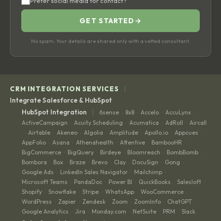
Prefer social media for contact?
GET STARTED
→
No spam. Your details are shared only with a vetted consultant.
|
CRM INTEGRATION SERVICES
Integrate Salesforce & HubSpot
|
HubSpot Integration
6sense
8x8
Accelo
AccuLynx
·
·
·
·
ActiveCampaign
Acuity Scheduling
Acumatica
AdRoll
Aircall
·
·
·
·
Airtable
Akeneo
Algolia
Amplitude
Apollo.io
Appcues
·
·
·
·
·
·
·
AppFolio
Asana
Athenahealth
Attentive
BambooHR
·
·
·
·
·
BigCommerce
BigQuery
Birdeye
Bloomreach
BombBomb
·
·
·
·
·
Bombora
Box
Braze
Brevo
Clay
DocuSign
Gong
·
·
·
·
·
·
·
Google Ads
LinkedIn Sales Navigator
Mailchimp
·
·
·
Microsoft Teams
PandaDoc
Power BI
QuickBooks
Salesloft
·
·
·
·
·
Shopify
Snowflake
Stripe
WhatsApp
WooCommerce
·
·
·
·
·
WordPress
Zapier
Zendesk
Zoom
ZoomInfo
ChatGPT
·
·
·
·
·
·
Google Analytics
Jira
Monday.com
NetSuite
PRM
Slack
·
·
·
·
·