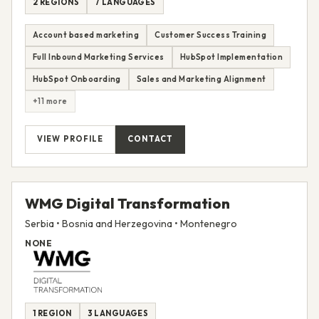
2 REGIONS
7 LANGUAGES
Account based marketing
Customer Success Training
Full Inbound Marketing Services
HubSpot Implementation
HubSpot Onboarding
Sales and Marketing Alignment
+11 more
VIEW PROFILE
CONTACT
WMG Digital Transformation
Serbia • Bosnia and Herzegovina • Montenegro
NONE
1 REGION
3 LANGUAGES