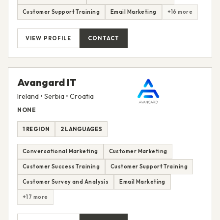
Customer Support Training
Email Marketing
+16 more
VIEW PROFILE
CONTACT
Avangard IT
Ireland • Serbia • Croatia
NONE
1 REGION
2 LANGUAGES
Conversational Marketing
Customer Marketing
Customer Success Training
Customer Support Training
Customer Survey and Analysis
Email Marketing
+17 more