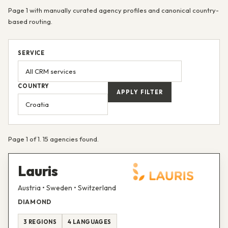
Page 1 with manually curated agency profiles and canonical country-
based routing.
SERVICE
COUNTRY
APPLY FILTER
Page 1 of 1. 15 agencies found.
Lauris
Austria • Sweden • Switzerland
DIAMOND
3 REGIONS
4 LANGUAGES