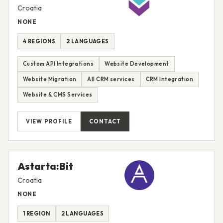
Croatia
NONE
4 REGIONS
2 LANGUAGES
Custom API Integrations
Website Development
Website Migration
All CRM services
CRM Integration
Website & CMS Services
VIEW PROFILE
CONTACT
Astarta:Bit
Croatia
NONE
1 REGION
2 LANGUAGES