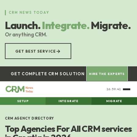
Skip
to
CRM NEWS TODAY
main
Launch.
Integrate.
Migrate.
content
Or anything CRM.
→
GET BEST SERVICE
GET COMPLETE CRM SOLUTION
HIRE THE EXPERTS
16:39:42
SETUP
INTEGRATE
MIGRATE
CRM AGENCY DIRECTORY
Top Agencies For All CRM services