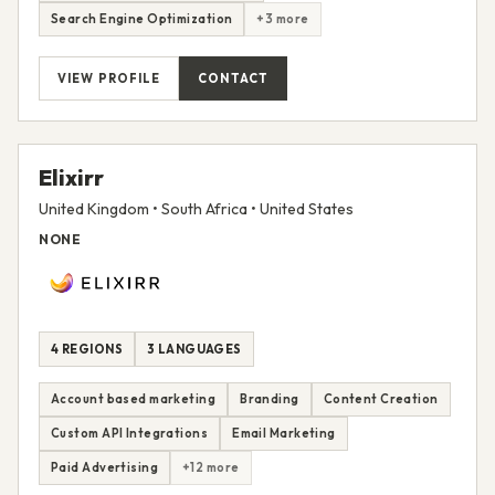
Search Engine Optimization
+3 more
VIEW PROFILE
CONTACT
Elixirr
United Kingdom • South Africa • United States
NONE
4 REGIONS
3 LANGUAGES
Account based marketing
Branding
Content Creation
Custom API Integrations
Email Marketing
Paid Advertising
+12 more