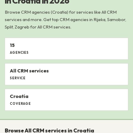
in Croatia in 2026
Browse CRM agencies (Croatia) for services like All CRM
services and more. Get top CRM agencies in Rijeka, Samobor,
Split, Zagreb for All CRM services.
15
AGENCIES
All CRM services
SERVICE
Croatia
COVERAGE
Browse All CRM services in Croatia