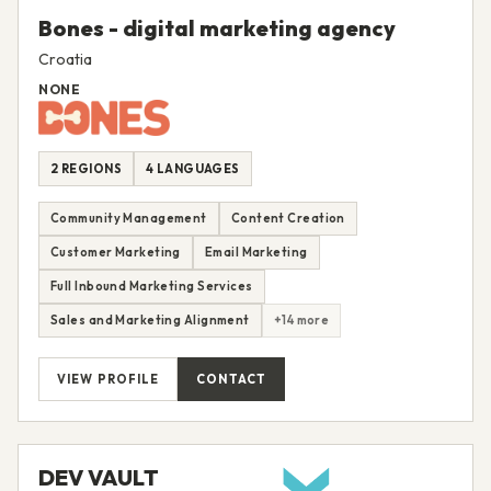
Bones - digital marketing agency
Croatia
NONE
2 REGIONS
4 LANGUAGES
Community Management
Content Creation
Customer Marketing
Email Marketing
Full Inbound Marketing Services
Sales and Marketing Alignment
+14 more
VIEW PROFILE
CONTACT
DEV VAULT