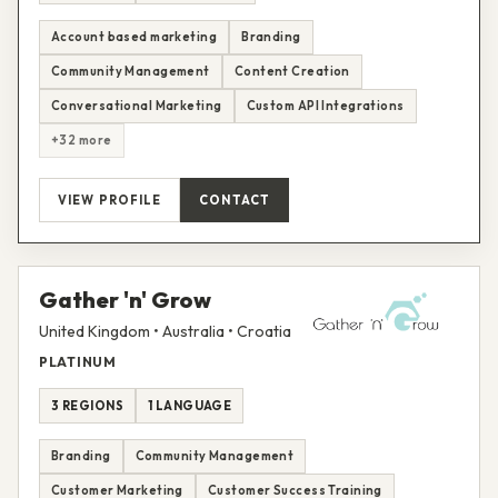
Account based marketing
Branding
Community Management
Content Creation
Conversational Marketing
Custom API Integrations
+32 more
VIEW PROFILE
CONTACT
Gather 'n' Grow
United Kingdom • Australia • Croatia
PLATINUM
3 REGIONS
1 LANGUAGE
Branding
Community Management
Customer Marketing
Customer Success Training