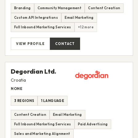
Branding
Community Management
Content Creation
Custom API Integrations
Email Marketing
Full Inbound Marketing Services
+12 more
VIEW PROFILE
CONTACT
Degordian Ltd.
Croatia
NONE
3 REGIONS
1 LANGUAGE
Content Creation
Email Marketing
Full Inbound Marketing Services
Paid Advertising
Sales and Marketing Alignment