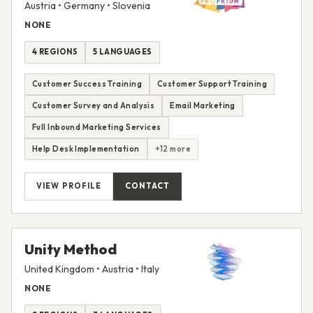
Austria • Germany • Slovenia
NONE
4 REGIONS
5 LANGUAGES
Customer Success Training
Customer Support Training
Customer Survey and Analysis
Email Marketing
Full Inbound Marketing Services
Help Desk Implementation
+12 more
VIEW PROFILE
CONTACT
Unity Method
United Kingdom • Austria • Italy
NONE