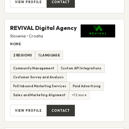
VIEW PROFILE
CONTACT
REVIVAL Digital Agency
Slovenia • Croatia
NONE
2 REGIONS
1 LANGUAGE
Community Management
Custom API Integrations
Customer Survey and Analysis
Full Inbound Marketing Services
Paid Advertising
Sales and Marketing Alignment
+12 more
VIEW PROFILE
CONTACT