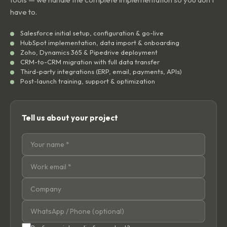
have to.
Salesforce initial setup, configuration & go-live
HubSpot implementation, data import & onboarding
Zoho, Dynamics 365 & Pipedrive deployment
CRM-to-CRM migration with full data transfer
Third-party integrations (ERP, email, payments, APIs)
Post-launch training, support & optimization
Tell us about your project