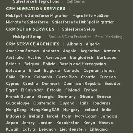
|
Salesforce Integrations
Call Center
|
CRM MIGRATION SERVICES
HubSpot to Salesforce Migration
Migrate to HubSpot
·
·
Migrate to Salesforce
Salesforce to HubSpot Migration
·
|
CRM SETUP SERVICES
Salesforce Setup
|
HubSpot Setup
Backup & Data Protection
Email Marketing
·
|
CRM SERVICE AGENCIES
Albania
Algeria
·
·
American Samoa
Andorra
Angola
Argentina
Armenia
·
·
·
·
·
Australia
Austria
Azerbaijan
Bangladesh
Barbados
·
·
·
·
·
Belarus
Belgium
Bolivia
Bosnia and Herzegovina
·
·
·
·
Botswana
Brazil
Bulgaria
Canada
Cayman Islands
·
·
·
·
·
Chile
China
Colombia
Costa Rica
Croatia
Curaçao
·
·
·
·
·
·
Cyprus
Czechia
Denmark
Dominican Republic
Ecuador
·
·
·
·
·
Egypt
El Salvador
Estonia
Finland
France
·
·
·
·
·
French Guiana
Georgia
Germany
Ghana
Greece
·
·
·
·
·
Guadeloupe
Guatemala
Guyana
Haiti
Honduras
·
·
·
·
·
Hong Kong
Hong Kong SAR
Hungary
Iceland
India
·
·
·
·
·
Indonesia
Ireland
Israel
Italy
Ivory Coast
Jamaica
·
·
·
·
·
·
Japan
Jersey
Jordan
Kazakhstan
Kenya
Kosovo
·
·
·
·
·
·
Kuwait
Latvia
Lebanon
Liechtenstein
Lithuania
·
·
·
·
·