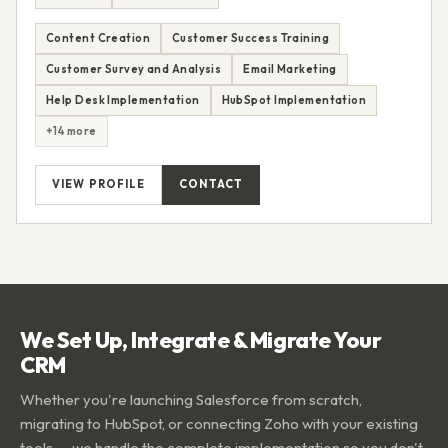
Content Creation
Customer Success Training
Customer Survey and Analysis
Email Marketing
Help Desk Implementation
HubSpot Implementation
+14 more
VIEW PROFILE
CONTACT
We Set Up, Integrate & Migrate Your
CRM
Whether you're launching Salesforce from scratch,
migrating to HubSpot, or connecting Zoho with your existing
tools — we handle the complete implementation so you don't