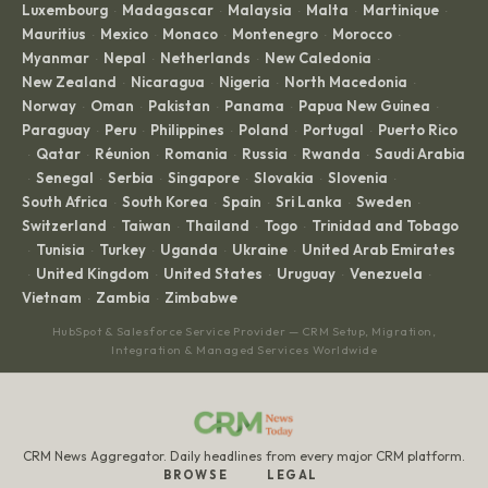
Luxembourg
Madagascar
Malaysia
Malta
Martinique
·
·
·
·
·
Mauritius
Mexico
Monaco
Montenegro
Morocco
·
·
·
·
·
Myanmar
Nepal
Netherlands
New Caledonia
·
·
·
·
New Zealand
Nicaragua
Nigeria
North Macedonia
·
·
·
·
Norway
Oman
Pakistan
Panama
Papua New Guinea
·
·
·
·
·
Paraguay
Peru
Philippines
Poland
Portugal
Puerto Rico
·
·
·
·
·
Qatar
Réunion
Romania
Russia
Rwanda
Saudi Arabia
·
·
·
·
·
·
Senegal
Serbia
Singapore
Slovakia
Slovenia
·
·
·
·
·
·
South Africa
South Korea
Spain
Sri Lanka
Sweden
·
·
·
·
·
Switzerland
Taiwan
Thailand
Togo
Trinidad and Tobago
·
·
·
·
Tunisia
Turkey
Uganda
Ukraine
United Arab Emirates
·
·
·
·
·
United Kingdom
United States
Uruguay
Venezuela
·
·
·
·
·
Vietnam
Zambia
Zimbabwe
·
·
HubSpot & Salesforce Service Provider — CRM Setup, Migration,
Integration & Managed Services Worldwide
CRM News Aggregator. Daily headlines from every major CRM platform.
BROWSE
LEGAL