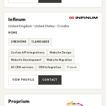
Infinum
United Kingdom • United States • Croatia
NONE
2 REGIONS
1 LANGUAGE
Custom API Integrations
Website Design
Website Development
Website Migration
All CRM services
CRM Integration
+1 more
VIEW PROFILE
CONTACT
Proprium