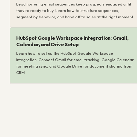
Lead nurturing email sequences keep prospects engaged until
they're ready to buy. Learn how to structure sequences,
segment by behavior, and hand off to sales at the right moment.
HubSpot Google Workspace Integration: Gmail,
Calendar, and Drive Setup
Learn how to set up the HubSpot Google Workspace
integration. Connect Gmail for email tracking, Google Calendar
for meeting sync, and Google Drive for document sharing from
CRM.