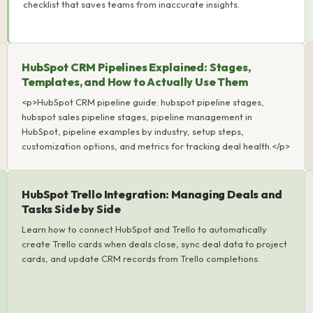
checklist that saves teams from inaccurate insights.
HubSpot CRM Pipelines Explained: Stages,
Templates, and How to Actually Use Them
<p>HubSpot CRM pipeline guide: hubspot pipeline stages,
hubspot sales pipeline stages, pipeline management in
HubSpot, pipeline examples by industry, setup steps,
customization options, and metrics for tracking deal health.</p>
HubSpot Trello Integration: Managing Deals and
Tasks Side by Side
Learn how to connect HubSpot and Trello to automatically
create Trello cards when deals close, sync deal data to project
cards, and update CRM records from Trello completions.