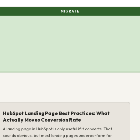
MIGRATE
HubSpot Landing Page Best Practices: What
Actually Moves Conversion Rate
A landing page in HubSpot is only useful if it converts. That
sounds obvious, but most landing pages underperform for