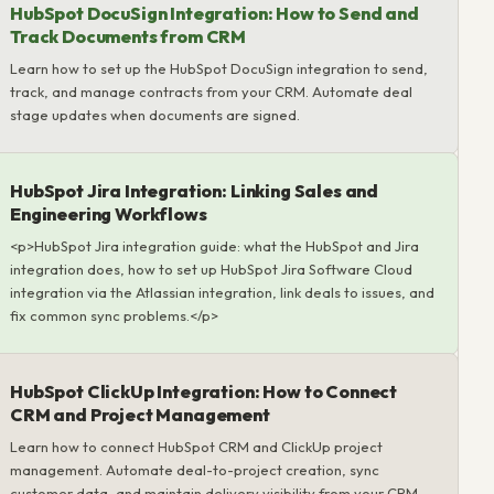
HubSpot DocuSign Integration: How to Send and
Track Documents from CRM
Learn how to set up the HubSpot DocuSign integration to send,
track, and manage contracts from your CRM. Automate deal
stage updates when documents are signed.
HubSpot Jira Integration: Linking Sales and
Engineering Workflows
<p>HubSpot Jira integration guide: what the HubSpot and Jira
integration does, how to set up HubSpot Jira Software Cloud
integration via the Atlassian integration, link deals to issues, and
fix common sync problems.</p>
HubSpot ClickUp Integration: How to Connect
CRM and Project Management
Learn how to connect HubSpot CRM and ClickUp project
management. Automate deal-to-project creation, sync
customer data, and maintain delivery visibility from your CRM.