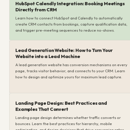
HubSpot Calendly Integration: Booking Meetings
Directly from CRM
Learn how to connect HubSpot and Calendly to automatically
create CRM contacts from bookings, capture qualification data,
and trigger pre-meeting sequences to reduce no-shows.
Lead Generation Website: How to Turn Your
Website into a Lead Machine
A lead generation website has conversion mechanisms on every
page, tracks visitor behavior, and connects to your CRM. Learn
how to design and optimize yours for maximum lead capture.
Landing Page Design: Best Practices and
Examples That Convert
Landing page design determines whether traffic converts or
bounces. Learn the best practices for hierarchy, mobile
optimization, and design decisions that drive conversion rates