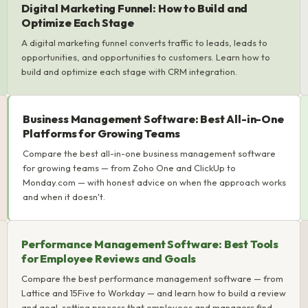
Digital Marketing Funnel: How to Build and
Optimize Each Stage
A digital marketing funnel converts traffic to leads, leads to
opportunities, and opportunities to customers. Learn how to
build and optimize each stage with CRM integration.
Business Management Software: Best All-in-One
Platforms for Growing Teams
Compare the best all-in-one business management software
for growing teams — from Zoho One and ClickUp to
Monday.com — with honest advice on when the approach works
and when it doesn't.
Performance Management Software: Best Tools
for Employee Reviews and Goals
Compare the best performance management software — from
Lattice and 15Five to Workday — and learn how to build a review
and goal-setting process that employees and managers find