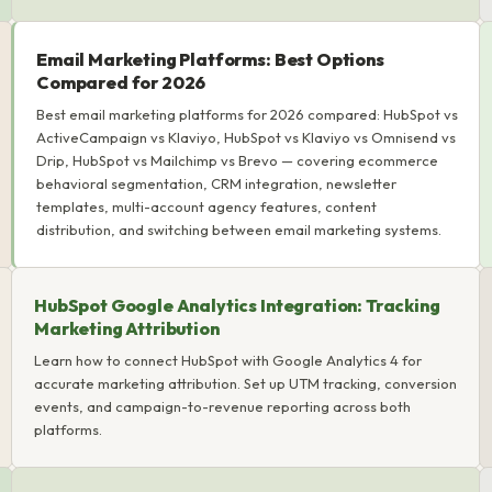
Email Marketing Platforms: Best Options
Compared for 2026
Best email marketing platforms for 2026 compared: HubSpot vs
ActiveCampaign vs Klaviyo, HubSpot vs Klaviyo vs Omnisend vs
Drip, HubSpot vs Mailchimp vs Brevo — covering ecommerce
behavioral segmentation, CRM integration, newsletter
templates, multi-account agency features, content
distribution, and switching between email marketing systems.
HubSpot Google Analytics Integration: Tracking
Marketing Attribution
Learn how to connect HubSpot with Google Analytics 4 for
accurate marketing attribution. Set up UTM tracking, conversion
events, and campaign-to-revenue reporting across both
platforms.