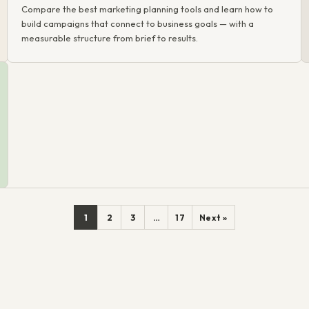
Compare the best marketing planning tools and learn how to
build campaigns that connect to business goals — with a
measurable structure from brief to results.
1
2
3
…
17
Next »