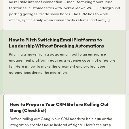
no reliable internet connection — manufacturing floors, rural
territories, customer sites with locked-down Wi-Fi, underground
parking garages, trade show floors. The CRM has to work
offline, sync cleanly when connectivity returns, and not […]
How to Pitch Switching Email Platforms to
Leadership Without Breaking Automations
Pitching a move from a basic email tool to an enterprise
engagement platform requires a revenue case, not a feature
list. Here is how to make the argument and protect your
automations during the migration.
How to Prepare Your CRM Before Rolling Out
Gong (Checklist)
Before rolling out Gong, your CRM needs to be clean or the
integration creates noise instead of signal. Here's the prep