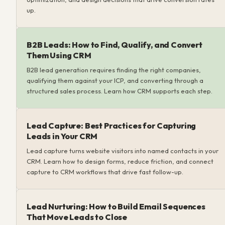
up.
B2B Leads: How to Find, Qualify, and Convert
Them Using CRM
B2B lead generation requires finding the right companies,
qualifying them against your ICP, and converting through a
structured sales process. Learn how CRM supports each step.
Lead Capture: Best Practices for Capturing
Leads in Your CRM
Lead capture turns website visitors into named contacts in your
CRM. Learn how to design forms, reduce friction, and connect
capture to CRM workflows that drive fast follow-up.
Lead Nurturing: How to Build Email Sequences
That Move Leads to Close