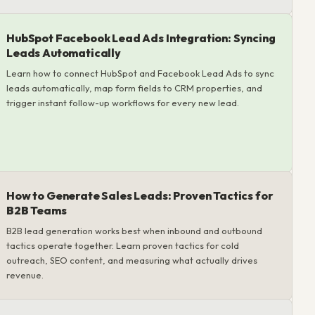
HubSpot Facebook Lead Ads Integration: Syncing
Leads Automatically
Learn how to connect HubSpot and Facebook Lead Ads to sync
leads automatically, map form fields to CRM properties, and
trigger instant follow-up workflows for every new lead.
How to Generate Sales Leads: Proven Tactics for
B2B Teams
B2B lead generation works best when inbound and outbound
tactics operate together. Learn proven tactics for cold
outreach, SEO content, and measuring what actually drives
revenue.