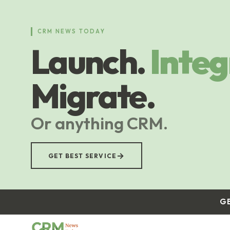
Skip
to
main
CRM NEWS TODAY
content
Launch.
Integ
Migrate.
Or anything CRM.
→
GET BEST SERVICE
G