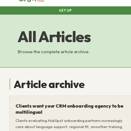
SETUP
All Articles
Browse the complete article archive.
Article archive
Clients want your CRM onboarding agency to be
multilingual
Clients evaluating HubSpot onboarding partners increasingly
care about language support, regional fit, smoother training,