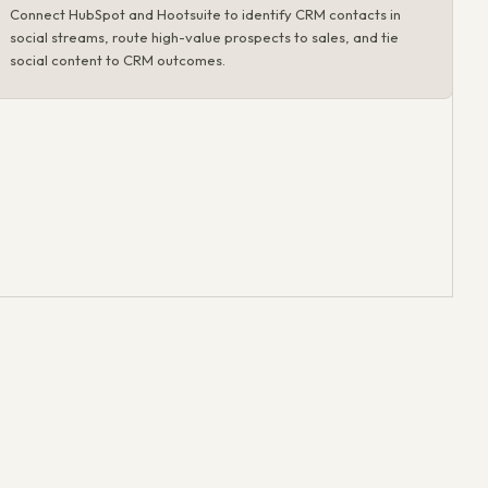
Connect HubSpot and Hootsuite to identify CRM contacts in
social streams, route high-value prospects to sales, and tie
social content to CRM outcomes.