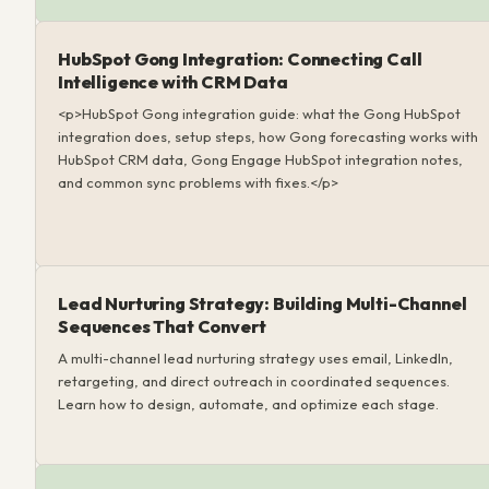
HubSpot Gong Integration: Connecting Call
Intelligence with CRM Data
<p>HubSpot Gong integration guide: what the Gong HubSpot
integration does, setup steps, how Gong forecasting works with
HubSpot CRM data, Gong Engage HubSpot integration notes,
and common sync problems with fixes.</p>
Lead Nurturing Strategy: Building Multi-Channel
Sequences That Convert
A multi-channel lead nurturing strategy uses email, LinkedIn,
retargeting, and direct outreach in coordinated sequences.
Learn how to design, automate, and optimize each stage.