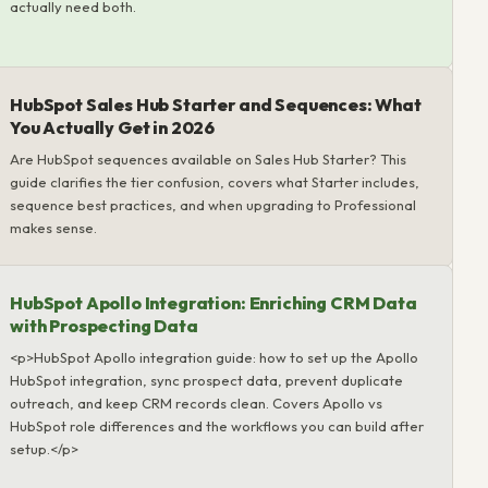
actually need both.
HubSpot Sales Hub Starter and Sequences: What
You Actually Get in 2026
Are HubSpot sequences available on Sales Hub Starter? This
guide clarifies the tier confusion, covers what Starter includes,
sequence best practices, and when upgrading to Professional
makes sense.
HubSpot Apollo Integration: Enriching CRM Data
with Prospecting Data
<p>HubSpot Apollo integration guide: how to set up the Apollo
HubSpot integration, sync prospect data, prevent duplicate
outreach, and keep CRM records clean. Covers Apollo vs
HubSpot role differences and the workflows you can build after
setup.</p>