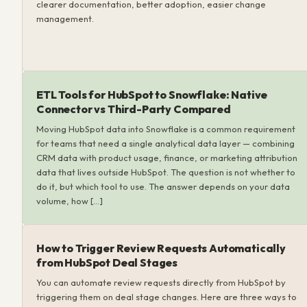
clearer documentation, better adoption, easier change
management.
ETL Tools for HubSpot to Snowflake: Native
Connector vs Third-Party Compared
Moving HubSpot data into Snowflake is a common requirement
for teams that need a single analytical data layer — combining
CRM data with product usage, finance, or marketing attribution
data that lives outside HubSpot. The question is not whether to
do it, but which tool to use. The answer depends on your data
volume, how […]
How to Trigger Review Requests Automatically
from HubSpot Deal Stages
You can automate review requests directly from HubSpot by
triggering them on deal stage changes. Here are three ways to