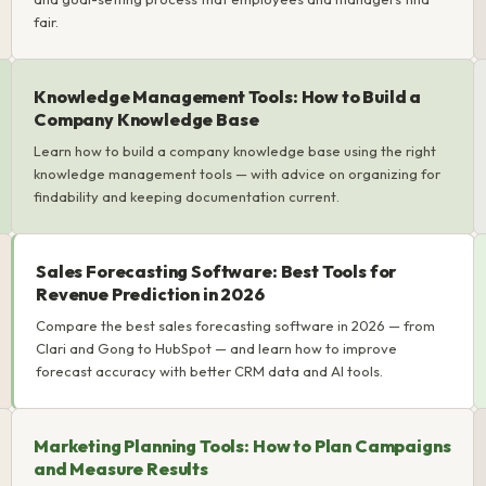
fair.
Knowledge Management Tools: How to Build a
Company Knowledge Base
Learn how to build a company knowledge base using the right
knowledge management tools — with advice on organizing for
findability and keeping documentation current.
Sales Forecasting Software: Best Tools for
Revenue Prediction in 2026
Compare the best sales forecasting software in 2026 — from
Clari and Gong to HubSpot — and learn how to improve
forecast accuracy with better CRM data and AI tools.
Marketing Planning Tools: How to Plan Campaigns
and Measure Results