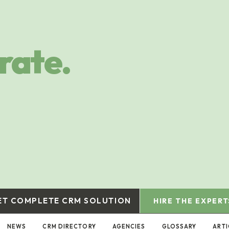
rate.
ET COMPLETE CRM SOLUTION
HIRE THE EXPERT
NEWS
CRM DIRECTORY
AGENCIES
GLOSSARY
ARTI