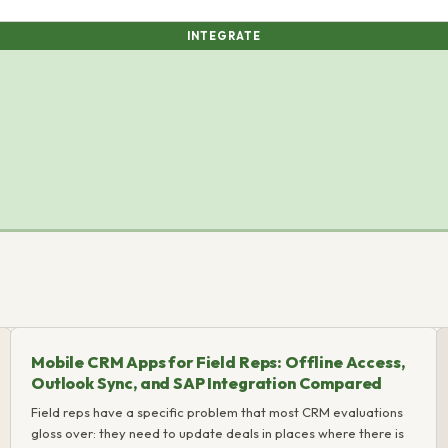
INTEGRATE
Mobile CRM Apps for Field Reps: Offline Access,
Outlook Sync, and SAP Integration Compared
Field reps have a specific problem that most CRM evaluations
gloss over: they need to update deals in places where there is