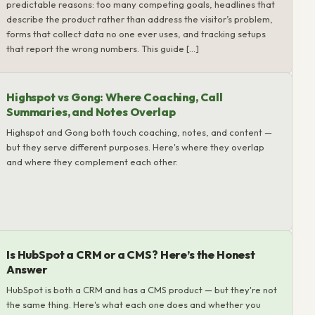
predictable reasons: too many competing goals, headlines that
describe the product rather than address the visitor’s problem,
forms that collect data no one ever uses, and tracking setups
that report the wrong numbers. This guide […]
Highspot vs Gong: Where Coaching, Call
Summaries, and Notes Overlap
Highspot and Gong both touch coaching, notes, and content —
but they serve different purposes. Here's where they overlap
and where they complement each other.
Is HubSpot a CRM or a CMS? Here’s the Honest
Answer
HubSpot is both a CRM and has a CMS product — but they're not
the same thing. Here's what each one does and whether you