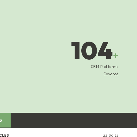
104
+
CRM Platforms
Covered
S
CLES
22:30:16