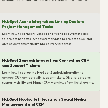
HubSpot Asana Integration: Linking Deals to
Project Management Tasks
Learn how to connect HubSpot and Asana to automate deal-
to-project handoffs, sync customer data to project tasks, and
give sales teams visibility into delivery progress.
HubSpot Zendesk Integration: Connecting CRM
and Support Tickets
Learn how to set up the HubSpot Zendesk integration to
connect CRM contacts with support tickets. Give sales teams
support visibility and trigger CRM workflows from ticket events.
HubSpot Hootsuite Integration: Social Media
Management and CRM