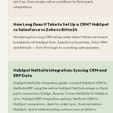
set it up, from simple native workflows to third-party
integrations.
How Long Does It Take to Set Up a CRM? HubSpot
vs Salesforce vs Zoho vs Bitrix24
Wondering how long CRM setup really takes? Here's an honest
breakdown of HubSpot free, Salesforce Essentials, Zoho CRM,
and Bitrix24 — from first login to a working sales pipeline.
HubSpot NetSuite Integration: Syncing CRM and
ERP Data
HubSpot NetSuite integration guide: connect HubSpot CRM to
NetSuite ERP using the native HubSpot NetSuite plugin or third-
party connectors (Celigo, Boomi). Covers NetSuite to HubSpot
sync, HubSpot ERP integration options, NetSuite CRM vs
HubSpot comparison, deal-to-order sync, financial data in
HubSpot, and troubleshooting common sync problems.