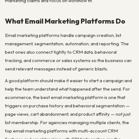
marketing claims and focus on workflow fit.
What Email Marketing Platforms Do
Email marketing platforms handle campaign creation, list
management, segmentation, automation, and reporting. The
best ones also connect tightly to CRM data, behavioral
tracking, and commerce or sales systems so the business can
send relevant messages instead of generic blasts.
A good platform should make it easier to start a campaign and
help the team understand what happened after the send. For
ecommerce, the best email marketing platform is one that
triggers on purchase history and behavioral segmentation —
page views, cart abandonment, and product affinity — not just
list membership. For agencies managing multiple clients, the
top email marketing platforms with multi-account CRM