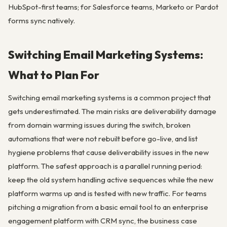
HubSpot-first teams; for Salesforce teams, Marketo or Pardot
forms sync natively.
Switching Email Marketing Systems:
What to Plan For
Switching email marketing systems is a common project that
gets underestimated. The main risks are deliverability damage
from domain warming issues during the switch, broken
automations that were not rebuilt before go-live, and list
hygiene problems that cause deliverability issues in the new
platform. The safest approach is a parallel running period:
keep the old system handling active sequences while the new
platform warms up and is tested with new traffic. For teams
pitching a migration from a basic email tool to an enterprise
engagement platform with CRM sync, the business case