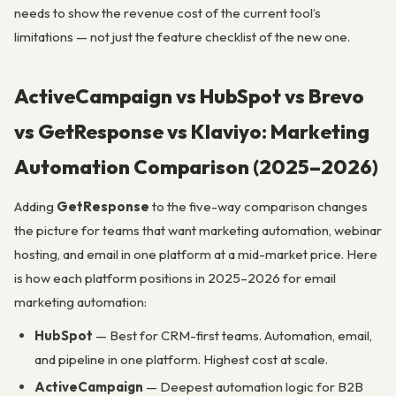
needs to show the revenue cost of the current tool’s
limitations — not just the feature checklist of the new one.
ActiveCampaign vs HubSpot vs Brevo
vs GetResponse vs Klaviyo: Marketing
Automation Comparison (2025–2026)
Adding
GetResponse
to the five-way comparison changes
the picture for teams that want marketing automation, webinar
hosting, and email in one platform at a mid-market price. Here
is how each platform positions in 2025–2026 for email
marketing automation:
HubSpot
— Best for CRM-first teams. Automation, email,
and pipeline in one platform. Highest cost at scale.
ActiveCampaign
— Deepest automation logic for B2B