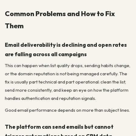
Common Problems and How to Fix
Them
Email deliverability is declining and open rates
are falling across all campaigns
This can happen when list quality drops, sending habits change,
or the domain reputation is not being managed carefully. The
fix is usually part technical and part operational: clean the list,
send more consistently, and keep an eye on how the platform
handles authentication and reputation signals.
Good email performance depends on more than subject lines.
The platform can send emails but cannot