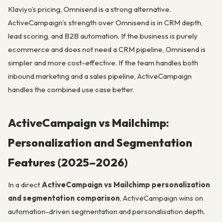
Klaviyo’s pricing, Omnisend is a strong alternative.
ActiveCampaign’s strength over Omnisend is in CRM depth,
lead scoring, and B2B automation. If the business is purely
ecommerce and does not need a CRM pipeline, Omnisend is
simpler and more cost-effective. If the team handles both
inbound marketing and a sales pipeline, ActiveCampaign
handles the combined use case better.
ActiveCampaign vs Mailchimp:
Personalization and Segmentation
Features (2025–2026)
In a direct
ActiveCampaign vs Mailchimp personalization
and segmentation comparison
, ActiveCampaign wins on
automation-driven segmentation and personalisation depth.