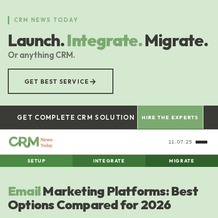
Skip
to
CRM NEWS TODAY
main
Launch.
Integrate.
Migrate.
content
Or anything CRM.
→
GET BEST SERVICE
GET COMPLETE CRM SOLUTION
HIRE THE EXPERTS
11:07:26
SETUP
INTEGRATE
MIGRATE
Email
Marketing Platforms: Best
Options Compared for 2026