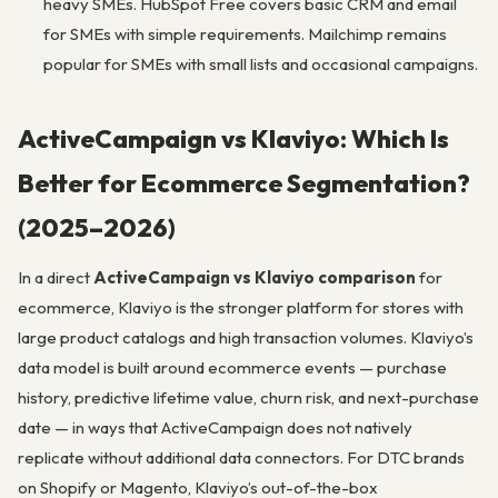
heavy SMEs. HubSpot Free covers basic CRM and email
for SMEs with simple requirements. Mailchimp remains
popular for SMEs with small lists and occasional campaigns.
ActiveCampaign vs Klaviyo: Which Is
Better for Ecommerce Segmentation?
(2025–2026)
In a direct
ActiveCampaign vs Klaviyo comparison
for
ecommerce, Klaviyo is the stronger platform for stores with
large product catalogs and high transaction volumes. Klaviyo’s
data model is built around ecommerce events — purchase
history, predictive lifetime value, churn risk, and next-purchase
date — in ways that ActiveCampaign does not natively
replicate without additional data connectors. For DTC brands
on Shopify or Magento, Klaviyo’s out-of-the-box