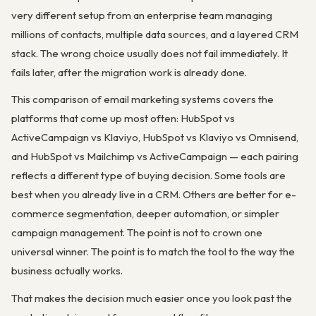
very different setup from an enterprise team managing
millions of contacts, multiple data sources, and a layered CRM
stack. The wrong choice usually does not fail immediately. It
fails later, after the migration work is already done.
This comparison of email marketing systems covers the
platforms that come up most often: HubSpot vs
ActiveCampaign vs Klaviyo, HubSpot vs Klaviyo vs Omnisend,
and HubSpot vs Mailchimp vs ActiveCampaign — each pairing
reflects a different type of buying decision. Some tools are
best when you already live in a CRM. Others are better for e-
commerce segmentation, deeper automation, or simpler
campaign management. The point is not to crown one
universal winner. The point is to match the tool to the way the
business actually works.
That makes the decision much easier once you look past the