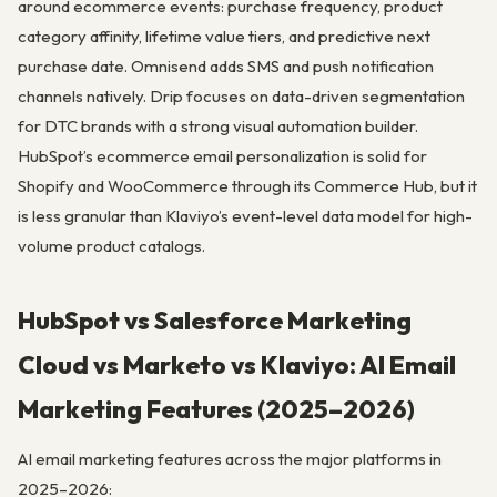
around ecommerce events: purchase frequency, product
category affinity, lifetime value tiers, and predictive next
purchase date. Omnisend adds SMS and push notification
channels natively. Drip focuses on data-driven segmentation
for DTC brands with a strong visual automation builder.
HubSpot’s ecommerce email personalization is solid for
Shopify and WooCommerce through its Commerce Hub, but it
is less granular than Klaviyo’s event-level data model for high-
volume product catalogs.
HubSpot vs Salesforce Marketing
Cloud vs Marketo vs Klaviyo: AI Email
Marketing Features (2025–2026)
AI email marketing features across the major platforms in
2025–2026: