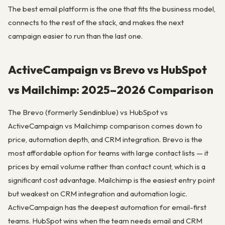
The best email platform is the one that fits the business model,
connects to the rest of the stack, and makes the next
campaign easier to run than the last one.
ActiveCampaign vs Brevo vs HubSpot
vs Mailchimp: 2025–2026 Comparison
The Brevo (formerly Sendinblue) vs HubSpot vs
ActiveCampaign vs Mailchimp comparison comes down to
price, automation depth, and CRM integration. Brevo is the
most affordable option for teams with large contact lists — it
prices by email volume rather than contact count, which is a
significant cost advantage. Mailchimp is the easiest entry point
but weakest on CRM integration and automation logic.
ActiveCampaign has the deepest automation for email-first
teams. HubSpot wins when the team needs email and CRM