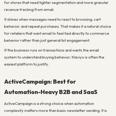
for stores that need tighter segmentation and more granular
revenue tracking from email.
It shines when messages need to react to browsing, cart
behavior, and repeat purchases. That makes it a natural choice
for retailers that want email to feel tied directly to commerce
behavior rather than just general list engagement.
If the business runs on transactions and wants the email
system to understand buying behavior, Klaviyo is often the
easiest platform to justify.
ActiveCampaign: Best for
Automation-Heavy B2B and SaaS
ActiveCampaign is a strong choice when automation
complexity matters more than basic newsletter sending. It is