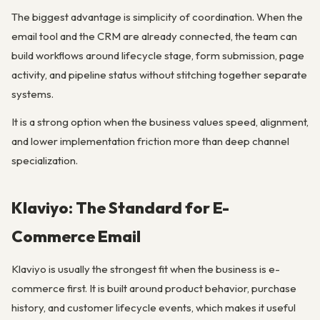
The biggest advantage is simplicity of coordination. When the
email tool and the CRM are already connected, the team can
build workflows around lifecycle stage, form submission, page
activity, and pipeline status without stitching together separate
systems.
It is a strong option when the business values speed, alignment,
and lower implementation friction more than deep channel
specialization.
Klaviyo: The Standard for E-
Commerce Email
Klaviyo is usually the strongest fit when the business is e-
commerce first. It is built around product behavior, purchase
history, and customer lifecycle events, which makes it useful