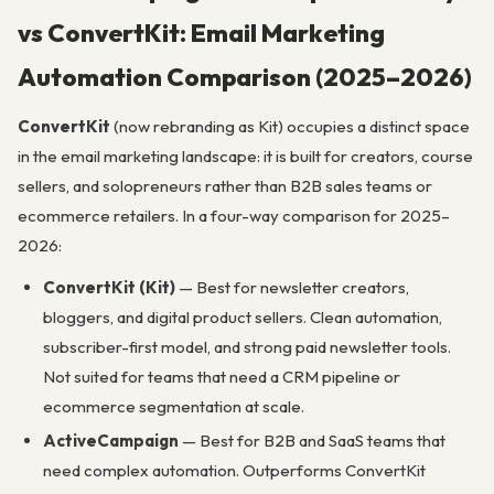
vs ConvertKit: Email Marketing
Automation Comparison (2025–2026)
ConvertKit
(now rebranding as Kit) occupies a distinct space
in the email marketing landscape: it is built for creators, course
sellers, and solopreneurs rather than B2B sales teams or
ecommerce retailers. In a four-way comparison for 2025–
2026:
ConvertKit (Kit)
— Best for newsletter creators,
bloggers, and digital product sellers. Clean automation,
subscriber-first model, and strong paid newsletter tools.
Not suited for teams that need a CRM pipeline or
ecommerce segmentation at scale.
ActiveCampaign
— Best for B2B and SaaS teams that
need complex automation. Outperforms ConvertKit