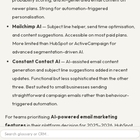
newer plans. Strong for automation-triggered
personalisation.
Mailchimp AI
— Subject line helper, send time optimisation,
and content suggestions. Accessible on most paid plans.
More limited than HubSpot or ActiveCampaign for
advanced segmentation-driven AI.
Constant Contact AI
— AI-assisted email content
generation and subject line suggestions added in recent
updates. Functional but less sophisticated than the other
three. Best suited to small businesses sending
straightforward campaign emails rather than behaviour-
triggered automation.
For teams prioritising
AI-powered email marketing
features
in their platform decision for 2025–2026, HubSpot
Search
leads for CRM-connected AI across the full funnel.