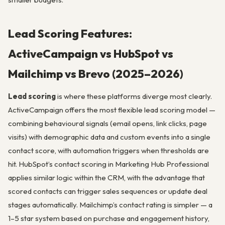
Lead Scoring Features:
ActiveCampaign vs HubSpot vs
Mailchimp vs Brevo (2025–2026)
Lead scoring
is where these platforms diverge most clearly.
ActiveCampaign offers the most flexible lead scoring model —
combining behavioural signals (email opens, link clicks, page
visits) with demographic data and custom events into a single
contact score, with automation triggers when thresholds are
hit. HubSpot’s contact scoring in Marketing Hub Professional
applies similar logic within the CRM, with the advantage that
scored contacts can trigger sales sequences or update deal
stages automatically. Mailchimp’s contact rating is simpler — a
1–5 star system based on purchase and engagement history,