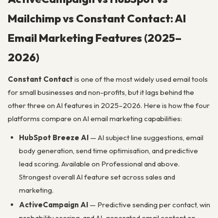
Mailchimp vs Constant Contact: AI
Email Marketing Features (2025–
2026)
Constant Contact
is one of the most widely used email tools
for small businesses and non-profits, but it lags behind the
other three on AI features in 2025–2026. Here is how the four
platforms compare on AI email marketing capabilities:
HubSpot Breeze AI
— AI subject line suggestions, email
body generation, send time optimisation, and predictive
lead scoring. Available on Professional and above.
Strongest overall AI feature set across sales and
marketing.
ActiveCampaign AI
— Predictive sending per contact, win
probability scoring, and AI-generated email content on