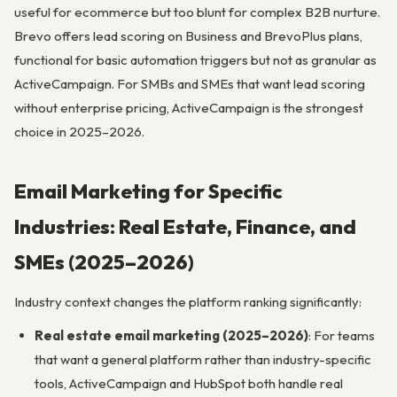
useful for ecommerce but too blunt for complex B2B nurture.
Brevo offers lead scoring on Business and BrevoPlus plans,
functional for basic automation triggers but not as granular as
ActiveCampaign. For SMBs and SMEs that want lead scoring
without enterprise pricing, ActiveCampaign is the strongest
choice in 2025–2026.
Email Marketing for Specific
Industries: Real Estate, Finance, and
SMEs (2025–2026)
Industry context changes the platform ranking significantly:
Real estate email marketing (2025–2026)
: For teams
that want a general platform rather than industry-specific
tools, ActiveCampaign and HubSpot both handle real