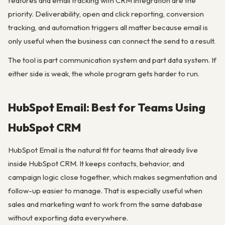
features and email tracking with CRM integration are the
priority. Deliverability, open and click reporting, conversion
tracking, and automation triggers all matter because email is
only useful when the business can connect the send to a result.
The tool is part communication system and part data system. If
either side is weak, the whole program gets harder to run.
HubSpot Email: Best for Teams Using
HubSpot CRM
HubSpot Email is the natural fit for teams that already live
inside HubSpot CRM. It keeps contacts, behavior, and
campaign logic close together, which makes segmentation and
follow-up easier to manage. That is especially useful when
sales and marketing want to work from the same database
without exporting data everywhere.