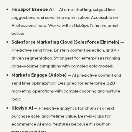
HubSpot Breeze AI
— AI email drafting, subject line
suggestions, and send time optimization. Accessible on
Professional tiers. Works within HubSpot’s native email
builder.
Salesforce Marketing Cloud (Salesforce Einstein)
—
Predictive send time, Einstein content selection, and AI-
driven segmentation. Strongest for enterprises running
large-volume campaigns with complex data models.
Marketo Engage (Adobe)
— AI predictive content and
send time optimization. Designed for enterprise B2B
marketing operations with complex scoring and nurture
logic.
Klaviyo AI
— Predictive analytics for churn risk, next
purchase date, and lifetime value. Best-in-class for
ecommerce AI email features because it is built on
transactional data.