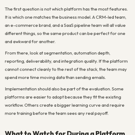
The first question is not which platform has the most features.
It is which one matches the business model. A CRM-led team,
an e-commerce brand, and a SaaS pipeline team will all value
different things, so the same product can be perfect for one
and awkward for another.
From there, look at segmentation, automation depth,
reporting, deliverability, and integration quality. If the platform
cannot connect cleanly to the rest of the stack, the team may
spend more time moving data than sending emails.
Implementation should also be part of the evaluation. Some
platforms are easier to adopt because they fit the existing
workflow. Others create a bigger learning curve and require
more training before the team sees any real payoff.
What to Watch for During a Platform