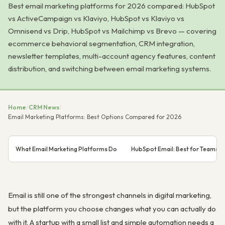
Best email marketing platforms for 2026 compared: HubSpot
vs ActiveCampaign vs Klaviyo, HubSpot vs Klaviyo vs
Omnisend vs Drip, HubSpot vs Mailchimp vs Brevo — covering
ecommerce behavioral segmentation, CRM integration,
newsletter templates, multi-account agency features, content
distribution, and switching between email marketing systems.
Home
/
CRM News
/
Email Marketing Platforms: Best Options Compared for 2026
What Email Marketing Platforms Do
HubSpot Email: Best for Teams 
Email is still one of the strongest channels in digital marketing,
but the platform you choose changes what you can actually do
with it. A startup with a small list and simple automation needs a