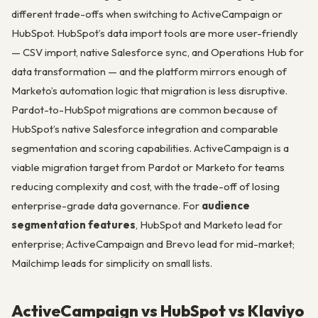
different trade-offs when switching to ActiveCampaign or
HubSpot. HubSpot’s data import tools are more user-friendly
— CSV import, native Salesforce sync, and Operations Hub for
data transformation — and the platform mirrors enough of
Marketo’s automation logic that migration is less disruptive.
Pardot-to-HubSpot migrations are common because of
HubSpot’s native Salesforce integration and comparable
segmentation and scoring capabilities. ActiveCampaign is a
viable migration target from Pardot or Marketo for teams
reducing complexity and cost, with the trade-off of losing
enterprise-grade data governance. For
audience
segmentation features
, HubSpot and Marketo lead for
enterprise; ActiveCampaign and Brevo lead for mid-market;
Mailchimp leads for simplicity on small lists.
ActiveCampaign vs HubSpot vs Klaviyo