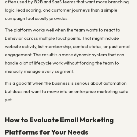
often used by B2B and SaaS teams that want more branching
logic, lead scoring, and customer journeys than a simple
campaign tool usually provides.
The platform works well when the team wants to react to
behavior across multiple touchpoints. That might include
website activity, list membership, contact status, or past email
engagement. The result is a more dynamic system that can
handle a lot of lifecycle work without forcing the team to
manually manage every segment.
It is a good fit when the business is serious about automation
but does not want to move into an enterprise marketing suite
yet.
How to Evaluate Email Marketing
Platforms for Your Needs