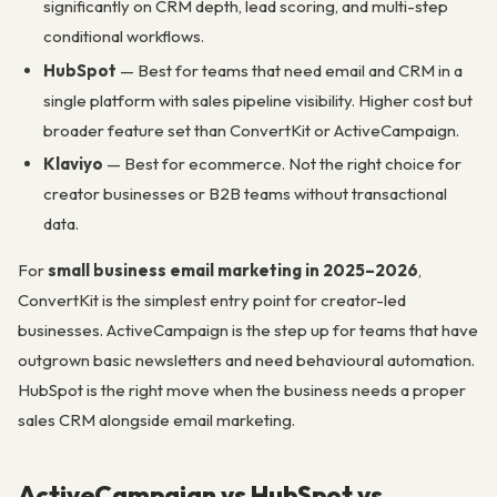
significantly on CRM depth, lead scoring, and multi-step
conditional workflows.
HubSpot
— Best for teams that need email and CRM in a
single platform with sales pipeline visibility. Higher cost but
broader feature set than ConvertKit or ActiveCampaign.
Klaviyo
— Best for ecommerce. Not the right choice for
creator businesses or B2B teams without transactional
data.
For
small business email marketing in 2025–2026
,
ConvertKit is the simplest entry point for creator-led
businesses. ActiveCampaign is the step up for teams that have
outgrown basic newsletters and need behavioural automation.
HubSpot is the right move when the business needs a proper
sales CRM alongside email marketing.
ActiveCampaign vs HubSpot vs