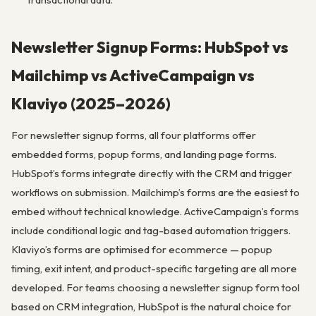
Newsletter Signup Forms: HubSpot vs
Mailchimp vs ActiveCampaign vs
Klaviyo (2025–2026)
For newsletter signup forms, all four platforms offer
embedded forms, popup forms, and landing page forms.
HubSpot’s forms integrate directly with the CRM and trigger
workflows on submission. Mailchimp’s forms are the easiest to
embed without technical knowledge. ActiveCampaign’s forms
include conditional logic and tag-based automation triggers.
Klaviyo’s forms are optimised for ecommerce — popup
timing, exit intent, and product-specific targeting are all more
developed. For teams choosing a newsletter signup form tool
based on CRM integration, HubSpot is the natural choice for