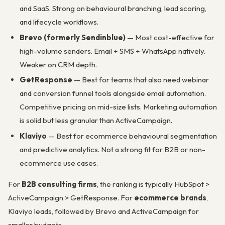
and SaaS. Strong on behavioural branching, lead scoring,
and lifecycle workflows.
Brevo (formerly Sendinblue)
— Most cost-effective for
high-volume senders. Email + SMS + WhatsApp natively.
Weaker on CRM depth.
GetResponse
— Best for teams that also need webinar
and conversion funnel tools alongside email automation.
Competitive pricing on mid-size lists. Marketing automation
is solid but less granular than ActiveCampaign.
Klaviyo
— Best for ecommerce behavioural segmentation
and predictive analytics. Not a strong fit for B2B or non-
ecommerce use cases.
For
B2B consulting firms
, the ranking is typically HubSpot >
ActiveCampaign > GetResponse. For
ecommerce brands
,
Klaviyo leads, followed by Brevo and ActiveCampaign for
smaller budgets.