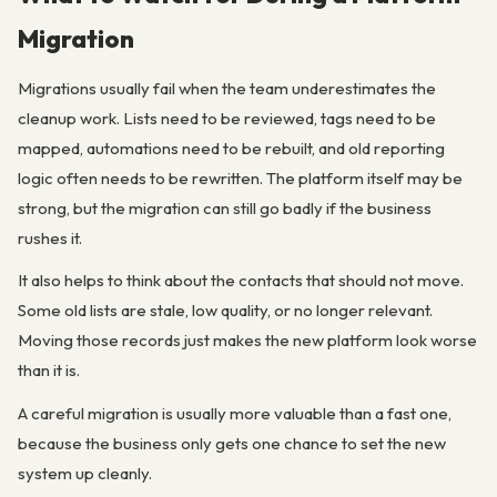
Migration
Migrations usually fail when the team underestimates the
cleanup work. Lists need to be reviewed, tags need to be
mapped, automations need to be rebuilt, and old reporting
logic often needs to be rewritten. The platform itself may be
strong, but the migration can still go badly if the business
rushes it.
It also helps to think about the contacts that should not move.
Some old lists are stale, low quality, or no longer relevant.
Moving those records just makes the new platform look worse
than it is.
A careful migration is usually more valuable than a fast one,
because the business only gets one chance to set the new
system up cleanly.