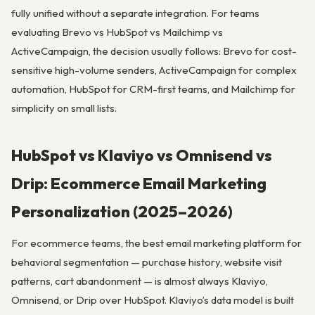
fully unified without a separate integration. For teams
evaluating Brevo vs HubSpot vs Mailchimp vs
ActiveCampaign, the decision usually follows: Brevo for cost-
sensitive high-volume senders, ActiveCampaign for complex
automation, HubSpot for CRM-first teams, and Mailchimp for
simplicity on small lists.
HubSpot vs Klaviyo vs Omnisend vs
Drip: Ecommerce Email Marketing
Personalization (2025–2026)
For ecommerce teams, the best email marketing platform for
behavioral segmentation — purchase history, website visit
patterns, cart abandonment — is almost always Klaviyo,
Omnisend, or Drip over HubSpot. Klaviyo’s data model is built