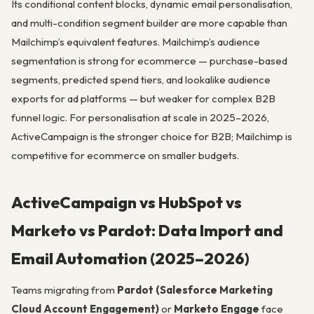
Its conditional content blocks, dynamic email personalisation,
and multi-condition segment builder are more capable than
Mailchimp’s equivalent features. Mailchimp’s audience
segmentation is strong for ecommerce — purchase-based
segments, predicted spend tiers, and lookalike audience
exports for ad platforms — but weaker for complex B2B
funnel logic. For personalisation at scale in 2025–2026,
ActiveCampaign is the stronger choice for B2B; Mailchimp is
competitive for ecommerce on smaller budgets.
ActiveCampaign vs HubSpot vs
Marketo vs Pardot: Data Import and
Email Automation (2025–2026)
Teams migrating from
Pardot (Salesforce Marketing
Cloud Account Engagement)
or
Marketo Engage
face