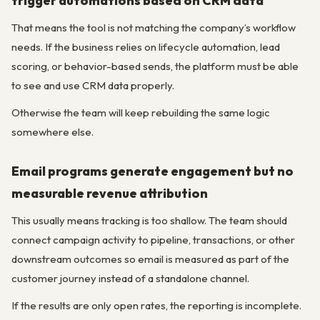
trigger automations based on CRM data
That means the tool is not matching the company’s workflow
needs. If the business relies on lifecycle automation, lead
scoring, or behavior-based sends, the platform must be able
to see and use CRM data properly.
Otherwise the team will keep rebuilding the same logic
somewhere else.
Email programs generate engagement but no
measurable revenue attribution
This usually means tracking is too shallow. The team should
connect campaign activity to pipeline, transactions, or other
downstream outcomes so email is measured as part of the
customer journey instead of a standalone channel.
If the results are only open rates, the reporting is incomplete.