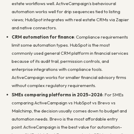
estate workflows well. ActiveCampaign’s behavioural
automation works well for drip sequences tied to listing
views; HubSpot integrates with real estate CRMs via Zapier
and native connectors.
CRM automation for finance
: Compliance requirements
limit some automation types. HubSpot is the most
commonly used general CRM platform in financial services
because of its audit trail, permission controls, and
enterprise integrations with compliance tools.
ActiveCampaign works for smaller financial advisory firms
without complex regulatory requirements.
SMEs comparing platforms in 2025–2026
: For SMEs
comparing ActiveCampaign vs HubSpot vs Brevo vs
Mailchimp, the decision usually comes down to budget and
automation needs. Brevo is the most affordable entry
point. ActiveCampaign is the best value for automation-