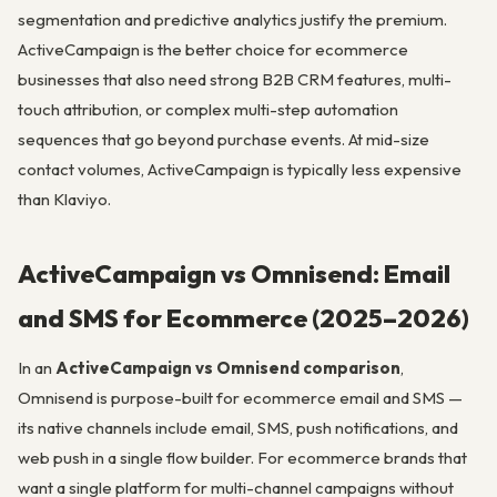
segmentation and predictive analytics justify the premium.
ActiveCampaign is the better choice for ecommerce
businesses that also need strong B2B CRM features, multi-
touch attribution, or complex multi-step automation
sequences that go beyond purchase events. At mid-size
contact volumes, ActiveCampaign is typically less expensive
than Klaviyo.
ActiveCampaign vs Omnisend: Email
and SMS for Ecommerce (2025–2026)
In an
ActiveCampaign vs Omnisend comparison
,
Omnisend is purpose-built for ecommerce email and SMS —
its native channels include email, SMS, push notifications, and
web push in a single flow builder. For ecommerce brands that
want a single platform for multi-channel campaigns without