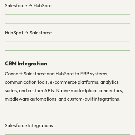
Salesforce → HubSpot
HubSpot → Salesforce
CRM Integration
Connect Salesforce and HubSpot to ERP systems,
communication tools, e-commerce platforms, analytics
suites, and custom APIs. Native marketplace connectors,
middleware automations, and custom-built integrations.
Salesforce Integrations