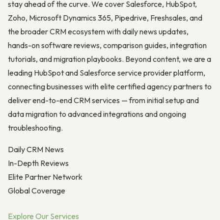
stay ahead of the curve. We cover Salesforce, HubSpot,
Zoho, Microsoft Dynamics 365, Pipedrive, Freshsales, and
the broader CRM ecosystem with daily news updates,
hands-on software reviews, comparison guides, integration
tutorials, and migration playbooks. Beyond content, we are a
leading HubSpot and Salesforce service provider platform,
connecting businesses with elite certified agency partners to
deliver end-to-end CRM services — from initial setup and
data migration to advanced integrations and ongoing
troubleshooting.
Daily CRM News
In-Depth Reviews
Elite Partner Network
Global Coverage
Explore Our Services