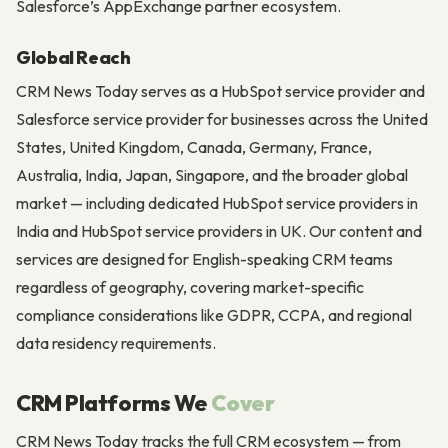
Salesforce’s AppExchange partner ecosystem.
Global Reach
CRM News Today serves as a HubSpot service provider and
Salesforce service provider for businesses across the United
States, United Kingdom, Canada, Germany, France,
Australia, India, Japan, Singapore, and the broader global
market — including dedicated HubSpot service providers in
India and HubSpot service providers in UK. Our content and
services are designed for English-speaking CRM teams
regardless of geography, covering market-specific
compliance considerations like GDPR, CCPA, and regional
data residency requirements.
CRM Platforms We
Cover
CRM News Today tracks the full CRM ecosystem — from