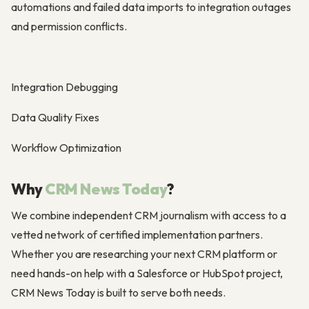
automations and failed data imports to integration outages
and permission conflicts.
Integration Debugging
Data Quality Fixes
Workflow Optimization
Why
CRM News Today
?
We combine independent CRM journalism with access to a
vetted network of certified implementation partners.
Whether you are researching your next CRM platform or
need hands-on help with a Salesforce or HubSpot project,
CRM News Today is built to serve both needs.