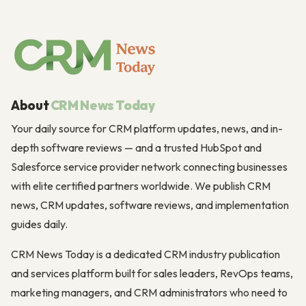
About
CRM News Today
Your daily source for CRM platform updates, news, and in-
depth software reviews — and a trusted HubSpot and
Salesforce service provider network connecting businesses
with elite certified partners worldwide. We publish CRM
news, CRM updates, software reviews, and implementation
guides daily.
CRM News Today is a dedicated CRM industry publication
and services platform built for sales leaders, RevOps teams,
marketing managers, and CRM administrators who need to