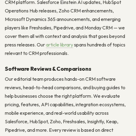
CRM platform. Salesforce Einstein AI updates, HubSpot
Operations Hub releases, Zoho CRM enhancements,
Microsoft Dynamics 365 announcements, and emerging
players like Freshsales, Pipedrive, and Monday CRM — we
cover them all with context and analysis that goes beyond
press releases. Our
article library
spans hundreds of topics
relevant to CRM professionals.
Software Reviews & Comparisons
Our editorial team produces hands-on CRM software
reviews, head-to-head comparisons, and buying guides to
help businesses choose the right platform. We evaluate
pricing, features, API capabilities, integration ecosystems,
mobile experience, and real-world usability across
Salesforce, HubSpot, Zoho, Freshsales, Insightly, Keap,
Pipedrive, and more. Every review is based on direct