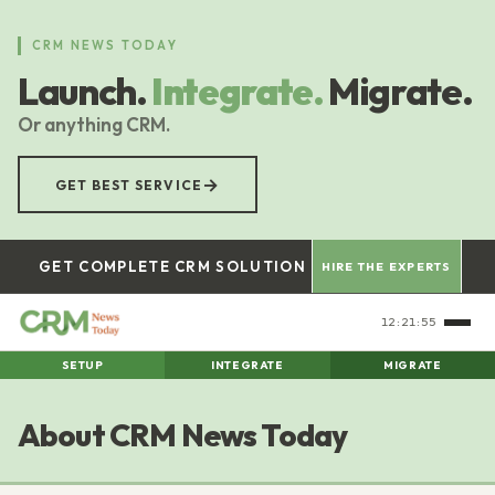
Skip
to
CRM NEWS TODAY
main
Launch.
Integrate.
Migrate.
content
Or anything CRM.
→
GET BEST SERVICE
GET COMPLETE CRM SOLUTION
HIRE THE EXPERTS
12:21:56
SETUP
INTEGRATE
MIGRATE
About CRM News Today