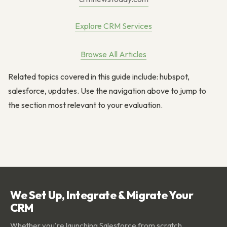
Explore CRM Services
Browse All Articles
Related topics covered in this guide include: hubspot,
salesforce, updates. Use the navigation above to jump to
the section most relevant to your evaluation.
We Set Up, Integrate & Migrate Your
CRM
Whether you're launching Salesforce from scratch,