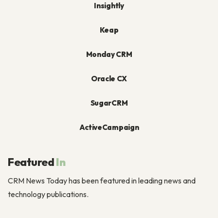
Insightly
Keap
Monday CRM
Oracle CX
SugarCRM
ActiveCampaign
Featured
In
CRM News Today has been featured in leading news and
technology publications.