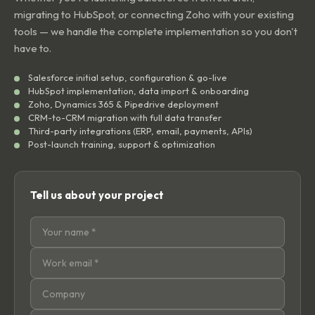
migrating to HubSpot, or connecting Zoho with your existing
tools — we handle the complete implementation so you don't
have to.
Salesforce initial setup, configuration & go-live
HubSpot implementation, data import & onboarding
Zoho, Dynamics 365 & Pipedrive deployment
CRM-to-CRM migration with full data transfer
Third-party integrations (ERP, email, payments, APIs)
Post-launch training, support & optimization
Tell us about your project