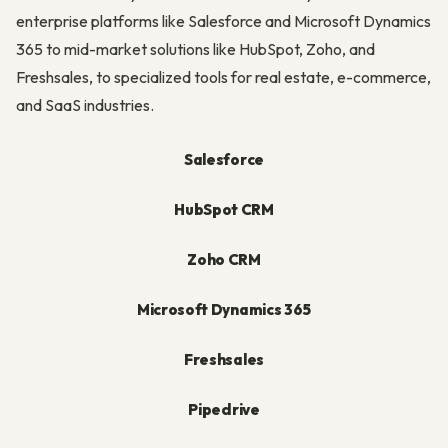
enterprise platforms like Salesforce and Microsoft Dynamics
365 to mid-market solutions like HubSpot, Zoho, and
Freshsales, to specialized tools for real estate, e-commerce,
and SaaS industries.
Salesforce
HubSpot CRM
Zoho CRM
Microsoft Dynamics 365
Freshsales
Pipedrive