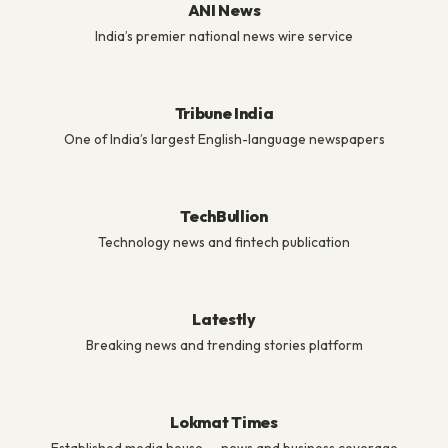
ANI News
India’s premier national news wire service
Tribune India
One of India’s largest English-language newspapers
TechBullion
Technology news and fintech publication
Latestly
Breaking news and trending stories platform
Lokmat Times