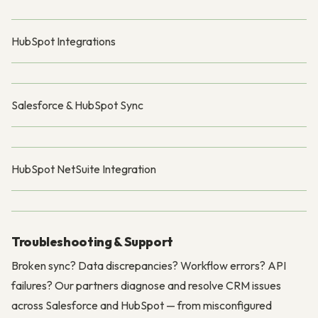
HubSpot Integrations
Salesforce & HubSpot Sync
HubSpot NetSuite Integration
Troubleshooting & Support
Broken sync? Data discrepancies? Workflow errors? API
failures? Our partners diagnose and resolve CRM issues
across Salesforce and HubSpot — from misconfigured