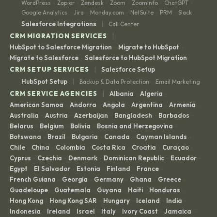
WordPress
Zapier
Zendesk
Zoom
ZoomInfo
ChatGPT
·
·
·
·
·
·
Google Analytics
Jira
Monday.com
NetSuite
PRM
Slack
·
·
·
·
·
|
Salesforce Integrations
Call Center
|
CRM MIGRATION SERVICES
HubSpot to Salesforce Migration
Migrate to HubSpot
·
·
Migrate to Salesforce
Salesforce to HubSpot Migration
·
|
CRM SETUP SERVICES
Salesforce Setup
|
HubSpot Setup
Backup & Data Protection
Email Marketing
·
|
CRM SERVICE AGENCIES
Albania
Algeria
·
·
American Samoa
Andorra
Angola
Argentina
Armenia
·
·
·
·
·
Australia
Austria
Azerbaijan
Bangladesh
Barbados
·
·
·
·
·
Belarus
Belgium
Bolivia
Bosnia and Herzegovina
·
·
·
·
Botswana
Brazil
Bulgaria
Canada
Cayman Islands
·
·
·
·
·
Chile
China
Colombia
Costa Rica
Croatia
Curaçao
·
·
·
·
·
·
Cyprus
Czechia
Denmark
Dominican Republic
Ecuador
·
·
·
·
·
Egypt
El Salvador
Estonia
Finland
France
·
·
·
·
·
French Guiana
Georgia
Germany
Ghana
Greece
·
·
·
·
·
Guadeloupe
Guatemala
Guyana
Haiti
Honduras
·
·
·
·
·
Hong Kong
Hong Kong SAR
Hungary
Iceland
India
·
·
·
·
·
Indonesia
Ireland
Israel
Italy
Ivory Coast
Jamaica
·
·
·
·
·
·