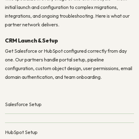
initial launch and configuration to complex migrations,
integrations, and ongoing troubleshooting. Here is what our
partner network delivers.
CRM Launch & Setup
Get Salesforce or HubSpot configured correctly from day
one. Our partners handle portal setup, pipeline
configuration, custom object design, user permissions, email
domain authentication, and team onboarding.
Salesforce Setup
HubSpot Setup