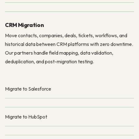
CRM Migration
Move contacts, companies, deals, tickets, workflows, and
historical data between CRM platforms with zero downtime.
Our partners handle field mapping, data validation,
deduplication, and post-migration testing.
Migrate to Salesforce
Migrate to HubSpot