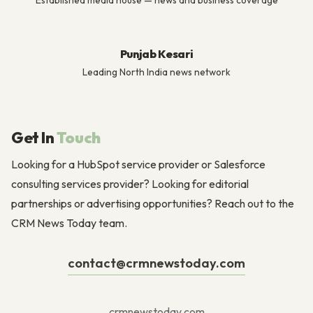
Established media house — news and business coverage
Punjab Kesari
Leading North India news network
Get In
Touch
Looking for a HubSpot service provider or Salesforce
consulting services provider? Looking for editorial
partnerships or advertising opportunities? Reach out to the
CRM News Today team.
contact@crmnewstoday.com
crmnewstoday.com