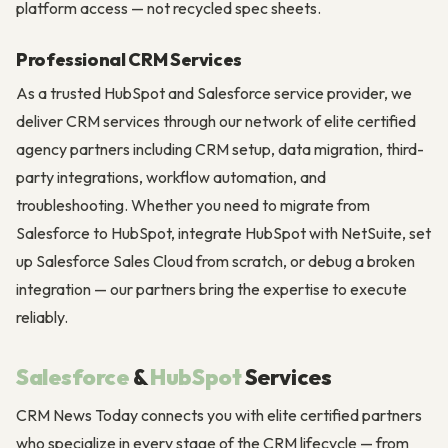
platform access — not recycled spec sheets.
Professional CRM Services
As a trusted HubSpot and Salesforce service provider, we
deliver CRM services through our network of elite certified
agency partners including CRM setup, data migration, third-
party integrations, workflow automation, and
troubleshooting. Whether you need to migrate from
Salesforce to HubSpot, integrate HubSpot with NetSuite, set
up Salesforce Sales Cloud from scratch, or debug a broken
integration — our partners bring the expertise to execute
reliably.
Salesforce
&
HubSpot
Services
CRM News Today connects you with elite certified partners
who specialize in every stage of the CRM lifecycle — from