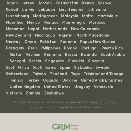
Japan
Jersey
Jordan
Kazakhstan
Kenya
Kosovo
·
·
·
·
·
·
Kuwait
Latvia
Lebanon
Liechtenstein
Lithuania
·
·
·
·
·
Luxembourg
Madagascar
Malaysia
Malta
Martinique
·
·
·
·
·
Mauritius
Mexico
Monaco
Montenegro
Morocco
·
·
·
·
·
Myanmar
Nepal
Netherlands
New Caledonia
·
·
·
·
New Zealand
Nicaragua
Nigeria
North Macedonia
·
·
·
·
Norway
Oman
Pakistan
Panama
Papua New Guinea
·
·
·
·
·
Paraguay
Peru
Philippines
Poland
Portugal
Puerto Rico
·
·
·
·
·
Qatar
Réunion
Romania
Russia
Rwanda
Saudi Arabia
·
·
·
·
·
·
Senegal
Serbia
Singapore
Slovakia
Slovenia
·
·
·
·
·
·
South Africa
South Korea
Spain
Sri Lanka
Sweden
·
·
·
·
·
Switzerland
Taiwan
Thailand
Togo
Trinidad and Tobago
·
·
·
·
Tunisia
Turkey
Uganda
Ukraine
United Arab Emirates
·
·
·
·
·
United Kingdom
United States
Uruguay
Venezuela
·
·
·
·
·
Vietnam
Zambia
Zimbabwe
·
·
HubSpot & Salesforce Service Provider — CRM Setup, Migration,
Integration & Managed Services Worldwide