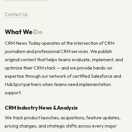
Contact Us
What We
Do
CRM News Today operates at the intersection of CRM
journalism and professional CRM services. We publish
original content that helps teams evaluate, implement, and
optimize their CRM stack — and we provide hands-on
expertise through our network of certified Salesforce and
HubSpot partners when teams need implementation
support.
CRM Industry News & Analysis
We track product launches, acquisitions, feature updates,
pricing changes, and strategic shifts across every major