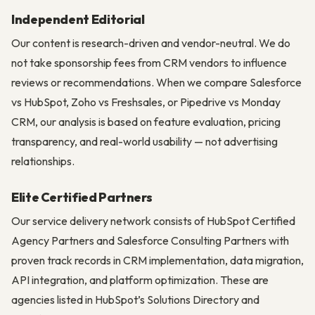
Independent Editorial
Our content is research-driven and vendor-neutral. We do
not take sponsorship fees from CRM vendors to influence
reviews or recommendations. When we compare Salesforce
vs HubSpot, Zoho vs Freshsales, or Pipedrive vs Monday
CRM, our analysis is based on feature evaluation, pricing
transparency, and real-world usability — not advertising
relationships.
Elite Certified Partners
Our service delivery network consists of HubSpot Certified
Agency Partners and Salesforce Consulting Partners with
proven track records in CRM implementation, data migration,
API integration, and platform optimization. These are
agencies listed in HubSpot’s Solutions Directory and