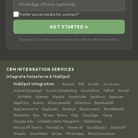
Prefer social media for contact?
GET STARTED
→
No spam. Your details are shared only with a vetted consultant.
|
CRM INTEGRATION SERVICES
Integrate Salesforce & HubSpot
|
HubSpot Integration
6sense
8x8
Accelo
AccuLynx
·
·
·
·
ActiveCampaign
Acuity Scheduling
Acumatica
AdRoll
Aircall
·
·
·
·
Airtable
Akeneo
Algolia
Amplitude
Apollo.io
Appcues
·
·
·
·
·
·
·
AppFolio
Asana
Athenahealth
Attentive
BambooHR
·
·
·
·
·
BigCommerce
BigQuery
Birdeye
Bloomreach
BombBomb
·
·
·
·
·
Bombora
Box
Braze
Brevo
Clay
DocuSign
Gong
·
·
·
·
·
·
·
Google Ads
LinkedIn Sales Navigator
Mailchimp
·
·
·
Microsoft Teams
PandaDoc
Power BI
QuickBooks
Salesloft
·
·
·
·
·
Shopify
Snowflake
Stripe
WhatsApp
WooCommerce
·
·
·
·
·