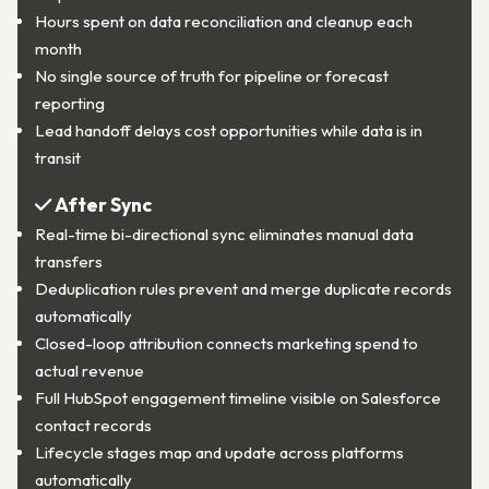
Hours spent on data reconciliation and cleanup each
month
No single source of truth for pipeline or forecast
reporting
Lead handoff delays cost opportunities while data is in
transit
After Sync
Real-time bi-directional sync eliminates manual data
transfers
Deduplication rules prevent and merge duplicate records
automatically
Closed-loop attribution connects marketing spend to
actual revenue
Full HubSpot engagement timeline visible on Salesforce
contact records
Lifecycle stages map and update across platforms
automatically