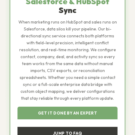
Salesforce & HubSpot
Sync
When marketing runs on HubSpot and sales runs on
Salesforce, data silos kill your pipeline. Our bi-
directional sync service connects both platforms
with field-level precision, intelligent conflict
resolution, and real-time monitoring. We configure
contact, company, deal, and activity sync so every
team works from the same data without manual
imports, CSV exports, or reconciliation
spreadsheets. Whether you need a simple contact
sync or a full-scale enterprise data bridge with
custom object mapping, we deliver configurations
that stay reliable through every platform update.
GET IT DONE BY AN EXPERT
JUMP TO FAQ