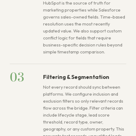
HubSpot is the source of truth for
marketing properties while Salesforce
governs sales-owned fields. Time-based
resolution uses the most recently
updated value. We also support custom
conflict logic for fields that require
business-specific decision rules beyond
simple timestamp comparison.
03
Filtering & Segmentation
Not every record should sync between
platforms. We configure inclusion and
exclusion filters so only relevant records
flow across the bridge. Filter criteria can
include lifecycle stage, lead score
threshold, record type, owner,
geography, or any custom property. This
prevents test records, unqualified leads,