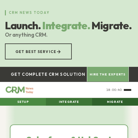
Skip
to
CRM NEWS TODAY
main
Launch.
Integrate.
Migrate.
content
Or anything CRM.
→
GET BEST SERVICE
GET COMPLETE CRM SOLUTION
HIRE THE EXPERTS
18:00:41
SETUP
INTEGRATE
MIGRATE