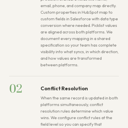
email, phone, and company map directly.
Custom properties in HubSpot map to
custom fields in Salesforce with data type
conversion where needed. Picklist values
are aligned across both platforms. We
document every mapping in a shared
specification so your team has complete
visibility into what syncs, in which direction,
and how values are transformed
between platforms.
02
Conflict Resolution
When the same record is updated in both
platforms simultaneously, conflict
resolution rules determine which value
wins. We configure conflict rules at the
field level so you can specify that