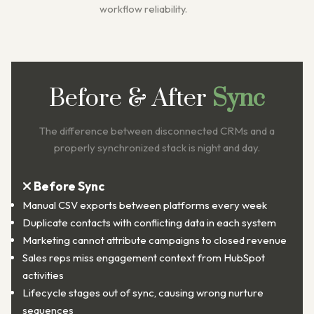
workflow reliability.
Before & After
Sync
The difference between disconnected CRMs and a
properly synchronized stack is night and day.
Before Sync
Manual CSV exports between platforms every week
Duplicate contacts with conflicting data in each system
Marketing cannot attribute campaigns to closed revenue
Sales reps miss engagement context from HubSpot
activities
Lifecycle stages out of sync, causing wrong nurture
sequences