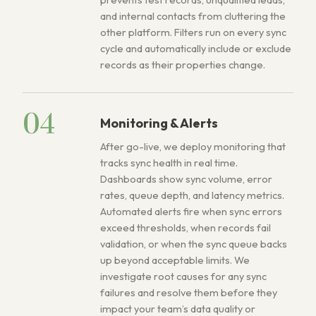
and internal contacts from cluttering the
other platform. Filters run on every sync
cycle and automatically include or exclude
records as their properties change.
04
Monitoring & Alerts
After go-live, we deploy monitoring that
tracks sync health in real time.
Dashboards show sync volume, error
rates, queue depth, and latency metrics.
Automated alerts fire when sync errors
exceed thresholds, when records fail
validation, or when the sync queue backs
up beyond acceptable limits. We
investigate root causes for any sync
failures and resolve them before they
impact your team’s data quality or