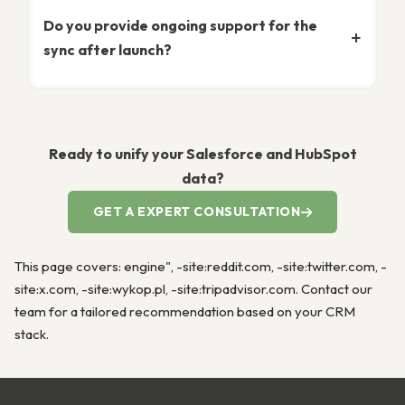
Do you provide ongoing support for the
sync after launch?
Ready to unify your Salesforce and HubSpot
data?
GET A EXPERT CONSULTATION
This page covers: engine", -site:reddit.com, -site:twitter.com, -
site:x.com, -site:wykop.pl, -site:tripadvisor.com. Contact our
team for a tailored recommendation based on your CRM
stack.