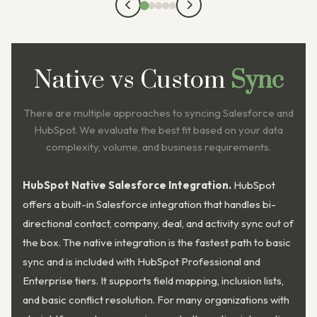
Native vs Custom
Sync
There are multiple approaches to syncing Salesforce and
HubSpot. We evaluate the best fit based on your data
complexity, volume, and business requirements.
HubSpot Native Salesforce Integration.
HubSpot
offers a built-in Salesforce integration that handles bi-
directional contact, company, deal, and activity sync out of
the box. The native integration is the fastest path to basic
sync and is included with HubSpot Professional and
Enterprise tiers. It supports field mapping, inclusion lists,
and basic conflict resolution. For many organizations with