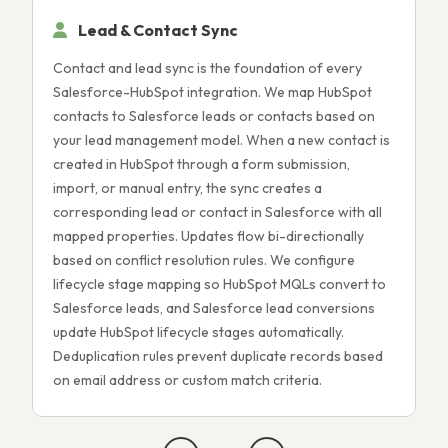
Lead & Contact Sync
Contact and lead sync is the foundation of every
D
Salesforce-HubSpot integration. We map HubSpot
o
contacts to Salesforce leads or contacts based on
p
your lead management model. When a new contact is
a
created in HubSpot through a form submission,
d
import, or manual entry, the sync creates a
p
corresponding lead or contact in Salesforce with all
m
mapped properties. Updates flow bi-directionally
S
based on conflict resolution rules. We configure
a
lifecycle stage mapping so HubSpot MQLs convert to
b
Salesforce leads, and Salesforce lead conversions
i
update HubSpot lifecycle stages automatically.
c
Deduplication rules prevent duplicate records based
r
on email address or custom match criteria.