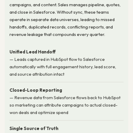
campaigns, and content. Sales manages pipeline, quotes,
and close in Salesforce. Without sync, these teams
operate in separate data universes, leading to missed
handoffs, duplicated records, conflicting reports, and
revenue leakage that compounds every quarter.
Unified Lead Handoff
— Leads captured in HubSpot flow to Salesforce
automatically with full engagement history, lead score,
and source attribution intact
Closed-Loop Reporting
— Revenue data from Salesforce flows back to HubSpot
so marketing can attribute campaigns to actual closed-
won deals and optimize spend
Single Source of Truth