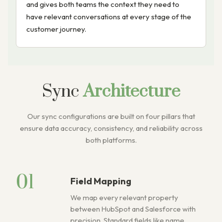
and gives both teams the context they need to
have relevant conversations at every stage of the
customer journey.
Sync
Architecture
Our sync configurations are built on four pillars that
ensure data accuracy, consistency, and reliability across
both platforms.
01
Field Mapping
We map every relevant property
between HubSpot and Salesforce with
precision. Standard fields like name,