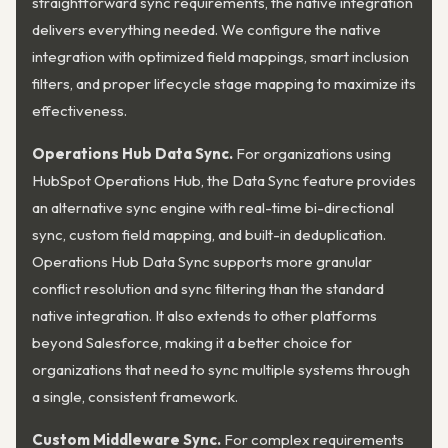
straightforward sync requirements, the native integration
delivers everything needed. We configure the native
integration with optimized field mappings, smart inclusion
filters, and proper lifecycle stage mapping to maximize its
effectiveness.
Operations Hub Data Sync.
For organizations using
HubSpot Operations Hub, the Data Sync feature provides
an alternative sync engine with real-time bi-directional
sync, custom field mapping, and built-in deduplication.
Operations Hub Data Sync supports more granular
conflict resolution and sync filtering than the standard
native integration. It also extends to other platforms
beyond Salesforce, making it a better choice for
organizations that need to sync multiple systems through
a single, consistent framework.
Custom Middleware Sync.
For complex requirements