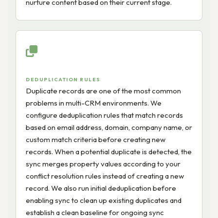
nurture content based on their current stage.
DEDUPLICATION RULES
Duplicate records are one of the most common
problems in multi-CRM environments. We
configure deduplication rules that match records
based on email address, domain, company name, or
custom match criteria before creating new
records. When a potential duplicate is detected, the
sync merges property values according to your
conflict resolution rules instead of creating a new
record. We also run initial deduplication before
enabling sync to clean up existing duplicates and
establish a clean baseline for ongoing sync