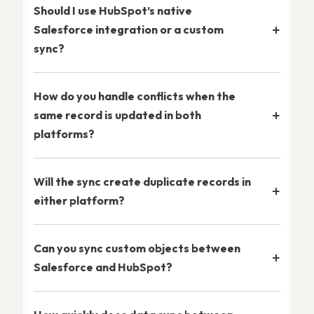
Should I use HubSpot’s native
Salesforce integration or a custom
sync?
How do you handle conflicts when the
same record is updated in both
platforms?
Will the sync create duplicate records in
either platform?
Can you sync custom objects between
Salesforce and HubSpot?