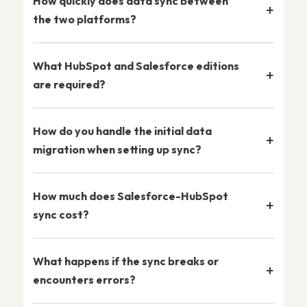
How quickly does data sync between
the two platforms?
What HubSpot and Salesforce editions
are required?
How do you handle the initial data
migration when setting up sync?
How much does Salesforce-HubSpot
sync cost?
What happens if the sync breaks or
encounters errors?