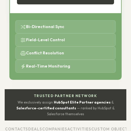
Bi-Directional Sync
Field-Level Control
Conflict Resolution
Real-Time Monitoring
TRUSTED PARTNER NETWORK
We exclusively assign
HubSpot Elite Partner agencies
&
Salesforce-certified consultants
— ranked by HubSpot &
Salesforce themselves
CONTACTS
DEALS
COMPANIES
ACTIVITIES
CUSTOM OBJECTS
WO