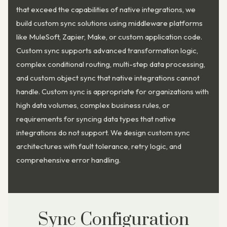
that exceed the capabilities of native integrations, we
build custom sync solutions using middleware platforms
like MuleSoft, Zapier, Make, or custom application code.
Custom sync supports advanced transformation logic,
complex conditional routing, multi-step data processing,
and custom object sync that native integrations cannot
handle. Custom sync is appropriate for organizations with
high data volumes, complex business rules, or
requirements for syncing data types that native
integrations do not support. We design custom sync
architectures with fault tolerance, retry logic, and
comprehensive error handling.
Sync Configuration