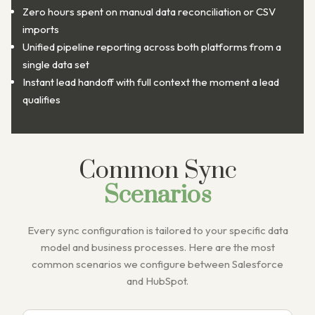
Zero hours spent on manual data reconciliation or CSV
imports
Unified pipeline reporting across both platforms from a
single data set
Instant lead handoff with full context the moment a lead
qualifies
Common Sync
Scenarios
Every sync configuration is tailored to your specific data
model and business processes. Here are the most
common scenarios we configure between Salesforce
and HubSpot.