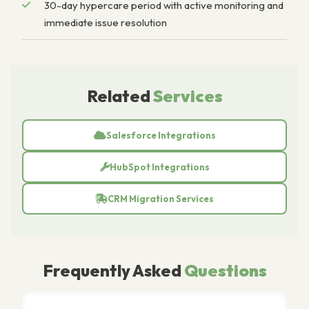
30-day hypercare period with active monitoring and
immediate issue resolution
Related
Services
Salesforce Integrations
HubSpot Integrations
CRM Migration Services
Frequently Asked
Questions