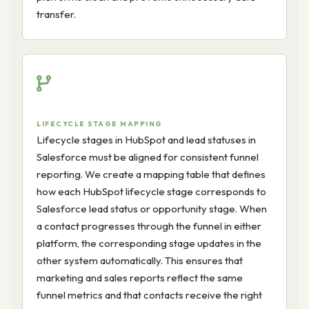
transfer.
LIFECYCLE STAGE MAPPING
Lifecycle stages in HubSpot and lead statuses in
Salesforce must be aligned for consistent funnel
reporting. We create a mapping table that defines
how each HubSpot lifecycle stage corresponds to
Salesforce lead status or opportunity stage. When
a contact progresses through the funnel in either
platform, the corresponding stage updates in the
other system automatically. This ensures that
marketing and sales reports reflect the same
funnel metrics and that contacts receive the right