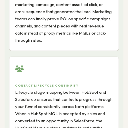
marketing campaign, content asset, ad click, or
email sequence that generated the lead. Marketing
teams can finally prove ROI on specific campaigns,
channels, and content pieces with real revenue
data instead of proxy metrics like MQLs or click-
through rates.
CONTACT LIFECYCLE CONTINUITY
Lifecycle stage mapping between HubSpot and
Salesforce ensures that contacts progress through
your funnel consistently across both platforms.
When a HubSpot MQL is accepted by sales and
converted to an opportunity in Salesforce, the
HubSpot lifecycle stage updates to reflect the