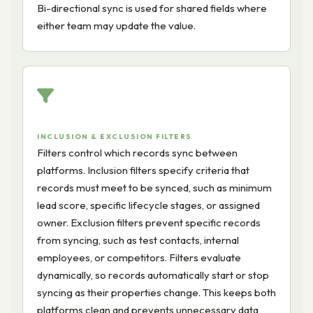
Bi-directional sync is used for shared fields where
either team may update the value.
INCLUSION & EXCLUSION FILTERS
Filters control which records sync between
platforms. Inclusion filters specify criteria that
records must meet to be synced, such as minimum
lead score, specific lifecycle stages, or assigned
owner. Exclusion filters prevent specific records
from syncing, such as test contacts, internal
employees, or competitors. Filters evaluate
dynamically, so records automatically start or stop
syncing as their properties change. This keeps both
platforms clean and prevents unnecessary data