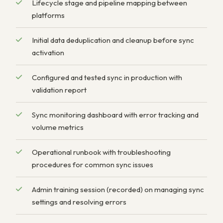
Lifecycle stage and pipeline mapping between
platforms
Initial data deduplication and cleanup before sync
activation
Configured and tested sync in production with
validation report
Sync monitoring dashboard with error tracking and
volume metrics
Operational runbook with troubleshooting
procedures for common sync issues
Admin training session (recorded) on managing sync
settings and resolving errors