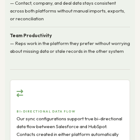
— Contact, company, and deal data stays consistent
across both platforms without manual imports, exports,
or reconciliation
Team Productivity
— Reps work in the platform they prefer without worrying
about missing data or stale records in the other system
BI-DIRECTIONAL DATA FLOW
Our sync configurations support true bi-directional
data flow between Salesforce and HubSpot.
Contacts created in either platform automatically