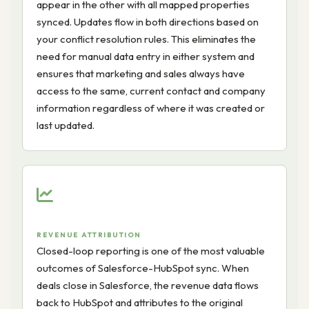
appear in the other with all mapped properties
synced. Updates flow in both directions based on
your conflict resolution rules. This eliminates the
need for manual data entry in either system and
ensures that marketing and sales always have
access to the same, current contact and company
information regardless of where it was created or
last updated.
REVENUE ATTRIBUTION
Closed-loop reporting is one of the most valuable
outcomes of Salesforce-HubSpot sync. When
deals close in Salesforce, the revenue data flows
back to HubSpot and attributes to the original