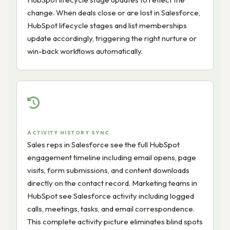
change. When deals close or are lost in Salesforce,
HubSpot lifecycle stages and list memberships
update accordingly, triggering the right nurture or
win-back workflows automatically.
ACTIVITY HISTORY SYNC
Sales reps in Salesforce see the full HubSpot
engagement timeline including email opens, page
visits, form submissions, and content downloads
directly on the contact record. Marketing teams in
HubSpot see Salesforce activity including logged
calls, meetings, tasks, and email correspondence.
This complete activity picture eliminates blind spots