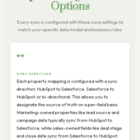
Options
Every sync is configured with these core settings to
match your specific data model and business rules.
SYNC DIRECTION
Each property mapping is configured with a sync
direction: HubSpot to Salesforce, Salesforce to
HubSpot, or bi-directional. This allows you to
designate the source of truth on a per-field basis.
Marketing-owned properties like lead source and
campaign data typically sync from HubSpot to
Salesforce, while sales-owned fields like deal stage
and close date sync from Salesforce to HubSpot.