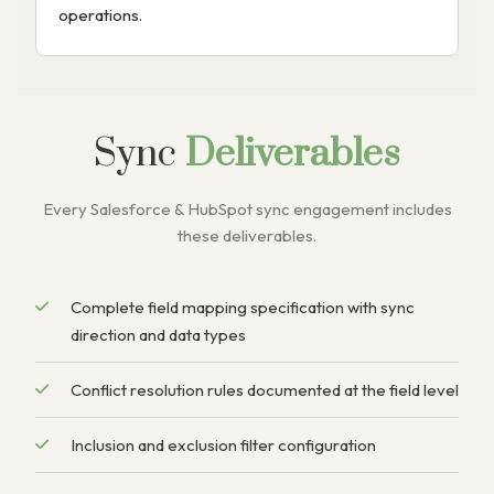
operations.
Sync
Deliverables
Every Salesforce & HubSpot sync engagement includes
these deliverables.
Complete field mapping specification with sync
direction and data types
Conflict resolution rules documented at the field level
Inclusion and exclusion filter configuration