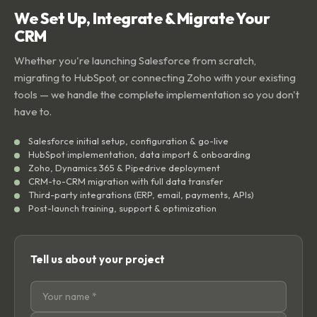
We Set Up, Integrate & Migrate Your
CRM
Whether you're launching Salesforce from scratch,
migrating to HubSpot, or connecting Zoho with your existing
tools — we handle the complete implementation so you don't
have to.
Salesforce initial setup, configuration & go-live
HubSpot implementation, data import & onboarding
Zoho, Dynamics 365 & Pipedrive deployment
CRM-to-CRM migration with full data transfer
Third-party integrations (ERP, email, payments, APIs)
Post-launch training, support & optimization
Tell us about your project