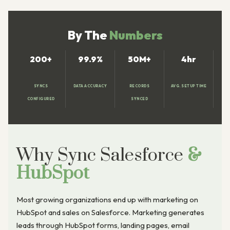
By The
Numbers
200+
99.9%
50M+
4hr
SYNCS
DATA ACCURACY
RECORDS
AVG. SETUP TIME
CONFIGURED
SYNCED
Why Sync Salesforce
&
HubSpot
Most growing organizations end up with marketing on
HubSpot and sales on Salesforce. Marketing generates
leads through HubSpot forms, landing pages, email