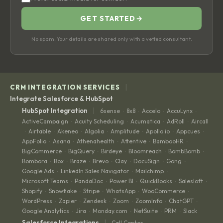
GET STARTED
→
No spam. Your details are shared only with a vetted consultant.
|
CRM INTEGRATION SERVICES
Integrate Salesforce & HubSpot
|
HubSpot Integration
6sense
8x8
Accelo
AccuLynx
·
·
·
·
ActiveCampaign
Acuity Scheduling
Acumatica
AdRoll
Aircall
·
·
·
·
Airtable
Akeneo
Algolia
Amplitude
Apollo.io
Appcues
·
·
·
·
·
·
·
AppFolio
Asana
Athenahealth
Attentive
BambooHR
·
·
·
·
·
BigCommerce
BigQuery
Birdeye
Bloomreach
BombBomb
·
·
·
·
·
Bombora
Box
Braze
Brevo
Clay
DocuSign
Gong
·
·
·
·
·
·
·
Google Ads
LinkedIn Sales Navigator
Mailchimp
·
·
·
Microsoft Teams
PandaDoc
Power BI
QuickBooks
Salesloft
·
·
·
·
·
Shopify
Snowflake
Stripe
WhatsApp
WooCommerce
·
·
·
·
·
WordPress
Zapier
Zendesk
Zoom
ZoomInfo
ChatGPT
·
·
·
·
·
·
Google Analytics
Jira
Monday.com
NetSuite
PRM
Slack
·
·
·
·
·
|
Salesforce Integrations
Call Center