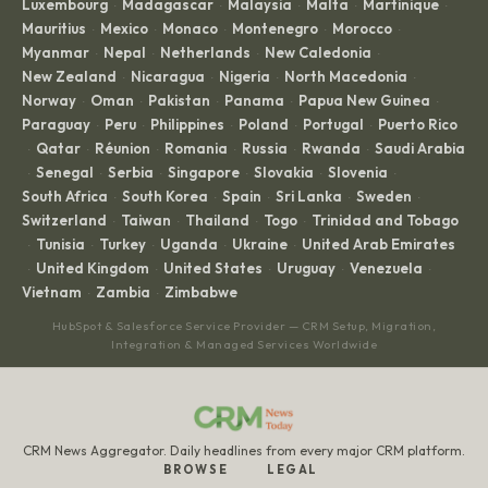
Luxembourg
Madagascar
Malaysia
Malta
Martinique
·
·
·
·
·
Mauritius
Mexico
Monaco
Montenegro
Morocco
·
·
·
·
·
Myanmar
Nepal
Netherlands
New Caledonia
·
·
·
·
New Zealand
Nicaragua
Nigeria
North Macedonia
·
·
·
·
Norway
Oman
Pakistan
Panama
Papua New Guinea
·
·
·
·
·
Paraguay
Peru
Philippines
Poland
Portugal
Puerto Rico
·
·
·
·
·
Qatar
Réunion
Romania
Russia
Rwanda
Saudi Arabia
·
·
·
·
·
·
Senegal
Serbia
Singapore
Slovakia
Slovenia
·
·
·
·
·
·
South Africa
South Korea
Spain
Sri Lanka
Sweden
·
·
·
·
·
Switzerland
Taiwan
Thailand
Togo
Trinidad and Tobago
·
·
·
·
Tunisia
Turkey
Uganda
Ukraine
United Arab Emirates
·
·
·
·
·
United Kingdom
United States
Uruguay
Venezuela
·
·
·
·
·
Vietnam
Zambia
Zimbabwe
·
·
HubSpot & Salesforce Service Provider — CRM Setup, Migration,
Integration & Managed Services Worldwide
CRM News Aggregator. Daily headlines from every major CRM platform.
BROWSE
LEGAL