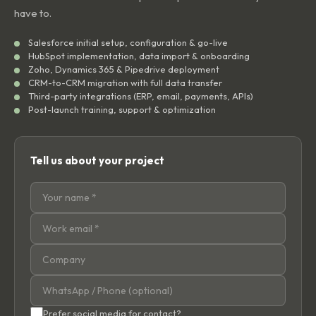
have to.
Salesforce initial setup, configuration & go-live
HubSpot implementation, data import & onboarding
Zoho, Dynamics 365 & Pipedrive deployment
CRM-to-CRM migration with full data transfer
Third-party integrations (ERP, email, payments, APIs)
Post-launch training, support & optimization
Tell us about your project
Prefer social media for contact?