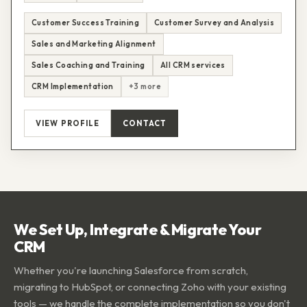
Customer Success Training
Customer Survey and Analysis
Sales and Marketing Alignment
Sales Coaching and Training
All CRM services
CRM Implementation
+3 more
VIEW PROFILE
CONTACT
We Set Up, Integrate & Migrate Your
CRM
Whether you're launching Salesforce from scratch,
migrating to HubSpot, or connecting Zoho with your existing
tools — we handle the complete implementation so you don't