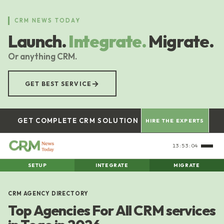
Skip
to
CRM NEWS TODAY
main
Launch.
Integrate.
Migrate.
content
Or anything CRM.
→
GET BEST SERVICE
GET COMPLETE CRM SOLUTION
HIRE THE EXPERTS
13:53:05
SETUP
INTEGRATE
MIGRATE
CRM AGENCY DIRECTORY
Top Agencies For All CRM services