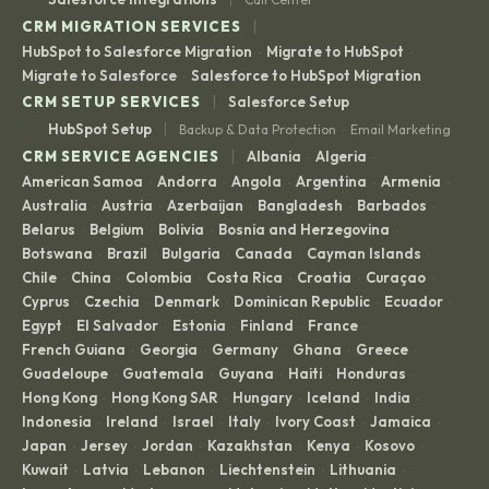
|
CRM MIGRATION SERVICES
HubSpot to Salesforce Migration
Migrate to HubSpot
·
·
Migrate to Salesforce
Salesforce to HubSpot Migration
·
|
CRM SETUP SERVICES
Salesforce Setup
|
HubSpot Setup
Backup & Data Protection
Email Marketing
·
|
CRM SERVICE AGENCIES
Albania
Algeria
·
·
American Samoa
Andorra
Angola
Argentina
Armenia
·
·
·
·
·
Australia
Austria
Azerbaijan
Bangladesh
Barbados
·
·
·
·
·
Belarus
Belgium
Bolivia
Bosnia and Herzegovina
·
·
·
·
Botswana
Brazil
Bulgaria
Canada
Cayman Islands
·
·
·
·
·
Chile
China
Colombia
Costa Rica
Croatia
Curaçao
·
·
·
·
·
·
Cyprus
Czechia
Denmark
Dominican Republic
Ecuador
·
·
·
·
·
Egypt
El Salvador
Estonia
Finland
France
·
·
·
·
·
French Guiana
Georgia
Germany
Ghana
Greece
·
·
·
·
·
Guadeloupe
Guatemala
Guyana
Haiti
Honduras
·
·
·
·
·
Hong Kong
Hong Kong SAR
Hungary
Iceland
India
·
·
·
·
·
Indonesia
Ireland
Israel
Italy
Ivory Coast
Jamaica
·
·
·
·
·
·
Japan
Jersey
Jordan
Kazakhstan
Kenya
Kosovo
·
·
·
·
·
·
Kuwait
Latvia
Lebanon
Liechtenstein
Lithuania
·
·
·
·
·