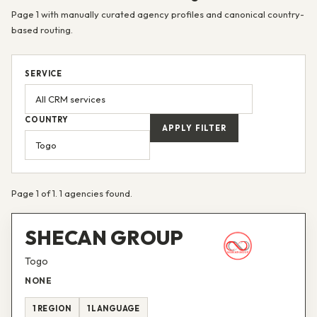
Page 1 with manually curated agency profiles and canonical country-
based routing.
SERVICE
COUNTRY
APPLY FILTER
Page 1 of 1. 1 agencies found.
SHECAN GROUP
Togo
NONE
1 REGION
1 LANGUAGE