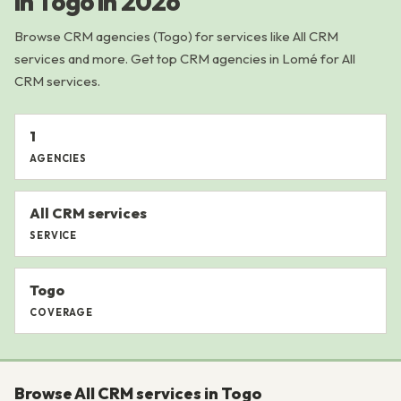
in Togo in 2026
Browse CRM agencies (Togo) for services like All CRM
services and more. Get top CRM agencies in Lomé for All
CRM services.
1
AGENCIES
All CRM services
SERVICE
Togo
COVERAGE
Browse All CRM services in Togo