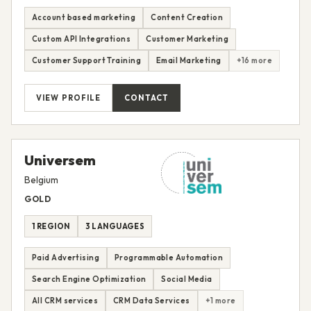
Account based marketing
Content Creation
Custom API Integrations
Customer Marketing
Customer Support Training
Email Marketing
+16 more
VIEW PROFILE
CONTACT
Universem
Belgium
GOLD
1 REGION
3 LANGUAGES
Paid Advertising
Programmable Automation
Search Engine Optimization
Social Media
All CRM services
CRM Data Services
+1 more