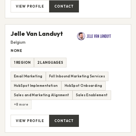
VIEW PROFILE
CONTACT
Jelle Van Landuyt
Belgium
NONE
1 REGION
2 LANGUAGES
Email Marketing
Full Inbound Marketing Services
HubSpot Implementation
HubSpot Onboarding
Sales and Marketing Alignment
Sales Enablement
+8 more
VIEW PROFILE
CONTACT