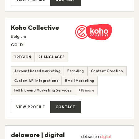
Koho Collective
Belgium
GOLD
1 REGION
2 LANGUAGES
Account based marketing
Branding
Content Creation
Custom API Integrations
Email Marketing
Full Inbound Marketing Services
+18 more
VIEW PROFILE
CONTACT
delaware | digital