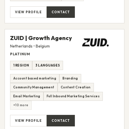
VIEW PROFILE
CONTACT
ZUID | Growth Agency
Netherlands • Belgium
PLATINUM
1 REGION
3 LANGUAGES
Account based marketing
Branding
Community Management
Content Creation
Email Marketing
Full Inbound Marketing Services
+10 more
VIEW PROFILE
CONTACT