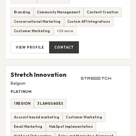
Branding
Community Management
Content Creation
Conversational Marketing
Custom API Integrations
Customer Marketing
+26 more
VIEW PROFILE
CONTACT
Stretch Innovation
Belgium
PLATINUM
1 REGION
3 LANGUAGES
Account based marketing
Customer Marketing
Email Marketing
HubSpot Implementation