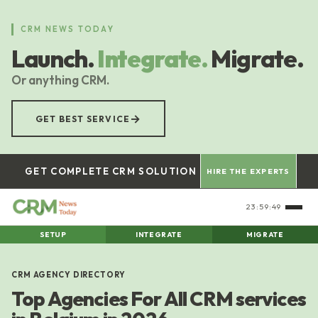
Skip
to
CRM NEWS TODAY
main
Launch.
Integrate.
Migrate.
content
Or anything CRM.
→
GET BEST SERVICE
GET COMPLETE CRM SOLUTION
HIRE THE EXPERTS
23:59:50
SETUP
INTEGRATE
MIGRATE
CRM AGENCY DIRECTORY
Top Agencies For All CRM services