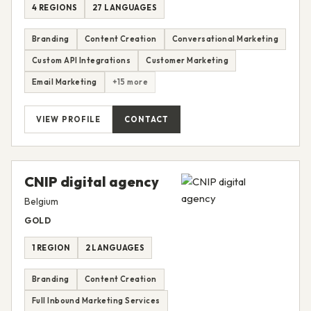
4 REGIONS
27 LANGUAGES
Branding
Content Creation
Conversational Marketing
Custom API Integrations
Customer Marketing
Email Marketing
+15 more
VIEW PROFILE
CONTACT
CNIP digital agency
Belgium
GOLD
1 REGION
2 LANGUAGES
Branding
Content Creation
Full Inbound Marketing Services