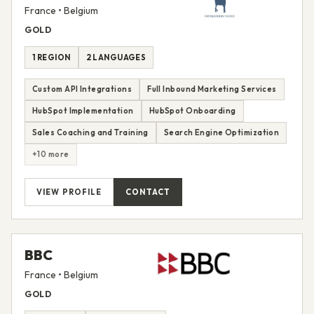
France • Belgium
GOLD
1 REGION
2 LANGUAGES
Custom API Integrations
Full Inbound Marketing Services
HubSpot Implementation
HubSpot Onboarding
Sales Coaching and Training
Search Engine Optimization
+10 more
VIEW PROFILE
CONTACT
BBC
France • Belgium
GOLD