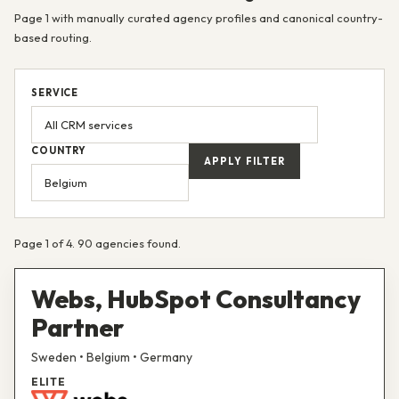
Page 1 with manually curated agency profiles and canonical country-
based routing.
SERVICE
COUNTRY
APPLY FILTER
Page 1 of 4. 90 agencies found.
Webs, HubSpot Consultancy
Partner
Sweden • Belgium • Germany
ELITE