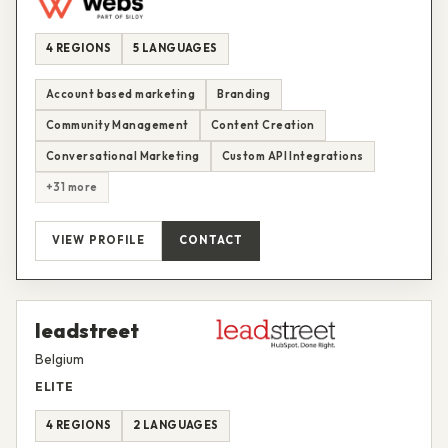
4 REGIONS
5 LANGUAGES
Account based marketing
Branding
Community Management
Content Creation
Conversational Marketing
Custom API Integrations
+31 more
VIEW PROFILE
CONTACT
leadstreet
Belgium
ELITE
4 REGIONS
2 LANGUAGES