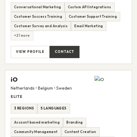
Conversational Marketing
Custom API Integrations
Customer Success Training
Customer Support Training
Customer Survey and Analysis
Email Marketing
+21 more
VIEW PROFILE
CONTACT
iO
Netherlands • Belgium • Sweden
ELITE
3 REGIONS
5 LANGUAGES
Account based marketing
Branding
Community Management
Content Creation