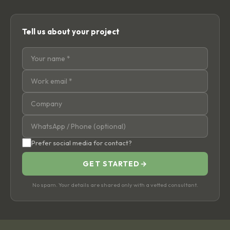
Tell us about your project
Prefer social media for contact?
GET STARTED
→
No spam. Your details are shared only with a vetted consultant.