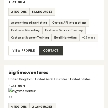
PLATINUM
2 REGIONS
5 LANGUAGES
Account based marketing
Custom API Integrations
Customer Marketing
Customer Success Training
Customer Support Training
Email Marketing
+25 more
VIEW PROFILE
CONTACT
bigtime.ventures
United Kingdom • United Arab Emirates • United States
PLATINUM
4 REGIONS
2 LANGUAGES