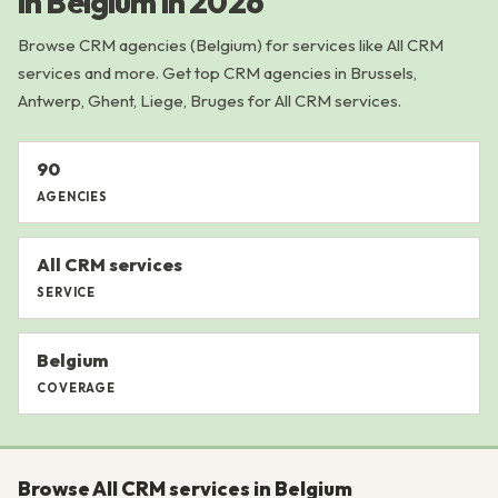
in Belgium in 2026
Browse CRM agencies (Belgium) for services like All CRM
services and more. Get top CRM agencies in Brussels,
Antwerp, Ghent, Liege, Bruges for All CRM services.
90
AGENCIES
All CRM services
SERVICE
Belgium
COVERAGE
Browse All CRM services in Belgium