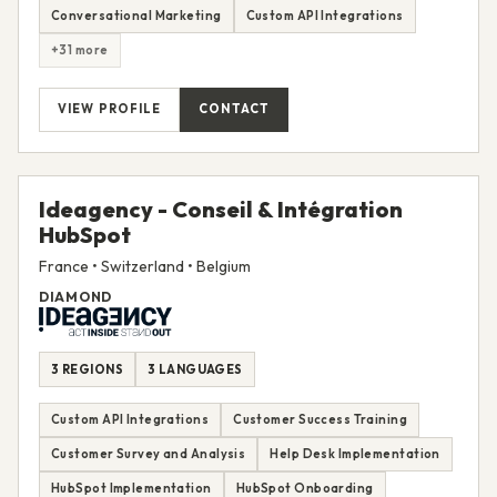
Conversational Marketing
Custom API Integrations
+31 more
VIEW PROFILE
CONTACT
Ideagency - Conseil & Intégration
HubSpot
France • Switzerland • Belgium
DIAMOND
3 REGIONS
3 LANGUAGES
Custom API Integrations
Customer Success Training
Customer Survey and Analysis
Help Desk Implementation
HubSpot Implementation
HubSpot Onboarding