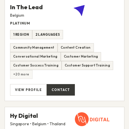
In The Lead
Belgium
PLATINUM
1 REGION
2 LANGUAGES
Community Management
Content Creation
Conversational Marketing
Customer Marketing
Customer Success Training
Customer Support Training
+20 more
VIEW PROFILE
CONTACT
Hy Digital
Singapore • Belgium • Thailand