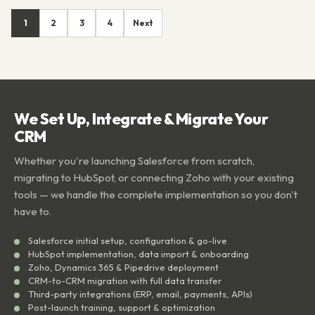
1
2
3
4
Next
We Set Up, Integrate & Migrate Your
CRM
Whether you're launching Salesforce from scratch,
migrating to HubSpot, or connecting Zoho with your existing
tools — we handle the complete implementation so you don't
have to.
Salesforce initial setup, configuration & go-live
HubSpot implementation, data import & onboarding
Zoho, Dynamics 365 & Pipedrive deployment
CRM-to-CRM migration with full data transfer
Third-party integrations (ERP, email, payments, APIs)
Post-launch training, support & optimization