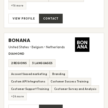
+16 more
VIEW PROFILE
CONTACT
BONANA
United States • Belgium • Netherlands
DIAMOND
2 REGIONS
3 LANGUAGES
Account based marketing
Branding
Custom API Integrations
Customer Success Training
Customer Support Training
Customer Survey and Analysis
+24 more