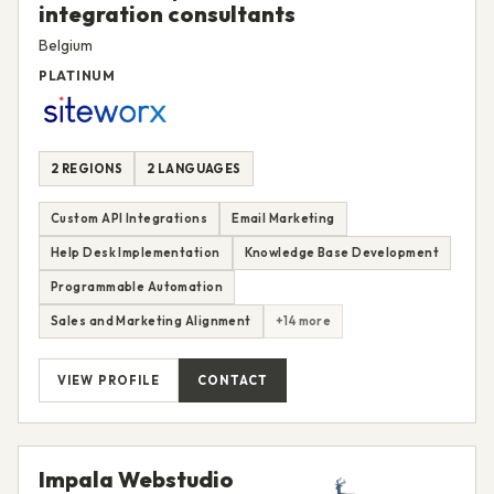
integration consultants
Belgium
PLATINUM
2 REGIONS
2 LANGUAGES
Custom API Integrations
Email Marketing
Help Desk Implementation
Knowledge Base Development
Programmable Automation
Sales and Marketing Alignment
+14 more
VIEW PROFILE
CONTACT
Impala Webstudio