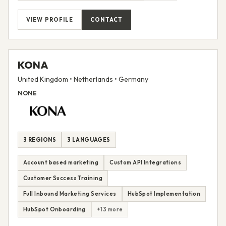
VIEW PROFILE
CONTACT
KONA
United Kingdom • Netherlands • Germany
NONE
3 REGIONS
3 LANGUAGES
Account based marketing
Custom API Integrations
Customer Success Training
Full Inbound Marketing Services
HubSpot Implementation
HubSpot Onboarding
+13 more