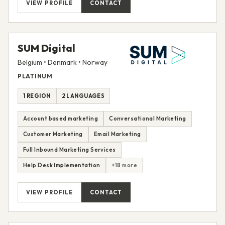
VIEW PROFILE
CONTACT
SUM Digital
Belgium • Denmark • Norway
PLATINUM
1 REGION
2 LANGUAGES
Account based marketing
Conversational Marketing
Customer Marketing
Email Marketing
Full Inbound Marketing Services
Help Desk Implementation
+18 more
VIEW PROFILE
CONTACT