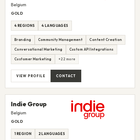
Belgium
GOLD
4 REGIONS
4 LANGUAGES
Branding
Community Management
Content Creation
Conversational Marketing
Custom API Integrations
Customer Marketing
+22 more
VIEW PROFILE
CONTACT
Indie Group
Belgium
GOLD
1 REGION
2 LANGUAGES