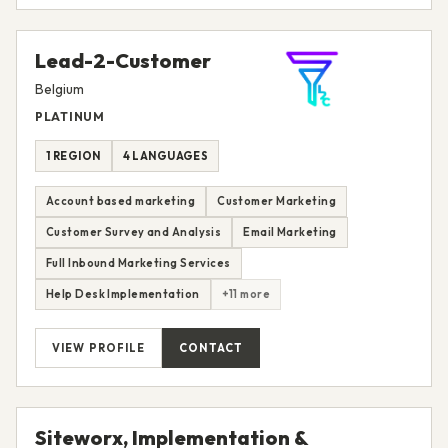
Lead-2-Customer
Belgium
PLATINUM
1 REGION
4 LANGUAGES
Account based marketing
Customer Marketing
Customer Survey and Analysis
Email Marketing
Full Inbound Marketing Services
Help Desk Implementation
+11 more
VIEW PROFILE
CONTACT
Siteworx, Implementation &