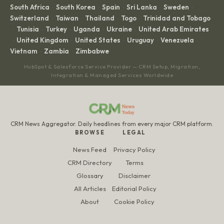
South Africa
South Korea
Spain
Sri Lanka
Sweden
·
·
·
·
·
Switzerland
Taiwan
Thailand
Togo
Trinidad and Tobago
·
·
·
·
Tunisia
Turkey
Uganda
Ukraine
United Arab Emirates
·
·
·
·
·
United Kingdom
United States
Uruguay
Venezuela
·
·
·
·
·
Vietnam
Zambia
Zimbabwe
·
·
HubSpot & Salesforce Service Provider — CRM Setup, Migration,
Integration & Managed Services Worldwide
CRM News Aggregator. Daily headlines from every major CRM platform.
BROWSE
LEGAL
News Feed
Privacy Policy
CRM Directory
Terms
Glossary
Disclaimer
All Articles
Editorial Policy
About
Cookie Policy