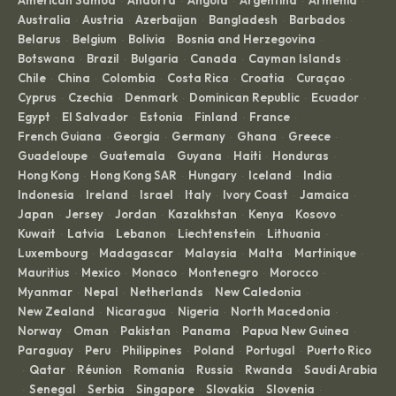
American Samoa
Andorra
Angola
Argentina
Armenia
·
·
·
·
·
Australia
Austria
Azerbaijan
Bangladesh
Barbados
·
·
·
·
·
Belarus
Belgium
Bolivia
Bosnia and Herzegovina
·
·
·
·
Botswana
Brazil
Bulgaria
Canada
Cayman Islands
·
·
·
·
·
Chile
China
Colombia
Costa Rica
Croatia
Curaçao
·
·
·
·
·
·
Cyprus
Czechia
Denmark
Dominican Republic
Ecuador
·
·
·
·
·
Egypt
El Salvador
Estonia
Finland
France
·
·
·
·
·
French Guiana
Georgia
Germany
Ghana
Greece
·
·
·
·
·
Guadeloupe
Guatemala
Guyana
Haiti
Honduras
·
·
·
·
·
Hong Kong
Hong Kong SAR
Hungary
Iceland
India
·
·
·
·
·
Indonesia
Ireland
Israel
Italy
Ivory Coast
Jamaica
·
·
·
·
·
·
Japan
Jersey
Jordan
Kazakhstan
Kenya
Kosovo
·
·
·
·
·
·
Kuwait
Latvia
Lebanon
Liechtenstein
Lithuania
·
·
·
·
·
Luxembourg
Madagascar
Malaysia
Malta
Martinique
·
·
·
·
·
Mauritius
Mexico
Monaco
Montenegro
Morocco
·
·
·
·
·
Myanmar
Nepal
Netherlands
New Caledonia
·
·
·
·
New Zealand
Nicaragua
Nigeria
North Macedonia
·
·
·
·
Norway
Oman
Pakistan
Panama
Papua New Guinea
·
·
·
·
·
Paraguay
Peru
Philippines
Poland
Portugal
Puerto Rico
·
·
·
·
·
Qatar
Réunion
Romania
Russia
Rwanda
Saudi Arabia
·
·
·
·
·
·
Senegal
Serbia
Singapore
Slovakia
Slovenia
·
·
·
·
·
·