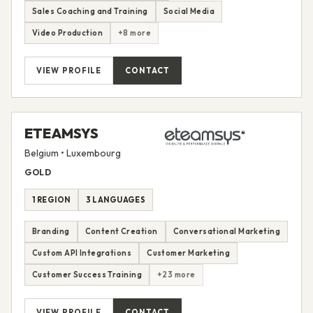
Sales Coaching and Training
Social Media
Video Production
+8 more
VIEW PROFILE
CONTACT
ETEAMSYS
Belgium • Luxembourg
GOLD
1 REGION
3 LANGUAGES
Branding
Content Creation
Conversational Marketing
Custom API Integrations
Customer Marketing
Customer Success Training
+23 more
VIEW PROFILE
CONTACT