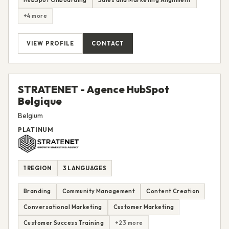
HubSpot Onboarding
Sales and Marketing Alignment
+4 more
VIEW PROFILE
CONTACT
STRATENET - Agence HubSpot
Belgique
Belgium
PLATINUM
1 REGION
3 LANGUAGES
Branding
Community Management
Content Creation
Conversational Marketing
Customer Marketing
Customer Success Training
+23 more