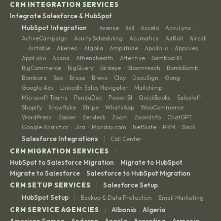
|
CRM INTEGRATION SERVICES
Integrate Salesforce & HubSpot
|
HubSpot Integration
6sense
8x8
Accelo
AccuLynx
·
·
·
·
ActiveCampaign
Acuity Scheduling
Acumatica
AdRoll
Aircall
·
·
·
·
Airtable
Akeneo
Algolia
Amplitude
Apollo.io
Appcues
·
·
·
·
·
·
·
AppFolio
Asana
Athenahealth
Attentive
BambooHR
·
·
·
·
·
BigCommerce
BigQuery
Birdeye
Bloomreach
BombBomb
·
·
·
·
·
Bombora
Box
Braze
Brevo
Clay
DocuSign
Gong
·
·
·
·
·
·
·
Google Ads
LinkedIn Sales Navigator
Mailchimp
·
·
·
Microsoft Teams
PandaDoc
Power BI
QuickBooks
Salesloft
·
·
·
·
·
Shopify
Snowflake
Stripe
WhatsApp
WooCommerce
·
·
·
·
·
WordPress
Zapier
Zendesk
Zoom
ZoomInfo
ChatGPT
·
·
·
·
·
·
Google Analytics
Jira
Monday.com
NetSuite
PRM
Slack
·
·
·
·
·
|
Salesforce Integrations
Call Center
|
CRM MIGRATION SERVICES
HubSpot to Salesforce Migration
Migrate to HubSpot
·
·
Migrate to Salesforce
Salesforce to HubSpot Migration
·
|
CRM SETUP SERVICES
Salesforce Setup
|
HubSpot Setup
Backup & Data Protection
Email Marketing
·
|
CRM SERVICE AGENCIES
Albania
Algeria
·
·