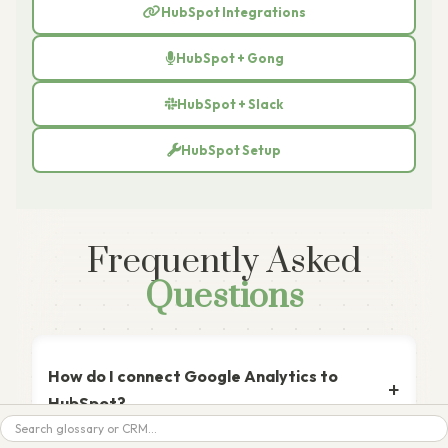
HubSpot Integrations
HubSpot + Gong
HubSpot + Slack
HubSpot Setup
Frequently Asked
Questions
How do I connect Google Analytics to
HubSpot?
Search