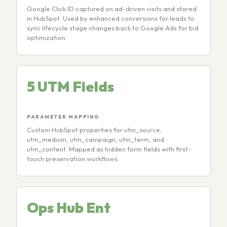
Google Click ID captured on ad-driven visits and stored
in HubSpot. Used by enhanced conversions for leads to
sync lifecycle stage changes back to Google Ads for bid
optimization.
5 UTM Fields
PARAMETER MAPPING
Custom HubSpot properties for utm_source,
utm_medium, utm_campaign, utm_term, and
utm_content. Mapped as hidden form fields with first-
touch preservation workflows.
Ops Hub Ent