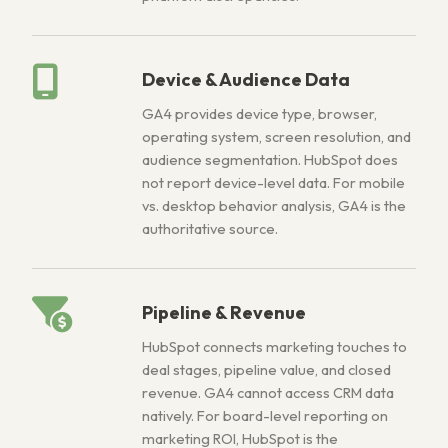
Device & Audience Data
GA4 provides device type, browser,
operating system, screen resolution, and
audience segmentation. HubSpot does
not report device-level data. For mobile
vs. desktop behavior analysis, GA4 is the
authoritative source.
Pipeline & Revenue
HubSpot connects marketing touches to
deal stages, pipeline value, and closed
revenue. GA4 cannot access CRM data
natively. For board-level reporting on
marketing ROI, HubSpot is the