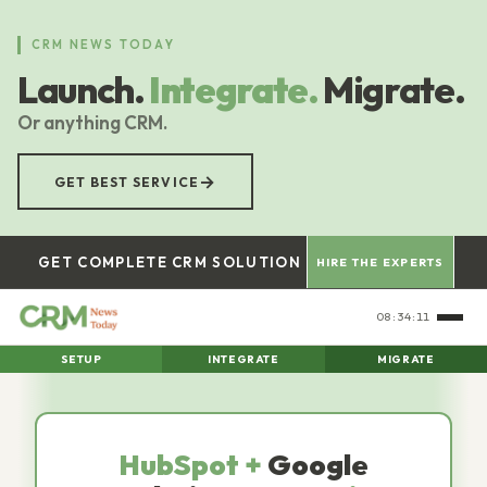
Skip
to
CRM NEWS TODAY
main
Launch.
Integrate.
Migrate.
content
Or anything CRM.
→
GET BEST SERVICE
GET COMPLETE CRM SOLUTION
HIRE THE EXPERTS
08:34:12
SETUP
INTEGRATE
MIGRATE
HubSpot +
Google