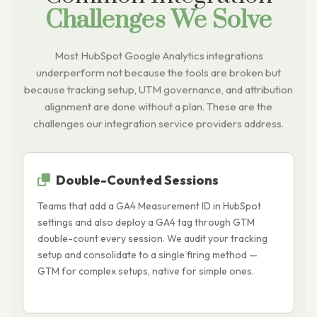
Challenges We Solve
Most HubSpot Google Analytics integrations
underperform not because the tools are broken but
because tracking setup, UTM governance, and attribution
alignment are done without a plan. These are the
challenges our integration service providers address.
Double-Counted Sessions
Teams that add a GA4 Measurement ID in HubSpot
H
settings and also deploy a GA4 tag through GTM
t
double-count every session. We audit your tracking
d
setup and consolidate to a single firing method —
h
GTM for complex setups, native for simple ones.
d
e