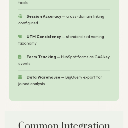
tools
Session Accuracy
— cross-domain linking
configured
UTM Consistency
— standardized naming
taxonomy
Form Tracking
— HubSpot forms as GA4 key
events
Data Warehouse
— BigQuery export for
joined analysis
Common Integration