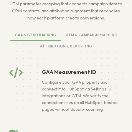
UTM parameter mapping that connects campaign data to
CRM contacts, and attribution alignment that reconciles
how each platform credits conversions.
GA4 & GTM TRACKING
UTM & CAMPAIGN MAPPING
ATTRIBUTION & REPORTING
GA4 Measurement ID
Configure your GA4 property and
connect it to HubSpot via Settings →
Integrations or GTM. We verify the
connection fires on all HubSpot-hosted
pages without double-counting.