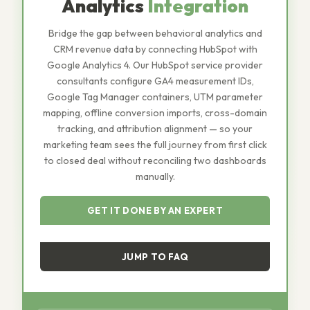
Analytics
Integration
Bridge the gap between behavioral analytics and
CRM revenue data by connecting HubSpot with
Google Analytics 4. Our HubSpot service provider
consultants configure GA4 measurement IDs,
Google Tag Manager containers, UTM parameter
mapping, offline conversion imports, cross-domain
tracking, and attribution alignment — so your
marketing team sees the full journey from first click
to closed deal without reconciling two dashboards
manually.
GET IT DONE BY AN EXPERT
JUMP TO FAQ