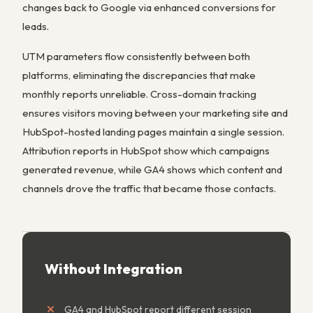
changes back to Google via enhanced conversions for
leads.
UTM parameters flow consistently between both
platforms, eliminating the discrepancies that make
monthly reports unreliable. Cross-domain tracking
ensures visitors moving between your marketing site and
HubSpot-hosted landing pages maintain a single session.
Attribution reports in HubSpot show which campaigns
generated revenue, while GA4 shows which content and
channels drove the traffic that became those contacts.
Without Integration
GA4 and HubSpot report different session