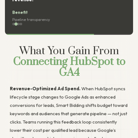
it
Benefit
e transparency
Reporting co
What You Gain From
Connecting HubSpot to
GA4
Revenue-Optimized Ad Spend.
When HubSpot syncs
lifecycle stage changes to Google Ads as enhanced
conversions for leads, Smart Bidding shifts budget toward
keywords and audiences that generate pipeline — not just
clicks. Teams running this feedback loop consistently
lower their cost per qualified lead because Google’s