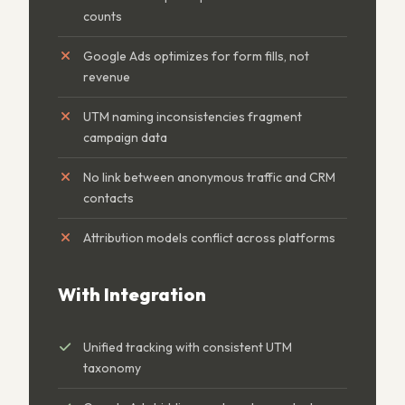
counts
Google Ads optimizes for form fills, not
revenue
UTM naming inconsistencies fragment
campaign data
No link between anonymous traffic and CRM
contacts
Attribution models conflict across platforms
With Integration
Unified tracking with consistent UTM
taxonomy