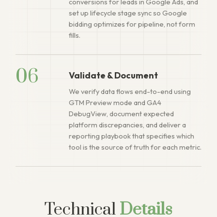
conversions for leads in Google Ads, and
set up lifecycle stage sync so Google
bidding optimizes for pipeline, not form
fills.
06
Validate & Document
We verify data flows end-to-end using
GTM Preview mode and GA4
DebugView, document expected
platform discrepancies, and deliver a
reporting playbook that specifies which
tool is the source of truth for each metric.
Technical
Details