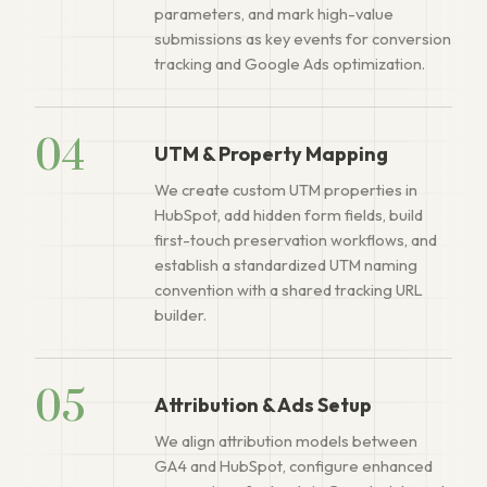
parameters, and mark high-value
submissions as key events for conversion
tracking and Google Ads optimization.
04
UTM & Property Mapping
We create custom UTM properties in
HubSpot, add hidden form fields, build
first-touch preservation workflows, and
establish a standardized UTM naming
convention with a shared tracking URL
builder.
05
Attribution & Ads Setup
We align attribution models between
GA4 and HubSpot, configure enhanced