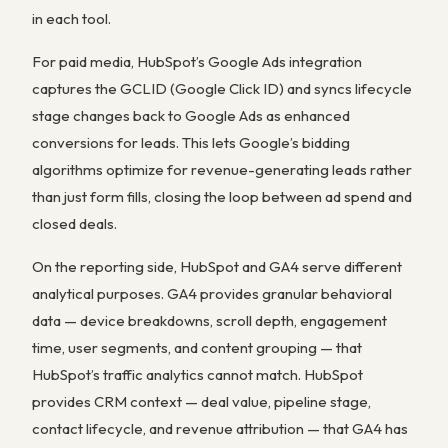
in each tool.
For paid media, HubSpot’s Google Ads integration
captures the GCLID (Google Click ID) and syncs lifecycle
stage changes back to Google Ads as enhanced
conversions for leads. This lets Google’s bidding
algorithms optimize for revenue-generating leads rather
than just form fills, closing the loop between ad spend and
closed deals.
On the reporting side, HubSpot and GA4 serve different
analytical purposes. GA4 provides granular behavioral
data — device breakdowns, scroll depth, engagement
time, user segments, and content grouping — that
HubSpot’s traffic analytics cannot match. HubSpot
provides CRM context — deal value, pipeline stage,
contact lifecycle, and revenue attribution — that GA4 has