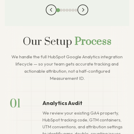
Our Setup
Process
We handle the full HubSpot Google Analytics integration
lifecycle — so your team gets accurate tracking and
actionable attribution, not a half-configured
Measurement ID.
01
Analytics Audit
We review your existing GA4 property,
HubSpot tracking code, GTM containers,
UTM conventions, and attribution settings
to identify gaps, double-counting issues,