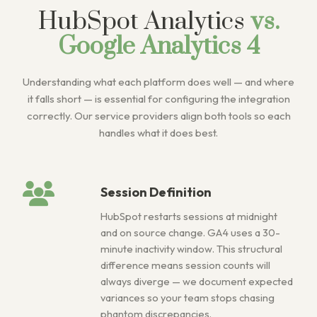
HubSpot Analytics
vs.
Google Analytics 4
Understanding what each platform does well — and where
it falls short — is essential for configuring the integration
correctly. Our service providers align both tools so each
handles what it does best.
Session Definition
HubSpot restarts sessions at midnight
and on source change. GA4 uses a 30-
minute inactivity window. This structural
difference means session counts will
always diverge — we document expected
variances so your team stops chasing
phantom discrepancies.