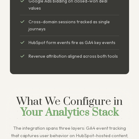
Google Ads bidding on closed-won deal
values
Cross-domain sessions tracked as single
journeys
HubSpot form events fire as GA4 key events
Revenue attribution aligned across both tools
What We Configure in
Your Analytics Stack
The integration spans three layers: GA4 event tracking
that captures user behavior on HubSpot-hosted content,