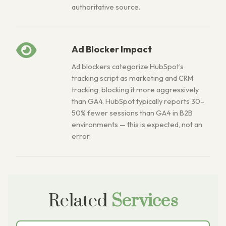
authoritative source.
Ad Blocker Impact
Ad blockers categorize HubSpot’s
tracking script as marketing and CRM
tracking, blocking it more aggressively
than GA4. HubSpot typically reports 30–
50% fewer sessions than GA4 in B2B
environments — this is expected, not an
error.
Related
Services