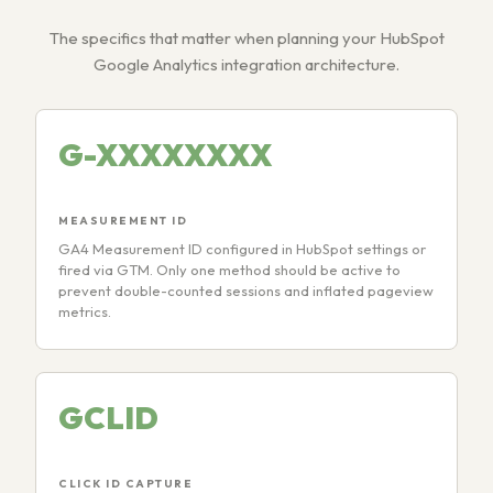
The specifics that matter when planning your HubSpot
Google Analytics integration architecture.
G-XXXXXXXX
MEASUREMENT ID
GA4 Measurement ID configured in HubSpot settings or
fired via GTM. Only one method should be active to
prevent double-counted sessions and inflated pageview
metrics.
GCLID
CLICK ID CAPTURE