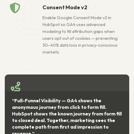
Consent Mode v2
Enable Google Consent Mode v2 in
HubSpot so GA4 uses advanced
modeling to fill attribution gaps when
users opt out of cookies — preventing
30–40% data loss in privacy-conscious
markets.
-Funnel Visibility — GA4 shows the
“Single S
mous journey from click to form fill.
taxonomy 
ot shows the known journey from form fill
eliminate
osed deal. Together, marketing sees the
platform 
ete path from first ad impression to
come fro
ue.”
optimizat