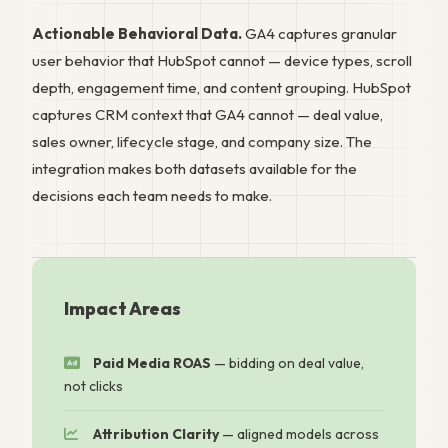
Actionable Behavioral Data.
GA4 captures granular
user behavior that HubSpot cannot — device types, scroll
depth, engagement time, and content grouping. HubSpot
captures CRM context that GA4 cannot — deal value,
sales owner, lifecycle stage, and company size. The
integration makes both datasets available for the
decisions each team needs to make.
Impact Areas
Paid Media ROAS
— bidding on deal value,
not clicks
Attribution Clarity
— aligned models across