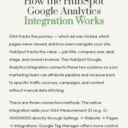
How the HubSpot
Google Analytics
Integration Works
GA4 tracks the journey — which ad was clicked, which
pages were viewed, and how users navigate your site.
HubSpot tracks the value — job title, company size, deal
stage, and closed revenue. The HubSpot Google
Analytics integration connects these two systems so your
marketing team can attribute pipeline and revenue back
to specific traffic sources, campaigns, and content
without manual data stitching.
There are three connection methods. The native
integration adds your GA4 Measurement ID (e.g., G-
XXXXXXXX) directly through Settings → Website → Pages
→ Integrations. Google Tag Manager offers more control