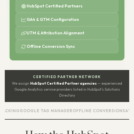
HubSpot Certified Partners
GA4 & GTM Configuration
UTM & Attribution Alignment
Offline Conversion Sync
CERTIFIED PARTNER NETWORK
We assign
HubSpot Certified Partner agencies
— experienced
Google Analytics service providers listed in HubSpot’s Solutions
Directory
G
GOOGLE TAG MANAGER
OFFLINE CONVERSIONS
ATTRIBUTI