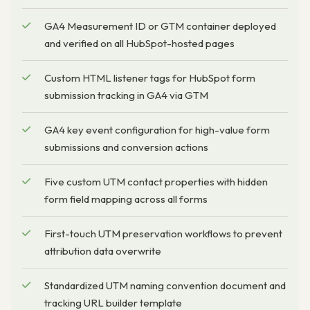
GA4 Measurement ID or GTM container deployed
and verified on all HubSpot-hosted pages
Custom HTML listener tags for HubSpot form
submission tracking in GA4 via GTM
GA4 key event configuration for high-value form
submissions and conversion actions
Five custom UTM contact properties with hidden
form field mapping across all forms
First-touch UTM preservation workflows to prevent
attribution data overwrite
Standardized UTM naming convention document and
tracking URL builder template