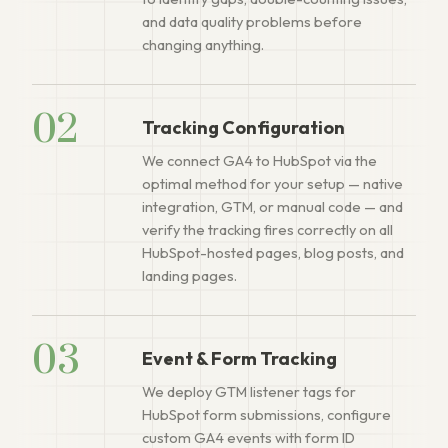
and data quality problems before
changing anything.
02
Tracking Configuration
We connect GA4 to HubSpot via the
optimal method for your setup — native
integration, GTM, or manual code — and
verify the tracking fires correctly on all
HubSpot-hosted pages, blog posts, and
landing pages.
03
Event & Form Tracking
We deploy GTM listener tags for
HubSpot form submissions, configure
custom GA4 events with form ID