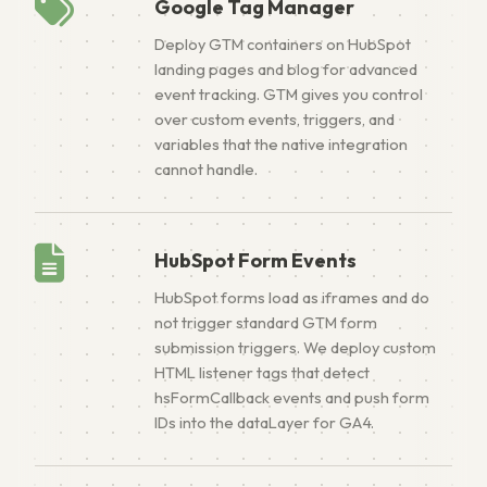
Google Tag Manager
Deploy GTM containers on HubSpot
landing pages and blog for advanced
event tracking. GTM gives you control
over custom events, triggers, and
variables that the native integration
cannot handle.
HubSpot Form Events
HubSpot forms load as iframes and do
not trigger standard GTM form
submission triggers. We deploy custom
HTML listener tags that detect
hsFormCallback events and push form
IDs into the dataLayer for GA4.