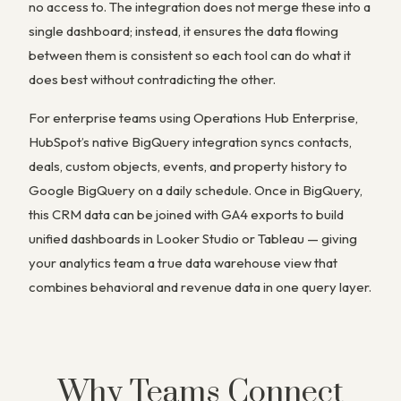
no access to. The integration does not merge these into a
single dashboard; instead, it ensures the data flowing
between them is consistent so each tool can do what it
does best without contradicting the other.
For enterprise teams using Operations Hub Enterprise,
HubSpot’s native BigQuery integration syncs contacts,
deals, custom objects, events, and property history to
Google BigQuery on a daily schedule. Once in BigQuery,
this CRM data can be joined with GA4 exports to build
unified dashboards in Looker Studio or Tableau — giving
your analytics team a true data warehouse view that
combines behavioral and revenue data in one query layer.
Why Teams Connect