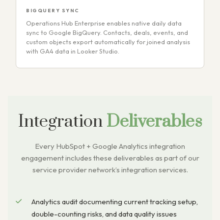
BIGQUERY SYNC
Operations Hub Enterprise enables native daily data
sync to Google BigQuery. Contacts, deals, events, and
custom objects export automatically for joined analysis
with GA4 data in Looker Studio.
Integration
Deliverables
Every HubSpot + Google Analytics integration
engagement includes these deliverables as part of our
service provider network’s integration services.
Analytics audit documenting current tracking setup,
double-counting risks, and data quality issues