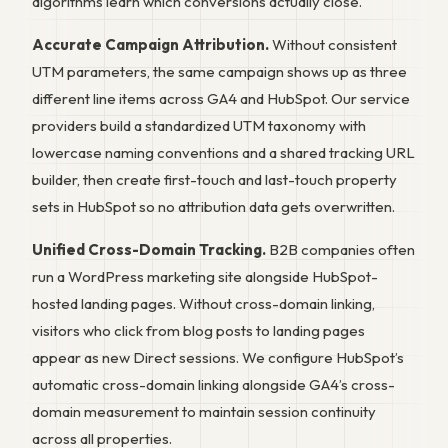
algorithms learn which conversions actually close.
Accurate Campaign Attribution.
Without consistent
UTM parameters, the same campaign shows up as three
different line items across GA4 and HubSpot. Our service
providers build a standardized UTM taxonomy with
lowercase naming conventions and a shared tracking URL
builder, then create first-touch and last-touch property
sets in HubSpot so no attribution data gets overwritten.
Unified Cross-Domain Tracking.
B2B companies often
run a WordPress marketing site alongside HubSpot-
hosted landing pages. Without cross-domain linking,
visitors who click from blog posts to landing pages
appear as new Direct sessions. We configure HubSpot’s
automatic cross-domain linking alongside GA4’s cross-
domain measurement to maintain session continuity
across all properties.