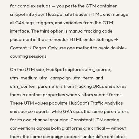
for complex setups — you paste the GTM container
snippet into your HubSpot site header HTML and manage
all GA4 tags, triggers, and variables from the GTM
interface. The third option is manual tracking code
placement in the site header HTML under Settings →
Content → Pages. Only use one method to avoid double-
counting sessions.
On the UTM side, HubSpot captures utm_source,
utm_medium, utm_campaign, utm_term, and
utm_content parameters from tracking URLs and stores
them in contact properties when visitors submit forms.
These UTM values populate HubSpot’s Traffic Analytics
and source reports, while GA4 uses the same parameters
for its own channel grouping. Consistent UTM naming
conventions across both platforms are critical — without
them, the same campaign appears under different labels