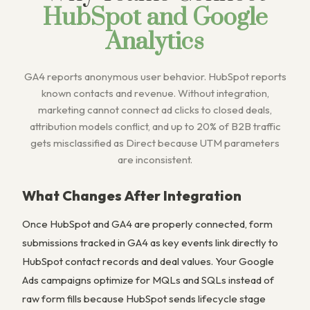
HubSpot and Google
Analytics
GA4 reports anonymous user behavior. HubSpot reports
known contacts and revenue. Without integration,
marketing cannot connect ad clicks to closed deals,
attribution models conflict, and up to 20% of B2B traffic
gets misclassified as Direct because UTM parameters
are inconsistent.
What Changes After Integration
Once HubSpot and GA4 are properly connected, form
submissions tracked in GA4 as key events link directly to
HubSpot contact records and deal values. Your Google
Ads campaigns optimize for MQLs and SQLs instead of
raw form fills because HubSpot sends lifecycle stage