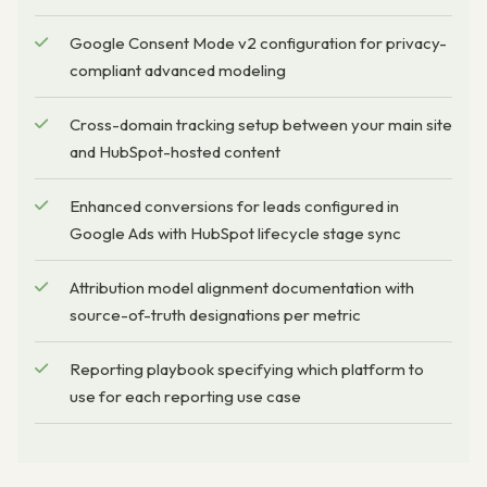
Google Consent Mode v2 configuration for privacy-
compliant advanced modeling
Cross-domain tracking setup between your main site
and HubSpot-hosted content
Enhanced conversions for leads configured in
Google Ads with HubSpot lifecycle stage sync
Attribution model alignment documentation with
source-of-truth designations per metric
Reporting playbook specifying which platform to
use for each reporting use case