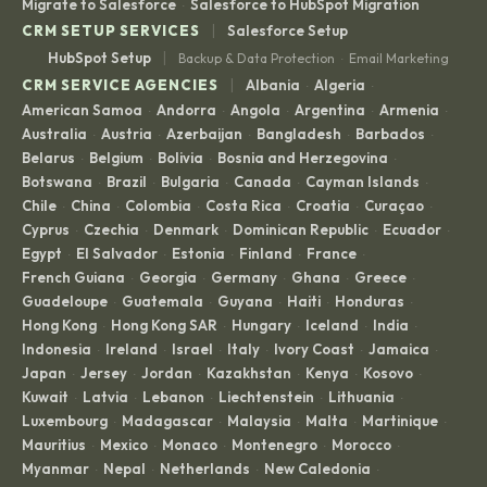
Migrate to Salesforce
Salesforce to HubSpot Migration
·
|
CRM SETUP SERVICES
Salesforce Setup
|
HubSpot Setup
Backup & Data Protection
Email Marketing
·
|
CRM SERVICE AGENCIES
Albania
Algeria
·
·
American Samoa
Andorra
Angola
Argentina
Armenia
·
·
·
·
·
Australia
Austria
Azerbaijan
Bangladesh
Barbados
·
·
·
·
·
Belarus
Belgium
Bolivia
Bosnia and Herzegovina
·
·
·
·
Botswana
Brazil
Bulgaria
Canada
Cayman Islands
·
·
·
·
·
Chile
China
Colombia
Costa Rica
Croatia
Curaçao
·
·
·
·
·
·
Cyprus
Czechia
Denmark
Dominican Republic
Ecuador
·
·
·
·
·
Egypt
El Salvador
Estonia
Finland
France
·
·
·
·
·
French Guiana
Georgia
Germany
Ghana
Greece
·
·
·
·
·
Guadeloupe
Guatemala
Guyana
Haiti
Honduras
·
·
·
·
·
Hong Kong
Hong Kong SAR
Hungary
Iceland
India
·
·
·
·
·
Indonesia
Ireland
Israel
Italy
Ivory Coast
Jamaica
·
·
·
·
·
·
Japan
Jersey
Jordan
Kazakhstan
Kenya
Kosovo
·
·
·
·
·
·
Kuwait
Latvia
Lebanon
Liechtenstein
Lithuania
·
·
·
·
·
Luxembourg
Madagascar
Malaysia
Malta
Martinique
·
·
·
·
·
Mauritius
Mexico
Monaco
Montenegro
Morocco
·
·
·
·
·
Myanmar
Nepal
Netherlands
New Caledonia
·
·
·
·