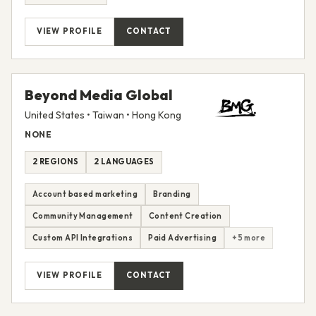
VIEW PROFILE
CONTACT
Beyond Media Global
United States • Taiwan • Hong Kong
NONE
2 REGIONS
2 LANGUAGES
Account based marketing
Branding
Community Management
Content Creation
Custom API Integrations
Paid Advertising
+5 more
VIEW PROFILE
CONTACT