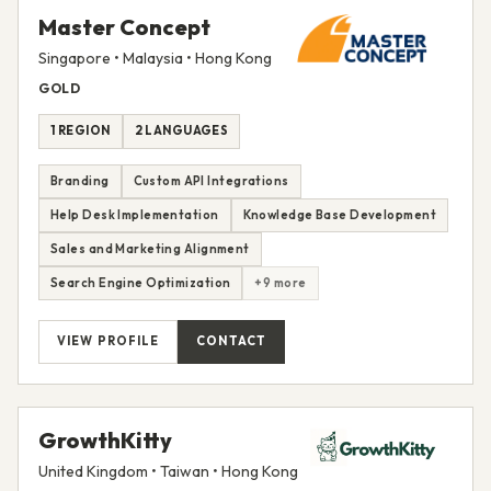
Master Concept
Singapore • Malaysia • Hong Kong
GOLD
1 REGION
2 LANGUAGES
Branding
Custom API Integrations
Help Desk Implementation
Knowledge Base Development
Sales and Marketing Alignment
Search Engine Optimization
+9 more
VIEW PROFILE
CONTACT
GrowthKitty
United Kingdom • Taiwan • Hong Kong