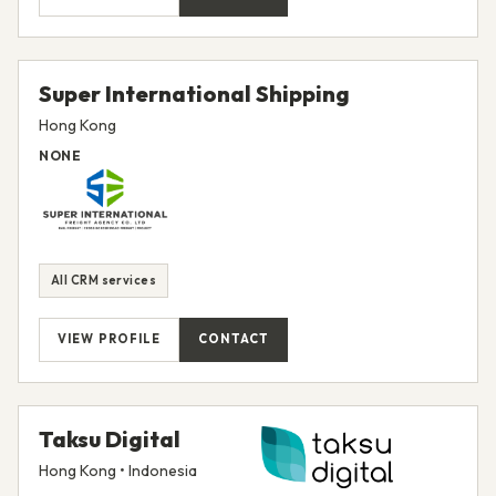
Super International Shipping
Hong Kong
NONE
All CRM services
VIEW PROFILE
CONTACT
Taksu Digital
Hong Kong • Indonesia