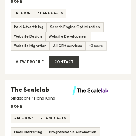
NONE
1 REGION
3 LANGUAGES
Paid Advertising
Search Engine Optimization
Website Design
Website Development
Website Migration
All CRM services
+3 more
VIEW PROFILE
CONTACT
The Scalelab
Singapore • Hong Kong
NONE
3 REGIONS
2 LANGUAGES
Email Marketing
Programmable Automation