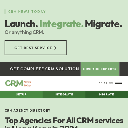
Skip
to
CRM NEWS TODAY
main
Launch.
Integrate.
Migrate.
content
Or anything CRM.
→
GET BEST SERVICE
GET COMPLETE CRM SOLUTION
HIRE THE EXPERTS
16:12:00
SETUP
INTEGRATE
MIGRATE
CRM AGENCY DIRECTORY
Top Agencies For All CRM services