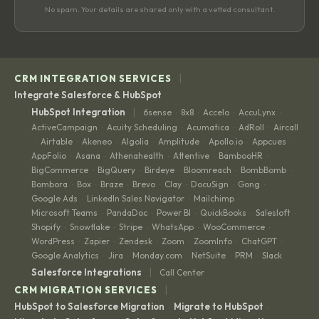
No spam. Your details are shared only with a vetted consultant.
|
CRM INTEGRATION SERVICES
Integrate Salesforce & HubSpot
|
HubSpot Integration
6sense
8x8
Accelo
AccuLynx
·
·
·
·
ActiveCampaign
Acuity Scheduling
Acumatica
AdRoll
Aircall
·
·
·
·
Airtable
Akeneo
Algolia
Amplitude
Apollo.io
Appcues
·
·
·
·
·
·
·
AppFolio
Asana
Athenahealth
Attentive
BambooHR
·
·
·
·
·
BigCommerce
BigQuery
Birdeye
Bloomreach
BombBomb
·
·
·
·
·
Bombora
Box
Braze
Brevo
Clay
DocuSign
Gong
·
·
·
·
·
·
·
Google Ads
LinkedIn Sales Navigator
Mailchimp
·
·
·
Microsoft Teams
PandaDoc
Power BI
QuickBooks
Salesloft
·
·
·
·
·
Shopify
Snowflake
Stripe
WhatsApp
WooCommerce
·
·
·
·
·
WordPress
Zapier
Zendesk
Zoom
ZoomInfo
ChatGPT
·
·
·
·
·
·
Google Analytics
Jira
Monday.com
NetSuite
PRM
Slack
·
·
·
·
·
|
Salesforce Integrations
Call Center
|
CRM MIGRATION SERVICES
HubSpot to Salesforce Migration
Migrate to HubSpot
·
·