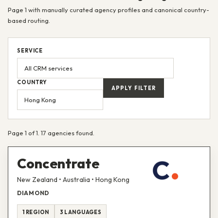
Page 1 with manually curated agency profiles and canonical country-
based routing.
SERVICE
COUNTRY
APPLY FILTER
Page 1 of 1. 17 agencies found.
Concentrate
New Zealand • Australia • Hong Kong
DIAMOND
1 REGION
3 LANGUAGES