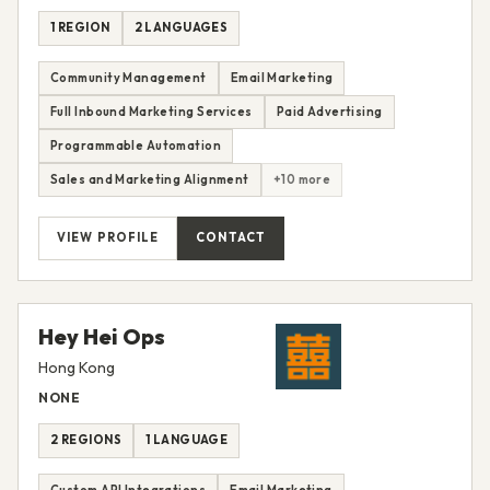
1 REGION
2 LANGUAGES
Community Management
Email Marketing
Full Inbound Marketing Services
Paid Advertising
Programmable Automation
Sales and Marketing Alignment
+10 more
VIEW PROFILE
CONTACT
Hey Hei Ops
Hong Kong
NONE
2 REGIONS
1 LANGUAGE
Custom API Integrations
Email Marketing