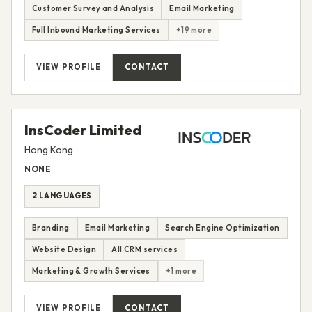
Customer Survey and Analysis
Email Marketing
Full Inbound Marketing Services
+19 more
VIEW PROFILE
CONTACT
InsCoder Limited
Hong Kong
NONE
2 LANGUAGES
Branding
Email Marketing
Search Engine Optimization
Website Design
All CRM services
Marketing & Growth Services
+1 more
VIEW PROFILE
CONTACT