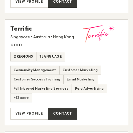
VIEW PROFILE
CONTACT
Terrific
Singapore • Australia • Hong Kong
GOLD
2 REGIONS
1 LANGUAGE
Community Management
Customer Marketing
Customer Success Training
Email Marketing
Full Inbound Marketing Services
Paid Advertising
+13 more
VIEW PROFILE
CONTACT