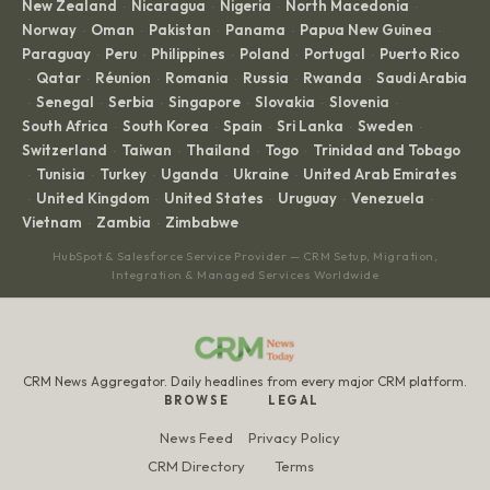
New Zealand
Nicaragua
Nigeria
North Macedonia
·
·
·
·
Norway
Oman
Pakistan
Panama
Papua New Guinea
·
·
·
·
·
Paraguay
Peru
Philippines
Poland
Portugal
Puerto Rico
·
·
·
·
·
Qatar
Réunion
Romania
Russia
Rwanda
Saudi Arabia
·
·
·
·
·
·
Senegal
Serbia
Singapore
Slovakia
Slovenia
·
·
·
·
·
·
South Africa
South Korea
Spain
Sri Lanka
Sweden
·
·
·
·
·
Switzerland
Taiwan
Thailand
Togo
Trinidad and Tobago
·
·
·
·
Tunisia
Turkey
Uganda
Ukraine
United Arab Emirates
·
·
·
·
·
United Kingdom
United States
Uruguay
Venezuela
·
·
·
·
·
Vietnam
Zambia
Zimbabwe
·
·
HubSpot & Salesforce Service Provider — CRM Setup, Migration,
Integration & Managed Services Worldwide
CRM News Aggregator. Daily headlines from every major CRM platform.
BROWSE
LEGAL
News Feed
Privacy Policy
CRM Directory
Terms