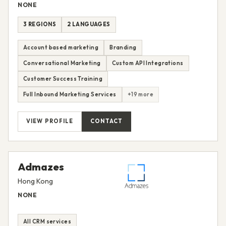
NONE
3 REGIONS
2 LANGUAGES
Account based marketing
Branding
Conversational Marketing
Custom API Integrations
Customer Success Training
Full Inbound Marketing Services
+19 more
VIEW PROFILE
CONTACT
Admazes
Hong Kong
NONE
All CRM services