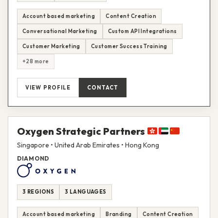
Account based marketing
Content Creation
Conversational Marketing
Custom API Integrations
Customer Marketing
Customer Success Training
+28 more
VIEW PROFILE
CONTACT
Oxygen Strategic Partners
Singapore • United Arab Emirates • Hong Kong
DIAMOND
3 REGIONS
3 LANGUAGES
Account based marketing
Branding
Content Creation