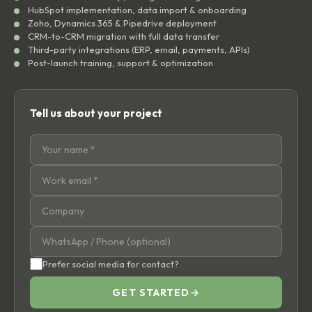
HubSpot implementation, data import & onboarding
Zoho, Dynamics 365 & Pipedrive deployment
CRM-to-CRM migration with full data transfer
Third-party integrations (ERP, email, payments, APIs)
Post-launch training, support & optimization
Tell us about your project
Prefer social media for contact?
GET STARTED
→