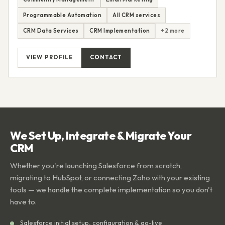
Programmable Automation
All CRM services
CRM Data Services
CRM Implementation
+2 more
VIEW PROFILE
CONTACT
We Set Up, Integrate & Migrate Your
CRM
Whether you're launching Salesforce from scratch,
migrating to HubSpot, or connecting Zoho with your existing
tools — we handle the complete implementation so you don't
have to.
Salesforce initial setup, configuration & go-live