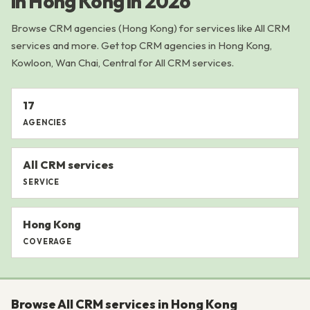
in Hong Kong in 2026
Browse CRM agencies (Hong Kong) for services like All CRM
services and more. Get top CRM agencies in Hong Kong,
Kowloon, Wan Chai, Central for All CRM services.
17
AGENCIES
All CRM services
SERVICE
Hong Kong
COVERAGE
Browse All CRM services in Hong Kong