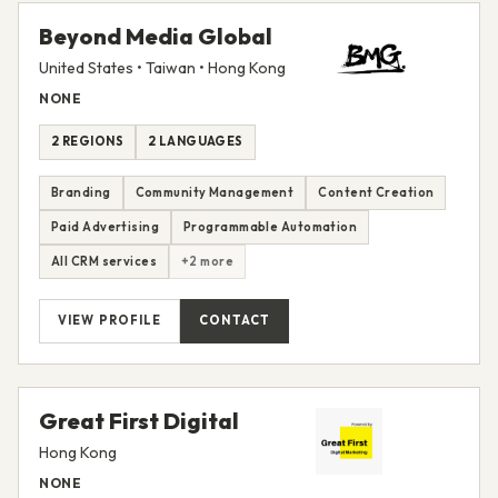
Beyond Media Global
United States • Taiwan • Hong Kong
NONE
2 REGIONS
2 LANGUAGES
Branding
Community Management
Content Creation
Paid Advertising
Programmable Automation
All CRM services
+2 more
VIEW PROFILE
CONTACT
Great First Digital
Hong Kong
NONE