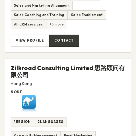
Sales and Marketing Alignment
Sales Coaching and Training
Sales Enablement
All CRM services
+5 more
VIEW PROFILE
CONTACT
Zilkroad Consulting Limited 思路顾问有
限公司
Hong Kong
NONE
1 REGION
2 LANGUAGES
Community Management
Email Marketing