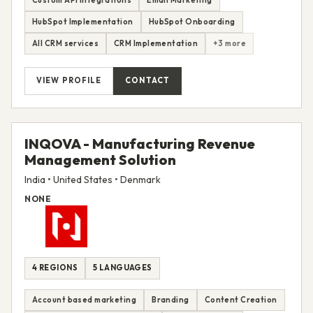
HubSpot Implementation
HubSpot Onboarding
All CRM services
CRM Implementation
+3 more
VIEW PROFILE
CONTACT
INQOVA - Manufacturing Revenue
Management Solution
India • United States • Denmark
NONE
4 REGIONS
5 LANGUAGES
Account based marketing
Branding
Content Creation