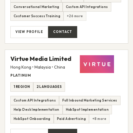
Conversational Marketing
Custom API Integrations
Customer Success Training
+26 more
VIEW PROFILE
CONTACT
Virtue Media Limited
Hong Kong • Malaysia • China
PLATINUM
1 REGION
2 LANGUAGES
Custom API Integrations
Full Inbound Marketing Services
Help Desk Implementation
HubSpot Implementation
HubSpot Onboarding
Paid Advertising
+8 more