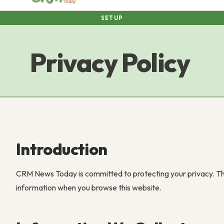
SETUP
Privacy Policy
Introduction
CRM News Today is committed to protecting your privacy. Thi
information when you browse this website.