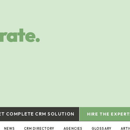
rate.
ET COMPLETE CRM SOLUTION
HIRE THE EXPERT
NEWS
CRM DIRECTORY
AGENCIES
GLOSSARY
ARTI