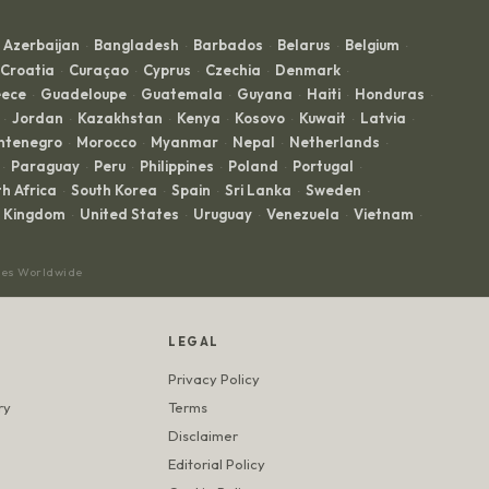
Azerbaijan
Bangladesh
Barbados
Belarus
Belgium
·
·
·
·
·
Croatia
Curaçao
Cyprus
Czechia
Denmark
·
·
·
·
·
ece
Guadeloupe
Guatemala
Guyana
Haiti
Honduras
·
·
·
·
·
·
Jordan
Kazakhstan
Kenya
Kosovo
Kuwait
Latvia
·
·
·
·
·
·
·
ntenegro
Morocco
Myanmar
Nepal
Netherlands
·
·
·
·
·
Paraguay
Peru
Philippines
Poland
Portugal
·
·
·
·
·
·
h Africa
South Korea
Spain
Sri Lanka
Sweden
·
·
·
·
·
d Kingdom
United States
Uruguay
Venezuela
Vietnam
·
·
·
·
·
ces Worldwide
LEGAL
Privacy Policy
ry
Terms
Disclaimer
Editorial Policy