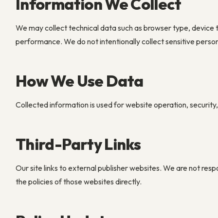
Information We Collect
We may collect technical data such as browser type, device
performance. We do not intentionally collect sensitive perso
How We Use Data
Collected information is used for website operation, securit
Third-Party Links
Our site links to external publisher websites. We are not resp
the policies of those websites directly.