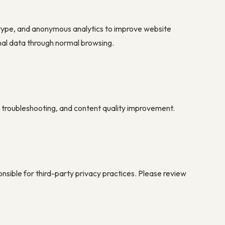
 type, and anonymous analytics to improve website
nal data through normal browsing.
y, troubleshooting, and content quality improvement.
onsible for third-party privacy practices. Please review