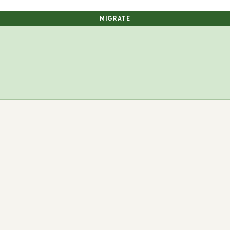
MIGRATE