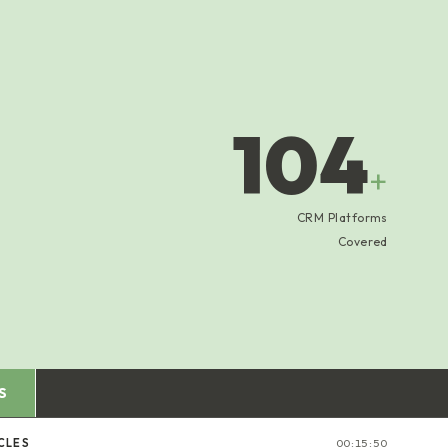
104
+
CRM Platforms
Covered
S
CLES
00:15:51