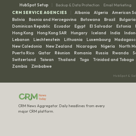
|
HubSpot Setup
Backup & Data Protection
Email Marketing
·
|
CRM SERVICE AGENCIES
Albania
Algeria
American 
·
·
Bolivia
Bosnia and Herzegovina
Botswana
Brazil
Bulgaria
·
·
·
·
Dominican Republic
Ecuador
Egypt
El Salvador
Estonia
·
·
·
·
·
Hong Kong
Hong Kong SAR
Hungary
Iceland
India
Indon
·
·
·
·
·
Lebanon
Liechtenstein
Lithuania
Luxembourg
Madagasc
·
·
·
·
New Caledonia
New Zealand
Nicaragua
Nigeria
North M
·
·
·
·
Puerto Rico
Qatar
Réunion
Romania
Russia
Rwanda
S
·
·
·
·
·
·
Switzerland
Taiwan
Thailand
Togo
Trinidad and Tobago
·
·
·
·
·
Zambia
Zimbabwe
·
HubSpot & Sa
CRM News Aggregator. Daily headlines from every
major CRM platform.