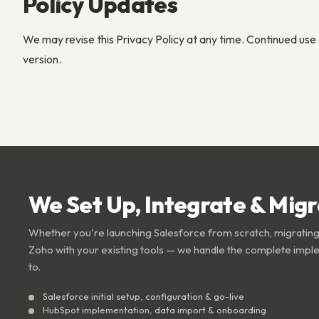
Policy Updates
We may revise this Privacy Policy at any time. Continued use 
version.
We Set Up, Integrate & Mig
Whether you're launching Salesforce from scratch, migrating
Zoho with your existing tools — we handle the complete impl
to.
Salesforce initial setup, configuration & go-live
HubSpot implementation, data import & onboarding