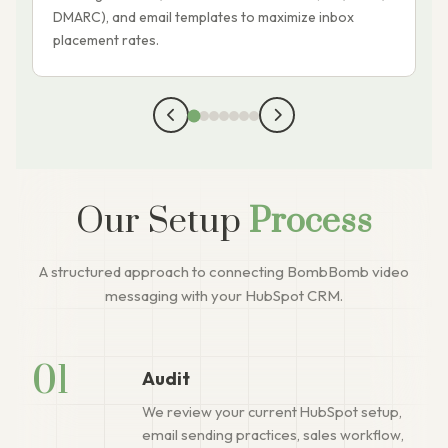
DMARC), and email templates to maximize inbox
k
placement rates.
Our Setup
Process
A structured approach to connecting BombBomb video
messaging with your HubSpot CRM.
01
Audit
We review your current HubSpot setup,
email sending practices, sales workflow,