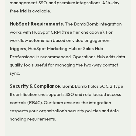
management, SSO, and premium integrations. A 14-day
free trial is available.
HubSpot Requirements.
The BombBomb integration
works with HubSpot CRM (free tier and above). For
workflow automation based on video engagement
triggers, HubSpot Marketing Hub or Sales Hub
Professional is recommended. Operations Hub adds data
quality tools useful for managing the two-way contact
sync.
Security & Compliance.
BombBomb holds SOC 2 Type
II certification and supports SSO and role-based access
controls (RBAC). Our team ensures the integration
respects your organization’s security policies and data
handling requirements.