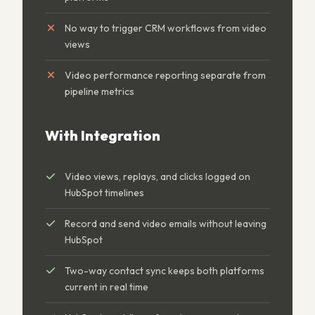
No way to trigger CRM workflows from video
views
Video performance reporting separate from
pipeline metrics
With Integration
Video views, replays, and clicks logged on
HubSpot timelines
Record and send video emails without leaving
HubSpot
Two-way contact sync keeps both platforms
current in real time