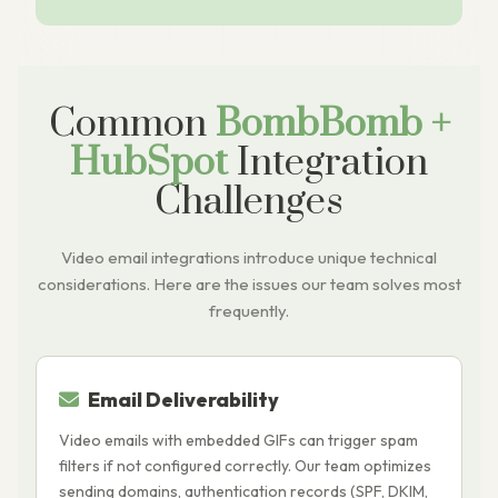
Common
BombBomb +
HubSpot
Integration
Challenges
Video email integrations introduce unique technical
considerations. Here are the issues our team solves most
frequently.
Email Deliverability
Video emails with embedded GIFs can trigger spam
T
filters if not configured correctly. Our team optimizes
i
sending domains, authentication records (SPF, DKIM,
c