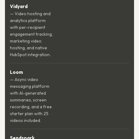
Vidyard
— Video hosting and
analytics platform
with per-recipient
engagement tracking,
marketing video
hosting, and native
HubSpot integration.
Loom
— Async video
messaging platform
with AI-generated
summaries, screen
recording, and a free
starter plan with 25
videos included.
Sendspark