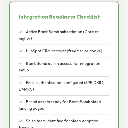
Integration Readiness Checklist
Active BombBomb subscription (Core or
higher)
HubSpot CRM account (free tier or above)
BombBomb admin access for integration
setup
Email authentication configured (SPF, DKIM,
DMARC)
Brand assets ready for BombBomb video
landing pages
Sales team identified for video adoption
training