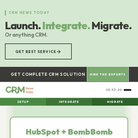
Skip
to
CRM NEWS TODAY
main
Launch.
Integrate.
Migrate.
content
Or anything CRM.
→
GET BEST SERVICE
GET COMPLETE CRM SOLUTION
HIRE THE EXPERTS
03:53:21
SETUP
INTEGRATE
MIGRATE
HubSpot + BombBomb