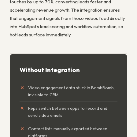
touches by up to 70%, converting leads faster and
accelerating revenue growth. The integration ensures
that engagement signals from those videos feed directly
into HubSpot’s lead scoring and workflow automation, so
hot leads surface immediately.
Without Integration
Video engagement data stuck in BombBomb,
invisible to CRM
Reps switch between apps to record and
send video emails
Contact lists manually exported between
platforms