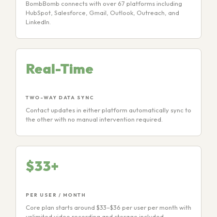
BombBomb connects with over 67 platforms including
HubSpot, Salesforce, Gmail, Outlook, Outreach, and
LinkedIn.
Real-Time
TWO-WAY DATA SYNC
Contact updates in either platform automatically sync to
the other with no manual intervention required.
$33+
PER USER / MONTH
Core plan starts around $33–$36 per user per month with
unlimited video recording and storage included.