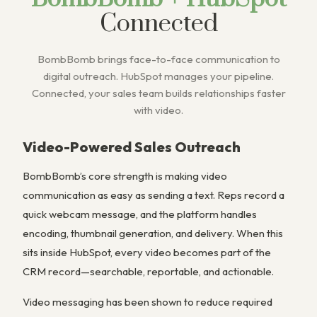
Connected
BombBomb brings face-to-face communication to
digital outreach. HubSpot manages your pipeline.
Connected, your sales team builds relationships faster
with video.
Video-Powered Sales Outreach
BombBomb’s core strength is making video
communication as easy as sending a text. Reps record a
quick webcam message, and the platform handles
encoding, thumbnail generation, and delivery. When this
sits inside HubSpot, every video becomes part of the
CRM record—searchable, reportable, and actionable.
Video messaging has been shown to reduce required