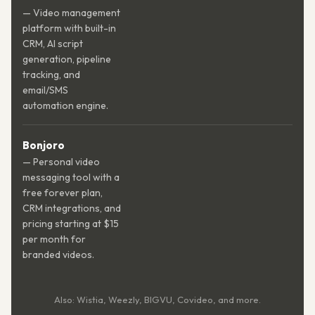
— Video management
platform with built-in
CRM, AI script
generation, pipeline
tracking, and
email/SMS
automation engine.
Bonjoro
— Personal video
messaging tool with a
free forever plan,
CRM integrations, and
pricing starting at $15
per month for
branded videos.
Also: Wistia, Weezly, BIGVU, Covideo, and more.