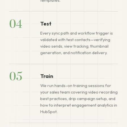
templates.
04
Test
Every sync path and workflow trigger is
validated with test contacts—verifying
video sends, view tracking, thumbnail
generation, and notification delivery.
05
Train
We run hands-on training sessions for
your sales team covering video recording
best practices, drip campaign setup, and
how to interpret engagement analytics in
HubSpot.