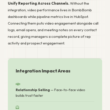
Unify Reporting Across Channels.
Without the
integration, video performance lives in BombBomb
dashboards while pipeline metrics live in HubSpot.
Connecting them puts video engagement alongside call
logs, email opens, and meeting notes on every contact
record, giving managers a complete picture of rep
activity and prospect engagement.
Integration Impact Areas
Relationship Selling
— Face-to-face video
builds trust faster