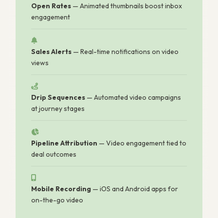
Open Rates
— Animated thumbnails boost inbox
engagement
Sales Alerts
— Real-time notifications on video
views
Drip Sequences
— Automated video campaigns
at journey stages
Pipeline Attribution
— Video engagement tied to
deal outcomes
Mobile Recording
— iOS and Android apps for
on-the-go video