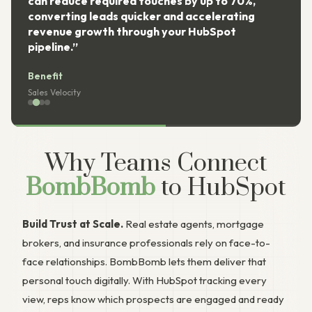
can reduce required touches by up to 70%,
converting leads quicker and accelerating
revenue growth through your HubSpot
pipeline.”
Benefit
Sales Velocity
Why Teams Connect
BombBomb
to HubSpot
Build Trust at Scale.
Real estate agents, mortgage
brokers, and insurance professionals rely on face-to-
face relationships. BombBomb lets them deliver that
personal touch digitally. With HubSpot tracking every
view, reps know which prospects are engaged and ready