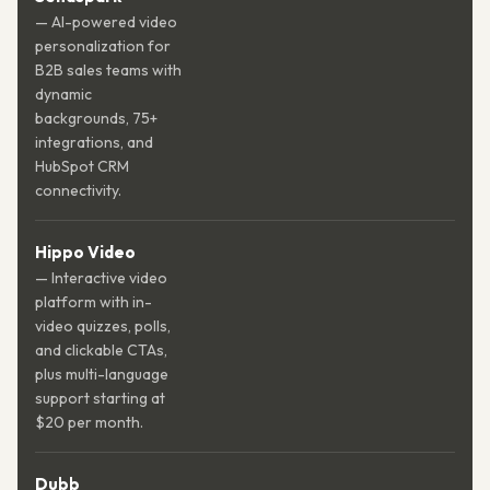
— AI-powered video
personalization for
B2B sales teams with
dynamic
backgrounds, 75+
integrations, and
HubSpot CRM
connectivity.
Hippo Video
— Interactive video
platform with in-
video quizzes, polls,
and clickable CTAs,
plus multi-language
support starting at
$20 per month.
Dubb