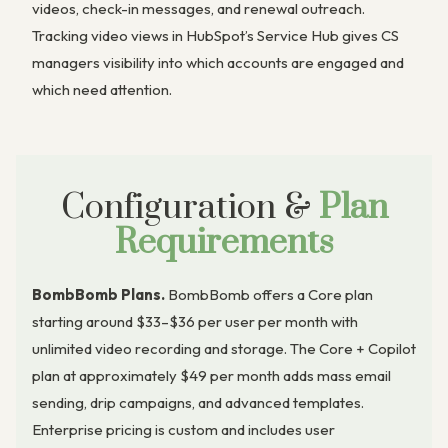
videos, check-in messages, and renewal outreach.
Tracking video views in HubSpot’s Service Hub gives CS
managers visibility into which accounts are engaged and
which need attention.
Configuration &
Plan
Requirements
BombBomb Plans.
BombBomb offers a Core plan
starting around $33–$36 per user per month with
unlimited video recording and storage. The Core + Copilot
plan at approximately $49 per month adds mass email
sending, drip campaigns, and advanced templates.
Enterprise pricing is custom and includes user