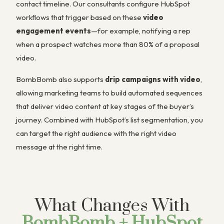
contact timeline. Our consultants configure HubSpot
workflows that trigger based on these
video
engagement events
—for example, notifying a rep
when a prospect watches more than 80% of a proposal
video.
BombBomb also supports
drip campaigns with video
,
allowing marketing teams to build automated sequences
that deliver video content at key stages of the buyer’s
journey. Combined with HubSpot’s list segmentation, you
can target the right audience with the right video
message at the right time.
What Changes With
BombBomb + HubSpot