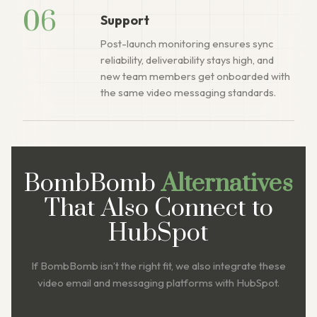
06
Support
Post-launch monitoring ensures sync
reliability, deliverability stays high, and
new team members get onboarded with
the same video messaging standards.
BombBomb
Alternatives
That Also Connect to
HubSpot
If BombBomb isn’t the right fit, we also integrate these
video email and messaging platforms with HubSpot.