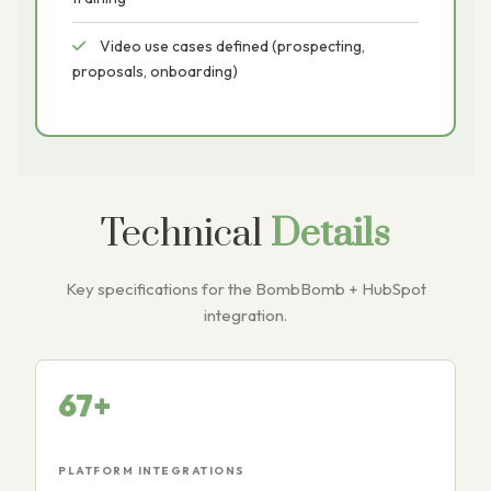
Video use cases defined (prospecting,
proposals, onboarding)
Technical
Details
Key specifications for the BombBomb + HubSpot
integration.
67+
PLATFORM INTEGRATIONS