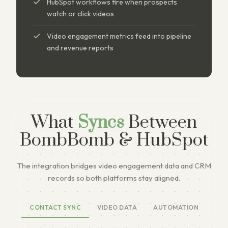
HubSpot workflows fire when prospects
watch or click videos
Video engagement metrics feed into pipeline
and revenue reports
What
Syncs
Between
BombBomb & HubSpot
The integration bridges video engagement data and CRM
records so both platforms stay aligned.
CONTACT SYNC
VIDEO DATA
AUTOMATION