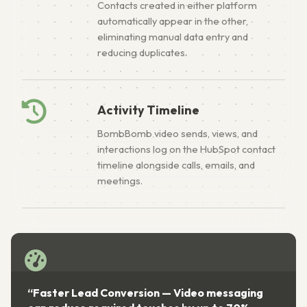
Contacts created in either platform
automatically appear in the other,
eliminating manual data entry and
reducing duplicates.
Activity Timeline
BombBomb video sends, views, and
interactions log on the HubSpot contact
timeline alongside calls, emails, and
meetings.
“Faster Lead Conversion — Video messaging