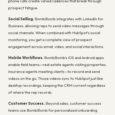
phone calls create varied cadences that break through
prospect fatigue.
Social Selling.
BombBomb integrates with LinkedIn for
Business, allowing reps to send video messages through
social channels. When combined with HubSpot’s social
monitoring, you get a complete view of prospect
engagement across email, video, and social interactions.
Mobile Workflows.
BombBomb’s iOS and Android apps
enable field teams—real estate agents visiting properties,
insurance agents meeting clients—to record and send
videos on the go. Those videos sync to HubSpot just like
desktop recordings, keeping the CRM current regardless
of where the rep records.
Customer Success.
Beyond sales, customer success
teams use BombBomb for personalized onboarding