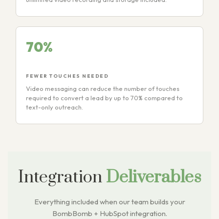
70%
FEWER TOUCHES NEEDED
Video messaging can reduce the number of touches
required to convert a lead by up to 70% compared to
text-only outreach.
Integration
Deliverables
Everything included when our team builds your
BombBomb + HubSpot integration.