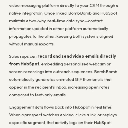
video messaging platform directly to your CRM through a
native integration. Once linked, BombBomb and HubSpot
maintain a two-way, real-time data sync—contact
information updated in either platform automatically
propagates to the other, keeping both systems aligned
without manual exports.
Sales reps can
record and send video emails directly
from HubSpot
, embedding personalized webcam or
screen recordings into outreach sequences. BombBomb
automatically generates animated GIF thumbnails that
appear in the recipient’s inbox, increasing open rates
compared to text-only emails.
Engagement data flows back into HubSpot in real time.
When a prospect watches a video, clicks a link, or replays
a specific segment, that activity logs on their HubSpot