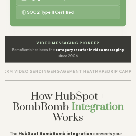
SOC 2 Type II Certified
VIDEO MESSAGING PIONEER
BombBomb has been the
category creator in video messaging
since 2006
VIDEO SENDING
ENGAGEMENT HEATMAPS
DRIP CAMPAIGNS
SC
How HubSpot +
BombBomb
Integration
Works
The
HubSpot BombBomb integration
connects your