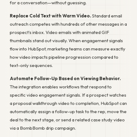
for a conversation—without guessing.
Replace Cold Text with Warm Video.
Standard email
outreach competes with hundreds of other messages in a
prospect’s inbox. Video emails with animated GIF
thumbnails stand out visually. When engagement signals
flow into HubSpot, marketing teams can measure exactly
how video impacts pipeline progression compared to
text-only sequences.
Automate Follow-Up Based on Viewing Behavior.
The integration enables workflows that respond to
specific video engagement signals. If a prospect watches
a proposal walkthrough video to completion, HubSpot can
automatically assign a follow-up task to the rep, move the
deal to the next stage, or send a related case study video
via a BombBomb drip campaign.