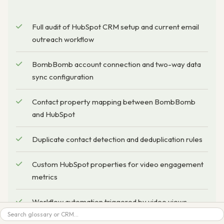
Full audit of HubSpot CRM setup and current email
outreach workflow
BombBomb account connection and two-way data
sync configuration
Contact property mapping between BombBomb
and HubSpot
Duplicate contact detection and deduplication rules
Custom HubSpot properties for video engagement
metrics
Workflow automation triggered by video views,
Search
clicks, and completions