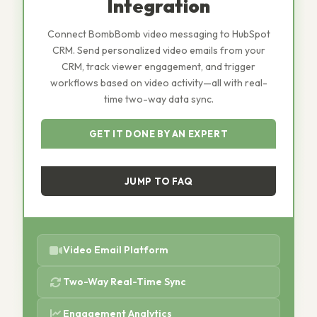
Integration
Connect BombBomb video messaging to HubSpot
CRM. Send personalized video emails from your
CRM, track viewer engagement, and trigger
workflows based on video activity—all with real-
time two-way data sync.
GET IT DONE BY AN EXPERT
JUMP TO FAQ
Video Email Platform
Two-Way Real-Time Sync
Engagement Analytics