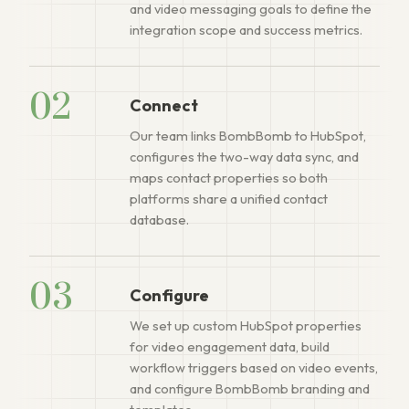
and video messaging goals to define the
integration scope and success metrics.
02
Connect
Our team links BombBomb to HubSpot,
configures the two-way data sync, and
maps contact properties so both
platforms share a unified contact
database.
03
Configure
We set up custom HubSpot properties
for video engagement data, build
workflow triggers based on video events,
and configure BombBomb branding and