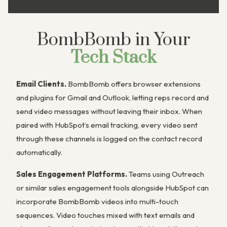
BombBomb in Your
Tech Stack
Email Clients.
BombBomb offers browser extensions
and plugins for Gmail and Outlook, letting reps record and
send video messages without leaving their inbox. When
paired with HubSpot’s email tracking, every video sent
through these channels is logged on the contact record
automatically.
Sales Engagement Platforms.
Teams using Outreach
or similar sales engagement tools alongside HubSpot can
incorporate BombBomb videos into multi-touch
sequences. Video touches mixed with text emails and