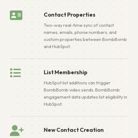
Contact Properties
Two-way real-time sync of contact
names, emails, phone numbers, and
custom properties between BombBomb
and HubSpot.
List Membership
HubSpot list additions can trigger
BombBomb video sends. BombBomb
engagement data updates list eligibility in
HubSpot.
New Contact Creation