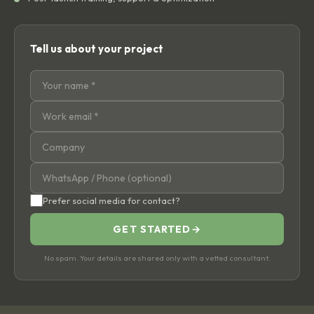
Tell us about your project
Prefer social media for contact?
GET STARTED
→
No spam. Your details are shared only with a vetted consultant.