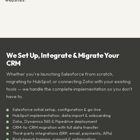
We Set Up, Integrate & Migrate Your
CRM
Whether you're launching Salesforce from scratch,
migrating to HubSpot, or connecting Zoho with your existing
tools — we handle the complete implementation so you don't
have to.
Salesforce initial setup, configuration & go-live
HubSpot implementation, data import & onboarding
Zoho, Dynamics 365 & Pipedrive deployment
CRM-to-CRM migration with full data transfer
Third-party integrations (ERP, email, payments, APIs)
Post-launch training, support & optimization