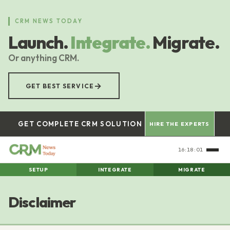
Skip
to
CRM NEWS TODAY
main
Launch.
Integrate.
Migrate.
content
Or anything CRM.
→
GET BEST SERVICE
GET COMPLETE CRM SOLUTION
HIRE THE EXPERTS
16:18:02
SETUP
INTEGRATE
MIGRATE
Disclaimer