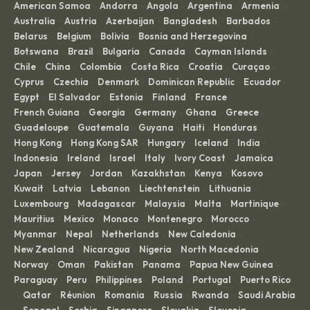
American Samoa
Andorra
Angola
Argentina
Armenia
·
·
·
·
·
Australia
Austria
Azerbaijan
Bangladesh
Barbados
·
·
·
·
·
Belarus
Belgium
Bolivia
Bosnia and Herzegovina
·
·
·
·
Botswana
Brazil
Bulgaria
Canada
Cayman Islands
·
·
·
·
·
Chile
China
Colombia
Costa Rica
Croatia
Curaçao
·
·
·
·
·
·
Cyprus
Czechia
Denmark
Dominican Republic
Ecuador
·
·
·
·
·
Egypt
El Salvador
Estonia
Finland
France
·
·
·
·
·
French Guiana
Georgia
Germany
Ghana
Greece
·
·
·
·
·
Guadeloupe
Guatemala
Guyana
Haiti
Honduras
·
·
·
·
·
Hong Kong
Hong Kong SAR
Hungary
Iceland
India
·
·
·
·
·
Indonesia
Ireland
Israel
Italy
Ivory Coast
Jamaica
·
·
·
·
·
·
Japan
Jersey
Jordan
Kazakhstan
Kenya
Kosovo
·
·
·
·
·
·
Kuwait
Latvia
Lebanon
Liechtenstein
Lithuania
·
·
·
·
·
Luxembourg
Madagascar
Malaysia
Malta
Martinique
·
·
·
·
·
Mauritius
Mexico
Monaco
Montenegro
Morocco
·
·
·
·
·
Myanmar
Nepal
Netherlands
New Caledonia
·
·
·
·
New Zealand
Nicaragua
Nigeria
North Macedonia
·
·
·
·
Norway
Oman
Pakistan
Panama
Papua New Guinea
·
·
·
·
·
Paraguay
Peru
Philippines
Poland
Portugal
Puerto Rico
·
·
·
·
·
Qatar
Réunion
Romania
Russia
Rwanda
Saudi Arabia
·
·
·
·
·
·