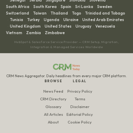
Senegal
Serbia
Singapore
Slovakia
Slovenia
·
·
·
·
·
·
South Africa
South Korea
Spain
Sri Lanka
Sweden
·
·
·
·
·
Switzerland
Taiwan
Thailand
Togo
Trinidad and Tobago
·
·
·
·
Tunisia
Turkey
Uganda
Ukraine
United Arab Emirates
·
·
·
·
·
United Kingdom
United States
Uruguay
Venezuela
·
·
·
·
·
Vietnam
Zambia
Zimbabwe
·
·
HubSpot & Salesforce Service Provider — CRM Setup, Migration,
Integration & Managed Services Worldwide
CRM News Aggregator. Daily headlines from every major CRM platform.
BROWSE
LEGAL
News Feed
Privacy Policy
CRM Directory
Terms
Glossary
Disclaimer
All Articles
Editorial Policy
About
Cookie Policy