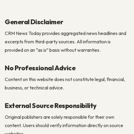
General Disclaimer
CRM News Today provides aggregated news headlines and
excerpts from third-party sources. All information is
provided on an “as is” basis without warranties.
No Professional Advice
Content on this website does not constitute legal, financial,
business, or technical advice.
External Source Responsibility
Original publishers are solely responsible for their own
content. Users should verify information directly on source
websites.