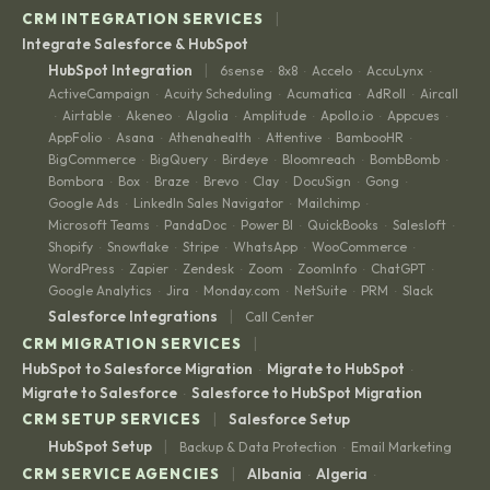
|
CRM INTEGRATION SERVICES
Integrate Salesforce & HubSpot
|
HubSpot Integration
6sense
8x8
Accelo
AccuLynx
·
·
·
·
ActiveCampaign
Acuity Scheduling
Acumatica
AdRoll
Aircall
·
·
·
·
Airtable
Akeneo
Algolia
Amplitude
Apollo.io
Appcues
·
·
·
·
·
·
·
AppFolio
Asana
Athenahealth
Attentive
BambooHR
·
·
·
·
·
BigCommerce
BigQuery
Birdeye
Bloomreach
BombBomb
·
·
·
·
·
Bombora
Box
Braze
Brevo
Clay
DocuSign
Gong
·
·
·
·
·
·
·
Google Ads
LinkedIn Sales Navigator
Mailchimp
·
·
·
Microsoft Teams
PandaDoc
Power BI
QuickBooks
Salesloft
·
·
·
·
·
Shopify
Snowflake
Stripe
WhatsApp
WooCommerce
·
·
·
·
·
WordPress
Zapier
Zendesk
Zoom
ZoomInfo
ChatGPT
·
·
·
·
·
·
Google Analytics
Jira
Monday.com
NetSuite
PRM
Slack
·
·
·
·
·
|
Salesforce Integrations
Call Center
|
CRM MIGRATION SERVICES
HubSpot to Salesforce Migration
Migrate to HubSpot
·
·
Migrate to Salesforce
Salesforce to HubSpot Migration
·
|
CRM SETUP SERVICES
Salesforce Setup
|
HubSpot Setup
Backup & Data Protection
Email Marketing
·
|
CRM SERVICE AGENCIES
Albania
Algeria
·
·