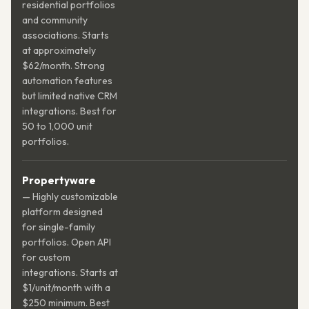
residential portfolios
and community
associations. Starts
at approximately
$62/month. Strong
automation features
but limited native CRM
integrations. Best for
50 to 1,000 unit
portfolios.
Propertyware
— Highly customizable
platform designed
for single-family
portfolios. Open API
for custom
integrations. Starts at
$1/unit/month with a
$250 minimum. Best