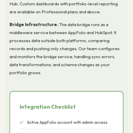
Hub. Custom dashboards with portfolio-level reporting
are available on Professional plans and above.
Bridge Infrastructure.
The data bridge runs as a
middleware service between AppFolio and HubSpot. It
processes data outside both platforms, comparing
records and pushing only changes. Our team configures
and monitors the bridge service, handling sync errors,
data transformations, and schema changes as your
portfolio grows.
Integration Checklist
Active AppFolio account with admin access