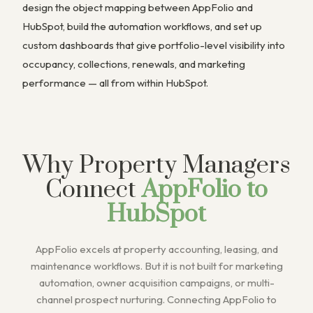
design the object mapping between AppFolio and
HubSpot, build the automation workflows, and set up
custom dashboards that give portfolio-level visibility into
occupancy, collections, renewals, and marketing
performance — all from within HubSpot.
Why Property Managers
Connect
AppFolio to
HubSpot
AppFolio excels at property accounting, leasing, and
maintenance workflows. But it is not built for marketing
automation, owner acquisition campaigns, or multi-
channel prospect nurturing. Connecting AppFolio to