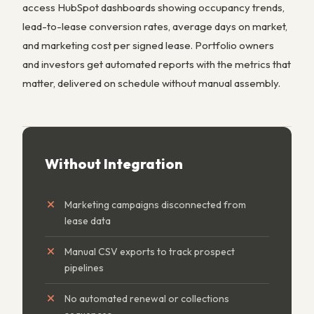
access HubSpot dashboards showing occupancy trends,
lead-to-lease conversion rates, average days on market,
and marketing cost per signed lease. Portfolio owners
and investors get automated reports with the metrics that
matter, delivered on schedule without manual assembly.
Without Integration
Marketing campaigns disconnected from
lease data
Manual CSV exports to track prospect
pipelines
No automated renewal or collections