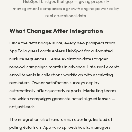
HubSpot bridges that gap — giving property
management companies a growth engine powered by
real operational data.
What Changes After Integration
Once the data bridge is live, every new prospect from
AppFolio guest cards enters HubSpot for automated
nurture sequences. Lease expiration dates trigger
renewal campaigns months in advance. Late rent events
enroll tenants in collections workflows with escalating
reminders. Owner satisfaction surveys deploy
automatically after quarterly reports. Marketing teams
see which campaigns generate actual signed leases —
not just leads.
The integration also transforms reporting. Instead of
pulling data from AppFolio spreadsheets, managers