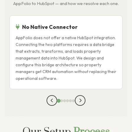
AppFolio to HubSpot — and how we resolve each one.
No Native Connector
AppFolio does not offer a native HubSpot integration.
A
Connecting the two platforms requires a data bridge
t
that extracts, transforms, and loads property
c
management data into HubSpot. We design and
t
configure this bridge architecture so property
o
managers get CRM automation without replacing their
c
operational software.
p