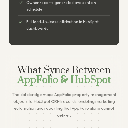
Owner reports generated and sent on
schedule
Full lead-to-lease attribution in HubSpot
dashboards
What Syncs Between
AppFolio & HubSpot
The data bridge maps AppFolio property management
objects to HubSpot CRM records, enabling marketing
automation and reporting that AppFolio alone cannot
deliver.