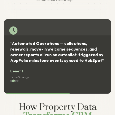
“Automated Operations — collections,
renewals, move-in welcome sequences, and
owner reports all run on autopilot, triggered by
AppFolio milestone events synced to HubSpot”
Benefit
Time Savings
How Property Data