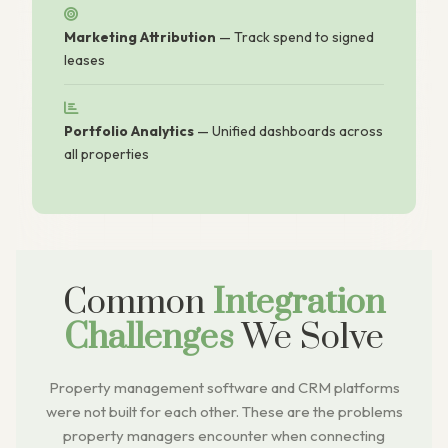
Marketing Attribution
— Track spend to signed
leases
Portfolio Analytics
— Unified dashboards across
all properties
Common
Integration
Challenges
We Solve
Property management software and CRM platforms
were not built for each other. These are the problems
property managers encounter when connecting