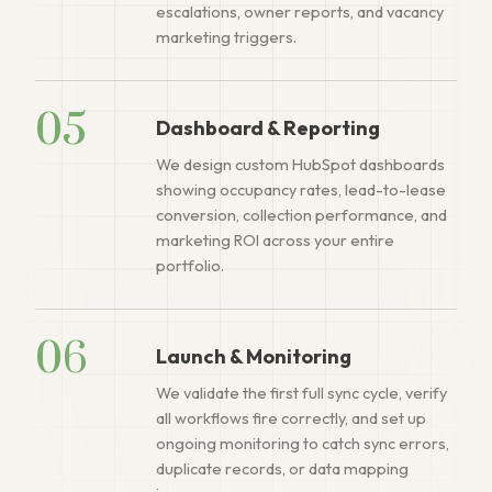
escalations, owner reports, and vacancy
marketing triggers.
05
Dashboard & Reporting
We design custom HubSpot dashboards
showing occupancy rates, lead-to-lease
conversion, collection performance, and
marketing ROI across your entire
portfolio.
06
Launch & Monitoring
We validate the first full sync cycle, verify
all workflows fire correctly, and set up
ongoing monitoring to catch sync errors,
duplicate records, or data mapping