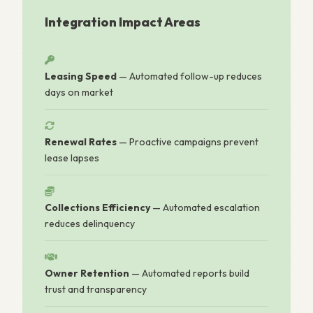
Integration Impact Areas
Leasing Speed
— Automated follow-up reduces
days on market
Renewal Rates
— Proactive campaigns prevent
lease lapses
Collections Efficiency
— Automated escalation
reduces delinquency
Owner Retention
— Automated reports build
trust and transparency