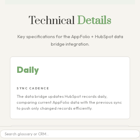
Technical
Details
Key specifications for the AppFolio + HubSpot data
bridge integration.
Daily
SYNC CADENCE
The data bridge updates HubSpot records daily,
comparing current AppFolio data with the previous sync
to push only changed records efficiently.
Search
50+