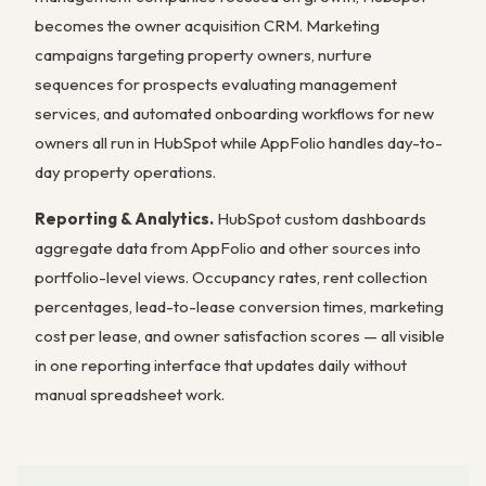
becomes the owner acquisition CRM. Marketing
campaigns targeting property owners, nurture
sequences for prospects evaluating management
services, and automated onboarding workflows for new
owners all run in HubSpot while AppFolio handles day-to-
day property operations.
Reporting & Analytics.
HubSpot custom dashboards
aggregate data from AppFolio and other sources into
portfolio-level views. Occupancy rates, rent collection
percentages, lead-to-lease conversion times, marketing
cost per lease, and owner satisfaction scores — all visible
in one reporting interface that updates daily without
manual spreadsheet work.