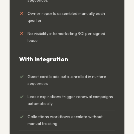
sequences
Owner reports assembled manually each
quarter
No visibility into marketing ROI per signed
lease
With Integration
Guest card leads auto-enrolled in nurture
sequences
Lease expirations trigger renewal campaigns
automatically
Collections workflows escalate without
manual tracking