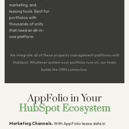
marketing, and
leasing tools. Best for
portfolios with
thousands of units
that need an all-in-
one platform.
We integrate all of these property management platforms with
HubSpot. Whatever system your portfolio runs on, our team
builds the CRM connection.
AppFolio in Your
HubSpot Ecosystem
Marketing Channels.
With AppFolio lease data in