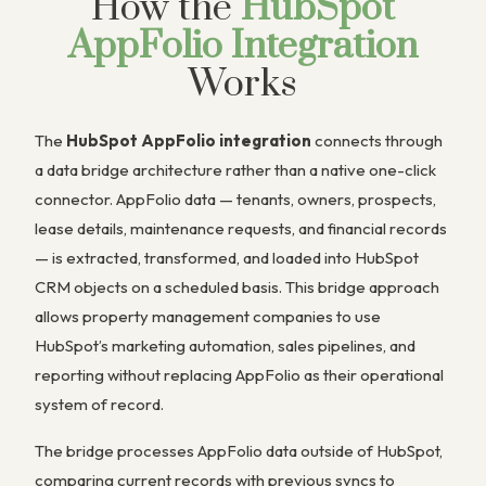
How the
HubSpot
AppFolio Integration
Works
The
HubSpot AppFolio integration
connects through
a data bridge architecture rather than a native one-click
connector. AppFolio data — tenants, owners, prospects,
lease details, maintenance requests, and financial records
— is extracted, transformed, and loaded into HubSpot
CRM objects on a scheduled basis. This bridge approach
allows property management companies to use
HubSpot’s marketing automation, sales pipelines, and
reporting without replacing AppFolio as their operational
system of record.
The bridge processes AppFolio data outside of HubSpot,
comparing current records with previous syncs to