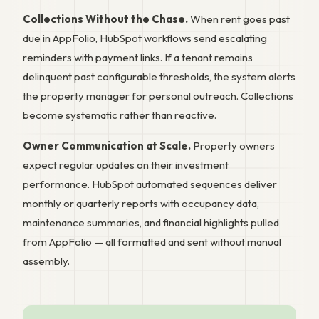
Collections Without the Chase.
When rent goes past
due in AppFolio, HubSpot workflows send escalating
reminders with payment links. If a tenant remains
delinquent past configurable thresholds, the system alerts
the property manager for personal outreach. Collections
become systematic rather than reactive.
Owner Communication at Scale.
Property owners
expect regular updates on their investment
performance. HubSpot automated sequences deliver
monthly or quarterly reports with occupancy data,
maintenance summaries, and financial highlights pulled
from AppFolio — all formatted and sent without manual
assembly.