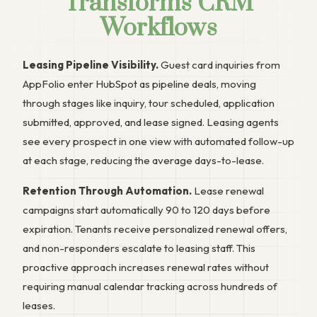
Transforms CRM
Workflows
Leasing Pipeline Visibility.
Guest card inquiries from
AppFolio enter HubSpot as pipeline deals, moving
through stages like inquiry, tour scheduled, application
submitted, approved, and lease signed. Leasing agents
see every prospect in one view with automated follow-up
at each stage, reducing the average days-to-lease.
Retention Through Automation.
Lease renewal
campaigns start automatically 90 to 120 days before
expiration. Tenants receive personalized renewal offers,
and non-responders escalate to leasing staff. This
proactive approach increases renewal rates without
requiring manual calendar tracking across hundreds of
leases.