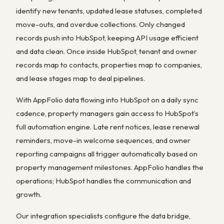
identify new tenants, updated lease statuses, completed
move-outs, and overdue collections. Only changed
records push into HubSpot, keeping API usage efficient
and data clean. Once inside HubSpot, tenant and owner
records map to contacts, properties map to companies,
and lease stages map to deal pipelines.
With AppFolio data flowing into HubSpot on a daily sync
cadence, property managers gain access to HubSpot’s
full automation engine. Late rent notices, lease renewal
reminders, move-in welcome sequences, and owner
reporting campaigns all trigger automatically based on
property management milestones. AppFolio handles the
operations; HubSpot handles the communication and
growth.
Our integration specialists configure the data bridge,