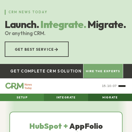
Skip
to
CRM NEWS TODAY
main
Launch.
Integrate.
Migrate.
content
Or anything CRM.
→
GET BEST SERVICE
GET COMPLETE CRM SOLUTION
HIRE THE EXPERTS
15:10:08
SETUP
INTEGRATE
MIGRATE
HubSpot +
AppFolio