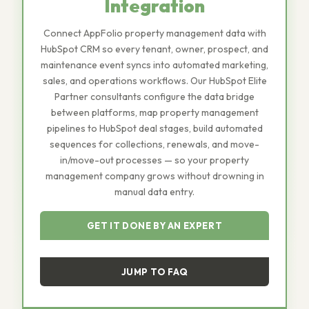
Integration
Connect AppFolio property management data with
HubSpot CRM so every tenant, owner, prospect, and
maintenance event syncs into automated marketing,
sales, and operations workflows. Our HubSpot Elite
Partner consultants configure the data bridge
between platforms, map property management
pipelines to HubSpot deal stages, build automated
sequences for collections, renewals, and move-
in/move-out processes — so your property
management company grows without drowning in
manual data entry.
GET IT DONE BY AN EXPERT
JUMP TO FAQ