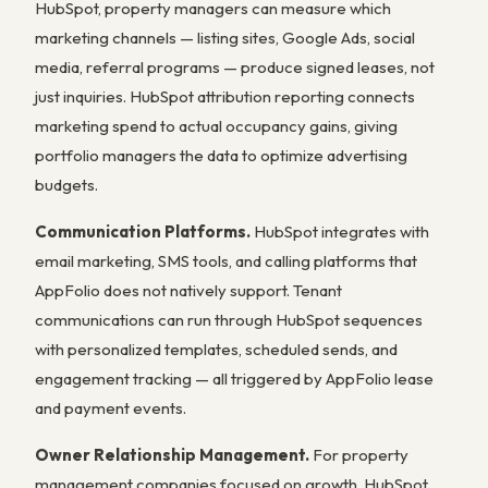
HubSpot, property managers can measure which
marketing channels — listing sites, Google Ads, social
media, referral programs — produce signed leases, not
just inquiries. HubSpot attribution reporting connects
marketing spend to actual occupancy gains, giving
portfolio managers the data to optimize advertising
budgets.
Communication Platforms.
HubSpot integrates with
email marketing, SMS tools, and calling platforms that
AppFolio does not natively support. Tenant
communications can run through HubSpot sequences
with personalized templates, scheduled sends, and
engagement tracking — all triggered by AppFolio lease
and payment events.
Owner Relationship Management.
For property
management companies focused on growth, HubSpot