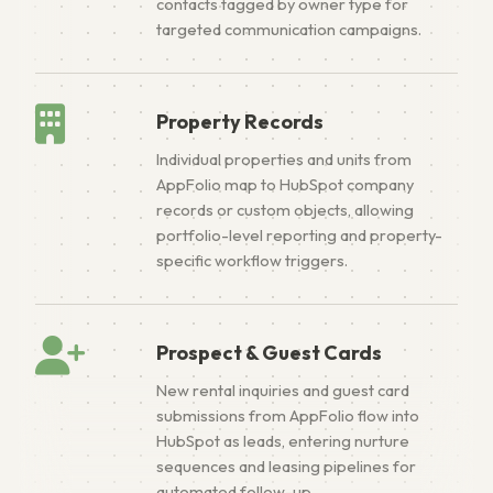
contacts tagged by owner type for
targeted communication campaigns.
Property Records
Individual properties and units from
AppFolio map to HubSpot company
records or custom objects, allowing
portfolio-level reporting and property-
specific workflow triggers.
Prospect & Guest Cards
New rental inquiries and guest card
submissions from AppFolio flow into
HubSpot as leads, entering nurture
sequences and leasing pipelines for
automated follow-up.