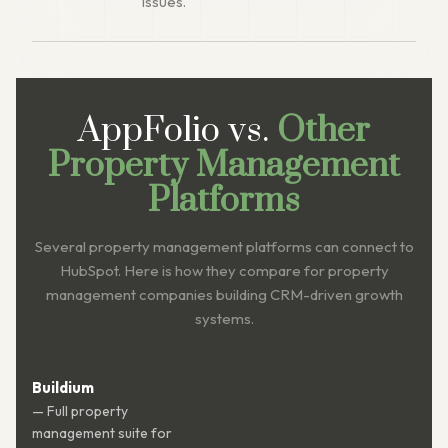
issues.
AppFolio vs.
Other
Property Management
Platforms
Several property management platforms can connect to
HubSpot. Here is how they compare for property
management companies building CRM-driven growth
systems.
Buildium
— Full property
management suite for