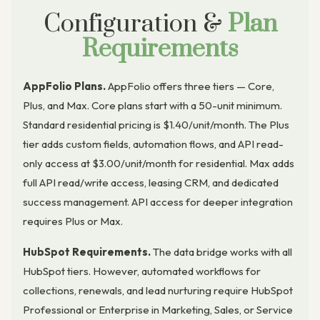
Configuration &
Plan
Requirements
AppFolio Plans.
AppFolio offers three tiers — Core,
Plus, and Max. Core plans start with a 50-unit minimum.
Standard residential pricing is $1.40/unit/month. The Plus
tier adds custom fields, automation flows, and API read-
only access at $3.00/unit/month for residential. Max adds
full API read/write access, leasing CRM, and dedicated
success management. API access for deeper integration
requires Plus or Max.
HubSpot Requirements.
The data bridge works with all
HubSpot tiers. However, automated workflows for
collections, renewals, and lead nurturing require HubSpot
Professional or Enterprise in Marketing, Sales, or Service