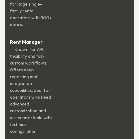
for large single-
family rental
operators with 500+
doors.
Rent Manager
— Known for API
flexibility and fully
custom workflows.
Offers deep
reporting and
integration
capabilities. Best for
operators who need
advanced
customization and
are comfortable with
technical
configuration.