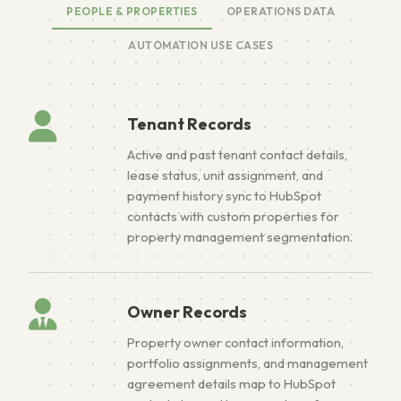
PEOPLE & PROPERTIES
OPERATIONS DATA
AUTOMATION USE CASES
Tenant Records
Active and past tenant contact details,
lease status, unit assignment, and
payment history sync to HubSpot
contacts with custom properties for
property management segmentation.
Owner Records
Property owner contact information,
portfolio assignments, and management
agreement details map to HubSpot