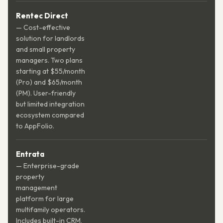
Rentec Direct
— Cost-effective
solution for landlords
and small property
managers. Two plans
starting at $55/month
(Pro) and $65/month
(PM). User-friendly
but limited integration
ecosystem compared
to AppFolio.
Entrata
— Enterprise-grade
property
management
platform for large
multifamily operators.
Includes built-in CRM,