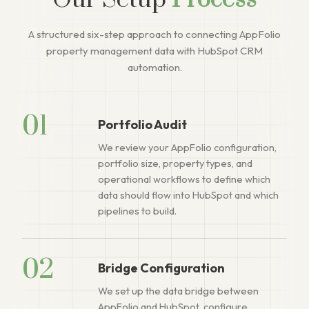
Our Setup
Process
A structured six-step approach to connecting AppFolio
property management data with HubSpot CRM
automation.
01
Portfolio Audit
We review your AppFolio configuration,
portfolio size, property types, and
operational workflows to define which
data should flow into HubSpot and which
pipelines to build.
02
Bridge Configuration
We set up the data bridge between
AppFolio and HubSpot, configure