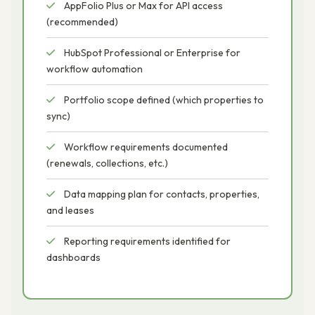
AppFolio Plus or Max for API access
(recommended)
HubSpot Professional or Enterprise for
workflow automation
Portfolio scope defined (which properties to
sync)
Workflow requirements documented
(renewals, collections, etc.)
Data mapping plan for contacts, properties,
and leases
Reporting requirements identified for
dashboards