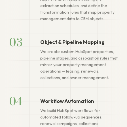
extraction schedules, and define the
transformation rules that map property
management data to CRM objects.
03
Object & Pipeline Mapping
We create custom HubSpot properties,
pipeline stages, and association rules that
mirror your property management
operations — leasing, renewals,
collections, and owner management.
04
Workflow Automation
We build HubSpot workflows for
automated follow-up sequences,
renewal campaigns, collections