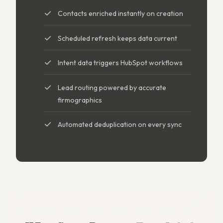
Contacts enriched instantly on creation
Scheduled refresh keeps data current
Intent data triggers HubSpot workflows
Lead routing powered by accurate
firmographics
Automated deduplication on every sync