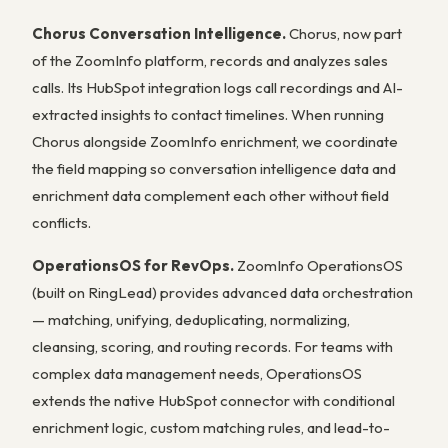
Chorus Conversation Intelligence.
Chorus, now part
of the ZoomInfo platform, records and analyzes sales
calls. Its HubSpot integration logs call recordings and AI-
extracted insights to contact timelines. When running
Chorus alongside ZoomInfo enrichment, we coordinate
the field mapping so conversation intelligence data and
enrichment data complement each other without field
conflicts.
OperationsOS for RevOps.
ZoomInfo OperationsOS
(built on RingLead) provides advanced data orchestration
— matching, unifying, deduplicating, normalizing,
cleansing, scoring, and routing records. For teams with
complex data management needs, OperationsOS
extends the native HubSpot connector with conditional
enrichment logic, custom matching rules, and lead-to-