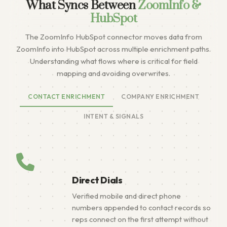
What Syncs Between
ZoomInfo &
HubSpot
The ZoomInfo HubSpot connector moves data from
ZoomInfo into HubSpot across multiple enrichment paths.
Understanding what flows where is critical for field
mapping and avoiding overwrites.
CONTACT ENRICHMENT
COMPANY ENRICHMENT
INTENT & SIGNALS
Direct Dials
Verified mobile and direct phone
numbers appended to contact records so
reps connect on the first attempt without