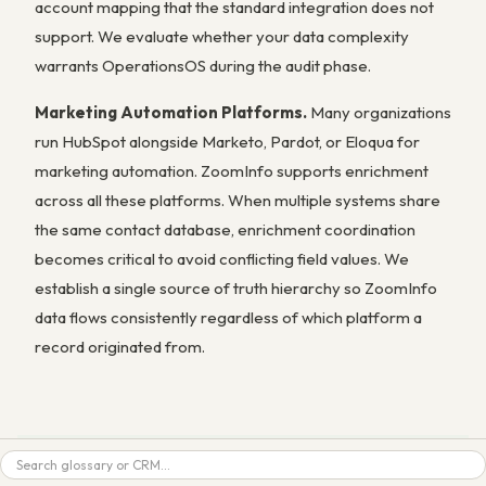
account mapping that the standard integration does not
support. We evaluate whether your data complexity
warrants OperationsOS during the audit phase.
Marketing Automation Platforms.
Many organizations
run HubSpot alongside Marketo, Pardot, or Eloqua for
marketing automation. ZoomInfo supports enrichment
across all these platforms. When multiple systems share
the same contact database, enrichment coordination
becomes critical to avoid conflicting field values. We
establish a single source of truth hierarchy so ZoomInfo
data flows consistently regardless of which platform a
record originated from.
Search