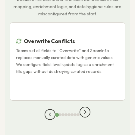
mapping, enrichment logic, and data hygiene rules are
misconfigured from the start.
Overwrite Conflicts
Teams set all fields to “Overwrite” and ZoomInfo
B
replaces manually curated data with generic values.
t
We configure field-level update logic so enrichment
c
fills gaps without destroying curated records.
H