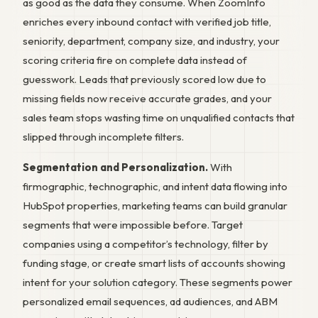
as good as the data they consume. When ZoomInfo
enriches every inbound contact with verified job title,
seniority, department, company size, and industry, your
scoring criteria fire on complete data instead of
guesswork. Leads that previously scored low due to
missing fields now receive accurate grades, and your
sales team stops wasting time on unqualified contacts that
slipped through incomplete filters.
Segmentation and Personalization.
With
firmographic, technographic, and intent data flowing into
HubSpot properties, marketing teams can build granular
segments that were impossible before. Target
companies using a competitor’s technology, filter by
funding stage, or create smart lists of accounts showing
intent for your solution category. These segments power
personalized email sequences, ad audiences, and ABM