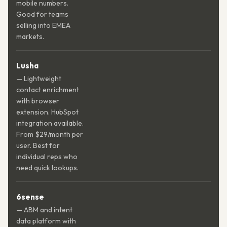
mobile numbers.
Good for teams
selling into EMEA
markets.
Lusha
— Lightweight
contact enrichment
with browser
extension. HubSpot
integration available.
From $29/month per
user. Best for
individual reps who
need quick lookups.
6sense
— ABM and intent
data platform with