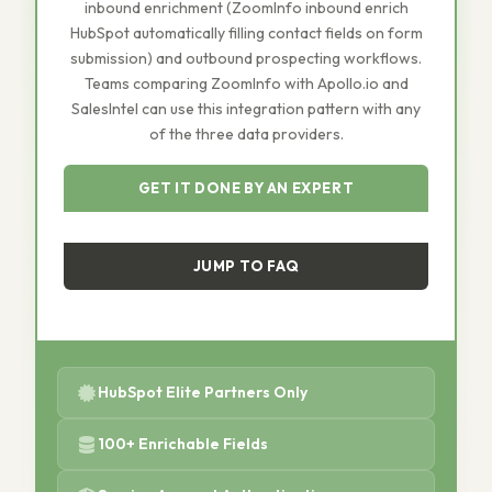
inbound enrichment (ZoomInfo inbound enrich
HubSpot automatically filling contact fields on form
submission) and outbound prospecting workflows.
Teams comparing ZoomInfo with Apollo.io and
SalesIntel can use this integration pattern with any
of the three data providers.
GET IT DONE BY AN EXPERT
JUMP TO FAQ
HubSpot Elite Partners Only
100+ Enrichable Fields