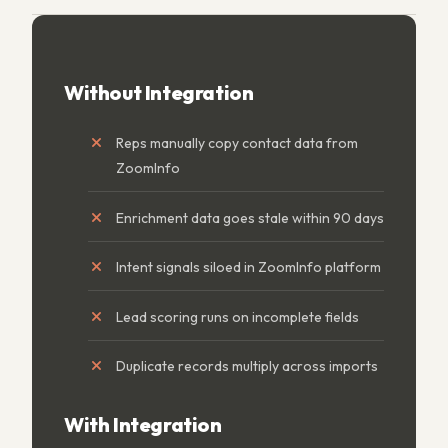
Without Integration
Reps manually copy contact data from
ZoomInfo
Enrichment data goes stale within 90 days
Intent signals siloed in ZoomInfo platform
Lead scoring runs on incomplete fields
Duplicate records multiply across imports
With Integration