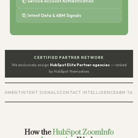
Service Account Authentication
Intent Data & ABM Signals
CERTIFIED PARTNER NETWORK
We exclusively assign
HubSpot Elite Partner agencies
— ranked
by HubSpot themselves
ENT
INTENT SIGNALS
CONTACT INTELLIGENCE
ABM TARGETI
How the
HubSpot ZoomInfo