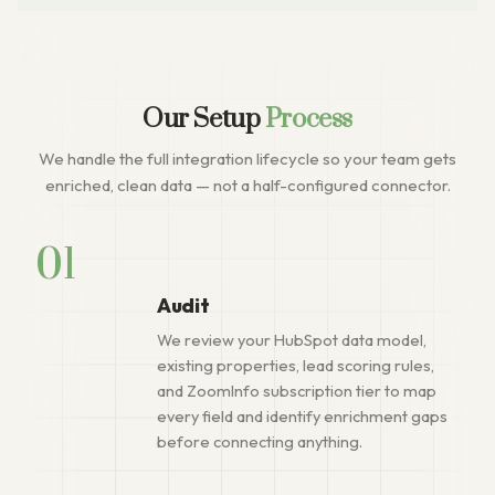
Our Setup
Process
We handle the full integration lifecycle so your team gets
enriched, clean data — not a half-configured connector.
01
Audit
We review your HubSpot data model,
existing properties, lead scoring rules,
and ZoomInfo subscription tier to map
every field and identify enrichment gaps
before connecting anything.