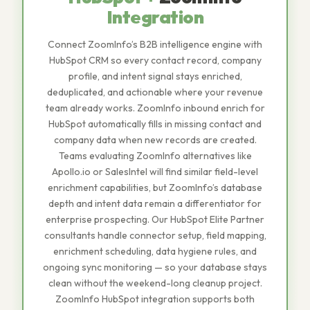
Integration
Connect ZoomInfo’s B2B intelligence engine with
HubSpot CRM so every contact record, company
profile, and intent signal stays enriched,
deduplicated, and actionable where your revenue
team already works. ZoomInfo inbound enrich for
HubSpot automatically fills in missing contact and
company data when new records are created.
Teams evaluating ZoomInfo alternatives like
Apollo.io or SalesIntel will find similar field-level
enrichment capabilities, but ZoomInfo’s database
depth and intent data remain a differentiator for
enterprise prospecting. Our HubSpot Elite Partner
consultants handle connector setup, field mapping,
enrichment scheduling, data hygiene rules, and
ongoing sync monitoring — so your database stays
clean without the weekend-long cleanup project.
ZoomInfo HubSpot integration supports both