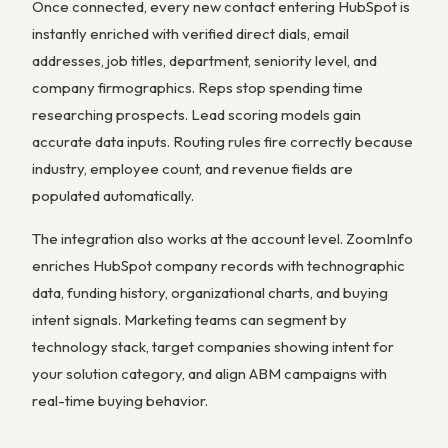
Once connected, every new contact entering HubSpot is
instantly enriched with verified direct dials, email
addresses, job titles, department, seniority level, and
company firmographics. Reps stop spending time
researching prospects. Lead scoring models gain
accurate data inputs. Routing rules fire correctly because
industry, employee count, and revenue fields are
populated automatically.
The integration also works at the account level. ZoomInfo
enriches HubSpot company records with technographic
data, funding history, organizational charts, and buying
intent signals. Marketing teams can segment by
technology stack, target companies showing intent for
your solution category, and align ABM campaigns with
real-time buying behavior.