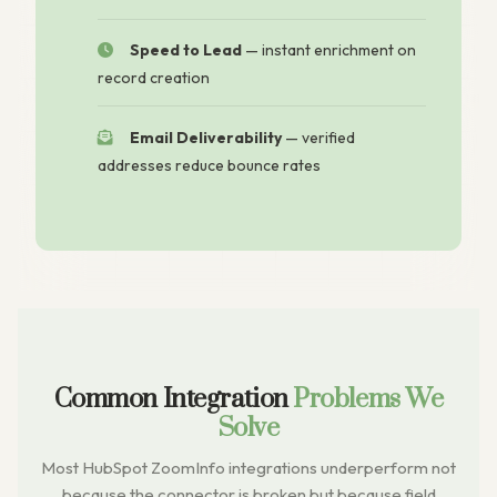
Speed to Lead
— instant enrichment on
record creation
Email Deliverability
— verified
addresses reduce bounce rates
Common Integration
Problems We
Solve
Most HubSpot ZoomInfo integrations underperform not
because the connector is broken but because field