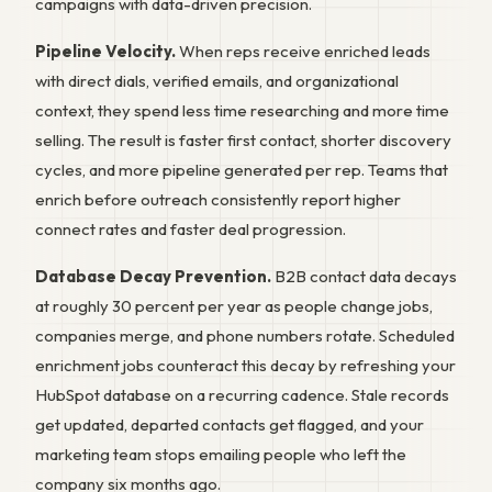
campaigns with data-driven precision.
Pipeline Velocity.
When reps receive enriched leads
with direct dials, verified emails, and organizational
context, they spend less time researching and more time
selling. The result is faster first contact, shorter discovery
cycles, and more pipeline generated per rep. Teams that
enrich before outreach consistently report higher
connect rates and faster deal progression.
Database Decay Prevention.
B2B contact data decays
at roughly 30 percent per year as people change jobs,
companies merge, and phone numbers rotate. Scheduled
enrichment jobs counteract this decay by refreshing your
HubSpot database on a recurring cadence. Stale records
get updated, departed contacts get flagged, and your
marketing team stops emailing people who left the
company six months ago.