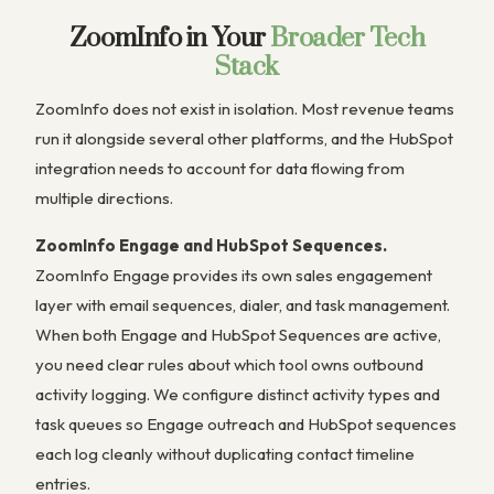
ZoomInfo in Your
Broader Tech
Stack
ZoomInfo does not exist in isolation. Most revenue teams
run it alongside several other platforms, and the HubSpot
integration needs to account for data flowing from
multiple directions.
ZoomInfo Engage and HubSpot Sequences.
ZoomInfo Engage provides its own sales engagement
layer with email sequences, dialer, and task management.
When both Engage and HubSpot Sequences are active,
you need clear rules about which tool owns outbound
activity logging. We configure distinct activity types and
task queues so Engage outreach and HubSpot sequences
each log cleanly without duplicating contact timeline
entries.