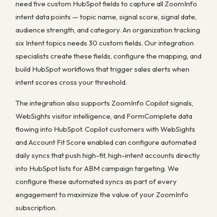
need five custom HubSpot fields to capture all ZoomInfo
intent data points — topic name, signal score, signal date,
audience strength, and category. An organization tracking
six Intent topics needs 30 custom fields. Our integration
specialists create these fields, configure the mapping, and
build HubSpot workflows that trigger sales alerts when
intent scores cross your threshold.
The integration also supports ZoomInfo Copilot signals,
WebSights visitor intelligence, and FormComplete data
flowing into HubSpot. Copilot customers with WebSights
and Account Fit Score enabled can configure automated
daily syncs that push high-fit, high-intent accounts directly
into HubSpot lists for ABM campaign targeting. We
configure these automated syncs as part of every
engagement to maximize the value of your ZoomInfo
subscription.