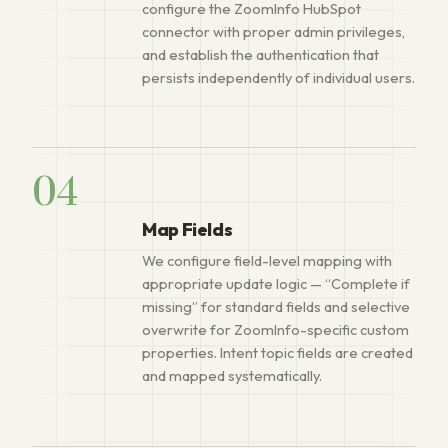
configure the ZoomInfo HubSpot
connector with proper admin privileges,
and establish the authentication that
persists independently of individual users.
04
Map Fields
We configure field-level mapping with
appropriate update logic — “Complete if
missing” for standard fields and selective
overwrite for ZoomInfo-specific custom
properties. Intent topic fields are created
and mapped systematically.