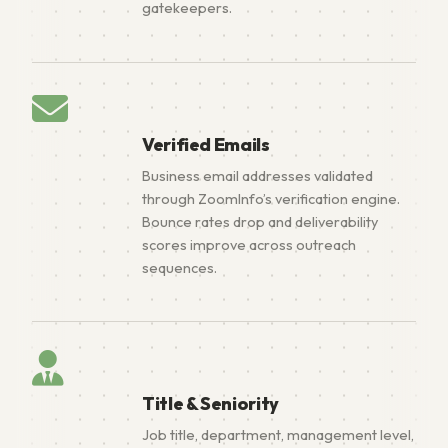
gatekeepers.
Verified Emails
Business email addresses validated
through ZoomInfo’s verification engine.
Bounce rates drop and deliverability
scores improve across outreach
sequences.
Title & Seniority
Job title, department, management level,