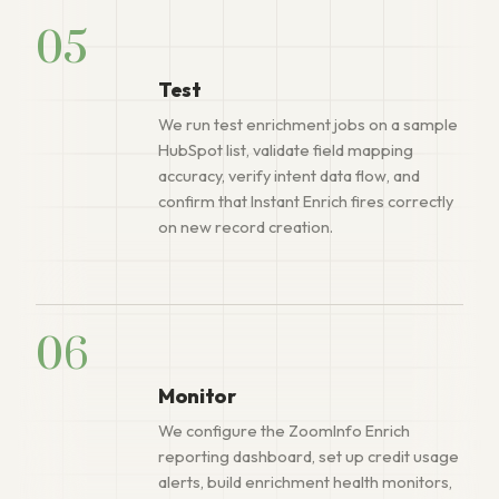
05
Test
We run test enrichment jobs on a sample
HubSpot list, validate field mapping
accuracy, verify intent data flow, and
confirm that Instant Enrich fires correctly
on new record creation.
06
Monitor
We configure the ZoomInfo Enrich
reporting dashboard, set up credit usage
alerts, build enrichment health monitors,