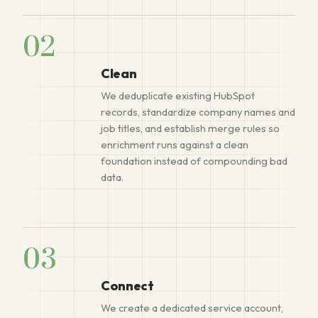
02
Clean
We deduplicate existing HubSpot
records, standardize company names and
job titles, and establish merge rules so
enrichment runs against a clean
foundation instead of compounding bad
data.
03
Connect
We create a dedicated service account,