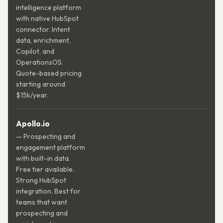
intelligence platform
with native HubSpot
connector. Intent
data, enrichment,
Copilot, and
OperationsOS.
Quote-based pricing
starting around
$15k/year.
Apollo.io
— Prospecting and
engagement platform
with built-in data.
Free tier available.
Strong HubSpot
integration. Best for
teams that want
prospecting and