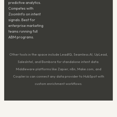
predictive analytics.
Competes with
ZoomInfo on intent
signals. Best for
enterprise marketing
teams running full
ABM programs.
Other tools in the space include LeadIQ, Seamless.AI, UpLead,
SalesIntel, and Bombora for standalone intent data.
Middleware platforms like Zapier, n8n, Make.com, and
Coupler.io can connect any data provider to HubSpot with
custom enrichment workflows.