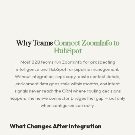
Why Teams
Connect ZoomInfo to
HubSpot
Most B2B teams run ZoomInfo for prospecting
intelligence and HubSpot for pipeline management.
Without integration, reps copy-paste contact details,
enrichment data goes stale within months, and intent
signals never reach the CRM where routing decisions
happen. The native connector bridges that gap — but only
when configured correctly.
What Changes After Integration