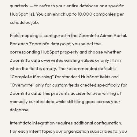
quarterly — to refresh your entire database or a specific
HubSpot list. You can enrich up to 10,000 companies per
scheduled job.
Field mapping is configured in the ZoomInfo Admin Portal.
For each ZoomInfo data point, you select the
corresponding HubSpot property and choose whether
ZoomInfo data overwrites existing values or only fills in
when the field is empty. The recommended default is
“Complete if missing” for standard HubSpot fields and
“Overwrite” only for custom fields created specifically for
ZoomInfo data. This prevents accidental overwriting of
manually curated data while still filling gaps across your
database.
Intent data integration requires additional configuration.
For each Intent topic your organization subscribes to, you