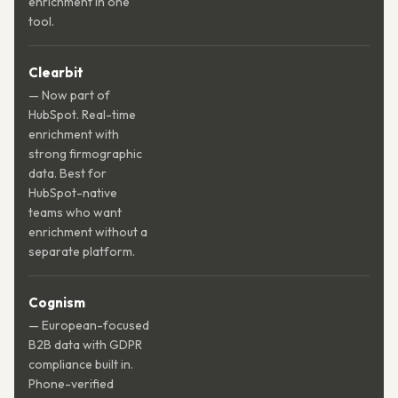
enrichment in one
tool.
Clearbit
— Now part of
HubSpot. Real-time
enrichment with
strong firmographic
data. Best for
HubSpot-native
teams who want
enrichment without a
separate platform.
Cognism
— European-focused
B2B data with GDPR
compliance built in.
Phone-verified