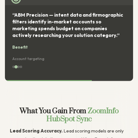
“ABM Precision — intent data and firmographic
filters identify in-market accounts so
marketing spends budget on companies
actively researching your solution category.”
Benefit
Account targeting
What You Gain From
ZoomInfo
HubSpot Sync
Lead Scoring Accuracy.
Lead scoring models are only