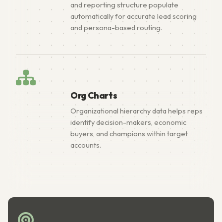
and reporting structure populate
automatically for accurate lead scoring
and persona-based routing.
Org Charts
Organizational hierarchy data helps reps
identify decision-makers, economic
buyers, and champions within target
accounts.