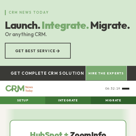
Skip
to
CRM NEWS TODAY
main
Launch.
Integrate.
Migrate.
content
Or anything CRM.
→
GET BEST SERVICE
GET COMPLETE CRM SOLUTION
HIRE THE EXPERTS
06:32:21
SETUP
INTEGRATE
MIGRATE
HubSpot +
ZoomInfo