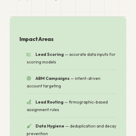
Impact Areas
Lead Scoring
— accurate data inputs for
scoring models
ABM Campaigns
— intent-driven
account targeting
Lead Routing
— firmographic-based
assignment rules
Data Hygiene
— deduplication and decay
prevention