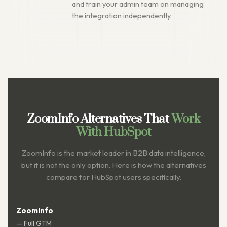
and train your admin team on managing
the integration independently.
ZoomInfo Alternatives That
Work
With HubSpot
ZoomInfo is the market leader in B2B data intelligence,
but it is not the only option. Here is how the alternatives
compare for HubSpot users specifically.
ZoomInfo
— Full GTM