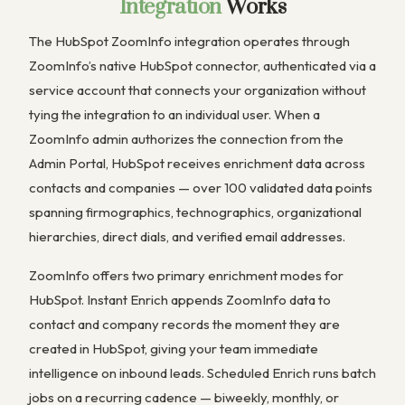
Integration
Works
The HubSpot ZoomInfo integration operates through
ZoomInfo’s native HubSpot connector, authenticated via a
service account that connects your organization without
tying the integration to an individual user. When a
ZoomInfo admin authorizes the connection from the
Admin Portal, HubSpot receives enrichment data across
contacts and companies — over 100 validated data points
spanning firmographics, technographics, organizational
hierarchies, direct dials, and verified email addresses.
ZoomInfo offers two primary enrichment modes for
HubSpot. Instant Enrich appends ZoomInfo data to
contact and company records the moment they are
created in HubSpot, giving your team immediate
intelligence on inbound leads. Scheduled Enrich runs batch
jobs on a recurring cadence — biweekly, monthly, or