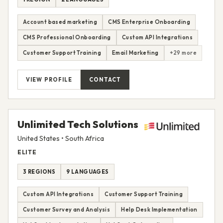
Account based marketing
CMS Enterprise Onboarding
CMS Professional Onboarding
Custom API Integrations
Customer Support Training
Email Marketing
+29 more
VIEW PROFILE
CONTACT
Unlimited Tech Solutions
United States • South Africa
ELITE
3 REGIONS
9 LANGUAGES
Custom API Integrations
Customer Support Training
Customer Survey and Analysis
Help Desk Implementation