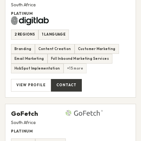
South Africa
PLATINUM
2 REGIONS
1 LANGUAGE
Branding
Content Creation
Customer Marketing
Email Marketing
Full Inbound Marketing Services
HubSpot Implementation
+15 more
VIEW PROFILE
CONTACT
GoFetch
South Africa
PLATINUM