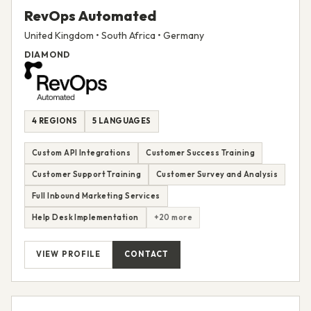
RevOps Automated
United Kingdom • South Africa • Germany
DIAMOND
4 REGIONS
5 LANGUAGES
Custom API Integrations
Customer Success Training
Customer Support Training
Customer Survey and Analysis
Full Inbound Marketing Services
Help Desk Implementation
+20 more
VIEW PROFILE
CONTACT