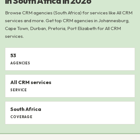
in South Africa in 2026
Browse CRM agencies (South Africa) for services like All CRM
services and more. Get top CRM agencies in Johannesburg,
Cape Town, Durban, Pretoria, Port Elizabeth for All CRM
services.
53
AGENCIES
All CRM services
SERVICE
South Africa
COVERAGE