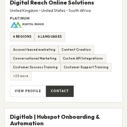
Digital Reach Online Solutions
United Kingdom • United States • South Africa
PLATINUM
4 REGIONS
6 LANGUAGES
Account based marketing
Content Creation
Conversational Marketing
Custom API Integrations
Customer Success Training
Customer Support Training
+25 more
VIEW PROFILE
CONTACT
Digitlab | Hubspot Onboarding &
Automation