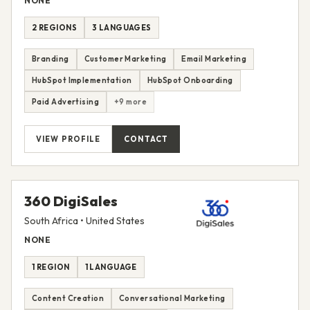
NONE
2 REGIONS
3 LANGUAGES
Branding
Customer Marketing
Email Marketing
HubSpot Implementation
HubSpot Onboarding
Paid Advertising
+9 more
VIEW PROFILE
CONTACT
360 DigiSales
South Africa • United States
NONE
1 REGION
1 LANGUAGE
Content Creation
Conversational Marketing