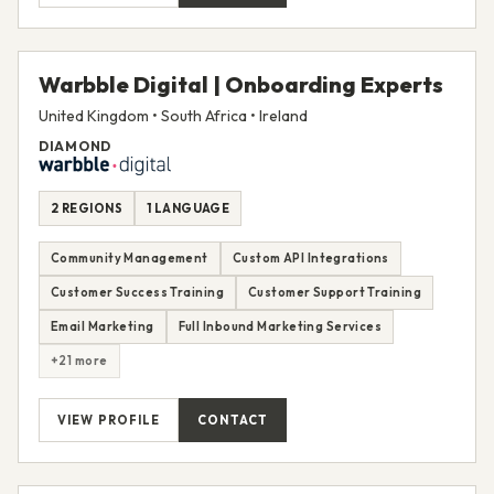
Warbble Digital | Onboarding Experts
United Kingdom • South Africa • Ireland
DIAMOND
2 REGIONS
1 LANGUAGE
Community Management
Custom API Integrations
Customer Success Training
Customer Support Training
Email Marketing
Full Inbound Marketing Services
+21 more
VIEW PROFILE
CONTACT