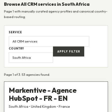
Browse All CRM services in South Africa
Page 1 with manually curated agency profiles and canonical country-
based routing.
SERVICE
COUNTRY
APPLY FILTER
Page 1 of 3. 53 agencies found.
Markentive - Agence
HubSpot - FR - EN
South Africa • United Kingdom • France