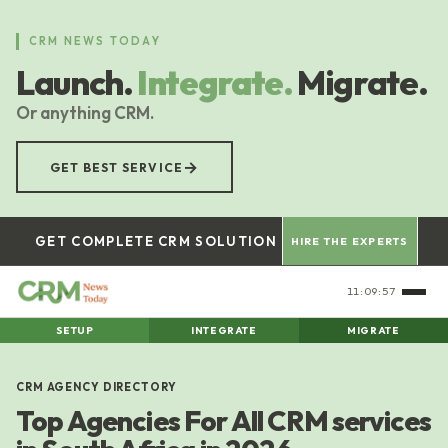
Skip
to
CRM NEWS TODAY
main
Launch.
Integrate.
Migrate.
content
Or anything CRM.
→
GET BEST SERVICE
GET COMPLETE CRM SOLUTION
HIRE THE EXPERTS
11:09:58
SETUP
INTEGRATE
MIGRATE
CRM AGENCY DIRECTORY
Top Agencies For All CRM services