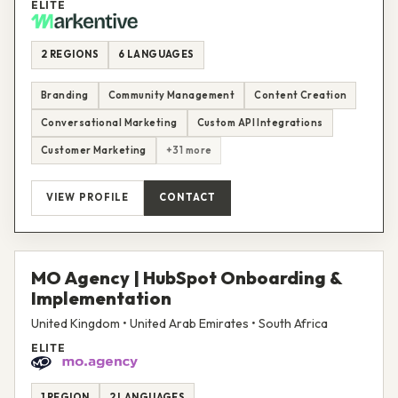
ELITE
2 REGIONS
6 LANGUAGES
Branding
Community Management
Content Creation
Conversational Marketing
Custom API Integrations
Customer Marketing
+31 more
VIEW PROFILE
CONTACT
MO Agency | HubSpot Onboarding &
Implementation
United Kingdom • United Arab Emirates • South Africa
ELITE
1 REGION
2 LANGUAGES