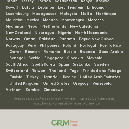
Japan
Jersey
Jordan
Kazakhstan
Kenya
Kosovo
·
·
·
·
·
·
Kuwait
Latvia
Lebanon
Liechtenstein
Lithuania
·
·
·
·
·
Luxembourg
Madagascar
Malaysia
Malta
Martinique
·
·
·
·
·
Mauritius
Mexico
Monaco
Montenegro
Morocco
·
·
·
·
·
Myanmar
Nepal
Netherlands
New Caledonia
·
·
·
·
New Zealand
Nicaragua
Nigeria
North Macedonia
·
·
·
·
Norway
Oman
Pakistan
Panama
Papua New Guinea
·
·
·
·
·
Paraguay
Peru
Philippines
Poland
Portugal
Puerto Rico
·
·
·
·
·
Qatar
Réunion
Romania
Russia
Rwanda
Saudi Arabia
·
·
·
·
·
·
Senegal
Serbia
Singapore
Slovakia
Slovenia
·
·
·
·
·
·
South Africa
South Korea
Spain
Sri Lanka
Sweden
·
·
·
·
·
Switzerland
Taiwan
Thailand
Togo
Trinidad and Tobago
·
·
·
·
Tunisia
Turkey
Uganda
Ukraine
United Arab Emirates
·
·
·
·
·
United Kingdom
United States
Uruguay
Venezuela
·
·
·
·
·
Vietnam
Zambia
Zimbabwe
·
·
HubSpot & Salesforce Service Provider — CRM Setup, Migration,
Integration & Managed Services Worldwide