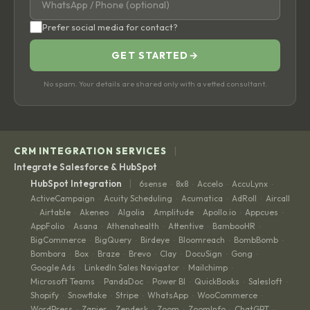
Prefer social media for contact?
GET STARTED
→
No spam. Your details are shared only with a vetted consultant.
|
CRM INTEGRATION SERVICES
Integrate Salesforce & HubSpot
|
HubSpot Integration
6sense
8x8
Accelo
AccuLynx
·
·
·
·
ActiveCampaign
Acuity Scheduling
Acumatica
AdRoll
Aircall
·
·
·
·
Airtable
Akeneo
Algolia
Amplitude
Apollo.io
Appcues
·
·
·
·
·
·
·
AppFolio
Asana
Athenahealth
Attentive
BambooHR
·
·
·
·
·
BigCommerce
BigQuery
Birdeye
Bloomreach
BombBomb
·
·
·
·
·
Bombora
Box
Braze
Brevo
Clay
DocuSign
Gong
·
·
·
·
·
·
·
Google Ads
LinkedIn Sales Navigator
Mailchimp
·
·
·
Microsoft Teams
PandaDoc
Power BI
QuickBooks
Salesloft
·
·
·
·
·
Shopify
Snowflake
Stripe
WhatsApp
WooCommerce
·
·
·
·
·
WordPress
Zapier
Zendesk
Zoom
ZoomInfo
ChatGPT
·
·
·
·
·
·