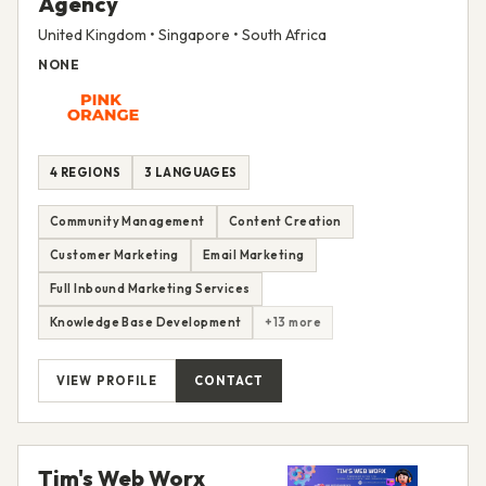
Agency
United Kingdom • Singapore • South Africa
NONE
4 REGIONS
3 LANGUAGES
Community Management
Content Creation
Customer Marketing
Email Marketing
Full Inbound Marketing Services
Knowledge Base Development
+13 more
VIEW PROFILE
CONTACT
Tim's Web Worx