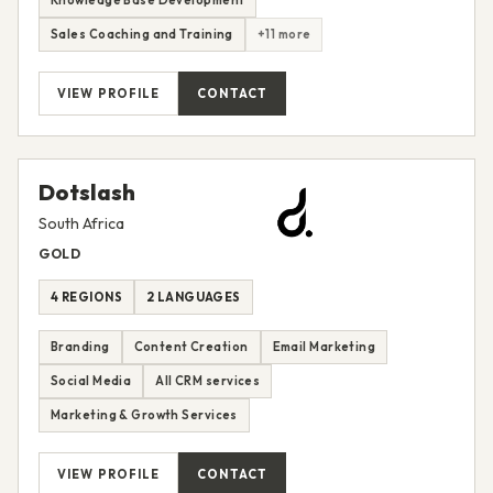
Knowledge Base Development
Sales Coaching and Training
+11 more
VIEW PROFILE
CONTACT
Dotslash
South Africa
GOLD
4 REGIONS
2 LANGUAGES
Branding
Content Creation
Email Marketing
Social Media
All CRM services
Marketing & Growth Services
VIEW PROFILE
CONTACT