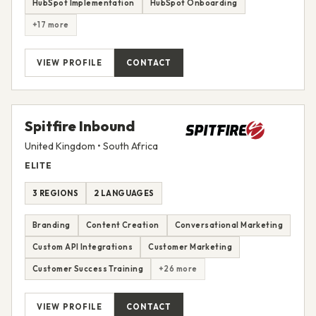
HubSpot Implementation
HubSpot Onboarding
+17 more
VIEW PROFILE
CONTACT
Spitfire Inbound
United Kingdom • South Africa
ELITE
3 REGIONS
2 LANGUAGES
Branding
Content Creation
Conversational Marketing
Custom API Integrations
Customer Marketing
Customer Success Training
+26 more
VIEW PROFILE
CONTACT