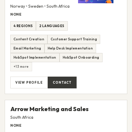
Norway • Sweden • South Africa
NONE
4 REGIONS
2 LANGUAGES
Content Creation
Customer Support Training
Email Marketing
Help Desk Implementation
HubSpot Implementation
HubSpot Onboarding
+13 more
VIEW PROFILE
CONTACT
Arrow Marketing and Sales
South Africa
NONE