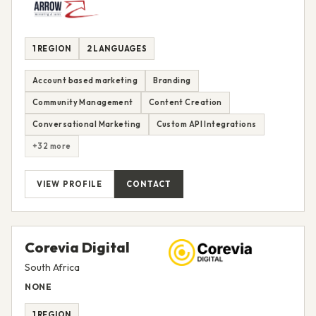
1 REGION
2 LANGUAGES
Account based marketing
Branding
Community Management
Content Creation
Conversational Marketing
Custom API Integrations
+32 more
VIEW PROFILE
CONTACT
Corevia Digital
South Africa
NONE
1 REGION