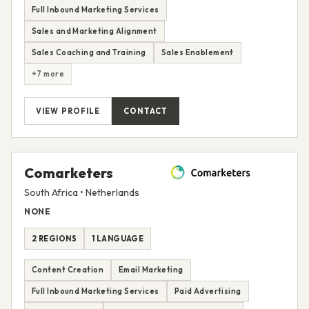
Full Inbound Marketing Services
Sales and Marketing Alignment
Sales Coaching and Training
Sales Enablement
+7 more
VIEW PROFILE
CONTACT
Comarketers
South Africa • Netherlands
NONE
2 REGIONS
1 LANGUAGE
Content Creation
Email Marketing
Full Inbound Marketing Services
Paid Advertising