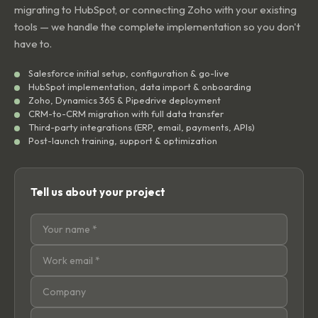
migrating to HubSpot, or connecting Zoho with your existing
tools — we handle the complete implementation so you don't
have to.
Salesforce initial setup, configuration & go-live
HubSpot implementation, data import & onboarding
Zoho, Dynamics 365 & Pipedrive deployment
CRM-to-CRM migration with full data transfer
Third-party integrations (ERP, email, payments, APIs)
Post-launch training, support & optimization
Tell us about your project