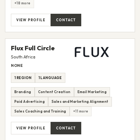
+18 more
VIEW PROFILE
CONTACT
Flux Full Circle
South Africa
NONE
1 REGION
1 LANGUAGE
Branding
Content Creation
Email Marketing
Paid Advertising
Sales and Marketing Alignment
Sales Coaching and Training
+11 more
VIEW PROFILE
CONTACT