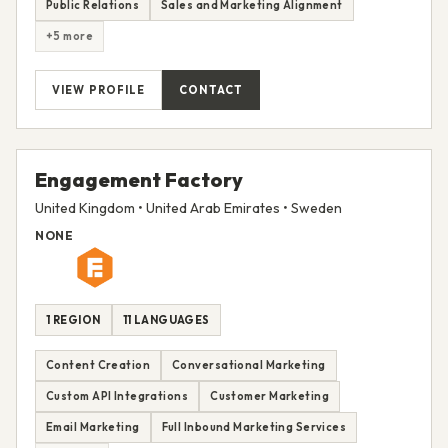
Public Relations
Sales and Marketing Alignment
+5 more
VIEW PROFILE
CONTACT
Engagement Factory
United Kingdom • United Arab Emirates • Sweden
NONE
1 REGION
11 LANGUAGES
Content Creation
Conversational Marketing
Custom API Integrations
Customer Marketing
Email Marketing
Full Inbound Marketing Services