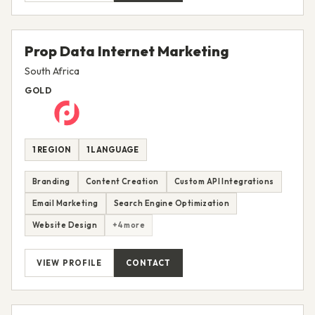
Prop Data Internet Marketing
South Africa
GOLD
1 REGION
1 LANGUAGE
Branding
Content Creation
Custom API Integrations
Email Marketing
Search Engine Optimization
Website Design
+4 more
VIEW PROFILE
CONTACT