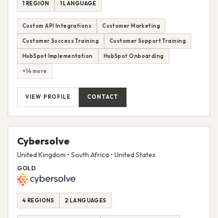
1 REGION
1 LANGUAGE
Custom API Integrations
Customer Marketing
Customer Success Training
Customer Support Training
HubSpot Implementation
HubSpot Onboarding
+14 more
VIEW PROFILE
CONTACT
Cybersolve
United Kingdom • South Africa • United States
GOLD
4 REGIONS
2 LANGUAGES