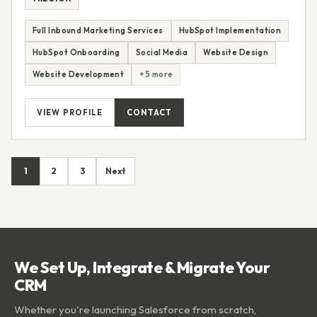
Full Inbound Marketing Services
HubSpot Implementation
HubSpot Onboarding
Social Media
Website Design
Website Development
+5 more
VIEW PROFILE
CONTACT
1
2
3
Next
We Set Up, Integrate & Migrate Your
CRM
Whether you're launching Salesforce from scratch,