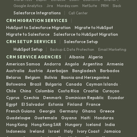
Google Analytics
Jira
Monday.com
NetSuite
PRM
Slack
·
·
·
·
·
|
Salesforce Integrations
Call Center
|
CRM MIGRATION SERVICES
HubSpot to Salesforce Migration
Migrate to HubSpot
·
·
Migrate to Salesforce
Salesforce to HubSpot Migration
·
|
CRM SETUP SERVICES
Salesforce Setup
|
HubSpot Setup
Backup & Data Protection
Email Marketing
·
|
CRM SERVICE AGENCIES
Albania
Algeria
·
·
American Samoa
Andorra
Angola
Argentina
Armenia
·
·
·
·
·
Australia
Austria
Azerbaijan
Bangladesh
Barbados
·
·
·
·
·
Belarus
Belgium
Bolivia
Bosnia and Herzegovina
·
·
·
·
Botswana
Brazil
Bulgaria
Canada
Cayman Islands
·
·
·
·
·
Chile
China
Colombia
Costa Rica
Croatia
Curaçao
·
·
·
·
·
·
Cyprus
Czechia
Denmark
Dominican Republic
Ecuador
·
·
·
·
·
Egypt
El Salvador
Estonia
Finland
France
·
·
·
·
·
French Guiana
Georgia
Germany
Ghana
Greece
·
·
·
·
·
Guadeloupe
Guatemala
Guyana
Haiti
Honduras
·
·
·
·
·
Hong Kong
Hong Kong SAR
Hungary
Iceland
India
·
·
·
·
·
Indonesia
Ireland
Israel
Italy
Ivory Coast
Jamaica
·
·
·
·
·
·