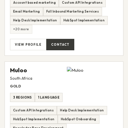
Account based marketing
Custom API Integrations
Email Marketing
Full Inbound Marketing Services
Help Desk Implementation
HubSpot Implementation
+20 more
VIEW PROFILE
CONTACT
Muloo
South Africa
GOLD
3 REGIONS
1 LANGUAGE
Custom API Integrations
Help Desk Implementation
HubSpot Implementation
HubSpot Onboarding