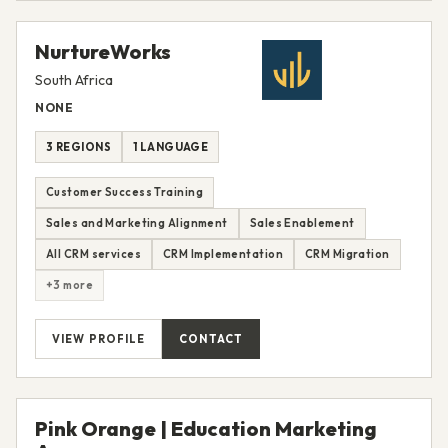
NurtureWorks
South Africa
NONE
3 REGIONS
1 LANGUAGE
Customer Success Training
Sales and Marketing Alignment
Sales Enablement
All CRM services
CRM Implementation
CRM Migration
+3 more
VIEW PROFILE
CONTACT
Pink Orange | Education Marketing