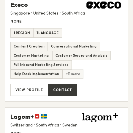
Execo
Singapore • United States • South Africa
NONE
1 REGION
1 LANGUAGE
Content Creation
Conversational Marketing
Customer Marketing
Customer Survey and Analysis
Full Inbound Marketing Services
Help Desk Implementation
+11 more
VIEW PROFILE
CONTACT
Lagom+
Switzerland • South Africa • Sweden