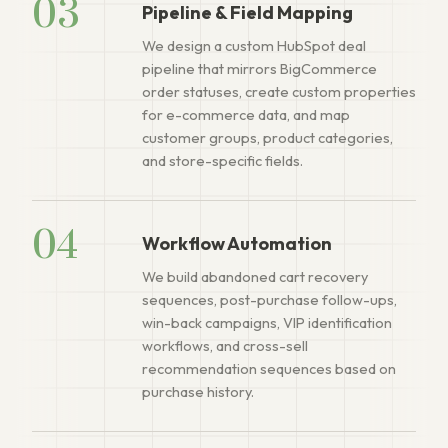
03
Pipeline & Field Mapping
We design a custom HubSpot deal
pipeline that mirrors BigCommerce
order statuses, create custom properties
for e-commerce data, and map
customer groups, product categories,
and store-specific fields.
04
Workflow Automation
We build abandoned cart recovery
sequences, post-purchase follow-ups,
win-back campaigns, VIP identification
workflows, and cross-sell
recommendation sequences based on
purchase history.