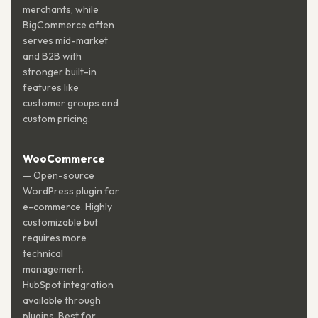
merchants, while
BigCommerce often
serves mid-market
and B2B with
stronger built-in
features like
customer groups and
custom pricing.
WooCommerce
— Open-source
WordPress plugin for
e-commerce. Highly
customizable but
requires more
technical
management.
HubSpot integration
available through
plugins. Best for