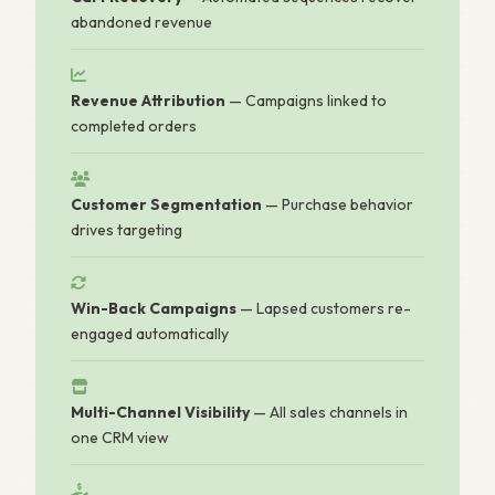
abandoned revenue
Revenue Attribution
— Campaigns linked to
completed orders
Customer Segmentation
— Purchase behavior
drives targeting
Win-Back Campaigns
— Lapsed customers re-
engaged automatically
Multi-Channel Visibility
— All sales channels in
one CRM view