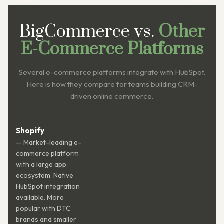
BigCommerce vs.
Other
E-Commerce Platforms
Several e-commerce platforms integrate with HubSpot.
Here is how they compare for teams building CRM-
driven online commerce.
Shopify
— Market-leading e-
commerce platform
with a large app
ecosystem. Native
HubSpot integration
available. More
popular with DTC
brands and smaller