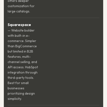
offers deeper
customization for
large catalogs.
Squarespace
— Website builder
with built-in e-
commerce. Simpler
than BigCommerce
but limited in B2B
features, multi-
channel selling, and
API access. HubSpot
integration through
third-party tools.
Best for small
businesses
prioritizing design
simplicity.