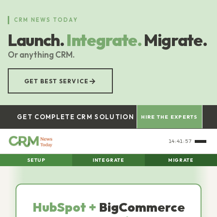
Skip
to
CRM NEWS TODAY
main
Launch.
Integrate.
Migrate.
content
Or anything CRM.
→
GET BEST SERVICE
GET COMPLETE CRM SOLUTION
HIRE THE EXPERTS
14:41:59
SETUP
INTEGRATE
MIGRATE
HubSpot +
BigCommerce