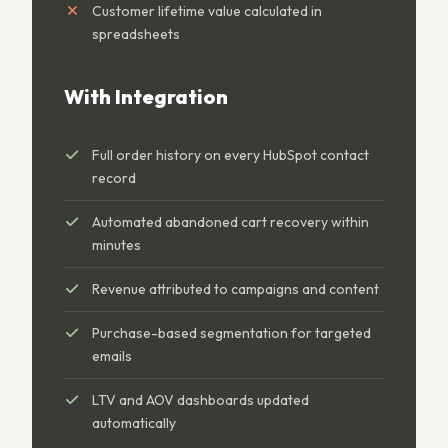
Customer lifetime value calculated in
spreadsheets
With Integration
Full order history on every HubSpot contact
record
Automated abandoned cart recovery within
minutes
Revenue attributed to campaigns and content
Purchase-based segmentation for targeted
emails
LTV and AOV dashboards updated
automatically