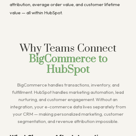
attribution, average order value, and customer lifetime
value — all within HubSpot.
Why Teams Connect
BigCommerce to
HubSpot
BigCommerce handles transactions, inventory, and
fulfillment. HubSpot handles marketing automation, lead
nurturing, and customer engagement. Without an
integration, your e-commerce data lives separately from
your CRM — making personalized marketing, customer
segmentation, and revenue attribution impossible.