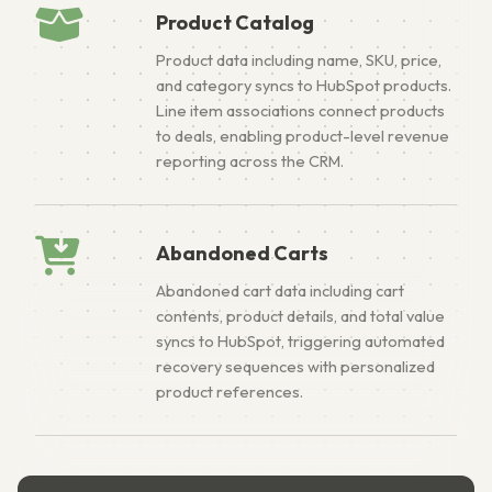
Product Catalog
Product data including name, SKU, price,
and category syncs to HubSpot products.
Line item associations connect products
to deals, enabling product-level revenue
reporting across the CRM.
Abandoned Carts
Abandoned cart data including cart
contents, product details, and total value
syncs to HubSpot, triggering automated
recovery sequences with personalized
product references.