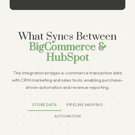
What Syncs Between
BigCommerce &
HubSpot
The integration bridges e-commerce transaction data
with CRM marketing and sales tools, enabling purchase-
driven automation and revenue reporting.
STORE DATA
PIPELINE MAPPING
AUTOMATION