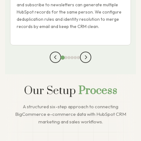
and subscribe to newsletters can generate multiple
d
HubSpot records for the same person. We configure
p
deduplication rules and identity resolution to merge
t
records by email and keep the CRM clean.
y
t
Our Setup
Process
A structured six-step approach to connecting
BigCommerce e-commerce data with HubSpot CRM
marketing and sales workflows.