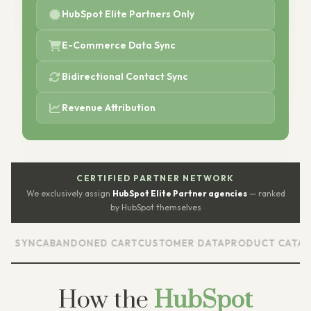
HubSpot Elite Partners Only
E-Commerce Data Sync
Bidirectional Contact Sync
Revenue Attribution
CERTIFIED PARTNER NETWORK
We exclusively assign
HubSpot Elite Partner agencies
— ranked
by HubSpot themselves
NC
ABANDONED CART
CUSTOMER DATA
PRODUCT CATALOG
RE
How the
HubSpot