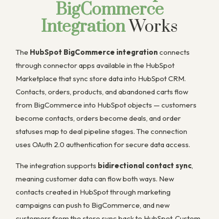
BigCommerce
Integration
Works
The
HubSpot BigCommerce integration
connects
through connector apps available in the HubSpot
Marketplace that sync store data into HubSpot CRM.
Contacts, orders, products, and abandoned carts flow
from BigCommerce into HubSpot objects — customers
become contacts, orders become deals, and order
statuses map to deal pipeline stages. The connection
uses OAuth 2.0 authentication for secure data access.
The integration supports
bidirectional contact sync
,
meaning customer data can flow both ways. New
contacts created in HubSpot through marketing
campaigns can push to BigCommerce, and new
customers from the store sync back to HubSpot. Custom