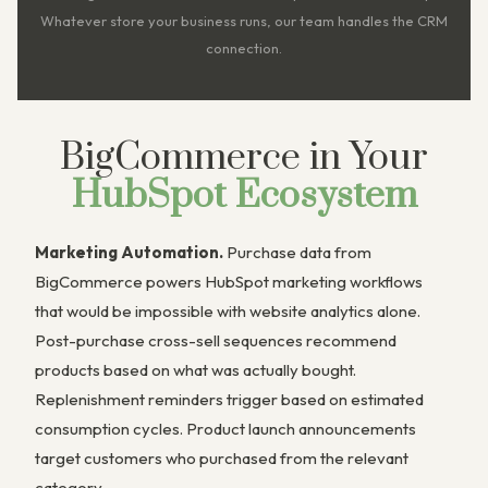
Whatever store your business runs, our team handles the CRM
connection.
BigCommerce in Your
HubSpot Ecosystem
Marketing Automation.
Purchase data from
BigCommerce powers HubSpot marketing workflows
that would be impossible with website analytics alone.
Post-purchase cross-sell sequences recommend
products based on what was actually bought.
Replenishment reminders trigger based on estimated
consumption cycles. Product launch announcements
target customers who purchased from the relevant
category.