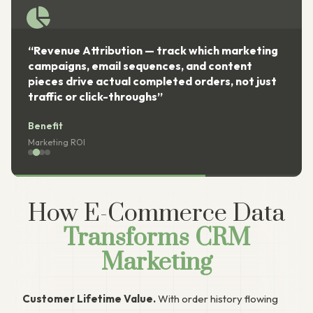
“Revenue Attribution — track which marketing
campaigns, email sequences, and content
pieces drive actual completed orders, not just
traffic or click-throughs”
Benefit
Marketing ROI
How E-Commerce Data
Transforms CRM
Marketing
Customer Lifetime Value.
With order history flowing