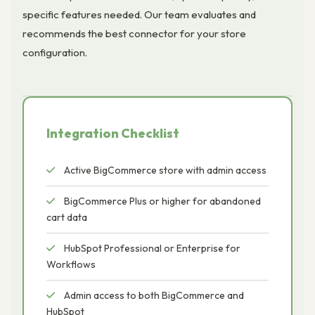
specific features needed. Our team evaluates and
recommends the best connector for your store
configuration.
Integration Checklist
Active BigCommerce store with admin access
BigCommerce Plus or higher for abandoned
cart data
HubSpot Professional or Enterprise for
Workflows
Admin access to both BigCommerce and
HubSpot