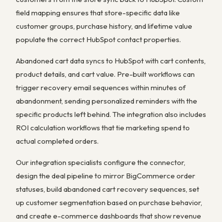
field mapping ensures that store-specific data like
customer groups, purchase history, and lifetime value
populate the correct HubSpot contact properties.
Abandoned cart data syncs to HubSpot with cart contents,
product details, and cart value. Pre-built workflows can
trigger recovery email sequences within minutes of
abandonment, sending personalized reminders with the
specific products left behind. The integration also includes
ROI calculation workflows that tie marketing spend to
actual completed orders.
Our integration specialists configure the connector,
design the deal pipeline to mirror BigCommerce order
statuses, build abandoned cart recovery sequences, set
up customer segmentation based on purchase behavior,
and create e-commerce dashboards that show revenue