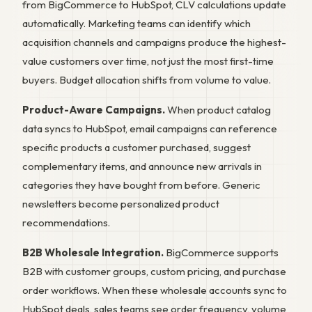
from BigCommerce to HubSpot, CLV calculations update
automatically. Marketing teams can identify which
acquisition channels and campaigns produce the highest-
value customers over time, not just the most first-time
buyers. Budget allocation shifts from volume to value.
Product-Aware Campaigns.
When product catalog
data syncs to HubSpot, email campaigns can reference
specific products a customer purchased, suggest
complementary items, and announce new arrivals in
categories they have bought from before. Generic
newsletters become personalized product
recommendations.
B2B Wholesale Integration.
BigCommerce supports
B2B with customer groups, custom pricing, and purchase
order workflows. When these wholesale accounts sync to
HubSpot deals, sales teams see order frequency, volume