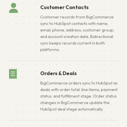
Customer Contacts
Customer records from BigCommerce
sync to HubSpot contacts with name,
email, phone, address, customer group,
and account creation date. Bidirectional
sync keeps records current in both
platforms.
Orders & Deals
BigCommerce orders sync to HubSpot as
deals with order total, line items, payment
status, and fulfillment stage. Order status
changes in BigCommerce update the
HubSpot deal stage automatically.