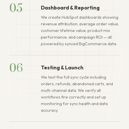
05
Dashboard & Reporting
We create HubSpot dashboards showing
revenue attribution, average order value,
customer lifetime value, product mix
performance, and campaign ROI — all
powered by synced BigCommerce data.
06
Testing & Launch
We test the full sync cycle including
orders, refunds, abandoned carts, and
multi-channel data. We verify all
workflows fire correctly and set up
monitoring for sync health and data
accuracy.