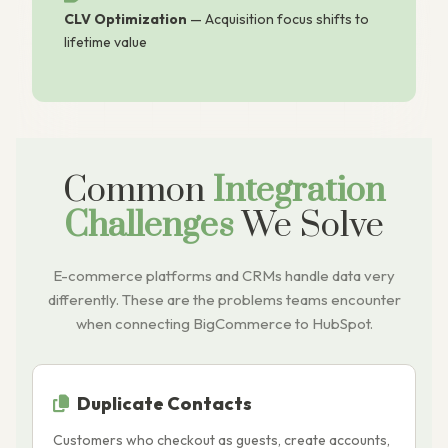
CLV Optimization
— Acquisition focus shifts to
lifetime value
Common
Integration
Challenges
We Solve
E-commerce platforms and CRMs handle data very
differently. These are the problems teams encounter
when connecting BigCommerce to HubSpot.
Duplicate Contacts
Customers who checkout as guests, create accounts,
B