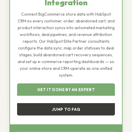
Integration
Connect BigCommerce store data with HubSpot
CRM so every customer, order, abandoned cart, and
product interaction syncs into automated marketing
workflows, deal pipelines, and revenue attribution
reports. Our HubSpot Elite Partner consultants
configure the data sync, map order statuses to deal
stages, build abandoned cart recovery sequences,
and set up e-commerce reporting dashboards — so
your online store and CRM operate as one unified
system.
GET IT DONE BY AN EXPERT
JUMP TO FAQ