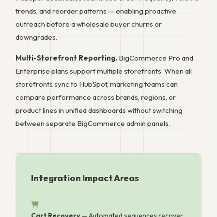
trends, and reorder patterns — enabling proactive
outreach before a wholesale buyer churns or
downgrades.
Multi-Storefront Reporting.
BigCommerce Pro and
Enterprise plans support multiple storefronts. When all
storefronts sync to HubSpot, marketing teams can
compare performance across brands, regions, or
product lines in unified dashboards without switching
between separate BigCommerce admin panels.
Integration Impact Areas
Cart Recovery
— Automated sequences recover