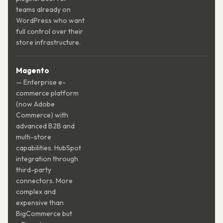
teams already on
WordPress who want
full control over their
store infrastructure.
Magento
— Enterprise e-
commerce platform
(now Adobe
Commerce) with
advanced B2B and
multi-store
capabilities. HubSpot
integration through
third-party
connectors. More
complex and
expensive than
BigCommerce but