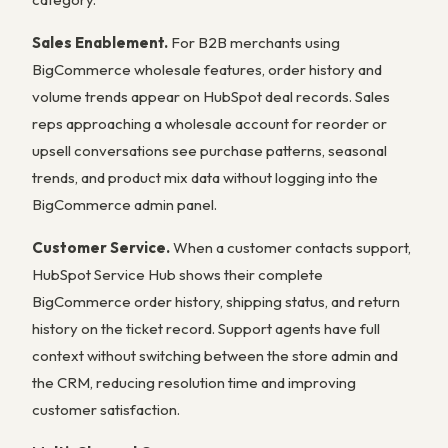
Sales Enablement.
For B2B merchants using
BigCommerce wholesale features, order history and
volume trends appear on HubSpot deal records. Sales
reps approaching a wholesale account for reorder or
upsell conversations see purchase patterns, seasonal
trends, and product mix data without logging into the
BigCommerce admin panel.
Customer Service.
When a customer contacts support,
HubSpot Service Hub shows their complete
BigCommerce order history, shipping status, and return
history on the ticket record. Support agents have full
context without switching between the store admin and
the CRM, reducing resolution time and improving
customer satisfaction.