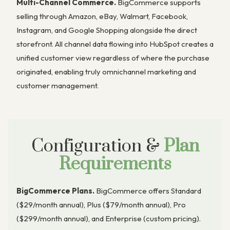
Multi-Channel Commerce.
BigCommerce supports
selling through Amazon, eBay, Walmart, Facebook,
Instagram, and Google Shopping alongside the direct
storefront. All channel data flowing into HubSpot creates a
unified customer view regardless of where the purchase
originated, enabling truly omnichannel marketing and
customer management.
Configuration &
Plan
Requirements
BigCommerce Plans.
BigCommerce offers Standard
($29/month annual), Plus ($79/month annual), Pro
($299/month annual), and Enterprise (custom pricing).