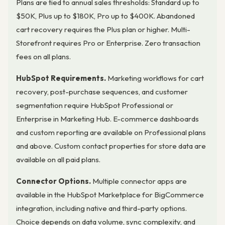
Plans are tied to annual sales thresholds: Standard up to
$50K, Plus up to $180K, Pro up to $400K. Abandoned
cart recovery requires the Plus plan or higher. Multi-
Storefront requires Pro or Enterprise. Zero transaction
fees on all plans.
HubSpot Requirements.
Marketing workflows for cart
recovery, post-purchase sequences, and customer
segmentation require HubSpot Professional or
Enterprise in Marketing Hub. E-commerce dashboards
and custom reporting are available on Professional plans
and above. Custom contact properties for store data are
available on all paid plans.
Connector Options.
Multiple connector apps are
available in the HubSpot Marketplace for BigCommerce
integration, including native and third-party options.
Choice depends on data volume, sync complexity, and