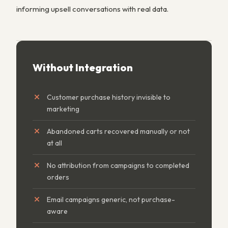
informing upsell conversations with real data.
Without Integration
Customer purchase history invisible to
marketing
Abandoned carts recovered manually or not
at all
No attribution from campaigns to completed
orders
Email campaigns generic, not purchase-
aware