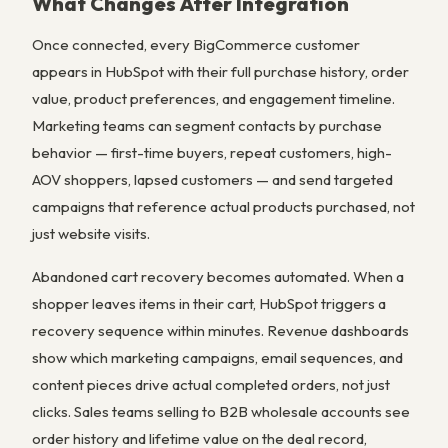
What Changes After Integration
Once connected, every BigCommerce customer
appears in HubSpot with their full purchase history, order
value, product preferences, and engagement timeline.
Marketing teams can segment contacts by purchase
behavior — first-time buyers, repeat customers, high-
AOV shoppers, lapsed customers — and send targeted
campaigns that reference actual products purchased, not
just website visits.
Abandoned cart recovery becomes automated. When a
shopper leaves items in their cart, HubSpot triggers a
recovery sequence within minutes. Revenue dashboards
show which marketing campaigns, email sequences, and
content pieces drive actual completed orders, not just
clicks. Sales teams selling to B2B wholesale accounts see
order history and lifetime value on the deal record,