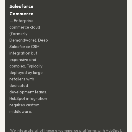
Salesforce
Commerce
— Enterprise
commerce cloud
(formerly
Demandware). Deep
Salesforce CRM
integration but
expensive and
complex. Typically
deployed by large
retailers with
dedicated
development teams.
HubSpot integration
requires custom
middleware.
We integrate all of these e-commerce platforms with HubSpot.