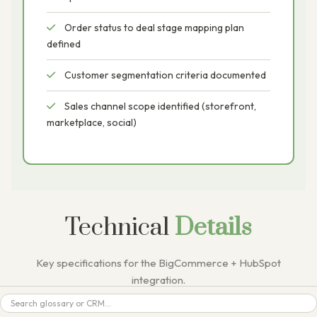
Order status to deal stage mapping plan
defined
Customer segmentation criteria documented
Sales channel scope identified (storefront,
marketplace, social)
Technical
Details
Key specifications for the BigCommerce + HubSpot
integration.
Search