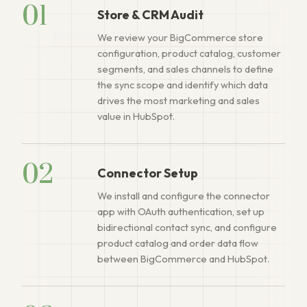
01
Store & CRM Audit
We review your BigCommerce store
configuration, product catalog, customer
segments, and sales channels to define
the sync scope and identify which data
drives the most marketing and sales
value in HubSpot.
02
Connector Setup
We install and configure the connector
app with OAuth authentication, set up
bidirectional contact sync, and configure
product catalog and order data flow
between BigCommerce and HubSpot.