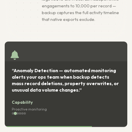
engagements to 10,000 per record —
backup captures the full activity timeline
that native exports exclude.
omated monitoring
“Compliance Ready — encrypte
backup detects
storage with full audit trails m
erty overwrites, or
II, GDPR Article 32, and ISO 270
s.”
requirements for CRM data prot
Capability
Regulatory compliance