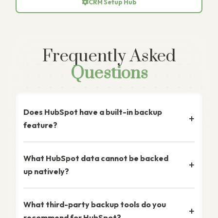
CRM Setup Hub
Frequently Asked
Questions
Does HubSpot have a built-in backup
feature?
What HubSpot data cannot be backed
up natively?
What third-party backup tools do you
recommend for HubSpot?