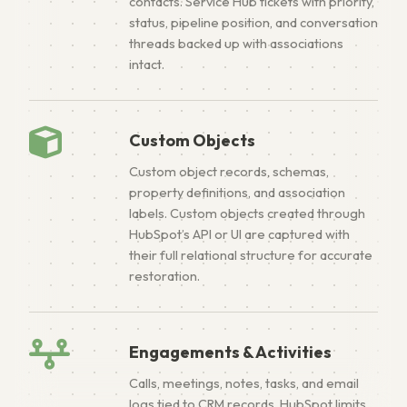
contacts. Service Hub tickets with priority,
status, pipeline position, and conversation
threads backed up with associations
intact.
Custom Objects
Custom object records, schemas,
property definitions, and association
labels. Custom objects created through
HubSpot’s API or UI are captured with
their full relational structure for accurate
restoration.
Engagements & Activities
Calls, meetings, notes, tasks, and email
logs tied to CRM records. HubSpot limits