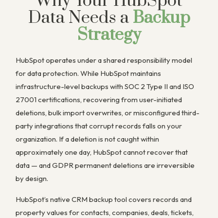
Why Your HubSpot
Data Needs a
Backup
Strategy
HubSpot operates under a shared responsibility model
for data protection. While HubSpot maintains
infrastructure-level backups with SOC 2 Type II and ISO
27001 certifications, recovering from user-initiated
deletions, bulk import overwrites, or misconfigured third-
party integrations that corrupt records falls on your
organization. If a deletion is not caught within
approximately one day, HubSpot cannot recover that
data — and GDPR permanent deletions are irreversible
by design.
HubSpot’s native CRM backup tool covers records and
property values for contacts, companies, deals, tickets,