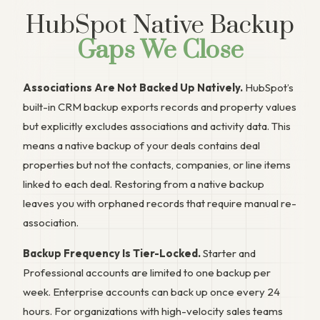
HubSpot Native Backup
Gaps We Close
Associations Are Not Backed Up Natively.
HubSpot’s
built-in CRM backup exports records and property values
but explicitly excludes associations and activity data. This
means a native backup of your deals contains deal
properties but not the contacts, companies, or line items
linked to each deal. Restoring from a native backup
leaves you with orphaned records that require manual re-
association.
Backup Frequency Is Tier-Locked.
Starter and
Professional accounts are limited to one backup per
week. Enterprise accounts can back up once every 24
hours. For organizations with high-velocity sales teams