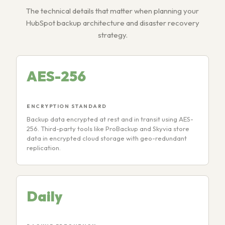
The technical details that matter when planning your
HubSpot backup architecture and disaster recovery
strategy.
AES-256
ENCRYPTION STANDARD
Backup data encrypted at rest and in transit using AES-
256. Third-party tools like ProBackup and Skyvia store
data in encrypted cloud storage with geo-redundant
replication.
Daily