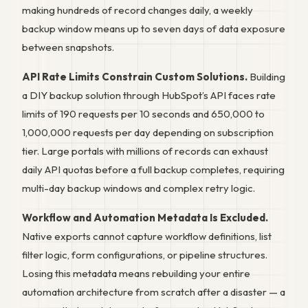
making hundreds of record changes daily, a weekly
backup window means up to seven days of data exposure
between snapshots.
API Rate Limits Constrain Custom Solutions.
Building
a DIY backup solution through HubSpot’s API faces rate
limits of 190 requests per 10 seconds and 650,000 to
1,000,000 requests per day depending on subscription
tier. Large portals with millions of records can exhaust
daily API quotas before a full backup completes, requiring
multi-day backup windows and complex retry logic.
Workflow and Automation Metadata Is Excluded.
Native exports cannot capture workflow definitions, list
filter logic, form configurations, or pipeline structures.
Losing this metadata means rebuilding your entire
automation architecture from scratch after a disaster — a