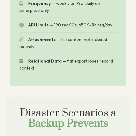
Frequency
— weekly on Pro, daily on
Enterprise only
API Limits
— 190 req/10s, 650K–1M req/day
Attachments
— file content not included
natively
Relational Data
— flat export loses record
context
Disaster Scenarios a
Backup Prevents