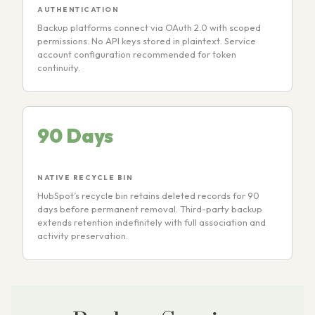
AUTHENTICATION
Backup platforms connect via OAuth 2.0 with scoped
permissions. No API keys stored in plaintext. Service
account configuration recommended for token
continuity.
90 Days
NATIVE RECYCLE BIN
HubSpot’s recycle bin retains deleted records for 90
days before permanent removal. Third-party backup
extends retention indefinitely with full association and
activity preservation.