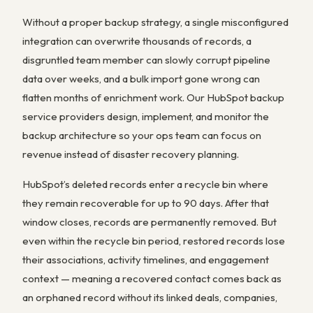
Without a proper backup strategy, a single misconfigured
integration can overwrite thousands of records, a
disgruntled team member can slowly corrupt pipeline
data over weeks, and a bulk import gone wrong can
flatten months of enrichment work. Our HubSpot backup
service providers design, implement, and monitor the
backup architecture so your ops team can focus on
revenue instead of disaster recovery planning.
HubSpot’s deleted records enter a recycle bin where
they remain recoverable for up to 90 days. After that
window closes, records are permanently removed. But
even within the recycle bin period, restored records lose
their associations, activity timelines, and engagement
context — meaning a recovered contact comes back as
an orphaned record without its linked deals, companies,