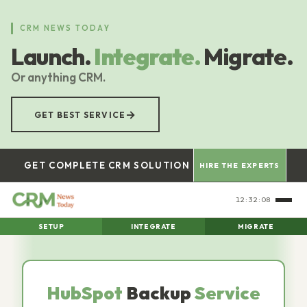
Skip
to
CRM NEWS TODAY
main
Launch.
Integrate.
Migrate.
content
Or anything CRM.
→
GET BEST SERVICE
GET COMPLETE CRM SOLUTION
HIRE THE EXPERTS
12:32:09
SETUP
INTEGRATE
MIGRATE
HubSpot
Backup
Service