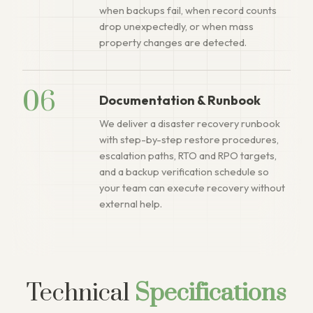
when backups fail, when record counts
drop unexpectedly, or when mass
property changes are detected.
06
Documentation & Runbook
We deliver a disaster recovery runbook
with step-by-step restore procedures,
escalation paths, RTO and RPO targets,
and a backup verification schedule so
your team can execute recovery without
external help.
Technical
Specifications