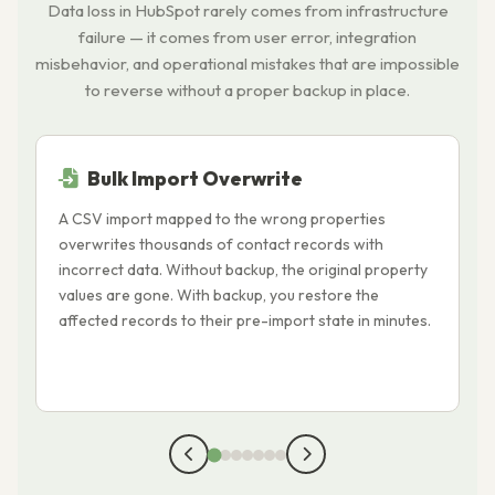
Data loss in HubSpot rarely comes from infrastructure
failure — it comes from user error, integration
misbehavior, and operational mistakes that are impossible
to reverse without a proper backup in place.
Bulk Import Overwrite
A CSV import mapped to the wrong properties
A
overwrites thousands of contact records with
o
incorrect data. Without backup, the original property
T
values are gone. With backup, you restore the
r
affected records to their pre-import state in minutes.
i
a