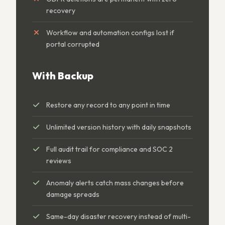
recovery
Workflow and automation configs lost if
portal corrupted
With Backup
Restore any record to any point in time
Unlimited version history with daily snapshots
Full audit trail for compliance and SOC 2
reviews
Anomaly alerts catch mass changes before
damage spreads
Same-day disaster recovery instead of multi-