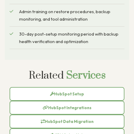
Admin training on restore procedures, backup
monitoring, and tool administration
30-day post-setup monitoring period with backup
health verification and optimization
Related
Services
HubSpot Setup
HubSpot Integrations
HubSpot Data Migration