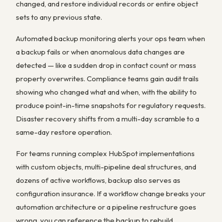
changed, and restore individual records or entire object
sets to any previous state.
Automated backup monitoring alerts your ops team when
a backup fails or when anomalous data changes are
detected — like a sudden drop in contact count or mass
property overwrites. Compliance teams gain audit trails
showing who changed what and when, with the ability to
produce point-in-time snapshots for regulatory requests.
Disaster recovery shifts from a multi-day scramble to a
same-day restore operation.
For teams running complex HubSpot implementations
with custom objects, multi-pipeline deal structures, and
dozens of active workflows, backup also serves as
configuration insurance. If a workflow change breaks your
automation architecture or a pipeline restructure goes
wrong, you can reference the backup to rebuild