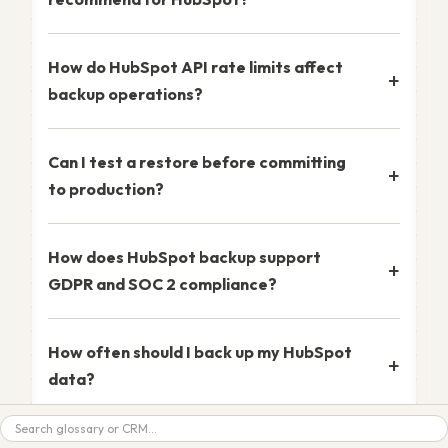
How do HubSpot API rate limits affect
backup operations?
Can I test a restore before committing
to production?
How does HubSpot backup support
GDPR and SOC 2 compliance?
How often should I back up my HubSpot
data?
Search
What happens to file attachments