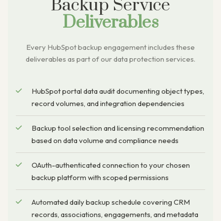
Backup Service
Deliverables
Every HubSpot backup engagement includes these
deliverables as part of our data protection services.
HubSpot portal data audit documenting object types,
record volumes, and integration dependencies
Backup tool selection and licensing recommendation
based on data volume and compliance needs
OAuth-authenticated connection to your chosen
backup platform with scoped permissions
Automated daily backup schedule covering CRM
records, associations, engagements, and metadata