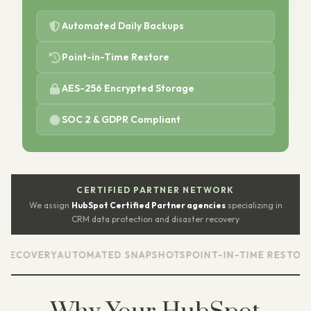
Automated Daily Backups
Point-in-Time Restore
AES-256 Encrypted Storage
SOC 2 & GDPR Compliant
CERTIFIED PARTNER NETWORK
We assign
HubSpot Certified Partner agencies
specializing in
CRM data protection and disaster recovery
RY
AUTOMATED SNAPSHOTS
POINT-IN-TIME RESTORE
CUSTOM