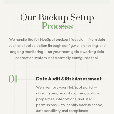
Our Backup Setup
Process
We handle the full HubSpot backup lifecycle — from data
audit and tool selection through configuration, testing, and
ongoing monitoring — so your team gets a working data
protection system, not a partially configured tool.
01
Data Audit & Risk Assessment
We inventory your HubSpot portal —
object types, record volumes, custom
properties, integrations, and user
permissions — to identify backup scope,
data sensitivity, and compliance