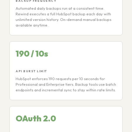
BACKUP FREQUENCY
Automated daily backups run at a consistent time.
Rewind executes a full HubSpot backup each day with
unlimited version history. On-demand manual backups
available anytime.
190 / 10s
API BURST LIMIT
HubSpot enforces 190 requests per 10 seconds for
Professional and Enterprise tiers. Backup tools use batch
endpoints and incremental sync to stay within rate limits.
OAuth 2.0