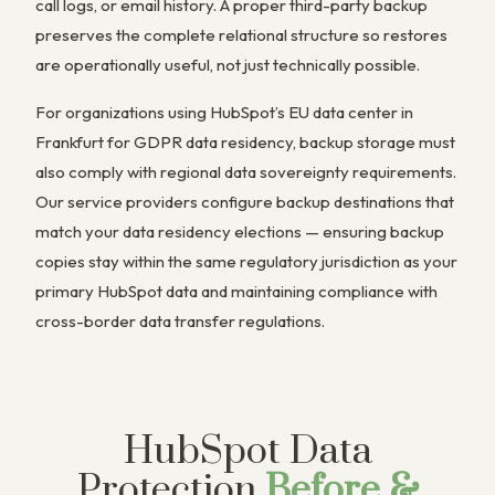
call logs, or email history. A proper third-party backup
preserves the complete relational structure so restores
are operationally useful, not just technically possible.
For organizations using HubSpot’s EU data center in
Frankfurt for GDPR data residency, backup storage must
also comply with regional data sovereignty requirements.
Our service providers configure backup destinations that
match your data residency elections — ensuring backup
copies stay within the same regulatory jurisdiction as your
primary HubSpot data and maintaining compliance with
cross-border data transfer regulations.
HubSpot Data
Protection
Before &