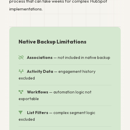
process that can take weeks for complex HubSpot
implementations.
Native Backup Limitations
Associations
— not included in native backup
Activity Data
— engagement history
excluded
Workflows
— automation logic not
exportable
List Filters
— complex segment logic
excluded