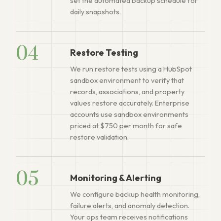
set the automated backup schedule for
daily snapshots.
04
Restore Testing
We run restore tests using a HubSpot
sandbox environment to verify that
records, associations, and property
values restore accurately. Enterprise
accounts use sandbox environments
priced at $750 per month for safe
restore validation.
05
Monitoring & Alerting
We configure backup health monitoring,
failure alerts, and anomaly detection.
Your ops team receives notifications