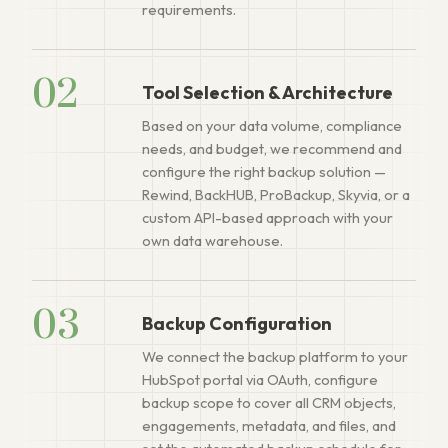
requirements.
02
Tool Selection & Architecture
Based on your data volume, compliance
needs, and budget, we recommend and
configure the right backup solution —
Rewind, BackHUB, ProBackup, Skyvia, or a
custom API-based approach with your
own data warehouse.
03
Backup Configuration
We connect the backup platform to your
HubSpot portal via OAuth, configure
backup scope to cover all CRM objects,
engagements, metadata, and files, and