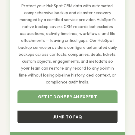
Protect your HubSpot CRM data with automated,
comprehensive backup and disaster recovery
managed by a certified service provider. HubSpot’s
native backup covers CRM records but excludes
associations, activity timelines, workflows, and file
attachments — leaving critical gaps. Our HubSpot
backup service providers configure automated daily
backups across contacts, companies, deals, tickets,
custom objects, engagements, and metadata so
your team can restore any record to any point in
time without losing pipeline history, deal context, or
compliance audit trails.
GET IT DONE BY AN EXPERT
JUMP TO FAQ