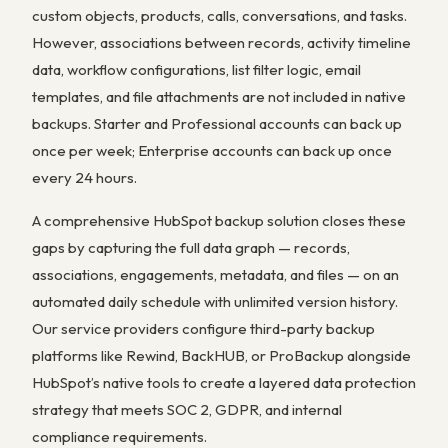
custom objects, products, calls, conversations, and tasks.
However, associations between records, activity timeline
data, workflow configurations, list filter logic, email
templates, and file attachments are not included in native
backups. Starter and Professional accounts can back up
once per week; Enterprise accounts can back up once
every 24 hours.
A comprehensive HubSpot backup solution closes these
gaps by capturing the full data graph — records,
associations, engagements, metadata, and files — on an
automated daily schedule with unlimited version history.
Our service providers configure third-party backup
platforms like Rewind, BackHUB, or ProBackup alongside
HubSpot’s native tools to create a layered data protection
strategy that meets SOC 2, GDPR, and internal
compliance requirements.