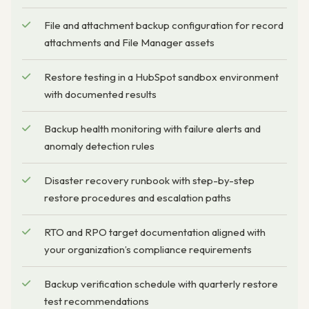
File and attachment backup configuration for record
attachments and File Manager assets
Restore testing in a HubSpot sandbox environment
with documented results
Backup health monitoring with failure alerts and
anomaly detection rules
Disaster recovery runbook with step-by-step
restore procedures and escalation paths
RTO and RPO target documentation aligned with
your organization’s compliance requirements
Backup verification schedule with quarterly restore
test recommendations