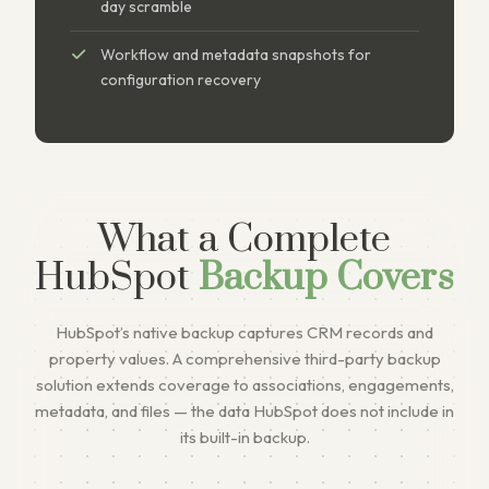
day scramble
Workflow and metadata snapshots for
configuration recovery
What a Complete
HubSpot
Backup Covers
HubSpot’s native backup captures CRM records and
property values. A comprehensive third-party backup
solution extends coverage to associations, engagements,
metadata, and files — the data HubSpot does not include in
its built-in backup.