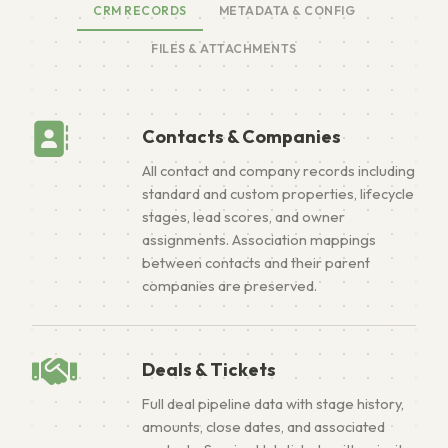
CRM RECORDS
METADATA & CONFIG
FILES & ATTACHMENTS
Contacts & Companies
All contact and company records including
standard and custom properties, lifecycle
stages, lead scores, and owner
assignments. Association mappings
between contacts and their parent
companies are preserved.
Deals & Tickets
Full deal pipeline data with stage history,
amounts, close dates, and associated