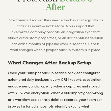
After
Most teams discover they need a backup strategy after a
data loss event — not before. A bulk import that
overwrites company records, an integration sync that
blanks out custom properties, or an accidental list deletion
can erase months of pipeline work in seconds. Here is
what changes when a proper backup system is in place.
What Changes After Backup Setup
Once your HubSpot backup service provider configures
automated daily backups, every CRM record, association,
engagement, and property value is captured and stored
with AES-256 encryption. When a bulk import goes wrong
or a workflow accidentally deletes records, your team can
browse historical snapshots, identify exactly what