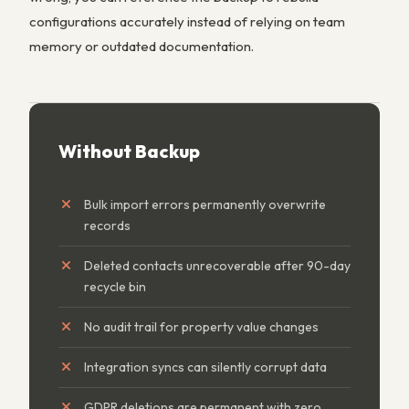
configurations accurately instead of relying on team
memory or outdated documentation.
Without Backup
Bulk import errors permanently overwrite
records
Deleted contacts unrecoverable after 90-day
recycle bin
No audit trail for property value changes
Integration syncs can silently corrupt data
GDPR deletions are permanent with zero