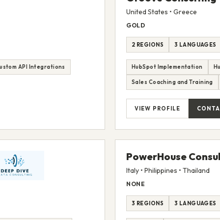
United States • Greece
GOLD
2 REGIONS
3 LANGUAGES
ustom API Integrations
HubSpot Implementation
H
Sales Coaching and Training
VIEW PROFILE
CONTA
PowerHouse Consul
Italy • Philippines • Thailand
NONE
3 REGIONS
3 LANGUAGES