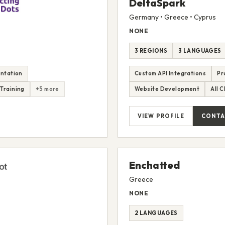
DeltaSpark
Germany • Greece • Cyprus
NONE
3 REGIONS
3 LANGUAGES
ntation
Custom API Integrations
Pr
Training
+5 more
Website Development
All 
VIEW PROFILE
CONTA
Enchatted
Greece
NONE
2 LANGUAGES