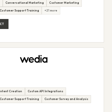
Conversational Marketing
Customer Marketing
Customer Support Training
+21 more
CT
ntent Creation
Custom API Integrations
Customer Support Training
Customer Survey and Analysis