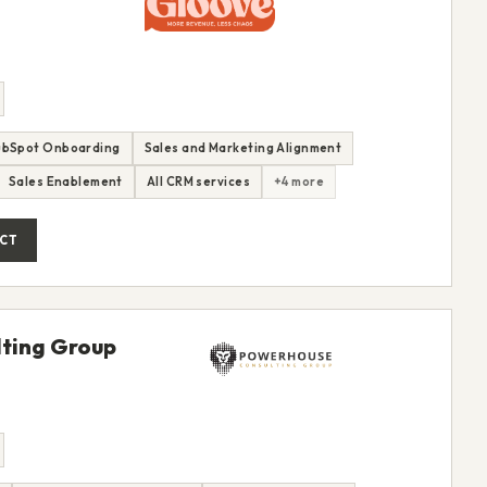
ubSpot Onboarding
Sales and Marketing Alignment
Sales Enablement
All CRM services
+4 more
CT
ting Group