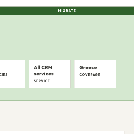
MIGRATE
All CRM
Greece
services
CIES
COVERAGE
SERVICE