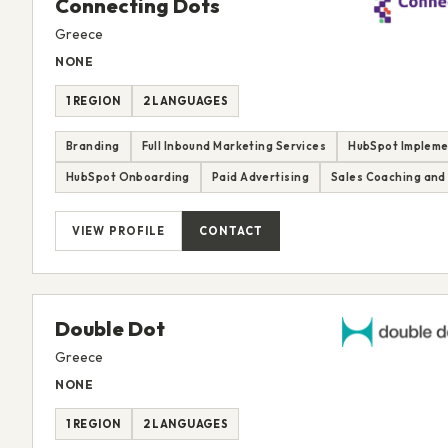
Connecting Dots
Greece
NONE
1 REGION
2 LANGUAGES
Branding
Full Inbound Marketing Services
HubSpot Impleme
HubSpot Onboarding
Paid Advertising
Sales Coaching and 
VIEW PROFILE
CONTACT
Double Dot
Greece
NONE
1 REGION
2 LANGUAGES