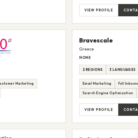
VIEW PROFILE
CONTA
Bravescale
Greece
NONE
2 REGIONS
3 LANGUAGES
ustomer Marketing
Email Marketing
Full Inbou
Search Engine Optimization
VIEW PROFILE
CONTA