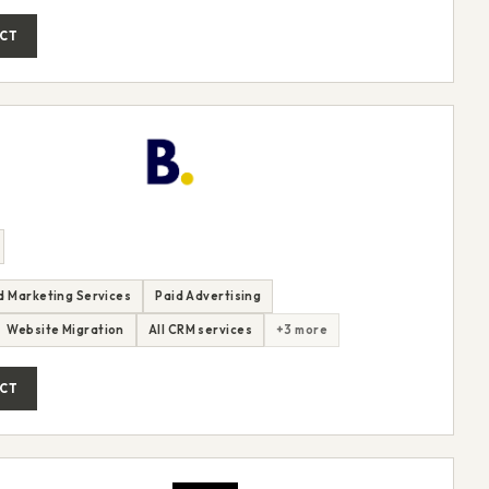
CT
nd Marketing Services
Paid Advertising
Website Migration
All CRM services
+3 more
CT