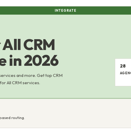
INTEGRATE
 All CRM
e in 2026
28
AGEN
 services and more. Get top CRM
 for All CRM services.
based routing.