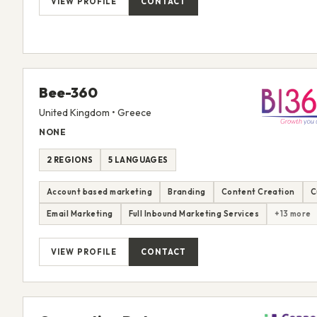
VIEW PROFILE
CONTACT
Bee-360
United Kingdom • Greece
NONE
2 REGIONS
5 LANGUAGES
Account based marketing
Branding
Content Creation
C
Email Marketing
Full Inbound Marketing Services
+13 more
VIEW PROFILE
CONTACT