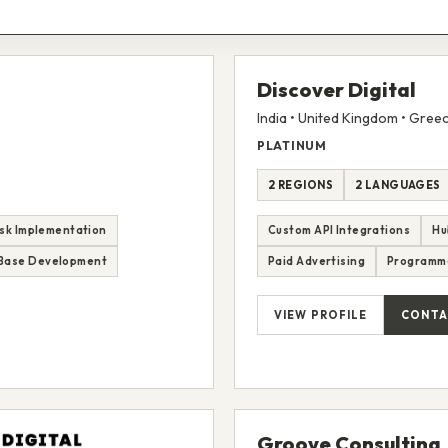
Discover Digital
India • United Kingdom • Gree
PLATINUM
2 REGIONS
2 LANGUAGES
sk Implementation
Custom API Integrations
Hu
Base Development
Paid Advertising
Programm
VIEW PROFILE
CONTA
Groove Consulting