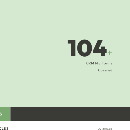
104
+
CRM Platforms
Covered
S
CLES
02:56:29