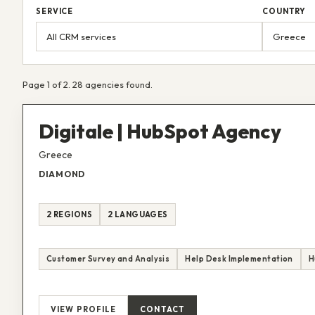
SERVICE
COUNTRY
Page 1 of 2. 28 agencies found.
Digitale | HubSpot Agency
Greece
DIAMOND
2 REGIONS
2 LANGUAGES
Customer Survey and Analysis
Help Desk Implementation
H
VIEW PROFILE
CONTACT