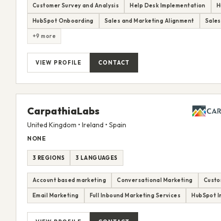
Customer Survey and Analysis
Help Desk Implementation
H
HubSpot Onboarding
Sales and Marketing Alignment
Sales
+9 more
VIEW PROFILE
CONTACT
CarpathiaLabs
United Kingdom • Ireland • Spain
NONE
3 REGIONS
3 LANGUAGES
Account based marketing
Conversational Marketing
Custo
Email Marketing
Full Inbound Marketing Services
HubSpot I