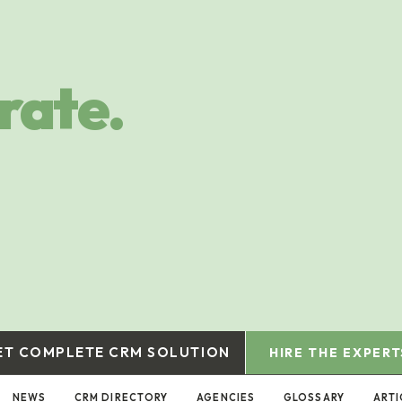
rate.
ET COMPLETE CRM SOLUTION
HIRE THE EXPERT
NEWS
CRM DIRECTORY
AGENCIES
GLOSSARY
ARTI