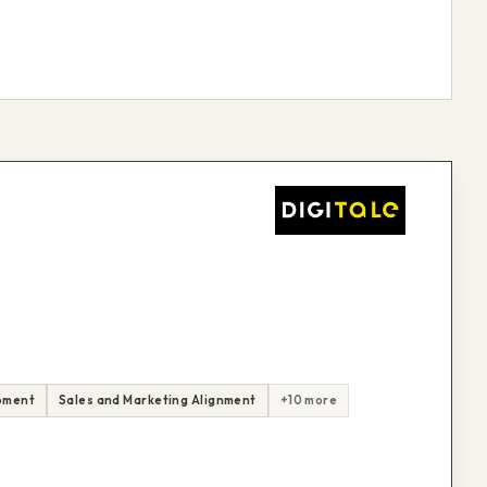
pment
Sales and Marketing Alignment
+10 more