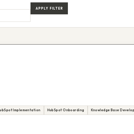
APPLY FILTER
ubSpot Implementation
HubSpot Onboarding
Knowledge Base Develo