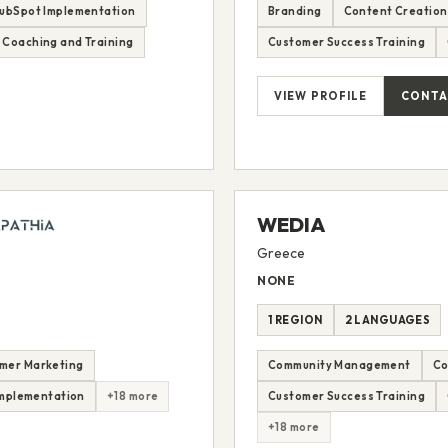
ubSpot Implementation
Branding
Content Creation
 Coaching and Training
Customer Success Training
VIEW PROFILE
CONTA
WEDIA
Greece
NONE
1 REGION
2 LANGUAGES
mer Marketing
Community Management
Co
mplementation
+18 more
Customer Success Training
+18 more