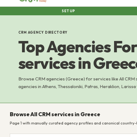
SETUP
CRM AGENCY DIRECTORY
Top Agencies For
services in Greec
Browse CRM agencies (Greece) for services like All CRM
agencies in Athens, Thessaloniki, Patras, Heraklion, Larissa
Browse All CRM services in Greece
Page 1 with manually curated agency profiles and canonical country-