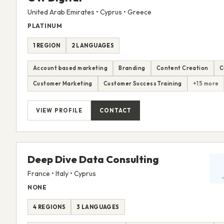
United Arab Emirates • Cyprus • Greece
PLATINUM
1 REGION
2 LANGUAGES
Account based marketing
Branding
Content Creation
C
Customer Marketing
Customer Success Training
+15 more
VIEW PROFILE
CONTACT
Deep Dive Data Consulting
France • Italy • Cyprus
NONE
4 REGIONS
3 LANGUAGES