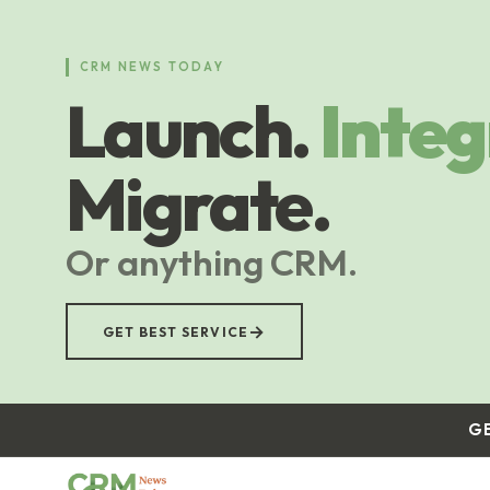
Skip
to
main
CRM NEWS TODAY
content
Launch.
Integ
Migrate.
Or anything CRM.
→
GET BEST SERVICE
G