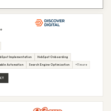
ce
bSpot Implementation
HubSpot Onboarding
able Automation
Search Engine Optimization
+11 more
CT