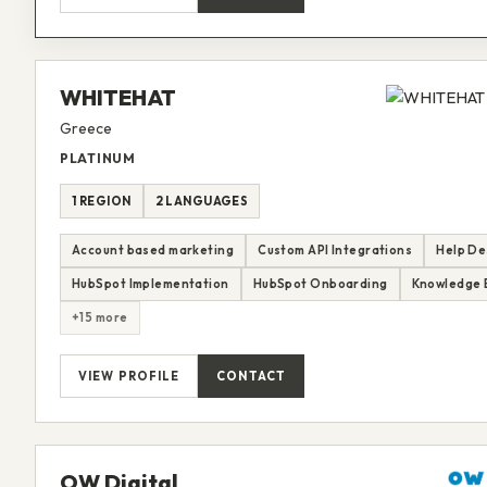
WHITEHAT
Greece
PLATINUM
1 REGION
2 LANGUAGES
Account based marketing
Custom API Integrations
Help De
HubSpot Implementation
HubSpot Onboarding
Knowledge 
+15 more
VIEW PROFILE
CONTACT
OW Digital