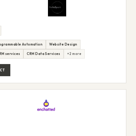
ogrammable Automation
Website Design
CRM services
CRM Data Services
+2 more
CT