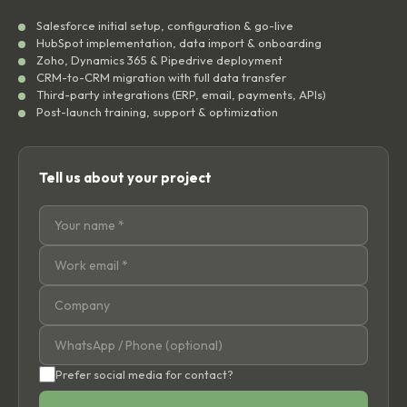
Salesforce initial setup, configuration & go-live
HubSpot implementation, data import & onboarding
Zoho, Dynamics 365 & Pipedrive deployment
CRM-to-CRM migration with full data transfer
Third-party integrations (ERP, email, payments, APIs)
Post-launch training, support & optimization
Tell us about your project
Prefer social media for contact?