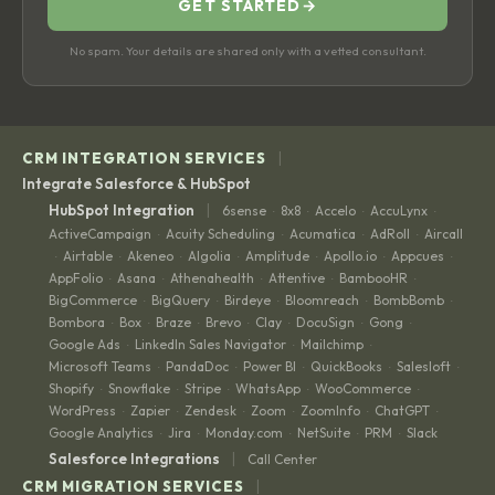
GET STARTED
→
No spam. Your details are shared only with a vetted consultant.
|
CRM INTEGRATION SERVICES
Integrate Salesforce & HubSpot
|
HubSpot Integration
6sense
8x8
Accelo
AccuLynx
·
·
·
·
ActiveCampaign
Acuity Scheduling
Acumatica
AdRoll
Aircall
·
·
·
·
Airtable
Akeneo
Algolia
Amplitude
Apollo.io
Appcues
·
·
·
·
·
·
·
AppFolio
Asana
Athenahealth
Attentive
BambooHR
·
·
·
·
·
BigCommerce
BigQuery
Birdeye
Bloomreach
BombBomb
·
·
·
·
·
Bombora
Box
Braze
Brevo
Clay
DocuSign
Gong
·
·
·
·
·
·
·
Google Ads
LinkedIn Sales Navigator
Mailchimp
·
·
·
Microsoft Teams
PandaDoc
Power BI
QuickBooks
Salesloft
·
·
·
·
·
Shopify
Snowflake
Stripe
WhatsApp
WooCommerce
·
·
·
·
·
WordPress
Zapier
Zendesk
Zoom
ZoomInfo
ChatGPT
·
·
·
·
·
·
Google Analytics
Jira
Monday.com
NetSuite
PRM
Slack
·
·
·
·
·
|
Salesforce Integrations
Call Center
|
CRM MIGRATION SERVICES