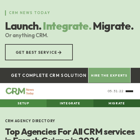
Skip
to
CRM NEWS TODAY
main
Launch.
Integrate.
Migrate.
content
Or anything CRM.
→
GET BEST SERVICE
GET COMPLETE CRM SOLUTION
HIRE THE EXPERTS
05:31:22
SETUP
INTEGRATE
MIGRATE
CRM AGENCY DIRECTORY
Top Agencies For All CRM services