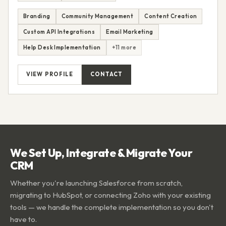
Branding
Community Management
Content Creation
Custom API Integrations
Email Marketing
Help Desk Implementation
+11 more
VIEW PROFILE
CONTACT
We Set Up, Integrate & Migrate Your
CRM
Whether you're launching Salesforce from scratch,
migrating to HubSpot, or connecting Zoho with your existing
tools — we handle the complete implementation so you don't
have to.