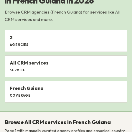
in French Guiana in 2026
Browse CRM agencies (French Guiana) for services like All
CRM services and more.
2
AGENCIES
All CRM services
SERVICE
French Guiana
COVERAGE
Browse All CRM services in French Guiana
Page 1 with manually curated agency profiles and canonical country-