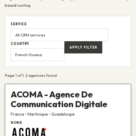
based routing.
SERVICE
COUNTRY
APPLY FILTER
Page 1 of 1. 2 agencies found.
ACOMA - Agence De
Communication Digitale
France • Martinique • Guadeloupe
NONE