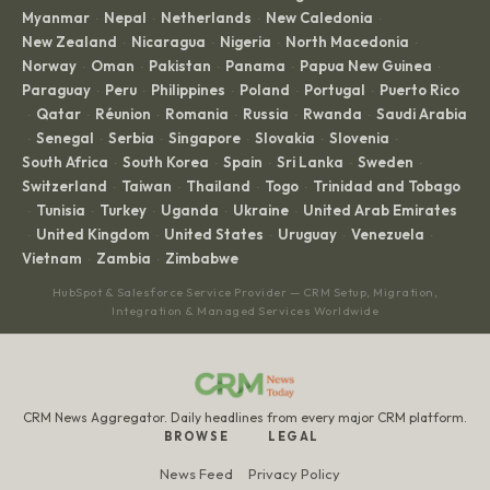
Myanmar
Nepal
Netherlands
New Caledonia
·
·
·
·
New Zealand
Nicaragua
Nigeria
North Macedonia
·
·
·
·
Norway
Oman
Pakistan
Panama
Papua New Guinea
·
·
·
·
·
Paraguay
Peru
Philippines
Poland
Portugal
Puerto Rico
·
·
·
·
·
Qatar
Réunion
Romania
Russia
Rwanda
Saudi Arabia
·
·
·
·
·
·
Senegal
Serbia
Singapore
Slovakia
Slovenia
·
·
·
·
·
·
South Africa
South Korea
Spain
Sri Lanka
Sweden
·
·
·
·
·
Switzerland
Taiwan
Thailand
Togo
Trinidad and Tobago
·
·
·
·
Tunisia
Turkey
Uganda
Ukraine
United Arab Emirates
·
·
·
·
·
United Kingdom
United States
Uruguay
Venezuela
·
·
·
·
·
Vietnam
Zambia
Zimbabwe
·
·
HubSpot & Salesforce Service Provider — CRM Setup, Migration,
Integration & Managed Services Worldwide
CRM News Aggregator. Daily headlines from every major CRM platform.
BROWSE
LEGAL
News Feed
Privacy Policy