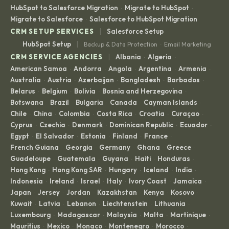
HubSpot to Salesforce Migration
Migrate to HubSpot
·
·
Migrate to Salesforce
Salesforce to HubSpot Migration
·
|
CRM SETUP SERVICES
Salesforce Setup
|
HubSpot Setup
Backup & Data Protection
Email Marketing
·
|
CRM SERVICE AGENCIES
Albania
Algeria
·
·
American Samoa
Andorra
Angola
Argentina
Armenia
·
·
·
·
·
Australia
Austria
Azerbaijan
Bangladesh
Barbados
·
·
·
·
·
Belarus
Belgium
Bolivia
Bosnia and Herzegovina
·
·
·
·
Botswana
Brazil
Bulgaria
Canada
Cayman Islands
·
·
·
·
·
Chile
China
Colombia
Costa Rica
Croatia
Curaçao
·
·
·
·
·
·
Cyprus
Czechia
Denmark
Dominican Republic
Ecuador
·
·
·
·
·
Egypt
El Salvador
Estonia
Finland
France
·
·
·
·
·
French Guiana
Georgia
Germany
Ghana
Greece
·
·
·
·
·
Guadeloupe
Guatemala
Guyana
Haiti
Honduras
·
·
·
·
·
Hong Kong
Hong Kong SAR
Hungary
Iceland
India
·
·
·
·
·
Indonesia
Ireland
Israel
Italy
Ivory Coast
Jamaica
·
·
·
·
·
·
Japan
Jersey
Jordan
Kazakhstan
Kenya
Kosovo
·
·
·
·
·
·
Kuwait
Latvia
Lebanon
Liechtenstein
Lithuania
·
·
·
·
·
Luxembourg
Madagascar
Malaysia
Malta
Martinique
·
·
·
·
·
Mauritius
Mexico
Monaco
Montenegro
Morocco
·
·
·
·
·