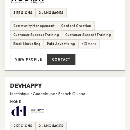
3 REGIONS
2 LANGUAGES
Community Management
Content Creation
Customer Success Training
Customer Support Training
Email Marketing
Paid Advertising
+13 more
VIEW PROFILE
CONTACT
DEVHAPPY
Martinique • Guadeloupe • French Guiana
NONE
2 REGIONS
2 LANGUAGES