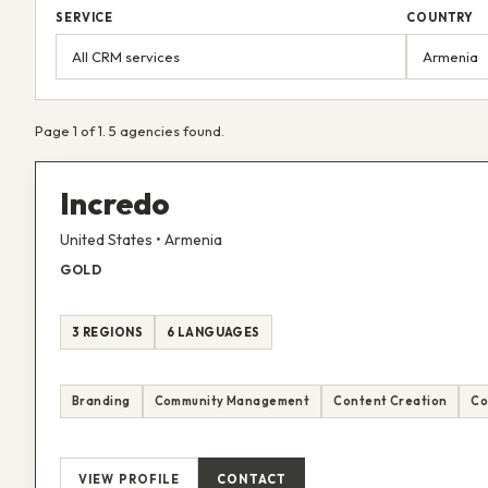
SERVICE
COUNTRY
Page 1 of 1. 5 agencies found.
Incredo
United States • Armenia
GOLD
3 REGIONS
6 LANGUAGES
Branding
Community Management
Content Creation
Co
VIEW PROFILE
CONTACT