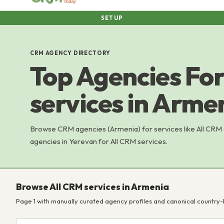
SETUP
CRM AGENCY DIRECTORY
Top Agencies For
services in Arme
Browse CRM agencies (Armenia) for services like All CRM
agencies in Yerevan for All CRM services.
Browse All CRM services in Armenia
Page 1 with manually curated agency profiles and canonical country-