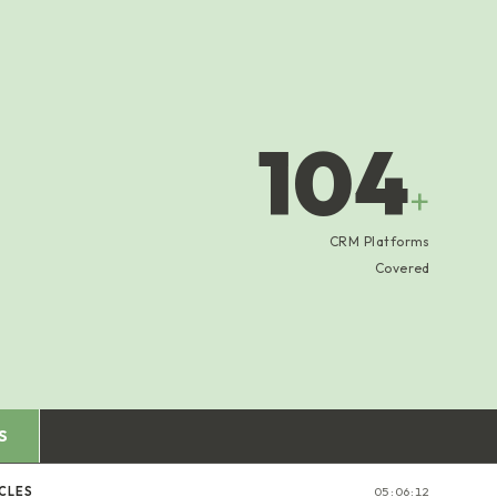
104
+
CRM Platforms
Covered
S
CLES
05:06:12