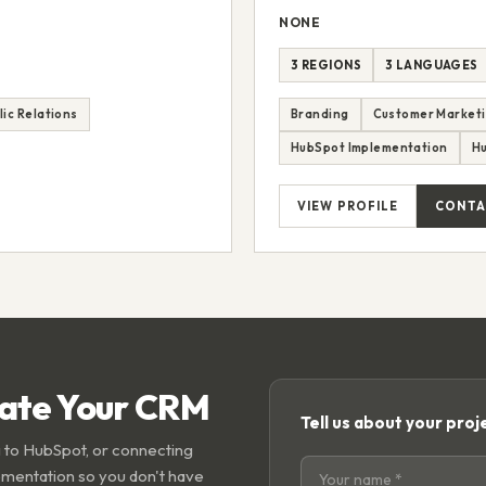
NONE
3 REGIONS
3 LANGUAGES
lic Relations
Branding
Customer Market
HubSpot Implementation
H
VIEW PROFILE
CONTA
rate Your CRM
Tell us about your proj
 to HubSpot, or connecting
ementation so you don't have