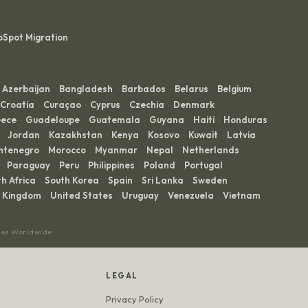
bSpot Migration
Azerbaijan
Bangladesh
Barbados
Belarus
Belgium
·
·
·
·
·
Croatia
Curaçao
Cyprus
Czechia
Denmark
·
·
·
·
·
ece
Guadeloupe
Guatemala
Guyana
Haiti
Honduras
·
·
·
·
·
·
Jordan
Kazakhstan
Kenya
Kosovo
Kuwait
Latvia
·
·
·
·
·
·
·
ntenegro
Morocco
Myanmar
Nepal
Netherlands
·
·
·
·
·
Paraguay
Peru
Philippines
Poland
Portugal
·
·
·
·
·
·
h Africa
South Korea
Spain
Sri Lanka
Sweden
·
·
·
·
·
d Kingdom
United States
Uruguay
Venezuela
Vietnam
·
·
·
·
·
ces Worldwide
LEGAL
Privacy Policy