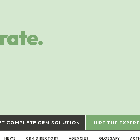
rate.
ET COMPLETE CRM SOLUTION
HIRE THE EXPERT
NEWS
CRM DIRECTORY
AGENCIES
GLOSSARY
ARTI