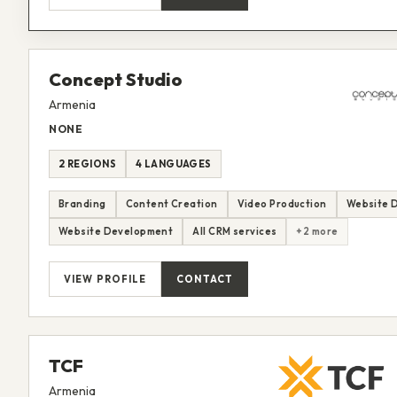
Concept Studio
Armenia
NONE
2 REGIONS
4 LANGUAGES
Branding
Content Creation
Video Production
Website 
Website Development
All CRM services
+2 more
VIEW PROFILE
CONTACT
TCF
Armenia