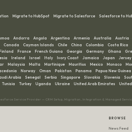
ation
Migrate to HubSpot
Migrate to Salesforce
Salesforce to Hu
·
·
·
Samoa
Andorra
Angola
Argentina
Armenia
Australia
Austria
·
·
·
·
·
·
·
Canada
Cayman Islands
Chile
China
Colombia
Costa Rica
·
·
·
·
·
·
·
Finland
France
French Guiana
Georgia
Germany
Ghana
Gre
·
·
·
·
·
·
esia
Ireland
Israel
Italy
Ivory Coast
Jamaica
Japan
Jersey
·
·
·
·
·
·
·
ar
Malaysia
Malta
Martinique
Mauritius
Mexico
Monaco
Mo
·
·
·
·
·
·
·
acedonia
Norway
Oman
Pakistan
Panama
Papua New Guinea
·
·
·
·
·
audi Arabia
Senegal
Serbia
Singapore
Slovakia
Slovenia
Sout
·
·
·
·
·
·
Tunisia
Turkey
Uganda
Ukraine
United Arab Emirates
Unite
·
·
·
·
·
lesforce Service Provider — CRM Setup, Migration, Integration & Managed Servi
BROWSE
News Feed