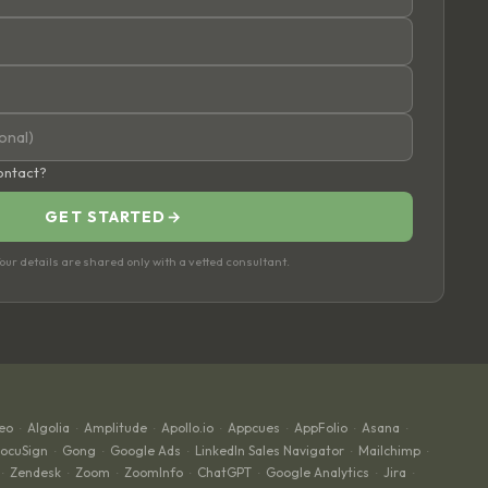
contact?
GET STARTED
→
ur details are shared only with a vetted consultant.
eo
Algolia
Amplitude
Apollo.io
Appcues
AppFolio
Asana
·
·
·
·
·
·
·
ocuSign
Gong
Google Ads
LinkedIn Sales Navigator
Mailchimp
·
·
·
·
·
Zendesk
Zoom
ZoomInfo
ChatGPT
Google Analytics
Jira
·
·
·
·
·
·
·