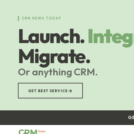
Skip
to
main
CRM NEWS TODAY
content
Launch.
Integ
Migrate.
Or anything CRM.
→
GET BEST SERVICE
G