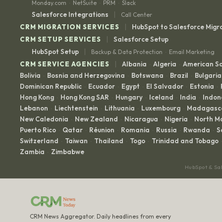
Monday.com
NetSuite
PRM
Slack
·
·
·
|
Salesforce Integrations
Call Center
|
CRM MIGRATION SERVICES
HubSpot to Salesforce Migr
|
CRM SETUP SERVICES
Salesforce Setup
|
HubSpot Setup
Backup & Data Protection
Email Marketing
·
|
CRM SERVICE AGENCIES
Albania
Algeria
American 
·
·
Bolivia
Bosnia and Herzegovina
Botswana
Brazil
Bulgaria
·
·
·
·
Dominican Republic
Ecuador
Egypt
El Salvador
Estonia
·
·
·
·
·
Hong Kong
Hong Kong SAR
Hungary
Iceland
India
Indon
·
·
·
·
·
Lebanon
Liechtenstein
Lithuania
Luxembourg
Madagasc
·
·
·
·
New Caledonia
New Zealand
Nicaragua
Nigeria
North M
·
·
·
·
Puerto Rico
Qatar
Réunion
Romania
Russia
Rwanda
S
·
·
·
·
·
·
Switzerland
Taiwan
Thailand
Togo
Trinidad and Tobago
·
·
·
·
·
Zambia
Zimbabwe
·
HubSpot & Sa
CRM News Aggregator. Daily headlines from every