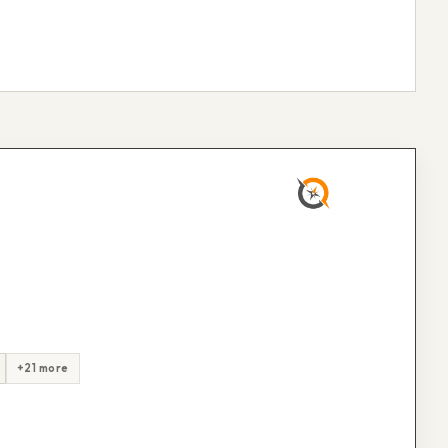
+21 more