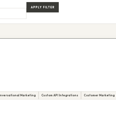
APPLY FILTER
nversational Marketing
Custom API Integrations
Customer Marketing