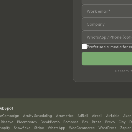
Prefer social media for 
No spam. Yo
HubSpot
veCampaign
Acuity Scheduling
Acumatica
AdRoll
Aircall
Airtable
Aken
·
·
·
·
·
·
Birdeye
Bloomreach
BombBomb
Bombora
Box
Braze
Brevo
Clay
D
·
·
·
·
·
·
·
·
hopify
Snowflake
Stripe
WhatsApp
WooCommerce
WordPress
Zapier
·
·
·
·
·
·