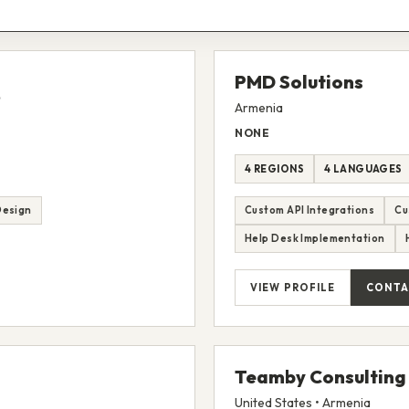
PMD Solutions
Armenia
NONE
4 REGIONS
4 LANGUAGES
Design
Custom API Integrations
Cu
Help Desk Implementation
VIEW PROFILE
CONTA
Teamby Consulting
United States • Armenia