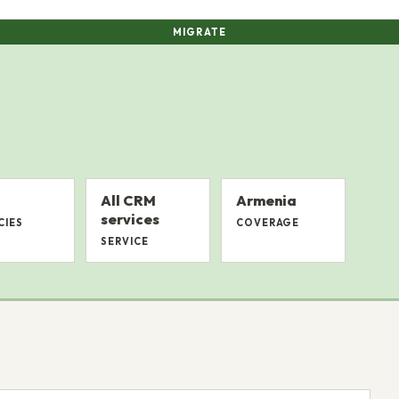
MIGRATE
All CRM
Armenia
services
CIES
COVERAGE
SERVICE