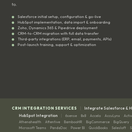
to.
Salesforce initial setup, configuration & go-live
HubSpot implementation, data import & onboarding
Zoho, Dynamics 365 & Pipedrive deployment
CRM-to-CRM migration with full data transfer
Third-party integrations (ERP, email, payments, APIs)
Post-launch training, support & optimization
|
CRM INTEGRATION SERVICES
Integrate Salesforce & 
|
HubSpot Integration
6sense
8x8
Accelo
AccuLynx
Acti
·
·
·
·
Athenahealth
Attentive
BambooHR
BigCommerce
BigQuery
·
·
·
·
·
Microsoft Teams
PandaDoc
Power BI
QuickBooks
Salesloft
S
·
·
·
·
·