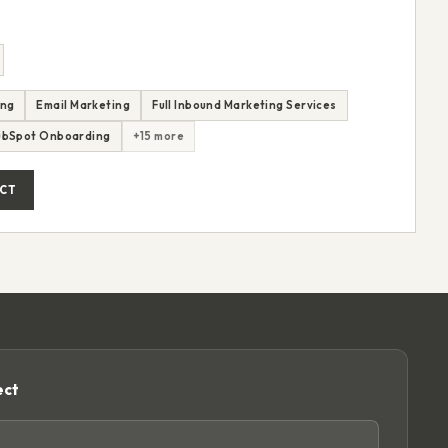
ing
Email Marketing
Full Inbound Marketing Services
ubSpot Onboarding
+15 more
CT
ect