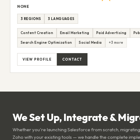
NONE
3 REGIONS
3 LANGUAGES
Content Creation
Email Marketing
Paid Advertising
Pub
Search Engine Optimization
Social Media
+3 more
VIEW PROFILE
CONTACT
We Set Up, Integrate & Mig
Whether you're launching Salesforce from scratch, migrating
Zoho with your existing tools — we handle the complete impl