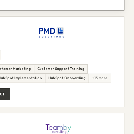
stomer Marketing
Customer Support Training
HubSpot Implementation
HubSpot Onboarding
+15 more
CT