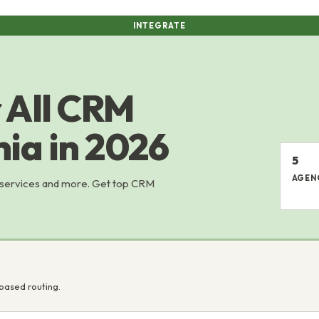
INTEGRATE
 All CRM
nia in 2026
5
AGEN
 services and more. Get top CRM
based routing.