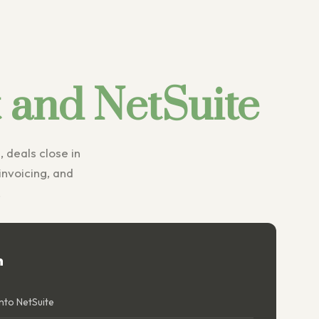
and NetSuite
, deals close in
nvoicing, and
.
n
nto NetSuite