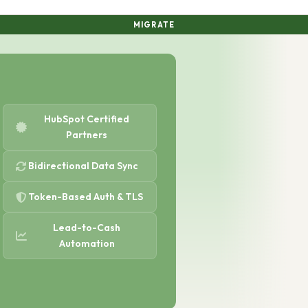
MIGRATE
HubSpot Certified
Partners
Bidirectional Data Sync
Token-Based Auth & TLS
Lead-to-Cash
Automation