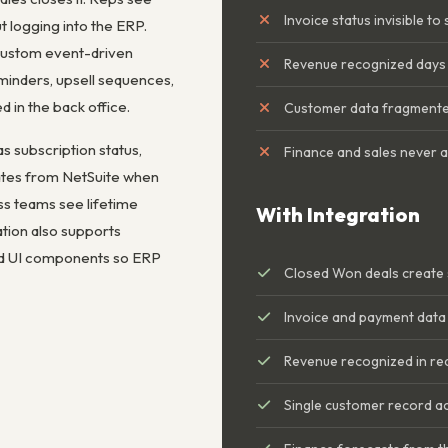
Invoice status invisible to
t logging into the ERP.
custom event-driven
Revenue recognized days 
inders, upsell sequences,
 in the back office.
Customer data fragmente
s subscription status,
Finance and sales never a
ates from NetSuite when
s teams see lifetime
With Integration
ation also supports
ed UI components so ERP
Closed Won deals create 
Invoice and payment data 
Revenue recognized in re
Single customer record 