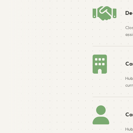
De
Clos
ass
Co
Hub
cur
Co
Hub