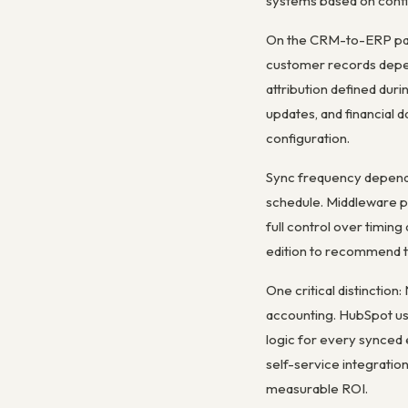
systems based on confi
On the CRM-to-ERP path
customer records depend
attribution defined dur
updates, and financial
configuration.
Sync frequency depends
schedule. Middleware pl
full control over timin
edition to recommend t
One critical distinctio
accounting. HubSpot use
logic for every synced 
self-service integratio
measurable ROI.