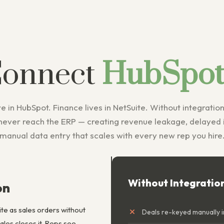
Connect
HubSpot 
e in HubSpot. Finance lives in NetSuite. Without integration
never reach the ERP — creating revenue leakage, delayed i
manual data entry that scales with every new rep you hire
Without Integratio
on
te as sales orders without
Deals re-keyed manually i
es closes it. Reps see