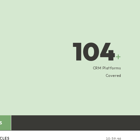
104
+
CRM Platforms
Covered
S
ICLES
10:59:47