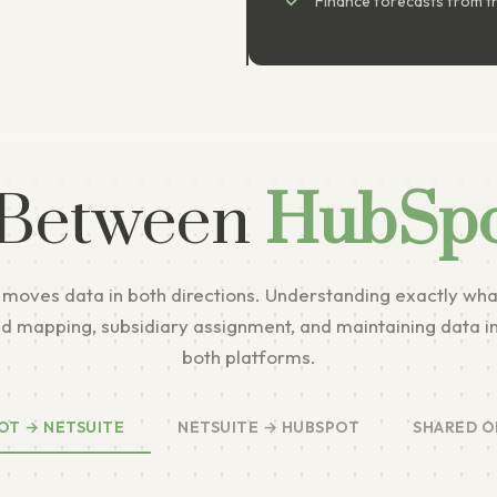
Finance forecasts from th
 Between
HubSpo
 moves data in both directions. Understanding exactly wha
ield mapping, subsidiary assignment, and maintaining data i
both platforms.
OT → NETSUITE
NETSUITE → HUBSPOT
SHARED O