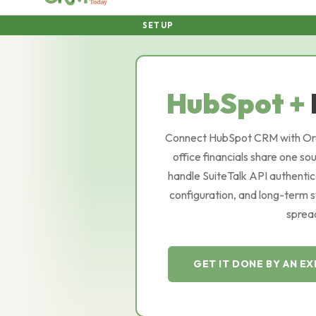
SETUP
HubSpot +
Connect HubSpot CRM with Orac
office financials share one so
handle SuiteTalk API authentic
configuration, and long-term 
spread
GET IT DONE BY AN E