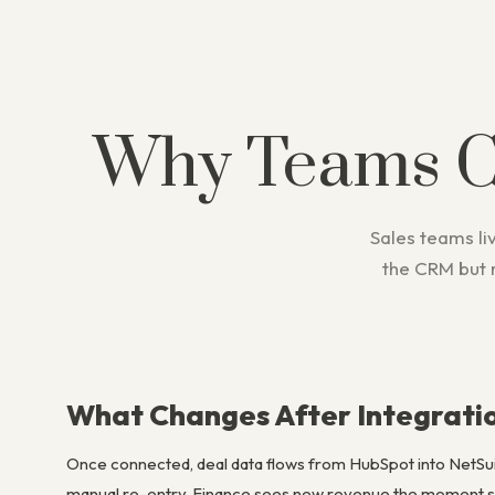
Why Teams 
Sales teams liv
the CRM but 
What Changes After Integrati
Once connected, deal data flows from HubSpot into NetSui
manual re-entry. Finance sees new revenue the moment sal