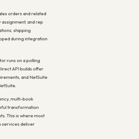
les orders and related
y assignment, and rep
tions, shipping
pped during integration
r runs on a polling
irect API builds offer
quirements, and NetSuite
etSuite.
rency, multi-book
eful transformation
ts. This is where most
 services deliver