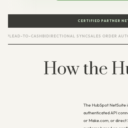
CERTIFIED PARTNER N
LEAD-TO-CASH
BIDIRECTIONAL SYNC
SALES ORDER AUTOMAT
How the H
The HubSpot NetSuite i
authenticated API conn
or Make.com, or direct