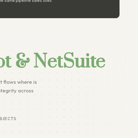
e same pipeline sales uses
t & NetSuite
t flows where is
ntegrity across
BJECTS