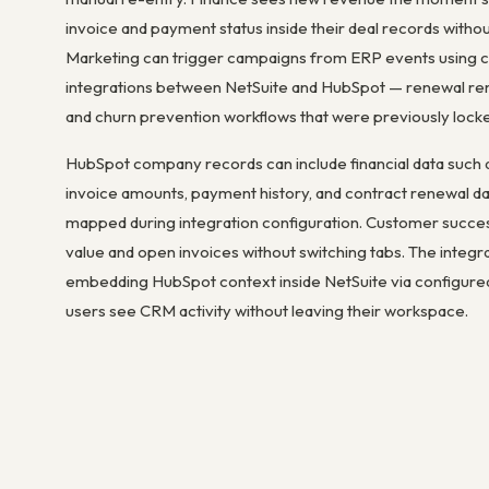
invoice and payment status inside their deal records withou
Marketing can trigger campaigns from ERP events using 
integrations between NetSuite and HubSpot — renewal rem
and churn prevention workflows that were previously locked
HubSpot company records can include financial data such a
invoice amounts, payment history, and contract renewal d
mapped during integration configuration. Customer succes
value and open invoices without switching tabs. The integr
embedding HubSpot context inside NetSuite via configur
users see CRM activity without leaving their workspace.