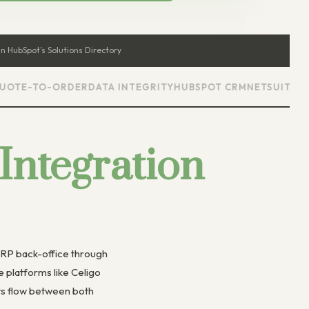
in HubSpot’s Solutions Directory
-TO-ORDER
DATA INTEGRITY
HUBSPOT CRM
NETSUITE ERP
LE
Integration
ERP back-office through
 platforms like Celigo
cts flow between both