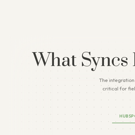
What Syncs
The integration
critical for f
HUBSP