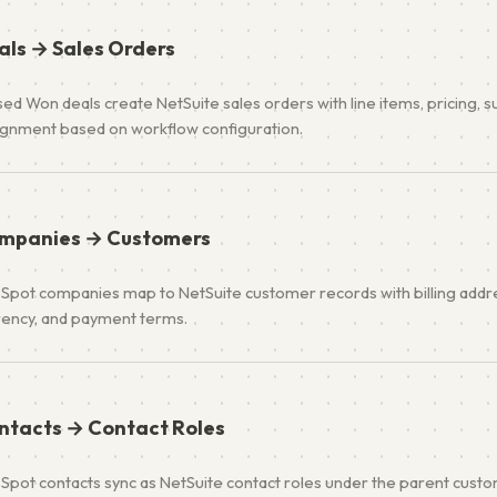
als → Sales Orders
ed Won deals create NetSuite sales orders with line items, pricing, s
ignment based on workflow configuration.
mpanies → Customers
Spot companies map to NetSuite customer records with billing addres
rency, and payment terms.
ntacts → Contact Roles
Spot contacts sync as NetSuite contact roles under the parent custo