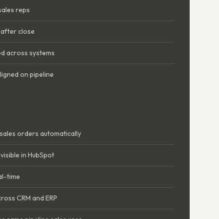
 sales reps
after close
d across systems
ligned on pipeline
sales orders automatically
visible in HubSpot
al-time
across CRM and ERP