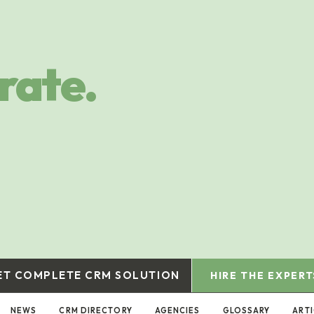
rate.
ET COMPLETE CRM SOLUTION
HIRE THE EXPERT
NEWS
CRM DIRECTORY
AGENCIES
GLOSSARY
ART