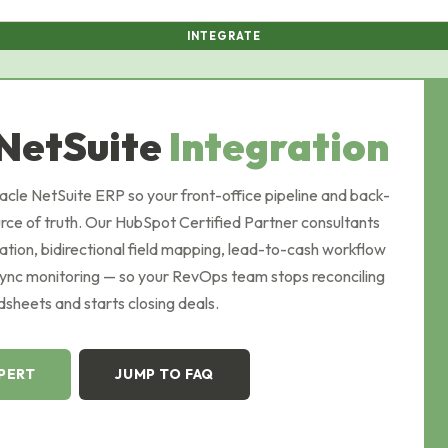
INTEGRATE
NetSuite
Integration
le NetSuite ERP so your front-office pipeline and back-
urce of truth. Our HubSpot Certified Partner consultants
ation, bidirectional field mapping, lead-to-cash workflow
sync monitoring — so your RevOps team stops reconciling
sheets and starts closing deals.
XPERT
JUMP TO FAQ