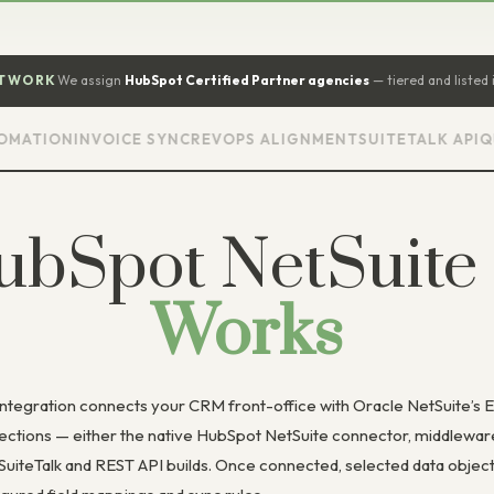
ETWORK
We assign
HubSpot Certified Partner agencies
— tiered and listed 
ION
INVOICE SYNC
REVOPS ALIGNMENT
SUITETALK API
QUOTE
ubSpot NetSuite
Works
ntegration connects your CRM front-office with Oracle NetSuite’s 
ections — either the native HubSpot NetSuite connector, middleware
 SuiteTalk and REST API builds. Once connected, selected data obje