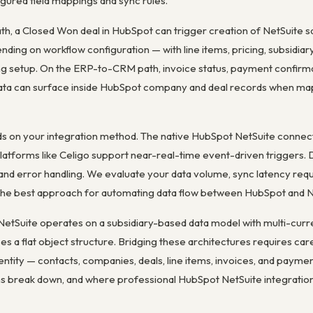
gured field mappings and sync rules.
, a Closed Won deal in HubSpot can trigger creation of NetSuite sa
ing on workflow configuration — with line items, pricing, subsidiar
ing setup. On the ERP-to-CRM path, invoice status, payment confirma
 data can surface inside HubSpot company and deal records when ma
 on your integration method. The native HubSpot NetSuite connecto
atforms like Celigo support near-real-time event-driven triggers. D
g and error handling. We evaluate your data volume, sync latency re
he best approach for automating data flow between HubSpot and N
n: NetSuite operates on a subsidiary-based data model with multi-cur
s a flat object structure. Bridging these architectures requires car
entity — contacts, companies, deals, line items, invoices, and paymen
ns break down, and where professional HubSpot NetSuite integration