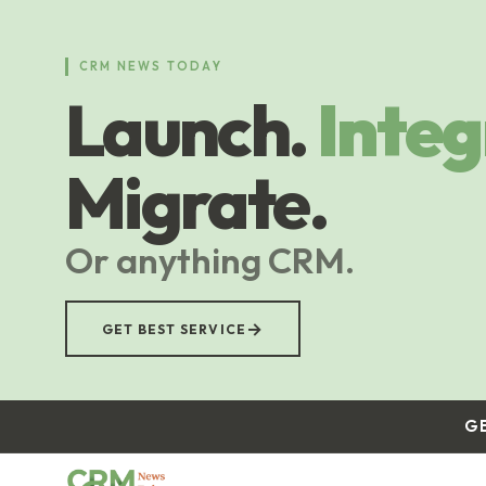
Skip
to
main
CRM NEWS TODAY
content
Launch.
Integ
Migrate.
Or anything CRM.
→
GET BEST SERVICE
G