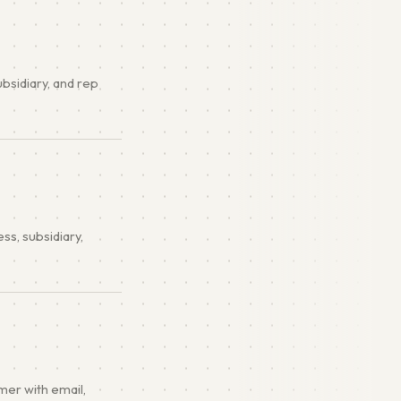
ubsidiary, and rep
s, subsidiary,
mer with email,