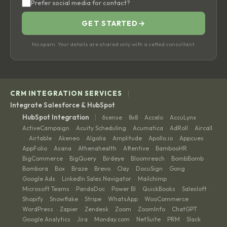
Prefer social media for contact?
GET STARTED
→
No spam. Your details are shared only with a vetted consultant.
|
CRM INTEGRATION SERVICES
Integrate Salesforce & HubSpot
|
HubSpot Integration
6sense
8x8
Accelo
AccuLynx
·
·
·
·
ActiveCampaign
Acuity Scheduling
Acumatica
AdRoll
Aircall
·
·
·
·
Airtable
Akeneo
Algolia
Amplitude
Apollo.io
Appcues
·
·
·
·
·
·
·
AppFolio
Asana
Athenahealth
Attentive
BambooHR
·
·
·
·
·
BigCommerce
BigQuery
Birdeye
Bloomreach
BombBomb
·
·
·
·
·
Bombora
Box
Braze
Brevo
Clay
DocuSign
Gong
·
·
·
·
·
·
·
Google Ads
LinkedIn Sales Navigator
Mailchimp
·
·
·
Microsoft Teams
PandaDoc
Power BI
QuickBooks
Salesloft
·
·
·
·
·
Shopify
Snowflake
Stripe
WhatsApp
WooCommerce
·
·
·
·
·
WordPress
Zapier
Zendesk
Zoom
ZoomInfo
ChatGPT
·
·
·
·
·
·
Google Analytics
Jira
Monday.com
NetSuite
PRM
Slack
·
·
·
·
·