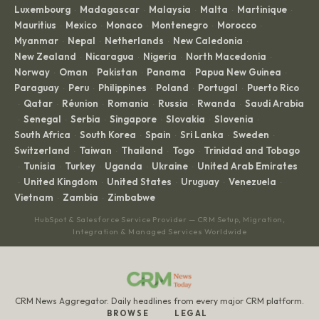
Luxembourg
Madagascar
Malaysia
Malta
Martinique
·
·
·
·
·
Mauritius
Mexico
Monaco
Montenegro
Morocco
·
·
·
·
·
Myanmar
Nepal
Netherlands
New Caledonia
·
·
·
·
New Zealand
Nicaragua
Nigeria
North Macedonia
·
·
·
·
Norway
Oman
Pakistan
Panama
Papua New Guinea
·
·
·
·
·
Paraguay
Peru
Philippines
Poland
Portugal
Puerto Rico
·
·
·
·
·
Qatar
Réunion
Romania
Russia
Rwanda
Saudi Arabia
·
·
·
·
·
·
Senegal
Serbia
Singapore
Slovakia
Slovenia
·
·
·
·
·
·
South Africa
South Korea
Spain
Sri Lanka
Sweden
·
·
·
·
·
Switzerland
Taiwan
Thailand
Togo
Trinidad and Tobago
·
·
·
·
Tunisia
Turkey
Uganda
Ukraine
United Arab Emirates
·
·
·
·
·
United Kingdom
United States
Uruguay
Venezuela
·
·
·
·
·
Vietnam
Zambia
Zimbabwe
·
·
HubSpot & Salesforce Service Provider — CRM Setup, Migration,
Integration & Managed Services Worldwide
CRM News Aggregator. Daily headlines from every major CRM platform.
BROWSE
LEGAL