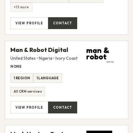
+15 more
VIEW PROFILE
CONTACT
Man & Robot Digital
United States • Nigeria • Ivory Coast
NONE
1 REGION
1 LANGUAGE
All CRM services
VIEW PROFILE
CONTACT