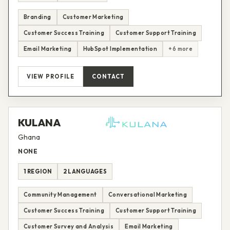
Branding
Customer Marketing
Customer Success Training
Customer Support Training
Email Marketing
HubSpot Implementation
+6 more
VIEW PROFILE
CONTACT
KULANA
Ghana
NONE
1 REGION
2 LANGUAGES
Community Management
Conversational Marketing
Customer Success Training
Customer Support Training
Customer Survey and Analysis
Email Marketing