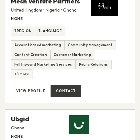
Mesh Venture Partners
United Kingdom • Nigeria • Ghana
NONE
1 REGION
1 LANGUAGE
Account based marketing
Community Management
Content Creation
Customer Marketing
Full Inbound Marketing Services
Public Relations
+8 more
VIEW PROFILE
CONTACT
Ubgid
Ghana
NONE