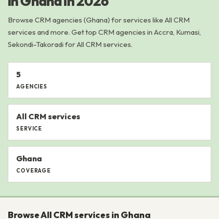
in Ghana in 2026
Browse CRM agencies (Ghana) for services like All CRM
services and more. Get top CRM agencies in Accra, Kumasi,
Sekondi-Takoradi for All CRM services.
5
AGENCIES
All CRM services
SERVICE
Ghana
COVERAGE
Browse All CRM services in Ghana