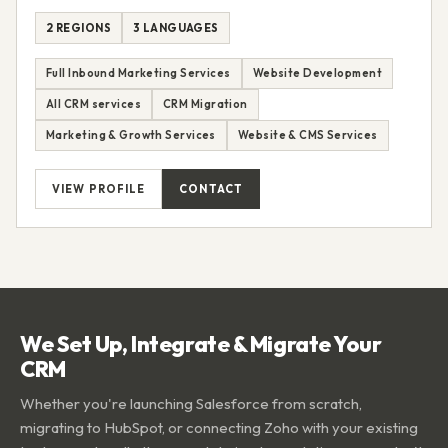
2 REGIONS
3 LANGUAGES
Full Inbound Marketing Services
Website Development
All CRM services
CRM Migration
Marketing & Growth Services
Website & CMS Services
VIEW PROFILE
CONTACT
We Set Up, Integrate & Migrate Your
CRM
Whether you're launching Salesforce from scratch,
migrating to HubSpot, or connecting Zoho with your existing