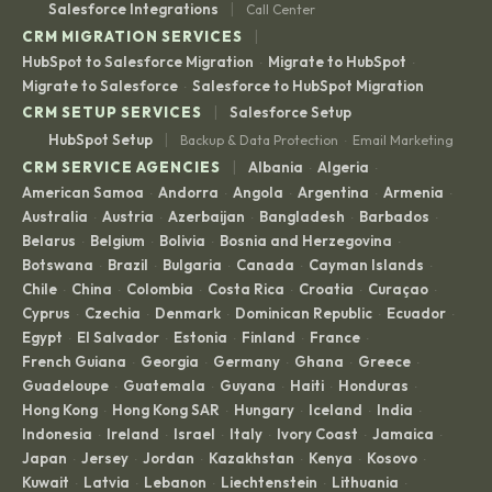
|
Salesforce Integrations
Call Center
|
CRM MIGRATION SERVICES
HubSpot to Salesforce Migration
Migrate to HubSpot
·
·
Migrate to Salesforce
Salesforce to HubSpot Migration
·
|
CRM SETUP SERVICES
Salesforce Setup
|
HubSpot Setup
Backup & Data Protection
Email Marketing
·
|
CRM SERVICE AGENCIES
Albania
Algeria
·
·
American Samoa
Andorra
Angola
Argentina
Armenia
·
·
·
·
·
Australia
Austria
Azerbaijan
Bangladesh
Barbados
·
·
·
·
·
Belarus
Belgium
Bolivia
Bosnia and Herzegovina
·
·
·
·
Botswana
Brazil
Bulgaria
Canada
Cayman Islands
·
·
·
·
·
Chile
China
Colombia
Costa Rica
Croatia
Curaçao
·
·
·
·
·
·
Cyprus
Czechia
Denmark
Dominican Republic
Ecuador
·
·
·
·
·
Egypt
El Salvador
Estonia
Finland
France
·
·
·
·
·
French Guiana
Georgia
Germany
Ghana
Greece
·
·
·
·
·
Guadeloupe
Guatemala
Guyana
Haiti
Honduras
·
·
·
·
·
Hong Kong
Hong Kong SAR
Hungary
Iceland
India
·
·
·
·
·
Indonesia
Ireland
Israel
Italy
Ivory Coast
Jamaica
·
·
·
·
·
·
Japan
Jersey
Jordan
Kazakhstan
Kenya
Kosovo
·
·
·
·
·
·
Kuwait
Latvia
Lebanon
Liechtenstein
Lithuania
·
·
·
·
·