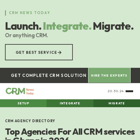
Skip
to
CRM NEWS TODAY
main
Launch.
Integrate.
Migrate.
content
Or anything CRM.
→
GET BEST SERVICE
GET COMPLETE CRM SOLUTION
HIRE THE EXPERTS
20:30:25
SETUP
INTEGRATE
MIGRATE
CRM AGENCY DIRECTORY
Top Agencies For All CRM services