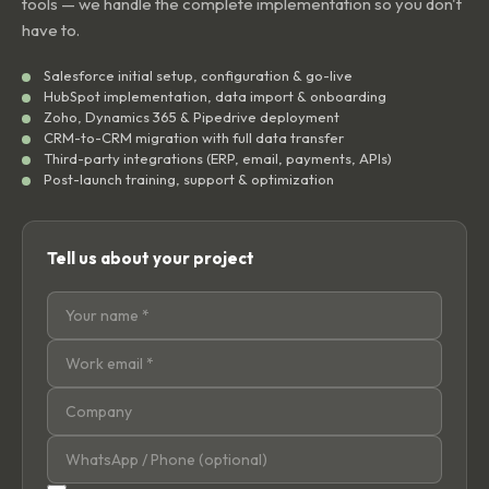
tools — we handle the complete implementation so you don't
have to.
Salesforce initial setup, configuration & go-live
HubSpot implementation, data import & onboarding
Zoho, Dynamics 365 & Pipedrive deployment
CRM-to-CRM migration with full data transfer
Third-party integrations (ERP, email, payments, APIs)
Post-launch training, support & optimization
Tell us about your project