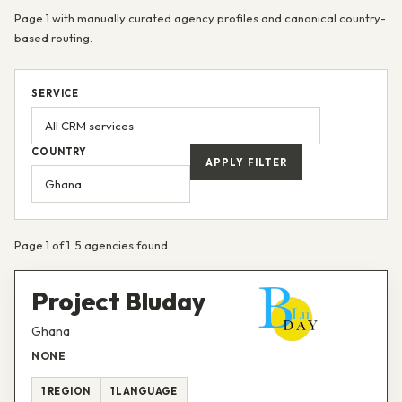
Page 1 with manually curated agency profiles and canonical country-
based routing.
SERVICE
COUNTRY
APPLY FILTER
Page 1 of 1. 5 agencies found.
Project Bluday
Ghana
NONE
1 REGION
1 LANGUAGE