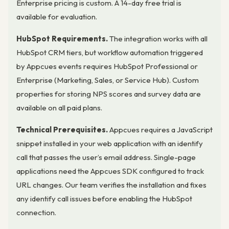
Enterprise pricing is custom. A 14-day free trial is
available for evaluation.
HubSpot Requirements.
The integration works with all
HubSpot CRM tiers, but workflow automation triggered
by Appcues events requires HubSpot Professional or
Enterprise (Marketing, Sales, or Service Hub). Custom
properties for storing NPS scores and survey data are
available on all paid plans.
Technical Prerequisites.
Appcues requires a JavaScript
snippet installed in your web application with an identify
call that passes the user’s email address. Single-page
applications need the Appcues SDK configured to track
URL changes. Our team verifies the installation and fixes
any identify call issues before enabling the HubSpot
connection.