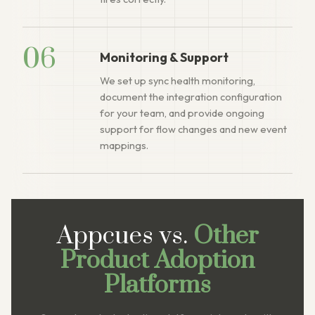
06
Monitoring & Support
We set up sync health monitoring,
document the integration configuration
for your team, and provide ongoing
support for flow changes and new event
mappings.
Appcues vs.
Other
Product Adoption
Platforms