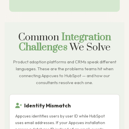
Common
Integration
Challenges
We Solve
Product adoption platforms and CRMs speak different
languages. These are the problems teams hit when
connecting Appcues to HubSpot — and how our
consultants resolve each one.
Identity Mismatch
Appcues identifies users by user ID while HubSpot
A
uses email addresses. If your Appcues installation
H