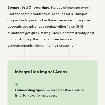
Segmented Onboarding.
Instead of showing every
user the same product tour, Appcues pulls HubSpot
properties to personalize the experience. Enterprise
accounts see advanced configuration flows. SMB
customers get quick-start guides. Contacts already past
onboarding skip the intro and see feature
announcements relevant to their usage tier.
Integration Impact Areas
Onboarding Speed
— Targeted flows reduce
time-to-value for new users