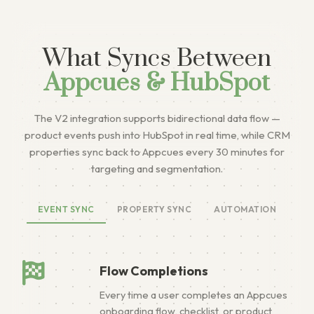
What Syncs Between
Appcues & HubSpot
The V2 integration supports bidirectional data flow —
product events push into HubSpot in real time, while CRM
properties sync back to Appcues every 30 minutes for
targeting and segmentation.
EVENT SYNC
PROPERTY SYNC
AUTOMATION
Flow Completions
Every time a user completes an Appcues
onboarding flow, checklist, or product