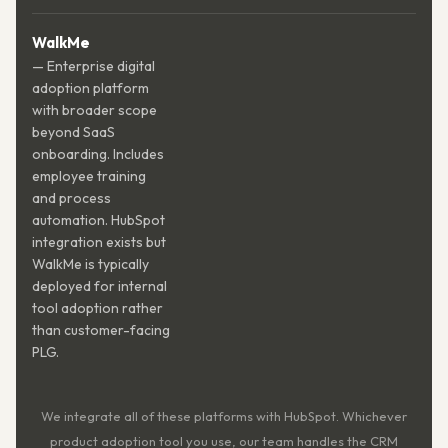
WalkMe
— Enterprise digital
adoption platform
with broader scope
beyond SaaS
onboarding. Includes
employee training
and process
automation. HubSpot
integration exists but
WalkMe is typically
deployed for internal
tool adoption rather
than customer-facing
PLG.
We integrate all of these platforms with HubSpot. Whichever
product adoption tool you use, our team handles the CRM