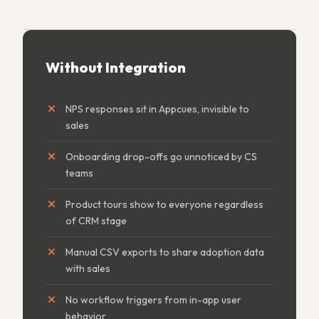
Without Integration
NPS responses sit in Appcues, invisible to
sales
Onboarding drop-offs go unnoticed by CS
teams
Product tours show to everyone regardless
of CRM stage
Manual CSV exports to share adoption data
with sales
No workflow triggers from in-app user
behavior