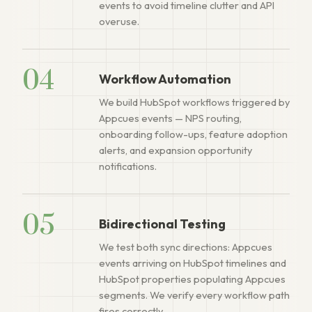
events to avoid timeline clutter and API
overuse.
04
Workflow Automation
We build HubSpot workflows triggered by
Appcues events — NPS routing,
onboarding follow-ups, feature adoption
alerts, and expansion opportunity
notifications.
05
Bidirectional Testing
We test both sync directions: Appcues
events arriving on HubSpot timelines and
HubSpot properties populating Appcues
segments. We verify every workflow path
fires correctly.