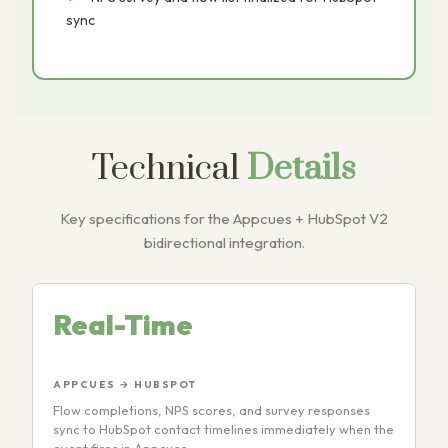
sync
Technical
Details
Key specifications for the Appcues + HubSpot V2
bidirectional integration.
Real-Time
APPCUES → HUBSPOT
Flow completions, NPS scores, and survey responses
sync to HubSpot contact timelines immediately when the