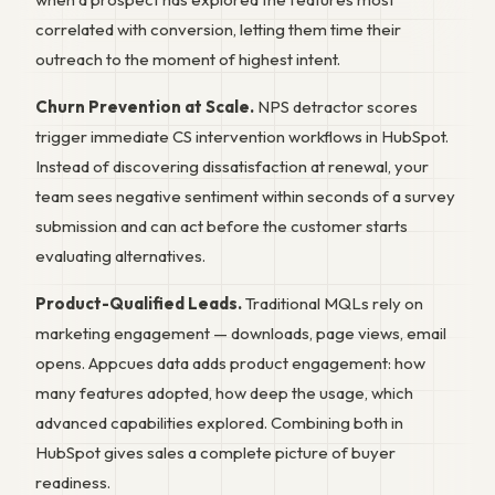
correlated with conversion, letting them time their
outreach to the moment of highest intent.
Churn Prevention at Scale.
NPS detractor scores
trigger immediate CS intervention workflows in HubSpot.
Instead of discovering dissatisfaction at renewal, your
team sees negative sentiment within seconds of a survey
submission and can act before the customer starts
evaluating alternatives.
Product-Qualified Leads.
Traditional MQLs rely on
marketing engagement — downloads, page views, email
opens. Appcues data adds product engagement: how
many features adopted, how deep the usage, which
advanced capabilities explored. Combining both in
HubSpot gives sales a complete picture of buyer
readiness.