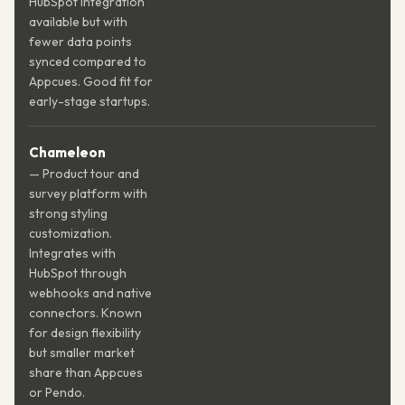
HubSpot integration
available but with
fewer data points
synced compared to
Appcues. Good fit for
early-stage startups.
Chameleon
— Product tour and
survey platform with
strong styling
customization.
Integrates with
HubSpot through
webhooks and native
connectors. Known
for design flexibility
but smaller market
share than Appcues
or Pendo.