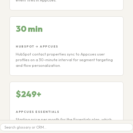
event fires in Appcues.
30 min
HUBSPOT → APPCUES
HubSpot contact properties sync to Appcues user
profiles on a 30-minute interval for segment targeting
and flow personalization.
$249+
APPCUES ESSENTIALS
Starting price per month for the Essentials plan, which
includes flows, checklists, NPS surveys, and the HubSpot
Search
integration. MAU-based pricing.