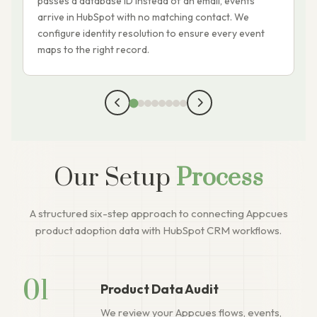
passes a database ID instead of an email, events
m
arrive in HubSpot with no matching contact. We
A
configure identity resolution to ensure every event
s
maps to the right record.
c
Our Setup
Process
A structured six-step approach to connecting Appcues
product adoption data with HubSpot CRM workflows.
01
Product Data Audit
We review your Appcues flows, events,