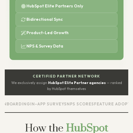
HubSpot Elite Partners Only
Bidirectional Sync
Product-Led Growth
NPS & Survey Data
CERTIFIED PARTNER NETWORK
We exclusively assign
HubSpot Elite Partner agencies
— ranked
by HubSpot themselves
ARDING
IN-APP SURVEYS
NPS SCORES
FEATURE ADOPTION
US
How the
HubSpot