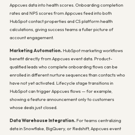
Appcues data into health scores. Onboarding completion
rates and NPS scores from Appcues feed into both
HubSpot contact properties and CS platform health
calculations, giving success teams a fuller picture of
account engagement.
Marketing Automation.
HubSpot marketing workflows
benefit directly from Appcues event data. Product-
qualified leads who complete onboarding flows can be
enrolled in different nurture sequences than contacts who
have not yet activated. Lifecycle stage transitions in
HubSpot can trigger Appcues flows — for example,
showing a feature announcement only to customers
whose deals just closed.
Data Warehouse Integration.
For teams centralizing
data in Snowflake, BigQuery, or Redshift, Appcues event