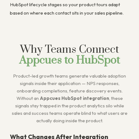
HubSpot lifecycle stages so your product tours adapt
based on where each contact sits in your sales pipeline.
Why Teams Connect
Appcues to HubSpot
Product-led growth teams generate valuable adoption
signals inside their application — NPS responses,
onboarding completions, feature discovery events.
Without an
Appcues HubSpot integration
, these
signals stay trapped in the product analytics silo while
sales and success teams operate blind to what users are
actually doing inside the product.
What Changes After Integration