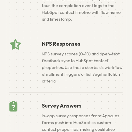
tour, the completion event logs to the
HubSpot contact timeline with flow name
and timestamp.
NPS Responses
NPS survey scores (0-10) and open-text
feedback sync to HubSpot contact
properties. Use these scores as workflow
enrollment triggers or list segmentation
criteria.
Survey Answers
In-app survey responses from Appcues
forms push into HubSpot as custom
contact properties, making qualitative