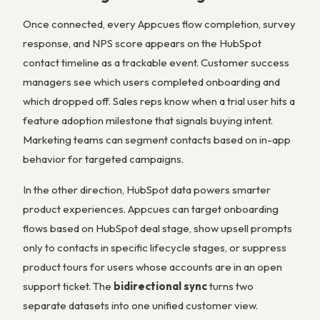
Once connected, every Appcues flow completion, survey
response, and NPS score appears on the HubSpot
contact timeline as a trackable event. Customer success
managers see which users completed onboarding and
which dropped off. Sales reps know when a trial user hits a
feature adoption milestone that signals buying intent.
Marketing teams can segment contacts based on in-app
behavior for targeted campaigns.
In the other direction, HubSpot data powers smarter
product experiences. Appcues can target onboarding
flows based on HubSpot deal stage, show upsell prompts
only to contacts in specific lifecycle stages, or suppress
product tours for users whose accounts are in an open
support ticket. The
bidirectional sync
turns two
separate datasets into one unified customer view.