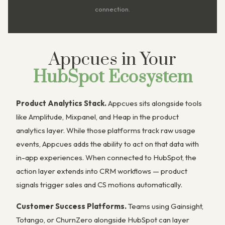
connection.
Appcues in Your
HubSpot Ecosystem
Product Analytics Stack.
Appcues sits alongside tools
like Amplitude, Mixpanel, and Heap in the product
analytics layer. While those platforms track raw usage
events, Appcues adds the ability to act on that data with
in-app experiences. When connected to HubSpot, the
action layer extends into CRM workflows — product
signals trigger sales and CS motions automatically.
Customer Success Platforms.
Teams using Gainsight,
Totango, or ChurnZero alongside HubSpot can layer