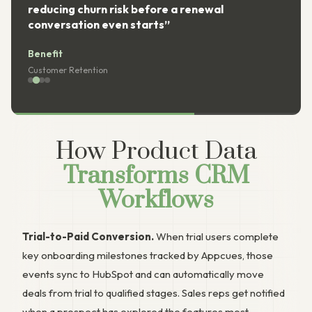
reducing churn risk before a renewal
conversation even starts”
Benefit
Customer Retention
How Product Data
Transforms CRM
Workflows
Trial-to-Paid Conversion.
When trial users complete
key onboarding milestones tracked by Appcues, those
events sync to HubSpot and can automatically move
deals from trial to qualified stages. Sales reps get notified
when a prospect has explored the features most