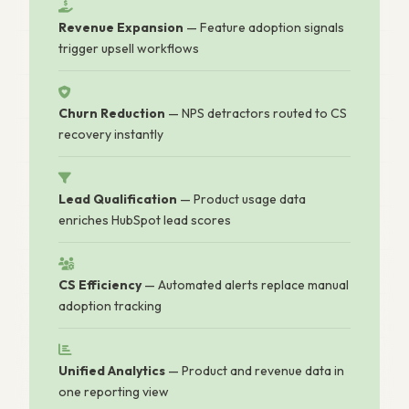
Revenue Expansion
— Feature adoption signals
trigger upsell workflows
Churn Reduction
— NPS detractors routed to CS
recovery instantly
Lead Qualification
— Product usage data
enriches HubSpot lead scores
CS Efficiency
— Automated alerts replace manual
adoption tracking
Unified Analytics
— Product and revenue data in
one reporting view