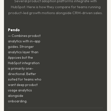
Several product adoption platforms integrate with
HubSpot. Here is how they compare for teams running
product-led growth motions alongside CRM-driven sales.
Pendo
— Combines product
analytics with in-app
guides. Stronger
analytics layer than
Appcues but the
HubSpot integration
is primarily one-
directional. Better
suited for teams who
want deep product
usage analytics
alongside
onboarding.