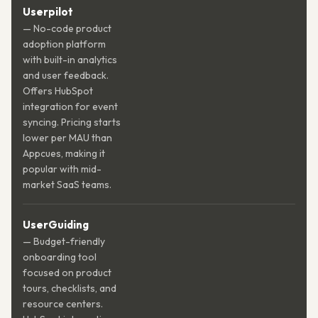
Userpilot
— No-code product
adoption platform
with built-in analytics
and user feedback.
Offers HubSpot
integration for event
syncing. Pricing starts
lower per MAU than
Appcues, making it
popular with mid-
market SaaS teams.
UserGuiding
— Budget-friendly
onboarding tool
focused on product
tours, checklists, and
resource centers.