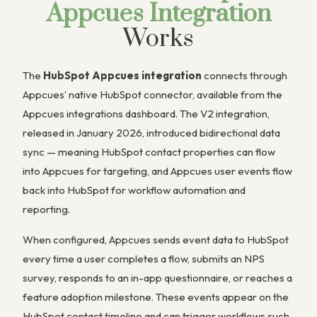
Appcues Integration
Works
The
HubSpot Appcues integration
connects through
Appcues’ native HubSpot connector, available from the
Appcues integrations dashboard. The V2 integration,
released in January 2026, introduced bidirectional data
sync — meaning HubSpot contact properties can flow
into Appcues for targeting, and Appcues user events flow
back into HubSpot for workflow automation and
reporting.
When configured, Appcues sends event data to HubSpot
every time a user completes a flow, submits an NPS
survey, responds to an in-app questionnaire, or reaches a
feature adoption milestone. These events appear on the
HubSpot contact timeline and can trigger workflows such