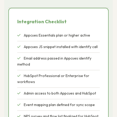
Integration Checklist
Appcues Essentials plan or higher active
Appcues JS snippet installed with identify call
Email address passed in Appcues identify
method
HubSpot Professional or Enterprise for
workflows
Admin access to both Appcues and HubSpot
Event mapping plan defined for sync scope
NPS survey and flow list finalized for HubSpot