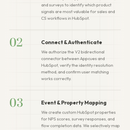
and surveys to identify which product
signals are most valuable for sales and
CS workflows in HubSpot.
02
Connect & Authenticate
We authorize the V2 bidirectional
connector between Appcues and
HubSpot, verify the identity resolution
method, and confirm user matching
works correctly.
03
Event & Property Mapping
We create custom HubSpot properties
for NPS scores, survey responses, and
flow completion data. We selectively map