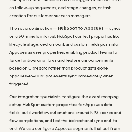
as follow-up sequences, deal stage changes, or task
creation for customer success managers.
The reverse direction —
HubSpot to Appcues
— syncs
on a 30-minute interval. HubSpot contact properties like
lifecycle stage, deal amount, and custom fields push into
Appcues as user properties, enabling product teams to
target onboarding flows and feature announcements
based on CRM data rather than product data alone.
Appcues-to-HubSpot events sync immediately when
triggered.
Our integration specialists configure the event mapping,
set up HubSpot custom properties for Appcues data
fields, build workflow automations around NPS scores and
flow completions, and test the bidirectional sync end-to-
end. We also configure Appcues segments that pull from