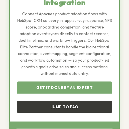
Integration
Connect Appcues product adoption flows with
HubSpot CRM so every in-app survey response, NPS
score, onboarding completion, and feature
adoption event syncs directly to contact records,
deal timelines, and workflow triggers. Our HubSpot
Elite Partner consultants handle the bidirectional
connection, event mapping, segment configuration,
and workflow automation — so your product-led
growth signals drive sales and success motions
without manual data entry.
GET IT DONE BY AN EXPERT
JUMP TO FAQ