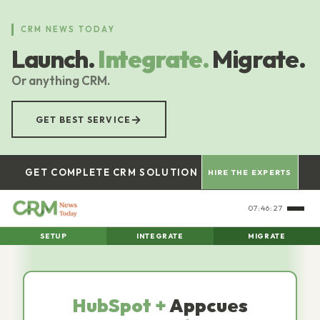
Skip
to
CRM NEWS TODAY
main
Launch.
Integrate.
Migrate.
content
Or anything CRM.
→
GET BEST SERVICE
GET COMPLETE CRM SOLUTION
HIRE THE EXPERTS
07:46:28
SETUP
INTEGRATE
MIGRATE
HubSpot +
Appcues