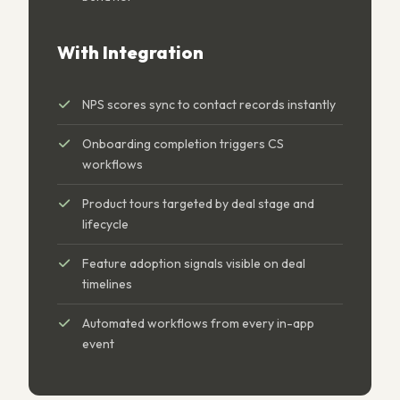
With Integration
NPS scores sync to contact records instantly
Onboarding completion triggers CS
workflows
Product tours targeted by deal stage and
lifecycle
Feature adoption signals visible on deal
timelines
Automated workflows from every in-app
event