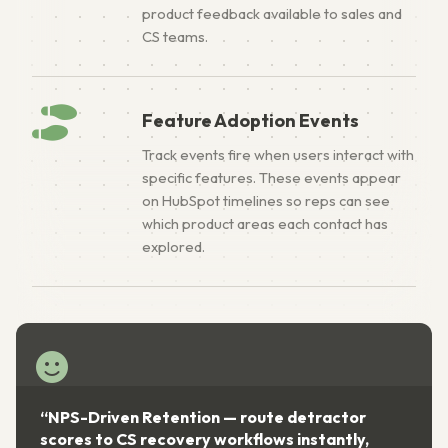
product feedback available to sales and
CS teams.
Feature Adoption Events
Track events fire when users interact with
specific features. These events appear
on HubSpot timelines so reps can see
which product areas each contact has
explored.
“NPS-Driven Retention — route detractor
scores to CS recovery workflows instantly,