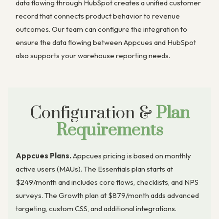
data flowing through HubSpot creates a unified customer
record that connects product behavior to revenue
outcomes. Our team can configure the integration to
ensure the data flowing between Appcues and HubSpot
also supports your warehouse reporting needs.
Configuration &
Plan
Requirements
Appcues Plans.
Appcues pricing is based on monthly
active users (MAUs). The Essentials plan starts at
$249/month and includes core flows, checklists, and NPS
surveys. The Growth plan at $879/month adds advanced
targeting, custom CSS, and additional integrations.