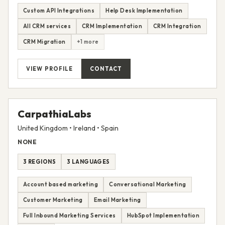
1 REGION
1 LANGUAGE
Custom API Integrations
Help Desk Implementation
All CRM services
CRM Implementation
CRM Integration
CRM Migration
+1 more
VIEW PROFILE
CONTACT
CarpathiaLabs
United Kingdom • Ireland • Spain
NONE
3 REGIONS
3 LANGUAGES
Account based marketing
Conversational Marketing