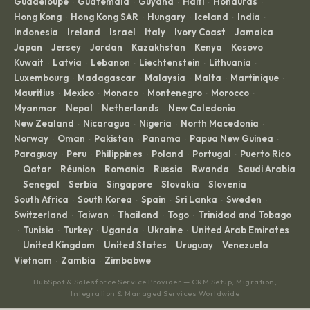
Egypt
El Salvador
Estonia
Finland
France
·
·
·
·
·
French Guiana
Georgia
Germany
Ghana
Greece
·
·
·
·
·
Guadeloupe
Guatemala
Guyana
Haiti
Honduras
·
·
·
·
·
Hong Kong
Hong Kong SAR
Hungary
Iceland
India
·
·
·
·
·
Indonesia
Ireland
Israel
Italy
Ivory Coast
Jamaica
·
·
·
·
·
·
Japan
Jersey
Jordan
Kazakhstan
Kenya
Kosovo
·
·
·
·
·
·
Kuwait
Latvia
Lebanon
Liechtenstein
Lithuania
·
·
·
·
·
Luxembourg
Madagascar
Malaysia
Malta
Martinique
·
·
·
·
·
Mauritius
Mexico
Monaco
Montenegro
Morocco
·
·
·
·
·
Myanmar
Nepal
Netherlands
New Caledonia
·
·
·
·
New Zealand
Nicaragua
Nigeria
North Macedonia
·
·
·
·
Norway
Oman
Pakistan
Panama
Papua New Guinea
·
·
·
·
·
Paraguay
Peru
Philippines
Poland
Portugal
Puerto Rico
·
·
·
·
·
Qatar
Réunion
Romania
Russia
Rwanda
Saudi Arabia
·
·
·
·
·
·
Senegal
Serbia
Singapore
Slovakia
Slovenia
·
·
·
·
·
·
South Africa
South Korea
Spain
Sri Lanka
Sweden
·
·
·
·
·
Switzerland
Taiwan
Thailand
Togo
Trinidad and Tobago
·
·
·
·
Tunisia
Turkey
Uganda
Ukraine
United Arab Emirates
·
·
·
·
·
United Kingdom
United States
Uruguay
Venezuela
·
·
·
·
·
Vietnam
Zambia
Zimbabwe
·
·