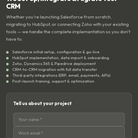
We Set Up, Integrate & Migrate Your
CRM
Whether you're launching Salesforce from scratch,
migrating to HubSpot, or connecting Zoho with your existing
tools — we handle the complete implementation so you don't
have to.
Salesforce initial setup, configuration & go-live
HubSpot implementation, data import & onboarding
Zoho, Dynamics 365 & Pipedrive deployment
CRM-to-CRM migration with full data transfer
Third-party integrations (ERP, email, payments, APIs)
Post-launch training, support & optimization
Tell us about your project