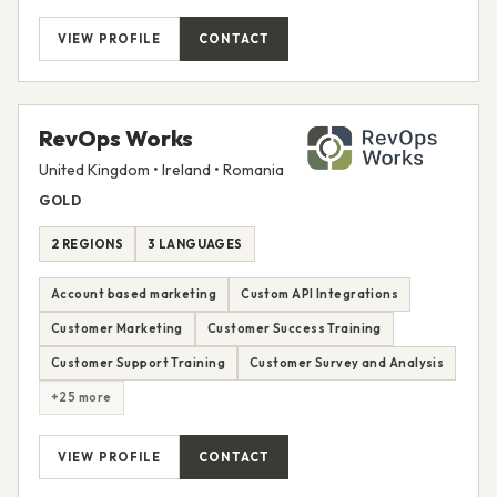
VIEW PROFILE
CONTACT
RevOps Works
United Kingdom • Ireland • Romania
GOLD
2 REGIONS
3 LANGUAGES
Account based marketing
Custom API Integrations
Customer Marketing
Customer Success Training
Customer Support Training
Customer Survey and Analysis
+25 more
VIEW PROFILE
CONTACT