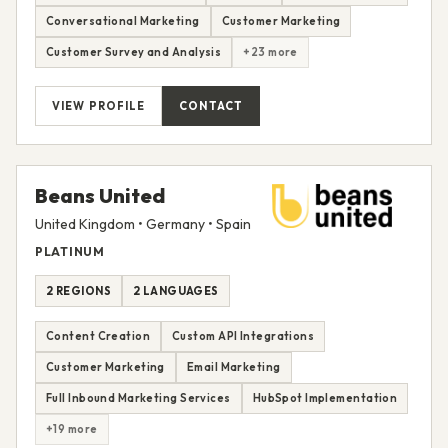
Conversational Marketing
Customer Marketing
Customer Survey and Analysis
+23 more
VIEW PROFILE
CONTACT
Beans United
United Kingdom • Germany • Spain
PLATINUM
2 REGIONS
2 LANGUAGES
Content Creation
Custom API Integrations
Customer Marketing
Email Marketing
Full Inbound Marketing Services
HubSpot Implementation
+19 more