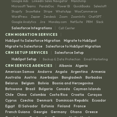
BigCommerce
BigQuery
Birdeye
Bloomreach
BombBomb
·
·
·
·
·
Bombora
Box
Braze
Brevo
Clay
DocuSign
Gong
·
·
·
·
·
·
·
Google Ads
LinkedIn Sales Navigator
Mailchimp
·
·
·
Microsoft Teams
PandaDoc
Power BI
QuickBooks
Salesloft
·
·
·
·
·
Shopify
Snowflake
Stripe
WhatsApp
WooCommerce
·
·
·
·
·
WordPress
Zapier
Zendesk
Zoom
ZoomInfo
ChatGPT
·
·
·
·
·
·
Google Analytics
Jira
Monday.com
NetSuite
PRM
Slack
·
·
·
·
·
|
Salesforce Integrations
Call Center
|
CRM MIGRATION SERVICES
HubSpot to Salesforce Migration
Migrate to HubSpot
·
·
Migrate to Salesforce
Salesforce to HubSpot Migration
·
|
CRM SETUP SERVICES
Salesforce Setup
|
HubSpot Setup
Backup & Data Protection
Email Marketing
·
|
CRM SERVICE AGENCIES
Albania
Algeria
·
·
American Samoa
Andorra
Angola
Argentina
Armenia
·
·
·
·
·
Australia
Austria
Azerbaijan
Bangladesh
Barbados
·
·
·
·
·
Belarus
Belgium
Bolivia
Bosnia and Herzegovina
·
·
·
·
Botswana
Brazil
Bulgaria
Canada
Cayman Islands
·
·
·
·
·
Chile
China
Colombia
Costa Rica
Croatia
Curaçao
·
·
·
·
·
·
Cyprus
Czechia
Denmark
Dominican Republic
Ecuador
·
·
·
·
·