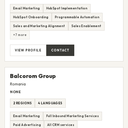
1 REGION
2 LANGUAGES
Email Marketing
HubSpot Implementation
HubSpot Onboarding
Programmable Automation
Sales and Marketing Alignment
Sales Enablement
+7 more
VIEW PROFILE
CONTACT
Balcorom Group
Romania
NONE
2 REGIONS
4 LANGUAGES