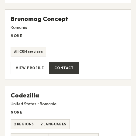
VIEW PROFILE
CONTACT
Brunomag Concept
Romania
NONE
All CRM services
VIEW PROFILE
CONTACT
Codezilla
United States • Romania
NONE