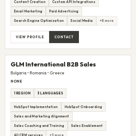
2 REGIONS
2 LANGUAGES
Content Creation
Custom API Integrations
Email Marketing
Paid Advertising
Search Engine Optimization
Social Media
+8 more
VIEW PROFILE
CONTACT
GLM International B2B Sales
Bulgaria • Romania • Greece
NONE
1 REGION
3 LANGUAGES
HubSpot Implementation
HubSpot Onboarding
Sales and Marketing Alignment