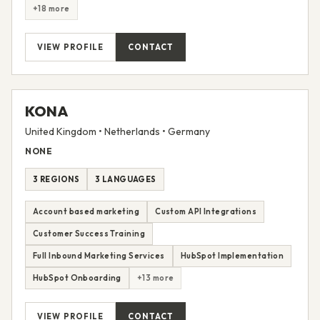
+18 more
VIEW PROFILE
CONTACT
KONA
United Kingdom • Netherlands • Germany
NONE
3 REGIONS
3 LANGUAGES
Account based marketing
Custom API Integrations
Customer Success Training
Full Inbound Marketing Services
HubSpot Implementation
HubSpot Onboarding
+13 more