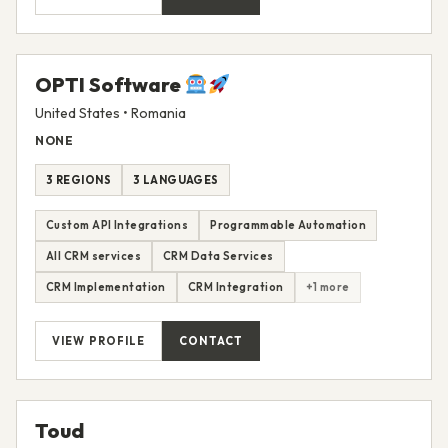
VIEW PROFILE
CONTACT
OPTI Software
United States • Romania
NONE
3 REGIONS
3 LANGUAGES
Custom API Integrations
Programmable Automation
All CRM services
CRM Data Services
CRM Implementation
CRM Integration
+1 more
VIEW PROFILE
CONTACT