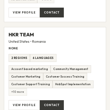
Sales Coaching and Training
Sales Enablement
All CRM services
+3 more
VIEW PROFILE
CONTACT
HKR TEAM
United States • Romania
NONE
2 REGIONS
6 LANGUAGES
Account based marketing
Community Management
Customer Marketing
Customer Success Training
Customer Support Training
HubSpot Implementation
+10 more