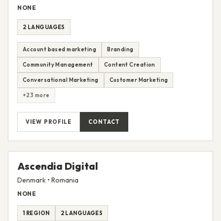
▲ promocrat
Romania
NONE
2 LANGUAGES
Account based marketing
Branding
Community Management
Content Creation
Conversational Marketing
Customer Marketing
+23 more
VIEW PROFILE
CONTACT
Ascendia Digital
Denmark • Romania
NONE