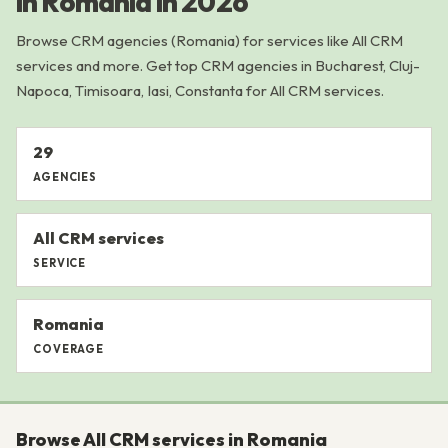
in Romania in 2026
Browse CRM agencies (Romania) for services like All CRM
services and more. Get top CRM agencies in Bucharest, Cluj-
Napoca, Timisoara, Iasi, Constanta for All CRM services.
29
AGENCIES
All CRM services
SERVICE
Romania
COVERAGE
Browse All CRM services in Romania