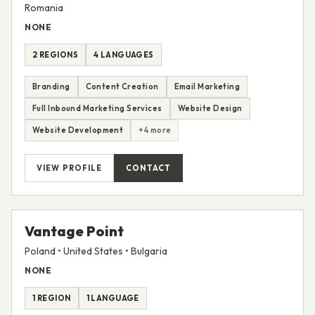
Toud
Romania
NONE
2 REGIONS
4 LANGUAGES
Branding
Content Creation
Email Marketing
Full Inbound Marketing Services
Website Design
Website Development
+4 more
VIEW PROFILE
CONTACT
Vantage Point
Poland • United States • Bulgaria
NONE