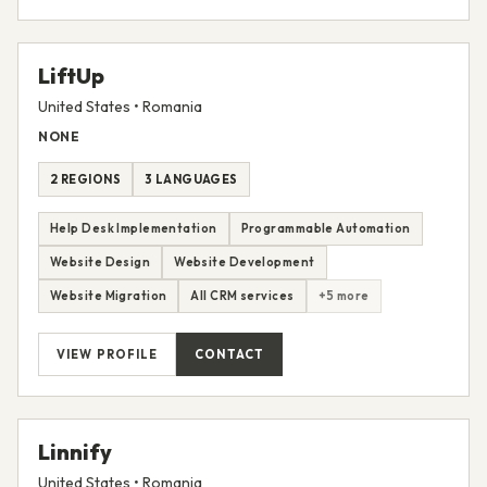
VIEW PROFILE
CONTACT
LiftUp
United States • Romania
NONE
2 REGIONS
3 LANGUAGES
Help Desk Implementation
Programmable Automation
Website Design
Website Development
Website Migration
All CRM services
+5 more
VIEW PROFILE
CONTACT