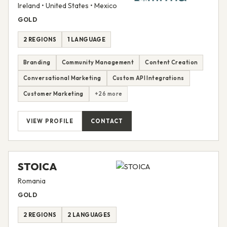
Ireland • United States • Mexico
GOLD
2 REGIONS
1 LANGUAGE
Branding
Community Management
Content Creation
Conversational Marketing
Custom API Integrations
Customer Marketing
+26 more
VIEW PROFILE
CONTACT
STOICA
Romania
GOLD
2 REGIONS
2 LANGUAGES