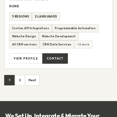
Linnify
United States • Romania
NONE
3 REGIONS
2 LANGUAGES
Custom API Integrations
Programmable Automation
Website Design
Website Development
All CRM services
CRM Data Services
+2 more
VIEW PROFILE
CONTACT
1
2
Next