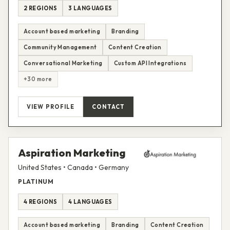
2 REGIONS
3 LANGUAGES
Account based marketing
Branding
Community Management
Content Creation
Conversational Marketing
Custom API Integrations
+30 more
VIEW PROFILE
CONTACT
Aspiration Marketing
United States • Canada • Germany
PLATINUM
4 REGIONS
4 LANGUAGES
Account based marketing
Branding
Content Creation