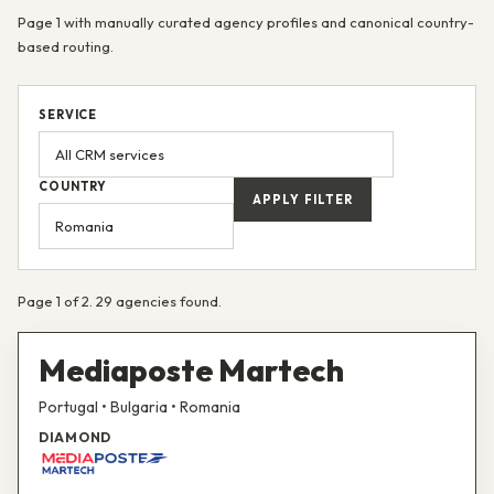
Page 1 with manually curated agency profiles and canonical country-
based routing.
SERVICE
COUNTRY
APPLY FILTER
Page 1 of 2. 29 agencies found.
Mediaposte Martech
Portugal • Bulgaria • Romania
DIAMOND