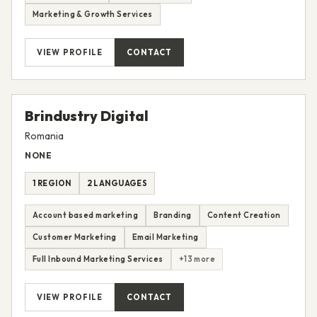
Email Marketing
Full Inbound Marketing Services
Paid Advertising
All CRM services
Marketing & Growth Services
VIEW PROFILE
CONTACT
Brindustry Digital
Romania
NONE
1 REGION
2 LANGUAGES
Account based marketing
Branding
Content Creation
Customer Marketing
Email Marketing
Full Inbound Marketing Services
+13 more