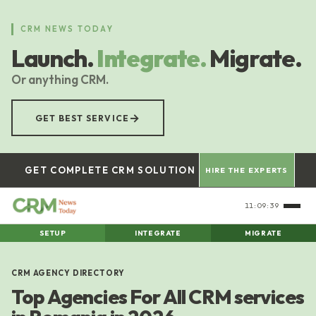
Skip
to
CRM NEWS TODAY
main
Launch.
Integrate.
Migrate.
content
Or anything CRM.
→
GET BEST SERVICE
GET COMPLETE CRM SOLUTION
HIRE THE EXPERTS
11:09:40
SETUP
INTEGRATE
MIGRATE
CRM AGENCY DIRECTORY
Top Agencies For All CRM services