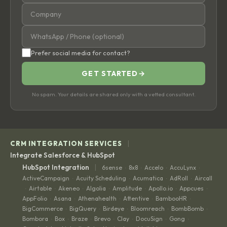
Prefer social media for contact?
GET STARTED
→
No spam. Your details are shared only with a vetted consultant.
|
CRM INTEGRATION SERVICES
Integrate Salesforce & HubSpot
|
HubSpot Integration
6sense
8x8
Accelo
AccuLynx
·
·
·
·
ActiveCampaign
Acuity Scheduling
Acumatica
AdRoll
Aircall
·
·
·
·
Airtable
Akeneo
Algolia
Amplitude
Apollo.io
Appcues
·
·
·
·
·
·
·
AppFolio
Asana
Athenahealth
Attentive
BambooHR
·
·
·
·
·