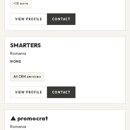
Customer Marketing
Email Marketing
Full Inbound Marketing Services
HubSpot Implementation
+18 more
VIEW PROFILE
CONTACT
SMARTERS
Romania
NONE
All CRM services
VIEW PROFILE
CONTACT