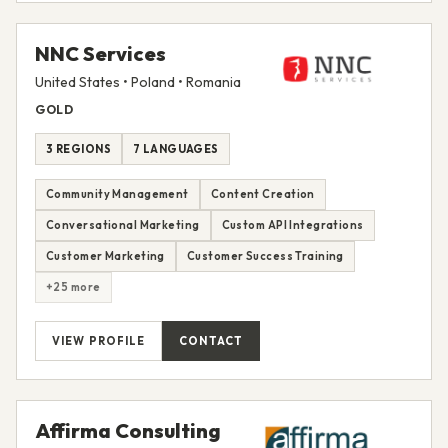
NNC Services
United States • Poland • Romania
GOLD
3 REGIONS
7 LANGUAGES
Community Management
Content Creation
Conversational Marketing
Custom API Integrations
Customer Marketing
Customer Success Training
+25 more
VIEW PROFILE
CONTACT
Affirma Consulting