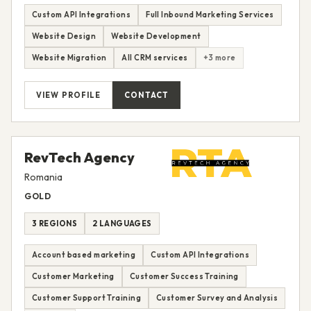
Custom API Integrations
Full Inbound Marketing Services
Website Design
Website Development
Website Migration
All CRM services
+3 more
VIEW PROFILE
CONTACT
RevTech Agency
Romania
GOLD
3 REGIONS
2 LANGUAGES
Account based marketing
Custom API Integrations
Customer Marketing
Customer Success Training
Customer Support Training
Customer Survey and Analysis