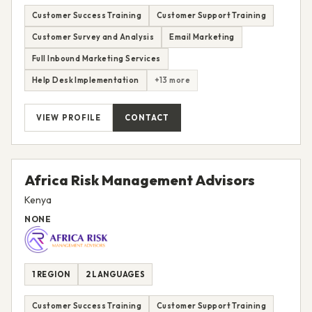
Customer Success Training
Customer Support Training
Customer Survey and Analysis
Email Marketing
Full Inbound Marketing Services
Help Desk Implementation
+13 more
VIEW PROFILE
CONTACT
Africa Risk Management Advisors
Kenya
NONE
1 REGION
2 LANGUAGES
Customer Success Training
Customer Support Training