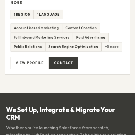
NONE
1 REGION
1 LANGUAGE
Account based marketing
Content Creation
Full Inbound Marketing Services
Paid Advertising
Public Relations
Search Engine Optimization
+5 more
VIEW PROFILE
CONTACT
We Set Up, Integrate & Migrate Your
CRM
Whether you're launching Salesforce from scratch,
migrating to HubSpot, or connecting Zoho with your existing