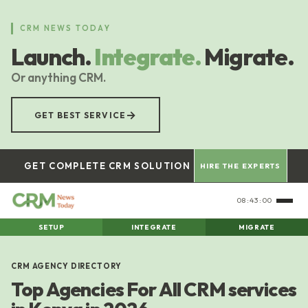
Skip
to
CRM NEWS TODAY
main
Launch.
Integrate.
Migrate.
content
Or anything CRM.
→
GET BEST SERVICE
GET COMPLETE CRM SOLUTION
HIRE THE EXPERTS
08:43:00
SETUP
INTEGRATE
MIGRATE
CRM AGENCY DIRECTORY
Top Agencies For All CRM services