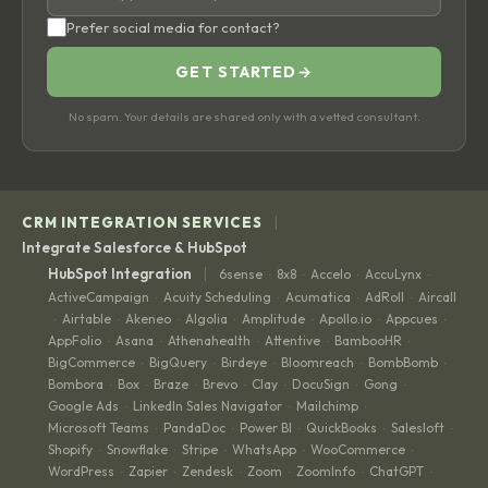
Prefer social media for contact?
GET STARTED
→
No spam. Your details are shared only with a vetted consultant.
|
CRM INTEGRATION SERVICES
Integrate Salesforce & HubSpot
|
HubSpot Integration
6sense
8x8
Accelo
AccuLynx
·
·
·
·
ActiveCampaign
Acuity Scheduling
Acumatica
AdRoll
Aircall
·
·
·
·
Airtable
Akeneo
Algolia
Amplitude
Apollo.io
Appcues
·
·
·
·
·
·
·
AppFolio
Asana
Athenahealth
Attentive
BambooHR
·
·
·
·
·
BigCommerce
BigQuery
Birdeye
Bloomreach
BombBomb
·
·
·
·
·
Bombora
Box
Braze
Brevo
Clay
DocuSign
Gong
·
·
·
·
·
·
·
Google Ads
LinkedIn Sales Navigator
Mailchimp
·
·
·
Microsoft Teams
PandaDoc
Power BI
QuickBooks
Salesloft
·
·
·
·
·
Shopify
Snowflake
Stripe
WhatsApp
WooCommerce
·
·
·
·
·
WordPress
Zapier
Zendesk
Zoom
ZoomInfo
ChatGPT
·
·
·
·
·
·