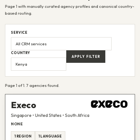
Page 1 with manually curated agency profiles and canonical country-
based routing.
SERVICE
COUNTRY
APPLY FILTER
Page 1 of 1. 7 agencies found.
Execo
Singapore • United States • South Africa
NONE
1 REGION
1 LANGUAGE