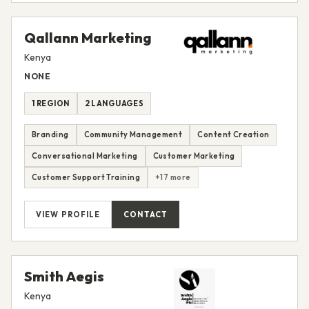
Qallann Marketing
Kenya
NONE
1 REGION
2 LANGUAGES
Branding
Community Management
Content Creation
Conversational Marketing
Customer Marketing
Customer Support Training
+17 more
VIEW PROFILE
CONTACT
Smith Aegis
Kenya