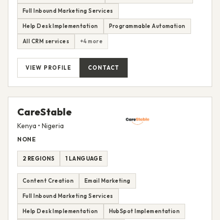
Full Inbound Marketing Services
Help Desk Implementation
Programmable Automation
All CRM services
+4 more
VIEW PROFILE
CONTACT
CareStable
Kenya • Nigeria
NONE
2 REGIONS
1 LANGUAGE
Content Creation
Email Marketing
Full Inbound Marketing Services
Help Desk Implementation
HubSpot Implementation