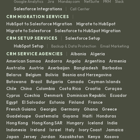
Google Analytics
Jira
Monday.com
NetSuite
PRM
Slack
·
·
·
·
·
|
Salesforce Integrations
Call Center
|
CRM MIGRATION SERVICES
HubSpot to Salesforce Migration
Migrate to HubSpot
·
·
Migrate to Salesforce
Salesforce to HubSpot Migration
·
|
CRM SETUP SERVICES
Salesforce Setup
|
HubSpot Setup
Backup & Data Protection
Email Marketing
·
|
CRM SERVICE AGENCIES
Albania
Algeria
·
·
American Samoa
Andorra
Angola
Argentina
Armenia
·
·
·
·
·
Australia
Austria
Azerbaijan
Bangladesh
Barbados
·
·
·
·
·
Belarus
Belgium
Bolivia
Bosnia and Herzegovina
·
·
·
·
Botswana
Brazil
Bulgaria
Canada
Cayman Islands
·
·
·
·
·
Chile
China
Colombia
Costa Rica
Croatia
Curaçao
·
·
·
·
·
·
Cyprus
Czechia
Denmark
Dominican Republic
Ecuador
·
·
·
·
·
Egypt
El Salvador
Estonia
Finland
France
·
·
·
·
·
French Guiana
Georgia
Germany
Ghana
Greece
·
·
·
·
·
Guadeloupe
Guatemala
Guyana
Haiti
Honduras
·
·
·
·
·
Hong Kong
Hong Kong SAR
Hungary
Iceland
India
·
·
·
·
·
Indonesia
Ireland
Israel
Italy
Ivory Coast
Jamaica
·
·
·
·
·
·
Japan
Jersey
Jordan
Kazakhstan
Kenya
Kosovo
·
·
·
·
·
·