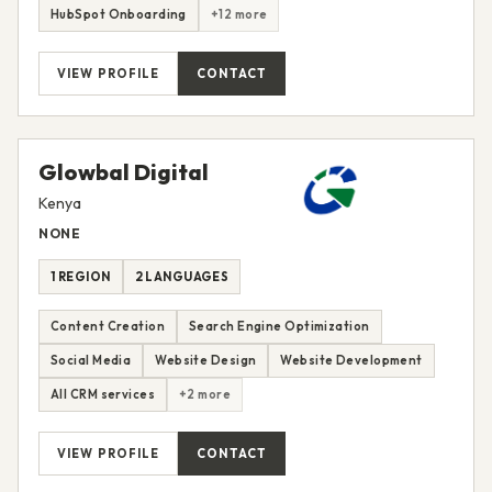
HubSpot Onboarding
+12 more
VIEW PROFILE
CONTACT
Glowbal Digital
Kenya
NONE
1 REGION
2 LANGUAGES
Content Creation
Search Engine Optimization
Social Media
Website Design
Website Development
All CRM services
+2 more
VIEW PROFILE
CONTACT