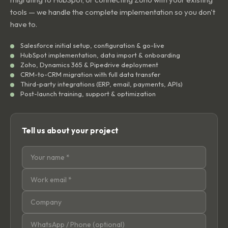
tools — we handle the complete implementation so you don't
have to.
Salesforce initial setup, configuration & go-live
HubSpot implementation, data import & onboarding
Zoho, Dynamics 365 & Pipedrive deployment
CRM-to-CRM migration with full data transfer
Third-party integrations (ERP, email, payments, APIs)
Post-launch training, support & optimization
Tell us about your project