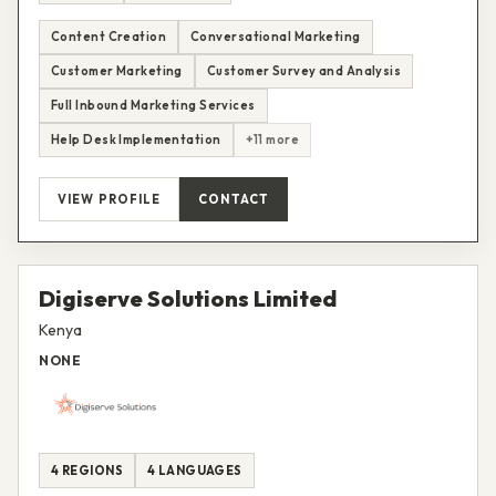
Content Creation
Conversational Marketing
Customer Marketing
Customer Survey and Analysis
Full Inbound Marketing Services
Help Desk Implementation
+11 more
VIEW PROFILE
CONTACT
Digiserve Solutions Limited
Kenya
NONE
4 REGIONS
4 LANGUAGES