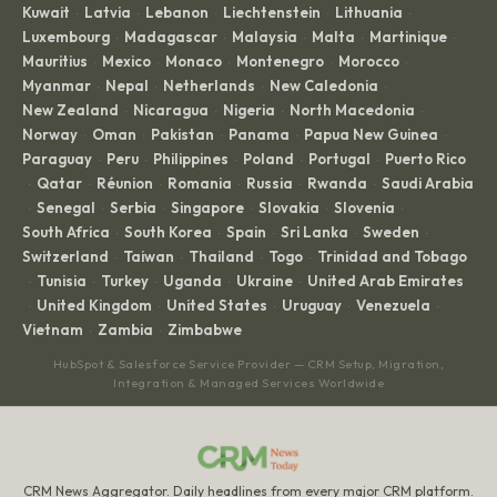
Kuwait
Latvia
Lebanon
Liechtenstein
Lithuania
·
·
·
·
·
Luxembourg
Madagascar
Malaysia
Malta
Martinique
·
·
·
·
·
Mauritius
Mexico
Monaco
Montenegro
Morocco
·
·
·
·
·
Myanmar
Nepal
Netherlands
New Caledonia
·
·
·
·
New Zealand
Nicaragua
Nigeria
North Macedonia
·
·
·
·
Norway
Oman
Pakistan
Panama
Papua New Guinea
·
·
·
·
·
Paraguay
Peru
Philippines
Poland
Portugal
Puerto Rico
·
·
·
·
·
Qatar
Réunion
Romania
Russia
Rwanda
Saudi Arabia
·
·
·
·
·
·
Senegal
Serbia
Singapore
Slovakia
Slovenia
·
·
·
·
·
·
South Africa
South Korea
Spain
Sri Lanka
Sweden
·
·
·
·
·
Switzerland
Taiwan
Thailand
Togo
Trinidad and Tobago
·
·
·
·
Tunisia
Turkey
Uganda
Ukraine
United Arab Emirates
·
·
·
·
·
United Kingdom
United States
Uruguay
Venezuela
·
·
·
·
·
Vietnam
Zambia
Zimbabwe
·
·
HubSpot & Salesforce Service Provider — CRM Setup, Migration,
Integration & Managed Services Worldwide
CRM News Aggregator. Daily headlines from every major CRM platform.