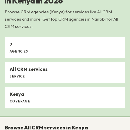
in Kenya in 2026
Browse CRM agencies (Kenya) for services like All CRM
services and more. Get top CRM agencies in Nairobi for All
CRM services.
7
AGENCIES
All CRM services
SERVICE
Kenya
COVERAGE
Browse All CRM services in Kenya