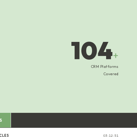
104
+
CRM Platforms
Covered
S
CLES
03:12:52