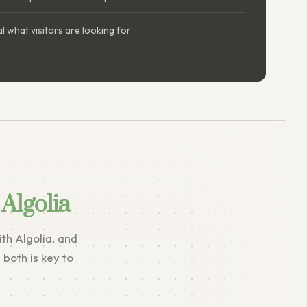
l what visitors are looking for
Algolia
th Algolia, and
both is key to