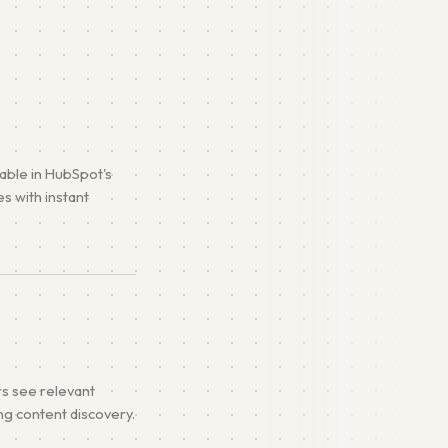
lable in HubSpot's
s with instant
rs see relevant
ing content discovery.