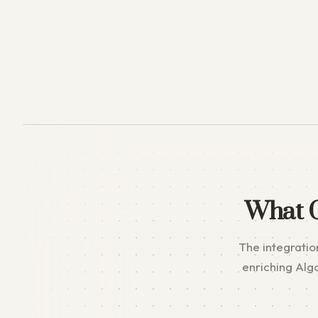
What 
The integratio
enriching Alg