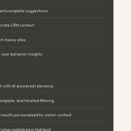
 autocomplete suggestions
orate CRM context
nt-heavy sites
 user behavior insights
ch with AI-powered relevance
omplete, and faceted filtering
esults personalized by visitor context
 when published in HubSpot