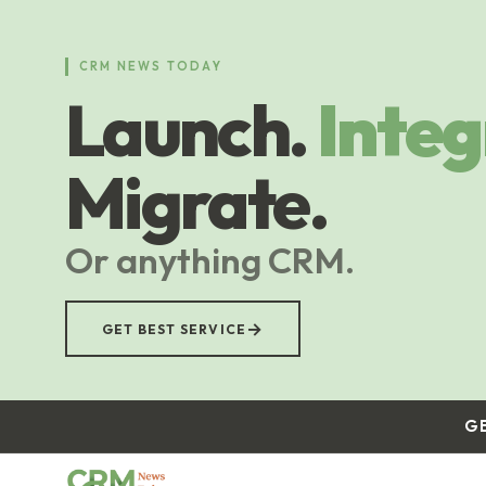
Skip
to
main
CRM NEWS TODAY
content
Launch.
Integ
Migrate.
Or anything CRM.
→
GET BEST SERVICE
G