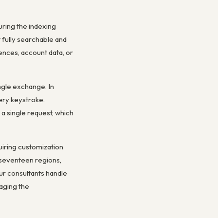
uring the indexing
fully searchable and
ences, account data, or
ngle exchange. In
ery keystroke.
 a single request, which
uiring customization
 seventeen regions,
ur consultants handle
aging the