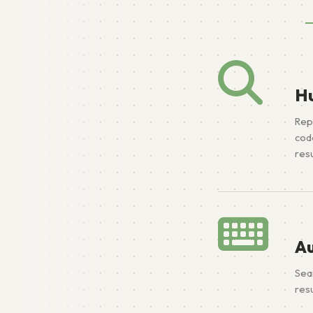
H
Rep
cod
resu
A
Sea
resu