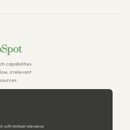
bSpot
h capabilities.
slow, irrelevant
esources.
h with limited relevance