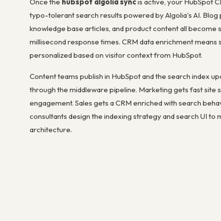
Once the
hubspot algolia sync
is active, your HubSpot CM
typo-tolerant search results powered by Algolia's AI. Blog 
knowledge base articles, and product content all become 
millisecond response times. CRM data enrichment means s
personalized based on visitor context from HubSpot.
Content teams publish in HubSpot and the search index up
through the middleware pipeline. Marketing gets fast site
engagement. Sales gets a CRM enriched with search behavi
consultants design the indexing strategy and search UI to 
architecture.