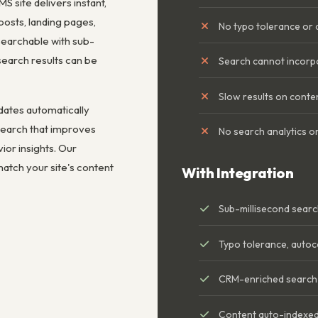
S site delivers instant,
posts, landing pages,
No typo tolerance or
searchable with sub-
earch results can be
Search cannot incorp
Slow results on conte
dates automatically
 search that improves
No search analytics or
or insights. Our
match your site's content
With Integration
Sub-millisecond sear
Typo tolerance, autoc
CRM-enriched search r
Content auto-indexed