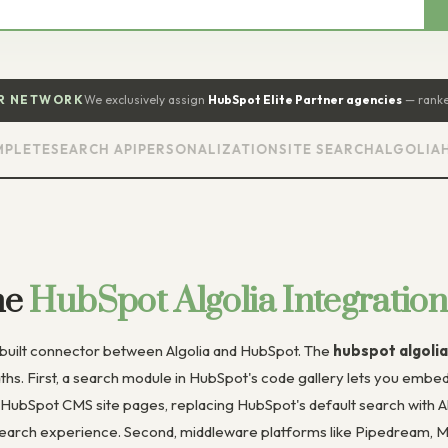
ER NETWORK
We exclusively assign
HubSpot Elite Partner agencies
— ranke
TE
SEARCH API
PERSONALIZATION
SITE SEARCH
ALGOLIA
HUBS
he
HubSpot Algolia Integration
e-built connector between Algolia and HubSpot. The
hubspot algolia
ths. First, a search module in HubSpot's code gallery lets you emb
 HubSpot CMS site pages, replacing HubSpot's default search with Alg
search experience. Second, middleware platforms like Pipedream, Ma