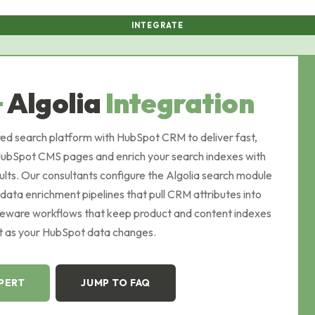
INTEGRATE
+
Algolia
Integration
ed search platform with HubSpot CRM to deliver fast,
 HubSpot CMS pages and enrich your search indexes with
lts. Our consultants configure the Algolia search module
 data enrichment pipelines that pull CRM attributes into
dleware workflows that keep product and content indexes
t as your HubSpot data changes.
XPERT
JUMP TO FAQ