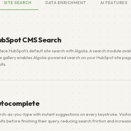
SITE SEARCH
DATA ENRICHMENT
AI FEATURES
ubSpot CMS Search
lace HubSpot's default site search with Algolia. A search module avai
e gallery enables Algolia-powered search on your HubSpot site page
lts.
utocomplete
rch-as-you-type with instant suggestions on every keystroke. Visito
lts before finishing their query, reducing search friction and increas