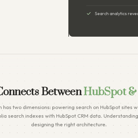
Search analytics revea
Connects Between
HubSpot & 
n has two dimensions: powering search on HubSpot sites wi
olia search indexes with HubSpot CRM data. Understanding 
designing the right architecture.