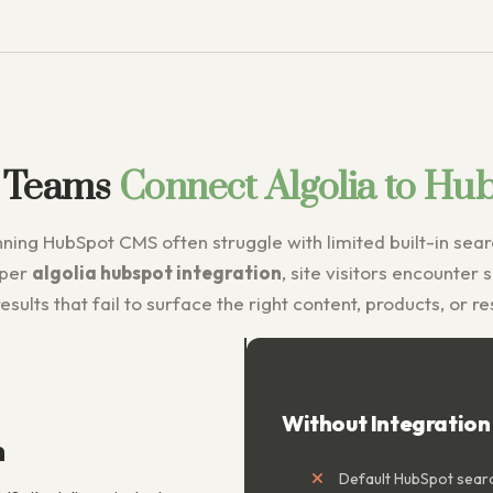
 Teams
Connect Algolia to Hu
ing HubSpot CMS often struggle with limited built-in searc
oper
algolia hubspot integration
, site visitors encounter 
esults that fail to surface the right content, products, or r
Without Integration
n
Default HubSpot searc