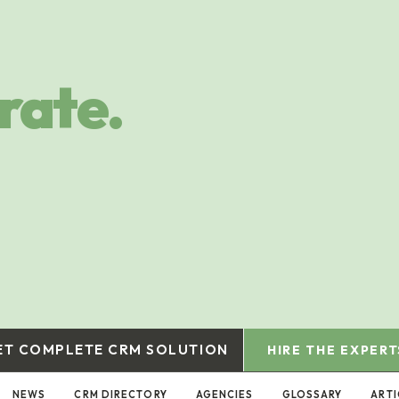
rate.
ET COMPLETE CRM SOLUTION
HIRE THE EXPERT
NEWS
CRM DIRECTORY
AGENCIES
GLOSSARY
ARTI