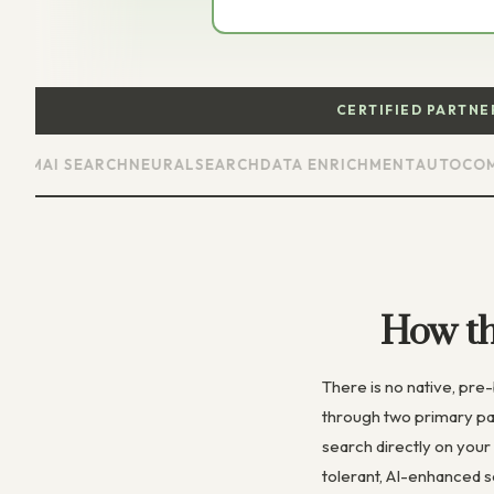
CERTIFIED PARTN
M
AI SEARCH
NEURALSEARCH
DATA ENRICHMENT
AUTOCOMPLE
How t
There is no native, pr
through two primary pa
search directly on your
tolerant, AI-enhanced 