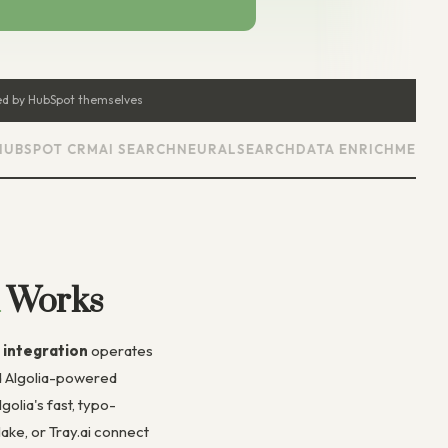
d by HubSpot themselves
POT CRM
AI SEARCH
NEURALSEARCH
DATA ENRICHMENT
AUTO
Works
 integration
operates
ed Algolia-powered
olia's fast, typo-
ke, or Tray.ai connect