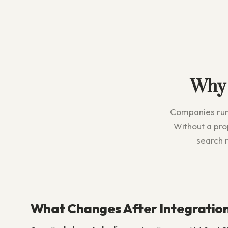
Why
Companies runn
Without a pr
search r
What Changes After Integratio