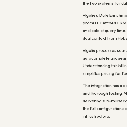
the two systems for dat
Algolia's Data Enrichme
process. Fetched CRM d
available at query time
deal context from HubSp
Algolia processes searc
autocomplete and searc
Understanding this billi
simplifies pricing for 
The integration has a 
and thorough testing. A
delivering sub-millisec
the full configuration
infrastructure.