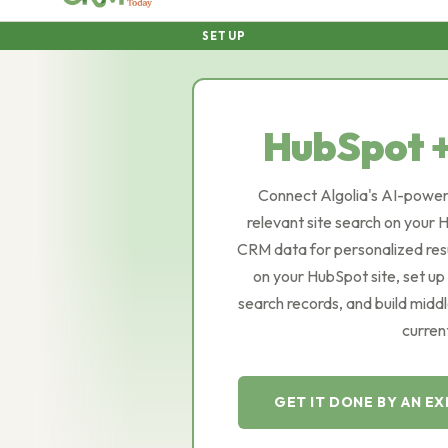
SETUP
HubSpot 
Connect Algolia's AI-power
relevant site search on your
CRM data for personalized resu
on your HubSpot site, set up
search records, and build mid
curren
GET IT DONE BY AN E