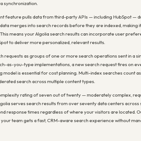
a synchronization.
nt feature pulls data from third-party APIs — including HubSpot — d
ata merges into search records before they are indexed, making it 
. This means your Algolia search results can incorporate user prefer
ot to deliver more personalized, relevant results.
h requests as groups of one or more search operations sent in a si
h-as-you-type implementations, a new search request fires on ev
ng model is essential for cost planning. Multi-index searches count as
federated search across multiple content types.
complexity rating of seven out of twenty — moderately complex, req
lgolia serves search results from over seventy data centers across
ond response times regardless of where your visitors are located. O
 so your team gets a fast, CRM-aware search experience without man