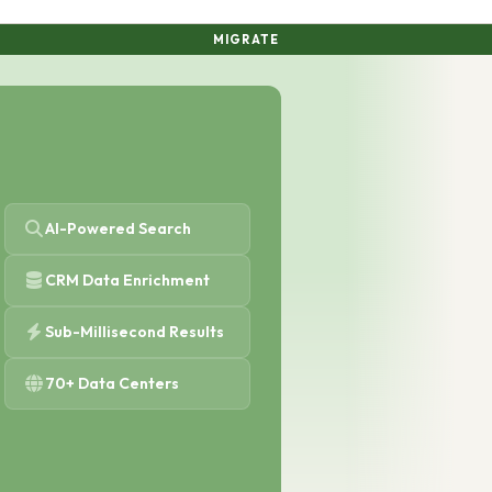
MIGRATE
AI-Powered Search
CRM Data Enrichment
Sub-Millisecond Results
70+ Data Centers