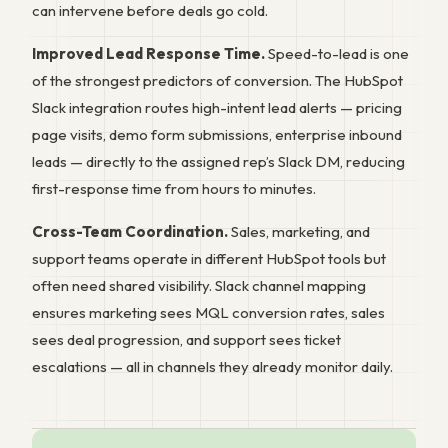
can intervene before deals go cold.
Improved Lead Response Time.
Speed-to-lead is one
of the strongest predictors of conversion. The HubSpot
Slack integration routes high-intent lead alerts — pricing
page visits, demo form submissions, enterprise inbound
leads — directly to the assigned rep’s Slack DM, reducing
first-response time from hours to minutes.
Cross-Team Coordination.
Sales, marketing, and
support teams operate in different HubSpot tools but
often need shared visibility. Slack channel mapping
ensures marketing sees MQL conversion rates, sales
sees deal progression, and support sees ticket
escalations — all in channels they already monitor daily.