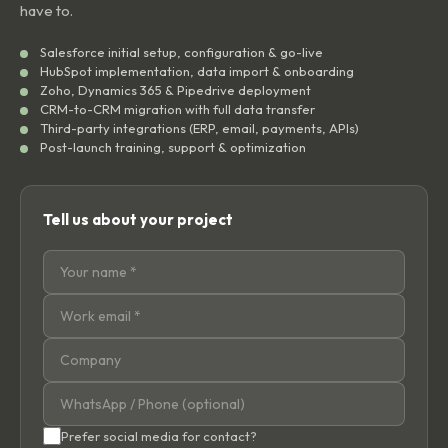
have to.
Salesforce initial setup, configuration & go-live
HubSpot implementation, data import & onboarding
Zoho, Dynamics 365 & Pipedrive deployment
CRM-to-CRM migration with full data transfer
Third-party integrations (ERP, email, payments, APIs)
Post-launch training, support & optimization
Tell us about your project
Prefer social media for contact?