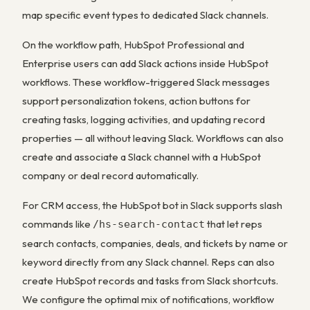
map specific event types to dedicated Slack channels.
On the workflow path, HubSpot Professional and
Enterprise users can add Slack actions inside HubSpot
workflows. These workflow-triggered Slack messages
support personalization tokens, action buttons for
creating tasks, logging activities, and updating record
properties — all without leaving Slack. Workflows can also
create and associate a Slack channel with a HubSpot
company or deal record automatically.
For CRM access, the HubSpot bot in Slack supports slash
commands like
that let reps
/hs-search-contact
search contacts, companies, deals, and tickets by name or
keyword directly from any Slack channel. Reps can also
create HubSpot records and tasks from Slack shortcuts.
We configure the optimal mix of notifications, workflow