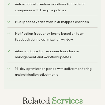
Auto-channel creation workflows for deals or
companies with lifecycle policies
HubSpot bot verification in all mapped channels
Notification frequency tuning based on team
feedback during optimization window
Admin runbook for reconnection, channel
management, and workflow updates
14-day optimization period with active monitoring
and notification adjustments
Related
Services