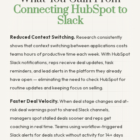
Connecting HubSpot to
Slack
Reduced Context Switching.
Research consistently
shows that context switching between applications costs
teams hours of productive time each week. With HubSpot
Slack notifications, reps receive deal updates, task
reminders, and lead alerts in the platform they already
have open — eliminating the need to check HubSpot for
routine updates and keeping focus on selling.
Faster Deal Velocity.
When deal stage changes and at-
risk deal warnings post to shared Slack channels,
managers spot stalled deals sooner and reps get
coaching in real time. Teams using workflow-triggered
Slack alerts for deals stuck without activity for 14+ days