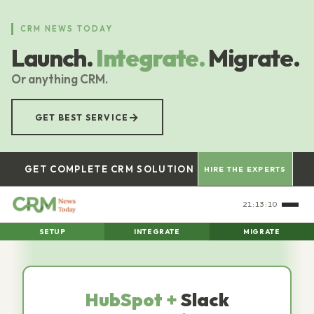
Skip
to
CRM NEWS TODAY
main
Launch.
Integrate.
Migrate.
content
Or anything CRM.
→
GET BEST SERVICE
GET COMPLETE CRM SOLUTION
HIRE THE EXPERTS
21:13:11
SETUP
INTEGRATE
MIGRATE
HubSpot +
Slack