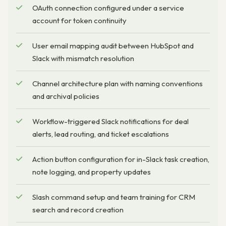
OAuth connection configured under a service
account for token continuity
User email mapping audit between HubSpot and
Slack with mismatch resolution
Channel architecture plan with naming conventions
and archival policies
Workflow-triggered Slack notifications for deal
alerts, lead routing, and ticket escalations
Action button configuration for in-Slack task creation,
note logging, and property updates
Slash command setup and team training for CRM
search and record creation