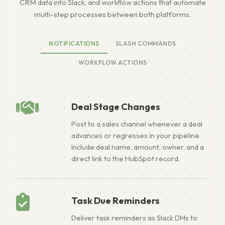
CRM data into Slack, and workflow actions that automate
multi-step processes between both platforms.
NOTIFICATIONS
SLASH COMMANDS
WORKFLOW ACTIONS
Deal Stage Changes
Post to a sales channel whenever a deal
advances or regresses in your pipeline.
Include deal name, amount, owner, and a
direct link to the HubSpot record.
Task Due Reminders
Deliver task reminders as Slack DMs to