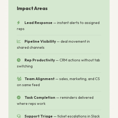
Impact Areas
Lead Response
— instant alerts to assigned
reps
Pipeline Visibility
— deal movement in
shared channels
Rep Productivity
— CRM actions without tab
switching
Team Alignment
— sales, marketing, and CS
on same feed
Task Completion
— reminders delivered
where reps work
Support Triage
— ticket escalations in Slack