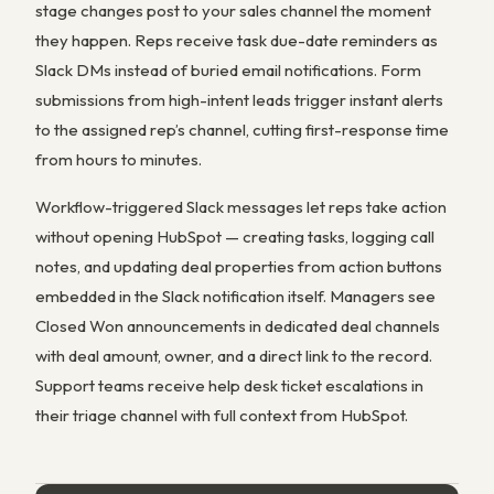
stage changes post to your sales channel the moment
they happen. Reps receive task due-date reminders as
Slack DMs instead of buried email notifications. Form
submissions from high-intent leads trigger instant alerts
to the assigned rep’s channel, cutting first-response time
from hours to minutes.
Workflow-triggered Slack messages let reps take action
without opening HubSpot — creating tasks, logging call
notes, and updating deal properties from action buttons
embedded in the Slack notification itself. Managers see
Closed Won announcements in dedicated deal channels
with deal amount, owner, and a direct link to the record.
Support teams receive help desk ticket escalations in
their triage channel with full context from HubSpot.