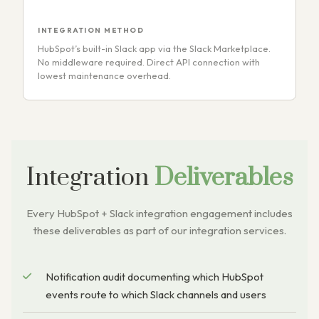
INTEGRATION METHOD
HubSpot’s built-in Slack app via the Slack Marketplace.
No middleware required. Direct API connection with
lowest maintenance overhead.
Integration
Deliverables
Every HubSpot + Slack integration engagement includes
these deliverables as part of our integration services.
Notification audit documenting which HubSpot
events route to which Slack channels and users