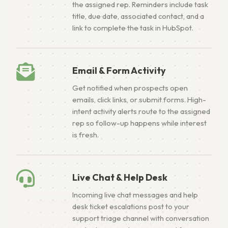
the assigned rep. Reminders include task
title, due date, associated contact, and a
link to complete the task in HubSpot.
Email & Form Activity
Get notified when prospects open
emails, click links, or submit forms. High-
intent activity alerts route to the assigned
rep so follow-up happens while interest
is fresh.
Live Chat & Help Desk
Incoming live chat messages and help
desk ticket escalations post to your
support triage channel with conversation