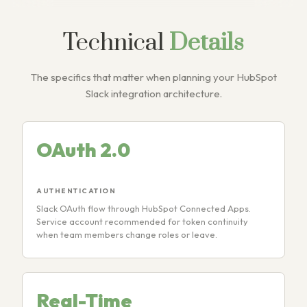
Technical
Details
The specifics that matter when planning your HubSpot
Slack integration architecture.
OAuth 2.0
AUTHENTICATION
Slack OAuth flow through HubSpot Connected Apps.
Service account recommended for token continuity
when team members change roles or leave.
Real-Time