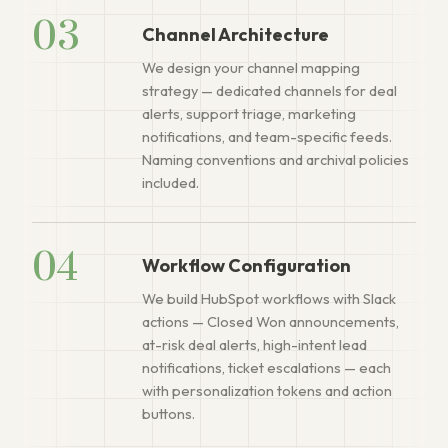
03
Channel Architecture
We design your channel mapping
strategy — dedicated channels for deal
alerts, support triage, marketing
notifications, and team-specific feeds.
Naming conventions and archival policies
included.
04
Workflow Configuration
We build HubSpot workflows with Slack
actions — Closed Won announcements,
at-risk deal alerts, high-intent lead
notifications, ticket escalations — each
with personalization tokens and action
buttons.