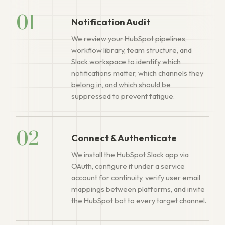
01
Notification Audit
We review your HubSpot pipelines,
workflow library, team structure, and
Slack workspace to identify which
notifications matter, which channels they
belong in, and which should be
suppressed to prevent fatigue.
02
Connect & Authenticate
We install the HubSpot Slack app via
OAuth, configure it under a service
account for continuity, verify user email
mappings between platforms, and invite
the HubSpot bot to every target channel.