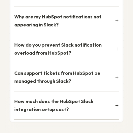
Why are my HubSpot notifications not
appearing in Slack?
How do you prevent Slack notification
overload from HubSpot?
Can support tickets from HubSpot be
managed through Slack?
How much does the HubSpot Slack
integration setup cost?