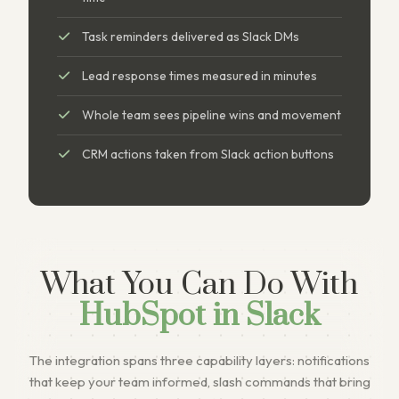
Task reminders delivered as Slack DMs
Lead response times measured in minutes
Whole team sees pipeline wins and movement
CRM actions taken from Slack action buttons
What You Can Do With
HubSpot in Slack
The integration spans three capability layers: notifications
that keep your team informed, slash commands that bring