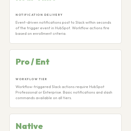
NOTIFICATION DELIVERY
Event-driven notifications post to Slack within seconds
of the trigger event in HubSpot. Workflow actions fire
based on enrollment criteria.
Pro / Ent
WORKFLOW TIER
Workflow-triggered Slack actions require HubSpot
Professional or Enterprise. Basic notifications and slash
commands available on all tiers.
Native