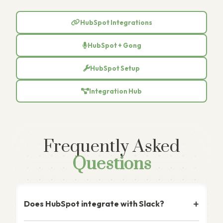
HubSpot Integrations
HubSpot + Gong
HubSpot Setup
Integration Hub
Frequently Asked
Questions
Does HubSpot integrate with Slack?