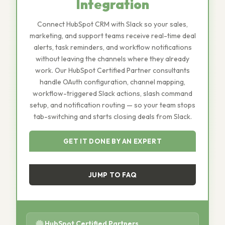
Integration
Connect HubSpot CRM with Slack so your sales,
marketing, and support teams receive real-time deal
alerts, task reminders, and workflow notifications
without leaving the channels where they already
work. Our HubSpot Certified Partner consultants
handle OAuth configuration, channel mapping,
workflow-triggered Slack actions, slash command
setup, and notification routing — so your team stops
tab-switching and starts closing deals from Slack.
GET IT DONE BY AN EXPERT
JUMP TO FAQ
HubSpot Certified Partners