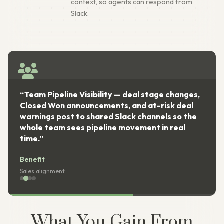
context, so agents can respond from
Slack.
“Team Pipeline Visibility — deal stage changes,
Closed Won announcements, and at-risk deal
warnings post to shared Slack channels so the
whole team sees pipeline movement in real
time.”
Benefit
Sales alignment
What You Gain From