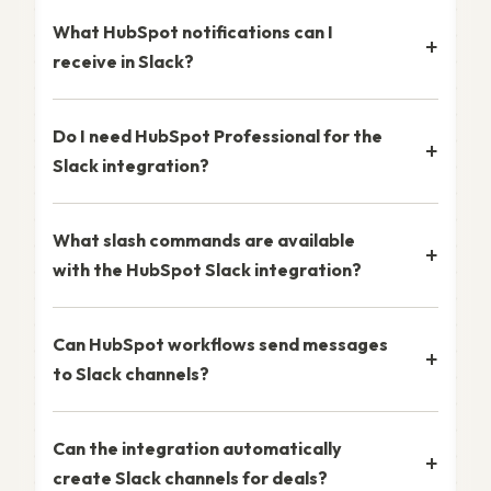
What HubSpot notifications can I
receive in Slack?
Do I need HubSpot Professional for the
Slack integration?
What slash commands are available
with the HubSpot Slack integration?
Can HubSpot workflows send messages
to Slack channels?
Can the integration automatically
create Slack channels for deals?