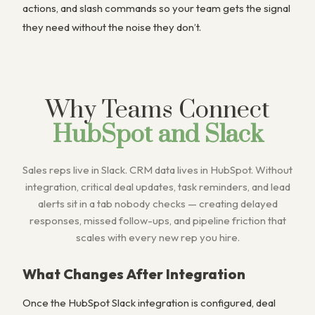
actions, and slash commands so your team gets the signal
they need without the noise they don’t.
Why Teams Connect
HubSpot and Slack
Sales reps live in Slack. CRM data lives in HubSpot. Without
integration, critical deal updates, task reminders, and lead
alerts sit in a tab nobody checks — creating delayed
responses, missed follow-ups, and pipeline friction that
scales with every new rep you hire.
What Changes After Integration
Once the HubSpot Slack integration is configured, deal