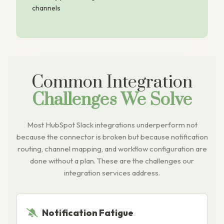
channels
Common Integration
Challenges We Solve
Most HubSpot Slack integrations underperform not
because the connector is broken but because notification
routing, channel mapping, and workflow configuration are
done without a plan. These are the challenges our
integration services address.
Notification Fatigue