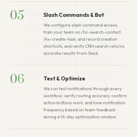
05
Slash Commands & Bot
We configure slash command access,
train your team on /hs-search-contact,
/hs-create-task, and record creation
shortcuts, and verify CRM search returns
accurate results from Slack.
06
Test & Optimize
We run test notifications through every
workflow, verify routing accuracy, confirm
action buttons work, and tune notification
frequency based on team feedback
during a 14-day optimization window.