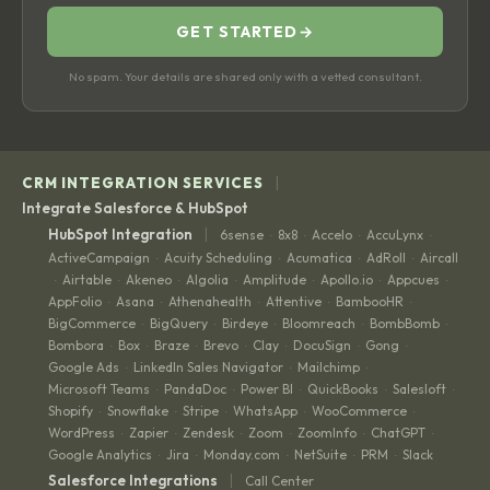
GET STARTED
→
No spam. Your details are shared only with a vetted consultant.
|
CRM INTEGRATION SERVICES
Integrate Salesforce & HubSpot
|
HubSpot Integration
6sense
8x8
Accelo
AccuLynx
·
·
·
·
ActiveCampaign
Acuity Scheduling
Acumatica
AdRoll
Aircall
·
·
·
·
Airtable
Akeneo
Algolia
Amplitude
Apollo.io
Appcues
·
·
·
·
·
·
·
AppFolio
Asana
Athenahealth
Attentive
BambooHR
·
·
·
·
·
BigCommerce
BigQuery
Birdeye
Bloomreach
BombBomb
·
·
·
·
·
Bombora
Box
Braze
Brevo
Clay
DocuSign
Gong
·
·
·
·
·
·
·
Google Ads
LinkedIn Sales Navigator
Mailchimp
·
·
·
Microsoft Teams
PandaDoc
Power BI
QuickBooks
Salesloft
·
·
·
·
·
Shopify
Snowflake
Stripe
WhatsApp
WooCommerce
·
·
·
·
·
WordPress
Zapier
Zendesk
Zoom
ZoomInfo
ChatGPT
·
·
·
·
·
·
Google Analytics
Jira
Monday.com
NetSuite
PRM
Slack
·
·
·
·
·
|
Salesforce Integrations
Call Center