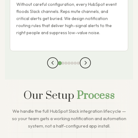
Without careful configuration, every HubSpot event
W
floods Slack channels. Reps mute channels, and
l
critical alerts get buried. We design notification
t
routing rules that deliver high-signal alerts to the
c
right people and suppress low-value noise.
a
Our Setup
Process
We handle the full HubSpot Slack integration lifecycle —
so your team gets a working notification and automation
system, not a half-configured app install.