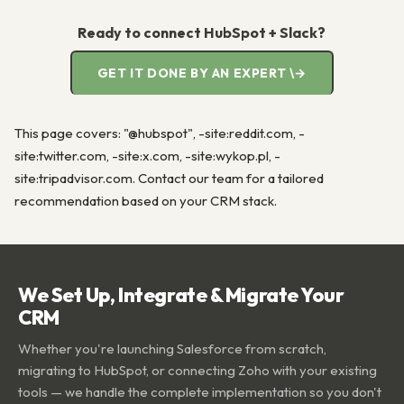
Ready to connect HubSpot + Slack?
GET IT DONE BY AN EXPERT \→
This page covers: "@hubspot", -site:reddit.com, -
site:twitter.com, -site:x.com, -site:wykop.pl, -
site:tripadvisor.com. Contact our team for a tailored
recommendation based on your CRM stack.
We Set Up, Integrate & Migrate Your
CRM
Whether you're launching Salesforce from scratch,
migrating to HubSpot, or connecting Zoho with your existing
tools — we handle the complete implementation so you don't