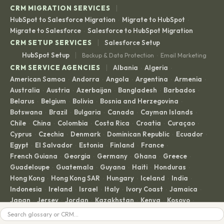
|
CRM MIGRATION SERVICES
HubSpot to Salesforce Migration
Migrate to HubSpot
·
·
Migrate to Salesforce
Salesforce to HubSpot Migration
·
|
CRM SETUP SERVICES
Salesforce Setup
|
HubSpot Setup
Backup & Data Protection
Email Marketing
·
|
CRM SERVICE AGENCIES
Albania
Algeria
·
·
American Samoa
Andorra
Angola
Argentina
Armenia
·
·
·
·
·
Australia
Austria
Azerbaijan
Bangladesh
Barbados
·
·
·
·
·
Belarus
Belgium
Bolivia
Bosnia and Herzegovina
·
·
·
·
Botswana
Brazil
Bulgaria
Canada
Cayman Islands
·
·
·
·
·
Chile
China
Colombia
Costa Rica
Croatia
Curaçao
·
·
·
·
·
·
Cyprus
Czechia
Denmark
Dominican Republic
Ecuador
·
·
·
·
·
Egypt
El Salvador
Estonia
Finland
France
·
·
·
·
·
French Guiana
Georgia
Germany
Ghana
Greece
·
·
·
·
·
Guadeloupe
Guatemala
Guyana
Haiti
Honduras
·
·
·
·
·
Hong Kong
Hong Kong SAR
Hungary
Iceland
India
·
·
·
·
·
Indonesia
Ireland
Israel
Italy
Ivory Coast
Jamaica
·
·
·
·
·
·
Japan
Jersey
Jordan
Kazakhstan
Kenya
Kosovo
·
·
·
·
·
·
Kuwait
Latvia
Lebanon
Liechtenstein
Lithuania
Search
·
·
·
·
·
Luxembourg
Madagascar
Malaysia
Malta
Martinique
·
·
·
·
·