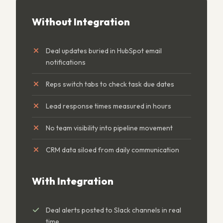
Without Integration
Deal updates buried in HubSpot email
notifications
Reps switch tabs to check task due dates
Lead response times measured in hours
No team visibility into pipeline movement
CRM data siloed from daily communication
With Integration
Deal alerts posted to Slack channels in real
time