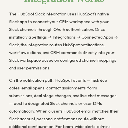
The HubSpot Slack integration uses HubSpot’s native
Slack app to connect your CRM workspace with your
Slack channels through OAuth authentication. Once
installed via Settings → Integrations → Connected Apps →
Slack, the integration routes HubSpot notifications,
workflow actions, and CRM commands directly into your
Slack workspace based on configured channel mappings
and user permissions.
On the notification path, HubSpot events — task due
dates, email opens, contact assignments, form
submissions, deal stage changes, and live chat messages
— post to designated Slack channels or user DMs
automatically. When a user’s HubSpot email matches their
Slack account, personal notifications route without
additional configuration. For team-wide alerts, admins