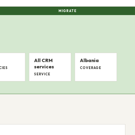
MIGRATE
All CRM
Albania
services
CIES
COVERAGE
SERVICE