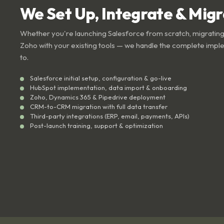
We Set Up, Integrate & Mig
Whether you're launching Salesforce from scratch, migrating
Zoho with your existing tools — we handle the complete impl
to.
Salesforce initial setup, configuration & go-live
HubSpot implementation, data import & onboarding
Zoho, Dynamics 365 & Pipedrive deployment
CRM-to-CRM migration with full data transfer
Third-party integrations (ERP, email, payments, APIs)
Post-launch training, support & optimization