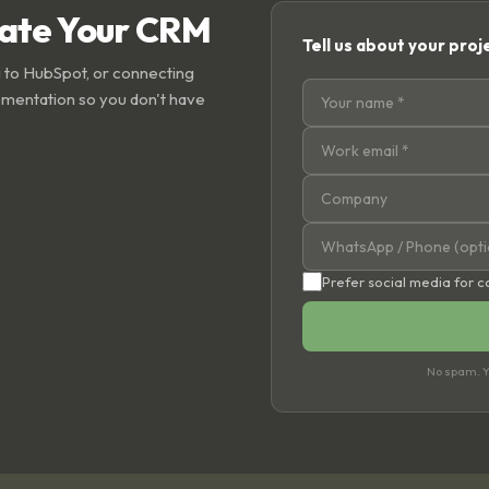
rate Your CRM
Tell us about your proj
 to HubSpot, or connecting
ementation so you don't have
Prefer social media for 
No spam. Yo