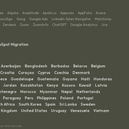
eo
Algolia
Amplitude
Apollo.io
Appcues
AppFolio
Asana
·
·
·
·
·
·
·
ocuSign
Gong
Google Ads
LinkedIn Sales Navigator
Mailchimp
·
·
·
·
·
Zendesk
Zoom
ZoomInfo
ChatGPT
Google Analytics
Jira
·
·
·
·
·
·
·
bSpot Migration
Azerbaijan
Bangladesh
Barbados
Belarus
Belgium
·
·
·
·
·
Croatia
Curaçao
Cyprus
Czechia
Denmark
·
·
·
·
·
ece
Guadeloupe
Guatemala
Guyana
Haiti
Honduras
·
·
·
·
·
·
Jordan
Kazakhstan
Kenya
Kosovo
Kuwait
Latvia
·
·
·
·
·
·
·
ntenegro
Morocco
Myanmar
Nepal
Netherlands
·
·
·
·
·
Paraguay
Peru
Philippines
Poland
Portugal
·
·
·
·
·
·
h Africa
South Korea
Spain
Sri Lanka
Sweden
·
·
·
·
·
d Kingdom
United States
Uruguay
Venezuela
Vietnam
·
·
·
·
·
ces Worldwide