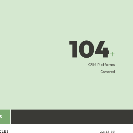
104
+
CRM Platforms
Covered
S
CLES
22:13:54