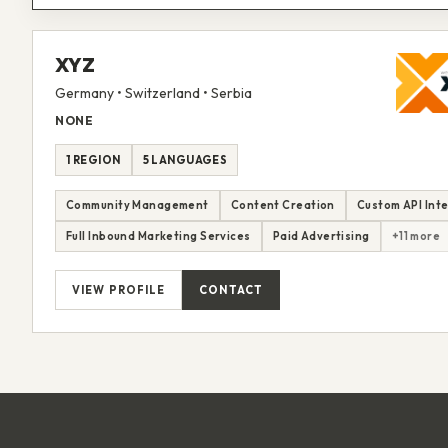
XYZ
Germany • Switzerland • Serbia
NONE
1 REGION
5 LANGUAGES
Community Management
Content Creation
Custom API Int
Full Inbound Marketing Services
Paid Advertising
+11 more
VIEW PROFILE
CONTACT