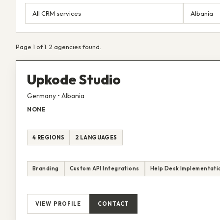
Page 1 of 1. 2 agencies found.
Upkode Studio
Germany • Albania
NONE
4 REGIONS
2 LANGUAGES
Branding
Custom API Integrations
Help Desk Implementati
VIEW PROFILE
CONTACT