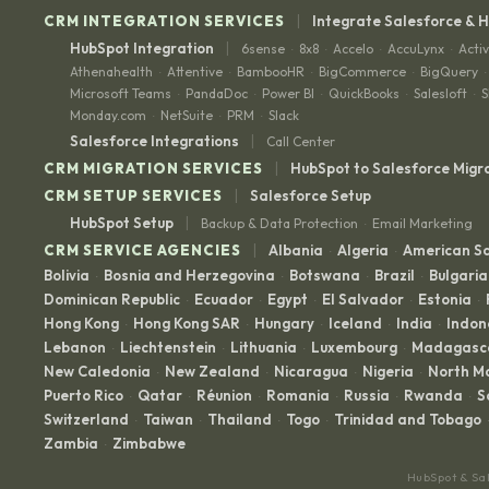
|
CRM INTEGRATION SERVICES
Integrate Salesforce & 
|
HubSpot Integration
6sense
8x8
Accelo
AccuLynx
Acti
·
·
·
·
Athenahealth
Attentive
BambooHR
BigCommerce
BigQuery
·
·
·
·
·
Microsoft Teams
PandaDoc
Power BI
QuickBooks
Salesloft
S
·
·
·
·
·
Monday.com
NetSuite
PRM
Slack
·
·
·
|
Salesforce Integrations
Call Center
|
CRM MIGRATION SERVICES
HubSpot to Salesforce Migr
|
CRM SETUP SERVICES
Salesforce Setup
|
HubSpot Setup
Backup & Data Protection
Email Marketing
·
|
CRM SERVICE AGENCIES
Albania
Algeria
American 
·
·
Bolivia
Bosnia and Herzegovina
Botswana
Brazil
Bulgaria
·
·
·
·
Dominican Republic
Ecuador
Egypt
El Salvador
Estonia
·
·
·
·
·
Hong Kong
Hong Kong SAR
Hungary
Iceland
India
Indon
·
·
·
·
·
Lebanon
Liechtenstein
Lithuania
Luxembourg
Madagasc
·
·
·
·
New Caledonia
New Zealand
Nicaragua
Nigeria
North M
·
·
·
·
Puerto Rico
Qatar
Réunion
Romania
Russia
Rwanda
S
·
·
·
·
·
·
Switzerland
Taiwan
Thailand
Togo
Trinidad and Tobago
·
·
·
·
·
Zambia
Zimbabwe
·
HubSpot & Sa