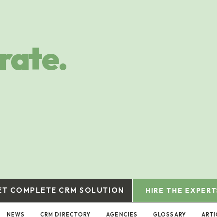
rate.
ET COMPLETE CRM SOLUTION
HIRE THE EXPERT
NEWS
CRM DIRECTORY
AGENCIES
GLOSSARY
ARTI