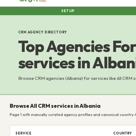
SETUP
CRM AGENCY DIRECTORY
Top Agencies For
services in Alban
Browse CRM agencies (Albania) for services like All CRM 
Browse All CRM services in Albania
Page 1 with manually curated agency profiles and canonical country-
SERVICE
COUNTRY