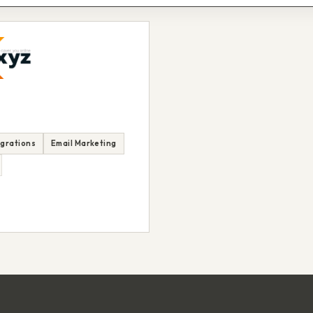
egrations
Email Marketing