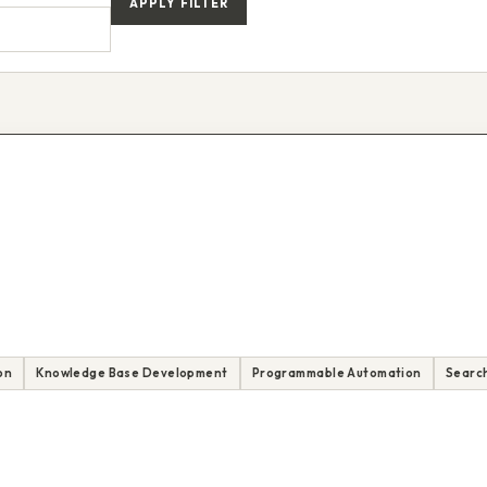
APPLY FILTER
on
Knowledge Base Development
Programmable Automation
Search