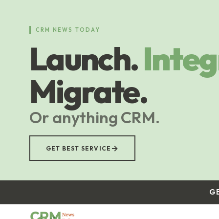
Skip
to
main
CRM NEWS TODAY
content
Launch.
Integ
Migrate.
Or anything CRM.
→
GET BEST SERVICE
G