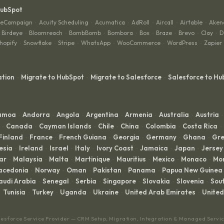
HubSpot
veCampaign
Acuity Scheduling
Acumatica
AdRoll
Aircall
Airtable
Aken
·
·
·
·
·
·
Birdeye
Bloomreach
BombBomb
Bombora
Box
Braze
Brevo
Clay
D
·
·
·
·
·
·
·
·
hopify
Snowflake
Stripe
WhatsApp
WooCommerce
WordPress
Zapier
·
·
·
·
·
·
ation
Migrate to HubSpot
Migrate to Salesforce
Salesforce to Hu
·
·
·
Samoa
Andorra
Angola
Argentina
Armenia
Australia
Austria
·
·
·
·
·
·
·
Canada
Cayman Islands
Chile
China
Colombia
Costa Rica
·
·
·
·
·
·
·
Finland
France
French Guiana
Georgia
Germany
Ghana
Gre
·
·
·
·
·
·
esia
Ireland
Israel
Italy
Ivory Coast
Jamaica
Japan
Jersey
·
·
·
·
·
·
·
ar
Malaysia
Malta
Martinique
Mauritius
Mexico
Monaco
Mo
·
·
·
·
·
·
·
acedonia
Norway
Oman
Pakistan
Panama
Papua New Guinea
·
·
·
·
·
audi Arabia
Senegal
Serbia
Singapore
Slovakia
Slovenia
Sout
·
·
·
·
·
·
Tunisia
Turkey
Uganda
Ukraine
United Arab Emirates
Unite
·
·
·
·
·
lesforce Service Provider — CRM Setup, Migration, Integration & Managed Servi