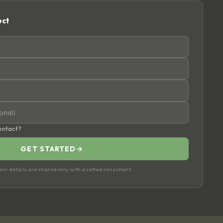
ect
contact?
GET STARTED
→
ur details are shared only with a vetted consultant.