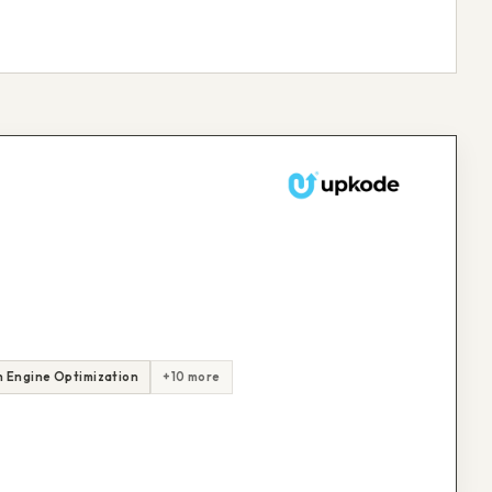
 Engine Optimization
+10 more