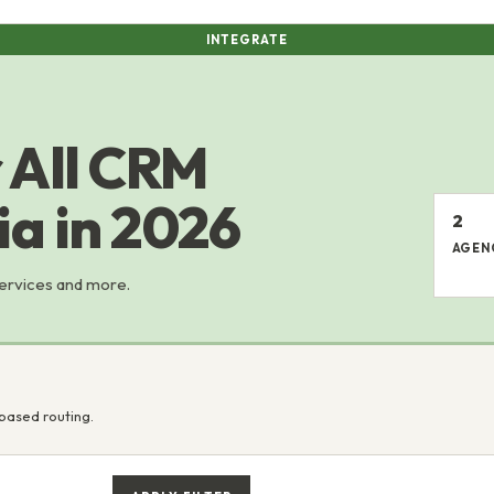
INTEGRATE
 All CRM
ia in 2026
2
AGEN
services and more.
based routing.