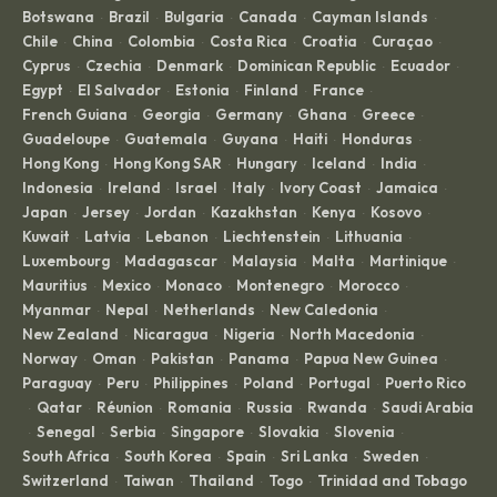
Botswana
Brazil
Bulgaria
Canada
Cayman Islands
·
·
·
·
·
Chile
China
Colombia
Costa Rica
Croatia
Curaçao
·
·
·
·
·
·
Cyprus
Czechia
Denmark
Dominican Republic
Ecuador
·
·
·
·
·
Egypt
El Salvador
Estonia
Finland
France
·
·
·
·
·
French Guiana
Georgia
Germany
Ghana
Greece
·
·
·
·
·
Guadeloupe
Guatemala
Guyana
Haiti
Honduras
·
·
·
·
·
Hong Kong
Hong Kong SAR
Hungary
Iceland
India
·
·
·
·
·
Indonesia
Ireland
Israel
Italy
Ivory Coast
Jamaica
·
·
·
·
·
·
Japan
Jersey
Jordan
Kazakhstan
Kenya
Kosovo
·
·
·
·
·
·
Kuwait
Latvia
Lebanon
Liechtenstein
Lithuania
·
·
·
·
·
Luxembourg
Madagascar
Malaysia
Malta
Martinique
·
·
·
·
·
Mauritius
Mexico
Monaco
Montenegro
Morocco
·
·
·
·
·
Myanmar
Nepal
Netherlands
New Caledonia
·
·
·
·
New Zealand
Nicaragua
Nigeria
North Macedonia
·
·
·
·
Norway
Oman
Pakistan
Panama
Papua New Guinea
·
·
·
·
·
Paraguay
Peru
Philippines
Poland
Portugal
Puerto Rico
·
·
·
·
·
Qatar
Réunion
Romania
Russia
Rwanda
Saudi Arabia
·
·
·
·
·
·
Senegal
Serbia
Singapore
Slovakia
Slovenia
·
·
·
·
·
·
South Africa
South Korea
Spain
Sri Lanka
Sweden
·
·
·
·
·
Switzerland
Taiwan
Thailand
Togo
Trinidad and Tobago
·
·
·
·