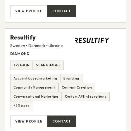
VIEW PROFILE
CONTACT
Resultify
Sweden • Denmark • Ukraine
DIAMOND
1 REGION
5 LANGUAGES
Account based marketing
Branding
Community Management
Content Creation
Conversational Marketing
Custom API Integrations
+30 more
VIEW PROFILE
CONTACT