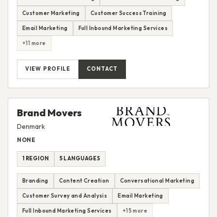
Customer Marketing
Customer Success Training
Email Marketing
Full Inbound Marketing Services
+11 more
VIEW PROFILE
CONTACT
Brand Movers
Denmark
NONE
1 REGION
5 LANGUAGES
Branding
Content Creation
Conversational Marketing
Customer Survey and Analysis
Email Marketing
Full Inbound Marketing Services
+15 more