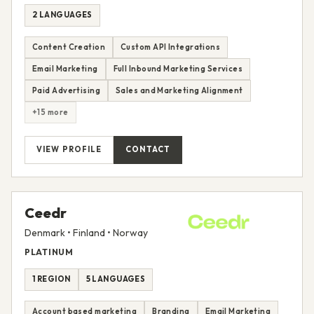
2 LANGUAGES
Content Creation
Custom API Integrations
Email Marketing
Full Inbound Marketing Services
Paid Advertising
Sales and Marketing Alignment
+15 more
VIEW PROFILE
CONTACT
Ceedr
Denmark • Finland • Norway
PLATINUM
1 REGION
5 LANGUAGES
Account based marketing
Branding
Email Marketing