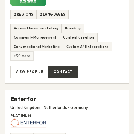
2 REGIONS
2 LANGUAGES
Account based marketing
Branding
Community Management
Content Creation
Conversational Marketing
Custom API Integrations
+30 more
VIEW PROFILE
CONTACT
Enterfor
United Kingdom • Netherlands • Germany
PLATINUM