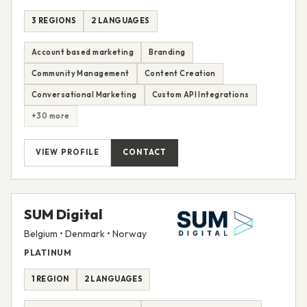
3 REGIONS
2 LANGUAGES
Account based marketing
Branding
Community Management
Content Creation
Conversational Marketing
Custom API Integrations
+30 more
VIEW PROFILE
CONTACT
SUM Digital
Belgium • Denmark • Norway
PLATINUM
1 REGION
2 LANGUAGES