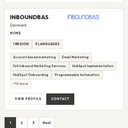
INBOUNDBAS
Denmark
NONE
1 REGION
3 LANGUAGES
Account based marketing
Email Marketing
Full Inbound Marketing Services
HubSpot Implementation
HubSpot Onboarding
Programmable Automation
+10 more
VIEW PROFILE
CONTACT
1
2
3
Next