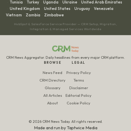
Tunisia
Turkey
Uganda
Ukraine
United Arab Emirates
·
·
·
·
·
United Kingdom
United States
Uruguay
Venezuela
·
·
·
·
·
Vietnam
Zambia
Zimbabwe
·
·
HubSpot & Salesforce Service Provider — CRM Setup, Migration,
Integration & Managed Services Worldwide
CRM News Aggregator. Daily headlines from every major CRM platform.
BROWSE
LEGAL
News Feed
Privacy Policy
CRM Directory
Terms
Glossary
Disclaimer
All Articles
Editorial Policy
About
Cookie Policy
© 2026 CRM News Today. All rights reserved.
Made and run by
Taptwice Media