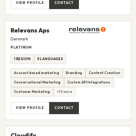
VIEW PROFILE
CONTACT
Relevans Aps
Denmark
PLATINUM
1 REGION
5 LANGUAGES
Account based marketing
Branding
Content Creation
Conversational Marketing
Custom API Integrations
Customer Marketing
+15 more
VIEW PROFILE
CONTACT
Cloudify