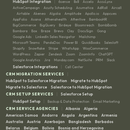
|
HubSpot Integration
6sense
8x8
Accelo
AccuLynx
·
·
·
·
ActiveCampaign
Acuity Scheduling
Acumatica
AdRoll
Aircall
·
·
·
·
Airtable
Akeneo
Algolia
Amplitude
Apollo.io
Appcues
·
·
·
·
·
·
·
AppFolio
Asana
Athenahealth
Attentive
BambooHR
·
·
·
·
·
BigCommerce
BigQuery
Birdeye
Bloomreach
BombBomb
·
·
·
·
·
Bombora
Box
Braze
Brevo
Clay
DocuSign
Gong
·
·
·
·
·
·
·
Google Ads
LinkedIn Sales Navigator
Mailchimp
·
·
·
Microsoft Teams
PandaDoc
Power BI
QuickBooks
Salesloft
·
·
·
·
·
Shopify
Snowflake
Stripe
WhatsApp
WooCommerce
·
·
·
·
·
WordPress
Zapier
Zendesk
Zoom
ZoomInfo
ChatGPT
·
·
·
·
·
·
Google Analytics
Jira
Monday.com
NetSuite
PRM
Slack
·
·
·
·
·
|
Salesforce Integrations
Call Center
|
CRM MIGRATION SERVICES
HubSpot to Salesforce Migration
Migrate to HubSpot
·
·
Migrate to Salesforce
Salesforce to HubSpot Migration
·
|
CRM SETUP SERVICES
Salesforce Setup
|
HubSpot Setup
Backup & Data Protection
Email Marketing
·
|
CRM SERVICE AGENCIES
Albania
Algeria
·
·
American Samoa
Andorra
Angola
Argentina
Armenia
·
·
·
·
·
Australia
Austria
Azerbaijan
Bangladesh
Barbados
·
·
·
·
·
Belarus
Belgium
Bolivia
Bosnia and Herzegovina
·
·
·
·