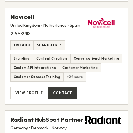
Novicell
United Kingdom • Netherlands • Spain
DIAMOND
1 REGION
6 LANGUAGES
Branding
Content Creation
Conversational Marketing
Custom API Integrations
Customer Marketing
Customer Success Training
+29 more
VIEW PROFILE
CONTACT
Radiant HubSpot Partner
Germany • Denmark • Norway