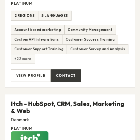
PLATINUM
2 REGIONS
5 LANGUAGES
Account based marketing
Community Management
Custom API Integrations
Customer Success Training
Customer Support Training
Customer Survey and Analysis
+22 more
VIEW PROFILE
CONTACT
Itch - HubSpot, CRM, Sales, Marketing
& Web
Denmark
PLATINUM