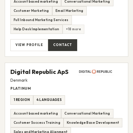
Account based marketing
Conversational Marketing
Customer Marketing
Email Marketing
Full Inbound Marketing Services
Help Desk Implementation
+18 more
VIEW PROFILE
CONTACT
Digital Republic ApS
Denmark
PLATINUM
1 REGION
4 LANGUAGES
Account based marketing
Conversational Marketing
Customer Success Training
Knowledge Base Development
Sales and Marketing Alignment