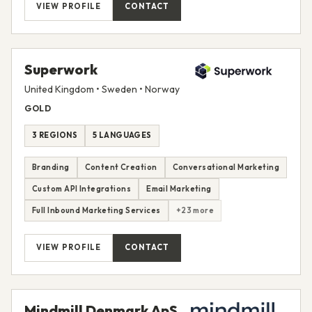
VIEW PROFILE
CONTACT
Superwork
United Kingdom • Sweden • Norway
GOLD
3 REGIONS
5 LANGUAGES
Branding
Content Creation
Conversational Marketing
Custom API Integrations
Email Marketing
Full Inbound Marketing Services
+23 more
VIEW PROFILE
CONTACT
Mindmill Denmark ApS