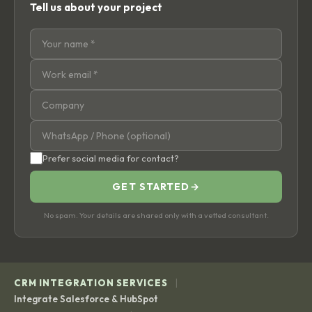
Tell us about your project
Prefer social media for contact?
GET STARTED
→
No spam. Your details are shared only with a vetted consultant.
|
CRM INTEGRATION SERVICES
Integrate Salesforce & HubSpot