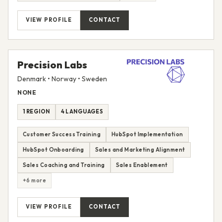
VIEW PROFILE
CONTACT
Precision Labs
Denmark • Norway • Sweden
NONE
1 REGION
4 LANGUAGES
Customer Success Training
HubSpot Implementation
HubSpot Onboarding
Sales and Marketing Alignment
Sales Coaching and Training
Sales Enablement
+6 more
VIEW PROFILE
CONTACT