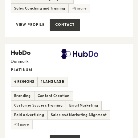
Sales Coaching and Training
+8 more
VIEW PROFILE
CONTACT
HubDo
Denmark
PLATINUM
4 REGIONS
1 LANGUAGE
Branding
Content Creation
Customer Success Training
Email Marketing
Paid Advertising
Sales and Marketing Alignment
+11 more