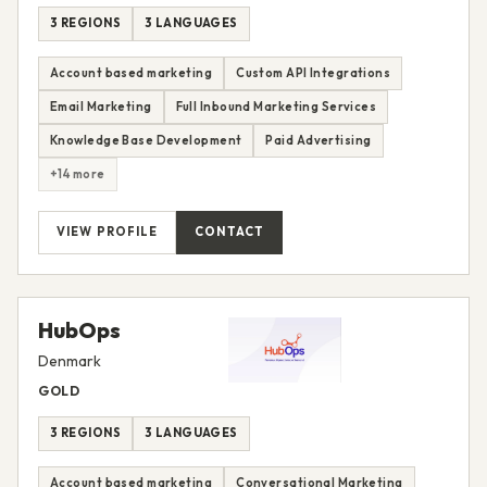
3 REGIONS
3 LANGUAGES
Account based marketing
Custom API Integrations
Email Marketing
Full Inbound Marketing Services
Knowledge Base Development
Paid Advertising
+14 more
VIEW PROFILE
CONTACT
HubOps
Denmark
GOLD
3 REGIONS
3 LANGUAGES
Account based marketing
Conversational Marketing