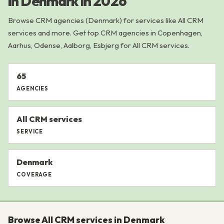
in Denmark in 2026
Browse CRM agencies (Denmark) for services like All CRM
services and more. Get top CRM agencies in Copenhagen,
Aarhus, Odense, Aalborg, Esbjerg for All CRM services.
65
AGENCIES
All CRM services
SERVICE
Denmark
COVERAGE
Browse All CRM services in Denmark