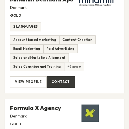
Denmark
GOLD
2 LANGUAGES
Account based marketing
Content Creation
Email Marketing
Paid Advertising
Sales and Marketing Alignment
Sales Coaching and Training
+6 more
VIEW PROFILE
CONTACT
Formula X Agency
Denmark
GOLD