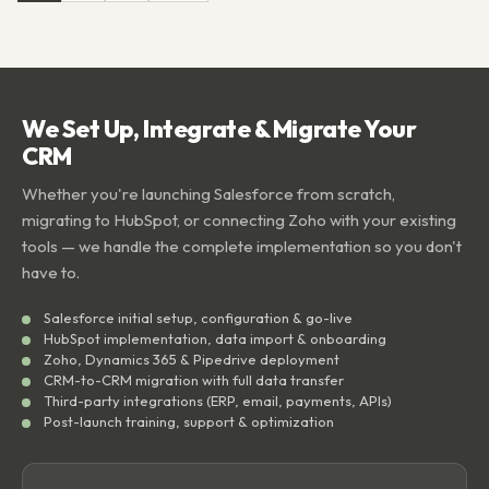
We Set Up, Integrate & Migrate Your
CRM
Whether you're launching Salesforce from scratch,
migrating to HubSpot, or connecting Zoho with your existing
tools — we handle the complete implementation so you don't
have to.
Salesforce initial setup, configuration & go-live
HubSpot implementation, data import & onboarding
Zoho, Dynamics 365 & Pipedrive deployment
CRM-to-CRM migration with full data transfer
Third-party integrations (ERP, email, payments, APIs)
Post-launch training, support & optimization