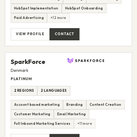
HubSpot Implementation
HubSpot Onboarding
Paid Advertising
+12 more
VIEW PROFILE
CONTACT
SparkForce
Denmark
PLATINUM
2 REGIONS
2 LANGUAGES
Account based marketing
Branding
Content Creation
Customer Marketing
Email Marketing
Full Inbound Marketing Services
+11 more