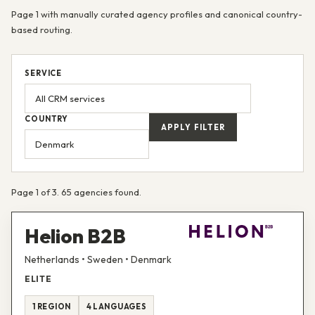
Page 1 with manually curated agency profiles and canonical country-
based routing.
SERVICE
COUNTRY
APPLY FILTER
Page 1 of 3. 65 agencies found.
Helion B2B
Netherlands • Sweden • Denmark
ELITE
1 REGION
4 LANGUAGES