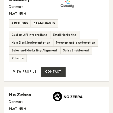
Denmark
PLATINUM
4 REGIONS
6 LANGUAGES
Custom API Integrations
Email Marketing
Help Desk Implementation
Programmable Automation
Sales and Marketing Alignment
Sales Enablement
+11 more
VIEW PROFILE
CONTACT
No Zebra
Denmark
PLATINUM