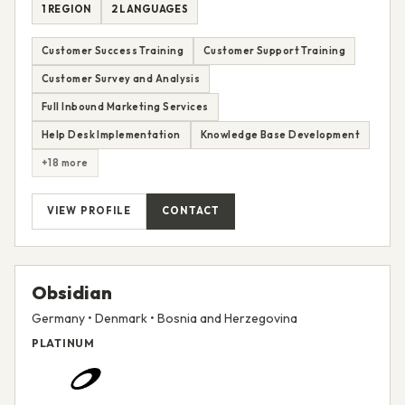
1 REGION
2 LANGUAGES
Customer Success Training
Customer Support Training
Customer Survey and Analysis
Full Inbound Marketing Services
Help Desk Implementation
Knowledge Base Development
+18 more
VIEW PROFILE
CONTACT
Obsidian
Germany • Denmark • Bosnia and Herzegovina
PLATINUM