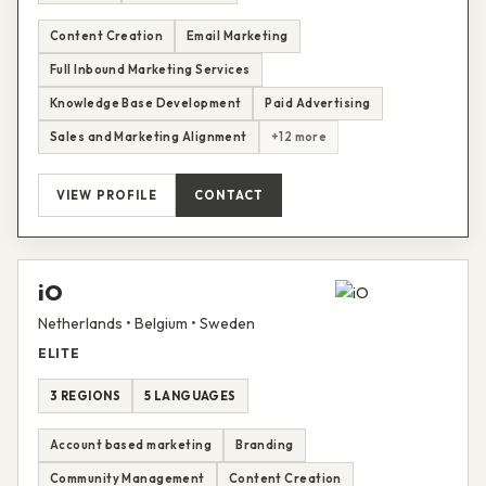
Content Creation
Email Marketing
Full Inbound Marketing Services
Knowledge Base Development
Paid Advertising
Sales and Marketing Alignment
+12 more
VIEW PROFILE
CONTACT
iO
Netherlands • Belgium • Sweden
ELITE
3 REGIONS
5 LANGUAGES
Account based marketing
Branding
Community Management
Content Creation