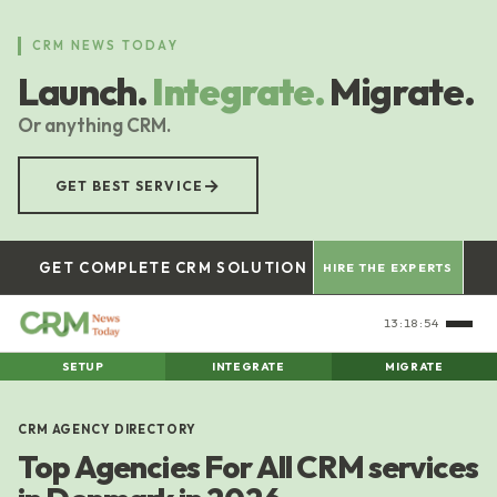
Skip
to
CRM NEWS TODAY
main
Launch.
Integrate.
Migrate.
content
Or anything CRM.
→
GET BEST SERVICE
GET COMPLETE CRM SOLUTION
HIRE THE EXPERTS
13:18:55
SETUP
INTEGRATE
MIGRATE
CRM AGENCY DIRECTORY
Top Agencies For All CRM services