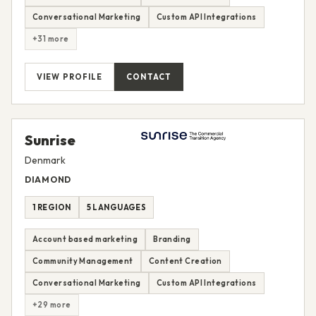
Conversational Marketing
Custom API Integrations
+31 more
VIEW PROFILE
CONTACT
Sunrise
Denmark
DIAMOND
1 REGION
5 LANGUAGES
Account based marketing
Branding
Community Management
Content Creation
Conversational Marketing
Custom API Integrations
+29 more