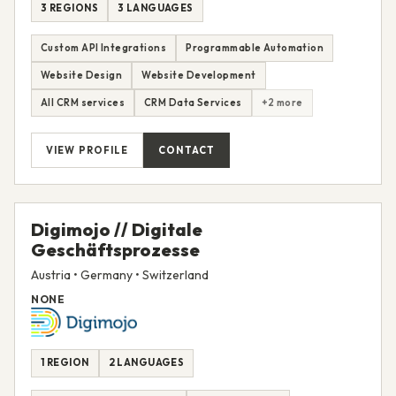
3 REGIONS
3 LANGUAGES
Custom API Integrations
Programmable Automation
Website Design
Website Development
All CRM services
CRM Data Services
+2 more
VIEW PROFILE
CONTACT
Digimojo // Digitale
Geschäftsprozesse
Austria • Germany • Switzerland
NONE
1 REGION
2 LANGUAGES