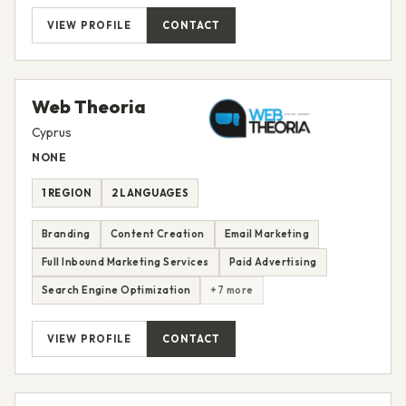
VIEW PROFILE
CONTACT
Web Theoria
Cyprus
NONE
1 REGION
2 LANGUAGES
Branding
Content Creation
Email Marketing
Full Inbound Marketing Services
Paid Advertising
Search Engine Optimization
+7 more
VIEW PROFILE
CONTACT