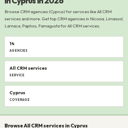
in Cyprus in 2026
Browse CRM agencies (Cyprus) for services like All CRM
services and more. Get top CRM agencies in Nicosia, Limassol,
Larnaca, Paphos, Famagusta for All CRM services.
14
AGENCIES
All CRM services
SERVICE
Cyprus
COVERAGE
Browse All CRM services in Cyprus