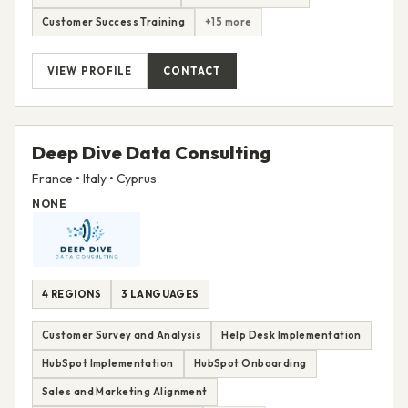
Customer Success Training
+15 more
VIEW PROFILE
CONTACT
Deep Dive Data Consulting
France • Italy • Cyprus
NONE
4 REGIONS
3 LANGUAGES
Customer Survey and Analysis
Help Desk Implementation
HubSpot Implementation
HubSpot Onboarding
Sales and Marketing Alignment