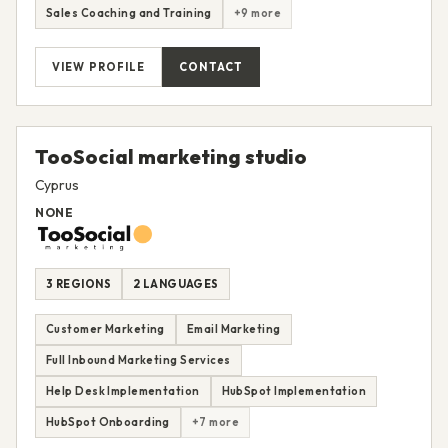
Sales Coaching and Training
+9 more
VIEW PROFILE
CONTACT
TooSocial marketing studio
Cyprus
NONE
3 REGIONS
2 LANGUAGES
Customer Marketing
Email Marketing
Full Inbound Marketing Services
Help Desk Implementation
HubSpot Implementation
HubSpot Onboarding
+7 more