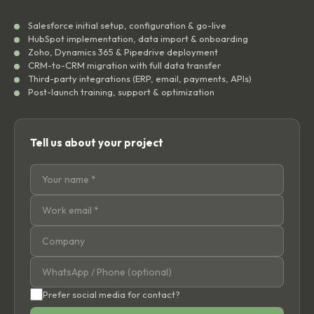
Salesforce initial setup, configuration & go-live
HubSpot implementation, data import & onboarding
Zoho, Dynamics 365 & Pipedrive deployment
CRM-to-CRM migration with full data transfer
Third-party integrations (ERP, email, payments, APIs)
Post-launch training, support & optimization
Tell us about your project
Prefer social media for contact?