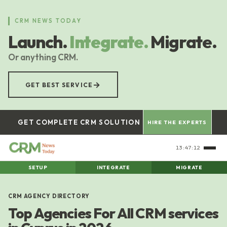
Skip
to
CRM NEWS TODAY
main
Launch.
Integrate.
Migrate.
content
Or anything CRM.
→
GET BEST SERVICE
GET COMPLETE CRM SOLUTION
HIRE THE EXPERTS
13:47:12
SETUP
INTEGRATE
MIGRATE
CRM AGENCY DIRECTORY
Top Agencies For All CRM services