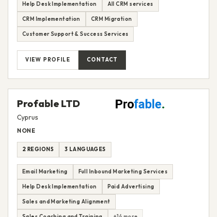
Help Desk Implementation
All CRM services
CRM Implementation
CRM Migration
Customer Support & Success Services
VIEW PROFILE
CONTACT
Profable LTD
Cyprus
NONE
2 REGIONS
3 LANGUAGES
Email Marketing
Full Inbound Marketing Services
Help Desk Implementation
Paid Advertising
Sales and Marketing Alignment
Sales Coaching and Training
+14 more