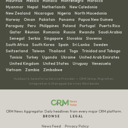
Mauritius
Mexico
Monaco
Montenegro
Morocco
·
·
·
·
·
Myanmar
Nepal
Netherlands
New Caledonia
·
·
·
·
New Zealand
Nicaragua
Nigeria
North Macedonia
·
·
·
·
Norway
Oman
Pakistan
Panama
Papua New Guinea
·
·
·
·
·
Paraguay
Peru
Philippines
Poland
Portugal
Puerto Rico
·
·
·
·
·
Qatar
Réunion
Romania
Russia
Rwanda
Saudi Arabia
·
·
·
·
·
·
Senegal
Serbia
Singapore
Slovakia
Slovenia
·
·
·
·
·
·
South Africa
South Korea
Spain
Sri Lanka
Sweden
·
·
·
·
·
Switzerland
Taiwan
Thailand
Togo
Trinidad and Tobago
·
·
·
·
Tunisia
Turkey
Uganda
Ukraine
United Arab Emirates
·
·
·
·
·
United Kingdom
United States
Uruguay
Venezuela
·
·
·
·
·
Vietnam
Zambia
Zimbabwe
·
·
HubSpot & Salesforce Service Provider — CRM Setup, Migration,
Integration & Managed Services Worldwide
CRM News Aggregator. Daily headlines from every major CRM platform.
BROWSE
LEGAL
News Feed
Privacy Policy