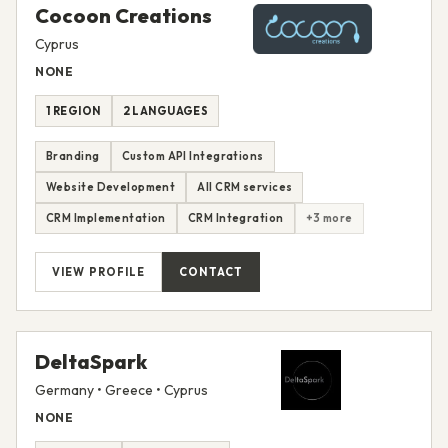
Cocoon Creations
Cyprus
NONE
1 REGION
2 LANGUAGES
Branding
Custom API Integrations
Website Development
All CRM services
CRM Implementation
CRM Integration
+3 more
VIEW PROFILE
CONTACT
DeltaSpark
Germany • Greece • Cyprus
NONE