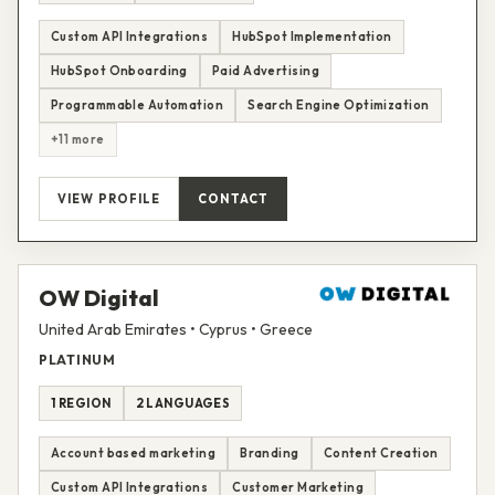
Custom API Integrations
HubSpot Implementation
HubSpot Onboarding
Paid Advertising
Programmable Automation
Search Engine Optimization
+11 more
VIEW PROFILE
CONTACT
OW Digital
United Arab Emirates • Cyprus • Greece
PLATINUM
1 REGION
2 LANGUAGES
Account based marketing
Branding
Content Creation
Custom API Integrations
Customer Marketing