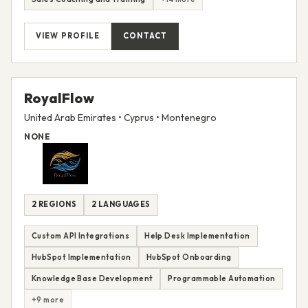
VIEW PROFILE
CONTACT
RoyalFlow
United Arab Emirates • Cyprus • Montenegro
NONE
2 REGIONS
2 LANGUAGES
Custom API Integrations
Help Desk Implementation
HubSpot Implementation
HubSpot Onboarding
Knowledge Base Development
Programmable Automation
+9 more