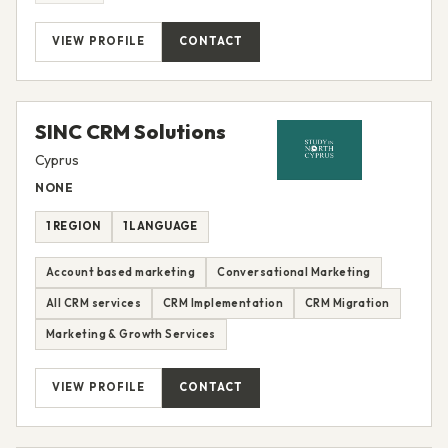
VIEW PROFILE
CONTACT
SINC CRM Solutions
Cyprus
NONE
1 REGION
1 LANGUAGE
Account based marketing
Conversational Marketing
All CRM services
CRM Implementation
CRM Migration
Marketing & Growth Services
VIEW PROFILE
CONTACT