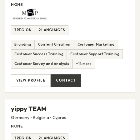
NONE
1 REGION
2 LANGUAGES
Branding
Content Creation
Customer Marketing
Customer Success Training
Customer Support Training
Customer Survey and Analysis
+14 more
VIEW PROFILE
CONTACT
yippy TEAM
Germany • Bulgaria • Cyprus
NONE
1 REGION
2 LANGUAGES