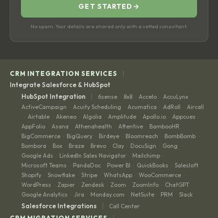
GET STARTED
→
No spam. Your details are shared only with a vetted consultant.
|
CRM INTEGRATION SERVICES
Integrate Salesforce & HubSpot
|
HubSpot Integration
6sense
8x8
Accelo
AccuLynx
·
·
·
·
ActiveCampaign
Acuity Scheduling
Acumatica
AdRoll
Aircall
·
·
·
·
Airtable
Akeneo
Algolia
Amplitude
Apollo.io
Appcues
·
·
·
·
·
·
·
AppFolio
Asana
Athenahealth
Attentive
BambooHR
·
·
·
·
·
BigCommerce
BigQuery
Birdeye
Bloomreach
BombBomb
·
·
·
·
·
Bombora
Box
Braze
Brevo
Clay
DocuSign
Gong
·
·
·
·
·
·
·
Google Ads
LinkedIn Sales Navigator
Mailchimp
·
·
·
Microsoft Teams
PandaDoc
Power BI
QuickBooks
Salesloft
·
·
·
·
·
Shopify
Snowflake
Stripe
WhatsApp
WooCommerce
·
·
·
·
·
WordPress
Zapier
Zendesk
Zoom
ZoomInfo
ChatGPT
·
·
·
·
·
·
Google Analytics
Jira
Monday.com
NetSuite
PRM
Slack
·
·
·
·
·
|
Salesforce Integrations
Call Center
|
CRM MIGRATION SERVICES