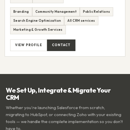
Branding
Community Management
Public Relations
Search Engine Optimization
All CRM services
Marketing & Growth Services
VIEW PROFILE
CONTACT
We Set Up, Integrate & Migrate Your
CRM
Whether you're launching Salesforce from scratch,
migrating to HubSpot, or connecting Zoho with your existing
tools — we handle the complete implementation so you don't
have to.