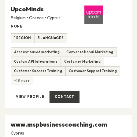
UpcoMinds
Belgium • Greece • Cyprus
NONE
1 REGION
3 LANGUAGES
Account based marketing
Conversational Marketing
Custom API Integrations
Customer Marketing
Customer Success Training
Customer Support Training
+18 more
VIEW PROFILE
CONTACT
www.mspbusinesscoaching.com
Cyprus