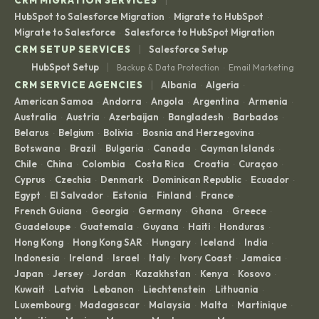
HubSpot to Salesforce Migration
Migrate to HubSpot
·
·
Migrate to Salesforce
Salesforce to HubSpot Migration
·
|
CRM SETUP SERVICES
Salesforce Setup
|
HubSpot Setup
Backup & Data Protection
Email Marketing
·
|
CRM SERVICE AGENCIES
Albania
Algeria
·
·
American Samoa
Andorra
Angola
Argentina
Armenia
·
·
·
·
·
Australia
Austria
Azerbaijan
Bangladesh
Barbados
·
·
·
·
·
Belarus
Belgium
Bolivia
Bosnia and Herzegovina
·
·
·
·
Botswana
Brazil
Bulgaria
Canada
Cayman Islands
·
·
·
·
·
Chile
China
Colombia
Costa Rica
Croatia
Curaçao
·
·
·
·
·
·
Cyprus
Czechia
Denmark
Dominican Republic
Ecuador
·
·
·
·
·
Egypt
El Salvador
Estonia
Finland
France
·
·
·
·
·
French Guiana
Georgia
Germany
Ghana
Greece
·
·
·
·
·
Guadeloupe
Guatemala
Guyana
Haiti
Honduras
·
·
·
·
·
Hong Kong
Hong Kong SAR
Hungary
Iceland
India
·
·
·
·
·
Indonesia
Ireland
Israel
Italy
Ivory Coast
Jamaica
·
·
·
·
·
·
Japan
Jersey
Jordan
Kazakhstan
Kenya
Kosovo
·
·
·
·
·
·
Kuwait
Latvia
Lebanon
Liechtenstein
Lithuania
·
·
·
·
·
Luxembourg
Madagascar
Malaysia
Malta
Martinique
·
·
·
·
·