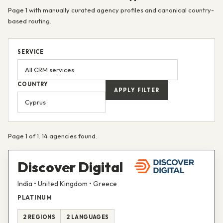
Page 1 with manually curated agency profiles and canonical country-
based routing.
SERVICE
COUNTRY
APPLY FILTER
Page 1 of 1. 14 agencies found.
Discover Digital
India • United Kingdom • Greece
PLATINUM
2 REGIONS
2 LANGUAGES