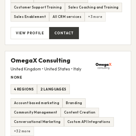
Customer Support Training
Sales Coaching and Training
Sales Enablement
All CRM services
+3 more
VIEW PROFILE
CONTACT
OmegaX Consulting
United Kingdom • United States • Italy
NONE
4 REGIONS
2 LANGUAGES
Account based marketing
Branding
Community Management
Content Creation
Conversational Marketing
Custom API Integrations
+32 more