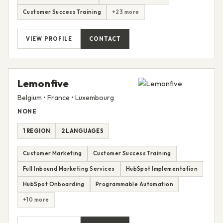
Customer Success Training
+23 more
VIEW PROFILE
CONTACT
Lemonfive
Belgium • France • Luxembourg
NONE
1 REGION
2 LANGUAGES
Customer Marketing
Customer Success Training
Full Inbound Marketing Services
HubSpot Implementation
HubSpot Onboarding
Programmable Automation
+10 more