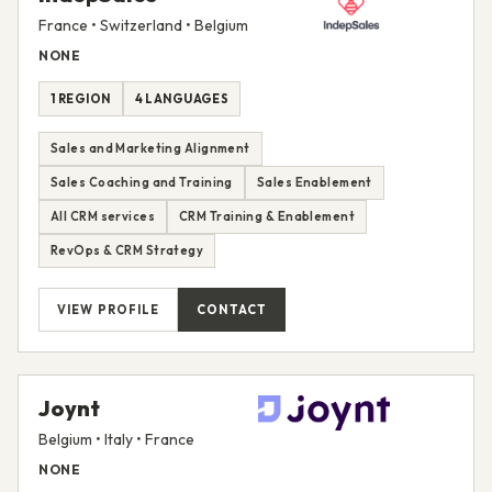
France • Switzerland • Belgium
NONE
1 REGION
4 LANGUAGES
Sales and Marketing Alignment
Sales Coaching and Training
Sales Enablement
All CRM services
CRM Training & Enablement
RevOps & CRM Strategy
VIEW PROFILE
CONTACT
Joynt
Belgium • Italy • France
NONE