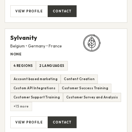
VIEW PROFILE
CONTACT
Sylvanity
Belgium • Germany • France
NONE
4 REGIONS
2 LANGUAGES
Account based marketing
Content Creation
Custom API Integrations
Customer Success Training
Customer Support Training
Customer Survey and Analysis
+15 more
VIEW PROFILE
CONTACT