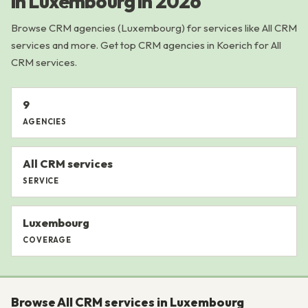
in Luxembourg in 2026
Browse CRM agencies (Luxembourg) for services like All CRM
services and more. Get top CRM agencies in Koerich for All
CRM services.
9
AGENCIES
All CRM services
SERVICE
Luxembourg
COVERAGE
Browse All CRM services in Luxembourg