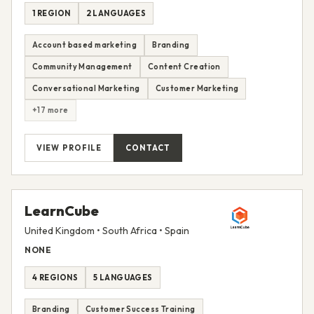
1 REGION
2 LANGUAGES
Account based marketing
Branding
Community Management
Content Creation
Conversational Marketing
Customer Marketing
+17 more
VIEW PROFILE
CONTACT
LearnCube
United Kingdom • South Africa • Spain
NONE
4 REGIONS
5 LANGUAGES
Branding
Customer Success Training