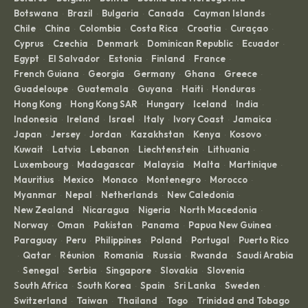
Botswana
Brazil
Bulgaria
Canada
Cayman Islands
·
·
·
·
·
Chile
China
Colombia
Costa Rica
Croatia
Curaçao
·
·
·
·
·
·
Cyprus
Czechia
Denmark
Dominican Republic
Ecuador
·
·
·
·
·
Egypt
El Salvador
Estonia
Finland
France
·
·
·
·
·
French Guiana
Georgia
Germany
Ghana
Greece
·
·
·
·
·
Guadeloupe
Guatemala
Guyana
Haiti
Honduras
·
·
·
·
·
Hong Kong
Hong Kong SAR
Hungary
Iceland
India
·
·
·
·
·
Indonesia
Ireland
Israel
Italy
Ivory Coast
Jamaica
·
·
·
·
·
·
Japan
Jersey
Jordan
Kazakhstan
Kenya
Kosovo
·
·
·
·
·
·
Kuwait
Latvia
Lebanon
Liechtenstein
Lithuania
·
·
·
·
·
Luxembourg
Madagascar
Malaysia
Malta
Martinique
·
·
·
·
·
Mauritius
Mexico
Monaco
Montenegro
Morocco
·
·
·
·
·
Myanmar
Nepal
Netherlands
New Caledonia
·
·
·
·
New Zealand
Nicaragua
Nigeria
North Macedonia
·
·
·
·
Norway
Oman
Pakistan
Panama
Papua New Guinea
·
·
·
·
·
Paraguay
Peru
Philippines
Poland
Portugal
Puerto Rico
·
·
·
·
·
Qatar
Réunion
Romania
Russia
Rwanda
Saudi Arabia
·
·
·
·
·
·
Senegal
Serbia
Singapore
Slovakia
Slovenia
·
·
·
·
·
·
South Africa
South Korea
Spain
Sri Lanka
Sweden
·
·
·
·
·
Switzerland
Taiwan
Thailand
Togo
Trinidad and Tobago
·
·
·
·