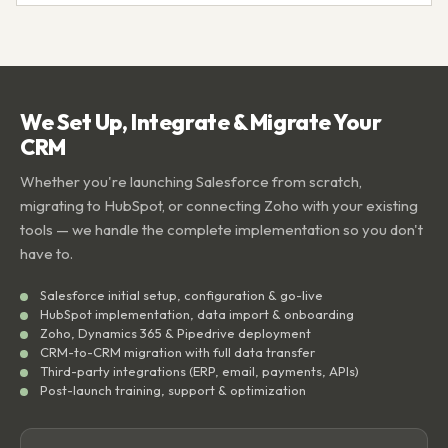
We Set Up, Integrate & Migrate Your
CRM
Whether you're launching Salesforce from scratch,
migrating to HubSpot, or connecting Zoho with your existing
tools — we handle the complete implementation so you don't
have to.
Salesforce initial setup, configuration & go-live
HubSpot implementation, data import & onboarding
Zoho, Dynamics 365 & Pipedrive deployment
CRM-to-CRM migration with full data transfer
Third-party integrations (ERP, email, payments, APIs)
Post-launch training, support & optimization