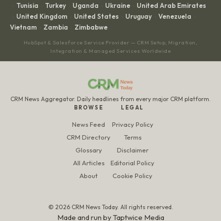
Tunisia
Turkey
Uganda
Ukraine
United Arab Emirates
·
·
·
·
·
United Kingdom
United States
Uruguay
Venezuela
·
·
·
·
·
Vietnam
Zambia
Zimbabwe
·
·
HubSpot & Salesforce Service Provider — CRM Setup, Migration,
Integration & Managed Services Worldwide
CRM News Aggregator. Daily headlines from every major CRM platform.
BROWSE
LEGAL
News Feed
Privacy Policy
CRM Directory
Terms
Glossary
Disclaimer
All Articles
Editorial Policy
About
Cookie Policy
© 2026 CRM News Today. All rights reserved.
Made and run by
Taptwice Media