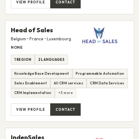
VIEW PROFILE
CONTACT
Head of Sales
Belgium • France • Luxembourg
NONE
1 REGION
2 LANGUAGES
Knowledge Base Development
Programmable Automation
Sales Enablement
All CRM services
CRM Data Services
CRM Implementation
+3 more
VIEW PROFILE
CONTACT
IndepSales