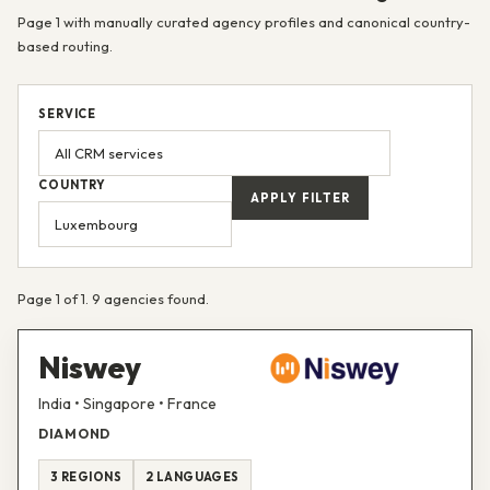
Page 1 with manually curated agency profiles and canonical country-
based routing.
SERVICE
COUNTRY
APPLY FILTER
Page 1 of 1. 9 agencies found.
Niswey
India • Singapore • France
DIAMOND
3 REGIONS
2 LANGUAGES