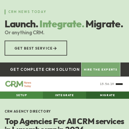
Skip
to
CRM NEWS TODAY
main
Launch.
Integrate.
Migrate.
content
Or anything CRM.
→
GET BEST SERVICE
GET COMPLETE CRM SOLUTION
HIRE THE EXPERTS
13:56:19
SETUP
INTEGRATE
MIGRATE
CRM AGENCY DIRECTORY
Top Agencies For All CRM services