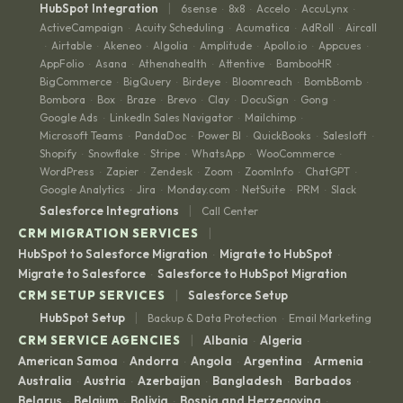
|
HubSpot Integration
6sense
8x8
Accelo
AccuLynx
·
·
·
·
ActiveCampaign
Acuity Scheduling
Acumatica
AdRoll
Aircall
·
·
·
·
Airtable
Akeneo
Algolia
Amplitude
Apollo.io
Appcues
·
·
·
·
·
·
·
AppFolio
Asana
Athenahealth
Attentive
BambooHR
·
·
·
·
·
BigCommerce
BigQuery
Birdeye
Bloomreach
BombBomb
·
·
·
·
·
Bombora
Box
Braze
Brevo
Clay
DocuSign
Gong
·
·
·
·
·
·
·
Google Ads
LinkedIn Sales Navigator
Mailchimp
·
·
·
Microsoft Teams
PandaDoc
Power BI
QuickBooks
Salesloft
·
·
·
·
·
Shopify
Snowflake
Stripe
WhatsApp
WooCommerce
·
·
·
·
·
WordPress
Zapier
Zendesk
Zoom
ZoomInfo
ChatGPT
·
·
·
·
·
·
Google Analytics
Jira
Monday.com
NetSuite
PRM
Slack
·
·
·
·
·
|
Salesforce Integrations
Call Center
|
CRM MIGRATION SERVICES
HubSpot to Salesforce Migration
Migrate to HubSpot
·
·
Migrate to Salesforce
Salesforce to HubSpot Migration
·
|
CRM SETUP SERVICES
Salesforce Setup
|
HubSpot Setup
Backup & Data Protection
Email Marketing
·
|
CRM SERVICE AGENCIES
Albania
Algeria
·
·
American Samoa
Andorra
Angola
Argentina
Armenia
·
·
·
·
·
Australia
Austria
Azerbaijan
Bangladesh
Barbados
·
·
·
·
·
Belarus
Belgium
Bolivia
Bosnia and Herzegovina
·
·
·
·