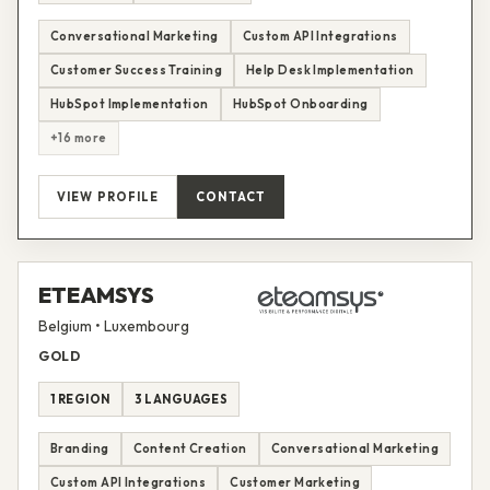
Conversational Marketing
Custom API Integrations
Customer Success Training
Help Desk Implementation
HubSpot Implementation
HubSpot Onboarding
+16 more
VIEW PROFILE
CONTACT
ETEAMSYS
Belgium • Luxembourg
GOLD
1 REGION
3 LANGUAGES
Branding
Content Creation
Conversational Marketing
Custom API Integrations
Customer Marketing