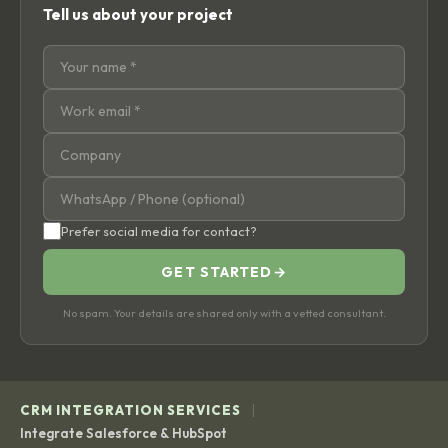
Tell us about your project
Prefer social media for contact?
GET STARTED
→
No spam. Your details are shared only with a vetted consultant.
|
CRM INTEGRATION SERVICES
Integrate Salesforce & HubSpot