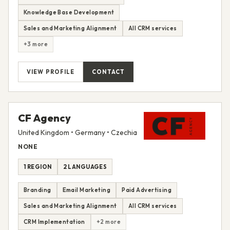
Knowledge Base Development
Sales and Marketing Alignment
All CRM services
+3 more
VIEW PROFILE
CONTACT
CF Agency
United Kingdom • Germany • Czechia
NONE
1 REGION
2 LANGUAGES
Branding
Email Marketing
Paid Advertising
Sales and Marketing Alignment
All CRM services
CRM Implementation
+2 more