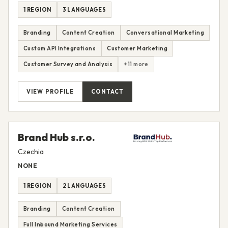
1 REGION
3 LANGUAGES
Branding
Content Creation
Conversational Marketing
Custom API Integrations
Customer Marketing
Customer Survey and Analysis
+11 more
VIEW PROFILE
CONTACT
Brand Hub s.r.o.
Czechia
NONE
1 REGION
2 LANGUAGES
Branding
Content Creation
Full Inbound Marketing Services