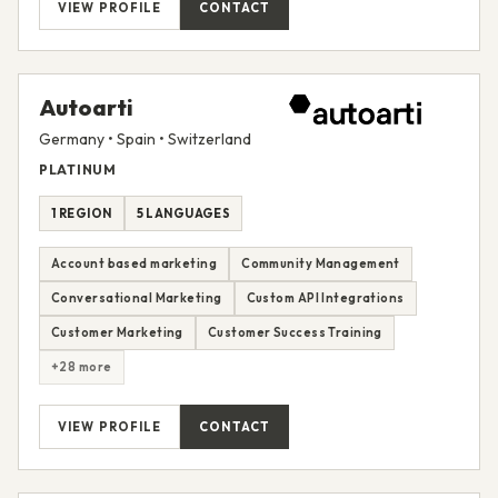
VIEW PROFILE
CONTACT
Autoarti
Germany • Spain • Switzerland
PLATINUM
1 REGION
5 LANGUAGES
Account based marketing
Community Management
Conversational Marketing
Custom API Integrations
Customer Marketing
Customer Success Training
+28 more
VIEW PROFILE
CONTACT