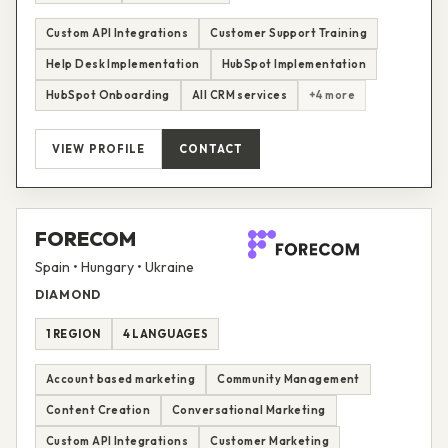
Custom API Integrations
Customer Support Training
Help Desk Implementation
HubSpot Implementation
HubSpot Onboarding
All CRM services
+4 more
VIEW PROFILE
CONTACT
FORECOM
Spain • Hungary • Ukraine
DIAMOND
1 REGION
4 LANGUAGES
Account based marketing
Community Management
Content Creation
Conversational Marketing
Custom API Integrations
Customer Marketing