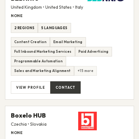
United Kingdom • United States • Italy
NONE
2 REGIONS
5 LANGUAGES
Content Creation
Email Marketing
Full Inbound Marketing Services
Paid Advertising
Programmable Automation
Sales and Marketing Alignment
+15 more
VIEW PROFILE
CONTACT
Boxelo HUB
Czechia • Slovakia
NONE