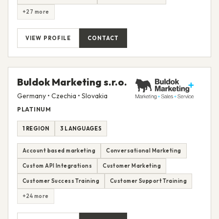
+27 more
VIEW PROFILE
CONTACT
Buldok Marketing s.r.o.
Germany • Czechia • Slovakia
PLATINUM
1 REGION
3 LANGUAGES
Account based marketing
Conversational Marketing
Custom API Integrations
Customer Marketing
Customer Success Training
Customer Support Training
+24 more