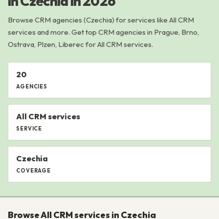
in Czechia in 2026
Browse CRM agencies (Czechia) for services like All CRM
services and more. Get top CRM agencies in Prague, Brno,
Ostrava, Plzen, Liberec for All CRM services.
20
AGENCIES
All CRM services
SERVICE
Czechia
COVERAGE
Browse All CRM services in Czechia