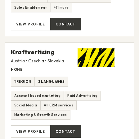
Sales Enablement
+11 more
VIEW PROFILE
CONTACT
Kraftvertising
Austria • Czechia • Slovakia
NONE
1 REGION
3 LANGUAGES
Account based marketing
Paid Advertising
Social Media
All CRM services
Marketing & Growth Services
VIEW PROFILE
CONTACT