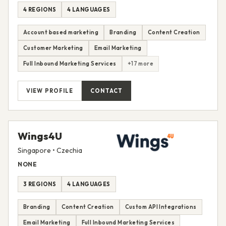
4 REGIONS
4 LANGUAGES
Account based marketing
Branding
Content Creation
Customer Marketing
Email Marketing
Full Inbound Marketing Services
+17 more
VIEW PROFILE
CONTACT
Wings4U
Singapore • Czechia
NONE
3 REGIONS
4 LANGUAGES
Branding
Content Creation
Custom API Integrations
Email Marketing
Full Inbound Marketing Services