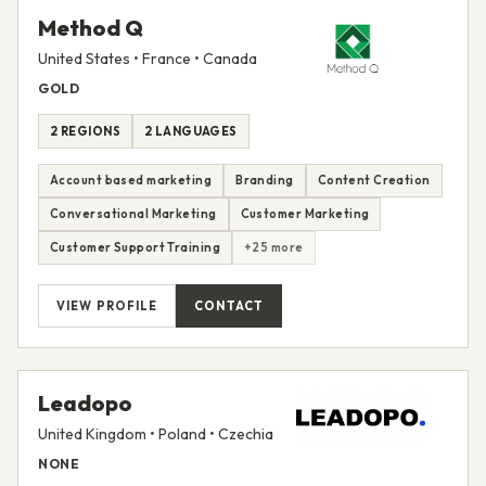
Method Q
United States • France • Canada
GOLD
2 REGIONS
2 LANGUAGES
Account based marketing
Branding
Content Creation
Conversational Marketing
Customer Marketing
Customer Support Training
+25 more
VIEW PROFILE
CONTACT
Leadopo
United Kingdom • Poland • Czechia
NONE