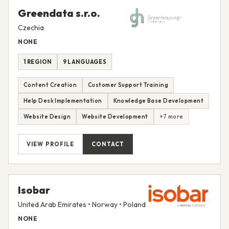
Greendata s.r.o.
Czechia
NONE
1 REGION
9 LANGUAGES
Content Creation
Customer Support Training
Help Desk Implementation
Knowledge Base Development
Website Design
Website Development
+7 more
VIEW PROFILE
CONTACT
Isobar
United Arab Emirates • Norway • Poland
NONE