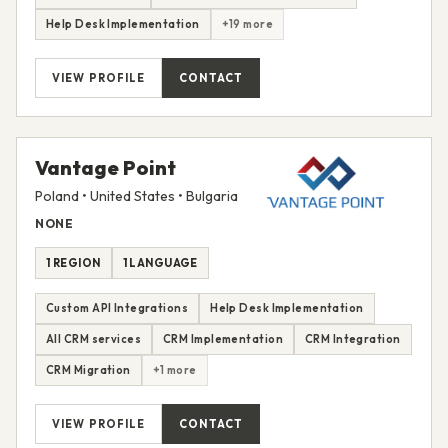
Help Desk Implementation
+19 more
VIEW PROFILE
CONTACT
Vantage Point
Poland • United States • Bulgaria
NONE
1 REGION
1 LANGUAGE
Custom API Integrations
Help Desk Implementation
All CRM services
CRM Implementation
CRM Integration
CRM Migration
+1 more
VIEW PROFILE
CONTACT