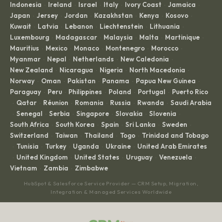
Indonesia
Ireland
Israel
Italy
Ivory Coast
Jamaica
·
·
·
·
·
·
Japan
Jersey
Jordan
Kazakhstan
Kenya
Kosovo
·
·
·
·
·
·
Kuwait
Latvia
Lebanon
Liechtenstein
Lithuania
·
·
·
·
·
Luxembourg
Madagascar
Malaysia
Malta
Martinique
·
·
·
·
·
Mauritius
Mexico
Monaco
Montenegro
Morocco
·
·
·
·
·
Myanmar
Nepal
Netherlands
New Caledonia
·
·
·
·
New Zealand
Nicaragua
Nigeria
North Macedonia
·
·
·
·
Norway
Oman
Pakistan
Panama
Papua New Guinea
·
·
·
·
·
Paraguay
Peru
Philippines
Poland
Portugal
Puerto Rico
·
·
·
·
·
Qatar
Réunion
Romania
Russia
Rwanda
Saudi Arabia
·
·
·
·
·
·
Senegal
Serbia
Singapore
Slovakia
Slovenia
·
·
·
·
·
·
South Africa
South Korea
Spain
Sri Lanka
Sweden
·
·
·
·
·
Switzerland
Taiwan
Thailand
Togo
Trinidad and Tobago
·
·
·
·
Tunisia
Turkey
Uganda
Ukraine
United Arab Emirates
·
·
·
·
·
United Kingdom
United States
Uruguay
Venezuela
·
·
·
·
·
Vietnam
Zambia
Zimbabwe
·
·
HubSpot & Salesforce Service Provider — CRM Setup, Migration,
Integration & Managed Services Worldwide