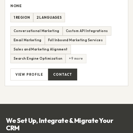
NONE
1 REGION
2 LANGUAGES
Conversational Marketing
Custom API Integrations
Email Marketing
Full Inbound Marketing Services
Sales and Marketing Alignment
Search Engine Optimization
+9 more
VIEW PROFILE
CONTACT
We Set Up, Integrate & Migrate Your
CRM