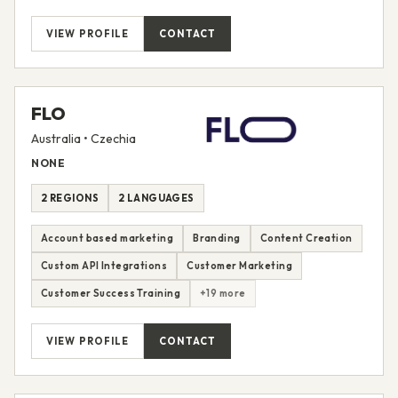
VIEW PROFILE
CONTACT
FLO
Australia • Czechia
NONE
2 REGIONS
2 LANGUAGES
Account based marketing
Branding
Content Creation
Custom API Integrations
Customer Marketing
Customer Success Training
+19 more
VIEW PROFILE
CONTACT