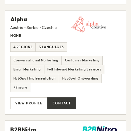
Alpha
Austria • Serbia • Czechia
NONE
4 REGIONS
3 LANGUAGES
Conversational Marketing
Customer Marketing
Email Marketing
Full Inbound Marketing Services
HubSpot Implementation
HubSpot Onboarding
+9 more
VIEW PROFILE
CONTACT
B2BNitro