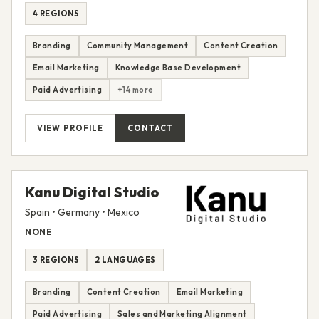
4 REGIONS
Branding
Community Management
Content Creation
Email Marketing
Knowledge Base Development
Paid Advertising
+14 more
VIEW PROFILE
CONTACT
Kanu Digital Studio
Spain • Germany • Mexico
NONE
3 REGIONS
2 LANGUAGES
Branding
Content Creation
Email Marketing
Paid Advertising
Sales and Marketing Alignment