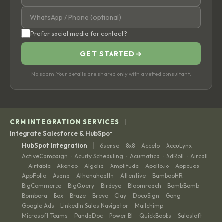
Prefer social media for contact?
GET STARTED
→
No spam. Your details are shared only with a vetted consultant.
|
CRM INTEGRATION SERVICES
Integrate Salesforce & HubSpot
|
HubSpot Integration
6sense
8x8
Accelo
AccuLynx
·
·
·
·
ActiveCampaign
Acuity Scheduling
Acumatica
AdRoll
Aircall
·
·
·
·
Airtable
Akeneo
Algolia
Amplitude
Apollo.io
Appcues
·
·
·
·
·
·
·
AppFolio
Asana
Athenahealth
Attentive
BambooHR
·
·
·
·
·
BigCommerce
BigQuery
Birdeye
Bloomreach
BombBomb
·
·
·
·
·
Bombora
Box
Braze
Brevo
Clay
DocuSign
Gong
·
·
·
·
·
·
·
Google Ads
LinkedIn Sales Navigator
Mailchimp
·
·
·
Microsoft Teams
PandaDoc
Power BI
QuickBooks
Salesloft
·
·
·
·
·