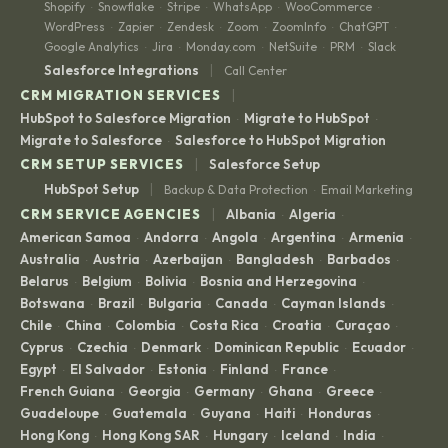
Shopify
Snowflake
Stripe
WhatsApp
WooCommerce
·
·
·
·
·
WordPress
Zapier
Zendesk
Zoom
ZoomInfo
ChatGPT
·
·
·
·
·
·
Google Analytics
Jira
Monday.com
NetSuite
PRM
Slack
·
·
·
·
·
|
Salesforce Integrations
Call Center
|
CRM MIGRATION SERVICES
HubSpot to Salesforce Migration
Migrate to HubSpot
·
·
Migrate to Salesforce
Salesforce to HubSpot Migration
·
|
CRM SETUP SERVICES
Salesforce Setup
|
HubSpot Setup
Backup & Data Protection
Email Marketing
·
|
CRM SERVICE AGENCIES
Albania
Algeria
·
·
American Samoa
Andorra
Angola
Argentina
Armenia
·
·
·
·
·
Australia
Austria
Azerbaijan
Bangladesh
Barbados
·
·
·
·
·
Belarus
Belgium
Bolivia
Bosnia and Herzegovina
·
·
·
·
Botswana
Brazil
Bulgaria
Canada
Cayman Islands
·
·
·
·
·
Chile
China
Colombia
Costa Rica
Croatia
Curaçao
·
·
·
·
·
·
Cyprus
Czechia
Denmark
Dominican Republic
Ecuador
·
·
·
·
·
Egypt
El Salvador
Estonia
Finland
France
·
·
·
·
·
French Guiana
Georgia
Germany
Ghana
Greece
·
·
·
·
·
Guadeloupe
Guatemala
Guyana
Haiti
Honduras
·
·
·
·
·
Hong Kong
Hong Kong SAR
Hungary
Iceland
India
·
·
·
·
·