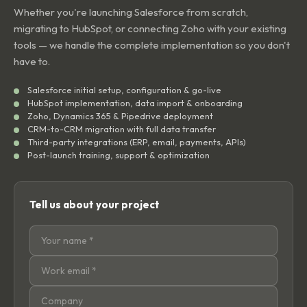
Whether you're launching Salesforce from scratch,
migrating to HubSpot, or connecting Zoho with your existing
tools — we handle the complete implementation so you don't
have to.
Salesforce initial setup, configuration & go-live
HubSpot implementation, data import & onboarding
Zoho, Dynamics 365 & Pipedrive deployment
CRM-to-CRM migration with full data transfer
Third-party integrations (ERP, email, payments, APIs)
Post-launch training, support & optimization
Tell us about your project