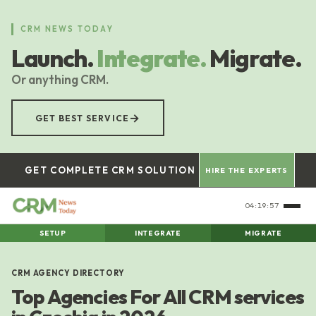
Skip
to
CRM NEWS TODAY
main
Launch.
Integrate.
Migrate.
content
Or anything CRM.
→
GET BEST SERVICE
GET COMPLETE CRM SOLUTION
HIRE THE EXPERTS
04:19:58
SETUP
INTEGRATE
MIGRATE
CRM AGENCY DIRECTORY
Top Agencies For All CRM services