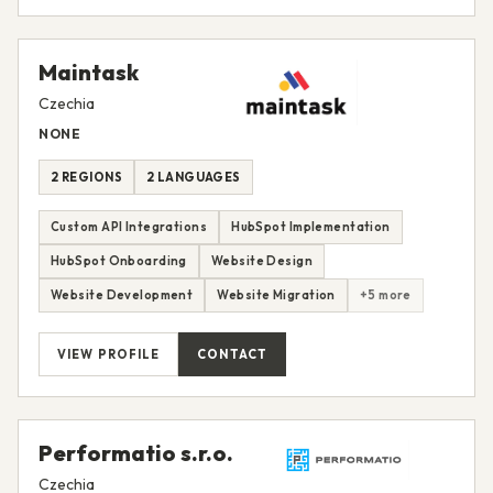
Maintask
Czechia
NONE
2 REGIONS
2 LANGUAGES
Custom API Integrations
HubSpot Implementation
HubSpot Onboarding
Website Design
Website Development
Website Migration
+5 more
VIEW PROFILE
CONTACT
Performatio s.r.o.
Czechia