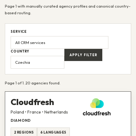
Page 1 with manually curated agency profiles and canonical country-
based routing.
SERVICE
COUNTRY
APPLY FILTER
Page 1 of 1. 20 agencies found.
Cloudfresh
Poland • France • Netherlands
DIAMOND
2 REGIONS
6 LANGUAGES