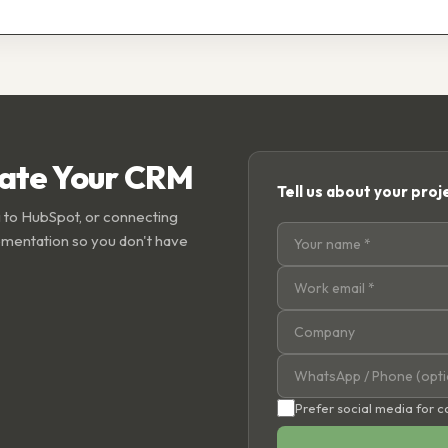
rate Your CRM
Tell us about your proj
 to HubSpot, or connecting
ementation so you don't have
Prefer social media for 