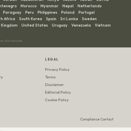
ntenegro
Morocco
Myanmar
Nepal
Netherlands
·
·
·
·
·
Paraguay
Peru
Philippines
Poland
Portugal
·
·
·
·
·
·
h Africa
South Korea
Spain
Sri Lanka
Sweden
·
·
·
·
·
d Kingdom
United States
Uruguay
Venezuela
Vietnam
·
·
·
·
·
ces Worldwide
LEGAL
Privacy Policy
ry
Terms
Disclaimer
Editorial Policy
Cookie Policy
Compliance Contact