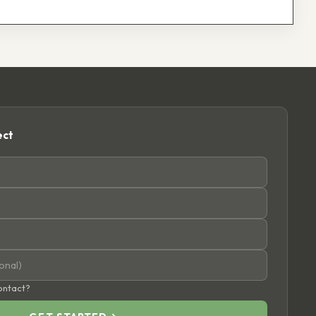
ect
contact?