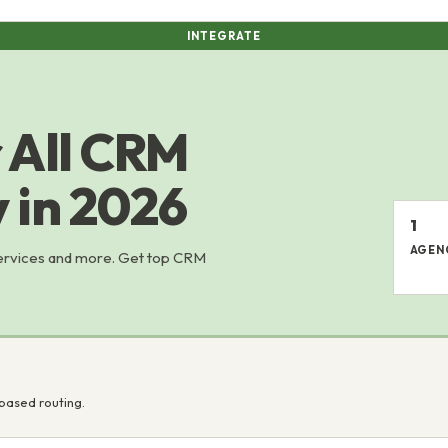
INTEGRATE
 All CRM
y in 2026
1
AGEN
services and more. Get top CRM
based routing.