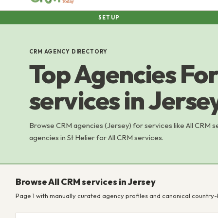
SETUP
CRM AGENCY DIRECTORY
Top Agencies For
services in Jerse
Browse CRM agencies (Jersey) for services like All CRM 
agencies in St Helier for All CRM services.
Browse All CRM services in Jersey
Page 1 with manually curated agency profiles and canonical country-