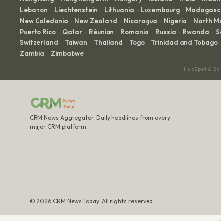
Lebanon
Liechtenstein
Lithuania
Luxembourg
Madagasc
·
·
·
·
New Caledonia
New Zealand
Nicaragua
Nigeria
North M
·
·
·
·
Puerto Rico
Qatar
Réunion
Romania
Russia
Rwanda
S
·
·
·
·
·
·
Switzerland
Taiwan
Thailand
Togo
Trinidad and Tobago
·
·
·
·
·
Zambia
Zimbabwe
·
HubSpot & Sa
CRM News Aggregator. Daily headlines from every
major CRM platform.
© 2026 CRM News Today. All rights reserved.