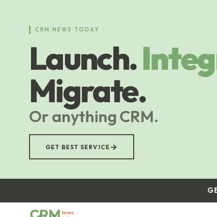
Skip
to
main
CRM NEWS TODAY
content
Launch.
Integ
Migrate.
Or anything CRM.
→
GET BEST SERVICE
G