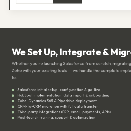
We Set Up, Integrate & Mig
Whether you're launching Salesforce from scratch, migrating
Zoho with your existing tools — we handle the complete impl
to.
Salesforce initial setup, configuration & go-live
HubSpot implementation, data import & onboarding
Zoho, Dynamics 365 & Pipedrive deployment
CRM-to-CRM migration with full data transfer
Third-party integrations (ERP, email, payments, APIs)
Post-launch training, support & optimization