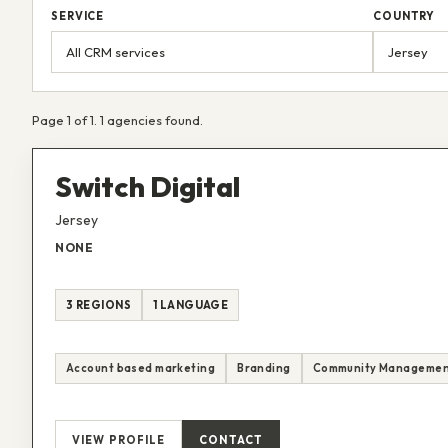
SERVICE
COUNTRY
Page 1 of 1. 1 agencies found.
Switch Digital
Jersey
NONE
3 REGIONS
1 LANGUAGE
Account based marketing
Branding
Community Manageme
VIEW PROFILE
CONTACT