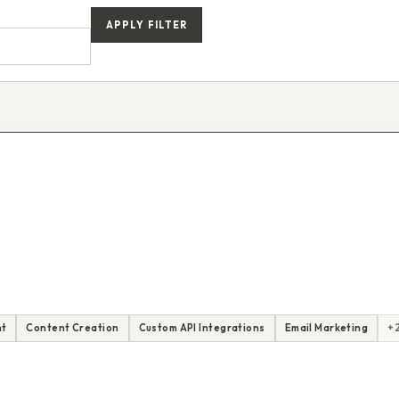
APPLY FILTER
nt
Content Creation
Custom API Integrations
Email Marketing
+