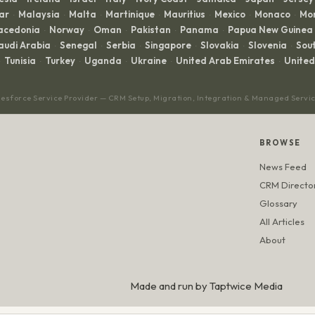
ar
Malaysia
Malta
Martinique
Mauritius
Mexico
Monaco
Mo
·
·
·
·
·
·
·
acedonia
Norway
Oman
Pakistan
Panama
Papua New Guinea
·
·
·
·
·
audi Arabia
Senegal
Serbia
Singapore
Slovakia
Slovenia
Sout
·
·
·
·
·
·
Tunisia
Turkey
Uganda
Ukraine
United Arab Emirates
Unite
·
·
·
·
·
lesforce Service Provider — CRM Setup, Migration, Integration & Managed Servi
BROWSE
News Feed
CRM Directo
Glossary
All Articles
About
Made and run by
Taptwice Media