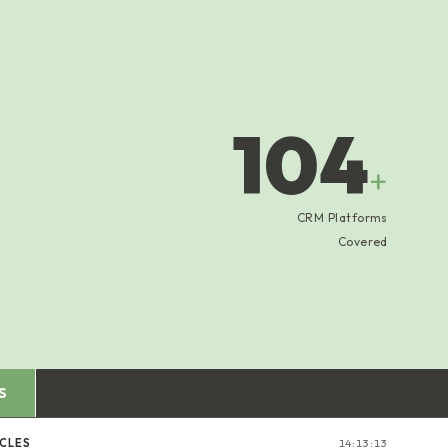
104
+
CRM Platforms
Covered
S
ICLES
14:13:14