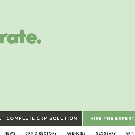
rate.
ET COMPLETE CRM SOLUTION
HIRE THE EXPERT
NEWS
CRM DIRECTORY
AGENCIES
GLOSSARY
ART