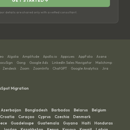
GET STARTED
→
ur details are shared only with a vetted consultant.
eo
Algolia
Amplitude
Apollo.io
Appcues
AppFolio
Asana
·
·
·
·
·
·
·
ocuSign
Gong
Google Ads
LinkedIn Sales Navigator
Mailchimp
·
·
·
·
·
Zendesk
Zoom
ZoomInfo
ChatGPT
Google Analytics
Jira
·
·
·
·
·
·
·
bSpot Migration
Azerbaijan
Bangladesh
Barbados
Belarus
Belgium
·
·
·
·
·
Croatia
Curaçao
Cyprus
Czechia
Denmark
·
·
·
·
·
ece
Guadeloupe
Guatemala
Guyana
Haiti
Honduras
·
·
·
·
·
·
Jordan
Kazakhstan
Kenya
Kosovo
Kuwait
Latvia
·
·
·
·
·
·
·