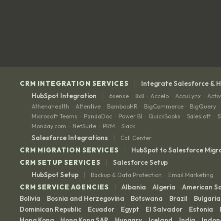
|
CRM INTEGRATION SERVICES
Integrate Salesforce & 
|
HubSpot Integration
6sense
8x8
Accelo
AccuLynx
Acti
·
·
·
·
Athenahealth
Attentive
BambooHR
BigCommerce
BigQuery
·
·
·
·
·
Microsoft Teams
PandaDoc
Power BI
QuickBooks
Salesloft
S
·
·
·
·
·
Monday.com
NetSuite
PRM
Slack
·
·
·
|
Salesforce Integrations
Call Center
|
CRM MIGRATION SERVICES
HubSpot to Salesforce Migr
|
CRM SETUP SERVICES
Salesforce Setup
|
HubSpot Setup
Backup & Data Protection
Email Marketing
·
|
CRM SERVICE AGENCIES
Albania
Algeria
American 
·
·
Bolivia
Bosnia and Herzegovina
Botswana
Brazil
Bulgaria
·
·
·
·
Dominican Republic
Ecuador
Egypt
El Salvador
Estonia
·
·
·
·
·
Hong Kong
Hong Kong SAR
Hungary
Iceland
India
Indon
·
·
·
·
·