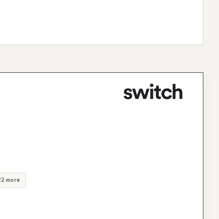
22 more