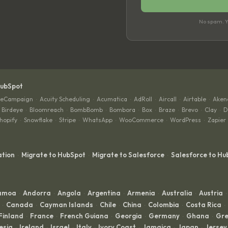
No spam. Yo
HubSpot
veCampaign
Acuity Scheduling
Acumatica
AdRoll
Aircall
Airtable
Aken
·
·
·
·
·
·
Birdeye
Bloomreach
BombBomb
Bombora
Box
Braze
Brevo
Clay
D
·
·
·
·
·
·
·
·
hopify
Snowflake
Stripe
WhatsApp
WooCommerce
WordPress
Zapier
·
·
·
·
·
·
ation
Migrate to HubSpot
Migrate to Salesforce
Salesforce to Hu
·
·
·
Samoa
Andorra
Angola
Argentina
Armenia
Australia
Austria
·
·
·
·
·
·
·
Canada
Cayman Islands
Chile
China
Colombia
Costa Rica
·
·
·
·
·
·
·
Finland
France
French Guiana
Georgia
Germany
Ghana
Gre
·
·
·
·
·
·
esia
Ireland
Israel
Italy
Ivory Coast
Jamaica
Japan
Jersey
·
·
·
·
·
·
·