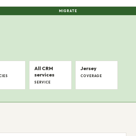
MIGRATE
All CRM
Jersey
services
CIES
COVERAGE
SERVICE