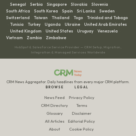
Senegal
Serbia
Singapore
Slovakia
Slovenia
·
·
·
·
·
·
South Africa
South Korea
Spain
Sri Lanka
Sweden
·
·
·
·
·
Switzerland
Taiwan
Thailand
Togo
Trinidad and Tobago
·
·
·
·
Tunisia
Turkey
Uganda
Ukraine
United Arab Emirates
·
·
·
·
·
United Kingdom
United States
Uruguay
Venezuela
·
·
·
·
·
Vietnam
Zambia
Zimbabwe
·
·
HubSpot & Salesforce Service Provider — CRM Setup, Migration,
Integration & Managed Services Worldwide
CRM News Aggregator. Daily headlines from every major CRM platform.
BROWSE
LEGAL
News Feed
Privacy Policy
CRM Directory
Terms
Glossary
Disclaimer
All Articles
Editorial Policy
About
Cookie Policy