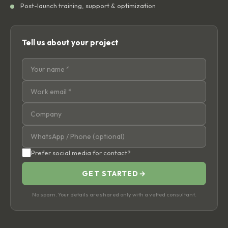
Post-launch training, support & optimization
Tell us about your project
Prefer social media for contact?
GET STARTED
→
No spam. Your details are shared only with a vetted consultant.