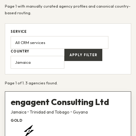
Page 1 with manually curated agency profiles and canonical country-
based routing.
SERVICE
COUNTRY
APPLY FILTER
Page 1 of 1. 3 agencies found.
engagent Consulting Ltd
Jamaica • Trinidad and Tobago • Guyana
GOLD