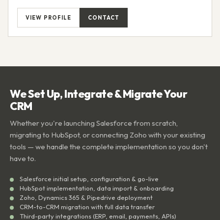
VIEW PROFILE
CONTACT
We Set Up, Integrate & Migrate Your
CRM
Whether you're launching Salesforce from scratch,
migrating to HubSpot, or connecting Zoho with your existing
tools — we handle the complete implementation so you don't
have to.
Salesforce initial setup, configuration & go-live
HubSpot implementation, data import & onboarding
Zoho, Dynamics 365 & Pipedrive deployment
CRM-to-CRM migration with full data transfer
Third-party integrations (ERP, email, payments, APIs)