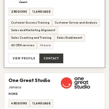
2 REGIONS
1 LANGUAGE
Customer Success Training
Customer Survey and Analysis
Sales and Marketing Alignment
Sales Coaching and Training
Sales Enablement
All CRM services
+4 more
VIEW PROFILE
CONTACT
One Great Studio
Jamaica
NONE
4 REGIONS
1 LANGUAGE