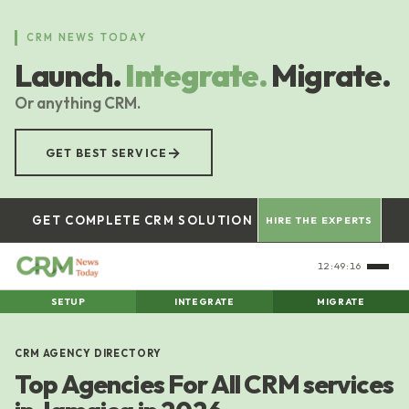
Skip
to
CRM NEWS TODAY
main
Launch.
Integrate.
Migrate.
content
Or anything CRM.
→
GET BEST SERVICE
GET COMPLETE CRM SOLUTION
HIRE THE EXPERTS
12:49:16
SETUP
INTEGRATE
MIGRATE
CRM AGENCY DIRECTORY
Top Agencies For All CRM services