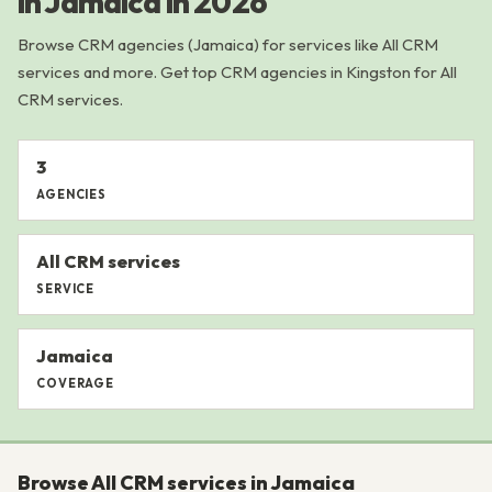
in Jamaica in 2026
Browse CRM agencies (Jamaica) for services like All CRM
services and more. Get top CRM agencies in Kingston for All
CRM services.
3
AGENCIES
All CRM services
SERVICE
Jamaica
COVERAGE
Browse All CRM services in Jamaica