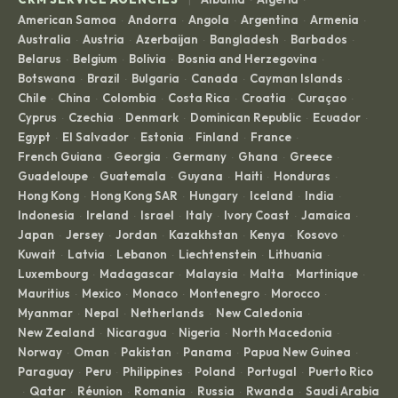
·
·
American Samoa
Andorra
Angola
Argentina
Armenia
·
·
·
·
·
Australia
Austria
Azerbaijan
Bangladesh
Barbados
·
·
·
·
·
Belarus
Belgium
Bolivia
Bosnia and Herzegovina
·
·
·
·
Botswana
Brazil
Bulgaria
Canada
Cayman Islands
·
·
·
·
·
Chile
China
Colombia
Costa Rica
Croatia
Curaçao
·
·
·
·
·
·
Cyprus
Czechia
Denmark
Dominican Republic
Ecuador
·
·
·
·
·
Egypt
El Salvador
Estonia
Finland
France
·
·
·
·
·
French Guiana
Georgia
Germany
Ghana
Greece
·
·
·
·
·
Guadeloupe
Guatemala
Guyana
Haiti
Honduras
·
·
·
·
·
Hong Kong
Hong Kong SAR
Hungary
Iceland
India
·
·
·
·
·
Indonesia
Ireland
Israel
Italy
Ivory Coast
Jamaica
·
·
·
·
·
·
Japan
Jersey
Jordan
Kazakhstan
Kenya
Kosovo
·
·
·
·
·
·
Kuwait
Latvia
Lebanon
Liechtenstein
Lithuania
·
·
·
·
·
Luxembourg
Madagascar
Malaysia
Malta
Martinique
·
·
·
·
·
Mauritius
Mexico
Monaco
Montenegro
Morocco
·
·
·
·
·
Myanmar
Nepal
Netherlands
New Caledonia
·
·
·
·
New Zealand
Nicaragua
Nigeria
North Macedonia
·
·
·
·
Norway
Oman
Pakistan
Panama
Papua New Guinea
·
·
·
·
·
Paraguay
Peru
Philippines
Poland
Portugal
Puerto Rico
·
·
·
·
·
Qatar
Réunion
Romania
Russia
Rwanda
Saudi Arabia
·
·
·
·
·
·