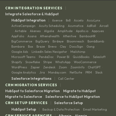
|
CRM INTEGRATION SERVICES
Integrate Salesforce & HubSpot
|
HubSpot Integration
6sense
8x8
Accelo
AccuLynx
·
·
·
·
ActiveCampaign
Acuity Scheduling
Acumatica
AdRoll
Aircall
·
·
·
·
Airtable
Akeneo
Algolia
Amplitude
Apollo.io
Appcues
·
·
·
·
·
·
·
AppFolio
Asana
Athenahealth
Attentive
BambooHR
·
·
·
·
·
BigCommerce
BigQuery
Birdeye
Bloomreach
BombBomb
·
·
·
·
·
Bombora
Box
Braze
Brevo
Clay
DocuSign
Gong
·
·
·
·
·
·
·
Google Ads
LinkedIn Sales Navigator
Mailchimp
·
·
·
Microsoft Teams
PandaDoc
Power BI
QuickBooks
Salesloft
·
·
·
·
·
Shopify
Snowflake
Stripe
WhatsApp
WooCommerce
·
·
·
·
·
WordPress
Zapier
Zendesk
Zoom
ZoomInfo
ChatGPT
·
·
·
·
·
·
Google Analytics
Jira
Monday.com
NetSuite
PRM
Slack
·
·
·
·
·
|
Salesforce Integrations
Call Center
|
CRM MIGRATION SERVICES
HubSpot to Salesforce Migration
Migrate to HubSpot
·
·
Migrate to Salesforce
Salesforce to HubSpot Migration
·
|
CRM SETUP SERVICES
Salesforce Setup
|
HubSpot Setup
Backup & Data Protection
Email Marketing
·
|
CRM SERVICE AGENCIES
Albania
Algeria