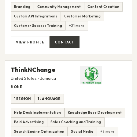
Branding
Community Management
Content Creation
Custom API Integrations
Customer Marketing
Customer Success Training
+21 more
VIEW PROFILE
CONTACT
ThinkNChange
United States • Jamaica
NONE
1 REGION
1 LANGUAGE
Help Desk Implementation
Knowledge Base Development
Paid Advertising
Sales Coaching and Training
Search Engine Optimization
Social Media
+7 more