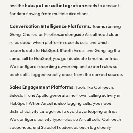
and the
hubspot aircall integration
needs to account
for data flowing from multiple directions.
Conversation Intelligence Platforms.
Teams running
Gong, Chorus, or Fireflies.ai alongside Aircall need clear
rules about which platform records calls and which
exports data to HubSpot. If both Aircall and Gong log the
same call to HubSpot, you get duplicate timeline entries.
We configure recording ownership and export rules so
each call is logged exactly once, from the correct source.
Sales Engagement Platforms.
Tools like Outreach,
Salesloft, and Apollo generate their own calling activity in
HubSpot. When Aircall is also logging calls, you need
distinct activity categories to avoid overlapping entries.
We configure activity type rules so Aircall calls, Outreach
sequences, and Salesloft cadences each log cleanly