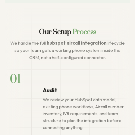
Our Setup
Process
We handle the full
hubspot aircall integration
lifecycle
so your team gets a working phone system inside the
CRM, not a half-configured connector.
01
Audit
We review your HubSpot data model,
existing phone workflows, Aircall number
inventory, IVR requirements, and team
structure to plan the integration before
connecting anything.