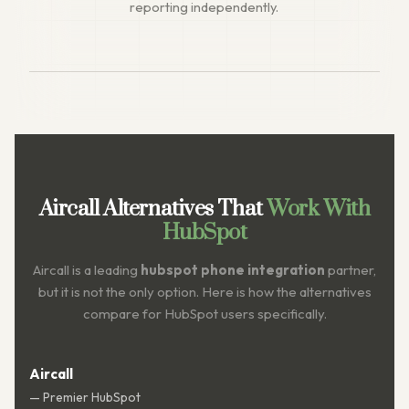
reporting independently.
Aircall Alternatives That
Work With
HubSpot
Aircall is a leading
hubspot phone integration
partner,
but it is not the only option. Here is how the alternatives
compare for HubSpot users specifically.
Aircall
— Premier HubSpot