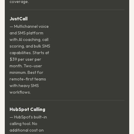
coverage.
JustCall
— Multichannel voice
and SMS platform
with AI coaching, call
scoring, and bulk SMS
capabilities. Starts at
$39 per user per
month. Two-user
minimum. Best for
remote-first teams
with heavy SMS
workflows.
HubSpot Calling
— HubSpot’s built-in
calling tool. No
additional cost on