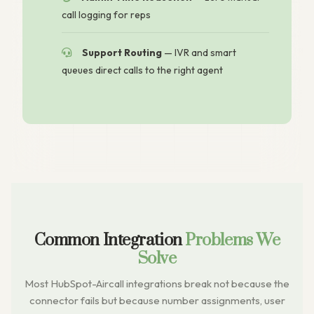
call logging for reps
Support Routing
— IVR and smart
queues direct calls to the right agent
Common Integration
Problems We
Solve
Most HubSpot-Aircall integrations break not because the
connector fails but because number assignments, user