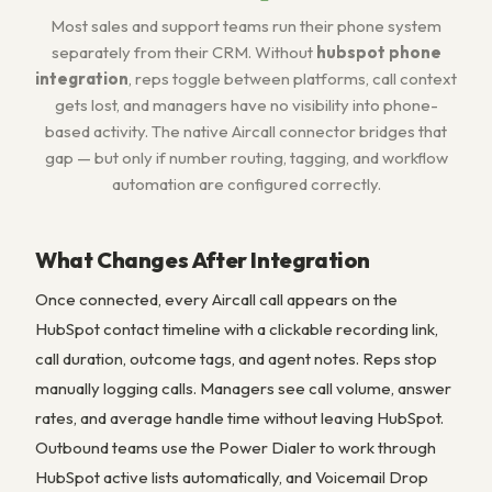
Most sales and support teams run their phone system
separately from their CRM. Without
hubspot phone
integration
, reps toggle between platforms, call context
gets lost, and managers have no visibility into phone-
based activity. The native Aircall connector bridges that
gap — but only if number routing, tagging, and workflow
automation are configured correctly.
What Changes After Integration
Once connected, every Aircall call appears on the
HubSpot contact timeline with a clickable recording link,
call duration, outcome tags, and agent notes. Reps stop
manually logging calls. Managers see call volume, answer
rates, and average handle time without leaving HubSpot.
Outbound teams use the Power Dialer to work through
HubSpot active lists automatically, and Voicemail Drop