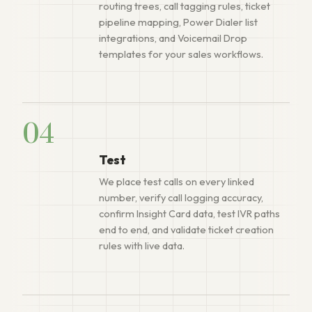
routing trees, call tagging rules, ticket
pipeline mapping, Power Dialer list
integrations, and Voicemail Drop
templates for your sales workflows.
04
Test
We place test calls on every linked
number, verify call logging accuracy,
confirm Insight Card data, test IVR paths
end to end, and validate ticket creation
rules with live data.