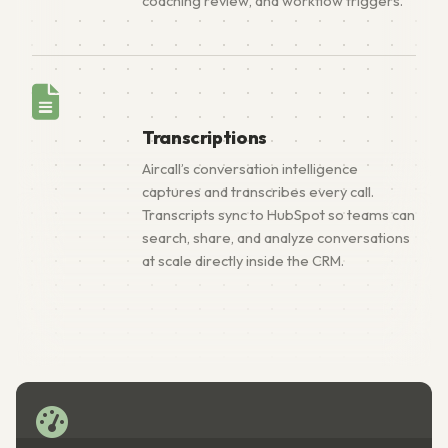
coaching review, and workflow triggers.
Transcriptions
Aircall’s conversation intelligence
captures and transcribes every call.
Transcripts sync to HubSpot so teams can
search, share, and analyze conversations
at scale directly inside the CRM.