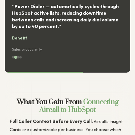
“Power Dialer — automatically cycles through
HubSpot active lists, reducing downtime
between calls and increasing daily dial volume
by up to 40 percent.”
Benefit
Sales productivity
What You Gain From
Connecting
Aircall to HubSpot
Full Caller Context Before Every Call.
Aircall’s Insight
Cards are customizable per business. You choose which