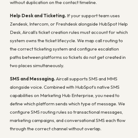
without duplication on the contact timeline.
Help Desk and Ticketing.
If your support team uses
Zendesk, Intercom, or Freshdesk alongside HubSpot Help
Desk, Aircall’s ticket creation rules must account for which
system owns the ticket lifecycle. We map call routing to
the correct ticketing system and configure escalation
paths between platforms so tickets do not get created in
two places simultaneously.
SMS and Messaging.
Aircall supports SMS and MMS
alongside voice. Combined with HubSpot’s native SMS
capabilities on Marketing Hub Enterprise, you need to
define which platform sends which type of message. We
configure SMS routing rules so transactional messages,
marketing campaigns, and conversational SMS each flow
through the correct channel without overlap.