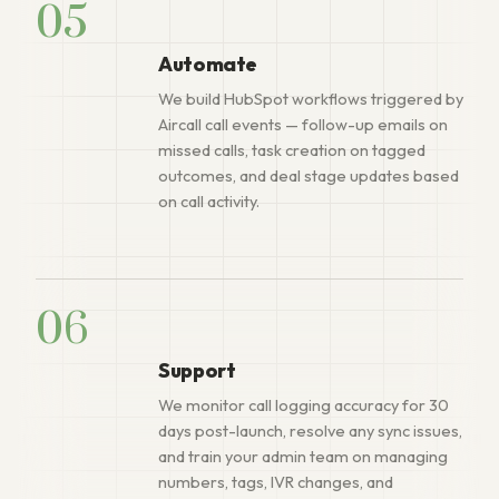
05
Automate
We build HubSpot workflows triggered by
Aircall call events — follow-up emails on
missed calls, task creation on tagged
outcomes, and deal stage updates based
on call activity.
06
Support
We monitor call logging accuracy for 30
days post-launch, resolve any sync issues,
and train your admin team on managing
numbers, tags, IVR changes, and