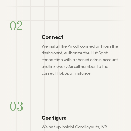
02
Connect
We install the Aircall connector from the
dashboard, authorize the HubSpot
connection with a shared admin account,
and link every Aircall number to the
correct HubSpot instance.
03
Configure
We set up Insight Card layouts, IVR