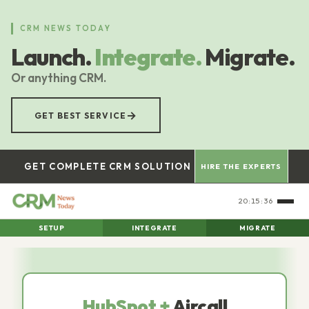
Skip
to
CRM NEWS TODAY
main
Launch.
Integrate.
Migrate.
content
Or anything CRM.
→
GET BEST SERVICE
GET COMPLETE CRM SOLUTION
HIRE THE EXPERTS
20:15:37
SETUP
INTEGRATE
MIGRATE
HubSpot +
Aircall