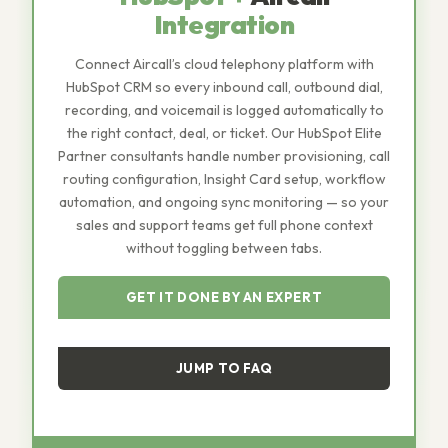
Integration
Connect Aircall’s cloud telephony platform with
HubSpot CRM so every inbound call, outbound dial,
recording, and voicemail is logged automatically to
the right contact, deal, or ticket. Our HubSpot Elite
Partner consultants handle number provisioning, call
routing configuration, Insight Card setup, workflow
automation, and ongoing sync monitoring — so your
sales and support teams get full phone context
without toggling between tabs.
GET IT DONE BY AN EXPERT
JUMP TO FAQ