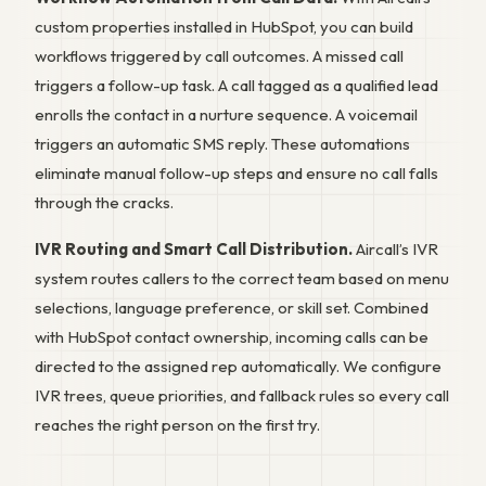
custom properties installed in HubSpot, you can build
workflows triggered by call outcomes. A missed call
triggers a follow-up task. A call tagged as a qualified lead
enrolls the contact in a nurture sequence. A voicemail
triggers an automatic SMS reply. These automations
eliminate manual follow-up steps and ensure no call falls
through the cracks.
IVR Routing and Smart Call Distribution.
Aircall’s IVR
system routes callers to the correct team based on menu
selections, language preference, or skill set. Combined
with HubSpot contact ownership, incoming calls can be
directed to the assigned rep automatically. We configure
IVR trees, queue priorities, and fallback rules so every call
reaches the right person on the first try.