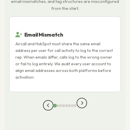
email mismatches, and tag structures are misconfigured
from the start.
Email Mismatch
Aircall and HubSpot must share the same email
A
address per user for call activity to log to the correct
f
rep. When emails differ, calls log to the wrong owner
i
or fail to log entirely. We audit every user account to
t
align email addresses across both platforms before
l
activation.