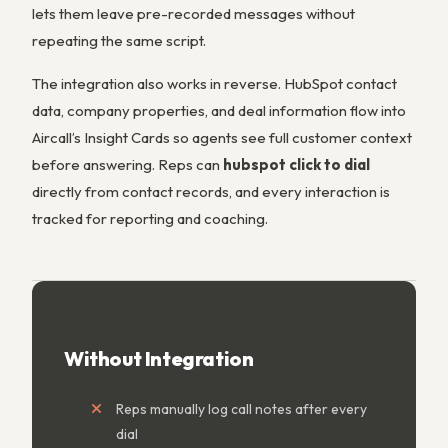
lets them leave pre-recorded messages without
repeating the same script.
The integration also works in reverse. HubSpot contact
data, company properties, and deal information flow into
Aircall’s Insight Cards so agents see full customer context
before answering. Reps can
hubspot click to dial
directly from contact records, and every interaction is
tracked for reporting and coaching.
Without Integration
Reps manually log call notes after every
dial