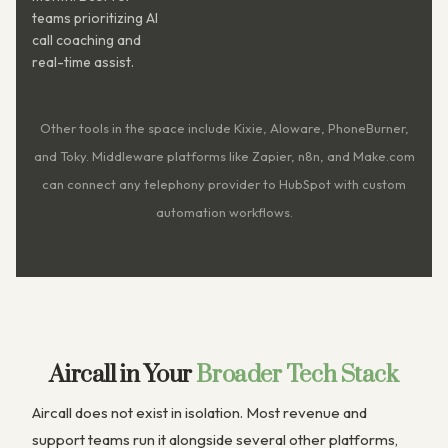
teams prioritizing AI
call coaching and
real-time assist.
Other tools in the space include Kixie, Aloware, PhoneBurner,
and Toky. Middleware platforms like Zapier, n8n, and Make.com
can connect any telephony provider to HubSpot with custom
automation workflows.
Aircall in Your
Broader Tech Stack
Aircall does not exist in isolation. Most revenue and
support teams run it alongside several other platforms,