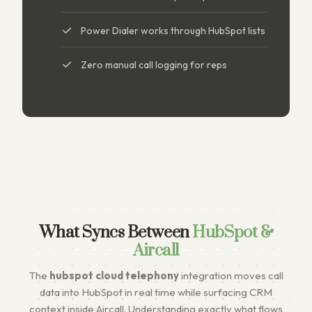
Power Dialer works through HubSpot lists
Zero manual call logging for reps
What Syncs Between
HubSpot &
Aircall
The
hubspot cloud telephony
integration moves call
data into HubSpot in real time while surfacing CRM
context inside Aircall. Understanding exactly what flows