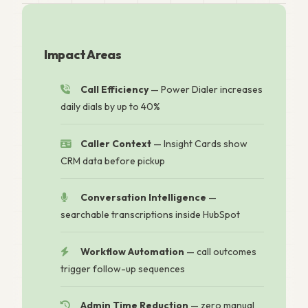
Impact Areas
Call Efficiency
— Power Dialer increases
daily dials by up to 40%
Caller Context
— Insight Cards show
CRM data before pickup
Conversation Intelligence
—
searchable transcriptions inside HubSpot
Workflow Automation
— call outcomes
trigger follow-up sequences
Admin Time Reduction
— zero manual