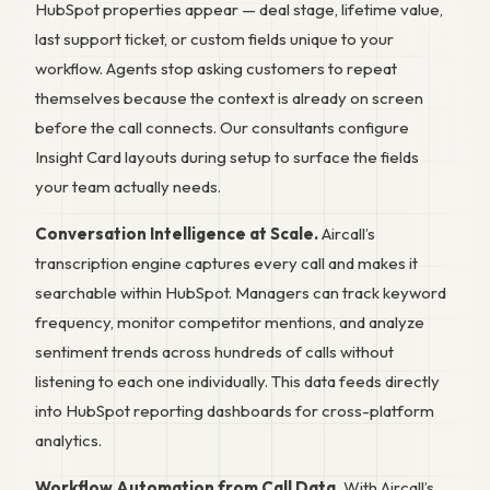
HubSpot properties appear — deal stage, lifetime value,
last support ticket, or custom fields unique to your
workflow. Agents stop asking customers to repeat
themselves because the context is already on screen
before the call connects. Our consultants configure
Insight Card layouts during setup to surface the fields
your team actually needs.
Conversation Intelligence at Scale.
Aircall’s
transcription engine captures every call and makes it
searchable within HubSpot. Managers can track keyword
frequency, monitor competitor mentions, and analyze
sentiment trends across hundreds of calls without
listening to each one individually. This data feeds directly
into HubSpot reporting dashboards for cross-platform
analytics.
Workflow Automation from Call Data.
With Aircall’s