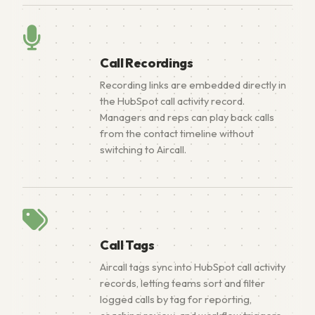
Call Recordings
Recording links are embedded directly in
the HubSpot call activity record.
Managers and reps can play back calls
from the contact timeline without
switching to Aircall.
Call Tags
Aircall tags sync into HubSpot call activity
records, letting teams sort and filter
logged calls by tag for reporting,