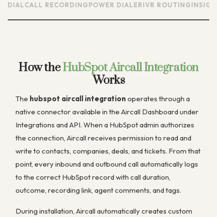
AL
CALL RECORDING
POWER DIALER
IVR ROUTING
INSIGHT CA
How the
HubSpot Aircall Integration
Works
The
hubspot aircall integration
operates through a
native connector available in the Aircall Dashboard under
Integrations and API. When a HubSpot admin authorizes
the connection, Aircall receives permission to read and
write to contacts, companies, deals, and tickets. From that
point, every inbound and outbound call automatically logs
to the correct HubSpot record with call duration,
outcome, recording link, agent comments, and tags.
During installation, Aircall automatically creates custom