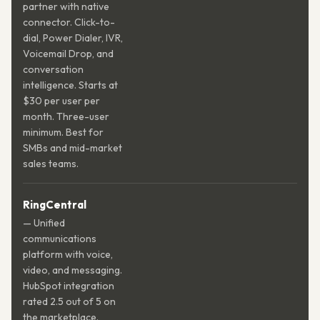
partner with native
connector. Click-to-
dial, Power Dialer, IVR,
Voicemail Drop, and
conversation
intelligence. Starts at
$30 per user per
month. Three-user
minimum. Best for
SMBs and mid-market
sales teams.
RingCentral
— Unified
communications
platform with voice,
video, and messaging.
HubSpot integration
rated 2.5 out of 5 on
the marketplace.