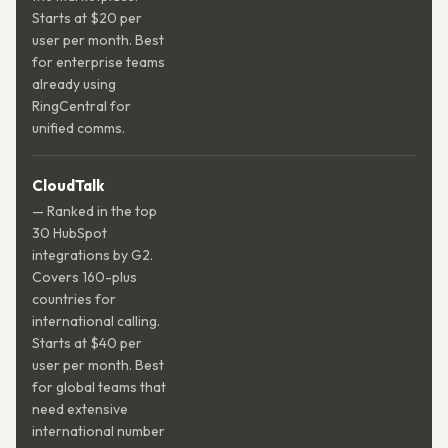
Starts at $20 per
user per month. Best
for enterprise teams
already using
RingCentral for
unified comms.
CloudTalk
— Ranked in the top
30 HubSpot
integrations by G2.
Covers 160-plus
countries for
international calling.
Starts at $40 per
user per month. Best
for global teams that
need extensive
international number