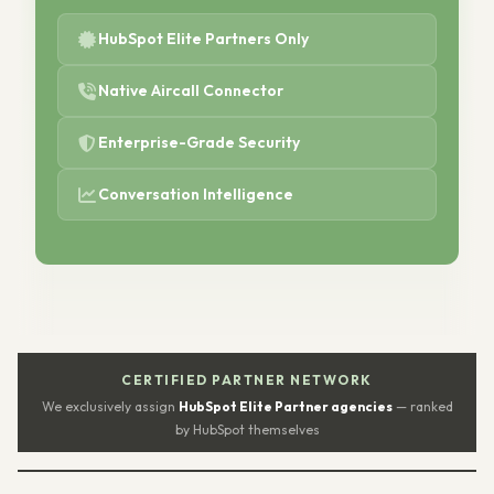
HubSpot Elite Partners Only
Native Aircall Connector
Enterprise-Grade Security
Conversation Intelligence
CERTIFIED PARTNER NETWORK
We exclusively assign
HubSpot Elite Partner agencies
— ranked
by HubSpot themselves