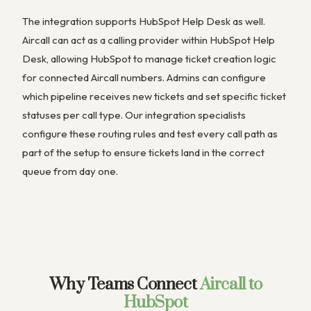
The integration supports HubSpot Help Desk as well.
Aircall can act as a calling provider within HubSpot Help
Desk, allowing HubSpot to manage ticket creation logic
for connected Aircall numbers. Admins can configure
which pipeline receives new tickets and set specific ticket
statuses per call type. Our integration specialists
configure these routing rules and test every call path as
part of the setup to ensure tickets land in the correct
queue from day one.
Why Teams Connect
Aircall to
HubSpot