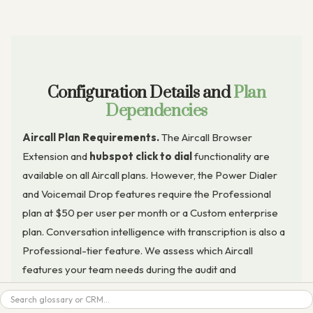
Configuration Details and
Plan
Dependencies
Aircall Plan Requirements.
The Aircall Browser
Extension and
hubspot click to dial
functionality are
available on all Aircall plans. However, the Power Dialer
and Voicemail Drop features require the Professional
plan at $50 per user per month or a Custom enterprise
plan. Conversation intelligence with transcription is also a
Professional-tier feature. We assess which Aircall
features your team needs during the audit and
recommend the appropriate plan tier before setup
Search
begins.