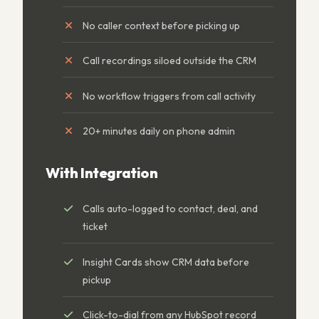
No caller context before picking up
Call recordings siloed outside the CRM
No workflow triggers from call activity
20+ minutes daily on phone admin
With Integration
Calls auto-logged to contact, deal, and
ticket
Insight Cards show CRM data before
pickup
Click-to-dial from any HubSpot record