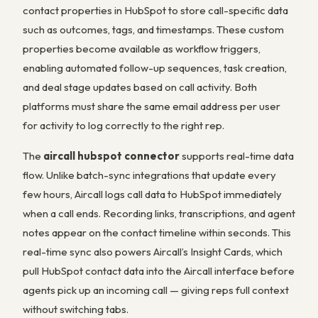
contact properties in HubSpot to store call-specific data
such as outcomes, tags, and timestamps. These custom
properties become available as workflow triggers,
enabling automated follow-up sequences, task creation,
and deal stage updates based on call activity. Both
platforms must share the same email address per user
for activity to log correctly to the right rep.
The
aircall hubspot connector
supports real-time data
flow. Unlike batch-sync integrations that update every
few hours, Aircall logs call data to HubSpot immediately
when a call ends. Recording links, transcriptions, and agent
notes appear on the contact timeline within seconds. This
real-time sync also powers Aircall’s Insight Cards, which
pull HubSpot contact data into the Aircall interface before
agents pick up an incoming call — giving reps full context
without switching tabs.