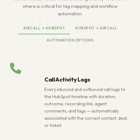
where is critical for tag mapping and workflow
automation.
AIRCALL → HUBSPOT
HUBSPOT → AIRCALL
AUTOMATION OPTIONS
Call Activity Logs
Every inbound and outbound call logs to
the HubSpot timeline with duration,
outcome, recording link, agent
comments, and tags — automatically
associated with the correct contact, deal,
or ticket.