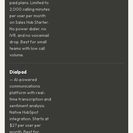
paid plans. Limited to
2,000 calling minutes
per user per month
on Sales Hub Starter.
No power dialer, no
IVR, and no voicemail
drop. Best for small
teams with low call
volume.
Dialpad
— AI-powered
communications
platform with real-
time transcription and
sentiment analysis.
Native HubSpot
integration. Starts at
$27 per user per
month. Best for