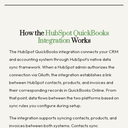
How the
HubSpot QuickBooks
Integration
Works
The HubSpot QuickBooks integration connects your CRM
and accounting system through HubSpot’s native data
sync framework. When a HubSpot admin authorizes the
connection via OAuth, the integration establishes a link
between HubSpot contacts, products, and invoices and
their corresponding records in QuickBooks Online. From
that point, data flows between the two platforms based on
sync rules you configure during setup.
The integration supports syncing contacts, products, and
invoices between both systems. Contacts sync