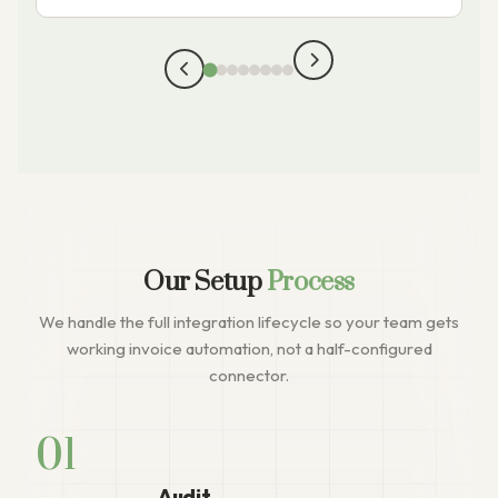
Our Setup
Process
We handle the full integration lifecycle so your team gets
working invoice automation, not a half-configured
connector.
01
Audit