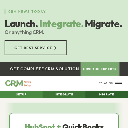
Skip
to
CRM NEWS TODAY
main
Launch.
Integrate.
Migrate.
content
Or anything CRM.
→
GET BEST SERVICE
GET COMPLETE CRM SOLUTION
HIRE THE EXPERTS
21:41:40
SETUP
INTEGRATE
MIGRATE
HubSpot +
QuickBooks