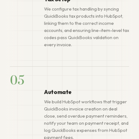
We configure tax handling by syncing
QuickBooks tax products into HubSpot,
linking them to the correct income
accounts, and ensuring line-item-level tax
codes pass QuickBooks validation on
every invoice.
05
Automate
We build HubSpot workflows that trigger
QuickBooks invoice creation on deal
close, send overdue payment reminders,
notify your team on payment receipt, and
log QuickBooks expenses from HubSpot
payment fees.