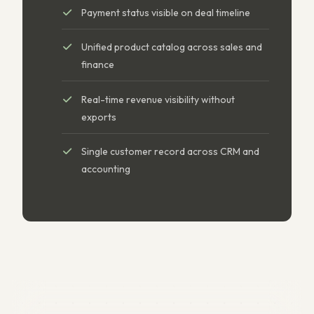
Payment status visible on deal timeline
Unified product catalog across sales and
finance
Real-time revenue visibility without
exports
Single customer record across CRM and
accounting