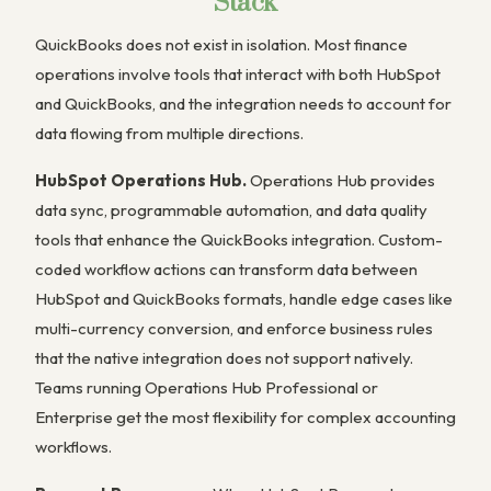
Stack
QuickBooks does not exist in isolation. Most finance
operations involve tools that interact with both HubSpot
and QuickBooks, and the integration needs to account for
data flowing from multiple directions.
HubSpot Operations Hub.
Operations Hub provides
data sync, programmable automation, and data quality
tools that enhance the QuickBooks integration. Custom-
coded workflow actions can transform data between
HubSpot and QuickBooks formats, handle edge cases like
multi-currency conversion, and enforce business rules
that the native integration does not support natively.
Teams running Operations Hub Professional or
Enterprise get the most flexibility for complex accounting
workflows.