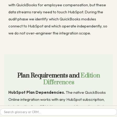
with QuickBooks for employee compensation, but these
data streams rarely need to touch HubSpot. During the
audit phase we identify which QuickBooks modules
connect to HubSpot and which operate independently, so
we do not over-engineer the integration scope.
Plan Requirements and
Edition
Differences
HubSpot Plan Dependencies.
The native QuickBooks
Online integration works with any HubSpot subscription,
including the free CRM. However, workflow actions that
trigger QuickBooks invoice creation, sales receipt