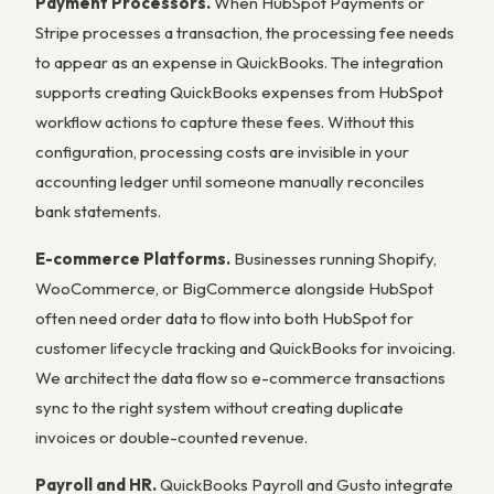
Payment Processors.
When HubSpot Payments or
Stripe processes a transaction, the processing fee needs
to appear as an expense in QuickBooks. The integration
supports creating QuickBooks expenses from HubSpot
workflow actions to capture these fees. Without this
configuration, processing costs are invisible in your
accounting ledger until someone manually reconciles
bank statements.
E-commerce Platforms.
Businesses running Shopify,
WooCommerce, or BigCommerce alongside HubSpot
often need order data to flow into both HubSpot for
customer lifecycle tracking and QuickBooks for invoicing.
We architect the data flow so e-commerce transactions
sync to the right system without creating duplicate
invoices or double-counted revenue.
Payroll and HR.
QuickBooks Payroll and Gusto integrate