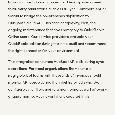
have a native HubSpot connector. Desktop users need
third-party middleware such as DBSync, Commercient, or
Skyvia to bridge the on-premises application to
HubSpot’s cloud API. This adds complexity, cost, and
ongoing maintenance that does not apply to QuickBooks
Online users. Our service providers evaluate your
QuickBooks edition during the initial audit and recommend
the right connector for your environment.
The integration consumes HubSpot API calls during sync
operations. For most organizations the volume is
negligible, but teams with thousands of invoices should
monitor API usage during the initial historical sync. We
configure sync filters and rate monitoring as part of every
engagement so you never hit unexpected limits.