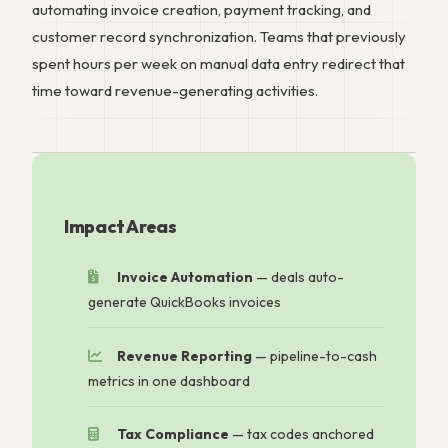
automating invoice creation, payment tracking, and
customer record synchronization. Teams that previously
spent hours per week on manual data entry redirect that
time toward revenue-generating activities.
Impact Areas
Invoice Automation
— deals auto-
generate QuickBooks invoices
Revenue Reporting
— pipeline-to-cash
metrics in one dashboard
Tax Compliance
— tax codes anchored