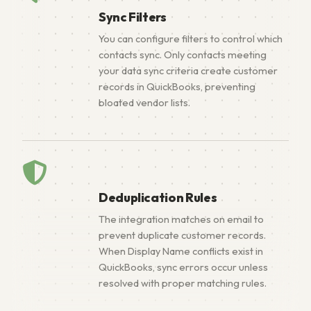
Sync Filters
You can configure filters to control which
contacts sync. Only contacts meeting
your data sync criteria create customer
records in QuickBooks, preventing
bloated vendor lists.
Deduplication Rules
The integration matches on email to
prevent duplicate customer records.
When Display Name conflicts exist in
QuickBooks, sync errors occur unless
resolved with proper matching rules.