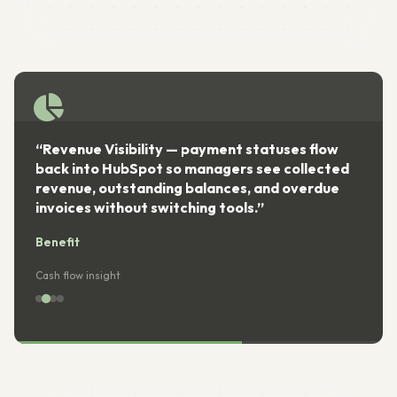
“Revenue Visibility — payment statuses flow
back into HubSpot so managers see collected
revenue, outstanding balances, and overdue
invoices without switching tools.”
Benefit
Cash flow insight