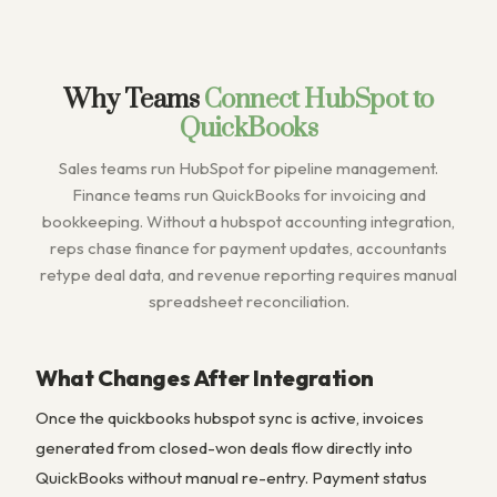
Why Teams
Connect HubSpot to
QuickBooks
Sales teams run HubSpot for pipeline management.
Finance teams run QuickBooks for invoicing and
bookkeeping. Without a hubspot accounting integration,
reps chase finance for payment updates, accountants
retype deal data, and revenue reporting requires manual
spreadsheet reconciliation.
What Changes After Integration
Once the quickbooks hubspot sync is active, invoices
generated from closed-won deals flow directly into
QuickBooks without manual re-entry. Payment status