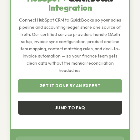
Integration
Connect HubSpot CRM to QuickBooks so your sales
pipeline and accounting ledger share one source of
truth. Our certified service providers handle OAuth
setup, invoice sync configuration, product and line
item mapping, contact matching rules, and deal-to-
invoice automation — so your finance team gets
clean data without the manual reconciliation
headaches.
GET IT DONE BY AN EXPERT
JUMP TO FAQ