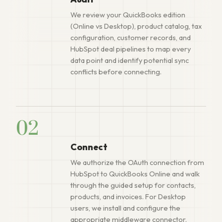
We review your QuickBooks edition
(Online vs Desktop), product catalog, tax
configuration, customer records, and
HubSpot deal pipelines to map every
data point and identify potential sync
conflicts before connecting.
02
Connect
We authorize the OAuth connection from
HubSpot to QuickBooks Online and walk
through the guided setup for contacts,
products, and invoices. For Desktop
users, we install and configure the
appropriate middleware connector.