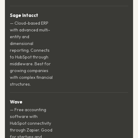
Sage Intacct
— Cloud-based ERP
with advanced multi-
entity and
dimensional
reporting. Connects
to HubSpot through
middleware. Best for
growing companies
with complex financial
structures.
Wave
— Free accounting
software with
HubSpot connectivity
through Zapier. Good
for startups and