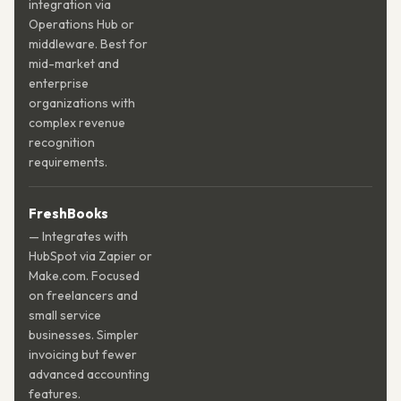
integration via
Operations Hub or
middleware. Best for
mid-market and
enterprise
organizations with
complex revenue
recognition
requirements.
FreshBooks
— Integrates with
HubSpot via Zapier or
Make.com. Focused
on freelancers and
small service
businesses. Simpler
invoicing but fewer
advanced accounting
features.