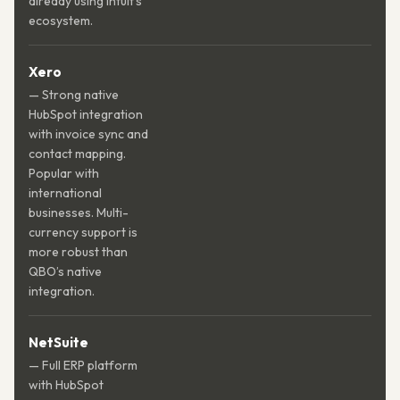
already using Intuit’s
ecosystem.
Xero
— Strong native
HubSpot integration
with invoice sync and
contact mapping.
Popular with
international
businesses. Multi-
currency support is
more robust than
QBO’s native
integration.
NetSuite
— Full ERP platform
with HubSpot