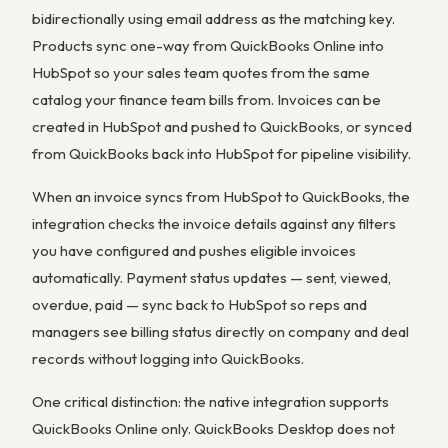
bidirectionally using email address as the matching key.
Products sync one-way from QuickBooks Online into
HubSpot so your sales team quotes from the same
catalog your finance team bills from. Invoices can be
created in HubSpot and pushed to QuickBooks, or synced
from QuickBooks back into HubSpot for pipeline visibility.
When an invoice syncs from HubSpot to QuickBooks, the
integration checks the invoice details against any filters
you have configured and pushes eligible invoices
automatically. Payment status updates — sent, viewed,
overdue, paid — sync back to HubSpot so reps and
managers see billing status directly on company and deal
records without logging into QuickBooks.
One critical distinction: the native integration supports
QuickBooks Online only. QuickBooks Desktop does not