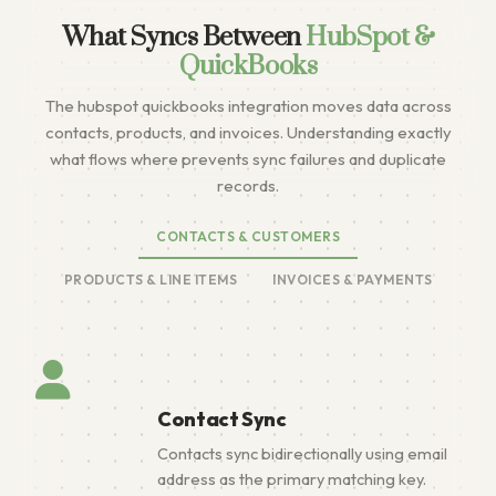
What Syncs Between
HubSpot &
QuickBooks
The hubspot quickbooks integration moves data across
contacts, products, and invoices. Understanding exactly
what flows where prevents sync failures and duplicate
records.
CONTACTS & CUSTOMERS
PRODUCTS & LINE ITEMS
INVOICES & PAYMENTS
Contact Sync
Contacts sync bidirectionally using email
address as the primary matching key.