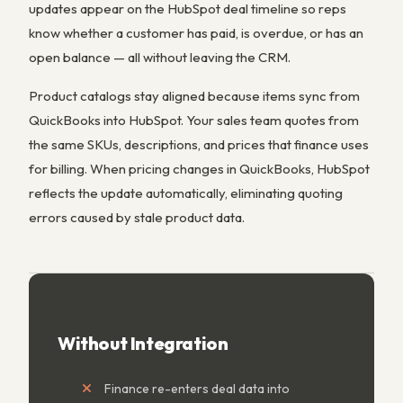
updates appear on the HubSpot deal timeline so reps
know whether a customer has paid, is overdue, or has an
open balance — all without leaving the CRM.
Product catalogs stay aligned because items sync from
QuickBooks into HubSpot. Your sales team quotes from
the same SKUs, descriptions, and prices that finance uses
for billing. When pricing changes in QuickBooks, HubSpot
reflects the update automatically, eliminating quoting
errors caused by stale product data.
Without Integration
Finance re-enters deal data into