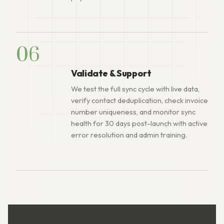
06
Validate & Support
We test the full sync cycle with live data,
verify contact deduplication, check invoice
number uniqueness, and monitor sync
health for 30 days post-launch with active
error resolution and admin training.