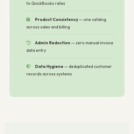
to QuickBooks rates
Product Consistency
— one catalog
across sales and billing
Admin Reduction
— zero manual invoice
data entry
Data Hygiene
— deduplicated customer
records across systems