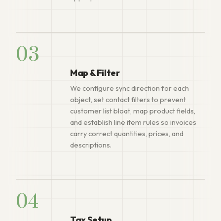
03
Map & Filter
We configure sync direction for each
object, set contact filters to prevent
customer list bloat, map product fields,
and establish line item rules so invoices
carry correct quantities, prices, and
descriptions.
04
Tax Setup