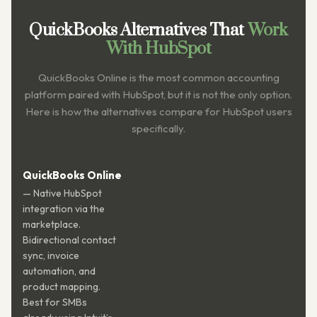
QuickBooks Alternatives That
Work
With HubSpot
QuickBooks Online is the most common accounting
platform paired with HubSpot, but it is not the only option.
Here is how the alternatives compare for HubSpot users
specifically.
QuickBooks Online
— Native HubSpot
integration via the
marketplace.
Bidirectional contact
sync, invoice
automation, and
product mapping.
Best for SMBs