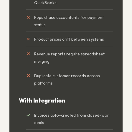
QuickBooks
Reps chase accountants for payment
status
Product prices drift between systems
Revenue reports require spreadsheet
merging
Duplicate customer records across
platforms
With Integration
Invoices auto-created from closed-won
deals