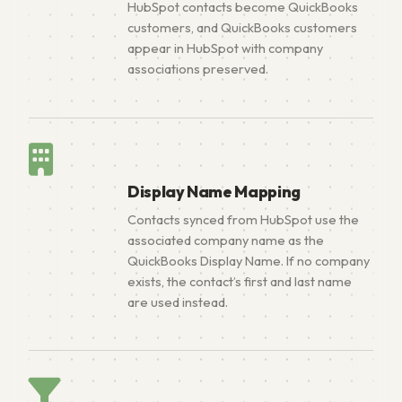
HubSpot contacts become QuickBooks
customers, and QuickBooks customers
appear in HubSpot with company
associations preserved.
Display Name Mapping
Contacts synced from HubSpot use the
associated company name as the
QuickBooks Display Name. If no company
exists, the contact’s first and last name
are used instead.