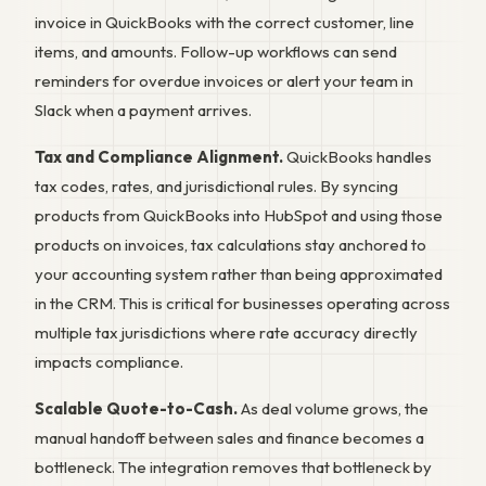
invoice in QuickBooks with the correct customer, line
items, and amounts. Follow-up workflows can send
reminders for overdue invoices or alert your team in
Slack when a payment arrives.
Tax and Compliance Alignment.
QuickBooks handles
tax codes, rates, and jurisdictional rules. By syncing
products from QuickBooks into HubSpot and using those
products on invoices, tax calculations stay anchored to
your accounting system rather than being approximated
in the CRM. This is critical for businesses operating across
multiple tax jurisdictions where rate accuracy directly
impacts compliance.
Scalable Quote-to-Cash.
As deal volume grows, the
manual handoff between sales and finance becomes a
bottleneck. The integration removes that bottleneck by