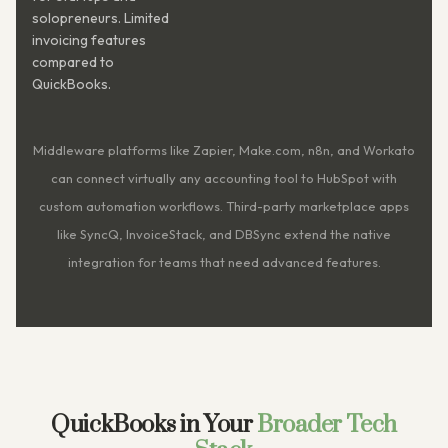
solopreneurs. Limited
invoicing features
compared to
QuickBooks.
Middleware platforms like Zapier, Make.com, n8n, and Workato
can connect virtually any accounting tool to HubSpot with
custom automation workflows. Third-party marketplace apps
like SyncQ, InvoiceStack, and DBSync extend the native
integration for teams that need advanced features.
QuickBooks in Your
Broader Tech