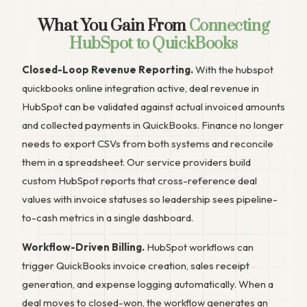
What You Gain From
Connecting
HubSpot to QuickBooks
Closed-Loop Revenue Reporting.
With the hubspot
quickbooks online integration active, deal revenue in
HubSpot can be validated against actual invoiced amounts
and collected payments in QuickBooks. Finance no longer
needs to export CSVs from both systems and reconcile
them in a spreadsheet. Our service providers build
custom HubSpot reports that cross-reference deal
values with invoice statuses so leadership sees pipeline-
to-cash metrics in a single dashboard.
Workflow-Driven Billing.
HubSpot workflows can
trigger QuickBooks invoice creation, sales receipt
generation, and expense logging automatically. When a
deal moves to closed-won, the workflow generates an