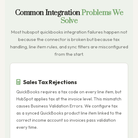
Common Integration
Problems We
Solve
Most hubspot quickbooks integration failures happen not
because the connector is broken but because tax
handling, line item rules, and sync filters are misconfigured
from the start.
Sales Tax Rejections
QuickBooks requires a tax code on every line item, but
I
HubSpot applies tax at the invoice level. This mismatch
p
causes Business Validation Errors. We configure tax
Q
as a synced QuickBooks product line item linked to the
o
correct income account so invoices pass validation
p
every time.