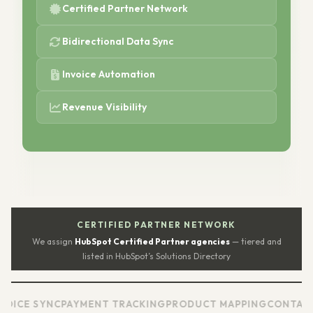
Certified Partner Network
Bidirectional Data Sync
Invoice Automation
Revenue Visibility
CERTIFIED PARTNER NETWORK
We assign
HubSpot Certified Partner agencies
— tiered and
listed in HubSpot’s Solutions Directory
SYNC
PAYMENT TRACKING
PRODUCT MAPPING
CONTACT SYNC