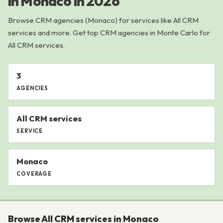
in Monaco in 2026
Browse CRM agencies (Monaco) for services like All CRM
services and more. Get top CRM agencies in Monte Carlo for
All CRM services.
3
AGENCIES
All CRM services
SERVICE
Monaco
COVERAGE
Browse All CRM services in Monaco