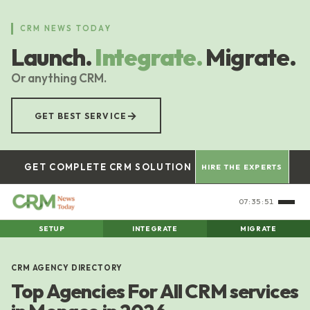
Skip
to
CRM NEWS TODAY
main
Launch.
Integrate.
Migrate.
content
Or anything CRM.
→
GET BEST SERVICE
GET COMPLETE CRM SOLUTION
HIRE THE EXPERTS
07:35:51
SETUP
INTEGRATE
MIGRATE
CRM AGENCY DIRECTORY
Top Agencies For All CRM services