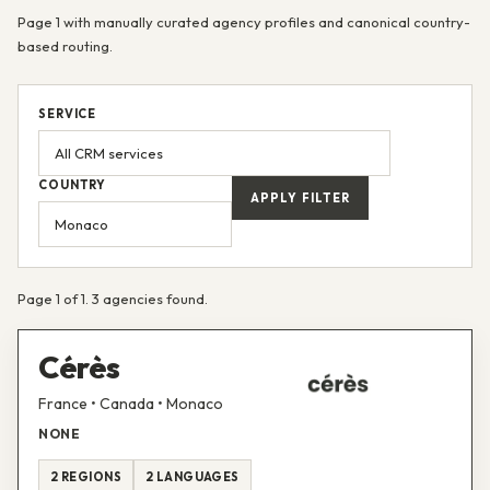
Page 1 with manually curated agency profiles and canonical country-
based routing.
SERVICE
COUNTRY
APPLY FILTER
Page 1 of 1. 3 agencies found.
Cérès
France • Canada • Monaco
NONE
2 REGIONS
2 LANGUAGES