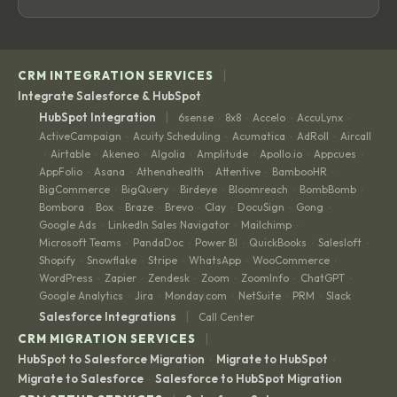
|
CRM INTEGRATION SERVICES
Integrate Salesforce & HubSpot
|
HubSpot Integration
6sense
8x8
Accelo
AccuLynx
·
·
·
·
ActiveCampaign
Acuity Scheduling
Acumatica
AdRoll
Aircall
·
·
·
·
Airtable
Akeneo
Algolia
Amplitude
Apollo.io
Appcues
·
·
·
·
·
·
·
AppFolio
Asana
Athenahealth
Attentive
BambooHR
·
·
·
·
·
BigCommerce
BigQuery
Birdeye
Bloomreach
BombBomb
·
·
·
·
·
Bombora
Box
Braze
Brevo
Clay
DocuSign
Gong
·
·
·
·
·
·
·
Google Ads
LinkedIn Sales Navigator
Mailchimp
·
·
·
Microsoft Teams
PandaDoc
Power BI
QuickBooks
Salesloft
·
·
·
·
·
Shopify
Snowflake
Stripe
WhatsApp
WooCommerce
·
·
·
·
·
WordPress
Zapier
Zendesk
Zoom
ZoomInfo
ChatGPT
·
·
·
·
·
·
Google Analytics
Jira
Monday.com
NetSuite
PRM
Slack
·
·
·
·
·
|
Salesforce Integrations
Call Center
|
CRM MIGRATION SERVICES
HubSpot to Salesforce Migration
Migrate to HubSpot
·
·
Migrate to Salesforce
Salesforce to HubSpot Migration
·