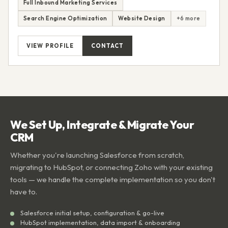
Full Inbound Marketing Services
Search Engine Optimization
Website Design
+6 more
VIEW PROFILE
CONTACT
We Set Up, Integrate & Migrate Your
CRM
Whether you're launching Salesforce from scratch,
migrating to HubSpot, or connecting Zoho with your existing
tools — we handle the complete implementation so you don't
have to.
Salesforce initial setup, configuration & go-live
HubSpot implementation, data import & onboarding