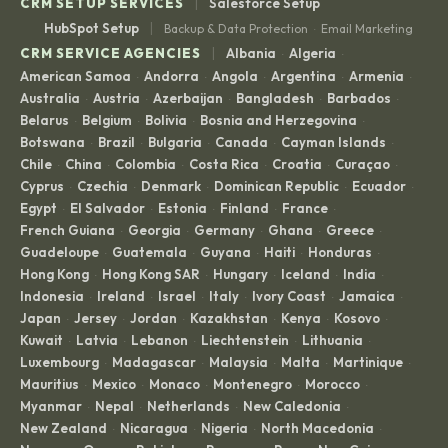
|
CRM SETUP SERVICES
Salesforce Setup
|
HubSpot Setup
Backup & Data Protection
Email Marketing
·
|
CRM SERVICE AGENCIES
Albania
Algeria
·
·
American Samoa
Andorra
Angola
Argentina
Armenia
·
·
·
·
·
Australia
Austria
Azerbaijan
Bangladesh
Barbados
·
·
·
·
·
Belarus
Belgium
Bolivia
Bosnia and Herzegovina
·
·
·
·
Botswana
Brazil
Bulgaria
Canada
Cayman Islands
·
·
·
·
·
Chile
China
Colombia
Costa Rica
Croatia
Curaçao
·
·
·
·
·
·
Cyprus
Czechia
Denmark
Dominican Republic
Ecuador
·
·
·
·
·
Egypt
El Salvador
Estonia
Finland
France
·
·
·
·
·
French Guiana
Georgia
Germany
Ghana
Greece
·
·
·
·
·
Guadeloupe
Guatemala
Guyana
Haiti
Honduras
·
·
·
·
·
Hong Kong
Hong Kong SAR
Hungary
Iceland
India
·
·
·
·
·
Indonesia
Ireland
Israel
Italy
Ivory Coast
Jamaica
·
·
·
·
·
·
Japan
Jersey
Jordan
Kazakhstan
Kenya
Kosovo
·
·
·
·
·
·
Kuwait
Latvia
Lebanon
Liechtenstein
Lithuania
·
·
·
·
·
Luxembourg
Madagascar
Malaysia
Malta
Martinique
·
·
·
·
·
Mauritius
Mexico
Monaco
Montenegro
Morocco
·
·
·
·
·
Myanmar
Nepal
Netherlands
New Caledonia
·
·
·
·
New Zealand
Nicaragua
Nigeria
North Macedonia
·
·
·
·