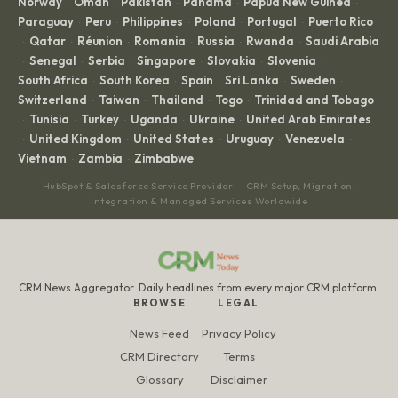
Norway
Oman
Pakistan
Panama
Papua New Guinea
·
·
·
·
·
Paraguay
Peru
Philippines
Poland
Portugal
Puerto Rico
·
·
·
·
·
Qatar
Réunion
Romania
Russia
Rwanda
Saudi Arabia
·
·
·
·
·
·
Senegal
Serbia
Singapore
Slovakia
Slovenia
·
·
·
·
·
·
South Africa
South Korea
Spain
Sri Lanka
Sweden
·
·
·
·
·
Switzerland
Taiwan
Thailand
Togo
Trinidad and Tobago
·
·
·
·
Tunisia
Turkey
Uganda
Ukraine
United Arab Emirates
·
·
·
·
·
United Kingdom
United States
Uruguay
Venezuela
·
·
·
·
·
Vietnam
Zambia
Zimbabwe
·
·
HubSpot & Salesforce Service Provider — CRM Setup, Migration,
Integration & Managed Services Worldwide
CRM News Aggregator. Daily headlines from every major CRM platform.
BROWSE
LEGAL
News Feed
Privacy Policy
CRM Directory
Terms
Glossary
Disclaimer