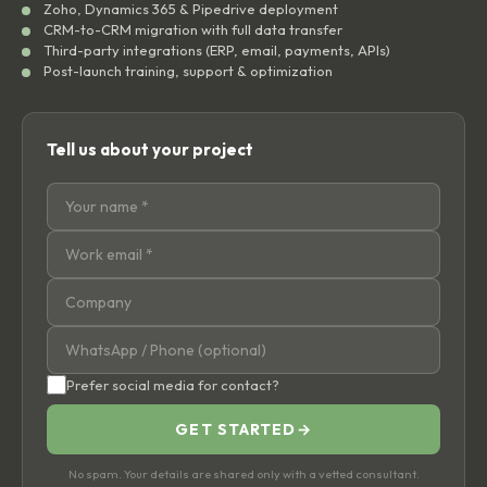
Zoho, Dynamics 365 & Pipedrive deployment
CRM-to-CRM migration with full data transfer
Third-party integrations (ERP, email, payments, APIs)
Post-launch training, support & optimization
Tell us about your project
Prefer social media for contact?
GET STARTED
→
No spam. Your details are shared only with a vetted consultant.