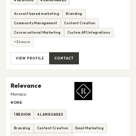
Account based marketing
Branding
Community Management
Content Creation
Conversational Marketing
Custom API Integrations
+24 more
VIEW PROFILE
CONTACT
Relevance
Monaco
NONE
1 REGION
4 LANGUAGES
Branding
Content Creation
Email Marketing