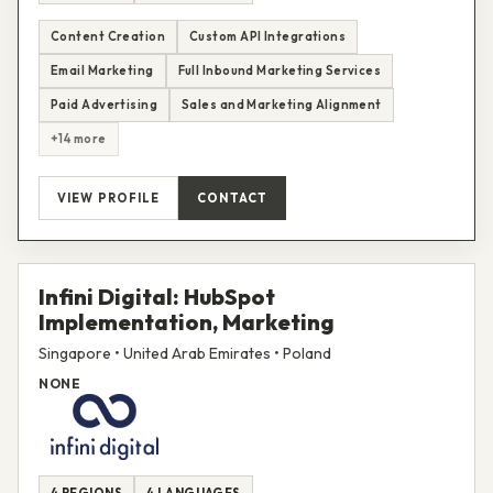
Content Creation
Custom API Integrations
Email Marketing
Full Inbound Marketing Services
Paid Advertising
Sales and Marketing Alignment
+14 more
VIEW PROFILE
CONTACT
Infini Digital: HubSpot
Implementation, Marketing
Singapore • United Arab Emirates • Poland
NONE
4 REGIONS
4 LANGUAGES