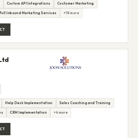
Custom API Integrations
Customer Marketing
Full Inbound Marketing Services
+18 more
CT
Ltd
Help Desk Implementation
Sales Coaching and Training
es
CRM Implementation
+4 more
CT