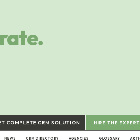
rate.
ET COMPLETE CRM SOLUTION
HIRE THE EXPERT
NEWS
CRM DIRECTORY
AGENCIES
GLOSSARY
ARTI