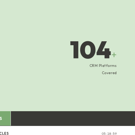
104
+
CRM Platforms
Covered
S
CLES
05:19:00