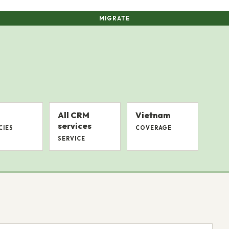
MIGRATE
All CRM
Vietnam
services
CIES
COVERAGE
SERVICE