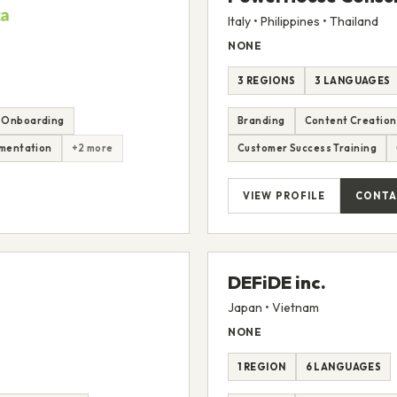
Italy • Philippines • Thailand
NONE
3 REGIONS
3 LANGUAGES
 Onboarding
Branding
Content Creation
mentation
+2 more
Customer Success Training
VIEW PROFILE
CONTA
DEFiDE inc.
Japan • Vietnam
NONE
1 REGION
6 LANGUAGES