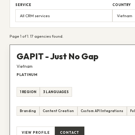
SERVICE
COUNTRY
Page 1 of 1. 17 agencies found.
GAPIT - Just No Gap
Vietnam
PLATINUM
1 REGION
3 LANGUAGES
Branding
Content Creation
Custom API Integrations
Fu
VIEW PROFILE
CONTACT