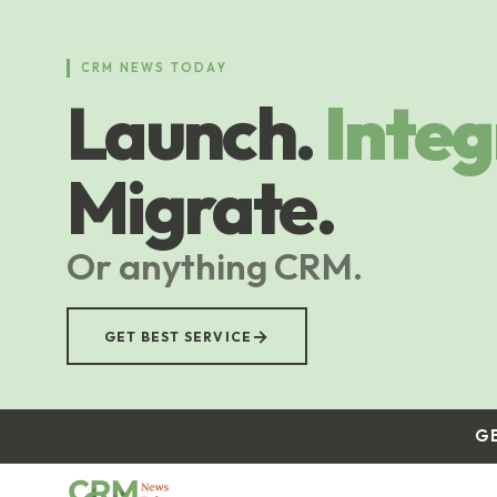
Skip
to
main
CRM NEWS TODAY
content
Launch.
Integ
Migrate.
Or anything CRM.
→
GET BEST SERVICE
G