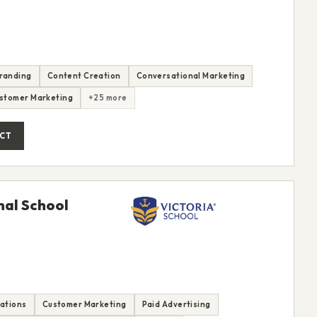
randing
Content Creation
Conversational Marketing
stomer Marketing
+25 more
CT
nal School
rations
Customer Marketing
Paid Advertising