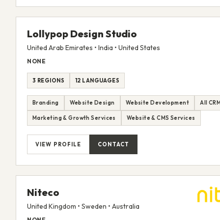
Lollypop Design Studio
United Arab Emirates • India • United States
NONE
3 REGIONS
12 LANGUAGES
Branding
Website Design
Website Development
All CR
Marketing & Growth Services
Website & CMS Services
VIEW PROFILE
CONTACT
Niteco
United Kingdom • Sweden • Australia
NONE