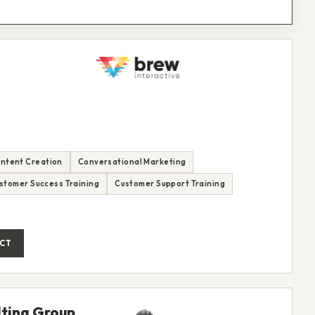
ntent Creation
Conversational Marketing
stomer Success Training
Customer Support Training
CT
ting Group