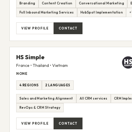
Branding
Content Creation
Conversational Marketing
Full Inbound Marketing Services
HubSpot Implementation
+
VIEW PROFILE
CONTACT
HS Simple
France • Thailand • Vietnam
NONE
4 REGIONS
2 LANGUAGES
Sales and Marketing Alignment
All CRM services
CRM Imple
RevOps & CRM Strategy
VIEW PROFILE
CONTACT