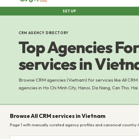
SETUP
CRM AGENCY DIRECTORY
Top Agencies For
services in Viet
Browse CRM agencies (Vietnam) for services like All CRM
agencies in Ho Chi Minh City, Hanoi, Da Nang, Can Tho, Hai
Browse All CRM services in Vietnam
Page 1 with manually curated agency profiles and canonical country-