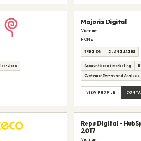
Majoris Digital
Vietnam
NONE
1 REGION
2 LANGUAGES
M services
Account based marketing
B
Customer Survey and Analysis
VIEW PROFILE
CONTA
Repu Digital - Hub
2017
Vietnam