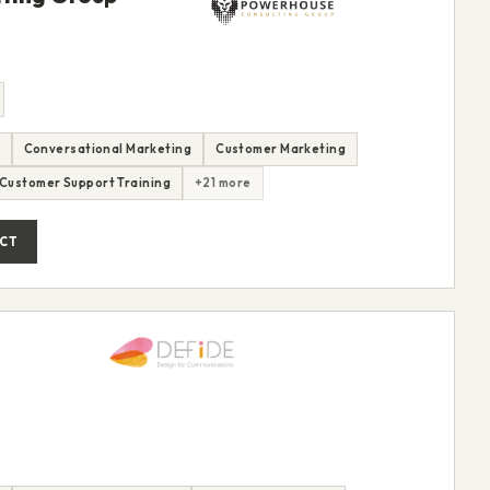
Conversational Marketing
Customer Marketing
Customer Support Training
+21 more
CT