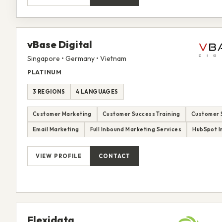
vBase Digital
Singapore • Germany • Vietnam
PLATINUM
3 REGIONS
4 LANGUAGES
Customer Marketing
Customer Success Training
Customer 
Email Marketing
Full Inbound Marketing Services
HubSpot I
VIEW PROFILE
CONTACT
Flexidata