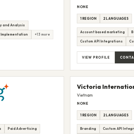
NONE
1 REGION
2 LANGUAGES
y and Analysis
Account based marketing
B
 Implementation
+13 more
Custom API Integrations
Cu
VIEW PROFILE
CONTA
Victoria Internatio
Vietnam
NONE
1 REGION
2 LANGUAGES
s
Paid Advertising
Branding
Custom API Integ