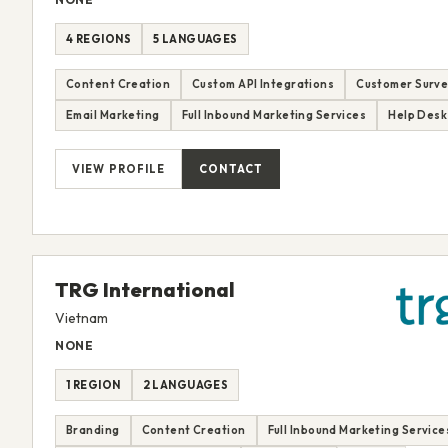
4 REGIONS
5 LANGUAGES
Content Creation
Custom API Integrations
Customer Surve
Email Marketing
Full Inbound Marketing Services
Help Desk
VIEW PROFILE
CONTACT
TRG International
Vietnam
NONE
1 REGION
2 LANGUAGES
Branding
Content Creation
Full Inbound Marketing Service