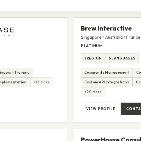
Brew Interactive
Singapore • Australia • France
PLATINUM
1 REGION
6 LANGUAGES
Support Training
Community Management
Co
mplementation
+16 more
Custom API Integrations
Cu
+20 more
VIEW PROFILE
CONTA
PowerHouse Consul