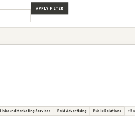
APPLY FILTER
ll Inbound Marketing Services
Paid Advertising
Public Relations
+5 