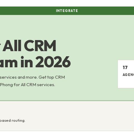
INTEGRATE
 All CRM
nam in 2026
17
AGEN
 services and more. Get top CRM
 Phong for All CRM services.
based routing.