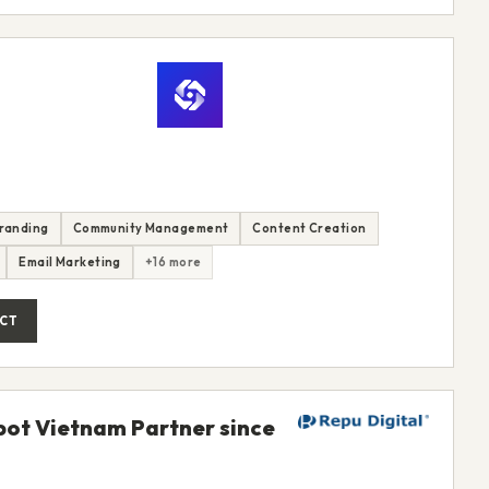
randing
Community Management
Content Creation
Email Marketing
+16 more
CT
Spot Vietnam Partner since