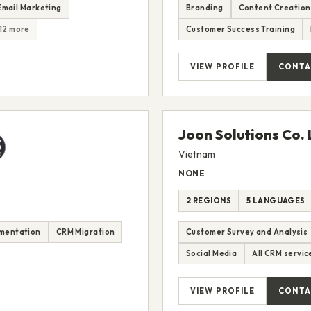
Email Marketing
Branding
Content Creation
12 more
Customer Success Training
VIEW PROFILE
CONTA
Joon Solutions Co. 
Vietnam
NONE
2 REGIONS
5 LANGUAGES
mentation
CRM Migration
Customer Survey and Analysis
Social Media
All CRM servic
VIEW PROFILE
CONTA