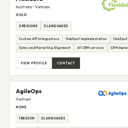
Australia • Vietnam
GOLD
2 REGIONS
2 LANGUAGES
Custom API Integrations
HubSpot Implementation
HubSpot
Sales and Marketing Alignment
All CRM services
CRM Imple
VIEW PROFILE
CONTACT
AgileOps
Vietnam
NONE
1 REGION
2 LANGUAGES